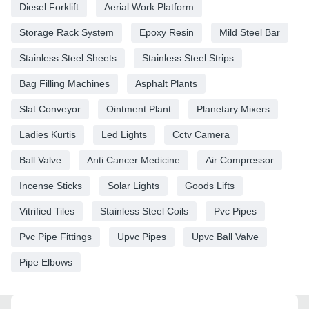
Diesel Forklift
Aerial Work Platform
Storage Rack System
Epoxy Resin
Mild Steel Bar
Stainless Steel Sheets
Stainless Steel Strips
Bag Filling Machines
Asphalt Plants
Slat Conveyor
Ointment Plant
Planetary Mixers
Ladies Kurtis
Led Lights
Cctv Camera
Ball Valve
Anti Cancer Medicine
Air Compressor
Incense Sticks
Solar Lights
Goods Lifts
Vitrified Tiles
Stainless Steel Coils
Pvc Pipes
Pvc Pipe Fittings
Upvc Pipes
Upvc Ball Valve
Pipe Elbows