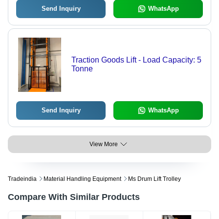
Send Inquiry
WhatsApp
Traction Goods Lift - Load Capacity: 5
Tonne
Send Inquiry
WhatsApp
View More
Tradeindia
Material Handling Equipment
Ms Drum Lift Trolley
Compare With Similar Products