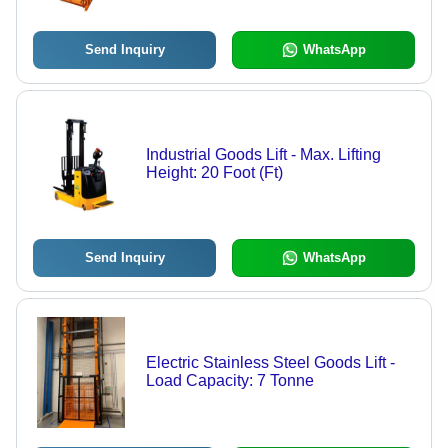
Send Inquiry
WhatsApp
Industrial Goods Lift - Max. Lifting
Height: 20 Foot (Ft)
Send Inquiry
WhatsApp
Electric Stainless Steel Goods Lift -
Load Capacity: 7 Tonne