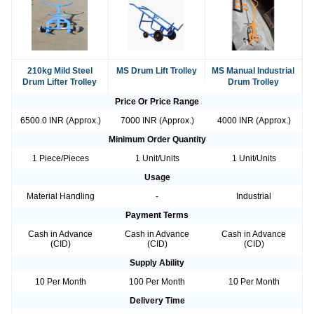
210kg Mild Steel
MS Drum Lift Trolley
MS Manual Industrial
Drum Lifter Trolley
Drum Trolley
Price Or Price Range
6500.0 INR (Approx.)
7000 INR (Approx.)
4000 INR (Approx.)
Minimum Order Quantity
1 Piece/Pieces
1 Unit/Units
1 Unit/Units
Usage
Material Handling
-
Industrial
Payment Terms
Cash in Advance
Cash in Advance
Cash in Advance
(CID)
(CID)
(CID)
Supply Ability
10 Per Month
100 Per Month
10 Per Month
Delivery Time