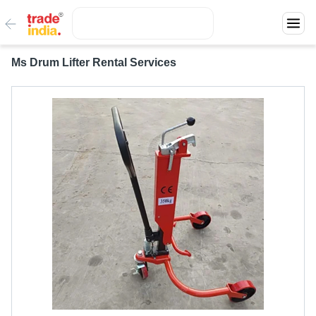
Ms Drum Lifter Rental Services