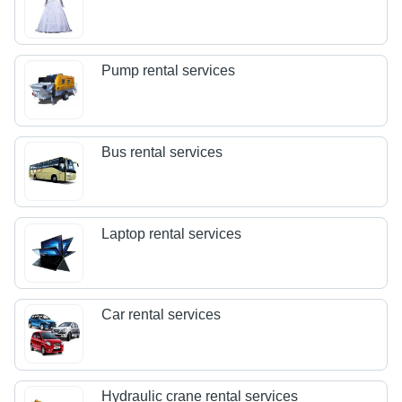
Pump rental services
Bus rental services
Laptop rental services
Car rental services
Hydraulic crane rental services