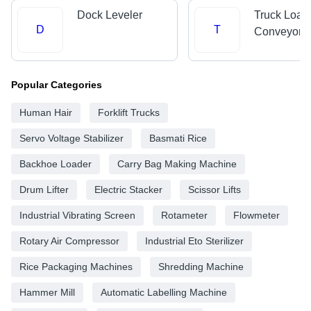
Dock Leveler
Truck Load
D
T
Conveyors
Popular Categories
Human Hair
Forklift Trucks
Servo Voltage Stabilizer
Basmati Rice
Backhoe Loader
Carry Bag Making Machine
Drum Lifter
Electric Stacker
Scissor Lifts
Industrial Vibrating Screen
Rotameter
Flowmeter
Rotary Air Compressor
Industrial Eto Sterilizer
Rice Packaging Machines
Shredding Machine
Hammer Mill
Automatic Labelling Machine