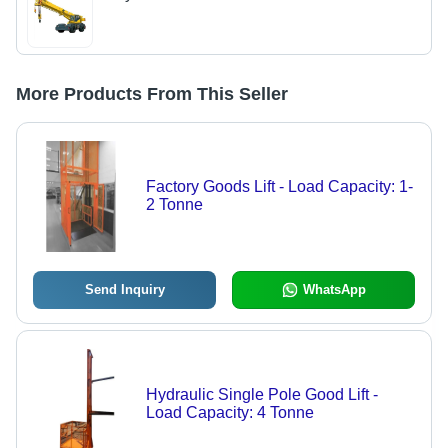
More Products From This Seller
Factory Goods Lift - Load Capacity: 1-
2 Tonne
Send Inquiry
WhatsApp
Hydraulic Single Pole Good Lift -
Load Capacity: 4 Tonne