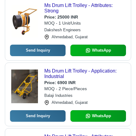
Ms Drum Lift Trolley - Attributes:
Strong
Price:
25000 INR
MOQ - 1 Unit/Units
Dakshesh Engineers
Ahmedabad, Gujarat
Send Inquiry
WhatsApp
Ms Drum Lift Trolley - Application:
Industrial
Price:
6900 INR
MOQ - 2 Piece/Pieces
Balaji Industries
Ahmedabad, Gujarat
Send Inquiry
WhatsApp