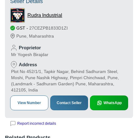
Seller Details
Rudra Industrial
GST
-
27CEZPB1833D1ZI
Pune
,
Maharashtra
Proprietor
Mr Yogesh Birajdar
Address
Plot No 452/1/1, Tapkir Nagar, Behind Sadhuram Steel,
Moshi, Pune Nashik Highway, Pimpri Chinchwad, Pune,
(Landmark - Sadhuram Garden) Pune, Maharashtra,
412105, India
View Number
Contact Seller
WhatsApp
Report incorrect details
Related Products