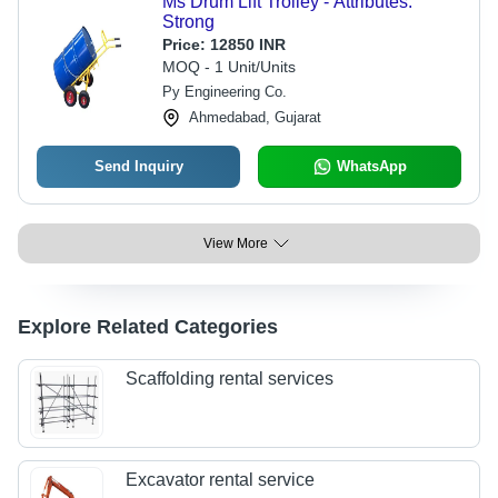
Ms Drum Lift Trolley - Attributes:
Strong
Price:
12850 INR
MOQ - 1 Unit/Units
Py Engineering Co.
Ahmedabad, Gujarat
Send Inquiry
WhatsApp
View More
Explore Related Categories
Scaffolding rental services
Excavator rental service