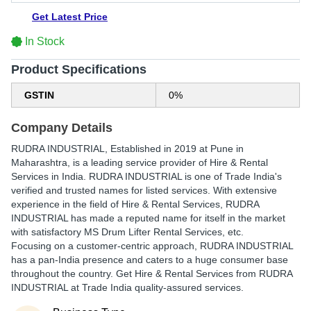
Get Latest Price
In Stock
Product Specifications
GSTIN
0%
Company Details
RUDRA INDUSTRIAL
, Established in
2019
at Pune in
Maharashtra, is a leading service provider of Hire & Rental
Services in India. RUDRA INDUSTRIAL is one of Trade India's
verified and trusted names for listed services. With extensive
experience in the field of Hire & Rental Services, RUDRA
INDUSTRIAL has made a reputed name for itself in the market
with satisfactory MS Drum Lifter Rental Services, etc.
Focusing on a customer-centric approach, RUDRA INDUSTRIAL
has a pan-India presence and caters to a huge consumer base
throughout the country. Get Hire & Rental Services from RUDRA
INDUSTRIAL at Trade India quality-assured services.