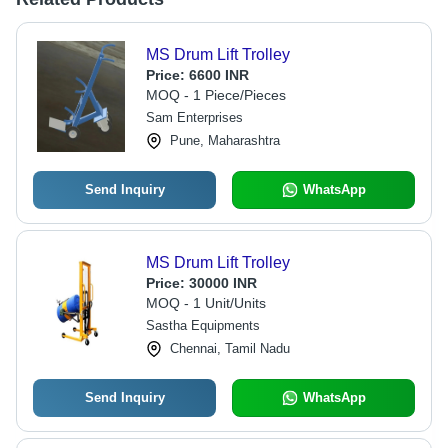
MS Drum Lift Trolley
Price:
6600 INR
MOQ - 1 Piece/Pieces
Sam Enterprises
Pune, Maharashtra
Send Inquiry
WhatsApp
MS Drum Lift Trolley
Price:
30000 INR
MOQ - 1 Unit/Units
Sastha Equipments
Chennai, Tamil Nadu
Send Inquiry
WhatsApp