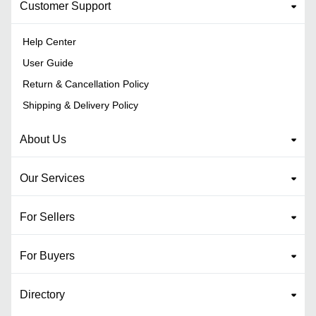
Customer Support
Help Center
User Guide
Return & Cancellation Policy
Shipping & Delivery Policy
About Us
Our Services
For Sellers
For Buyers
Directory