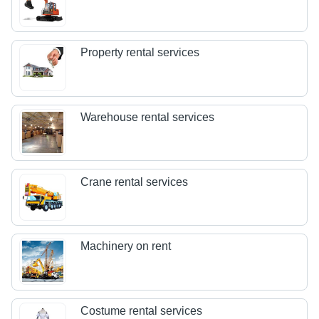
Property rental services
Warehouse rental services
Crane rental services
Machinery on rent
Costume rental services