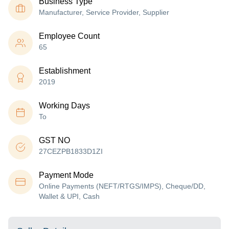
Business Type
Manufacturer, Service Provider, Supplier
Employee Count
65
Establishment
2019
Working Days
To
GST NO
27CEZPB1833D1ZI
Payment Mode
Online Payments (NEFT/RTGS/IMPS), Cheque/DD,
Wallet & UPI, Cash