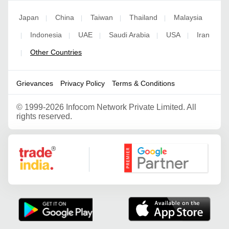
Japan
China
Taiwan
Thailand
Malaysia
|
|
|
|
Indonesia
UAE
Saudi Arabia
USA
Iran
|
|
|
|
|
Other Countries
|
Grievances
Privacy Policy
Terms & Conditions
©
1999-2026 Infocom Network Private Limited. All
rights reserved.
Google Partner