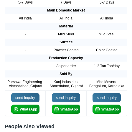
5-7 Days
7 Days
5-7 Days
Main Domestic Market
All India
All India
All India
Material
-
Mild Steel
Mild Steel
Surface
-
Powder Coated
Color Coated
Production Capacity
-
As per order
1-2 Ton Ton/day
Sold By
Parshwa Engineering-
Kunj Industries-
Mhe Movers-
Ahmedabad, Gujarat
Ahmedabad, Gujarat
Bengaluru, Karnataka
send inquiry
send inquiry
send inquiry
WhatsApp
WhatsApp
WhatsApp
People Also Viewed