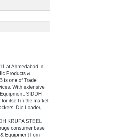
11
at Ahmedabad in
ulic Products &
is one of Trade
rvices. With extensive
 & Equipment, SIDDH
 itself in the market
ackers, Die Loader,
SIDDH KRUPA STEEL
a huge consumer base
s & Equipment from