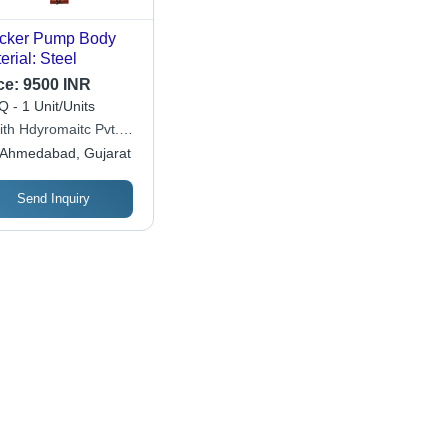
cker Pump Body
erial: Steel
ce:
9500 INR
 - 1 Unit/Units
ith Hdyromaitc Pvt.
Ahmedabad, Gujarat
Send Inquiry