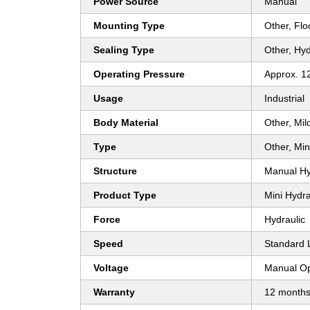
Power Source
Manual
Mounting Type
Other, Fl
Sealing Type
Other, Hyd
Operating Pressure
Approx. 1
Usage
Industrial
Body Material
Other, Mil
Type
Other, Min
Structure
Manual Hy
Product Type
Mini Hydra
Force
Hydraulic
Speed
Standard L
Voltage
Manual Op
Warranty
12 month