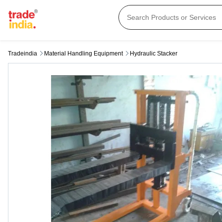
Tradeindia
Material Handling Equipment
Hydraulic Stacker