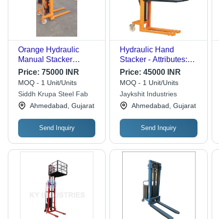
Orange Hydraulic
Hydraulic Hand
Manual Stacker
Stacker - Attributes:
(Double Mast)
Easy To Operate
Price:
75000 INR
Price:
45000 INR
MOQ - 1 Unit/Units
MOQ - 1 Unit/Units
Siddh Krupa Steel Fab
Jaykshit Industries
Ahmedabad, Gujarat
Ahmedabad, Gujarat
Send Inquiry
Send Inquiry