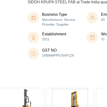
SIDDH KRUPA STEEL FAB at Trade India quali
Business Type
Em
Manufacturer, Service
40
Provider, Supplier
Establishment
Wor
2011
To
GST NO
24BWMPP5764P1ZK