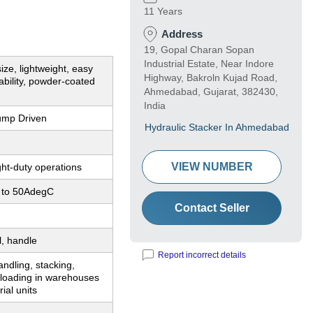
11 Years
Address
19, Gopal Charan Sopan
Industrial Estate, Near Indore
ze, lightweight, easy
Highway, Bakroln Kujad Road,
bility, powder-coated
Ahmedabad, Gujarat, 382430,
India
ump Driven
Hydraulic Stacker In Ahmedabad
VIEW NUMBER
ight-duty operations
 to 50AdegC
Contact Seller
l, handle
Report incorrect details
andling, stacking,
nloading in warehouses
ial units