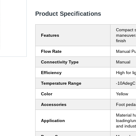
Product Specifications
Compact si
Features
maneuvera
finish
Flow Rate
Manual P
Connectivity Type
Manual
Efficiency
High for l
Temperature Range
-10AdegC
Color
Yellow
Accessories
Foot peda
Material h
Application
loading/u
and industr