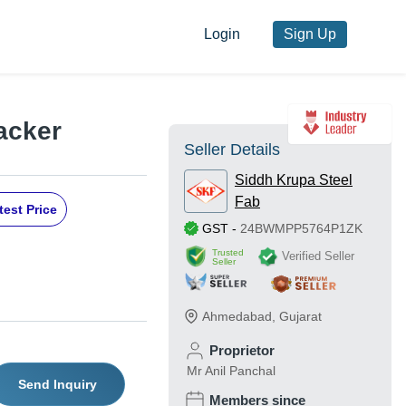
Login
Sign Up
acker
Seller Details
Siddh Krupa Steel
Fab
test Price
GST
-
24BWMPP5764P1ZK
Trusted
Verified Seller
Seller
Ahmedabad
,
Gujarat
Proprietor
Mr Anil Panchal
Send Inquiry
Members since