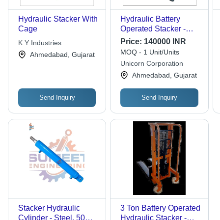
Hydraulic Stacker With
Hydraulic Battery
Cage
Operated Stacker -
Attributes: Durable
Price:
140000 INR
K Y Industries
MOQ - 1 Unit/Units
Ahmedabad, Gujarat
Unicorn Corporation
Ahmedabad, Gujarat
Send Inquiry
Send Inquiry
Stacker Hydraulic
3 Ton Battery Operated
Cylinder - Steel, 50mm
Hydraulic Stacker -