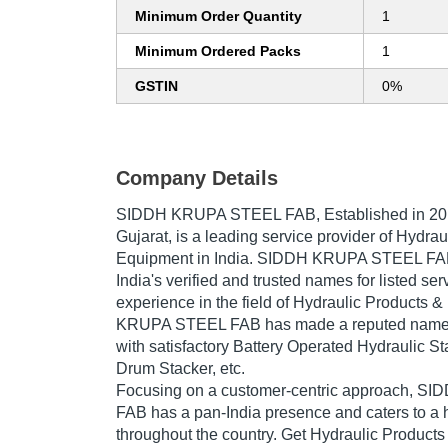
Minimum Order Quantity
1
Minimum Ordered Packs
1
GSTIN
0%
Company Details
SIDDH KRUPA STEEL FAB
, Established in
20
Gujarat, is a leading service provider of Hydra
Equipment in India. SIDDH KRUPA STEEL FAB 
India's verified and trusted names for listed se
experience in the field of Hydraulic Products
KRUPA STEEL FAB has made a reputed name for
with satisfactory Battery Operated Hydraulic St
Drum Stacker, etc.
Focusing on a customer-centric approach, 
FAB has a pan-India presence and caters to 
throughout the country. Get Hydraulic Product