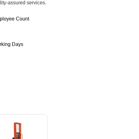
ty-assured services.
ployee Count
king Days