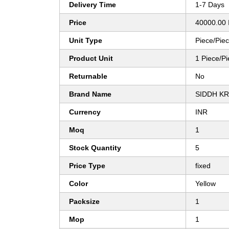
Delivery Time
1-7 Days
Price
40000.00 
Unit Type
Piece/Pie
Product Unit
1 Piece/P
Returnable
No
Brand Name
SIDDH KR
Currency
INR
Moq
1
Stock Quantity
5
Price Type
fixed
Color
Yellow
Packsize
1
Mop
1