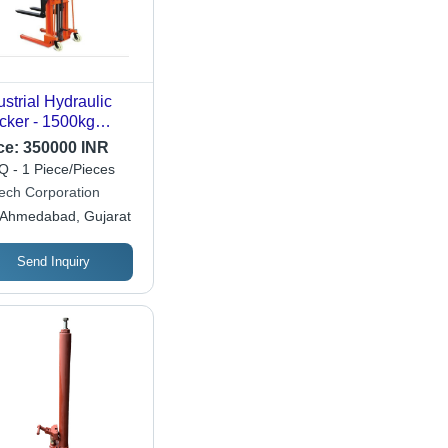
ustrial Hydraulic
cker - 1500kg
ting Capacity |
ce:
350000 INR
able & Strong
 - 1 Piece/Pieces
ign with 12-Month
ech Corporation
ranty for Industrial
Ahmedabad, Gujarat
e
Send Inquiry