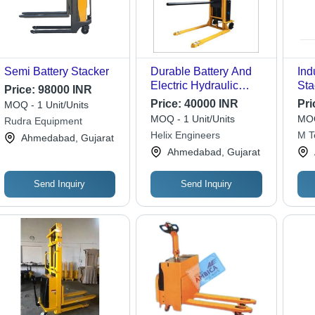
Semi Battery Stacker
Durable Battery And
Ind
Electric Hydraulic
Sta
Price:
98000 INR
Boom Stacker
Lif
Price:
40000 INR
Pri
MOQ - 1 Unit/Units
Dur
MOQ - 1 Unit/Units
MOQ
Rudra Equipment
Des
Helix Engineers
M T
Ahmedabad, Gujarat
War
Ahmedabad, Gujarat
Us
Send Inquiry
Send Inquiry