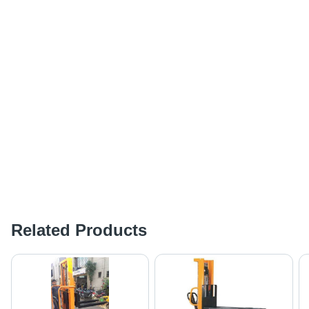
Related Products