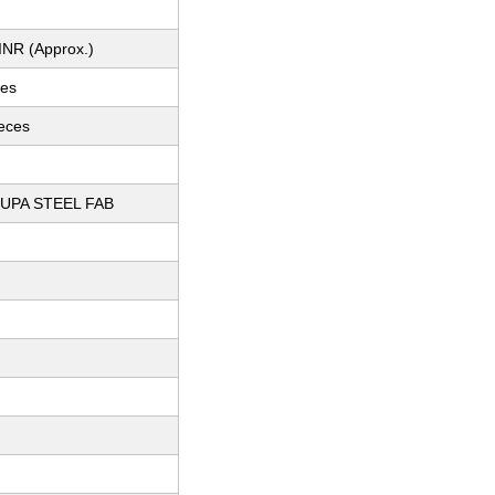
INR (Approx.)
ces
ieces
UPA STEEL FAB