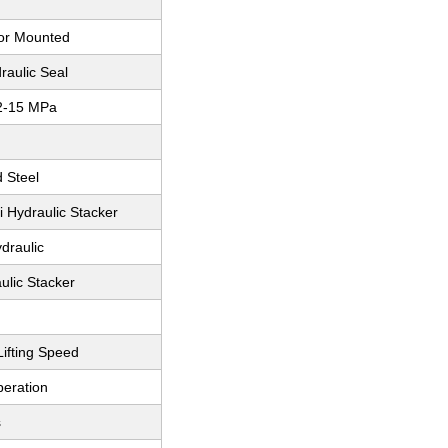
oor Mounted
raulic Seal
2-15 MPa
d Steel
i Hydraulic Stacker
draulic
ulic Stacker
ifting Speed
eration
s