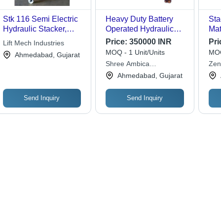
Stk 116 Semi Electric
Heavy Duty Battery
Sta
Hydraulic Stacker,
Operated Hydraulic
Mat
Lifting Capacity: 500
Stacker
Price:
350000 INR
Pri
Lift Mech Industries
kg
MOQ - 1 Unit/Units
MOQ
Ahmedabad, Gujarat
Shree Ambica
Zen
Engineering Works
Ltd.
Ahmedabad, Gujarat
Send Inquiry
Send Inquiry