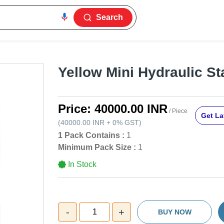
Search
Yellow Mini Hydraulic St
Price:
40000.00 INR
/ Piece
Get La
(
40000.00 INR
+
0%
GST
)
1 Pack Contains :
1
Minimum Pack Size :
1
In Stock
-
+
1
BUY NOW