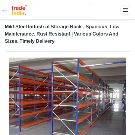
Mild Steel Industrial Storage Rack - Spacious, Low
Maintenance, Rust Resistant | Various Colors And
Sizes, Timely Delivery