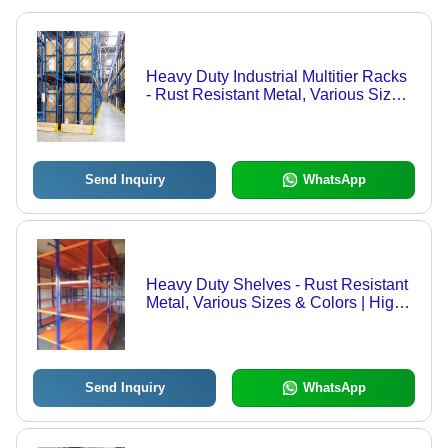
Heavy Duty Industrial Multitier Racks
- Rust Resistant Metal, Various Sizes
& Colors | High Weight Bearing
Capacity, Prolonged Service Life,
Quality Tested
Send Inquiry
WhatsApp
Heavy Duty Shelves - Rust Resistant
Metal, Various Sizes & Colors | High
Weight Bearing Capacity, Prolonged
Service Life, Tested for Quality
Send Inquiry
WhatsApp