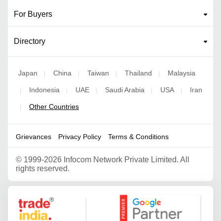
For Buyers
Directory
Japan
China
Taiwan
Thailand
Malaysia
|
|
|
|
Indonesia
UAE
Saudi Arabia
USA
Iran
|
|
|
|
|
Other Countries
|
Grievances
Privacy Policy
Terms & Conditions
©
1999-2026 Infocom Network Private Limited. All
rights reserved.
Google Partner