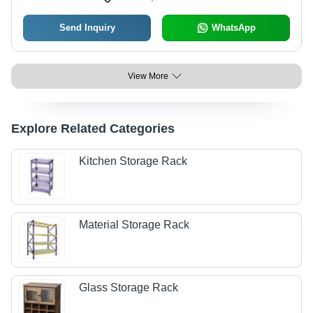
Send Inquiry
WhatsApp
View More
Explore Related Categories
Kitchen Storage Rack
Material Storage Rack
Glass Storage Rack