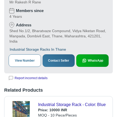
Mr Rakesh R Rane
Members since
4 Years
Address
Shed No.1/2, Bharatvaze Compound, Vidya Niketan Road,
Manpada, Dombivli East, Thane, Maharashtra, 421201,
India
Industrial Storage Racks In Thane
View Number
Contact Seller
WhatsApp
Report incorrect details
Related Products
Industrial Storage Rack - Color: Blue
Price:
10000 INR
MOQ - 10 Piece/Pieces