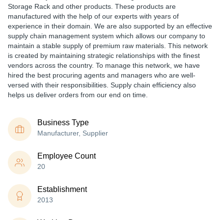
Storage Rack and other products. These products are
manufactured with the help of our experts with years of
experience in their domain. We are also supported by an effective
supply chain management system which allows our company to
maintain a stable supply of premium raw materials. This network
is created by maintaining strategic relationships with the finest
vendors across the country. To manage this network, we have
hired the best procuring agents and managers who are well-
versed with their responsibilities. Supply chain efficiency also
helps us deliver orders from our end on time.
Business Type
Manufacturer, Supplier
Employee Count
20
Establishment
2013