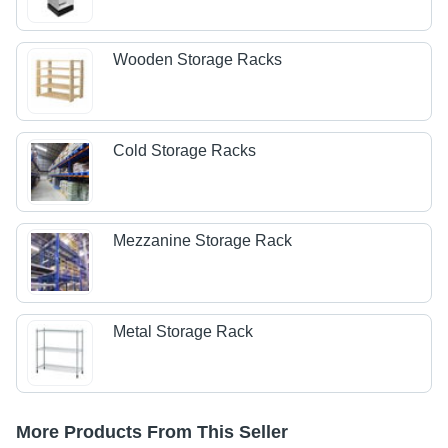
Wooden Storage Racks
Cold Storage Racks
Mezzanine Storage Rack
Metal Storage Rack
More Products From This Seller