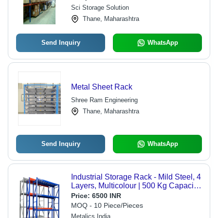
Sci Storage Solution
Thane, Maharashtra
Send Inquiry
WhatsApp
Metal Sheet Rack
Shree Ram Engineering
Thane, Maharashtra
Send Inquiry
WhatsApp
Industrial Storage Rack - Mild Steel, 4
Layers, Multicolour | 500 Kg Capacity,
Portable, Movable Shelf
Price:
6500 INR
MOQ - 10 Piece/Pieces
Metalics India