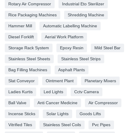
Rotary Air Compressor
Industrial Eto Sterilizer
Rice Packaging Machines
Shredding Machine
Hammer Mill
Automatic Labelling Machine
Diesel Forklift
Aerial Work Platform
Storage Rack System
Epoxy Resin
Mild Steel Bar
Stainless Steel Sheets
Stainless Steel Strips
Bag Filling Machines
Asphalt Plants
Slat Conveyor
Ointment Plant
Planetary Mixers
Ladies Kurtis
Led Lights
Cctv Camera
Ball Valve
Anti Cancer Medicine
Air Compressor
Incense Sticks
Solar Lights
Goods Lifts
Vitrified Tiles
Stainless Steel Coils
Pvc Pipes