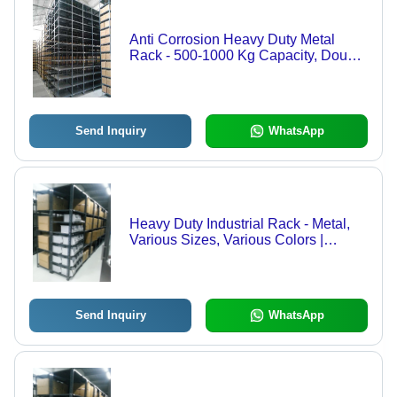
Anti Corrosion Heavy Duty Metal
Rack - 500-1000 Kg Capacity, Double
Sided Shelving | Anti Rust, Durable,
Customized Size and Color
Send Inquiry
WhatsApp
Heavy Duty Industrial Rack - Metal,
Various Sizes, Various Colors |
Prolonged Service Life, Rust
Resistant, Quality Tested, Timely
Delivery
Send Inquiry
WhatsApp