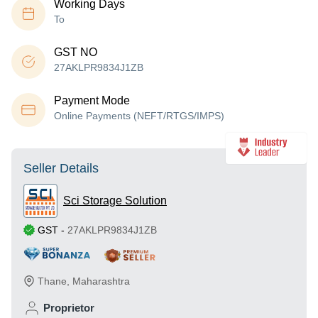
Working Days
To
GST NO
27AKLPR9834J1ZB
Payment Mode
Online Payments (NEFT/RTGS/IMPS)
Seller Details
Sci Storage Solution
GST
-
27AKLPR9834J1ZB
Thane
,
Maharashtra
Proprietor