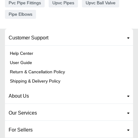
Pvc Pipe Fittings
Upvc Pipes
Upvc Ball Valve
Pipe Elbows
Customer Support
Help Center
User Guide
Return & Cancellation Policy
Shipping & Delivery Policy
About Us
Our Services
For Sellers