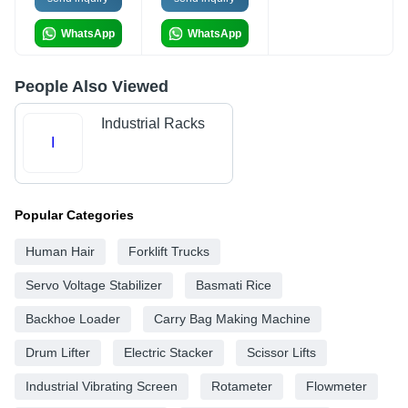
WhatsApp
WhatsApp
People Also Viewed
Industrial Racks
I
Popular Categories
Human Hair
Forklift Trucks
Servo Voltage Stabilizer
Basmati Rice
Backhoe Loader
Carry Bag Making Machine
Drum Lifter
Electric Stacker
Scissor Lifts
Industrial Vibrating Screen
Rotameter
Flowmeter