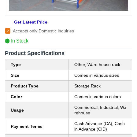
Get Latest Price
Accepts only Domestic inquiries
In Stock
Product Specifications
Type
Other, Ware house rack
Size
Comes in various sizes
Product Type
Storage Rack
Color
Comes in various colors
Commercial, Industrial, Wa
Usage
rehouse
Cash Advance (CA), Cash
Payment Terms
in Advance (CID)