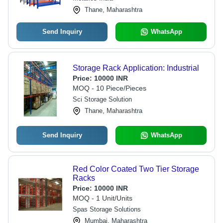
Thane, Maharashtra
Send Inquiry
WhatsApp
Storage Rack Application: Industrial
Price:
10000 INR
MOQ - 10 Piece/Pieces
Sci Storage Solution
Thane, Maharashtra
Send Inquiry
WhatsApp
Red Color Coated Two Tier Storage
Racks
Price:
10000 INR
MOQ - 1 Unit/Units
Spas Storage Solutions
Mumbai, Maharashtra