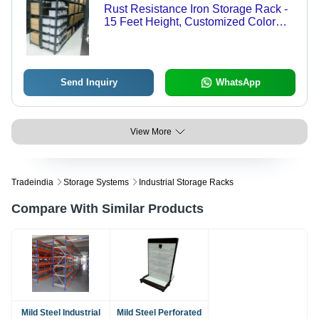
Rust Resistance Iron Storage Rack -
15 Feet Height, Customized Color
Coating | Durable, High Weight
Holding Capacity, Prolonged Service
Life, Modern Design
Send Inquiry
WhatsApp
View More
Tradeindia
Storage Systems
Industrial Storage Racks
Compare With Similar Products
Mild Steel Industrial
Mild Steel Perforated