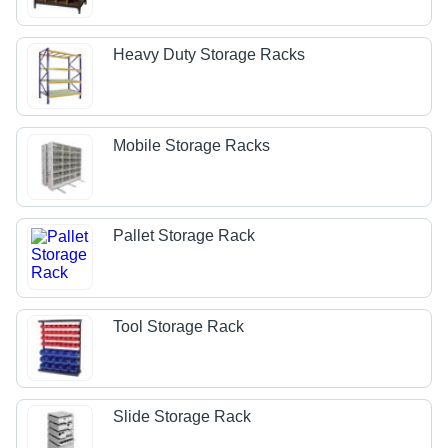
Heavy Duty Storage Racks
Mobile Storage Racks
Pallet Storage Rack
Tool Storage Rack
Slide Storage Rack