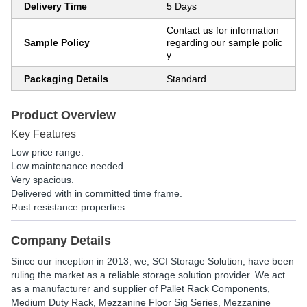
Delivery Time
5 Days
Contact us for information
Sample Policy
regarding our sample polic
y
Packaging Details
Standard
Product Overview
Key Features
Low price range.
Low maintenance needed.
Very spacious.
Delivered with in committed time frame.
Rust resistance properties.
Company Details
Since our inception in 2013, we, SCI Storage Solution, have been
ruling the market as a reliable storage solution provider. We act
as a manufacturer and supplier of Pallet Rack Components,
Medium Duty Rack, Mezzanine Floor Sig Series, Mezzanine