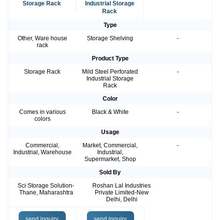
Storage Rack
Industrial Storage
Rack
Type
Other, Ware house
Storage Shelving
-
rack
Product Type
Storage Rack
Mild Steel Perforated
-
Industrial Storage
Rack
Color
Comes in various
Black & White
-
colors
Usage
Commercial,
Market, Commercial,
-
Industrial, Warehouse
Industrial,
Supermarket, Shop
Sold By
Sci Storage Solution-
Roshan Lal Industries
Thane, Maharashtra
Private Limited-New
Delhi, Delhi
send inquiry
send inquiry