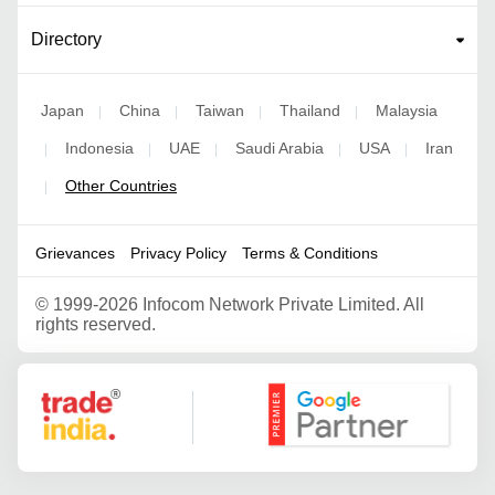
Directory
Japan
China
Taiwan
Thailand
Malaysia
|
|
|
|
Indonesia
UAE
Saudi Arabia
USA
Iran
|
|
|
|
|
Other Countries
|
Grievances
Privacy Policy
Terms & Conditions
©
1999-2026 Infocom Network Private Limited. All
rights reserved.
Google Partner