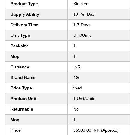
Product Type
Stacker
Supply Ability
10 Per Day
Delivery Time
1-7 Days
Unit Type
Unit/Units
Packsize
1
Mop
1
Currency
INR
Brand Name
4G
Price Type
fixed
Product Unit
1 Unit/Units
Returnable
No
Moq
1
Price
35500.00 INR (Approx.)