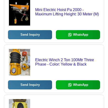
Mini Electric Hoist Pa 2000 -
Maximum Lifting Height: 30 Meter (M)
Send Inquiry
WhatsApp
Electric Winch 2 Ton 100Mtr Three
Phase - Color: Yellow & Black
Send Inquiry
WhatsApp