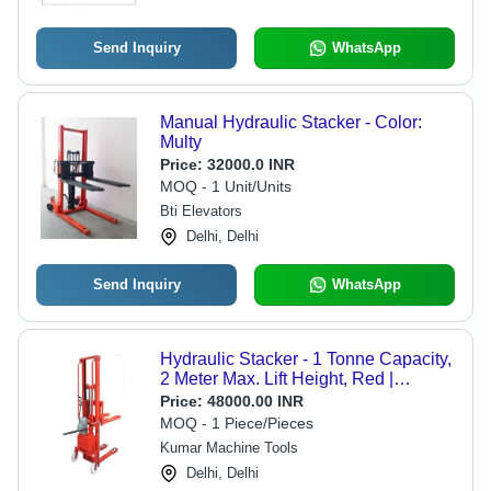
Send Inquiry
WhatsApp
Manual Hydraulic Stacker - Color:
Multy
Price:
32000.0 INR
MOQ - 1 Unit/Units
Bti Elevators
Delhi, Delhi
Send Inquiry
WhatsApp
Hydraulic Stacker - 1 Tonne Capacity,
2 Meter Max. Lift Height, Red |
Durable, Easy to Operate, Ergonomic
Price:
48000.00 INR
Handle and Controller, AC Drive
MOQ - 1 Piece/Pieces
Kumar Machine Tools
Delhi, Delhi