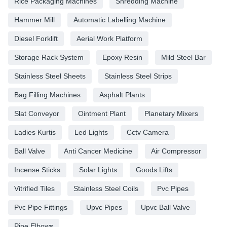
Rice Packaging Machines
Shredding Machine
Hammer Mill
Automatic Labelling Machine
Diesel Forklift
Aerial Work Platform
Storage Rack System
Epoxy Resin
Mild Steel Bar
Stainless Steel Sheets
Stainless Steel Strips
Bag Filling Machines
Asphalt Plants
Slat Conveyor
Ointment Plant
Planetary Mixers
Ladies Kurtis
Led Lights
Cctv Camera
Ball Valve
Anti Cancer Medicine
Air Compressor
Incense Sticks
Solar Lights
Goods Lifts
Vitrified Tiles
Stainless Steel Coils
Pvc Pipes
Pvc Pipe Fittings
Upvc Pipes
Upvc Ball Valve
Pipe Elbows