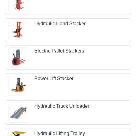
Hydraulic Hand Stacker
Electric Pallet Stackers
Power Lift Stacker
Hydraulic Truck Unloader
Hydraulic Lifting Trolley