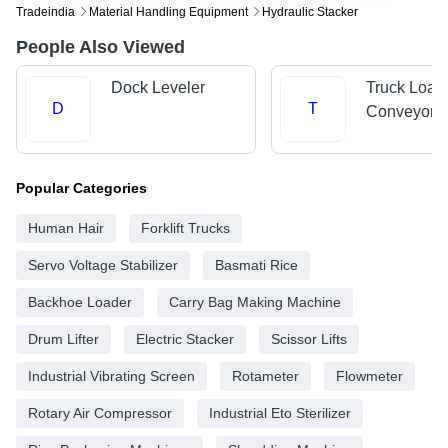
Tradeindia
Material Handling Equipment
Hydraulic Stacker
People Also Viewed
Dock Leveler
Truck Load
D
T
Conveyors
Popular Categories
Human Hair
Forklift Trucks
Servo Voltage Stabilizer
Basmati Rice
Backhoe Loader
Carry Bag Making Machine
Drum Lifter
Electric Stacker
Scissor Lifts
Industrial Vibrating Screen
Rotameter
Flowmeter
Rotary Air Compressor
Industrial Eto Sterilizer