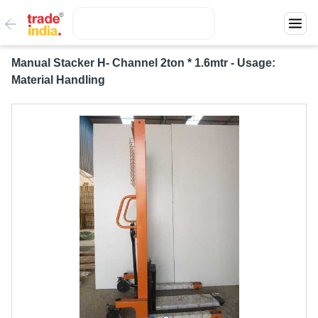
Manual Stacker H- Channel 2ton * 1.6mtr - Usage:
Material Handling