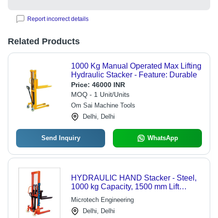
Report incorrect details
Related Products
1000 Kg Manual Operated Max Lifting
Hydraulic Stacker - Feature: Durable
Price:
46000 INR
MOQ - 1 Unit/Units
Om Sai Machine Tools
Delhi, Delhi
Send Inquiry
WhatsApp
HYDRAULIC HAND Stacker - Steel,
1000 kg Capacity, 1500 mm Lift
Height, 1150 mm Fork Length, 150
Microtech Engineering
mm Fork Width | Polyurethane
Delhi, Delhi
Wheels, Manual Lifting Activity