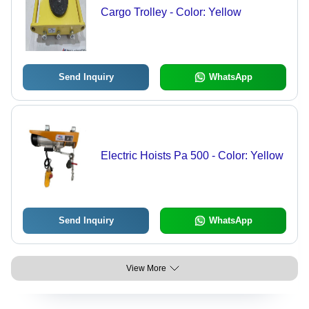
Cargo Trolley - Color: Yellow
Send Inquiry
WhatsApp
Electric Hoists Pa 500 - Color: Yellow
Send Inquiry
WhatsApp
View More