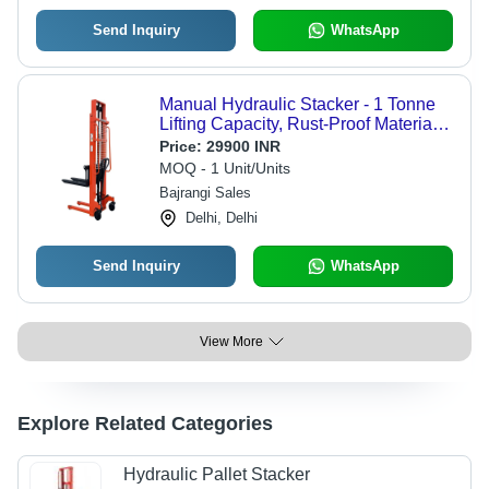
Send Inquiry
WhatsApp
Manual Hydraulic Stacker - 1 Tonne
Lifting Capacity, Rust-Proof Material |
Strong, Durable Design with 1000 kg
Price:
29900 INR
Max Load and Warranty
MOQ - 1 Unit/Units
Bajrangi Sales
Delhi, Delhi
Send Inquiry
WhatsApp
View More
Explore Related Categories
Hydraulic Pallet Stacker