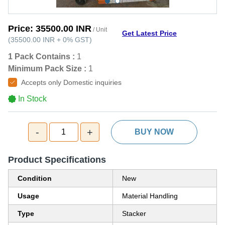
Price:
35500.00 INR
/ Unit
Get Latest Price
(
35500.00 INR
+
0%
GST
)
1 Pack Contains :
1
Minimum Pack Size :
1
Accepts only Domestic inquiries
In Stock
-
+
1
BUY NOW
Product Specifications
Condition
New
Usage
Material Handling
Type
Stacker