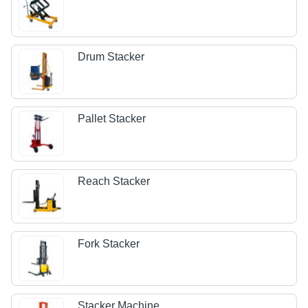
Drum Stacker
Pallet Stacker
Reach Stacker
Fork Stacker
Stacker Machine