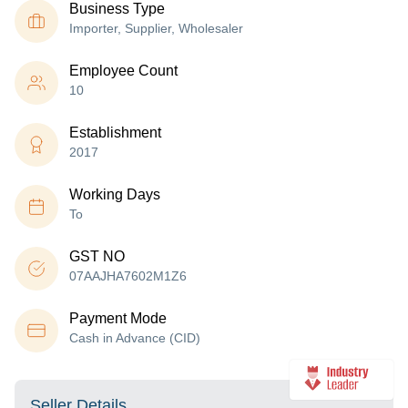
Business Type
Importer, Supplier, Wholesaler
Employee Count
10
Establishment
2017
Working Days
To
GST NO
07AAJHA7602M1Z6
Payment Mode
Cash in Advance (CID)
Seller Details