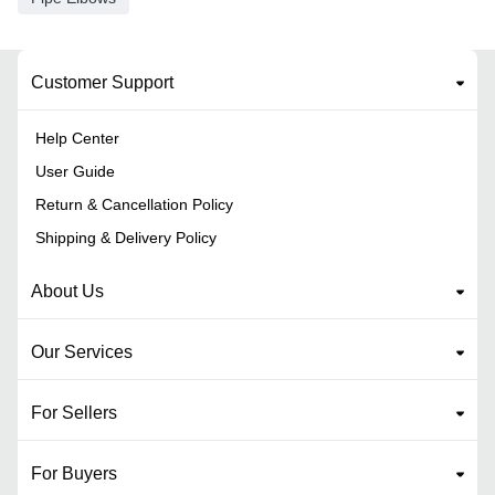
Customer Support
Help Center
User Guide
Return & Cancellation Policy
Shipping & Delivery Policy
About Us
Our Services
For Sellers
For Buyers