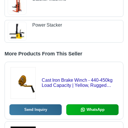
Power Stacker
More Products From This Seller
Cast Iron Brake Winch - 440-450kg
Load Capacity | Yellow, Rugged
Design, Hand-Powered, Self-Locking
Feature, Ideal for Industrial Use
Send Inquiry
WhatsApp