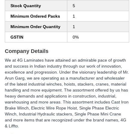
Stock Quantity
5
Minimum Ordered Packs
1
Minimum Order Quantity
1
GSTIN
0%
Company Details
We at 4G Laminates have attained an admirable pace of growth
and success in Indian industry through our work of innovation,
excellence and progression. Under the visionary leadership of Mr.
Arun Garg, we are operating as a manufacturer and wholesaler
of the latest industrial winches, hoists, stackers, cranes, material
handling and more equipment. The assortment offered by us has
heavy demands and applications in construction, industrial,
warehousing and more areas. This assortment includes Cast Iron
Brake Winch, Electric Wire Rope Hoist, Single Phase Electric
Winch, Industrial Hydraulic stackers, Single Phase Mini Crane
and more items that are recognized under the brand names, 4G
& Liffto.