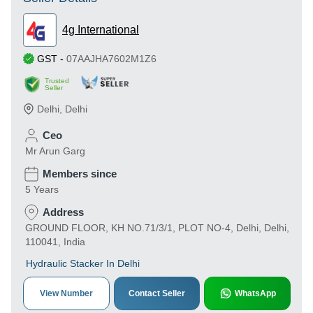
4g International
GST
-
07AAJHA7602M1Z6
Trusted
Seller
Delhi
,
Delhi
Ceo
Mr Arun Garg
Members since
5 Years
Address
GROUND FLOOR, KH NO.71/3/1, PLOT NO-4, Delhi, Delhi,
110041, India
Hydraulic Stacker In Delhi
View Number
Contact Seller
WhatsApp