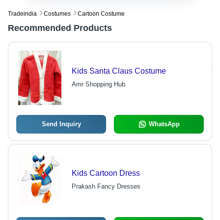
Tradeindia
Costumes
Cartoon Costume
Recommended Products
Kids Santa Claus Costume
Amr Shopping Hub
Send Inquiry
WhatsApp
Kids Cartoon Dress
Prakash Fancy Dresses