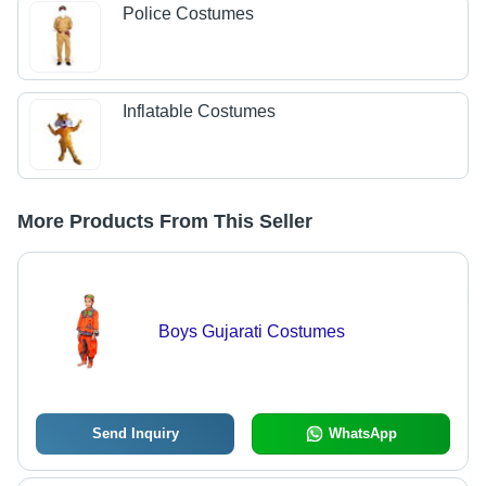
Police Costumes
Inflatable Costumes
More Products From This Seller
Boys Gujarati Costumes
Send Inquiry
WhatsApp