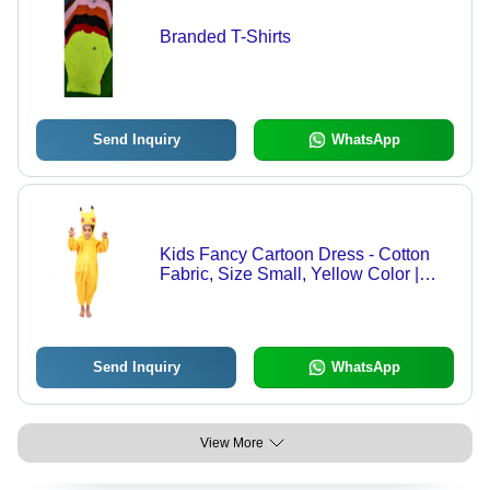
Branded T-Shirts
Send Inquiry
WhatsApp
Kids Fancy Cartoon Dress - Cotton
Fabric, Size Small, Yellow Color |
Jacket Printing, Suitable for Rainy,
Spring, Summer, and Winter Seasons
Send Inquiry
WhatsApp
View More