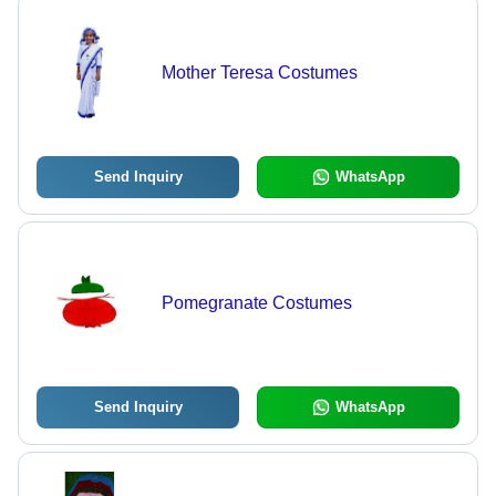
Mother Teresa Costumes
Send Inquiry
WhatsApp
Pomegranate Costumes
Send Inquiry
WhatsApp