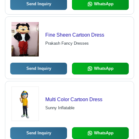
Send Inquiry
WhatsApp
Fine Sheen Cartoon Dress
Prakash Fancy Dresses
Send Inquiry
WhatsApp
Multi Color Cartoon Dress
Sunny Inflatable
Send Inquiry
WhatsApp