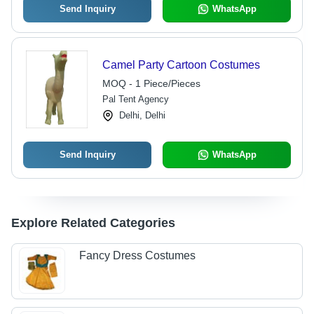
Send Inquiry
WhatsApp
Camel Party Cartoon Costumes
MOQ - 1 Piece/Pieces
Pal Tent Agency
Delhi, Delhi
Send Inquiry
WhatsApp
Explore Related Categories
Fancy Dress Costumes