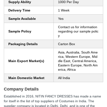
Supply Ability
1000 Per Day
Delivery Time
1 Week
Sample Available
Yes
Contact us for information
Sample Policy
regarding our sample polic
y
Packaging Details
Carton Box
Asia, Australia, South Ame
rica, Western Europe, Mid
Main Export Market(s)
dle East, Central America,
Eastern Europe, North Am
erica, Africa
Main Domestic Market
All India
Company Details
Established in
2016
,
NITIN FANCY DRESSES
has made a name
for itself in the list of top suppliers of Costumes in India. The
supplier company is located in Delhi, Delhi, and is one of the