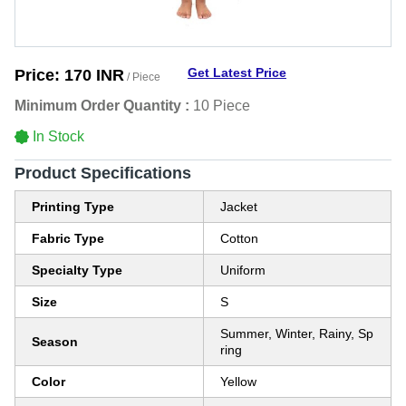
Get Latest Price
Price:
170 INR
/ Piece
Minimum Order Quantity :
10 Piece
In Stock
Product Specifications
Printing Type
Jacket
Fabric Type
Cotton
Specialty Type
Uniform
Size
S
Summer, Winter, Rainy, Sp
Season
ring
Color
Yellow