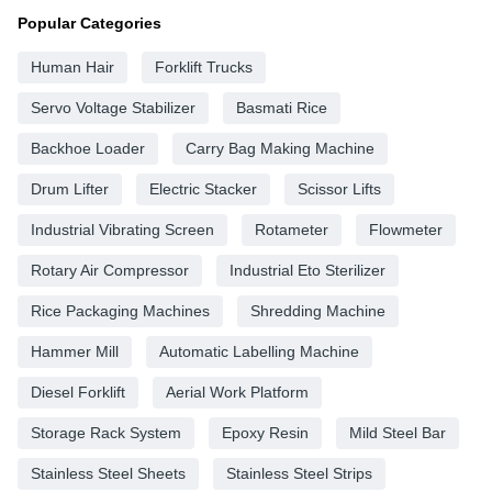
Popular Categories
Human Hair
Forklift Trucks
Servo Voltage Stabilizer
Basmati Rice
Backhoe Loader
Carry Bag Making Machine
Drum Lifter
Electric Stacker
Scissor Lifts
Industrial Vibrating Screen
Rotameter
Flowmeter
Rotary Air Compressor
Industrial Eto Sterilizer
Rice Packaging Machines
Shredding Machine
Hammer Mill
Automatic Labelling Machine
Diesel Forklift
Aerial Work Platform
Storage Rack System
Epoxy Resin
Mild Steel Bar
Stainless Steel Sheets
Stainless Steel Strips