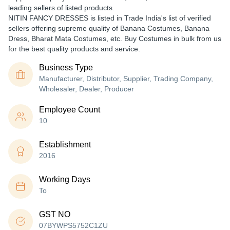
leading sellers of listed products.
NITIN FANCY DRESSES is listed in Trade India's list of verified
sellers offering supreme quality of Banana Costumes, Banana
Dress, Bharat Mata Costumes, etc. Buy Costumes in bulk from us
for the best quality products and service.
Business Type
Manufacturer, Distributor, Supplier, Trading Company,
Wholesaler, Dealer, Producer
Employee Count
10
Establishment
2016
Working Days
To
GST NO
07BYWPS5752C1ZU