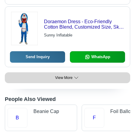
Doraemon Dress - Eco-Friendly
Cotton Blend, Customized Size, Sky
Blue and White Colors | Fancy
Sunny Inflatable
Cartoon Costume for Amusement and
Fun
Send Inquiry
WhatsApp
View More
People Also Viewed
Beanie Cap
Foil Balloo
B
F