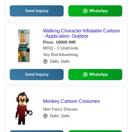
Send Inquiry
WhatsApp
Walking Character Inflatable Cartoon
- Application: Outdoor
Price:
18000 INR
MOQ - 1 Unit/Units
Sky Bird Advertising
Delhi, Delhi
Send Inquiry
WhatsApp
Monkey Cartoon Costumes
Nitin Fancy Dresses
Delhi, Delhi