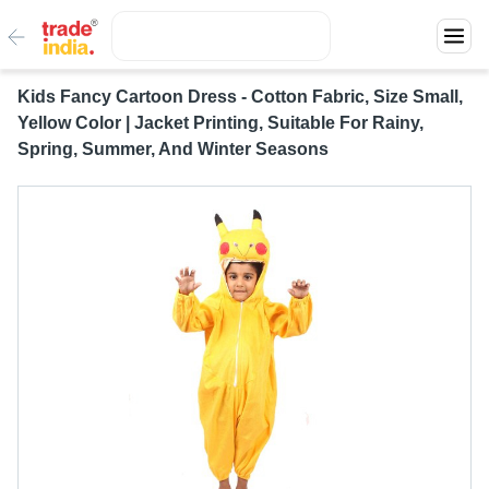
Kids Fancy Cartoon Dress - Cotton Fabric, Size Small,
Yellow Color | Jacket Printing, Suitable For Rainy,
Spring, Summer, And Winter Seasons