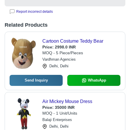
Report incorrect details
Related Products
Cartoon Costume Teddy Bear
Price:
2998.0 INR
MOQ - 5 Piece/Pieces
Vardhman Agencies
Delhi, Delhi
Send Inquiry
WhatsApp
Air Mickey Mouse Dress
Price:
35000 INR
MOQ - 1 Unit/Units
Balaji Enterprises
Delhi, Delhi