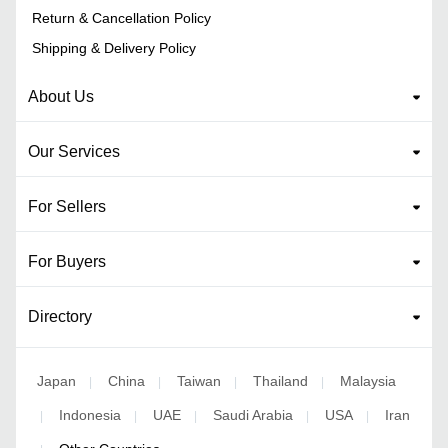
Return & Cancellation Policy
Shipping & Delivery Policy
About Us
Our Services
For Sellers
For Buyers
Directory
Japan
China
Taiwan
Thailand
Malaysia
|
|
|
|
Indonesia
UAE
Saudi Arabia
USA
Iran
|
|
|
|
|