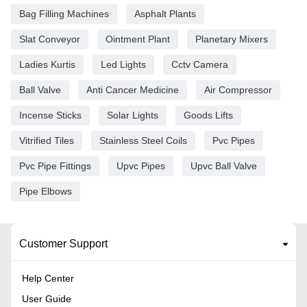
Bag Filling Machines
Asphalt Plants
Slat Conveyor
Ointment Plant
Planetary Mixers
Ladies Kurtis
Led Lights
Cctv Camera
Ball Valve
Anti Cancer Medicine
Air Compressor
Incense Sticks
Solar Lights
Goods Lifts
Vitrified Tiles
Stainless Steel Coils
Pvc Pipes
Pvc Pipe Fittings
Upvc Pipes
Upvc Ball Valve
Pipe Elbows
Customer Support
Help Center
User Guide