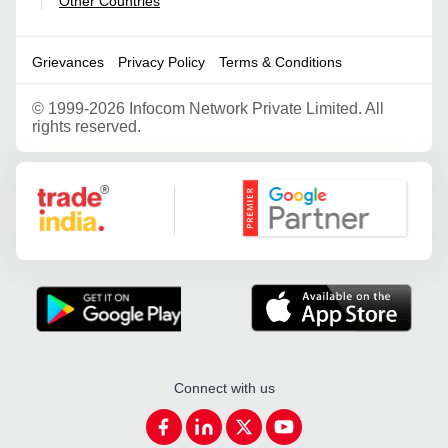
Other Countries
|
Grievances
Privacy Policy
Terms & Conditions
©
1999-2026 Infocom Network Private Limited. All
rights reserved.
Google Partner
Connect with us