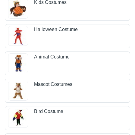
Kids Costumes
Halloween Costume
Animal Costume
Mascot Costumes
Bird Costume