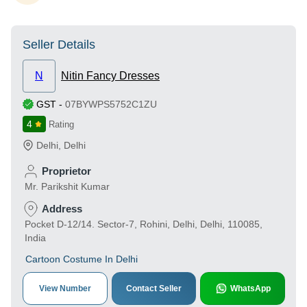
Seller Details
N
Nitin Fancy Dresses
GST
-
07BYWPS5752C1ZU
4
Rating
Delhi
,
Delhi
Proprietor
Mr. Parikshit Kumar
Address
Pocket D-12/14. Sector-7, Rohini, Delhi, Delhi, 110085,
India
Cartoon Costume In Delhi
View Number
Contact Seller
WhatsApp