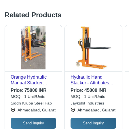
Related Products
Orange Hydraulic
Hydraulic Hand
Manual Stacker
Stacker - Attributes:
(Double Mast)
Easy To Operate
Price:
75000 INR
Price:
45000 INR
MOQ - 1 Unit/Units
MOQ - 1 Unit/Units
Siddh Krupa Steel Fab
Jaykshit Industries
Ahmedabad, Gujarat
Ahmedabad, Gujarat
Send Inquiry
Send Inquiry