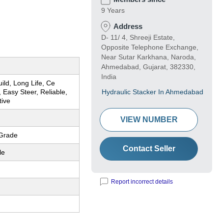
9 Years
Address
D- 11/ 4, Shreeji Estate,
Opposite Telephone Exchange,
Near Sutar Karkhana, Naroda,
Ahmedabad, Gujarat, 382330,
India
ild, Long Life, Ce
 Easy Steer, Reliable,
Hydraulic Stacker In Ahmedabad
tive
VIEW NUMBER
Grade
Contact Seller
le
Report incorrect details