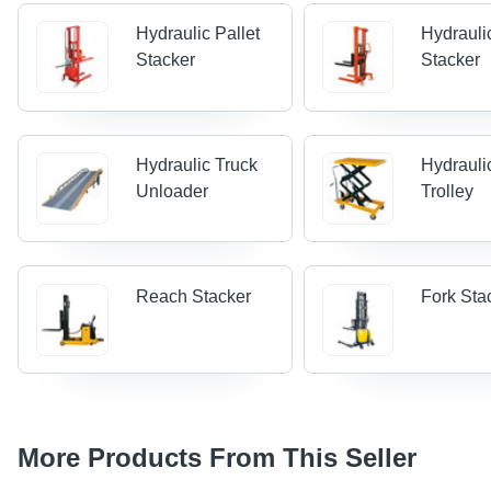
Hydraulic Pallet
Hydrauli
Stacker
Stacker
Hydraulic Truck
Hydraulic
Unloader
Trolley
Reach Stacker
Fork Sta
More Products From This Seller