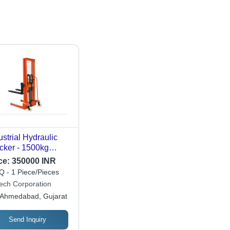
ustrial Hydraulic
cker - 1500kg
ting Capacity |
ce:
350000 INR
able & Strong
 - 1 Piece/Pieces
ign with 12-Month
ech Corporation
ranty for Industrial
Ahmedabad, Gujarat
e
Send Inquiry