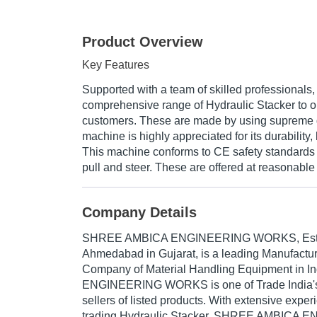
Product Overview
Key Features
Supported with a team of skilled professionals,
comprehensive range of Hydraulic Stacker to 
customers. These are made by using supreme g
machine is highly appreciated for its durability, l
This machine conforms to CE safety standards 
pull and steer. These are offered at reasonable 
Company Details
SHREE AMBICA ENGINEERING WORKS
, Es
Ahmedabad in Gujarat, is a leading Manufactur
Company of Material Handling Equipment in 
ENGINEERING WORKS is one of Trade India's v
sellers of listed products. With extensive expe
trading Hydraulic Stacker, SHREE AMBIC