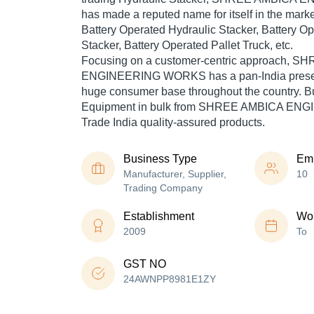
has made a reputed name for itself in the marke
Battery Operated Hydraulic Stacker, Battery O
Stacker, Battery Operated Pallet Truck, etc.
Focusing on a customer-centric approach, 
ENGINEERING WORKS has a pan-India presen
huge consumer base throughout the country. B
Equipment in bulk from SHREE AMBICA EN
Trade India quality-assured products.
Business Type
Em
Manufacturer, Supplier,
10
Trading Company
Establishment
Wor
2009
To
GST NO
24AWNPP8981E1ZY