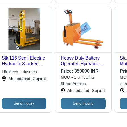
Stk 116 Semi Electric
Heavy Duty Battery
Sta
Hydraulic Stacker,
Operated Hydraulic
Mat
Lifting Capacity: 500
Stacker
Price:
350000 INR
Pri
Lift Mech Industries
kg
MOQ - 1 Unit/Units
MOQ
Ahmedabad, Gujarat
Shree Ambica
Zen
Engineering Works
Ltd.
Ahmedabad, Gujarat
Send Inquiry
Send Inquiry