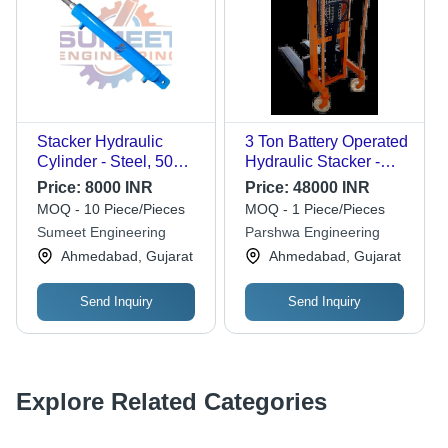
Stacker Hydraulic
3 Ton Battery Operated
Cylinder - Steel, 50mm
Hydraulic Stacker -
to 120mm Size, Blue |
Feature: Corrosion
Price:
8000 INR
Price:
48000 INR
Industrial Power,
Resistance
MOQ - 10 Piece/Pieces
MOQ - 1 Piece/Pieces
Hydraulic Performance
Sumeet Engineering
Parshwa Engineering
Ahmedabad, Gujarat
Ahmedabad, Gujarat
Send Inquiry
Send Inquiry
Explore Related Categories