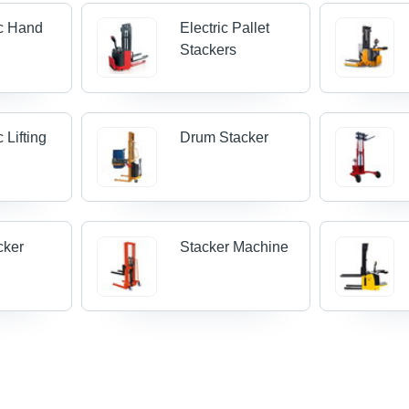
c Hand
Electric Pallet
Stackers
 Lifting
Drum Stacker
cker
Stacker Machine