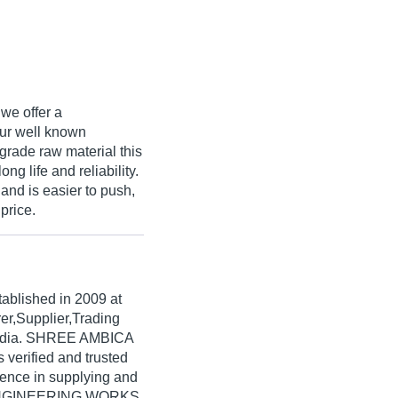
 we offer a
our well known
rade raw material this
ong life and reliability.
and is easier to push,
price.
tablished in
2009
at
er,Supplier,Trading
India. SHREE AMBICA
erified and trusted
rience in supplying and
A ENGINEERING WORKS