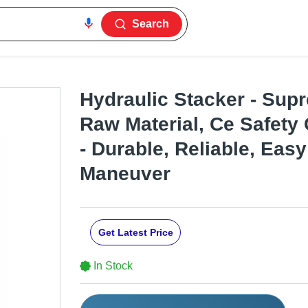
Search
Hydraulic Stacker - Sup
Raw Material, Ce Safety
- Durable, Reliable, Easy
Maneuver
Get Latest Price
In Stock