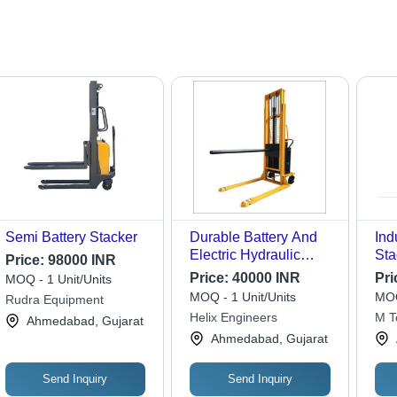
Semi Battery Stacker
Durable Battery And
Ind
Electric Hydraulic
Sta
Price:
98000 INR
Boom Stacker
Lif
Price:
40000 INR
Pri
MOQ - 1 Unit/Units
Dur
MOQ - 1 Unit/Units
MOQ
Rudra Equipment
Des
Helix Engineers
M T
Ahmedabad, Gujarat
War
Ahmedabad, Gujarat
Us
Send Inquiry
Send Inquiry