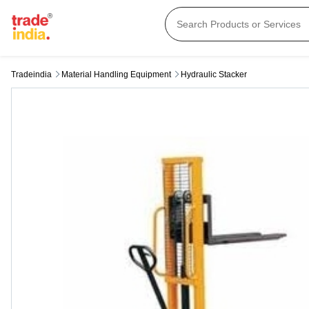
Tradeindia
Material Handling Equipment
Hydraulic Stacker