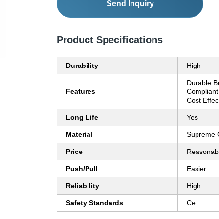
Send Inquiry
Product Specifications
Durability
High
Durable Bu
Features
Compliant,
Cost Effec
Long Life
Yes
Material
Supreme 
Price
Reasonab
Push/Pull
Easier
Reliability
High
Safety Standards
Ce