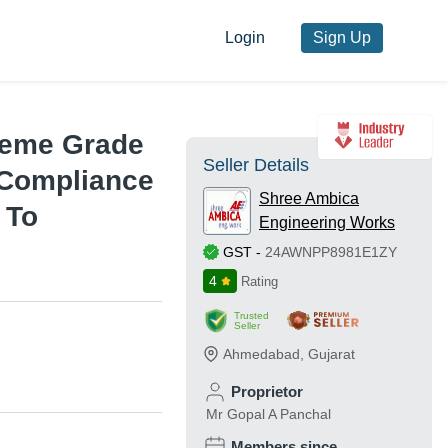
Login
Sign Up
reme Grade
Seller Details
 Compliance
Shree Ambica
 To
Engineering Works
GST
-
24AWNPP8981E1ZY
4
Rating
Trusted
Seller
Ahmedabad
,
Gujarat
Proprietor
Mr Gopal A Panchal
Members since