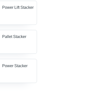
Power Lift Stacker
Pallet Stacker
Power Stacker