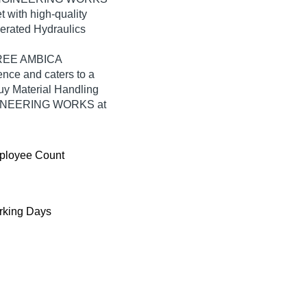
t with high-quality
perated Hydraulics
SHREE AMBICA
ce and caters to a
uy Material Handling
GINEERING WORKS at
ployee Count
king Days