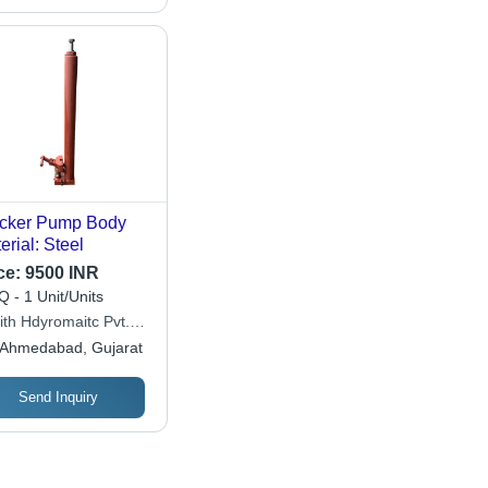
cker Pump Body
erial: Steel
ce:
9500 INR
 - 1 Unit/Units
ith Hdyromaitc Pvt.
Ahmedabad, Gujarat
Send Inquiry