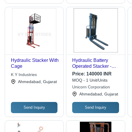
Hydraulic Stacker With
Hydraulic Battery
Cage
Operated Stacker -
Attributes: Durable
Price:
140000 INR
K Y Industries
MOQ - 1 Unit/Units
Ahmedabad, Gujarat
Unicorn Corporation
Ahmedabad, Gujarat
Send Inquiry
Send Inquiry