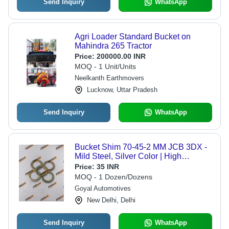
Send Inquiry
WhatsApp
Agri Loader Standard Bucket on
Mahindra 265 Tractor
Price:
200000.00 INR
MOQ - 1 Unit/Units
Neelkanth Earthmovers
Lucknow, Uttar Pradesh
Send Inquiry
WhatsApp
Bucket Shim 70-45-2 MM JCB 3DX -
Mild Steel, Silver Color | High
Efficiency for Backhoe Loaders and
Price:
35 INR
Earthmovers
MOQ - 1 Dozen/Dozens
Goyal Automotives
New Delhi, Delhi
Send Inquiry
WhatsApp