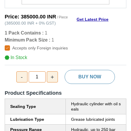
Price:
385000.00 INR
/ Piece
Get Latest Price
(
385000.00 INR
+
0%
GST
)
1 Pack Contains :
1
Minimum Pack Size :
1
Accepts only Foreign inquiries
In Stock
-
+
1
BUY NOW
Product Specifications
Hydraulic cylinder with oil s
Sealing Type
eals
Lubrication Type
Grease lubricated joints
Pressure Range
Hydraulic, up to 250 bar