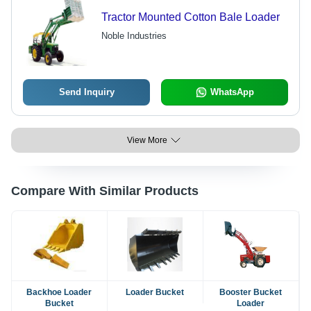
Tractor Mounted Cotton Bale Loader
Noble Industries
Send Inquiry
WhatsApp
View More
Compare With Similar Products
Backhoe Loader
Loader Bucket
Booster Bucket
Bucket
Loader