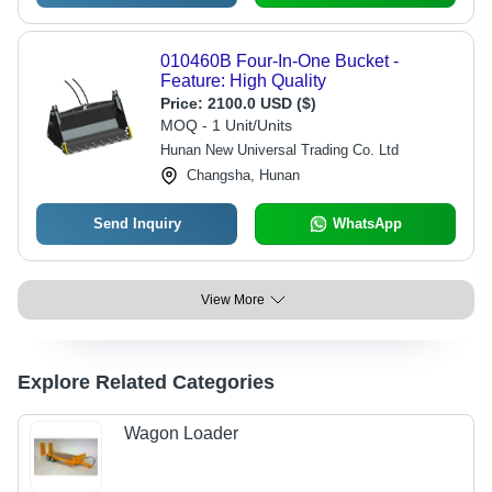
010460B Four-In-One Bucket -
Feature: High Quality
Price:
2100.0 USD ($)
MOQ - 1 Unit/Units
Hunan New Universal Trading Co. Ltd
Changsha, Hunan
Send Inquiry
WhatsApp
View More
Explore Related Categories
Wagon Loader