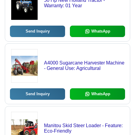
50 Hp New Holland Tractor -
Warranty: 01 Year
Send Inquiry
WhatsApp
A4000 Sugarcane Harvester Machine
- General Use: Agricultural
Send Inquiry
WhatsApp
Manitou Skid Steer Loader - Feature:
Eco-Friendly