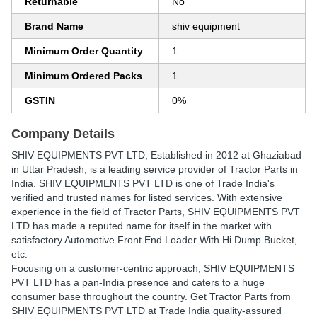
Returnable
No
Brand Name
shiv equipment
Minimum Order Quantity
1
Minimum Ordered Packs
1
GSTIN
0%
Company Details
SHIV EQUIPMENTS PVT LTD
, Established in
2012
at Ghaziabad
in Uttar Pradesh, is a leading service provider of Tractor Parts in
India. SHIV EQUIPMENTS PVT LTD is one of Trade India's
verified and trusted names for listed services. With extensive
experience in the field of Tractor Parts, SHIV EQUIPMENTS PVT
LTD has made a reputed name for itself in the market with
satisfactory Automotive Front End Loader With Hi Dump Bucket,
etc.
Focusing on a customer-centric approach, SHIV EQUIPMENTS
PVT LTD has a pan-India presence and caters to a huge
consumer base throughout the country. Get Tractor Parts from
SHIV EQUIPMENTS PVT LTD at Trade India quality-assured