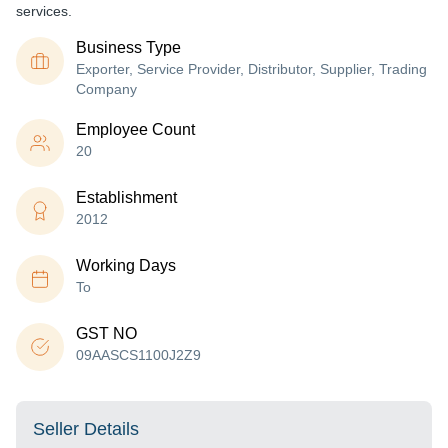
services.
Business Type
Exporter, Service Provider, Distributor, Supplier, Trading
Company
Employee Count
20
Establishment
2012
Working Days
To
GST NO
09AASCS1100J2Z9
Seller Details