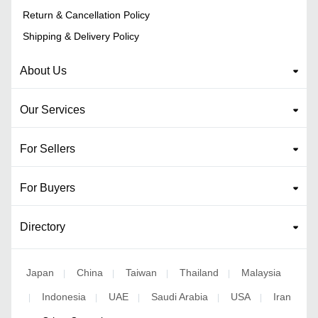
Return & Cancellation Policy
Shipping & Delivery Policy
About Us
Our Services
For Sellers
For Buyers
Directory
Japan
China
Taiwan
Thailand
Malaysia
|
|
|
|
Indonesia
UAE
Saudi Arabia
USA
Iran
|
|
|
|
|