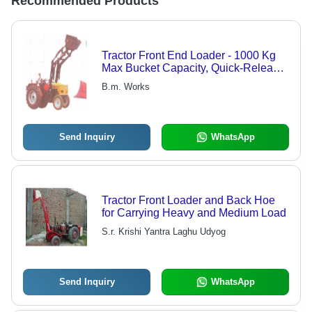
Recommended Products
Tractor Front End Loader - 1000 Kg
Max Bucket Capacity, Quick-Release
Detachability, Single Lever Operation,
B.m. Works
Parallel Linkage for Enhanced
Control, Bucket Level Indicator
Included
Send Inquiry
WhatsApp
Tractor Front Loader and Back Hoe
for Carrying Heavy and Medium Load
S.r. Krishi Yantra Laghu Udyog
Send Inquiry
WhatsApp