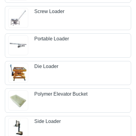
Screw Loader
Portable Loader
Die Loader
Polymer Elevator Bucket
Side Loader