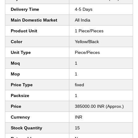
Delivery Time
4-5 Days
Main Domestic Market
All India
Product Unit
1 Piece/Pieces
Color
Yellow/Black
Unit Type
Piece/Pieces
Moq
1
Mop
1
Price Type
fixed
Packsize
1
Price
385000.00 INR (Approx.)
Currency
INR
Stock Quantity
15