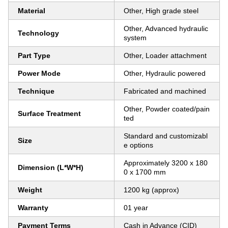
Material
Other, High grade steel
Other, Advanced hydraulic
Technology
system
Part Type
Other, Loader attachment
Power Mode
Other, Hydraulic powered
Technique
Fabricated and machined
Other, Powder coated/pain
Surface Treatment
ted
Standard and customizabl
Size
e options
Approximately 3200 x 180
Dimension (L*W*H)
0 x 1700 mm
Weight
1200 kg (approx)
Warranty
01 year
Payment Terms
Cash in Advance (CID)