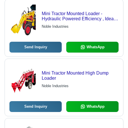
Mini Tractor Mounted Loader -
Hydraulic Powered Efficiency , Ideal
for Bulk Shifting of Sand, Stone,
Noble Industries
Cement
Send Inquiry
WhatsApp
Mini Tractor Mounted High Dump
Loader
Noble Industries
Send Inquiry
WhatsApp