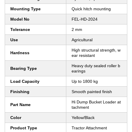
Mounting Type
Quick hitch mounting
Model No
FEL-HD-2024
Tolerance
2 mm
Use
Agricultural
High structural strength, w
Hardness
ear resistant
Heavy duty sealed roller b
Bearing Type
earings
Load Capacity
Up to 1800 kg
Finishing
Smooth painted finish
Hi Dump Bucket Loader at
Part Name
tachment
Color
Yellow/Black
Product Type
Tractor Attachment