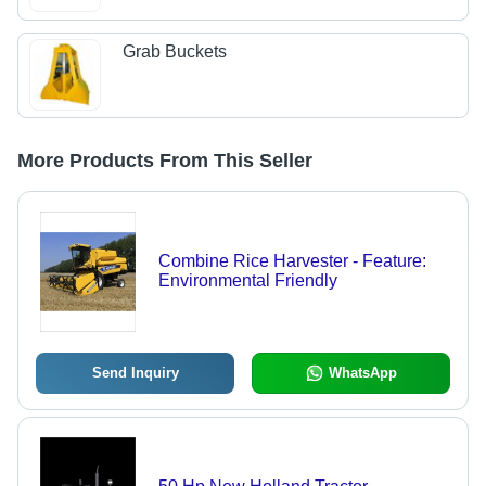
Grab Buckets
More Products From This Seller
Combine Rice Harvester - Feature:
Environmental Friendly
Send Inquiry
WhatsApp