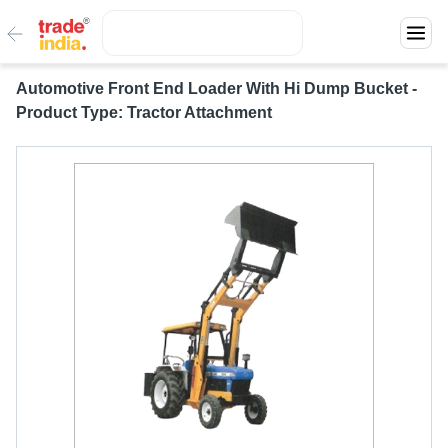
Automotive Front End Loader With Hi Dump Bucket -
Product Type: Tractor Attachment