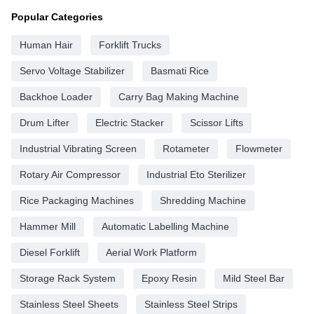
Popular Categories
Human Hair
Forklift Trucks
Servo Voltage Stabilizer
Basmati Rice
Backhoe Loader
Carry Bag Making Machine
Drum Lifter
Electric Stacker
Scissor Lifts
Industrial Vibrating Screen
Rotameter
Flowmeter
Rotary Air Compressor
Industrial Eto Sterilizer
Rice Packaging Machines
Shredding Machine
Hammer Mill
Automatic Labelling Machine
Diesel Forklift
Aerial Work Platform
Storage Rack System
Epoxy Resin
Mild Steel Bar
Stainless Steel Sheets
Stainless Steel Strips