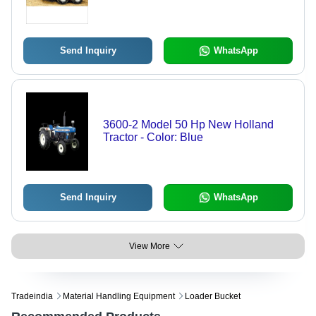
Send Inquiry
WhatsApp
3600-2 Model 50 Hp New Holland
Tractor - Color: Blue
Send Inquiry
WhatsApp
View More
Tradeindia
Material Handling Equipment
Loader Bucket