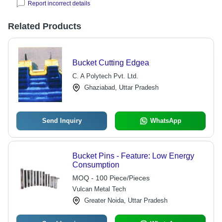
Report incorrect details
Related Products
Bucket Cutting Edgea
C. A Polytech Pvt. Ltd.
Ghaziabad, Uttar Pradesh
Send Inquiry
WhatsApp
Bucket Pins - Feature: Low Energy
Consumption
MOQ - 100 Piece/Pieces
Vulcan Metal Tech
Greater Noida, Uttar Pradesh