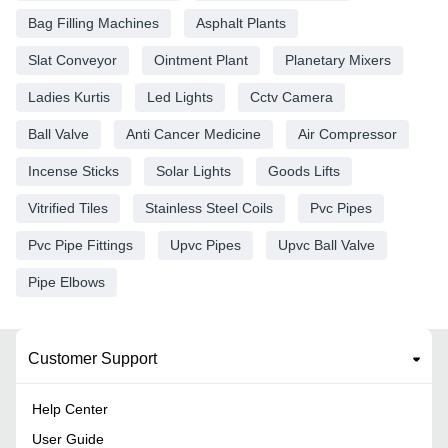
Bag Filling Machines
Asphalt Plants
Slat Conveyor
Ointment Plant
Planetary Mixers
Ladies Kurtis
Led Lights
Cctv Camera
Ball Valve
Anti Cancer Medicine
Air Compressor
Incense Sticks
Solar Lights
Goods Lifts
Vitrified Tiles
Stainless Steel Coils
Pvc Pipes
Pvc Pipe Fittings
Upvc Pipes
Upvc Ball Valve
Pipe Elbows
Customer Support
Help Center
User Guide