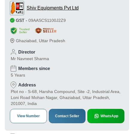
Shiv Equipments Pvt Ltd
GST
-
09AASCS1100J2Z9
Trusted
Seller
Ghaziabad
,
Uttar Pradesh
Director
Mr Navneet Sharma
Members since
5 Years
Address
Plot no - S-68, Harsha Compound, Site -2, Industrial Area,
Loni Road Mohan Nagar, Ghaziabad, Uttar Pradesh,
201007, India
View Number
Contact Seller
WhatsApp