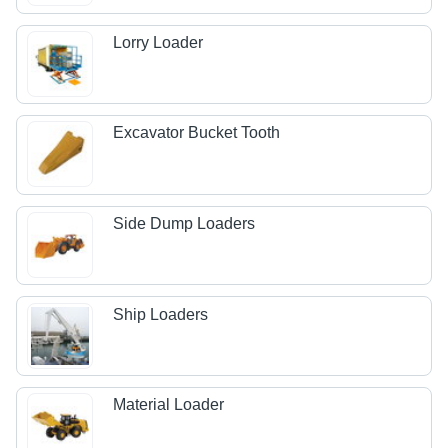
Lorry Loader
Excavator Bucket Tooth
Side Dump Loaders
Ship Loaders
Material Loader