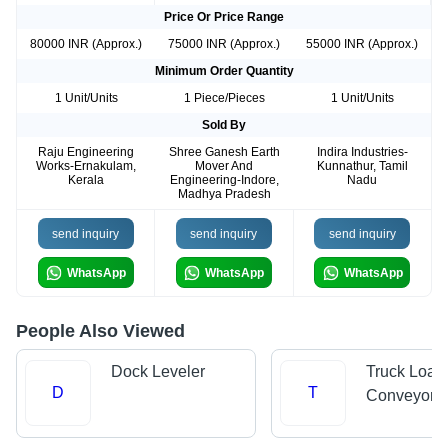
Price Or Price Range
80000 INR (Approx.)
75000 INR (Approx.)
55000 INR (Approx.)
Minimum Order Quantity
1 Unit/Units
1 Piece/Pieces
1 Unit/Units
Sold By
Raju Engineering
Shree Ganesh Earth
Indira Industries-
Works-Ernakulam,
Mover And
Kunnathur, Tamil
Kerala
Engineering-Indore,
Nadu
Madhya Pradesh
send inquiry
send inquiry
send inquiry
WhatsApp
WhatsApp
WhatsApp
People Also Viewed
Dock Leveler
Truck Load
D
T
Conveyors