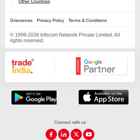
Other Countries
|
Grievances
Privacy Policy
Terms & Conditions
©
1999-2026 Infocom Network Private Limited. All
rights reserved.
Google Partner
Connect with us