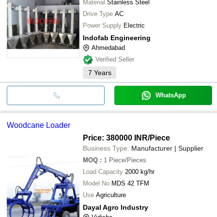
Material
Stainless Steel
Drive Type
AC
Power Supply
Electric
Indofab Engineering
Ahmedabad
Verified Seller
7
Years
WhatsApp
Woodcane Loader
Price: 380000 INR
/Piece
Business Type:
Manufacturer | Supplier
MOQ
:
1
Piece/Pieces
Load Capacity
2000 kg/hr
Model No
MDS 42 TFM
Use
Agriculture
Dayal Agro Industry