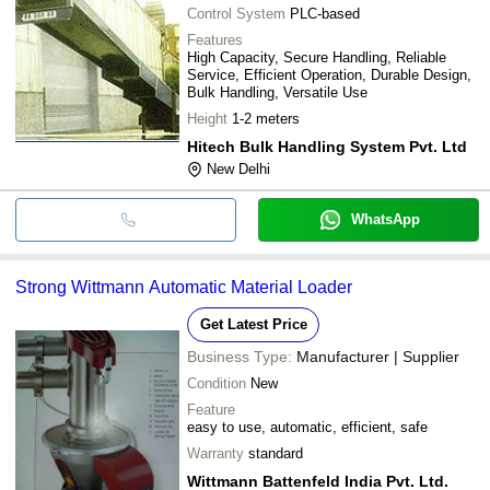
Control System
PLC-based
Features
High Capacity, Secure Handling, Reliable
Service, Efficient Operation, Durable Design,
Bulk Handling, Versatile Use
Height
1-2 meters
Hitech Bulk Handling System Pvt. Ltd
New Delhi
WhatsApp
Strong Wittmann Automatic Material Loader
Get Latest Price
Business Type:
Manufacturer | Supplier
Condition
New
Feature
easy to use, automatic, efficient, safe
Warranty
standard
Wittmann Battenfeld India Pvt. Ltd.