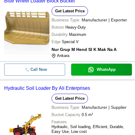
Blue Wheel Loader Block Bucket
Get Latest Price
Business Type:
Manufacturer | Exporter
Bottom
Heavy-Duty
Durability
Maximum
Edge
Special V
Nur Grup M Hend Sl K Mak Na A
Ankara
Call Now
WhatsApp
Hydraulic Soil Loader By Ali Enterprises
Get Latest Price
Business Type:
Manufacturer | Supplier
Bucket Capacity
0.5 m³
Features
Hydraulic, Soil loading, Efficient, Durable,
Easy Use, Low cost