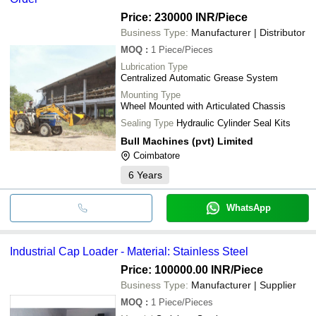
Price: 230000 INR
/Piece
Business Type:
Manufacturer | Distributor
MOQ
:
1
Piece/Pieces
Lubrication Type
Centralized Automatic Grease System
Mounting Type
Wheel Mounted with Articulated Chassis
Sealing Type
Hydraulic Cylinder Seal Kits
Bull Machines (pvt) Limited
Coimbatore
6
Years
WhatsApp
Industrial Cap Loader - Material: Stainless Steel
Price: 100000.00 INR
/Piece
Business Type:
Manufacturer | Supplier
MOQ
:
1
Piece/Pieces