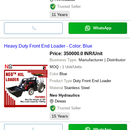
Trusted Seller
11
Years
WhatsApp
Heavy Duty Front End Loader - Color: Blue
Price: 350000.0 INR
/Unit
Business Type:
Manufacturer | Distributor
MOQ
:
1
Unit/Units
Color
Blue
Product Type
Duty Front End Loader
Material
Stainless Steel
Neo Hydraulics
Dewas
Trusted Seller
15
Years
WhatsApp