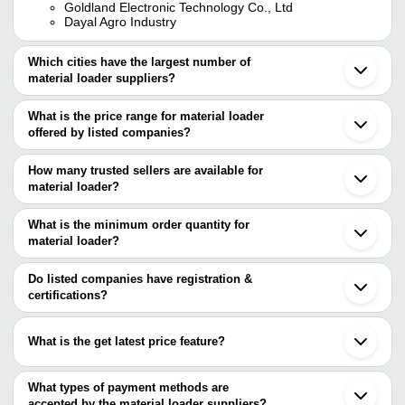
Goldland Electronic Technology Co., Ltd
Dayal Agro Industry
Which cities have the largest number of
material loader suppliers?
The Cities are
What is the price range for material loader
Pune
offered by listed companies?
Chennai
Delhi
The price range of material loader are
Ahmedabad
How many trusted sellers are available for
Coimbatore
Company Name
Currency
Product Nam
material loader?
Faridabad
There are four trusted sellers of material loader, and their names
Vadodara
SATHYANARAYANA
60V Motorize
Ghaziabad
are
What is the minimum order quantity for
RENEWABLE ENERGY
INR
Loader, 90km
Indore
CONSULTANCY
Speed
material loader?
SAI SAMARTH INDUSTRIES
Nagpur
The minimum order quantity is mentioned with the product and
NEO HYDRAULICS
Secunderabad
SAI ENGINEERING WORKS
INR
Construction 
GoldLand Electronic Technology Co., Ltd
varies from company to company.
Ballabgarh
Do listed companies have registration &
DAYAL AGRO INDUSTRY
Sonipat
certifications?
Bhopal
Most of the companies have registration, and the companies that
Miraj
have certifications are
Jabalpur
What is the get latest price feature?
Avadi
GoldLand Electronic Technology Co., Ltd
Muzaffarnagar
You can use this for the latest price of the product for a business
INDOFAB ENGINEERING
Porur
JSD MICROSYSTEMS PVT. LTD.
deal.
What types of payment methods are
Ankara
Rizvi Industries
accepted by the material loader suppliers?