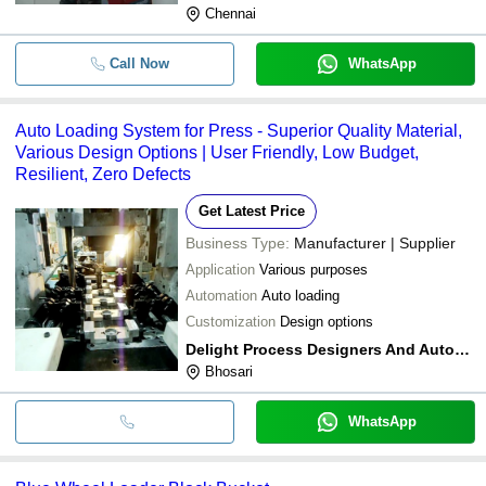
Chennai
Call Now
WhatsApp
Auto Loading System for Press - Superior Quality Material,
Various Design Options | User Friendly, Low Budget,
Resilient, Zero Defects
Get Latest Price
Business Type:
Manufacturer | Supplier
Application
Various purposes
Automation
Auto loading
Customization
Design options
Delight Process Designers And Automation
Bhosari
WhatsApp