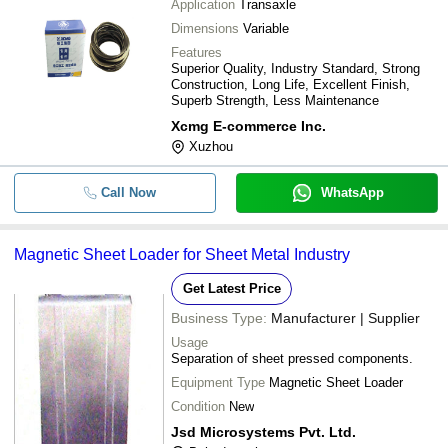
Application
Transaxle
Dimensions
Variable
Features
Superior Quality, Industry Standard, Strong
Construction, Long Life, Excellent Finish,
Superb Strength, Less Maintenance
Xcmg E-commerce Inc.
Xuzhou
Call Now
WhatsApp
Magnetic Sheet Loader for Sheet Metal Industry
Get Latest Price
Business Type:
Manufacturer | Supplier
Usage
Separation of sheet pressed components.
Equipment Type
Magnetic Sheet Loader
Condition
New
Jsd Microsystems Pvt. Ltd.