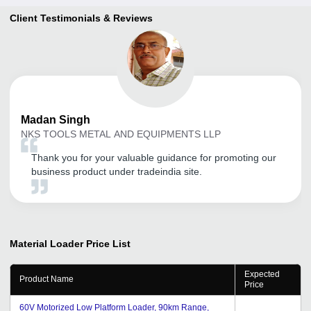
Client Testimonials & Reviews
Madan
Singh
NKS TOOLS METAL AND EQUIPMENTS LLP
Thank you for your valuable guidance for promoting our
business product under tradeindia site.
Material Loader
Price List
Expected
Product Name
Price
60V Motorized Low Platform Loader, 90km Range,