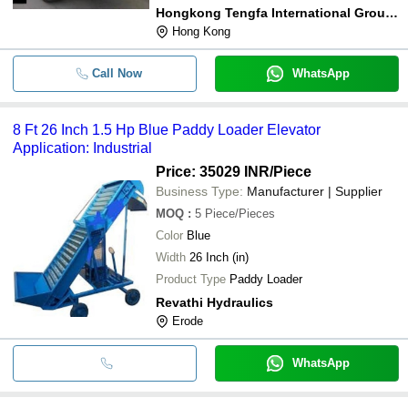
Hongkong Tengfa International Group Co., Limited
Hong Kong
Call Now
WhatsApp
8 Ft 26 Inch 1.5 Hp Blue Paddy Loader Elevator
Application: Industrial
Price: 35029 INR
/Piece
Business Type:
Manufacturer | Supplier
MOQ
:
5
Piece/Pieces
Color
Blue
Width
26 Inch (in)
Product Type
Paddy Loader
Revathi Hydraulics
Erode
WhatsApp