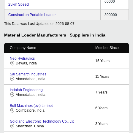
60000
25km Speed
Construction Portable Loader
300000
This Data was Last Updated on
2026-08-07
Material Loader
Manufacturers | Suppliers in India
Company Name
Member Since
Neo Hydraulics
15
Years
Dewas, India
Sai Samarth Industries
11
Years
Ahmedabad, India
Indofab Engineering
7
Years
Ahmedabad, India
Bull Machines (pvt) Limited
6
Years
Coimbatore, India
Goldland Electronic Technology Co., Ltd
3
Years
Shenzhen, China