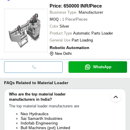
Price: 650000 INR
/Piece
Business Type:
Manufacturer
MOQ
:
1
Piece/Pieces
Color
Silver
Product Type
Automatic Parts Loader
General Use
Part Loading
Robotic Automation
New Delhi
WhatsApp
FAQs Related to
Material Loader
Who are the top material loader
manufacturers in India?
The top material loader manufacturers are
Neo Hydraulics
Sai Samarth Industries
Indofab Engineering
Bull Machines (pvt) Limited