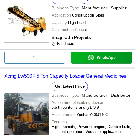
Business Type:
Manufacturer | Supplier
Application
Construction Sites
Capacity
High Load
Construction
Robust
Bhagirathi Projects
Faridabad
WhatsApp
Xcmg Lw500F 5 Ton Capacity Loader General Medicines
Get Latest Price
Business Type:
Manufacturer | Distributor
Action time of working device
5.6 three items and (s): 9.9
Engine model
Yuchai YC6J140G
Features
High capacity, Powerful engine, Durable build,
Efficient operation, Versatile applications