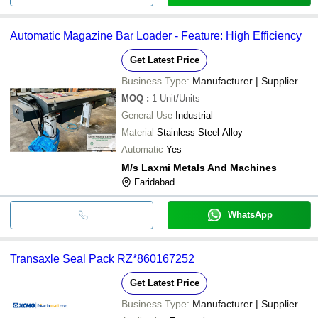
Automatic Magazine Bar Loader - Feature: High Efficiency
Get Latest Price
Business Type:
Manufacturer | Supplier
MOQ
:
1
Unit/Units
General Use
Industrial
Material
Stainless Steel Alloy
Automatic
Yes
M/s Laxmi Metals And Machines
Faridabad
WhatsApp
Transaxle Seal Pack RZ*860167252
Get Latest Price
Business Type:
Manufacturer | Supplier