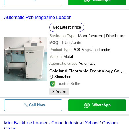
Automatic Pcb Magazine Loader
Get Latest Price
Business Type:
Manufacturer | Distributor
MOQ
:
1
Unit/Units
Product Type
PCB Magazine Loader
Material
Metal
Automatic Grade
Automatic
Goldland Electronic Technology Co., Ltd
Shenzhen
Trusted Seller
3
Years
Call Now
WhatsApp
Mini Backhoe Loader - Color: Industrial Yellow / Custom
Order