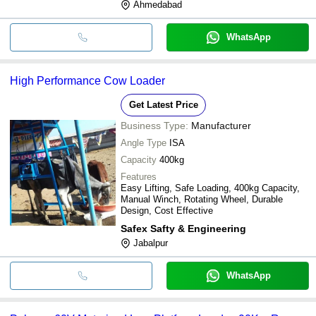
Ahmedabad
WhatsApp
High Performance Cow Loader
Get Latest Price
Business Type:
Manufacturer
Angle Type
ISA
Capacity
400kg
Features
Easy Lifting, Safe Loading, 400kg Capacity,
Manual Winch, Rotating Wheel, Durable
Design, Cost Effective
Safex Safty & Engineering
Jabalpur
WhatsApp