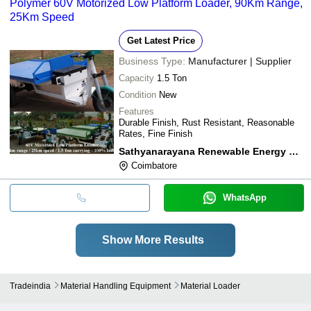
Polymer 60V Motorized Low Platform Loader, 90Km Range,
25Km Speed
Get Latest Price
Business Type:
Manufacturer | Supplier
Capacity
1.5 Ton
Condition
New
Features
Durable Finish, Rust Resistant, Reasonable
Rates, Fine Finish
Sathyanarayana Renewable Energy Consultancy
Coimbatore
WhatsApp
Show More Results
Tradeindia
Material Handling Equipment
Material Loader