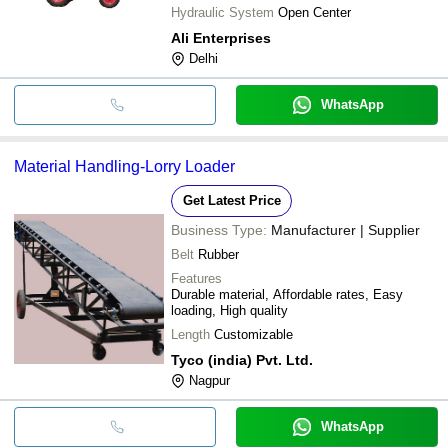
Hydraulic System
Open Center
Ali Enterprises
Delhi
WhatsApp
Material Handling-Lorry Loader
Get Latest Price
Business Type:
Manufacturer | Supplier
Belt
Rubber
Features
Durable material, Affordable rates, Easy
loading, High quality
Length
Customizable
Tyco (india) Pvt. Ltd.
Nagpur
WhatsApp