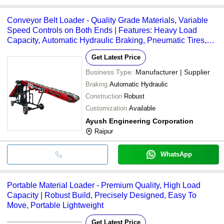
Conveyor Belt Loader - Quality Grade Materials, Variable
Speed Controls on Both Ends | Features: Heavy Load
Capacity, Automatic Hydraulic Braking, Pneumatic Tires,
Easy to Shift, Robust Design
Get Latest Price
Business Type:
Manufacturer | Supplier
Braking
Automatic Hydraulic
Construction
Robust
Customization
Available
Ayush Engineering Corporation
Raipur
WhatsApp
Portable Material Loader - Premium Quality, High Load
Capacity | Robust Build, Precisely Designed, Easy To
Move, Portable Lightweight
Get Latest Price