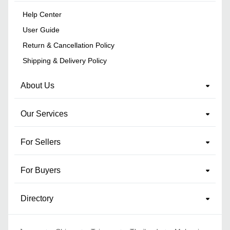
Help Center
User Guide
Return & Cancellation Policy
Shipping & Delivery Policy
About Us
Our Services
For Sellers
For Buyers
Directory