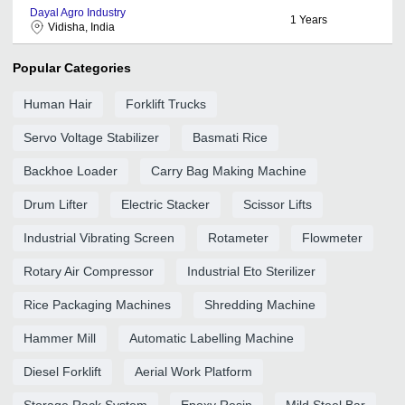
Dayal Agro Industry
1
Years
Vidisha, India
Popular Categories
Human Hair
Forklift Trucks
Servo Voltage Stabilizer
Basmati Rice
Backhoe Loader
Carry Bag Making Machine
Drum Lifter
Electric Stacker
Scissor Lifts
Industrial Vibrating Screen
Rotameter
Flowmeter
Rotary Air Compressor
Industrial Eto Sterilizer
Rice Packaging Machines
Shredding Machine
Hammer Mill
Automatic Labelling Machine
Diesel Forklift
Aerial Work Platform
Storage Rack System
Epoxy Resin
Mild Steel Bar