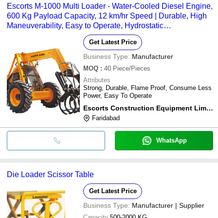
Escorts M-1000 Multi Loader - Water-Cooled Diesel Engine,
600 Kg Payload Capacity, 12 km/hr Speed | Durable, High
Maneuverability, Easy to Operate, Hydrostatic
Transmission, Flame-Proof Design
Get Latest Price
Business Type:
Manufacturer
MOQ
:
40
Piece/Pieces
Attributes
Strong, Durable, Flame Proof, Consume Less
Power, Easy To Operate
Escorts Construction Equipment Limited
Faridabad
WhatsApp
Die Loader Scissor Table
Get Latest Price
Business Type:
Manufacturer | Supplier
Capacity
500-2000 KG