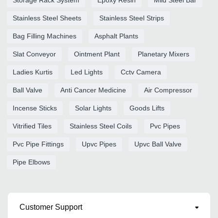
Stainless Steel Sheets
Stainless Steel Strips
Bag Filling Machines
Asphalt Plants
Slat Conveyor
Ointment Plant
Planetary Mixers
Ladies Kurtis
Led Lights
Cctv Camera
Ball Valve
Anti Cancer Medicine
Air Compressor
Incense Sticks
Solar Lights
Goods Lifts
Vitrified Tiles
Stainless Steel Coils
Pvc Pipes
Pvc Pipe Fittings
Upvc Pipes
Upvc Ball Valve
Pipe Elbows
Customer Support