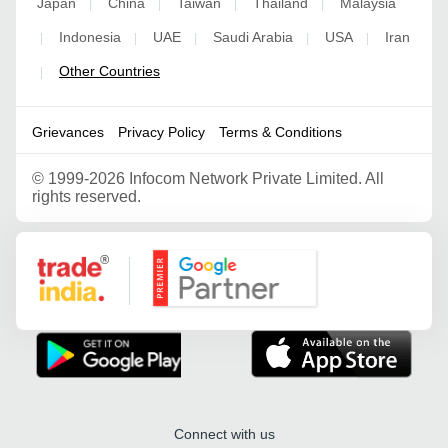
Japan
China
Taiwan
Thailand
Malaysia
|
|
|
|
Indonesia
UAE
Saudi Arabia
USA
Iran
|
|
|
|
|
Other Countries
|
Grievances
Privacy Policy
Terms & Conditions
©
1999-2026 Infocom Network Private Limited. All
rights reserved.
Google Partner
Connect with us