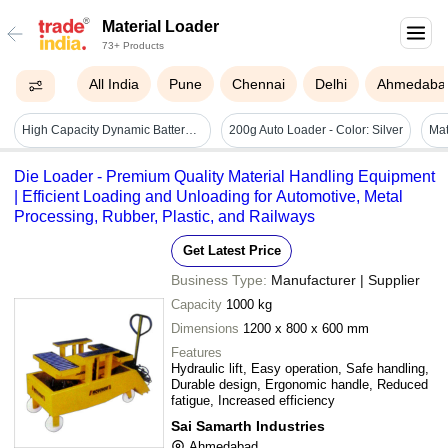
Material Loader
73+ Products
All India
Pune
Chennai
Delhi
Ahmedaba
High Capacity Dynamic Battery Operated Loader - Battery Life: Up To 3 Years
200g Auto Loader - Color: Silver
Die Loader - Premium Quality Material Handling Equipment
| Efficient Loading and Unloading for Automotive, Metal
Processing, Rubber, Plastic, and Railways
Get Latest Price
Business Type:
Manufacturer | Supplier
Capacity
1000 kg
Dimensions
1200 x 800 x 600 mm
Features
Hydraulic lift, Easy operation, Safe handling,
Durable design, Ergonomic handle, Reduced
fatigue, Increased efficiency
Sai Samarth Industries
Ahmedabad