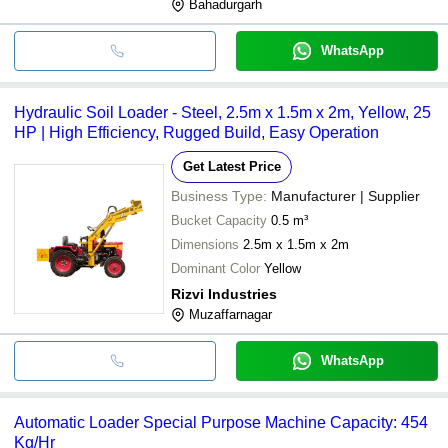
Bahadurgarh
WhatsApp
Hydraulic Soil Loader - Steel, 2.5m x 1.5m x 2m, Yellow, 25
HP | High Efficiency, Rugged Build, Easy Operation
Get Latest Price
Business Type:
Manufacturer | Supplier
Bucket Capacity
0.5 m³
Dimensions
2.5m x 1.5m x 2m
Dominant Color
Yellow
Rizvi Industries
Muzaffarnagar
WhatsApp
Automatic Loader Special Purpose Machine Capacity: 454
Kg/Hr