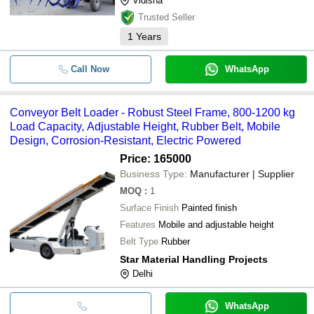
Vidisha
Trusted Seller
1
Years
Call Now
WhatsApp
Conveyor Belt Loader - Robust Steel Frame, 800-1200 kg
Load Capacity, Adjustable Height, Rubber Belt, Mobile
Design, Corrosion-Resistant, Electric Powered
Price: 165000
Business Type:
Manufacturer | Supplier
MOQ
:
1
Surface Finish
Painted finish
Features
Mobile and adjustable height
Belt Type
Rubber
Star Material Handling Projects
Delhi
WhatsApp