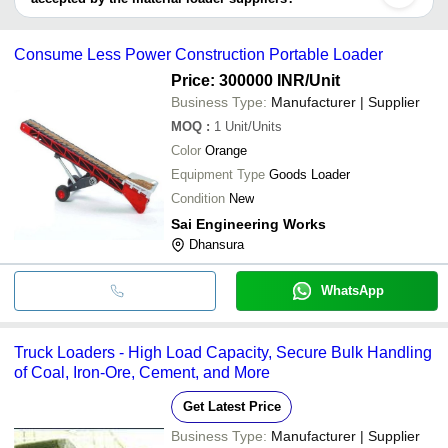
It depends on the specific material loader supplier. Some common
payment methods accepted by suppliers include cash, bank
Consume Less Power Construction Portable Loader
transfer, credit card, e-wallet, online payment systems etc.
Price: 300000 INR
/Unit
Business Type:
Manufacturer | Supplier
MOQ
:
1
Unit/Units
Color
Orange
Equipment Type
Goods Loader
Condition
New
Sai Engineering Works
Dhansura
WhatsApp
Truck Loaders - High Load Capacity, Secure Bulk Handling
of Coal, Iron-Ore, Cement, and More
Get Latest Price
Business Type:
Manufacturer | Supplier