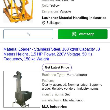
Color
Yellow
Dimensions
Variable
Launcher Material Handling Industries
Ballabgarh
WhatsApp
Material Loader - Stainless Steel, 100 kg/hr Capacity , 3
Meters Height , 1.5 HP Power, 220V Voltage, 50 Hz
Frequency, 150 kg Weight
Get Latest Price
Business Type:
Manufacturer
Features
Quality approved, Nominal price, Supreme
grade, Reliable vendors, Industry norms
industry_norms
Set
manufacturing
Manufacturing
M.J. Industries