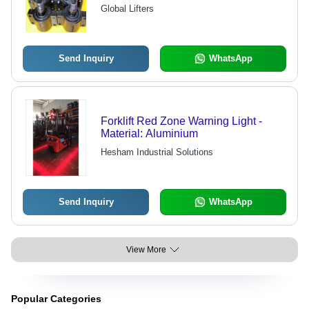
Optimum Design, High Strength, Anti-
Global Lifters
Corrosive Durability
Send Inquiry
WhatsApp
Forklift Red Zone Warning Light -
Material: Aluminium
Hesham Industrial Solutions
Send Inquiry
WhatsApp
View More
Popular Categories