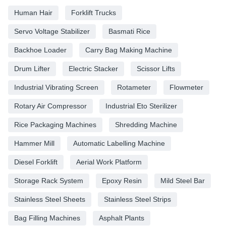
Human Hair
Forklift Trucks
Servo Voltage Stabilizer
Basmati Rice
Backhoe Loader
Carry Bag Making Machine
Drum Lifter
Electric Stacker
Scissor Lifts
Industrial Vibrating Screen
Rotameter
Flowmeter
Rotary Air Compressor
Industrial Eto Sterilizer
Rice Packaging Machines
Shredding Machine
Hammer Mill
Automatic Labelling Machine
Diesel Forklift
Aerial Work Platform
Storage Rack System
Epoxy Resin
Mild Steel Bar
Stainless Steel Sheets
Stainless Steel Strips
Bag Filling Machines
Asphalt Plants