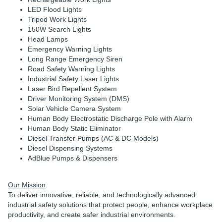
LED Flood Lights
Tripod Work Lights
150W Search Lights
Head Lamps
Emergency Warning Lights
Long Range Emergency Siren
Road Safety Warning Lights
Industrial Safety Laser Lights
Laser Bird Repellent System
Driver Monitoring System (DMS)
Solar Vehicle Camera System
Human Body Electrostatic Discharge Pole with Alarm
Human Body Static Eliminator
Diesel Transfer Pumps (AC & DC Models)
Diesel Dispensing Systems
AdBlue Pumps & Dispensers
Our Mission
To deliver innovative, reliable, and technologically advanced
industrial safety solutions that protect people, enhance workplace
productivity, and create safer industrial environments.