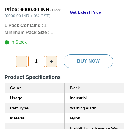
Price:
6000.00 INR
/ Piece
Get Latest Price
(
6000.00 INR
+
0%
GST
)
1 Pack Contains :
1
Minimum Pack Size :
1
In Stock
-
+
1
BUY NOW
Product Specifications
Color
Black
Usage
Industrial
Part Type
Warning Alarm
Material
Nylon
Forklift Truck Reverse War