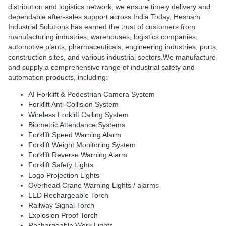
distribution and logistics network, we ensure timely delivery and
dependable after-sales support across India.Today, Hesham
Industrial Solutions has earned the trust of customers from
manufacturing industries, warehouses, logistics companies,
automotive plants, pharmaceuticals, engineering industries, ports,
construction sites, and various industrial sectors.
We manufacture
and supply a comprehensive range of industrial safety and
automation products, including:
AI Forklift & Pedestrian Camera System
Forklift Anti-Collision System
Wireless Forklift Calling System
Biometric Attendance Systems
Forklift Speed Warning Alarm
Forklift Weight Monitoring System
Forklift Reverse Warning Alarm
Forklift Safety Lights
Logo Projection Lights
Overhead Crane Warning Lights / alarms
LED Rechargeable Torch
Railway Signal Torch
Explosion Proof Torch
Rechargeable Work Lights