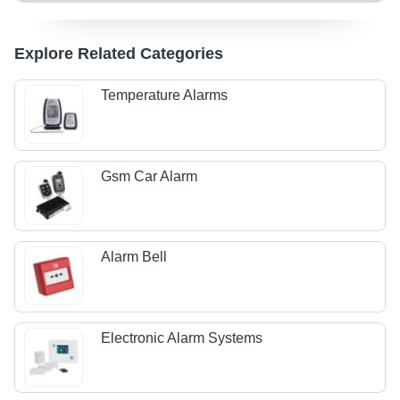
Explore Related Categories
Temperature Alarms
Gsm Car Alarm
Alarm Bell
Electronic Alarm Systems