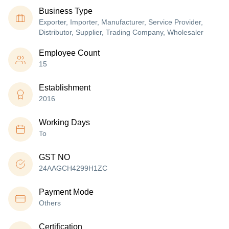
Business Type
Exporter, Importer, Manufacturer, Service Provider,
Distributor, Supplier, Trading Company, Wholesaler
Employee Count
15
Establishment
2016
Working Days
To
GST NO
24AAGCH4299H1ZC
Payment Mode
Others
Certification