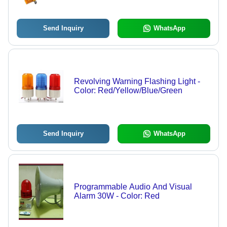
Send Inquiry
WhatsApp
Revolving Warning Flashing Light -
Color: Red/Yellow/Blue/Green
Send Inquiry
WhatsApp
Programmable Audio And Visual
Alarm 30W - Color: Red