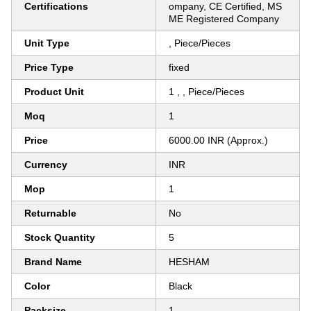
Certifications
ompany, CE Certified, MS
ME Registered Company
Unit Type
, Piece/Pieces
Price Type
fixed
Product Unit
1 , , Piece/Pieces
Moq
1
Price
6000.00 INR (Approx.)
Currency
INR
Mop
1
Returnable
No
Stock Quantity
5
Brand Name
HESHAM
Color
Black
Packsize
1