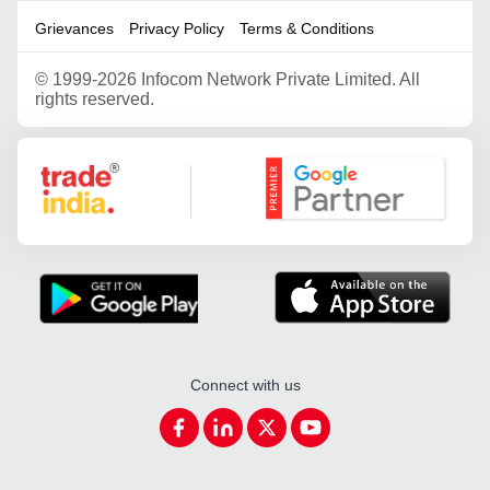
Grievances
Privacy Policy
Terms & Conditions
©
1999-2026 Infocom Network Private Limited. All
rights reserved.
Google Partner
Connect with us