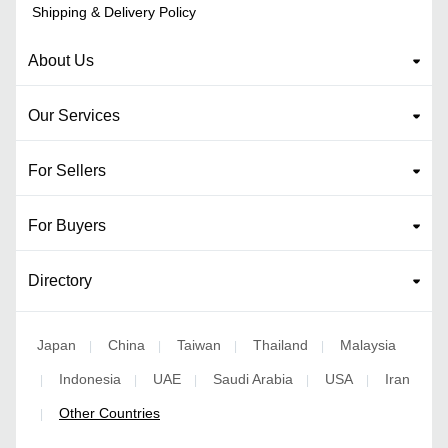
Shipping & Delivery Policy
About Us
Our Services
For Sellers
For Buyers
Directory
Japan
China
Taiwan
Thailand
Malaysia
|
|
|
|
Indonesia
UAE
Saudi Arabia
USA
Iran
|
|
|
|
|
Other Countries
|