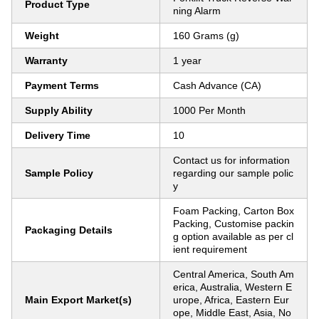
Product Type
ning Alarm
Weight
160 Grams (g)
Warranty
1 year
Payment Terms
Cash Advance (CA)
Supply Ability
1000 Per Month
Delivery Time
10
Contact us for information
Sample Policy
regarding our sample polic
y
Foam Packing, Carton Box
Packing, Customise packin
Packaging Details
g option available as per cl
ient requirement
Central America, South Am
erica, Australia, Western E
Main Export Market(s)
urope, Africa, Eastern Eur
ope, Middle East, Asia, No