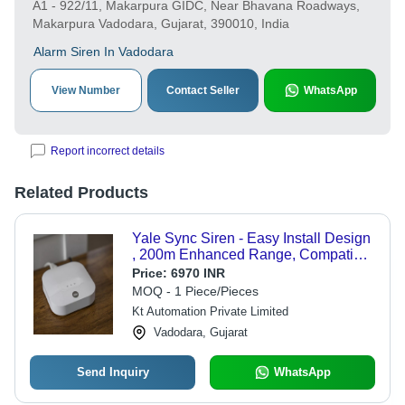
A1 - 922/11, Makarpura GIDC, Near Bhavana Roadways,
Makarpura Vadodara, Gujarat, 390010, India
Alarm Siren In Vadodara
View Number
Contact Seller
WhatsApp
Report incorrect details
Related Products
Yale Sync Siren - Easy Install Design
, 200m Enhanced Range, Compatible
with Philips Hue, Alexa, Google
Price:
6970 INR
Assistant, Comprehensive Home
MOQ - 1 Piece/Pieces
Security Management
Kt Automation Private Limited
Vadodara, Gujarat
Send Inquiry
WhatsApp