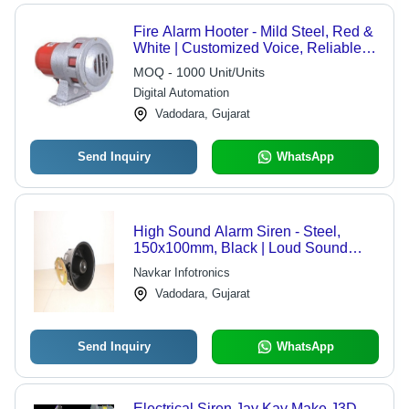
Fire Alarm Hooter - Mild Steel, Red &
White | Customized Voice, Reliable
Performance, Long Lasting Durability,
MOQ - 1000 Unit/Units
Widely Used in Industries
Digital Automation
Vadodara, Gujarat
Send Inquiry
WhatsApp
High Sound Alarm Siren - Steel,
150x100mm, Black | Loud Sound
110dB, Crime Alert, 12V DC Power
Navkar Infotronics
Supply, Reliable Security System
Vadodara, Gujarat
Send Inquiry
WhatsApp
Electrical Siren Jay Kay Make J3D