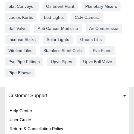
Slat Conveyor
Ointment Plant
Planetary Mixers
Ladies Kurtis
Led Lights
Cctv Camera
Ball Valve
Anti Cancer Medicine
Air Compressor
Incense Sticks
Solar Lights
Goods Lifts
Vitrified Tiles
Stainless Steel Coils
Pvc Pipes
Pvc Pipe Fittings
Upvc Pipes
Upvc Ball Valve
Pipe Elbows
Customer Support
Help Center
User Guide
Return & Cancellation Policy