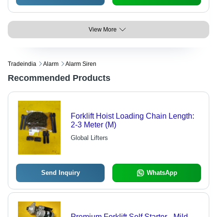
View More
Tradeindia
Alarm
Alarm Siren
Recommended Products
Forklift Hoist Loading Chain Length:
2-3 Meter (M)
Global Lifters
Send Inquiry
WhatsApp
Premium Forklift Self Starter - Mild