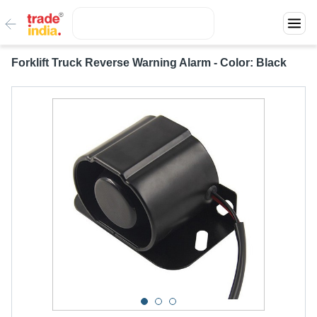
Forklift Truck Reverse Warning Alarm - Color: Black