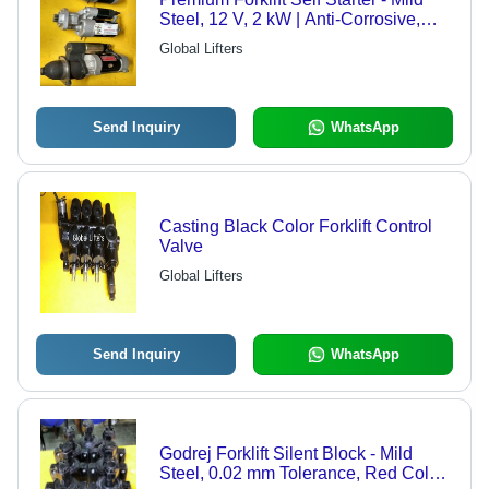
Steel, 12 V, 2 kW | Anti-Corrosive,
High Strength, Optimum Durability,
Global Lifters
Premium Design
Send Inquiry
WhatsApp
Casting Black Color Forklift Control
Valve
Global Lifters
Send Inquiry
WhatsApp
Godrej Forklift Silent Block - Mild
Steel, 0.02 mm Tolerance, Red Color |