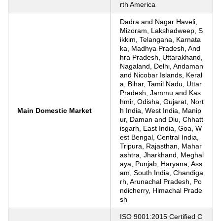
rth America
Dadra and Nagar Haveli,
Mizoram, Lakshadweep, S
ikkim, Telangana, Karnata
ka, Madhya Pradesh, And
hra Pradesh, Uttarakhand,
Nagaland, Delhi, Andaman
and Nicobar Islands, Keral
a, Bihar, Tamil Nadu, Uttar
Pradesh, Jammu and Kas
hmir, Odisha, Gujarat, Nort
Main Domestic Market
h India, West India, Manip
ur, Daman and Diu, Chhatt
isgarh, East India, Goa, W
est Bengal, Central India,
Tripura, Rajasthan, Mahar
ashtra, Jharkhand, Meghal
aya, Punjab, Haryana, Ass
am, South India, Chandiga
rh, Arunachal Pradesh, Po
ndicherry, Himachal Prade
sh
ISO 9001:2015 Certified C