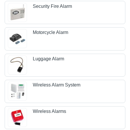
Security Fire Alarm
Motorcycle Alarm
Luggage Alarm
Wireless Alarm System
Wireless Alarms