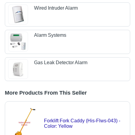
Wired Intruder Alarm
Alarm Systems
Gas Leak Detector Alarm
More Products From This Seller
Forklift Fork Caddy (His-Flws-043) -
Color: Yellow