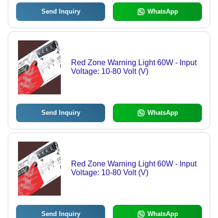
Send Inquiry
WhatsApp
Red Zone Warning Light 60W - Input
Voltage: 10-80 Volt (V)
Send Inquiry
WhatsApp
Red Zone Warning Light 60W - Input
Voltage: 10-80 Volt (V)
Send Inquiry
WhatsApp