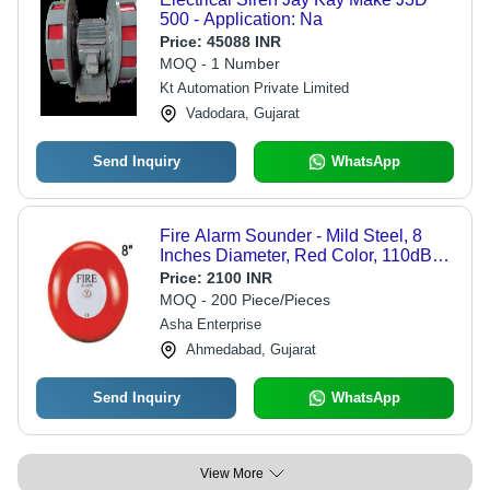
500 - Application: Na
Price:
45088 INR
MOQ - 1 Number
Kt Automation Private Limited
Vadodara, Gujarat
Send Inquiry
WhatsApp
Fire Alarm Sounder - Mild Steel, 8
Inches Diameter, Red Color, 110dB
Sound Level, 24V Power | Fire Alarm
Price:
2100 INR
Notification, CE Certified
MOQ - 200 Piece/Pieces
Asha Enterprise
Ahmedabad, Gujarat
Send Inquiry
WhatsApp
View More