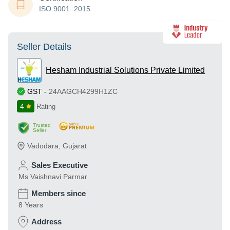
ISO 9001: 2015
Seller Details
Hesham Industrial Solutions Private Limited
GST
-
24AAGCH4299H1ZC
4
Rating
Trusted
Seller
Vadodara
,
Gujarat
Sales Executive
Ms Vaishnavi Parmar
Members since
8 Years
Address