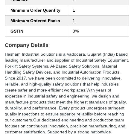
Minimum Order Quantity
1
Minimum Ordered Packs
1
GSTIN
0%
Company Details
Hesham Industrial Solutions
is a Vadodara, Gujarat (India) based
leading manufacturer and supplier of Industrial Safety Equipment,
Forklift Safety Systems, AI-Based Safety Solutions, Material
Handling Safety Devices, and Industrial Automation Products.
Since
2017
, we have been committed to delivering innovative,
reliable, and high-quality safety solutions that help industries
create safer and more efficient workplaces.With years of
expertise in industrial safety and engineering, we design and
manufacture products that meet the highest standards of quality,
durability, and performance. Every product undergoes stringent
quality inspections to ensure superior reliability before reaching
our customers.Our dedicated engineering and production team
focuses on continuous innovation, precision manufacturing, and
customer satisfaction. Supported by a strong nationwide