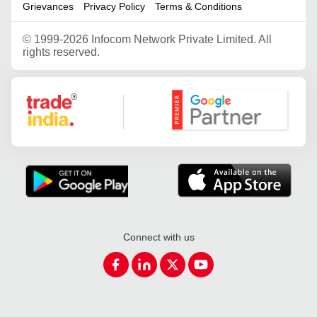
Grievances
Privacy Policy
Terms & Conditions
©
1999-2026 Infocom Network Private Limited. All
rights reserved.
Google Partner
Connect with us