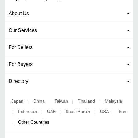
About Us
Our Services
For Sellers
For Buyers
Directory
Japan
China
Taiwan
Thailand
Malaysia
|
|
|
|
Indonesia
UAE
Saudi Arabia
USA
Iran
|
|
|
|
|
Other Countries
|