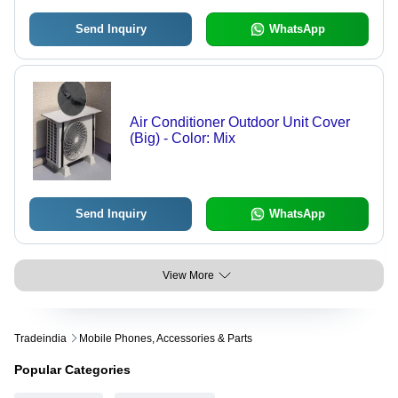
Send Inquiry
WhatsApp
Air Conditioner Outdoor Unit Cover
(Big) - Color: Mix
Send Inquiry
WhatsApp
View More
Tradeindia
Mobile Phones, Accessories & Parts
Popular Categories