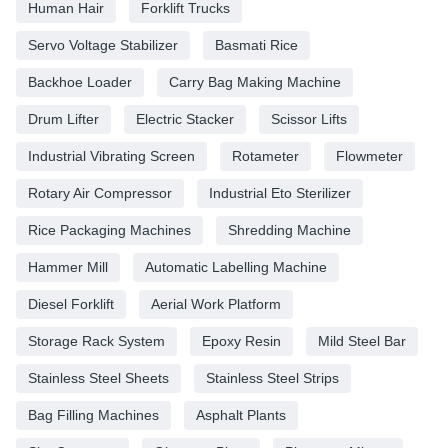
Human Hair
Forklift Trucks
Servo Voltage Stabilizer
Basmati Rice
Backhoe Loader
Carry Bag Making Machine
Drum Lifter
Electric Stacker
Scissor Lifts
Industrial Vibrating Screen
Rotameter
Flowmeter
Rotary Air Compressor
Industrial Eto Sterilizer
Rice Packaging Machines
Shredding Machine
Hammer Mill
Automatic Labelling Machine
Diesel Forklift
Aerial Work Platform
Storage Rack System
Epoxy Resin
Mild Steel Bar
Stainless Steel Sheets
Stainless Steel Strips
Bag Filling Machines
Asphalt Plants