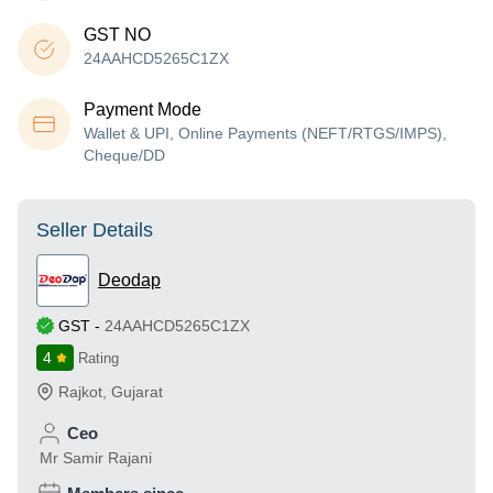
GST NO
24AAHCD5265C1ZX
Payment Mode
Wallet & UPI, Online Payments (NEFT/RTGS/IMPS),
Cheque/DD
Seller Details
Deodap
GST
-
24AAHCD5265C1ZX
4
Rating
Rajkot
,
Gujarat
Ceo
Mr Samir Rajani