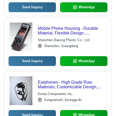
Send Inquiry
WhatsApp
Mobile Phone Housing - Durable
Material, Flexible Design ,
Dust/Humidity/Erosion Proof
Shenzhen Raising Plastic Co., Ltd.
Shenzhen, Guangdong
Send Inquiry
WhatsApp
Earphones - High Grade Raw
Materials, Customizable Design,
Durable Quality
Korea Components Inc.
Sungnamshi, Kyonggi-do
Send Inquiry
WhatsApp