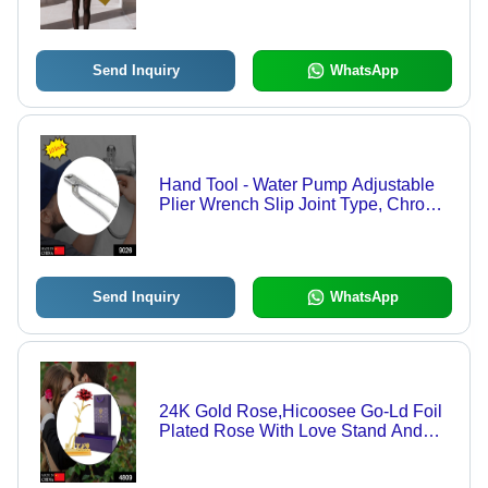
Travel Accessories || Umbrella for
Children, Girls, and Boys (1 Pc / Mix
Color / Design)
Send Inquiry
WhatsApp
Hand Tool - Water Pump Adjustable
Plier Wrench Slip Joint Type, Chrome
Plated
Send Inquiry
WhatsApp
24K Gold Rose,Hicoosee Go-Ld Foil
Plated Rose With Love Stand And
Gift Box - Color: Mix