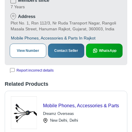
Members since
7 Years
Address
Plot No. 1, Rsn 112/3, Nr Ruda Transport Nagar, Rangoli
Masala Street, Hanuman Rajkot, Gujarat, 360003, India
Mobile Phones, Accessories & Parts In Rajkot
View Number
Contact Seller
WhatsApp
Report incorrect details
Related Products
Mobile Phones, Accessories & Parts
Dreamz Overseas
New Delhi, Delhi