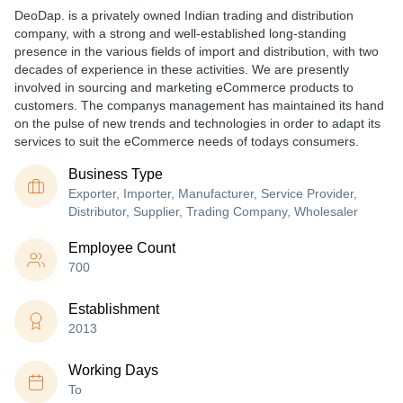
DeoDap. is a privately owned Indian trading and distribution
company, with a strong and well-established long-standing
presence in the various fields of import and distribution, with two
decades of experience in these activities. We are presently
involved in sourcing and marketing eCommerce products to
customers. The companys management has maintained its hand
on the pulse of new trends and technologies in order to adapt its
services to suit the eCommerce needs of todays consumers.
Business Type
Exporter, Importer, Manufacturer, Service Provider,
Distributor, Supplier, Trading Company, Wholesaler
Employee Count
700
Establishment
2013
Working Days
To