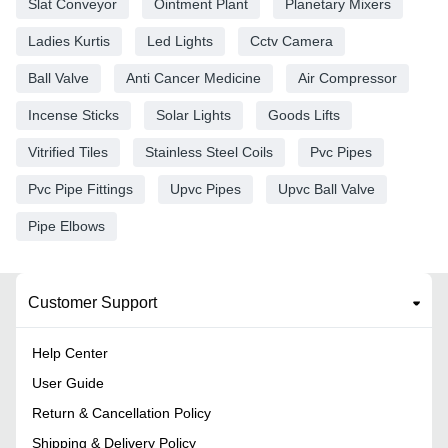
Slat Conveyor
Ointment Plant
Planetary Mixers
Ladies Kurtis
Led Lights
Cctv Camera
Ball Valve
Anti Cancer Medicine
Air Compressor
Incense Sticks
Solar Lights
Goods Lifts
Vitrified Tiles
Stainless Steel Coils
Pvc Pipes
Pvc Pipe Fittings
Upvc Pipes
Upvc Ball Valve
Pipe Elbows
Customer Support
Help Center
User Guide
Return & Cancellation Policy
Shipping & Delivery Policy