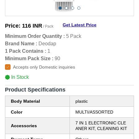
Get Latest Price
Price:
116 INR
/ Pack
Minimum Order Quantity :
5 Pack
Brand Name :
Deodap
1 Pack Contains :
1
Minimum Pack Size :
90
Accepts only Domestic inquiries
In Stock
Product Specifications
Body Material
plastic
Color
MULTI/ASSORTED
7 IN 1 ELECTRONIC CLE
Accessories
ANER KIT, CLEANING KIT