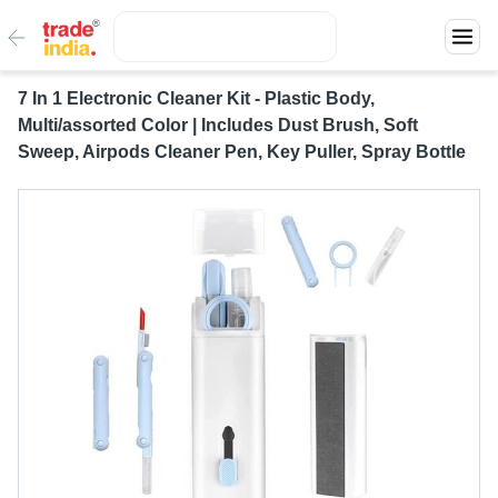
7 In 1 Electronic Cleaner Kit - Plastic Body,
Multi/assorted Color | Includes Dust Brush, Soft
Sweep, Airpods Cleaner Pen, Key Puller, Spray Bottle