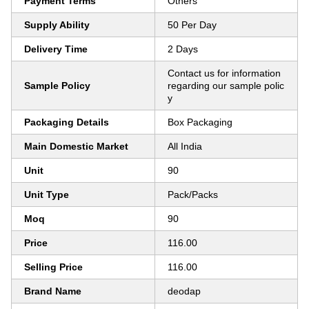
Payment Terms
Others
Supply Ability
50 Per Day
Delivery Time
2 Days
Contact us for information
Sample Policy
regarding our sample polic
y
Packaging Details
Box Packaging
Main Domestic Market
All India
Unit
90
Unit Type
Pack/Packs
Moq
90
Price
116.00
Selling Price
116.00
Brand Name
deodap