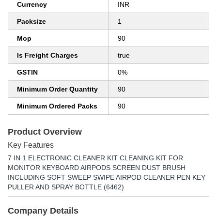
Currency
INR
Packsize
1
Mop
90
Is Freight Charges
true
GSTIN
0%
Minimum Order Quantity
90
Minimum Ordered Packs
90
Product Overview
Key Features
7 IN 1 ELECTRONIC CLEANER KIT CLEANING KIT FOR
MONITOR KEYBOARD AIRPODS SCREEN DUST BRUSH
INCLUDING SOFT SWEEP SWIPE AIRPOD CLEANER PEN KEY
PULLER AND SPRAY BOTTLE (6462)
Company Details