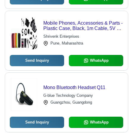
Mobile Phones, Accessories & Parts -
Plastic Case, Black, 1m Cable, 5V 1A
Charger | Phone Protection,
Shrivenk Enterprises
Convenient Charging, Tempered
Pune, Maharashtra
Glass Screen Protector
Send Inquiry
WhatsApp
Mono Bluetooth Headset Q11
G-blue Technology Company
Guangzhou, Guangdong
Send Inquiry
WhatsApp