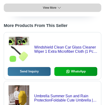
View More
More Products From This Seller
Windshield Clean Car Glass Cleaner
Wiper 1 Extra Microfiber Cloth (1 Pc /
38 Cm Long) - Application: As Per
Product Requirement
Send Inquiry
WhatsApp
Umbrella Summer Sun and Rain
ProtectionFoldable Cute Umbrella ||
UV Protection Rain Sun Umbrella ||