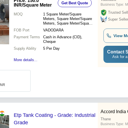
Price: 150.0
Get Best Quote
INR
/Square Meter
Business Type:
M
Trusted Sell
MOQ
1
Square Meter/Square
Meters, Square Meter/Square
Super Selle
Meters, Square Meter/Square
Meters
FOB Port
VADODARA
View M
Payment Terms
Cash in Advance (CID),
Cheque
Supply Ability
5 Per Day
Contact S
Ask for a
More details...
 INR
Accord India
Etp Tank Coating - Grade: Industrial
Thane
Grade
Business Type:
M