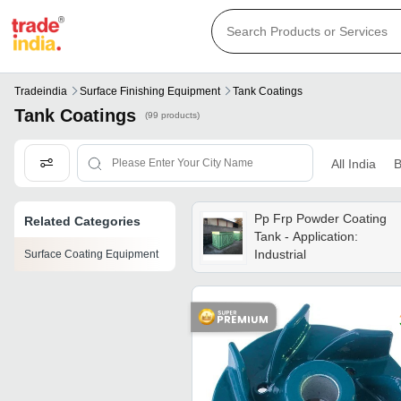
Tradeindia
Surface Finishing Equipment
Tank Coatings
Tank Coatings
(99 products)
All India
B
Pp Frp Powder Coating
Related Categories
Tank - Application:
Industrial
Surface Coating Equipment