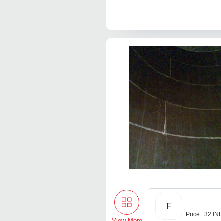
F
Price : 32 IN
View More