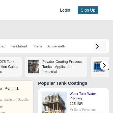
Login
Sign Up
bad
Faridabad
Thane
Ambernath
075 Tank
Powder Coating Process
Frp
ition Guide
Tanks - Application:
App
es
Industrial
Popular
Tank Coatings
on Pvt. Ltd.
Water Tank Water
Proofing
anufacturer | Supplier
225 INR
er
Mr Bond Polychem
ium