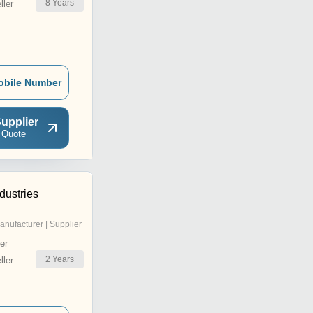
8
Years
ler
obile Number
upplier
 Quote
ndustries
anufacturer | Supplier
er
2
Years
ler