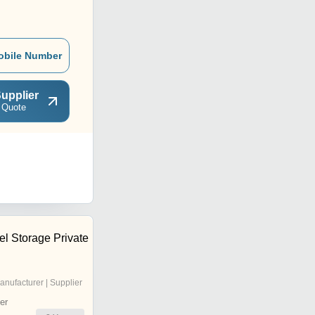
obile Number
upplier
 Quote
el Storage Private
anufacturer | Supplier
er