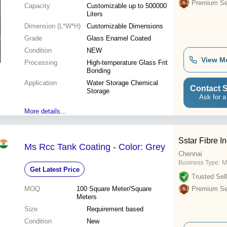
Premium Sel
Capacity
Customizable up to 500000
Liters
Dimension (L*W*H)
Customizable Dimensions
Grade
Glass Enamel Coated
Condition
NEW
View M
Processing
High-temperature Glass Frit
Bonding
Application
Water Storage Chemical
Contact S
Storage
Ask for a
More details...
Sstar Fibre I
Ms Rcc Tank Coating - Color: Grey
Chennai
Business Type:
M
Get Latest Price
Trusted Sell
MOQ
100
Square Meter/Square
Premium Sel
Meters
Size
Requirement based
Condition
New