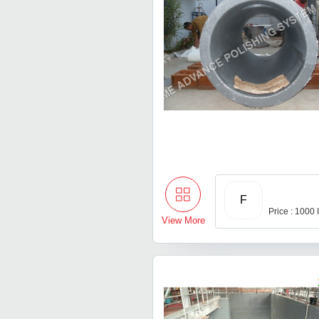
F
Price : 1000
View More