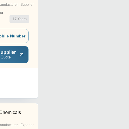
anufacturer | Supplier
er
17
Years
r
obile Number
upplier
 Quote
 Chemicals
anufacturer | Exporter