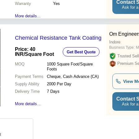
Contact S
Warranty
Yes
Ask for a
More details...
Om Engineer
Chemical Resistance Tank Coating
Indore
Business Type:
M
Price: 40
Get Best Quote
INR
/Square Foot
Trusted Sell
Premium Sel
MOQ
1000
Square Foot/Square
Foots
Payment Terms
Cheque, Cash Advance (CA)
View M
Supply Ability
2000 Per Day
Delivery Time
7 Days
Contact S
More details...
Ask for a
R