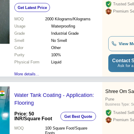
Trusted Sell
Get Latest Price
Premium Sel
MOQ
2000
Kilograms/Kilograms
Usage
Waterproofing
Grade
Industrial Grade
Smell
No Smell
View M
Color
Other
Purity
100%
Contact S
Physical Form
Liquid
Ask for a
More details...
Shree Om Sal
Water Tank Coating - Application:
Pune
Flooring
Business Type:
Su
Trusted Sell
Price: 50
Get Best Quote
INR
/Square Foot
Premium Sel
MOQ
100
Square Foot/Square
Foots