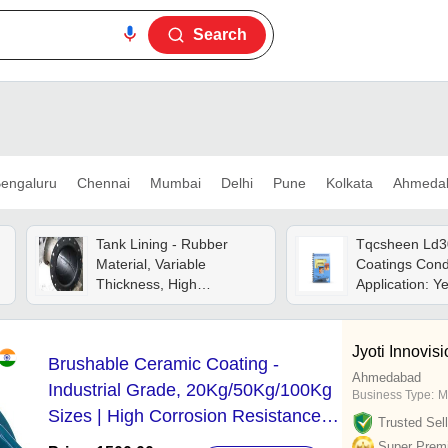
Search
engaluru
Chennai
Mumbai
Delhi
Pune
Kolkata
Ahmeda
Tank Lining - Rubber
Tqcsheen Ld3
Material, Variable
Coatings Cond
Thickness, High
Application: Y
Temperature Resistance,
Strong Adhesion, Black
Color - Professional
Jyoti Innovisi
Brushable Ceramic Coating -
Installation
Ahmedabad
Industrial Grade, 20Kg/50Kg/100Kg
Business Type:
M
Sizes | High Corrosion Resistance,
Trusted Sell
Glossy White Finish
Super Prem