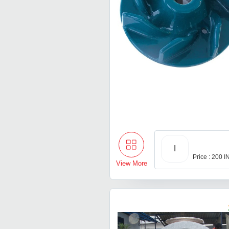
I
Price : 200 
View More