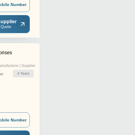
obile Number
upplier
 Quote
prises
anufacturer | Supplier
4
Years
er
obile Number