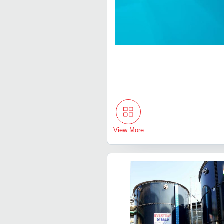
View More