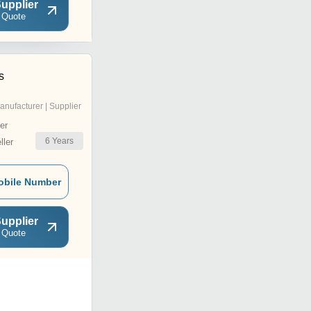
upplier
 Quote
s
anufacturer | Supplier
er
6
Years
ler
obile Number
upplier
 Quote