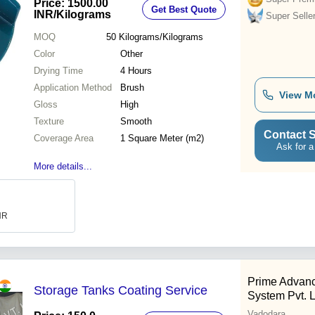
Price: 1500.00
Get Best Quote
INR
/Kilograms
Super Selle
MOQ
50
Kilograms/Kilograms
Color
Other
Drying Time
4 Hours
Application Method
Brush
View M
Gloss
High
Texture
Smooth
Contact S
Coverage Area
1 Square Meter (m2)
Ask for a
More details...
INR
Prime Advanc
Storage Tanks Coating Service
System Pvt. L
Vadodara