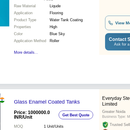
Raw Material
Liqude
Application
Flooring
Product Type
Water Tank Coating
View M
Properties
High
Color
Blue Sky
Contact S
Application Method
Roller
Ask for a
More details...
Everyday Ste
Glass Enamel Coated Tanks
Limited
Greater Noida
Price: 1000000.0
Get Best Quote
INR
/Unit
Business Type:
M
Trusted Sell
MOQ
1
Unit/Units