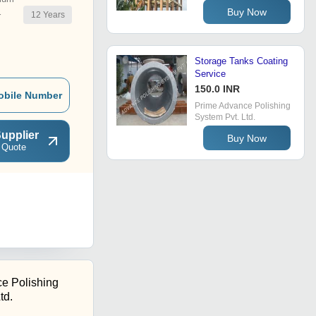
Buy Now
12
Years
r
Storage Tanks Coating
Service
150.0 INR
obile Number
Prime Advance Polishing
System Pvt. Ltd.
upplier
Buy Now
 Quote
e Polishing
td.