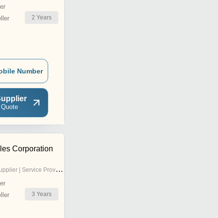
er
2
Years
ler
obile Number
upplier
 Quote
es Corporation
pplier | Service Provider
er
3
Years
ler