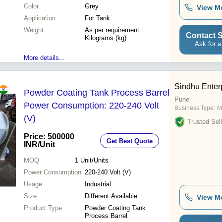
Color
Grey
View M
Application
For Tank
Weight
As per requirement
Contact S
Kilograms (kg)
Ask for a
More details...
Sindhu Enter
Powder Coating Tank Process Barrel
Pune
Power Consumption: 220-240 Volt
Business Type:
M
(V)
Trusted Sell
Price: 500000
Get Best Quote
INR
/Unit
MOQ
1
Unit/Units
Power Consumption
220-240 Volt (V)
Usage
Industrial
Size
Different Available
View M
Product Type
Powder Coating Tank
Process Barrel