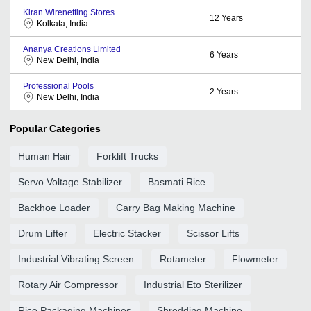
Kiran Wirenetting Stores
12
Years
Kolkata, India
Ananya Creations Limited
6
Years
New Delhi, India
Professional Pools
2
Years
New Delhi, India
Popular Categories
Human Hair
Forklift Trucks
Servo Voltage Stabilizer
Basmati Rice
Backhoe Loader
Carry Bag Making Machine
Drum Lifter
Electric Stacker
Scissor Lifts
Industrial Vibrating Screen
Rotameter
Flowmeter
Rotary Air Compressor
Industrial Eto Sterilizer
Rice Packaging Machines
Shredding Machine