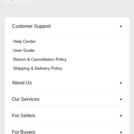
Customer Support
Help Center
User Guide
Return & Cancellation Policy
Shipping & Delivery Policy
About Us
Our Services
For Sellers
For Buyers