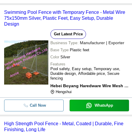
Swimming Pool Fence with Temporary Fence - Metal Wire
75x150mm Silver, Plastic Feet, Easy Setup, Durable
Design
Get Latest Price
Business Type:
Manufacturer | Exporter
Base Type
Plastic feet
Color
Silver
Features
Pool safety, Easy setup, Temporary use,
Durable design, Affordable price, Secure
fencing
Hebei Boyang Haredware Wire Mesh Products Co.,ltd.
Hengshui
Call Now
WhatsApp
High Strength Pool Fence - Metal, Coated | Durable, Fine
Finishing, Long Life