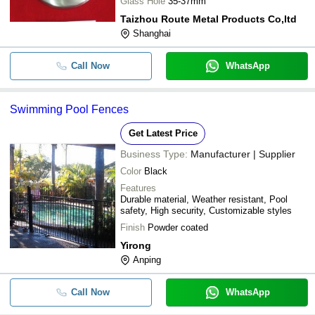
Glass Hole
35-37mm
Taizhou Route Metal Products Co,ltd
Shanghai
Call Now
WhatsApp
Swimming Pool Fences
Get Latest Price
Business Type:
Manufacturer | Supplier
Color
Black
Features
Durable material, Weather resistant, Pool
safety, High security, Customizable styles
Finish
Powder coated
Yirong
Anping
Call Now
WhatsApp