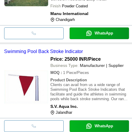
Finish
Powder Coated
Manu International
Chandigarh
WhatsApp
Swimming Pool Back Stroke Indicator
Price: 25000 INR
/Piece
Business Type:
Manufacturer | Supplier
MOQ
:
1
Piece/Pieces
Product Description
Clients can avail from us a wide range of
Swimming Pool Back Stroke Indicators that
facilitate and guide the athletes in swimming
pools while back stroke swimming. Our range
of Swimming Pool Back Stroke Indicators is
S.V. Aqua Inc.
made of stainless steel pipes and binding
Jalandhar
ropes with colorful flags. These Swimming
WhatsApp