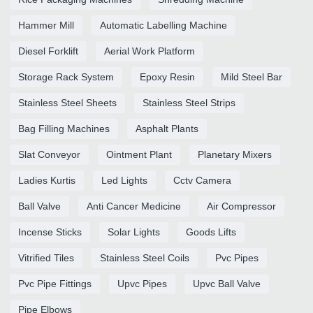
Hammer Mill
Automatic Labelling Machine
Diesel Forklift
Aerial Work Platform
Storage Rack System
Epoxy Resin
Mild Steel Bar
Stainless Steel Sheets
Stainless Steel Strips
Bag Filling Machines
Asphalt Plants
Slat Conveyor
Ointment Plant
Planetary Mixers
Ladies Kurtis
Led Lights
Cctv Camera
Ball Valve
Anti Cancer Medicine
Air Compressor
Incense Sticks
Solar Lights
Goods Lifts
Vitrified Tiles
Stainless Steel Coils
Pvc Pipes
Pvc Pipe Fittings
Upvc Pipes
Upvc Ball Valve
Pipe Elbows