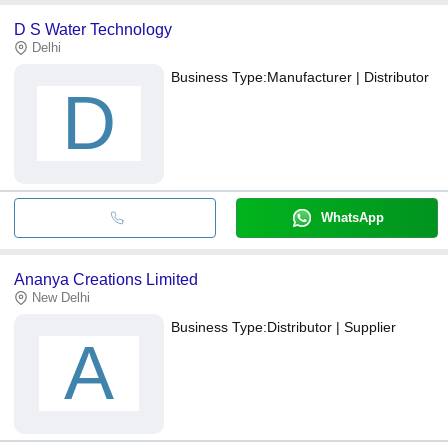
D S Water Technology
Delhi
Business Type:
Manufacturer | Distributor
D
WhatsApp
Ananya Creations Limited
New Delhi
Business Type:
Distributor | Supplier
A