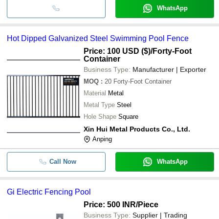
WhatsApp
Hot Dipped Galvanized Steel Swimming Pool Fence
Price: 100 USD ($)
/Forty-Foot
Container
Business Type:
Manufacturer | Exporter
MOQ
:
20
Forty-Foot Container
Material
Metal
Metal Type
Steel
Hole Shape
Square
Xin Hui Metal Products Co., Ltd.
Anping
Call Now
WhatsApp
Gi Electric Fencing Pool
Price: 500 INR
/Piece
Business Type:
Supplier | Trading