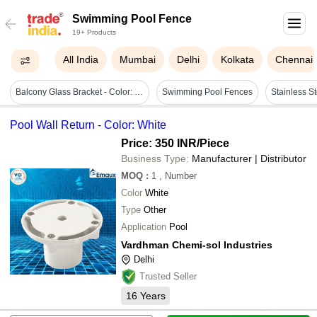
Swimming Pool Fence
19+ Products
All India
Mumbai
Delhi
Kolkata
Chennai
Balcony Glass Bracket - Color: Silver
Swimming Pool Fences
Pool Wall Return - Color: White
Price: 350 INR
/Piece
Business Type:
Manufacturer | Distributor
MOQ
:
1
, Number
Color
White
Type
Other
Application
Pool
Vardhman Chemi-sol Industries
Delhi
Trusted Seller
16
Years