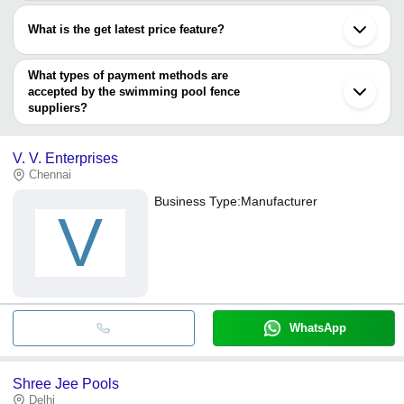
Most of the companies have registration, and the companies that
have certifications are
What is the get latest price feature?
MANU INTERNATIONAL
You can use this for the latest price of the product for a business
ANANYA CREATIONS LIMITED
FOSHAN ONEW METAL CORPORATION
deal.
What types of payment methods are
accepted by the swimming pool fence
suppliers?
It depends on the specific swimming pool fence supplier. Some
common payment methods accepted by suppliers include cash,
V. V. Enterprises
bank transfer, credit card, e-wallet, online payment systems etc.
Chennai
Business Type:
Manufacturer
V
WhatsApp
Shree Jee Pools
Delhi