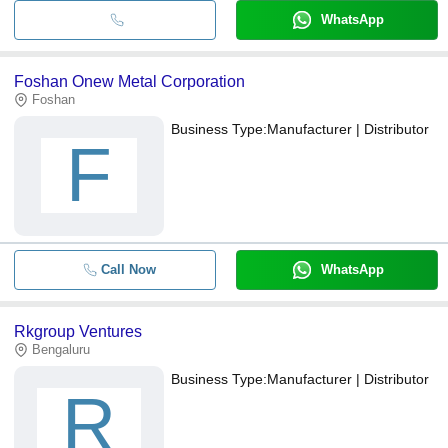
WhatsApp
Foshan Onew Metal Corporation
Foshan
Business Type:
Manufacturer | Distributor
F
Call Now
WhatsApp
Rkgroup Ventures
Bengaluru
Business Type:
Manufacturer | Distributor
R