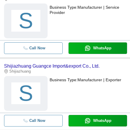
Business Type:
Manufacturer | Service
S
Provider
Call Now
WhatsApp
Shijiazhuang Guangce Import&export Co., Ltd.
Shijiazhuang
Business Type:
Manufacturer | Exporter
S
Call Now
WhatsApp