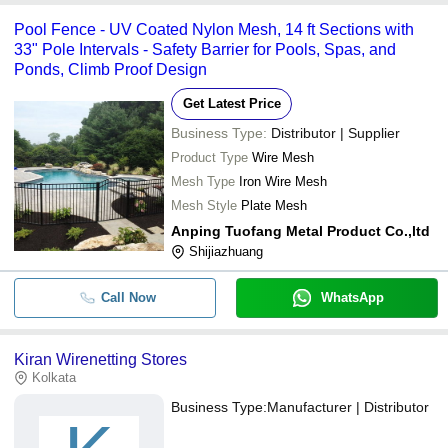
Pool Fence - UV Coated Nylon Mesh, 14 ft Sections with
33" Pole Intervals - Safety Barrier for Pools, Spas, and
Ponds, Climb Proof Design
Get Latest Price
Business Type:
Distributor | Supplier
Product Type
Wire Mesh
Mesh Type
Iron Wire Mesh
Mesh Style
Plate Mesh
Anping Tuofang Metal Product Co.,ltd
Shijiazhuang
Call Now
WhatsApp
Kiran Wirenetting Stores
Kolkata
Business Type:
Manufacturer | Distributor