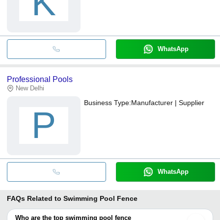
K
WhatsApp
Professional Pools
New Delhi
Business Type:
Manufacturer | Supplier
P
WhatsApp
FAQs Related to
Swimming Pool Fence
Who are the top swimming pool fence