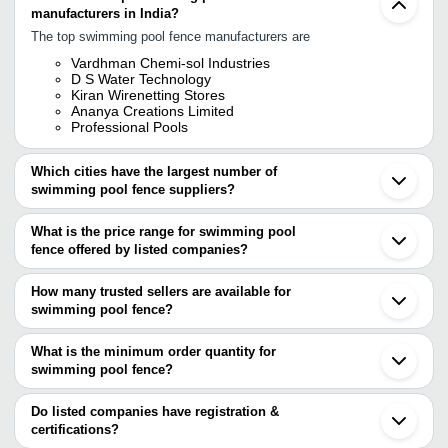
manufacturers in India?
The top swimming pool fence manufacturers are
Vardhman Chemi-sol Industries
D S Water Technology
Kiran Wirenetting Stores
Ananya Creations Limited
Professional Pools
Which cities have the largest number of
swimming pool fence suppliers?
The Cities are
What is the price range for swimming pool
Mumbai
fence offered by listed companies?
Delhi
Kolkata
The price range of swimming pool fence are
Chennai
How many trusted sellers are available for
Bengaluru
Company Name
Currency
Product Name
swimming pool fence?
Jalandhar
There are five trusted sellers of swimming pool fence, and their
Chandigarh
SHREE SHIV BALA JI
INR
Gi Electric Fen
Anping
names are
What is the minimum order quantity for
swimming pool fence?
VARDHMAN CHEMI-SOL INDUSTRIES
The minimum order quantity is mentioned with the product and
KIRAN WIRENETTING STORES
PROFESSIONAL POOLS
varies from company to company.
Do listed companies have registration &
D S WATER TECHNOLOGY
certifications?
ANANYA CREATIONS LIMITED