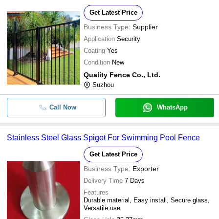
Get Latest Price
Business Type:
Supplier
Application
Security
Coating
Yes
Condition
New
Quality Fence Co., Ltd.
Suzhou
Call Now
WhatsApp
Stainless Steel Glass Spigot For Swimming Pool Fence
Get Latest Price
Business Type:
Exporter
Delivery Time
7 Days
Features
Durable material, Easy install, Secure glass,
Versatile use