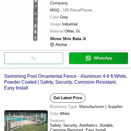
Company
MOQ
:
100
Piece/Pieces
Color
Grey
Usage
Industrial
Material
Other, Gi
Shree Shiv Bala Ji
Abohar
WhatsApp
Swimming Pool Ornamental Fence - Aluminum 4-6 ft White,
Powder Coated | Safety, Security, Corrosion Resistant,
Easy Install
Get Latest Price
Business Type:
Manufacturer | Supplier
Color
White
Features
Safety, Security, Aesthetics, Durable,
Corrosion Resistant, Easy Install