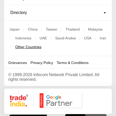
Directory
Japan
China
Taiwan
Thailand
Malaysia
|
|
|
|
Indonesia
UAE
Saudi Arabia
USA
Iran
|
|
|
|
|
Other Countries
|
Grievances
Privacy Policy
Terms & Conditions
©
1999-2026 Infocom Network Private Limited. All
rights reserved.
Google Partner