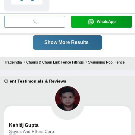
WhatsApp
Show More Results
Tradeindia
Chains & Chain Link Fence Fittings
Swimming Pool Fence
Client Testimonials & Reviews
Kshitij
Gupta
Sieves And Filters Corp.