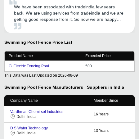
We have been associated with tradeindia few years
back. We are using services from tradeindia and we are
getting good response from it. So now we are happy
with the services on call from CRM. Hope will get more
success in future.
Swimming Pool Fence
Price List
Product Name
Expected Price
Gi Electric Fencing Pool
500
This Data was Last Updated on
2026-08-09
Swimming Pool Fence
Manufacturers | Suppliers in India
Company Name
Member Since
Vardhman Chemi-sol Industries
16
Years
Delhi, India
D S Water Technology
13
Years
Delhi, India