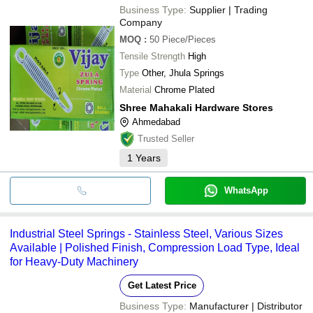
Business Type:
Supplier | Trading
Company
MOQ
:
50
Piece/Pieces
Tensile Strength
High
Type
Other, Jhula Springs
Material
Chrome Plated
Shree Mahakali Hardware Stores
Ahmedabad
Trusted Seller
1
Years
WhatsApp
Industrial Steel Springs - Stainless Steel, Various Sizes
Available | Polished Finish, Compression Load Type, Ideal
for Heavy-Duty Machinery
Get Latest Price
Business Type:
Manufacturer | Distributor