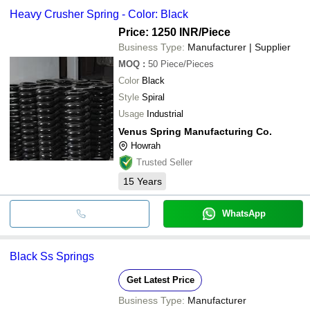
Heavy Crusher Spring - Color: Black
Price: 1250 INR
/Piece
Business Type:
Manufacturer | Supplier
MOQ
:
50
Piece/Pieces
Color
Black
Style
Spiral
Usage
Industrial
Venus Spring Manufacturing Co.
Howrah
Trusted Seller
15
Years
WhatsApp
Black Ss Springs
Get Latest Price
Business Type:
Manufacturer