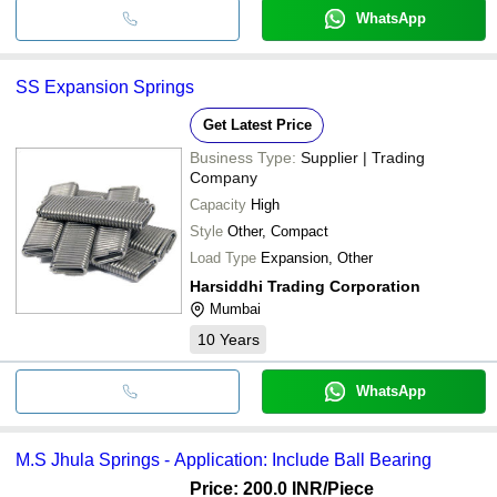
WhatsApp
SS Expansion Springs
Get Latest Price
Business Type:
Supplier | Trading
Company
Capacity
High
Style
Other, Compact
Load Type
Expansion, Other
Harsiddhi Trading Corporation
Mumbai
10
Years
WhatsApp
M.S Jhula Springs - Application: Include Ball Bearing
Price: 200.0 INR
/Piece