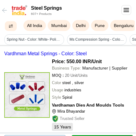
Steel Springs
607+ Products
All India
Mumbai
Delhi
Pune
Bengaluru
Spring Nut - Color: White- Polished
Ms Compression Spring - Color: Natural Or As Per Client Need
Ss
Vardhman Metal Springs - Color: Steel
Price: 550.00 INR
/Unit
Business Type:
Manufacturer | Supplier
MOQ
:
20
Unit/Units
Color
steel , silver
Usage
industries
Style
Spiral
Vardhaman Dies And Moulds Tools
Mira Bhayandar
Trusted Seller
15
Years