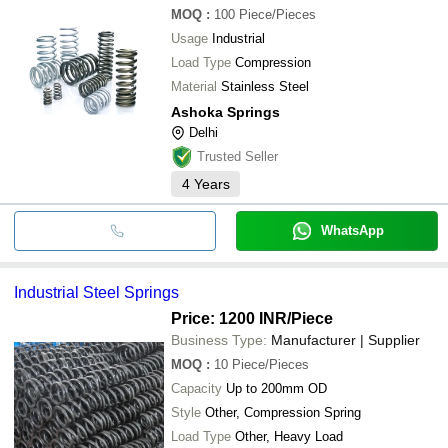
MOQ
:
100
Piece/Pieces
Usage
Industrial
Load Type
Compression
Material
Stainless Steel
Ashoka Springs
Delhi
Trusted Seller
4
Years
WhatsApp
Industrial Steel Springs
Price: 1200 INR
/Piece
Business Type:
Manufacturer | Supplier
MOQ
:
10
Piece/Pieces
Capacity
Up to 200mm OD
Style
Other, Compression Spring
Load Type
Other, Heavy Load