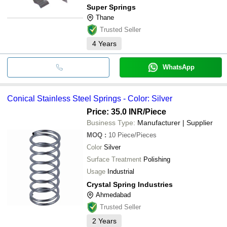
Super Springs
Thane
Trusted Seller
4
Years
WhatsApp
Conical Stainless Steel Springs - Color: Silver
Price: 35.0 INR
/Piece
Business Type:
Manufacturer | Supplier
MOQ
:
10
Piece/Pieces
Color
Silver
Surface Treatment
Polishing
Usage
Industrial
Crystal Spring Industries
Ahmedabad
Trusted Seller
2
Years