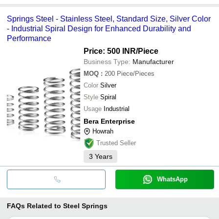
Springs Steel - Stainless Steel, Standard Size, Silver Color
- Industrial Spiral Design for Enhanced Durability and
Performance
Price: 500 INR
/Piece
Business Type:
Manufacturer
MOQ
:
200
Piece/Pieces
Color
Silver
Style
Spiral
Usage
Industrial
Bera Enterprise
Howrah
Trusted Seller
3
Years
WhatsApp
FAQs Related to
Steel Springs