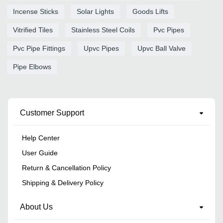
Incense Sticks
Solar Lights
Goods Lifts
Vitrified Tiles
Stainless Steel Coils
Pvc Pipes
Pvc Pipe Fittings
Upvc Pipes
Upvc Ball Valve
Pipe Elbows
Customer Support
Help Center
User Guide
Return & Cancellation Policy
Shipping & Delivery Policy
About Us