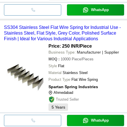
WhatsApp
SS304 Stainless Steel Flat Wire Spring for Industrial Use -
Stainless Steel, Flat Style, Grey Color, Polished Surface
Finish | Ideal for Various Industrial Applications
Price: 250 INR
/Piece
Business Type:
Manufacturer | Supplier
MOQ
:
10000
Piece/Pieces
Style
Flat
Material
Stainless Steel
Product Type
Flat Wire Spring
Spartan Spring Industries
Ahmedabad
Trusted Seller
5
Years
WhatsApp