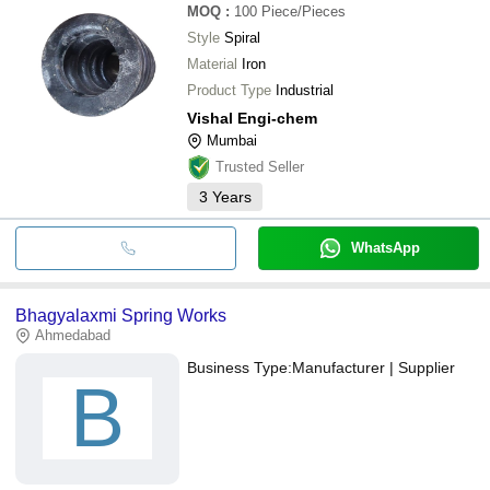
MOQ
:
100
Piece/Pieces
Style
Spiral
Material
Iron
Product Type
Industrial
Vishal Engi-chem
Mumbai
Trusted Seller
3
Years
WhatsApp
Bhagyalaxmi Spring Works
Ahmedabad
Business Type:
Manufacturer | Supplier
B