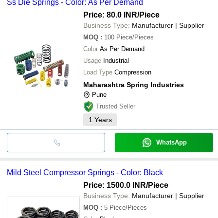
Ss Die Springs - Color: As Per Demand
Price: 80.0 INR
/Piece
Business Type:
Manufacturer | Supplier
MOQ
:
100
Piece/Pieces
Color
As Per Demand
Usage
Industrial
Load Type
Compression
Maharashtra Spring Industries
Pune
Trusted Seller
1
Years
WhatsApp
Mild Steel Compressor Springs - Color: Black
Price: 1500.0 INR
/Piece
Business Type:
Manufacturer | Supplier
MOQ
:
5
Piece/Pieces