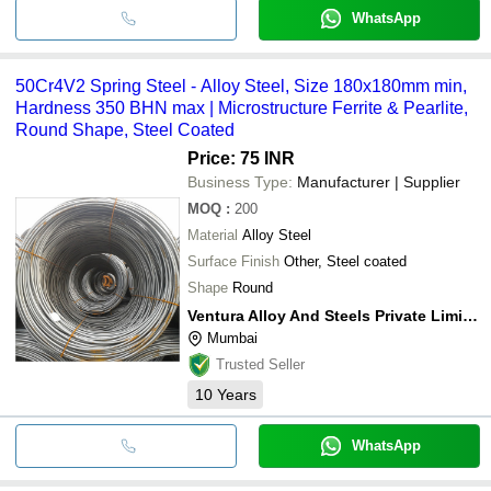
WhatsApp
50Cr4V2 Spring Steel - Alloy Steel, Size 180x180mm min,
Hardness 350 BHN max | Microstructure Ferrite & Pearlite,
Round Shape, Steel Coated
Price: 75 INR
Business Type:
Manufacturer | Supplier
MOQ
:
200
Material
Alloy Steel
Surface Finish
Other, Steel coated
Shape
Round
Ventura Alloy And Steels Private Limited
Mumbai
Trusted Seller
10
Years
WhatsApp