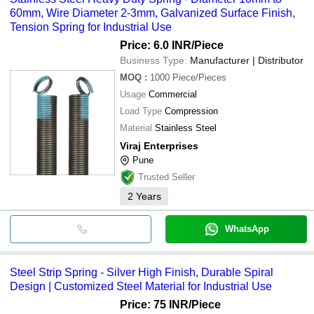
60mm, Wire Diameter 2-3mm, Galvanized Surface Finish,
Tension Spring for Industrial Use
Price: 6.0 INR
/Piece
Business Type:
Manufacturer | Distributor
MOQ
:
1000
Piece/Pieces
Usage
Commercial
Load Type
Compression
Material
Stainless Steel
Viraj Enterprises
Pune
Trusted Seller
2
Years
WhatsApp
Steel Strip Spring - Silver High Finish, Durable Spiral
Design | Customized Steel Material for Industrial Use
Price: 75 INR
/Piece