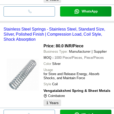
WhatsApp
Stainless Steel Springs - Stainless Steel, Standard Size,
Silver, Polished Finish | Compression Load, Coil Style,
Shock Absorption
Price: 80.0 INR
/Piece
Business Type:
Manufacturer | Supplier
MOQ
:
1000
Piece/Pieces, Piece/Pieces
Color
Silver
Usage
for Store and Release Energy, Absorb
Shocks, and Maintain Force
Style
Coil
Vengatalakshmi Spring & Sheet Metals
Coimbatore
1
Years