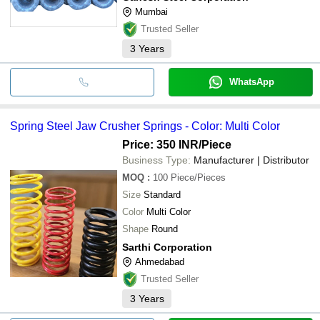
Mumbai
Trusted Seller
3
Years
WhatsApp
Spring Steel Jaw Crusher Springs - Color: Multi Color
Price: 350 INR
/Piece
Business Type:
Manufacturer | Distributor
MOQ
:
100
Piece/Pieces
Size
Standard
Color
Multi Color
Shape
Round
Sarthi Corporation
Ahmedabad
Trusted Seller
3
Years