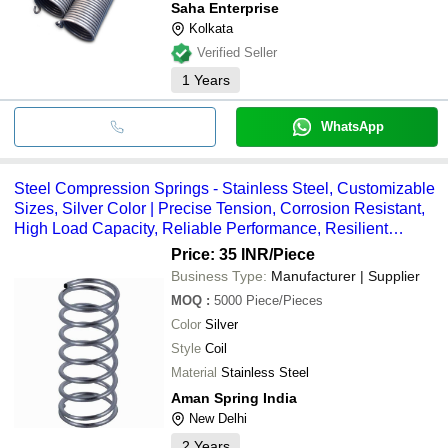
Saha Enterprise
Kolkata
Verified Seller
1
Years
WhatsApp
Steel Compression Springs - Stainless Steel, Customizable
Sizes, Silver Color | Precise Tension, Corrosion Resistant,
High Load Capacity, Reliable Performance, Resilient
Design, Long Lifespan, Excellent Flexibility
Price: 35 INR
/Piece
Business Type:
Manufacturer | Supplier
MOQ
:
5000
Piece/Pieces
Color
Silver
Style
Coil
Material
Stainless Steel
Aman Spring India
New Delhi
2
Years