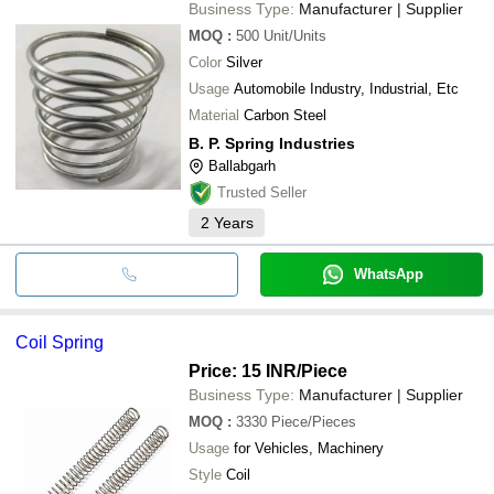
Business Type:
Manufacturer | Supplier
MOQ
:
500
Unit/Units
Color
Silver
Usage
Automobile Industry, Industrial, Etc
Material
Carbon Steel
B. P. Spring Industries
Ballabgarh
Trusted Seller
2
Years
WhatsApp
Coil Spring
Price: 15 INR
/Piece
Business Type:
Manufacturer | Supplier
MOQ
:
3330
Piece/Pieces
Usage
for Vehicles, Machinery
Style
Coil