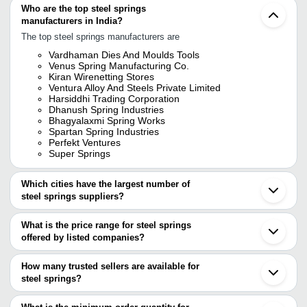
Who are the top steel springs
manufacturers in India?
The top steel springs manufacturers are
Vardhaman Dies And Moulds Tools
Venus Spring Manufacturing Co.
Kiran Wirenetting Stores
Ventura Alloy And Steels Private Limited
Harsiddhi Trading Corporation
Dhanush Spring Industries
Bhagyalaxmi Spring Works
Spartan Spring Industries
Perfekt Ventures
Super Springs
Which cities have the largest number of
steel springs suppliers?
The Cities are
What is the price range for steel springs
Mumbai
offered by listed companies?
Delhi
Pune
The price range of steel springs are
Bengaluru
How many trusted sellers are available for
Kolkata
Company Name
Currency
Produ
steel springs?
Chennai
There are eighteen trusted sellers of steel springs, and their
Ahmedabad
Ess Aar Industries
INR
Steel 
Howrah
names are