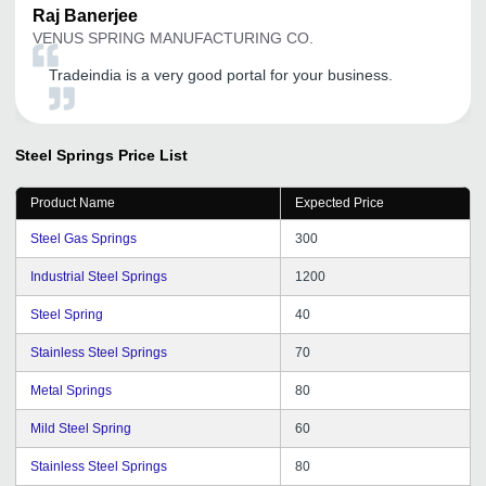
Raj
Banerjee
VENUS SPRING MANUFACTURING CO.
Tradeindia is a very good portal for your business.
Steel Springs
Price List
Product Name
Expected Price
Steel Gas Springs
300
Industrial Steel Springs
1200
Steel Spring
40
Stainless Steel Springs
70
Metal Springs
80
Mild Steel Spring
60
Stainless Steel Springs
80