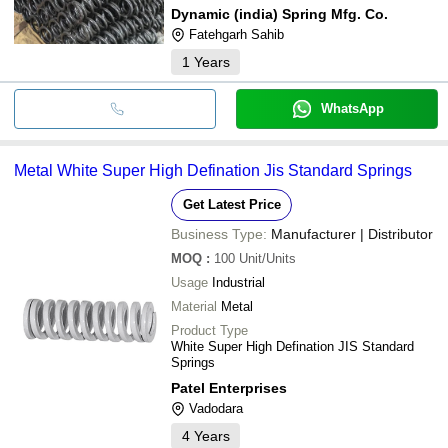
Dynamic (india) Spring Mfg. Co.
Fatehgarh Sahib
1
Years
WhatsApp
Metal White Super High Defination Jis Standard Springs
Get Latest Price
Business Type:
Manufacturer | Distributor
MOQ
:
100
Unit/Units
Usage
Industrial
Material
Metal
Product Type
White Super High Defination JIS Standard
Springs
Patel Enterprises
Vadodara
4
Years