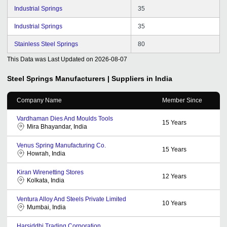
Industrial Springs
35
Industrial Springs
35
Stainless Steel Springs
80
This Data was Last Updated on
2026-08-07
Steel Springs
Manufacturers | Suppliers in India
Company Name
Member Since
Vardhaman Dies And Moulds Tools
15
Years
Mira Bhayandar, India
Venus Spring Manufacturing Co.
15
Years
Howrah, India
Kiran Wirenetting Stores
12
Years
Kolkata, India
Ventura Alloy And Steels Private Limited
10
Years
Mumbai, India
Harsiddhi Trading Corporation