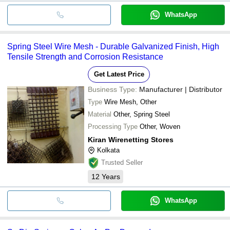
WhatsApp
Spring Steel Wire Mesh - Durable Galvanized Finish, High
Tensile Strength and Corrosion Resistance
Get Latest Price
Business Type:
Manufacturer | Distributor
Type
Wire Mesh, Other
Material
Other, Spring Steel
Processing Type
Other, Woven
Kiran Wirenetting Stores
Kolkata
Trusted Seller
12
Years
WhatsApp