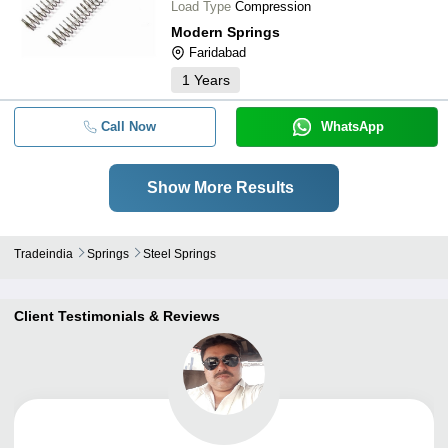
Load Type
Compression
Modern Springs
Faridabad
1
Years
Call Now
WhatsApp
Show More Results
Tradeindia
Springs
Steel Springs
Client Testimonials & Reviews