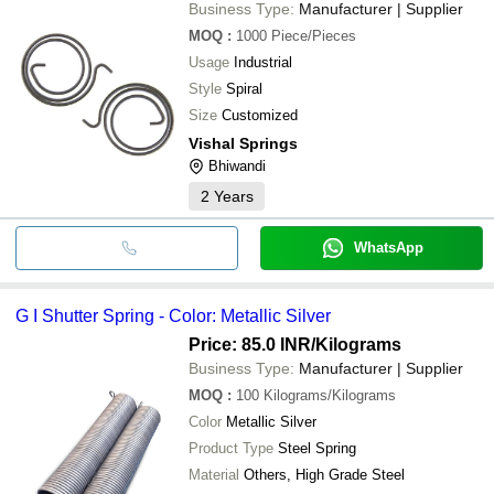
Business Type:
Manufacturer | Supplier
MOQ
:
1000
Piece/Pieces
Usage
Industrial
Style
Spiral
Size
Customized
Vishal Springs
Bhiwandi
2
Years
WhatsApp
G I Shutter Spring - Color: Metallic Silver
Price: 85.0 INR
/Kilograms
Business Type:
Manufacturer | Supplier
MOQ
:
100
Kilograms/Kilograms
Color
Metallic Silver
Product Type
Steel Spring
Material
Others, High Grade Steel