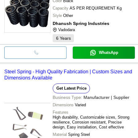
Color
Black
Capacity
AS PER REQUIREMENT Kg
Style
Other
Dhanush Spring Industries
Vadodara
6
Years
WhatsApp
Steel Spring - High Quality Fabrication | Custom Sizes and
Dimensions Available
Get Latest Price
Business Type:
Manufacturer | Supplier
Dimensions
Varied
Features
High durability, Customizable sizes, Strong
resilience, Corrosion resistant, Precise
design, Easy installation, Cost effective
Material
Spring Steel