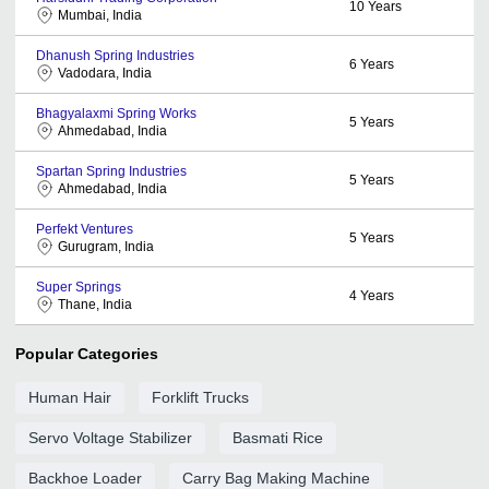
10
Years
Mumbai, India
Dhanush Spring Industries
6
Years
Vadodara, India
Bhagyalaxmi Spring Works
5
Years
Ahmedabad, India
Spartan Spring Industries
5
Years
Ahmedabad, India
Perfekt Ventures
5
Years
Gurugram, India
Super Springs
4
Years
Thane, India
Popular Categories
Human Hair
Forklift Trucks
Servo Voltage Stabilizer
Basmati Rice
Backhoe Loader
Carry Bag Making Machine