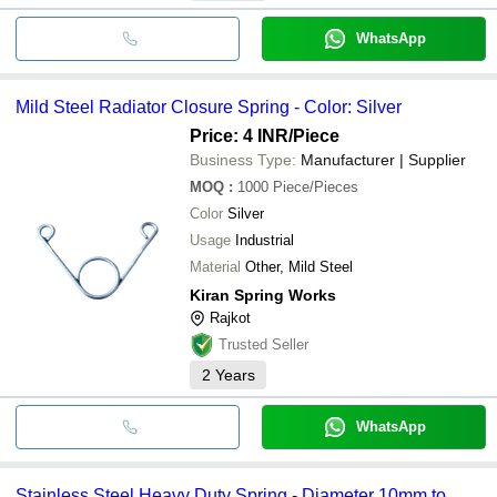
WhatsApp
Mild Steel Radiator Closure Spring - Color: Silver
Price: 4 INR
/Piece
Business Type:
Manufacturer | Supplier
MOQ
:
1000
Piece/Pieces
Color
Silver
Usage
Industrial
Material
Other, Mild Steel
Kiran Spring Works
Rajkot
Trusted Seller
2
Years
WhatsApp
Stainless Steel Heavy Duty Spring - Diameter 10mm to