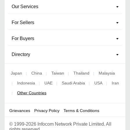
Our Services
For Sellers
For Buyers
Directory
Japan
China
Taiwan
Thailand
Malaysia
|
|
|
|
Indonesia
UAE
Saudi Arabia
USA
Iran
|
|
|
|
|
Other Countries
|
Grievances
Privacy Policy
Terms & Conditions
©
1999-2026 Infocom Network Private Limited. All
rights reserved.