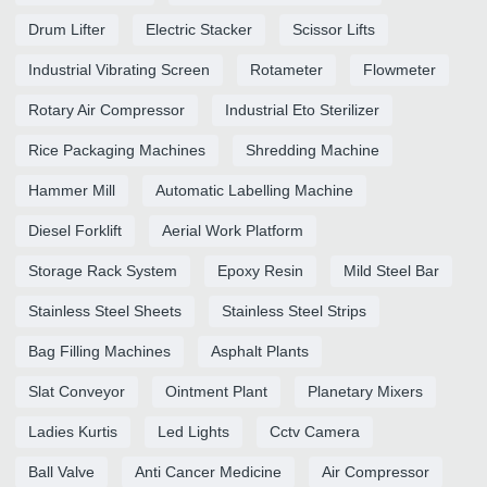
Drum Lifter
Electric Stacker
Scissor Lifts
Industrial Vibrating Screen
Rotameter
Flowmeter
Rotary Air Compressor
Industrial Eto Sterilizer
Rice Packaging Machines
Shredding Machine
Hammer Mill
Automatic Labelling Machine
Diesel Forklift
Aerial Work Platform
Storage Rack System
Epoxy Resin
Mild Steel Bar
Stainless Steel Sheets
Stainless Steel Strips
Bag Filling Machines
Asphalt Plants
Slat Conveyor
Ointment Plant
Planetary Mixers
Ladies Kurtis
Led Lights
Cctv Camera
Ball Valve
Anti Cancer Medicine
Air Compressor