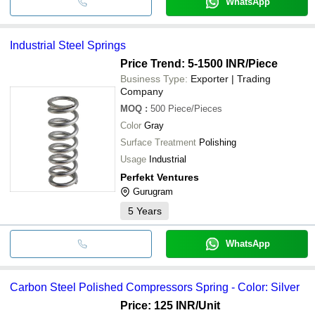
WhatsApp
Industrial Steel Springs
Price Trend: 5-1500 INR
/Piece
Business Type:
Exporter | Trading
Company
MOQ
:
500
Piece/Pieces
Color
Gray
Surface Treatment
Polishing
Usage
Industrial
Perfekt Ventures
Gurugram
5
Years
WhatsApp
Carbon Steel Polished Compressors Spring - Color: Silver
Price: 125 INR
/Unit