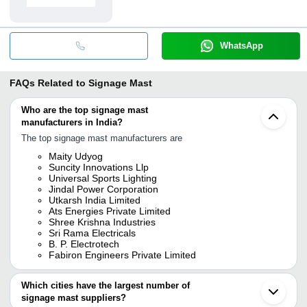
WhatsApp
FAQs Related to
Signage Mast
Who are the top signage mast
manufacturers in India?
The top signage mast manufacturers are
Maity Udyog
Suncity Innovations Llp
Universal Sports Lighting
Jindal Power Corporation
Utkarsh India Limited
Ats Energies Private Limited
Shree Krishna Industries
Sri Rama Electricals
B. P. Electrotech
Fabiron Engineers Private Limited
Which cities have the largest number of
signage mast suppliers?