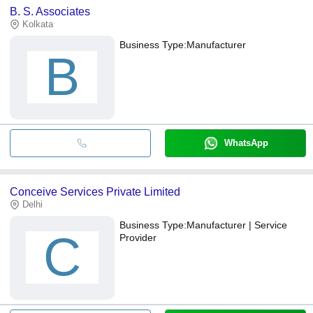
B. S. Associates
Kolkata
Business Type:
Manufacturer
B
WhatsApp
Conceive Services Private Limited
Delhi
Business Type:
Manufacturer | Service
C
Provider