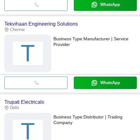
WhatsApp
Tekvihaan Engineering Solutions
Chennai
Business Type:
Manufacturer | Service
T
Provider
WhatsApp
Trupati Electricals
Delhi
Business Type:
Distributor | Trading
T
Company