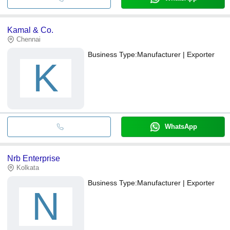
Kamal & Co.
Chennai
Business Type:
Manufacturer | Exporter
K
WhatsApp
Nrb Enterprise
Kolkata
Business Type:
Manufacturer | Exporter
N