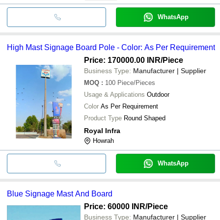
WhatsApp
High Mast Signage Board Pole - Color: As Per Requirement
Price: 170000.00 INR
/Piece
Business Type:
Manufacturer | Supplier
MOQ
:
100
Piece/Pieces
Usage & Applications
Outdoor
Color
As Per Requirement
Product Type
Round Shaped
Royal Infra
Howrah
WhatsApp
Blue Signage Mast And Board
Price: 60000 INR
/Piece
Business Type:
Manufacturer | Supplier