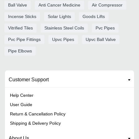
Ball Valve
Anti Cancer Medicine
Air Compressor
Incense Sticks
Solar Lights
Goods Lifts
Vitrified Tiles
Stainless Steel Coils
Pvc Pipes
Pvc Pipe Fittings
Upvc Pipes
Upvc Ball Valve
Pipe Elbows
Customer Support
Help Center
User Guide
Return & Cancellation Policy
Shipping & Delivery Policy
About Us