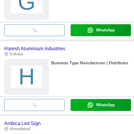
G
WhatsApp
Haresh Aluminium Industries
Kolkata
Business Type:
Manufacturer | Distributor
H
WhatsApp
Ambica Led Sign
Ahmedabad