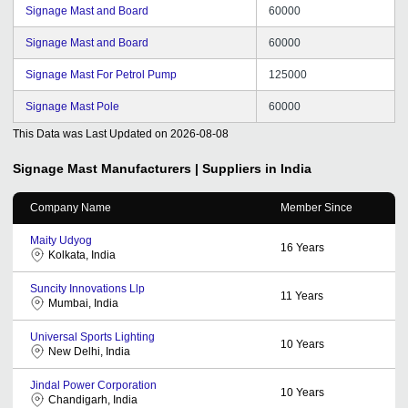
Signage Mast and Board
60000
Signage Mast and Board
60000
Signage Mast For Petrol Pump
125000
Signage Mast Pole
60000
This Data was Last Updated on
2026-08-08
Signage Mast
Manufacturers | Suppliers in India
Company Name
Member Since
Maity Udyog
16
Years
Kolkata, India
Suncity Innovations Llp
11
Years
Mumbai, India
Universal Sports Lighting
10
Years
New Delhi, India
Jindal Power Corporation
10
Years
Chandigarh, India