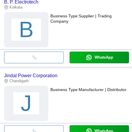
B. P. Electrotech
Kolkata
Business Type:
Supplier | Trading
B
Company
WhatsApp
Jindal Power Corporation
Chandigarh
Business Type:
Manufacturer | Distributor
J
WhatsApp