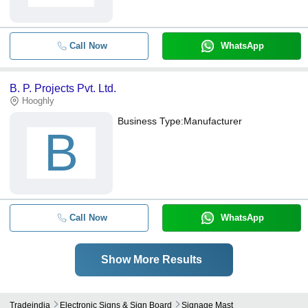
Call Now
WhatsApp
B. P. Projects Pvt. Ltd.
Hooghly
Business Type:
Manufacturer
B
Call Now
WhatsApp
Show More Results
Tradeindia
Electronic Signs & Sign Board
Signage Mast