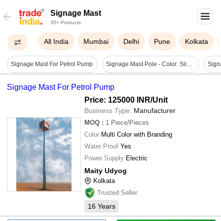
Signage Mast
35+ Products
All India
Mumbai
Delhi
Pune
Kolkata
Signage Mast For Petrol Pump
Signage Mast Pole - Color: Silver / Grey Or As Per Requirement
Sign
Signage Mast For Petrol Pump
Price: 125000 INR
/Unit
Business Type:
Manufacturer
MOQ
:
1
Piece/Pieces
Color
Multi Color with Branding
Water Proof
Yes
Power Supply
Electric
Maity Udyog
Kolkata
Trusted Seller
16
Years