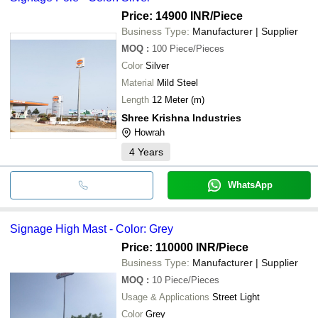
Price: 14900 INR
/Piece
Business Type:
Manufacturer | Supplier
MOQ
:
100
Piece/Pieces
Color
Silver
Material
Mild Steel
Length
12 Meter (m)
Shree Krishna Industries
Howrah
4
Years
WhatsApp
Signage High Mast - Color: Grey
Price: 110000 INR
/Piece
Business Type:
Manufacturer | Supplier
MOQ
:
10
Piece/Pieces
Usage & Applications
Street Light
Color
Grey