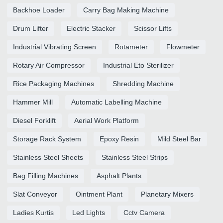
Backhoe Loader
Carry Bag Making Machine
Drum Lifter
Electric Stacker
Scissor Lifts
Industrial Vibrating Screen
Rotameter
Flowmeter
Rotary Air Compressor
Industrial Eto Sterilizer
Rice Packaging Machines
Shredding Machine
Hammer Mill
Automatic Labelling Machine
Diesel Forklift
Aerial Work Platform
Storage Rack System
Epoxy Resin
Mild Steel Bar
Stainless Steel Sheets
Stainless Steel Strips
Bag Filling Machines
Asphalt Plants
Slat Conveyor
Ointment Plant
Planetary Mixers
Ladies Kurtis
Led Lights
Cctv Camera