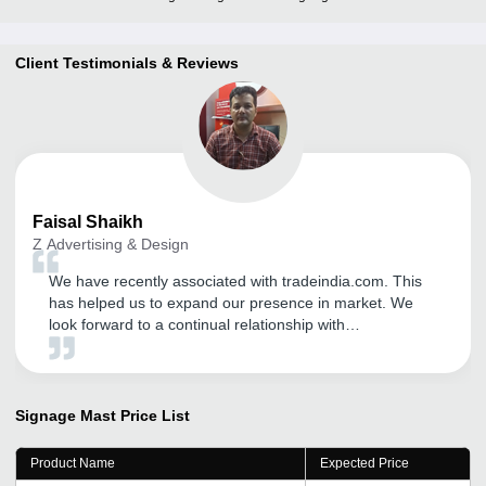
Client Testimonials & Reviews
Faisal
Shaikh
Z Advertising & Design
We have recently associated with tradeindia.com. This
has helped us to expand our presence in market. We
look forward to a continual relationship with
tradeindia.com and suggest to others as one of the most
organised B2B platform for branding of our product
services.
Signage Mast
Price List
Product Name
Expected Price