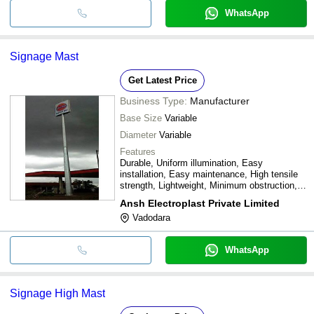
WhatsApp
Signage Mast
Get Latest Price
Business Type:
Manufacturer
Base Size
Variable
Diameter
Variable
Features
Durable, Uniform illumination, Easy
installation, Easy maintenance, High tensile
strength, Lightweight, Minimum obstruction,
Techno-economic
Ansh Electroplast Private Limited
Vadodara
WhatsApp
Signage High Mast