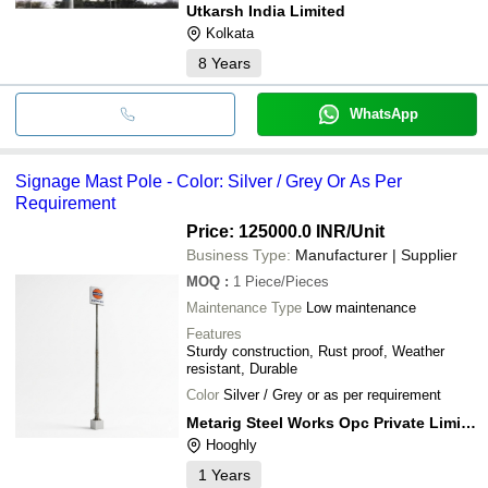
Utkarsh India Limited
Kolkata
8
Years
WhatsApp
Signage Mast Pole - Color: Silver / Grey Or As Per
Requirement
Price: 125000.0 INR
/Unit
Business Type:
Manufacturer | Supplier
MOQ
:
1
Piece/Pieces
Maintenance Type
Low maintenance
Features
Sturdy construction, Rust proof, Weather
resistant, Durable
Color
Silver / Grey or as per requirement
Metarig Steel Works Opc Private Limited
Hooghly
1
Years