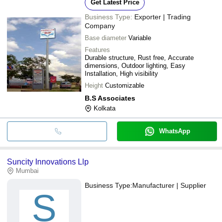
Get Latest Price
Business Type:
Exporter | Trading
Company
Base diameter
Variable
Features
Durable structure, Rust free, Accurate
dimensions, Outdoor lighting, Easy
Installation, High visibility
Height
Customizable
B.S Associates
Kolkata
WhatsApp
Suncity Innovations Llp
Mumbai
Business Type:
Manufacturer | Supplier
S