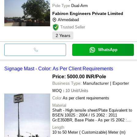
Pole Type
Dual-Arm
Fabiron Engineers Private Limited
Ahmedabad
Trusted Seller
2
Years
WhatsApp
Signage Mast - Color: As Per Client Requirements
Price: 5000.00 INR
/Pole
Business Type:
Manufacturer | Exporter
MOQ
:
10
Unit/Units
Color
As per client requirements
Material
Shaft - High tensile sheet/Plate Equivalent to
BSEN 10025 : 2004 / IS 2062 : 2011
Gr.E350BR, Base Plate - As per IS 2062 :
2011 Gr.E250A , Foundation Bolt - IS 1367 :
Length
1994 / IS 2062 : 2011 Gr.E250A
10 to 50 Meter ( Customizable) Meter (m)