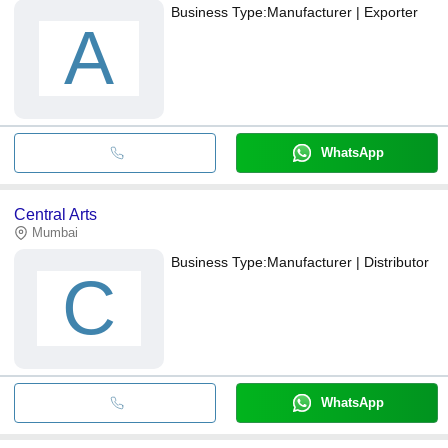
Business Type:
Manufacturer | Exporter
A
WhatsApp
Central Arts
Mumbai
Business Type:
Manufacturer | Distributor
C
WhatsApp