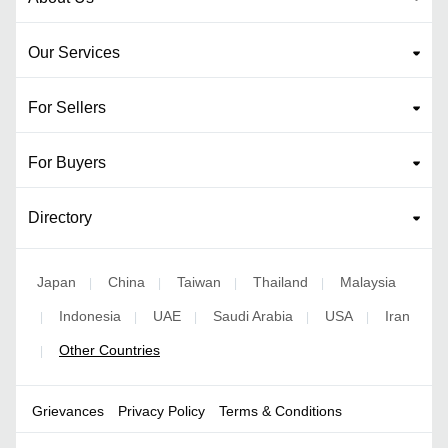
Our Services
For Sellers
For Buyers
Directory
Japan
China
Taiwan
Thailand
Malaysia
|
|
|
|
Indonesia
UAE
Saudi Arabia
USA
Iran
|
|
|
|
|
Other Countries
|
Grievances
Privacy Policy
Terms & Conditions