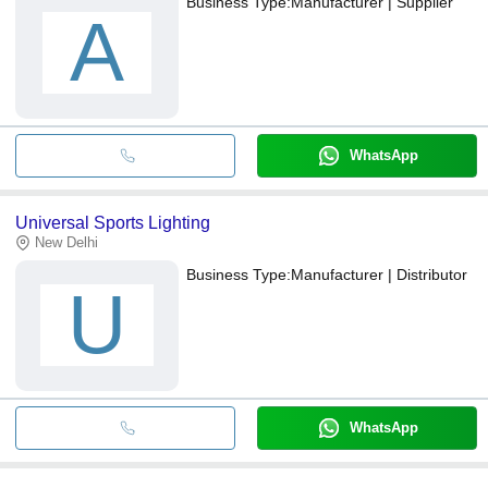
Business Type:
Manufacturer | Supplier
A
WhatsApp
Universal Sports Lighting
New Delhi
Business Type:
Manufacturer | Distributor
U
WhatsApp