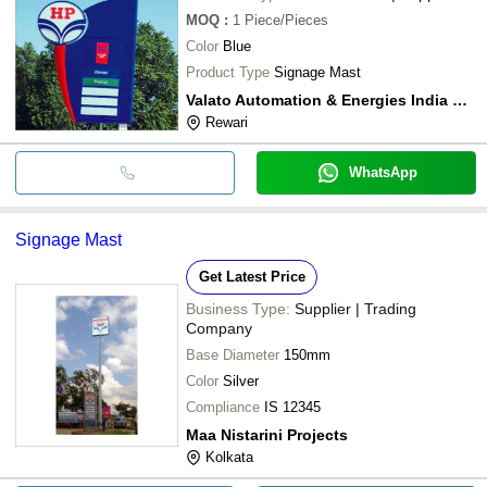
MOQ
:
1
Piece/Pieces
Color
Blue
Product Type
Signage Mast
Valato Automation & Energies India Private Limited
Rewari
WhatsApp
Signage Mast
Get Latest Price
Business Type:
Supplier | Trading
Company
Base Diameter
150mm
Color
Silver
Compliance
IS 12345
Maa Nistarini Projects
Kolkata