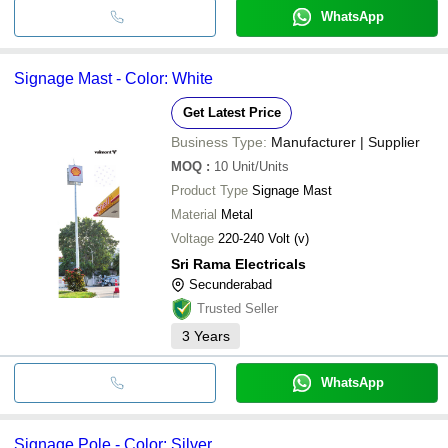
WhatsApp
Signage Mast - Color: White
Get Latest Price
Business Type:
Manufacturer | Supplier
MOQ
:
10
Unit/Units
Product Type
Signage Mast
Material
Metal
Voltage
220-240 Volt (v)
Sri Rama Electricals
Secunderabad
Trusted Seller
3
Years
WhatsApp
Signage Pole - Color: Silver