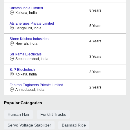
Utkarsh India Limited
8
Years
Kolkata, India
Ats Energies Private Limited
5
Years
Bengaluru, India
Shree Krishna Industries
4
Years
Howrah, India
Sri Rama Electricals
3
Years
Secunderabad, India
B. P. Electrotech
3
Years
Kolkata, India
Fabiron Engineers Private Limited
2
Years
Ahmedabad, India
Popular Categories
Human Hair
Forklift Trucks
Servo Voltage Stabilizer
Basmati Rice