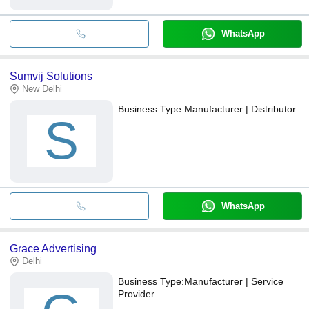
WhatsApp
Sumvij Solutions
New Delhi
Business Type:
Manufacturer | Distributor
S
WhatsApp
Grace Advertising
Delhi
Business Type:
Manufacturer | Service
Provider