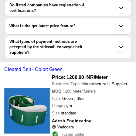
SAURASHTRA MILL STORES
varies from company to company.
Vadodara
Do listed companies have registration &
Mouldtech Industries
INR
Sidewall C
ARIHANT TRADING CO.
Gurugram
certifications?
Duall Conveyor Systems
Thane
Most of the companies have registration, and the companies that
INBECO INDUSTRIES PRIVATE LIMITED
Faridabad
have certifications are
Bullflex Rubbers Private Limited
Howrah
What is the get latest price feature?
Shree Bhardwaj Sales Corporation
Noida
INBECO INDUSTRIES PRIVATE LIMITED
THE PHOENIX INDUSTRY
Qingdao
You can use this for the latest price of the product for a business
BHARTI AGRO AND FOOD ENGINEERS
NTB INTERNATIONAL PVT. LTD.
Weihai
SANGHVI CONVEYORS
deal.
What types of payment methods are
ADESH ENGINEERING
accepted by the sidewall conveyor belt
suppliers?
It depends on the specific sidewall conveyor belt supplier. Some
common payment methods accepted by suppliers include cash,
Cleated Belt - Color: Green
bank transfer, credit card, e-wallet, online payment systems etc.
Price: 1200.00 INR
/Meter
Business Type:
Manufacturer | Supplier
MOQ
:
100
Meter/Meters
Color
Green , Blue
Usage
gym
Size
standard
Adesh Engineering
Vadodara
Trusted Seller