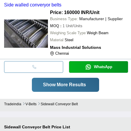
Side walled converyor belts
Price: 160000 INR
/Unit
Business Type:
Manufacturer | Supplier
MOQ
:
1
Unit/Units
Weighing Scale Type
Weigh Beam
Material
Steel
Mass Industrial Solutions
Chennai
WhatsApp
Show More Results
Tradeindia
V-Belts
Sidewall Conveyor Belt
Sidewall Conveyor Belt
Price List