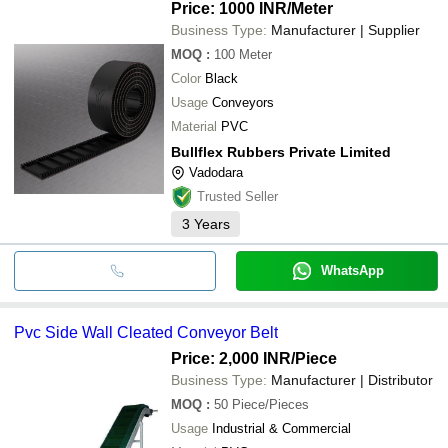
Price: 1000 INR
/Meter
Business Type:
Manufacturer | Supplier
MOQ
:
100
Meter
Color
Black
Usage
Conveyors
Material
PVC
Bullflex Rubbers Private Limited
Vadodara
Trusted Seller
3
Years
WhatsApp
Pvc Side Wall Cleated Conveyor Belt
Price: 2,000 INR
/Piece
Business Type:
Manufacturer | Distributor
MOQ
:
50
Piece/Pieces
Usage
Industrial & Commercial