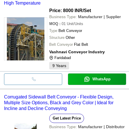
High Temperature
Price: 8000 INR
/Set
Business Type:
Manufacturer | Supplier
MOQ
:
01
Unit/Units
Type
Belt Conveyor
Structure
Other
Belt Conveyor
Flat Belt
Vashnavi Conveyor Industry
Faridabad
9
Years
WhatsApp
Corrugated Sidewall Belt Conveyor - Flexible Design,
Multiple Size Options, Black and Grey Color | Ideal for
Incline and Decline Conveying
Get Latest Price
Business Type:
Manufacturer | Distributor