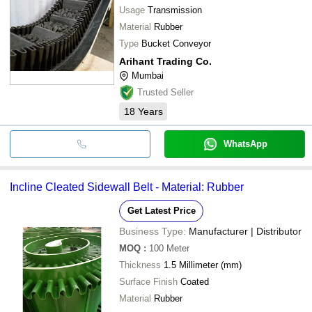
Usage
Transmission
Material
Rubber
Type
Bucket Conveyor
Arihant Trading Co.
Mumbai
Trusted Seller
18
Years
WhatsApp
Incline Cleated Sidewall Belt - Material: Rubber
Get Latest Price
Business Type:
Manufacturer | Distributor
MOQ
:
100
Meter
Thickness
1.5 Millimeter (mm)
Surface Finish
Coated
Material
Rubber