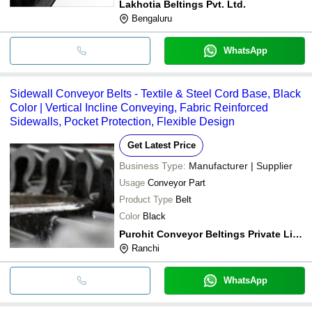
Lakhotia Beltings Pvt. Ltd.
Bengaluru
WhatsApp
Sidewall Conveyor Belts - Textile & Steel Cord Base, Black
Color | Vertical Incline Conveying, Fabric Reinforced
Sidewalls, Pocket Protection, Flexible Design
Get Latest Price
Business Type:
Manufacturer | Supplier
Usage
Conveyor Part
Product Type
Belt
Color
Black
Purohit Conveyor Beltings Private Limited
Ranchi
WhatsApp