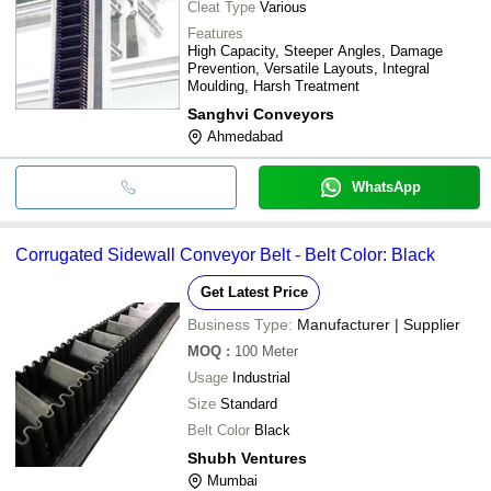
Cleat Type
Various
Features
High Capacity, Steeper Angles, Damage
Prevention, Versatile Layouts, Integral
Moulding, Harsh Treatment
Sanghvi Conveyors
Ahmedabad
WhatsApp
Corrugated Sidewall Conveyor Belt - Belt Color: Black
Get Latest Price
Business Type:
Manufacturer | Supplier
MOQ
:
100
Meter
Usage
Industrial
Size
Standard
Belt Color
Black
Shubh Ventures
Mumbai