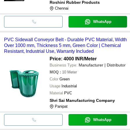
Roshini Rubber Products
Chennai
WhatsApp
PVC Sidewall Conveyor Belt - Durable PVC Material, Width
Over 1000 mm, Thickness 5 mm, Green Color | Chemical
Resistant, Industrial Use, Warranty Included
Price: 4000 INR
/Meter
Business Type:
Manufacturer | Distributor
MOQ
:
10
Meter
Color
Green
Usage
Industrial
Material
PVC
Shri Sai Manufacturing Company
Panipat
WhatsApp