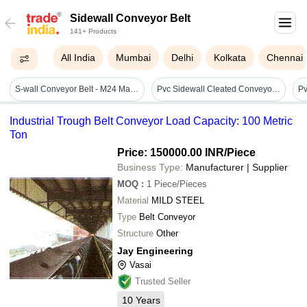
Sidewall Conveyor Belt
141+ Products
All India
Mumbai
Delhi
Kolkata
Chennai
S-wall Conveyor Belt - M24 Material, Heights From 40mm To 630mm | Heat Resistant, High Abrasion Resistant, Enhanced Flexibility With Diagonal Fabric Reinforcement
Pvc Sidewall Cleated Conveyor Belt
Industrial Trough Belt Conveyor Load Capacity: 100 Metric
Ton
Price: 150000.00 INR
/Piece
Business Type:
Manufacturer | Supplier
MOQ
:
1
Piece/Pieces
Material
MILD STEEL
Type
Belt Conveyor
Structure
Other
Jay Engineering
Vasai
Trusted Seller
10
Years