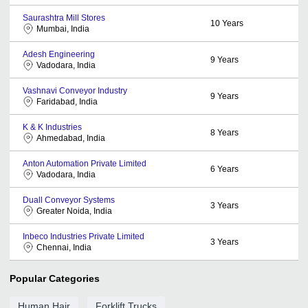
Saurashtra Mill Stores
10
Years
Mumbai, India
Adesh Engineering
9
Years
Vadodara, India
Vashnavi Conveyor Industry
9
Years
Faridabad, India
K & K Industries
8
Years
Ahmedabad, India
Anton Automation Private Limited
6
Years
Vadodara, India
Duall Conveyor Systems
3
Years
Greater Noida, India
Inbeco Industries Private Limited
3
Years
Chennai, India
Popular Categories
Human Hair
Forklift Trucks