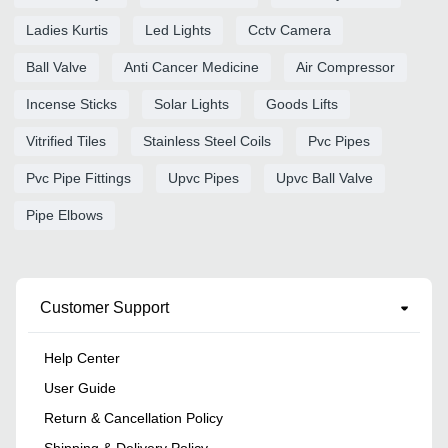
Ladies Kurtis
Led Lights
Cctv Camera
Ball Valve
Anti Cancer Medicine
Air Compressor
Incense Sticks
Solar Lights
Goods Lifts
Vitrified Tiles
Stainless Steel Coils
Pvc Pipes
Pvc Pipe Fittings
Upvc Pipes
Upvc Ball Valve
Pipe Elbows
Customer Support
Help Center
User Guide
Return & Cancellation Policy
Shipping & Delivery Policy