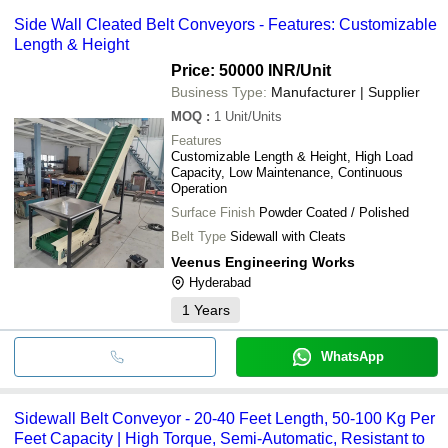
Side Wall Cleated Belt Conveyors - Features: Customizable
Length & Height
Price: 50000 INR
/Unit
Business Type:
Manufacturer | Supplier
MOQ
:
1
Unit/Units
Features
Customizable Length & Height, High Load
Capacity, Low Maintenance, Continuous
Operation
Surface Finish
Powder Coated / Polished
Belt Type
Sidewall with Cleats
Veenus Engineering Works
Hyderabad
1
Years
WhatsApp
Sidewall Belt Conveyor - 20-40 Feet Length, 50-100 Kg Per
Feet Capacity | High Torque, Semi-Automatic, Resistant to