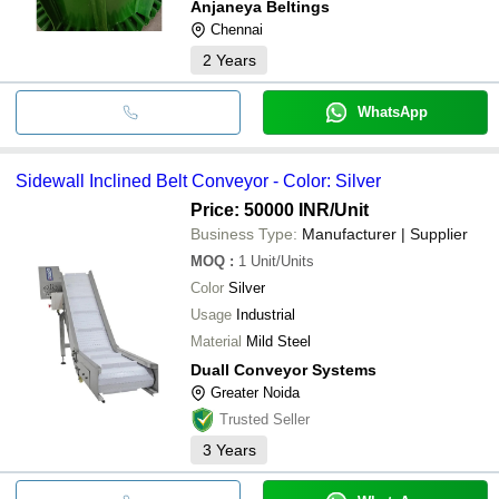
Anjaneya Beltings
Chennai
2
Years
WhatsApp
Sidewall Inclined Belt Conveyor - Color: Silver
Price: 50000 INR
/Unit
Business Type:
Manufacturer | Supplier
MOQ
:
1
Unit/Units
Color
Silver
Usage
Industrial
Material
Mild Steel
Duall Conveyor Systems
Greater Noida
Trusted Seller
3
Years