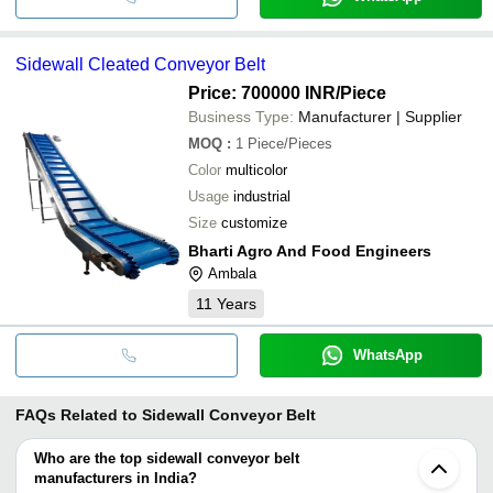
Sidewall Cleated Conveyor Belt
Price: 700000 INR
/Piece
Business Type:
Manufacturer | Supplier
MOQ
:
1
Piece/Pieces
Color
multicolor
Usage
industrial
Size
customize
Bharti Agro And Food Engineers
Ambala
11
Years
WhatsApp
FAQs Related to
Sidewall Conveyor Belt
Who are the top sidewall conveyor belt
manufacturers in India?