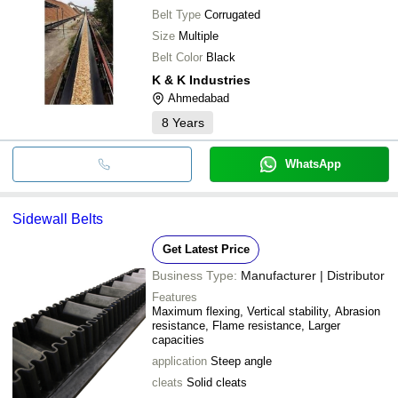
Belt Type
Corrugated
Size
Multiple
Belt Color
Black
K & K Industries
Ahmedabad
8
Years
WhatsApp
Sidewall Belts
Get Latest Price
Business Type:
Manufacturer | Distributor
Features
Maximum flexing, Vertical stability, Abrasion
resistance, Flame resistance, Larger
capacities
application
Steep angle
cleats
Solid cleats