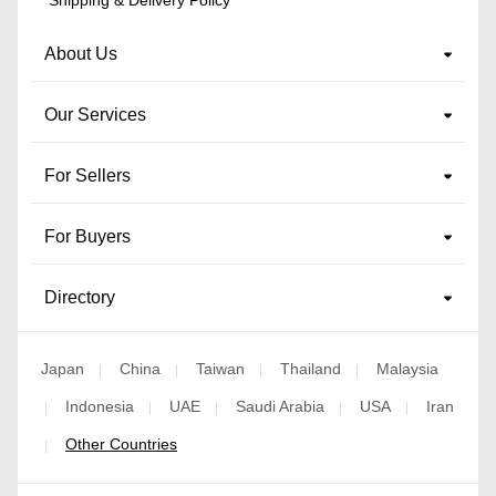
About Us
Our Services
For Sellers
For Buyers
Directory
Japan
China
Taiwan
Thailand
Malaysia
|
|
|
|
Indonesia
UAE
Saudi Arabia
USA
Iran
|
|
|
|
|
Other Countries
|