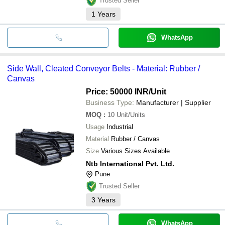
Trusted Seller
1
Years
WhatsApp
Side Wall, Cleated Conveyor Belts - Material: Rubber /
Canvas
Price: 50000 INR
/Unit
Business Type:
Manufacturer | Supplier
MOQ
:
10
Unit/Units
Usage
Industrial
Material
Rubber / Canvas
Size
Various Sizes Available
Ntb International Pvt. Ltd.
Pune
Trusted Seller
3
Years
WhatsApp