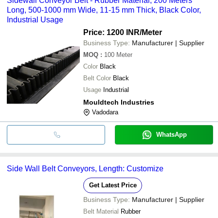
Sidewall Conveyor Belt - Rubber Material, 200 Meters
Long, 500-1000 mm Wide, 11-15 mm Thick, Black Color,
Industrial Usage
Price: 1200 INR
/Meter
Business Type:
Manufacturer | Supplier
MOQ
:
100
Meter
Color
Black
Belt Color
Black
Usage
Industrial
Mouldtech Industries
Vadodara
WhatsApp
Side Wall Belt Conveyors, Length: Customize
Get Latest Price
Business Type:
Manufacturer | Supplier
Belt Material
Rubber