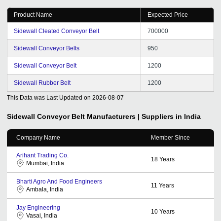
Product Name
Expected Price
Sidewall Cleated Conveyor Belt
700000
Sidewall Conveyor Belts
950
Sidewall Conveyor Belt
1200
Sidewall Rubber Belt
1200
This Data was Last Updated on
2026-08-07
Sidewall Conveyor Belt
Manufacturers | Suppliers in India
Company Name
Member Since
Arihant Trading Co.
18
Years
Mumbai, India
Bharti Agro And Food Engineers
11
Years
Ambala, India
Jay Engineering
10
Years
Vasai, India