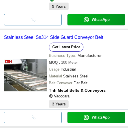
9
Years
WhatsApp
Stainless Steel Ss314 Side Guard Conveyor Belt
Get Latest Price
Business Type:
Manufacturer
MOQ
:
100
Meter
Usage
Industrial
Material
Stainless Steel
Belt Conveyor
Flat Belt
Tnh Metal Belts & Conveyors
Vadodara
3
Years
WhatsApp