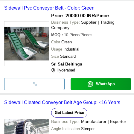
Sidewall Pvc Conveyor Belt - Color: Green
Price: 20000.00 INR
/Piece
Business Type:
Supplier | Trading
Company
MOQ
:
10
Piece/Pieces
Color
Green
Usage
Industrial
Size
Standard
Sri Sai Beltings
Hyderabad
WhatsApp
Sidewall Cleated Conveyor Belt Age Group: <16 Years
Get Latest Price
Business Type:
Manufacturer | Exporter
Angle Inclination
Steeper