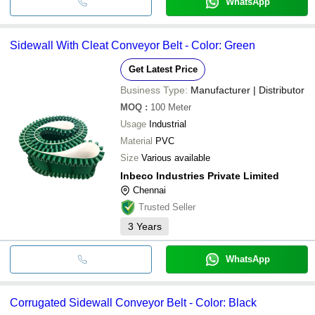
WhatsApp
Sidewall With Cleat Conveyor Belt - Color: Green
Get Latest Price
Business Type:
Manufacturer | Distributor
MOQ
:
100
Meter
Usage
Industrial
Material
PVC
Size
Various available
Inbeco Industries Private Limited
Chennai
Trusted Seller
3
Years
WhatsApp
Corrugated Sidewall Conveyor Belt - Color: Black