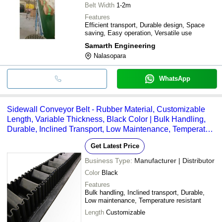
Belt Width
1-2m
Features
Efficient transport, Durable design, Space
saving, Easy operation, Versatile use
Samarth Engineering
Nalasopara
WhatsApp
Sidewall Conveyor Belt - Rubber Material, Customizable
Length, Variable Thickness, Black Color | Bulk Handling,
Durable, Inclined Transport, Low Maintenance, Temperature
Resistant (-20Â°C to 80Â°C)
Get Latest Price
Business Type:
Manufacturer | Distributor
Color
Black
Features
Bulk handling, Inclined transport, Durable,
Low maintenance, Temperature resistant
Length
Customizable