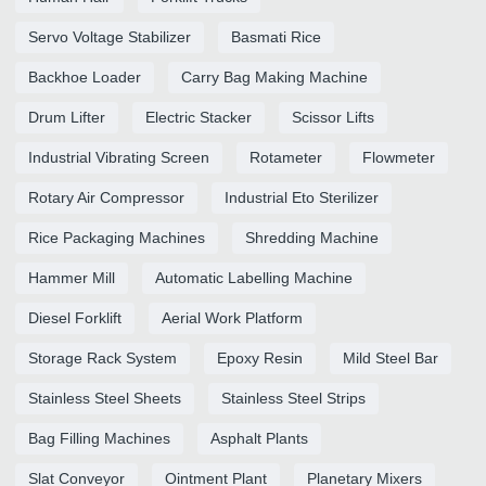
Servo Voltage Stabilizer
Basmati Rice
Backhoe Loader
Carry Bag Making Machine
Drum Lifter
Electric Stacker
Scissor Lifts
Industrial Vibrating Screen
Rotameter
Flowmeter
Rotary Air Compressor
Industrial Eto Sterilizer
Rice Packaging Machines
Shredding Machine
Hammer Mill
Automatic Labelling Machine
Diesel Forklift
Aerial Work Platform
Storage Rack System
Epoxy Resin
Mild Steel Bar
Stainless Steel Sheets
Stainless Steel Strips
Bag Filling Machines
Asphalt Plants
Slat Conveyor
Ointment Plant
Planetary Mixers