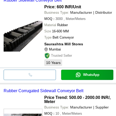
Rubber Sidewall Conveyor Belt
Price: 600 INR
/Unit
Business Type:
Manufacturer | Distributor
MOQ
:
3000
, Meter/Meters
Material
Rubber
Size
16-600 MM
Type
Belt Conveyor
Saurashtra Mill Stores
Mumbai
Trusted Seller
10
Years
WhatsApp
Rubber Corrugated Sidewall Conveyor Belt
Price Trend: 500.00 - 2000.00 INR
/,
Meter
Business Type:
Manufacturer | Supplier
MOQ
:
10
, Meter/Meters