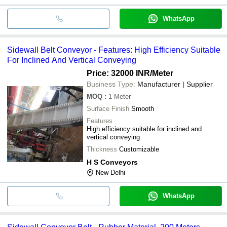
WhatsApp
Sidewall Belt Conveyor - Features: High Efficiency Suitable
For Inclined And Vertical Conveying
Price: 32000 INR
/Meter
Business Type:
Manufacturer | Supplier
MOQ
:
1
Meter
Surface Finish
Smooth
Features
High efficiency suitable for inclined and
vertical conveying
Thickness
Customizable
H S Conveyors
New Delhi
WhatsApp