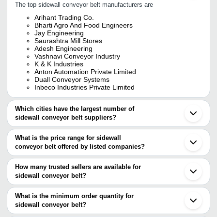
The top sidewall conveyor belt manufacturers are
Arihant Trading Co.
Bharti Agro And Food Engineers
Jay Engineering
Saurashtra Mill Stores
Adesh Engineering
Vashnavi Conveyor Industry
K & K Industries
Anton Automation Private Limited
Duall Conveyor Systems
Inbeco Industries Private Limited
Which cities have the largest number of
sidewall conveyor belt suppliers?
The Cities are
What is the price range for sidewall
Mumbai
conveyor belt offered by listed companies?
Delhi
Kolkata
The price range of sidewall conveyor belt are
Chennai
How many trusted sellers are available for
Jaipur
Company Name
Currency
Product 
sidewall conveyor belt?
Pune
There are eleven trusted sellers of sidewall conveyor belt, and
Bengaluru
BHARTI AGRO AND FOOD
Sidewall C
INR
Ahmedabad
their names are
What is the minimum order quantity for
ENGINEERS
Conveyor B
Indore
sidewall conveyor belt?
JAY ENGINEERING
Sonipat
FORECH INDIA PRIVATE LIMITED
INR
Sidewall C
The minimum order quantity is mentioned with the product and
ANTON AUTOMATION PRIVATE LIMITED
Coimbatore