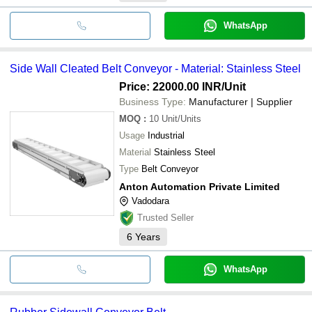
WhatsApp
Side Wall Cleated Belt Conveyor - Material: Stainless Steel
Price: 22000.00 INR
/Unit
Business Type:
Manufacturer | Supplier
MOQ
:
10
Unit/Units
Usage
Industrial
Material
Stainless Steel
Type
Belt Conveyor
Anton Automation Private Limited
Vadodara
Trusted Seller
6
Years
WhatsApp