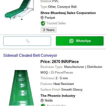
Material
PVC
Type
Other, Conveyor Belt
Shree Bhardwaj Sales Corporation
Panipat
Trusted Seller
3
Years
WhatsApp
Sidewall Cleated Belt Conveyor
Price: 2870 INR
/Piece
Business Type:
Manufacturer | Distributor
MOQ
:
15
Piece/Pieces
Thickness
2 - 5 mm
Features
Heat Resistant
Surface Finish
Smooth Glossy
The Phoenix Industry
Noida