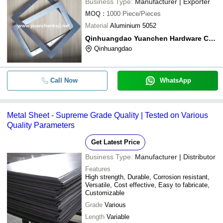
Business Type:
Manufacturer | Exporter
MOQ
:
1000
Piece/Pieces
Material
Aluminium 5052
Qinhuangdao Yuanchen Hardware Co.,ltd
Qinhuangdao
Call Now
WhatsApp
Metal Sheet - Supreme Grade Quality | Tested on Various
Quality Parameters
Get Latest Price
Business Type:
Manufacturer | Distributor
Features
High strength, Durable, Corrosion resistant,
Versatile, Cost effective, Easy to fabricate,
Customizable
Grade
Various
Length
Variable