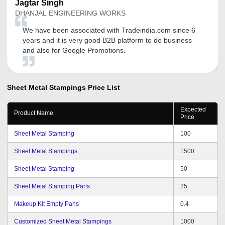
Jagtar
Singh
DHANJAL ENGINEERING WORKS
We have been associated with Tradeindia.com since 6
years and it is very good B2B platform to do business
and also for Google Promotions.
Sheet Metal Stampings
Price List
Expected
Product Name
Price
Sheet Metal Stamping
100
Sheet Metal Stampings
1500
Sheet Metal Stamping
50
Sheet Metal Stamping Parts
25
Makeup Kit Empty Pans
0.4
Customized Sheet Metal Stampings
1000