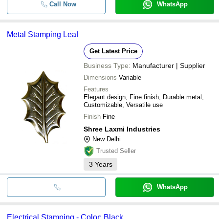
Call Now
WhatsApp
Metal Stamping Leaf
Get Latest Price
Business Type:
Manufacturer | Supplier
Dimensions
Variable
Features
Elegant design, Fine finish, Durable metal,
Customizable, Versatile use
Finish
Fine
Shree Laxmi Industries
New Delhi
Trusted Seller
3
Years
WhatsApp
Electrical Stamping - Color: Black