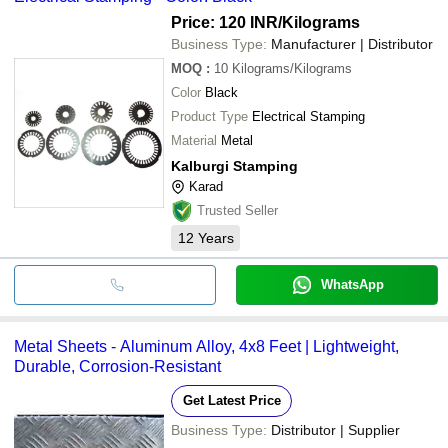
Price: 120 INR
/Kilograms
Business Type:
Manufacturer | Distributor
MOQ
:
10
Kilograms/Kilograms
Color
Black
Product Type
Electrical Stamping
Material
Metal
Kalburgi Stamping
Karad
Trusted Seller
12
Years
WhatsApp
Metal Sheets - Aluminum Alloy, 4x8 Feet | Lightweight,
Durable, Corrosion-Resistant
Get Latest Price
Business Type:
Distributor | Supplier