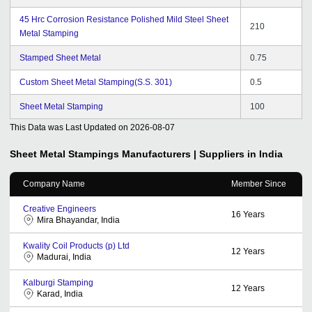
45 Hrc Corrosion Resistance Polished Mild Steel Sheet
210
Metal Stamping
Stamped Sheet Metal
0.75
Custom Sheet Metal Stamping(S.S. 301)
0.5
Sheet Metal Stamping
100
This Data was Last Updated on
2026-08-07
Sheet Metal Stampings
Manufacturers | Suppliers in India
Company Name
Member Since
Creative Engineers
16
Years
Mira Bhayandar, India
Kwality Coil Products (p) Ltd
12
Years
Madurai, India
Kalburgi Stamping
12
Years
Karad, India