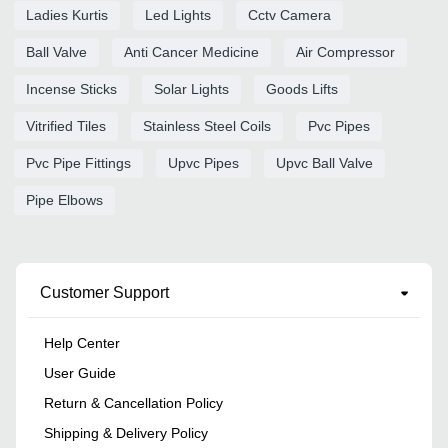
Ladies Kurtis
Led Lights
Cctv Camera
Ball Valve
Anti Cancer Medicine
Air Compressor
Incense Sticks
Solar Lights
Goods Lifts
Vitrified Tiles
Stainless Steel Coils
Pvc Pipes
Pvc Pipe Fittings
Upvc Pipes
Upvc Ball Valve
Pipe Elbows
Customer Support
Help Center
User Guide
Return & Cancellation Policy
Shipping & Delivery Policy