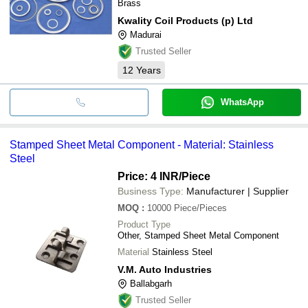
Brass
Kwality Coil Products (p) Ltd
Madurai
Trusted Seller
12
Years
WhatsApp
Stamped Sheet Metal Component - Material: Stainless
Steel
Price: 4 INR
/Piece
Business Type:
Manufacturer | Supplier
MOQ
:
10000
Piece/Pieces
Product Type
Other, Stamped Sheet Metal Component
Material
Stainless Steel
V.M. Auto Industries
Ballabgarh
Trusted Seller