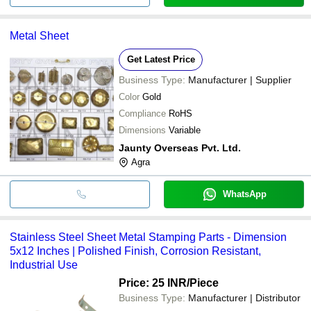
Metal Sheet
Get Latest Price
Business Type:
Manufacturer | Supplier
Color
Gold
Compliance
RoHS
Dimensions
Variable
Jaunty Overseas Pvt. Ltd.
Agra
WhatsApp
Stainless Steel Sheet Metal Stamping Parts - Dimension
5x12 Inches | Polished Finish, Corrosion Resistant,
Industrial Use
Price: 25 INR
/Piece
Business Type:
Manufacturer | Distributor