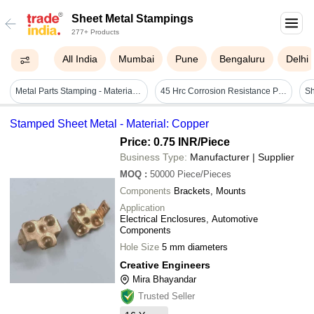
Sheet Metal Stampings
277+ Products
All India
Mumbai
Pune
Bengaluru
Delhi
Metal Parts Stamping - Material: Stainless Steel
45 Hrc Corrosion Resistance Polished Mild Steel Sheet Metal Stamping Thickness: 5.3 Millimeter (mm)
Stamped Sheet Metal - Material: Copper
Price: 0.75 INR
/Piece
Business Type:
Manufacturer | Supplier
MOQ
:
50000
Piece/Pieces
Components
Brackets, Mounts
Application
Electrical Enclosures, Automotive
Components
Hole Size
5 mm diameters
Creative Engineers
Mira Bhayandar
Trusted Seller