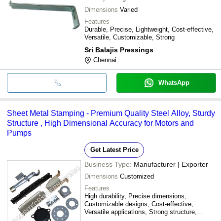
Dimensions
Varied
Features
Durable, Precise, Lightweight, Cost-effective,
Versatile, Customizable, Strong
Sri Balajis Pressings
Chennai
WhatsApp
Sheet Metal Stamping - Premium Quality Steel Alloy, Sturdy
Structure , High Dimensional Accuracy for Motors and
Pumps
Get Latest Price
Business Type:
Manufacturer | Exporter
Dimensions
Customized
Features
High durability, Precise dimensions,
Customizable designs, Cost-effective,
Versatile applications, Strong structure,
Superior quality, Easy installation