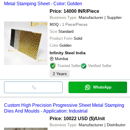
Metal Stamping Sheet - Color: Golden
Price: 14000 INR
/Piece
Business Type:
Manufacturer | Supplier
MOQ
:
1
Piece/Pieces
Size
Standard
Product Form
Solid
Color
Golden
Infinity Steel India
Mumbai
Trusted Seller
Verified Seller
2
Years
WhatsApp
Custom High Precision Progressive Sheet Metal Stamping
Dies And Moulds - Application: Industrial
Price: 10022 USD ($)
/Unit
Business Type:
Manufacturer | Distributor