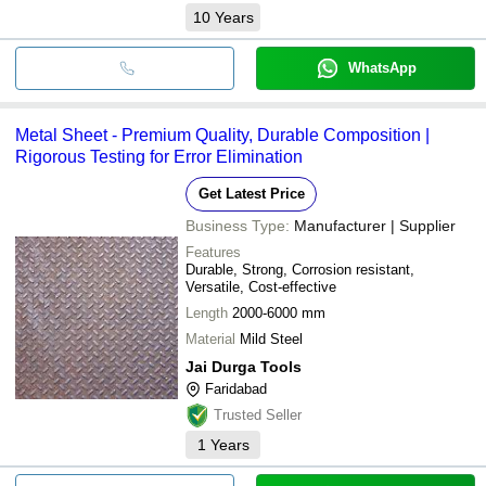
10
Years
WhatsApp
Metal Sheet - Premium Quality, Durable Composition |
Rigorous Testing for Error Elimination
Get Latest Price
Business Type:
Manufacturer | Supplier
Features
Durable, Strong, Corrosion resistant,
Versatile, Cost-effective
Length
2000-6000 mm
Material
Mild Steel
Jai Durga Tools
Faridabad
Trusted Seller
1
Years