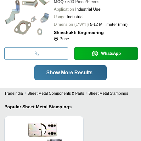
MOQ
:
500
Piece/Pieces
Application
Industrial Use
Usage
Industrial
Dimension (L*W*H)
5-12 Millimeter (mm)
Shivshakti Engineering
Pune
WhatsApp
Show More Results
Tradeindia
Sheet Metal Components & Parts
Sheet Metal Stampings
Popular
Sheet Metal Stampings