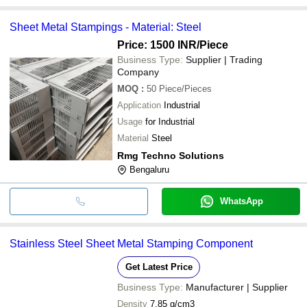
Sheet Metal Stampings - Material: Steel
Price: 1500 INR
/Piece
Business Type:
Supplier | Trading
Company
MOQ
:
50
Piece/Pieces
Application
Industrial
Usage
for Industrial
Material
Steel
Rmg Techno Solutions
Bengaluru
WhatsApp
Stainless Steel Sheet Metal Stamping Component
Get Latest Price
Business Type:
Manufacturer | Supplier
Density
7.85 g/cm3