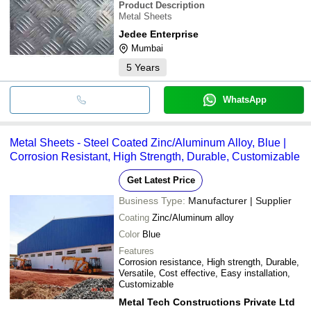
Product Description
Metal Sheets
Jedee Enterprise
Mumbai
5
Years
WhatsApp
Metal Sheets - Steel Coated Zinc/Aluminum Alloy, Blue |
Corrosion Resistant, High Strength, Durable, Customizable
Get Latest Price
Business Type:
Manufacturer | Supplier
Coating
Zinc/Aluminum alloy
Color
Blue
Features
Corrosion resistance, High strength, Durable,
Versatile, Cost effective, Easy installation,
Customizable
Metal Tech Constructions Private Ltd