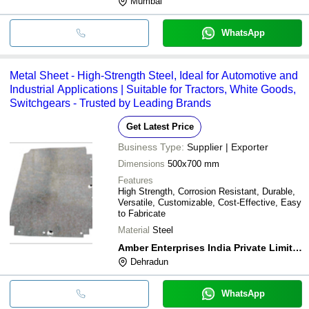
Mumbai
WhatsApp
Metal Sheet - High-Strength Steel, Ideal for Automotive and
Industrial Applications | Suitable for Tractors, White Goods,
Switchgears - Trusted by Leading Brands
Get Latest Price
Business Type:
Supplier | Exporter
Dimensions
500x700 mm
Features
High Strength, Corrosion Resistant, Durable,
Versatile, Customizable, Cost-Effective, Easy
to Fabricate
Material
Steel
Amber Enterprises India Private Limited
Dehradun
WhatsApp