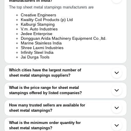
manufacturers in India?
The top sheet metal stampings manufacturers are
Creative Engineers
Kwality Coil Products (p) Ltd
Kalburgi Stamping
V.m. Auto Industries
Jedee Enterprise
Dongguan Arida Machinery Equipment Co.,ltd.
Marine Stainless India
Shree Laxmi Industries
Infinity Steel India
Jai Durga Tools
Which cities have the largest number of
sheet metal stampings suppliers?
The Cities are
What is the price range for sheet metal
Mumbai
stampings offered by listed companies?
Pune
Bengaluru
The price range of sheet metal stampings are
Delhi
How many trusted sellers are available for
Chennai
Company Name
Currency
Product Name
sheet metal stampings?
Jaipur
There are eight trusted sellers of sheet metal stampings, and their
Faridabad
R.S. Metal Udyog
INR
Sheet Metal Stam
Gurugram
names are
What is the minimum order quantity for
Ahmedabad
RMG TECHNO SOLUTIONS
INR
Sheet Metal Stam
sheet metal stampings?
CREATIVE ENGINEERS
Vadodara