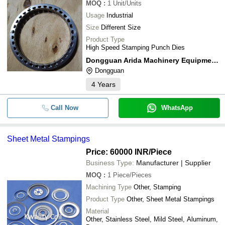
MOQ
:
1
Unit/Units
Usage
Industrial
Size
Different Size
Product Type
High Speed Stamping Punch Dies
Dongguan Arida Machinery Equipment Co.,ltd.
Dongguan
4
Years
Call Now
WhatsApp
Sheet Metal Stampings
Price: 60000 INR
/Piece
Business Type:
Manufacturer | Supplier
MOQ
:
1
Piece/Pieces
Machining Type
Other, Stamping
Product Type
Other, Sheet Metal Stampings
Material
Other, Stainless Steel, Mild Steel, Aluminum,