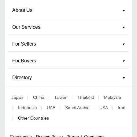
About Us
Our Services
For Sellers
For Buyers
Directory
Japan
China
Taiwan
Thailand
Malaysia
|
|
|
|
Indonesia
UAE
Saudi Arabia
USA
Iran
|
|
|
|
|
Other Countries
|
Grievances
Privacy Policy
Terms & Conditions