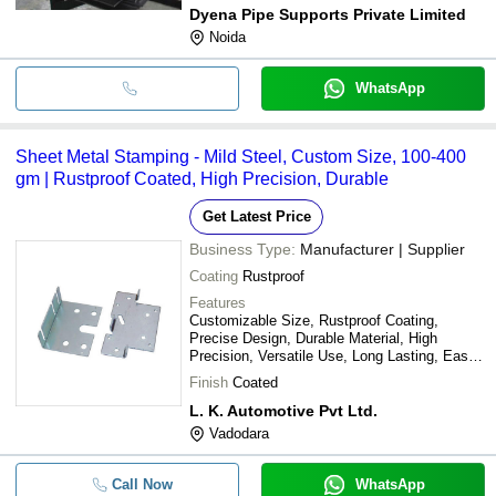
Dyena Pipe Supports Private Limited
Noida
WhatsApp
Sheet Metal Stamping - Mild Steel, Custom Size, 100-400
gm | Rustproof Coated, High Precision, Durable
Get Latest Price
Business Type:
Manufacturer | Supplier
Coating
Rustproof
Features
Customizable Size, Rustproof Coating,
Precise Design, Durable Material, High
Precision, Versatile Use, Long Lasting, Easy
Installation
Finish
Coated
L. K. Automotive Pvt Ltd.
Vadodara
Call Now
WhatsApp