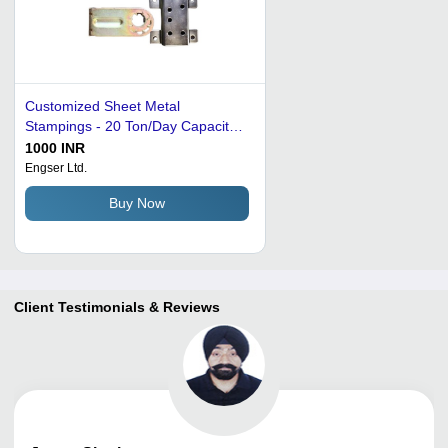
Customized Sheet Metal
Stampings - 20 Ton/Day Capacity |
Mild Steel, Stainless Steel,
1000 INR
Aluminium, Copper, Zinc
Engser Ltd.
Electroplating, Precision Tolerance
Buy Now
0.001 Inch
Client Testimonials & Reviews