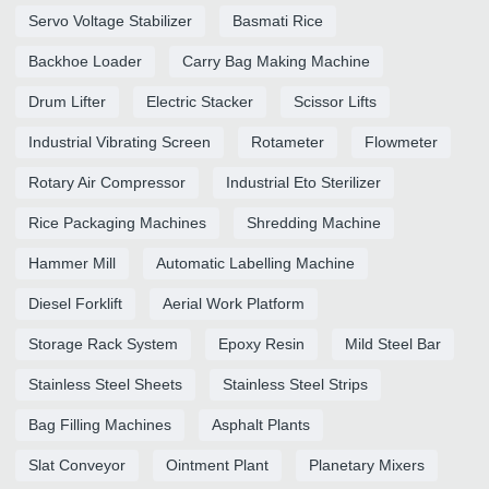
Servo Voltage Stabilizer
Basmati Rice
Backhoe Loader
Carry Bag Making Machine
Drum Lifter
Electric Stacker
Scissor Lifts
Industrial Vibrating Screen
Rotameter
Flowmeter
Rotary Air Compressor
Industrial Eto Sterilizer
Rice Packaging Machines
Shredding Machine
Hammer Mill
Automatic Labelling Machine
Diesel Forklift
Aerial Work Platform
Storage Rack System
Epoxy Resin
Mild Steel Bar
Stainless Steel Sheets
Stainless Steel Strips
Bag Filling Machines
Asphalt Plants
Slat Conveyor
Ointment Plant
Planetary Mixers