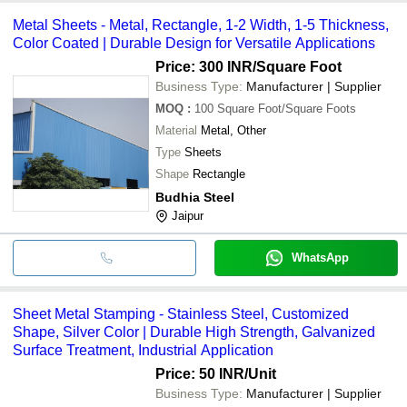
Metal Sheets - Metal, Rectangle, 1-2 Width, 1-5 Thickness,
Color Coated | Durable Design for Versatile Applications
Price: 300 INR
/Square Foot
Business Type:
Manufacturer | Supplier
MOQ
:
100
Square Foot/Square Foots
Material
Metal, Other
Type
Sheets
Shape
Rectangle
Budhia Steel
Jaipur
WhatsApp
Sheet Metal Stamping - Stainless Steel, Customized
Shape, Silver Color | Durable High Strength, Galvanized
Surface Treatment, Industrial Application
Price: 50 INR
/Unit
Business Type:
Manufacturer | Supplier