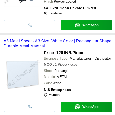
Finish
Powder coated
Sai Extrumech Private Limited
Faridabad
WhatsApp
A3 Metal Sheet - A3 Size, White Color | Rectangular Shape,
Durable Metal Material
Price: 120 INR
/Piece
Business Type:
Manufacturer | Distributor
MOQ
:
1
Piece/Pieces
Shape
Rectangle
Material
METAL
Color
White
N S Enterprises
Mumbai
WhatsApp