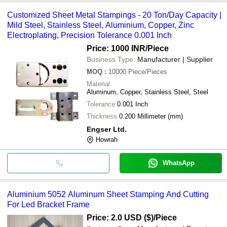
Customized Sheet Metal Stampings - 20 Ton/Day Capacity |
Mild Steel, Stainless Steel, Aluminium, Copper, Zinc
Electroplating, Precision Tolerance 0.001 Inch
Price: 1000 INR
/Piece
Business Type:
Manufacturer | Supplier
MOQ
:
10000
Piece/Pieces
Material
Aluminum, Copper, Stainless Steel, Steel
Tolerance
0.001 Inch
Thickness
0.200 Millimeter (mm)
Engser Ltd.
Howrah
WhatsApp
Aluminium 5052 Aluminum Sheet Stamping And Cutting
For Led Bracket Frame
Price: 2.0 USD ($)
/Piece