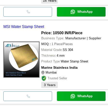
16
Years
WhatsApp
MSI Water Stamp Sheet
Price: 10500 INR
/Piece
Business Type:
Manufacturer | Supplier
MOQ
:
1
Piece/Pieces
Material Grade
SS 304
Thickness
4 mm
Product Type
Water Stamp Sheet
Marine Stainless India
Mumbai
Trusted Seller
3
Years
WhatsApp