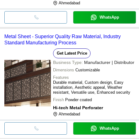
Ahmedabad
WhatsApp
Metal Sheet - Superior Quality Raw Material, Industry
Standard Manufacturing Process
Get Latest Price
Business Type:
Manufacturer | Distributor
Dimensions
Customizable
Features
Durable material, Custom design, Easy
installation, Aesthetic appeal, Weather
resistant, Versatile use, Enhanced security
Finish
Powder coated
Hi-tech Metal Perforater
Ahmedabad
WhatsApp