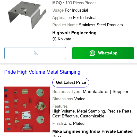
MOQ
:
100
Piece/Pieces
Usage
For Industrial
Application
For Industrial
Product Name
Stainless Steel Products
Highvolt Engineering
Kolkata
WhatsApp
Pride High Volume Metal Stamping
Get Latest Price
Business Type:
Manufacturer | Supplier
Dimensions
Varied
Features
High Volume, Metal Stamping, Precise Parts,
Cost Effective, Customizable
Finish
Zinc Plated
Mika Engineering India Private Limited