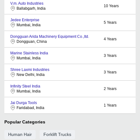
V.m. Auto Industries
10
Years
Ballabgarh, India
Jedee Enterprise
5
Years
Mumbai, India
Dongguan Arida Machinery Equipment Co.,ltd.
4
Years
Dongguan, China
Marine Stainless India
3
Years
Mumbai, India
Shree Laxmi Industries
3
Years
New Delhi, India
Infinity Steel India
2
Years
Mumbai, India
Jai Durga Tools
1
Years
Faridabad, India
Popular Categories
Human Hair
Forklift Trucks