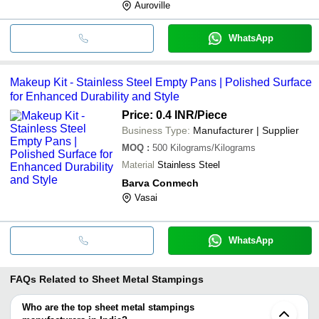
Auroville
WhatsApp
Makeup Kit - Stainless Steel Empty Pans | Polished Surface
for Enhanced Durability and Style
Price: 0.4 INR
/Piece
Business Type:
Manufacturer | Supplier
MOQ
:
500
Kilograms/Kilograms
Material
Stainless Steel
Barva Conmech
Vasai
WhatsApp
FAQs Related to
Sheet Metal Stampings
Who are the top sheet metal stampings