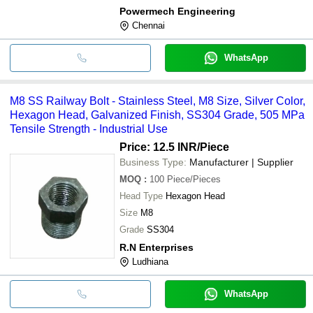
Powermech Engineering
Chennai
WhatsApp
M8 SS Railway Bolt - Stainless Steel, M8 Size, Silver Color,
Hexagon Head, Galvanized Finish, SS304 Grade, 505 MPa
Tensile Strength - Industrial Use
Price: 12.5 INR
/Piece
Business Type:
Manufacturer | Supplier
MOQ
:
100
Piece/Pieces
Head Type
Hexagon Head
Size
M8
Grade
SS304
R.N Enterprises
Ludhiana
WhatsApp