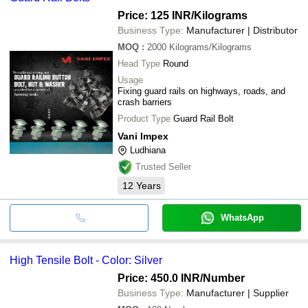
Price: 125 INR
/Kilograms
Business Type:
Manufacturer | Distributor
MOQ
:
2000
Kilograms/Kilograms
Head Type
Round
Usage
Fixing guard rails on highways, roads, and
crash barriers
Product Type
Guard Rail Bolt
Vani Impex
Ludhiana
Trusted Seller
12
Years
WhatsApp
High Tensile Bolt - Color: Silver
Price: 450.0 INR
/Number
Business Type:
Manufacturer | Supplier