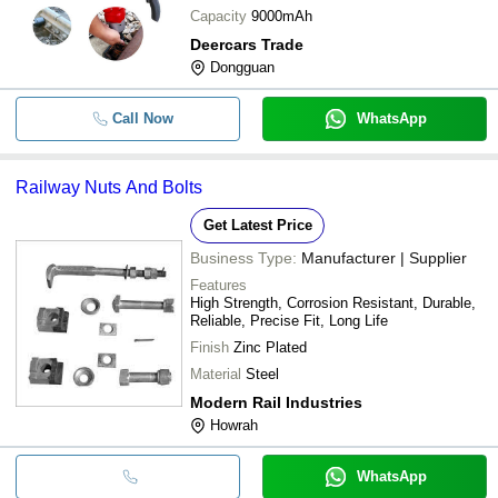
Capacity
9000mAh
Deercars Trade
Dongguan
Call Now
WhatsApp
Railway Nuts And Bolts
Get Latest Price
Business Type:
Manufacturer | Supplier
Features
High Strength, Corrosion Resistant, Durable,
Reliable, Precise Fit, Long Life
Finish
Zinc Plated
Material
Steel
Modern Rail Industries
Howrah
WhatsApp