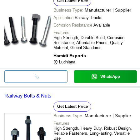
Get Latest Price
Business Type:
Manufacturer | Supplier
Application
Railway Tracks
Corrosion Resistance
Available
Features
High Strength, Durable Build, Corrosion
Resistance, Affordable Prices, Quality
Material, Global Standards
Hamidi Exports
Ludhiana
WhatsApp
Railway Bolts & Nuts
Get Latest Price
Business Type:
Manufacturer | Supplier
Features
High Strength, Heavy Duty, Robust Design,
Reliable Fasteners, Long-lasting, Versatile
Use