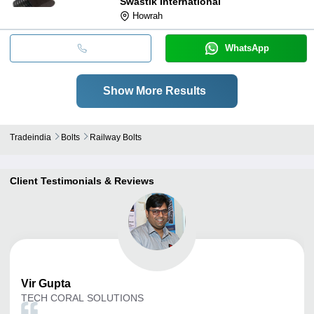
Swastik International
Howrah
WhatsApp
Show More Results
Tradeindia
Bolts
Railway Bolts
Client Testimonials & Reviews
Vir
Gupta
TECH CORAL SOLUTIONS