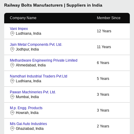
Railway Bolts
Manufacturers | Suppliers in India
Company Name
Member Since
Vani Impex
12
Years
Ludhiana, India
Jain Metal Components Pvt. Ltd.
11
Years
Jodhpur, India
Methardware Engineering Private Limited
6
Years
Ahmedabad, India
Namdhari Industrial Traders Pvt Ltd
5
Years
Ludhiana, India
Pawan Machineries Pvt. Ltd.
3
Years
Mumbai, India
M.p. Engg. Products
3
Years
Howrah, India
M/s Gai Auto Industries
2
Years
Ghaziabad, India