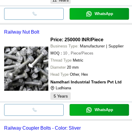
WhatsApp
Railway Nut Bolt
Price: 250000 INR
/Piece
Business Type:
Manufacturer | Supplier
MOQ
:
10
, Piece/Pieces
Thread Type
Metric
Diameter
20 mm
Head Type
Other, Hex
Namdhari Industrial Traders Pvt Ltd
Ludhiana
5
Years
WhatsApp
Railway Coupler Bolts - Color: Sliver