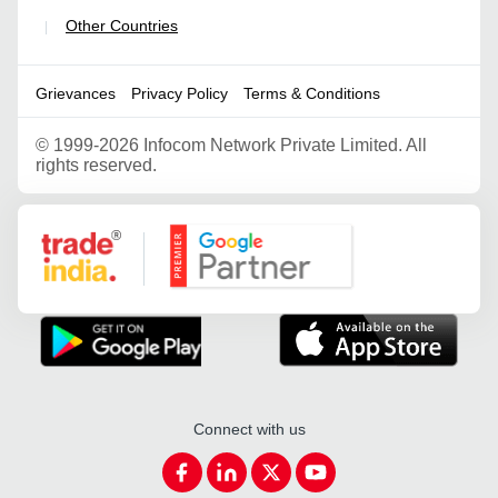
Other Countries
|
Grievances
Privacy Policy
Terms & Conditions
©
1999-2026 Infocom Network Private Limited. All
rights reserved.
Google Partner
Connect with us