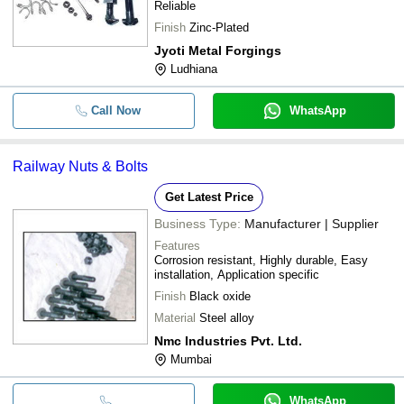
Reliable
Finish
Zinc-Plated
Jyoti Metal Forgings
Ludhiana
Call Now
WhatsApp
Railway Nuts & Bolts
Get Latest Price
Business Type:
Manufacturer | Supplier
Features
Corrosion resistant, Highly durable, Easy
installation, Application specific
Finish
Black oxide
Material
Steel alloy
Nmc Industries Pvt. Ltd.
Mumbai
WhatsApp