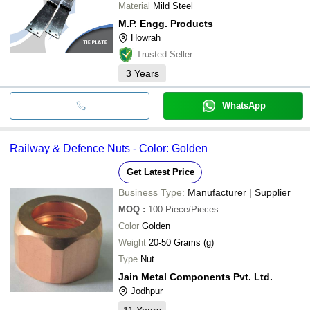
Material
Mild Steel
M.P. Engg. Products
Howrah
Trusted Seller
3
Years
WhatsApp
Railway & Defence Nuts - Color: Golden
Get Latest Price
Business Type:
Manufacturer | Supplier
MOQ
:
100
Piece/Pieces
Color
Golden
Weight
20-50 Grams (g)
Type
Nut
Jain Metal Components Pvt. Ltd.
Jodhpur
11
Years