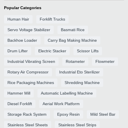
Popular Categories
Human Hair
Forklift Trucks
Servo Voltage Stabilizer
Basmati Rice
Backhoe Loader
Carry Bag Making Machine
Drum Lifter
Electric Stacker
Scissor Lifts
Industrial Vibrating Screen
Rotameter
Flowmeter
Rotary Air Compressor
Industrial Eto Sterilizer
Rice Packaging Machines
Shredding Machine
Hammer Mill
Automatic Labelling Machine
Diesel Forklift
Aerial Work Platform
Storage Rack System
Epoxy Resin
Mild Steel Bar
Stainless Steel Sheets
Stainless Steel Strips