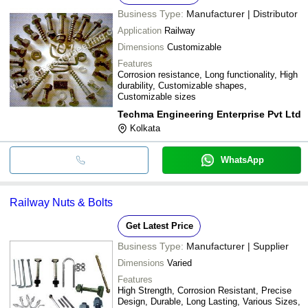
Business Type:
Manufacturer | Distributor
Application
Railway
Dimensions
Customizable
Features
Corrosion resistance, Long functionality, High
durability, Customizable shapes,
Customizable sizes
Techma Engineering Enterprise Pvt Ltd
Kolkata
WhatsApp
Railway Nuts & Bolts
Get Latest Price
Business Type:
Manufacturer | Supplier
Dimensions
Varied
Features
High Strength, Corrosion Resistant, Precise
Design, Durable, Long Lasting, Various Sizes,