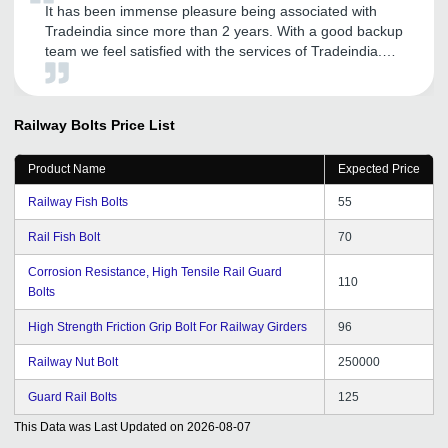
It has been immense pleasure being associated with
Tradeindia since more than 2 years. With a good backup
team we feel satisfied with the services of Tradeindia.
Also it feels good when Tradeindia comes up with new
ideas and our suggestions and feedback are considered
seriously. May our association give more fruitful
Railway Bolts
Price List
outcomes and business in future too.
Product Name
Expected Price
Railway Fish Bolts
55
Rail Fish Bolt
70
Corrosion Resistance, High Tensile Rail Guard
110
Bolts
High Strength Friction Grip Bolt For Railway Girders
96
Railway Nut Bolt
250000
Guard Rail Bolts
125
This Data was Last Updated on
2026-08-07