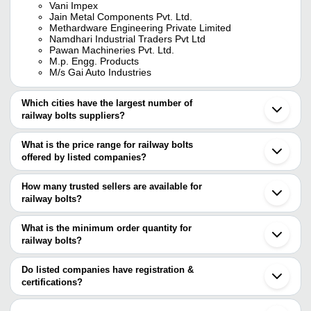
Vani Impex
Jain Metal Components Pvt. Ltd.
Methardware Engineering Private Limited
Namdhari Industrial Traders Pvt Ltd
Pawan Machineries Pvt. Ltd.
M.p. Engg. Products
M/s Gai Auto Industries
Which cities have the largest number of
railway bolts suppliers?
The Cities are
What is the price range for railway bolts
Mumbai
offered by listed companies?
Delhi
Chennai
The price range of railway bolts are
Kolkata
How many trusted sellers are available for
Bengaluru
Company Name
Currency
Product Na
railway bolts?
Ludhiana
There are four trusted sellers of railway bolts, and their names are
Ahmedabad
Perchum Trading Private Limited
INR
Railway Fish 
Rajkot
What is the minimum order quantity for
Pawan Machineries Pvt. Ltd.
Faridabad
Bharat Filter Stores
INR
Rail Fish Bolt
railway bolts?
VANI IMPEX
Howrah
M/S GAI AUTO INDUSTRIES
The minimum order quantity is mentioned with the product and
Jamnagar
Corrosion Re
M.P. ENGG. PRODUCTS
SHARMA INDUSTRIES
INR
varies from company to company.
Rohtak
Do listed companies have registration &
Tensile Rail 
Noida
certifications?
Anand
METHARDWARE
Most of the companies have registration, and the companies that
High Strength
Lucknow
ENGINEERING PRIVATE
INR
have certifications are