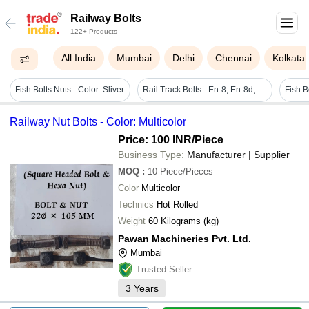
Railway Bolts
122+ Products
All India
Mumbai
Delhi
Chennai
Kolkata
Fish Bolts Nuts - Color: Sliver
Rail Track Bolts - En-8, En-8d, En-18, En-19, En-24, Size M 10 - M 48, Black | High-strength Hexagonal Head Fasteners For Rail Track Assembly And Maintenance
Railway Nut Bolts - Color: Multicolor
Price: 100 INR
/Piece
Business Type:
Manufacturer | Supplier
MOQ
:
10
Piece/Pieces
Color
Multicolor
Technics
Hot Rolled
Weight
60 Kilograms (kg)
Pawan Machineries Pvt. Ltd.
Mumbai
Trusted Seller
3
Years