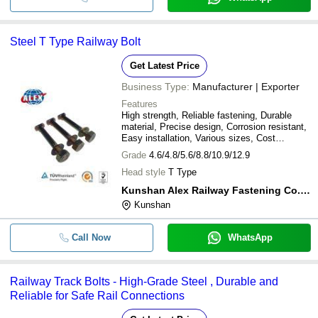
Steel T Type Railway Bolt
Get Latest Price
Business Type:
Manufacturer | Exporter
Features
High strength, Reliable fastening, Durable
material, Precise design, Corrosion resistant,
Easy installation, Various sizes, Cost
effective
Grade
4.6/4.8/5.6/8.8/10.9/12.9
Head style
T Type
Kunshan Alex Railway Fastening Co.,ltd.
Kunshan
Call Now
WhatsApp
Railway Track Bolts - High-Grade Steel , Durable and
Reliable for Safe Rail Connections