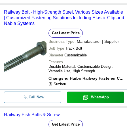
Railway Bolt - High-Strength Steel, Various Sizes Available
| Customized Fastening Solutions Including Elastic Clip and
Nabla Systems
Get Latest Price
Business Type:
Manufacturer | Supplier
Bolt Type
Track Bolt
Diameter
Customizable
Features
Durable Material, Customizable Design,
Versatile Use, High Strength
Changshu Huibo Railway Fastener Co., Ltd.
Suzhou
Call Now
WhatsApp
Railway Fish Bolts & Screw
Get Latest Price