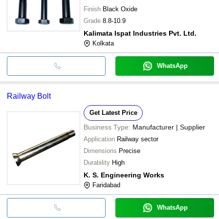
Finish
Black Oxide
Grade
8.8-10.9
Kalimata Ispat Industries Pvt. Ltd.
Kolkata
WhatsApp
Railway Bolt
Get Latest Price
Business Type:
Manufacturer | Supplier
Application
Railway sector
Dimensions
Precise
Durability
High
K. S. Engineering Works
Faridabad
WhatsApp