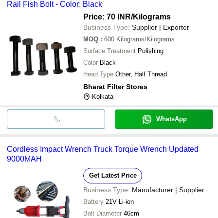
Rail Fish Bolt - Color: Black
Price: 70 INR
/Kilograms
Business Type:
Supplier | Exporter
MOQ
:
600
Kilograms/Kilograms
Surface Treatment
Polishing
Color
Black
Head Type
Other, Half Thread
Bharat Filter Stores
Kolkata
WhatsApp
Cordless Impact Wrench Truck Torque Wrench Updated
9000MAH
Get Latest Price
Business Type:
Manufacturer | Supplier
Battery
21V Li-ion
Bolt Diameter
46cm