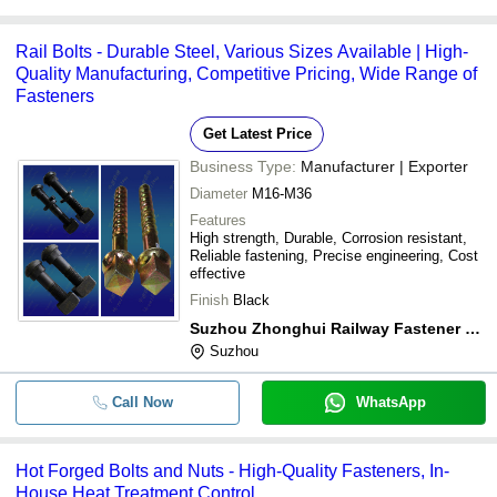
Rail Bolts - Durable Steel, Various Sizes Available | High-
Quality Manufacturing, Competitive Pricing, Wide Range of
Fasteners
Get Latest Price
Business Type:
Manufacturer | Exporter
Diameter
M16-M36
Features
High strength, Durable, Corrosion resistant,
Reliable fastening, Precise engineering, Cost
effective
Finish
Black
Suzhou Zhonghui Railway Fastener Co., Ltd.
Suzhou
Call Now
WhatsApp
Hot Forged Bolts and Nuts - High-Quality Fasteners, In-
House Heat Treatment Control