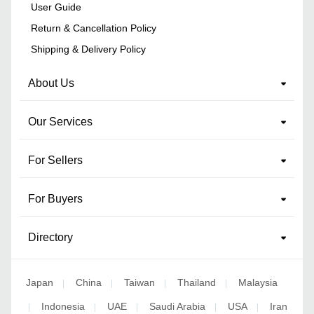
User Guide
Return & Cancellation Policy
Shipping & Delivery Policy
About Us
Our Services
For Sellers
For Buyers
Directory
Japan
China
Taiwan
Thailand
Malaysia
|
|
|
|
Indonesia
UAE
Saudi Arabia
USA
Iran
|
|
|
|
|