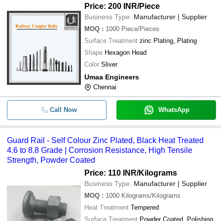
Price: 200 INR
/Piece
Business Type:
Manufacturer | Supplier
MOQ
:
1000
Piece/Pieces
Surface Treatment
zinc Plating, Plating
Shape
Hexagon Head
Color
Sliver
Umaa Engineers
Chennai
Call Now
WhatsApp
Guard Rail - Self Colour Zinc Plated, Black Heat Treated
4.6 to 8.8 Grade | Corrosion Resistance, High Tensile
Strength, Powder Coated
Price: 110 INR
/Kilograms
Business Type:
Manufacturer | Supplier
MOQ
:
1000
Kilograms/Kilograms
Heat Treatment
Tempered
Surface Treatment
Powder Coated, Polishing