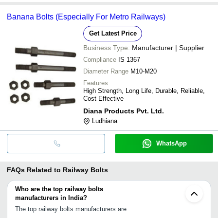
Banana Bolts (Especially For Metro Railways)
Get Latest Price
Business Type:
Manufacturer | Supplier
Compliance
IS 1367
Diameter Range
M10-M20
Features
High Strength, Long Life, Durable, Reliable,
Cost Effective
Diana Products Pvt. Ltd.
Ludhiana
WhatsApp
FAQs Related to
Railway Bolts
Who are the top railway bolts
manufacturers in India?
The top railway bolts manufacturers are