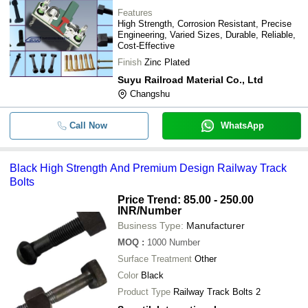
Features
High Strength, Corrosion Resistant, Precise
Engineering, Varied Sizes, Durable, Reliable,
Cost-Effective
Finish
Zinc Plated
Suyu Railroad Material Co., Ltd
Changshu
Call Now
WhatsApp
Black High Strength And Premium Design Railway Track
Bolts
Price Trend: 85.00 - 250.00
INR
/Number
Business Type:
Manufacturer
MOQ
:
1000
Number
Surface Treatment
Other
Color
Black
Product Type
Railway Track Bolts 2