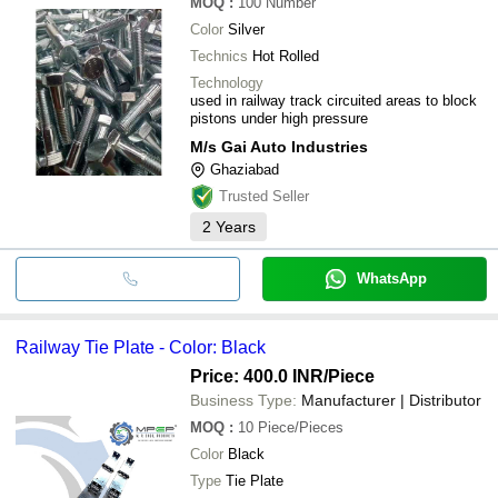
MOQ
:
100
Number
Color
Silver
Technics
Hot Rolled
Technology
used in railway track circuited areas to block
pistons under high pressure
M/s Gai Auto Industries
Ghaziabad
Trusted Seller
2
Years
WhatsApp
Railway Tie Plate - Color: Black
Price: 400.0 INR
/Piece
Business Type:
Manufacturer | Distributor
MOQ
:
10
Piece/Pieces
Color
Black
Type
Tie Plate