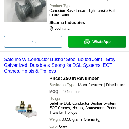
Product Type
Corrosion Resistance, High Tensile Rail
Guard Bolts
Sharma Industries
Ludhiana
WhatsApp
Safeline W Conductor Busbar Steel Bolted Joint - Grey
Galvanized, Durable & Strong for DSL Systems, EOT
Cranes, Hoists & Trolleys
Price: 250 INR
/Number
Business Type:
Manufacturer | Distributor
MOQ
:
20
Number
Usage
Safeline DSL Conductor Busbar System,
EOT Cranes, Hoists, Amusement Parks,
Transfer Trolleys
Weight
0.050 grams Grams (g)
Color
Grey