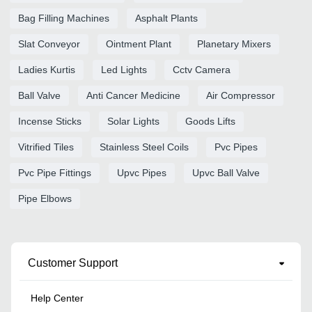
Bag Filling Machines
Asphalt Plants
Slat Conveyor
Ointment Plant
Planetary Mixers
Ladies Kurtis
Led Lights
Cctv Camera
Ball Valve
Anti Cancer Medicine
Air Compressor
Incense Sticks
Solar Lights
Goods Lifts
Vitrified Tiles
Stainless Steel Coils
Pvc Pipes
Pvc Pipe Fittings
Upvc Pipes
Upvc Ball Valve
Pipe Elbows
Customer Support
Help Center