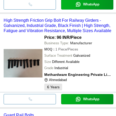
WhatsApp
High Strength Friction Grip Bolt For Railway Girders -
Galvanized, Industrial Grade, Black Finish | High Strength,
Fatigue and Vibration Resistance, Multiple Sizes Available
Price: 96 INR
/Piece
Business Type:
Manufacturer
MOQ
:
1
Piece/Pieces
Surface Treatment
Galvanized
Size
Different Available
Grade
Industrial
Methardware Engineering Private Limited
Ahmedabad
6
Years
WhatsApp
Guard Rail Bolts