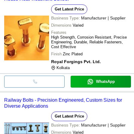
Get Latest Price
Business Type:
Manufacturer | Supplier
Dimensions
Varied
Features
High Strength, Corrosion Resistant, Precise
Engineering, Durable, Reliable Fasteners,
Cost Effective
Finish
Zinc Plated
Royal Forgings Pvt. Ltd.
Kolkata
WhatsApp
Railway Bolts - Precision Engineered, Custom Sizes for
Diverse Applications
Get Latest Price
Business Type:
Manufacturer | Supplier
Dimensions
Varied