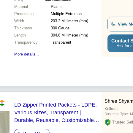
Material
Plastic
Processing
Multiple Extrusion
Width
203.2 Millimeter (mm)
View M
Thickness
300 Gauge
Length
304.8 Millimeter (mm)
Contact S
Transparency
Transparent
Ask for a
More details...
Shree Shyam
LD Zipper Printed Packets - LDPE,
Kolkata
Various Sizes, Transparent |
Business Type:
M
Durable, Reusable, Customizable
Trusted Sell
Zip Closure