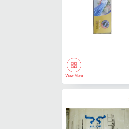
View More