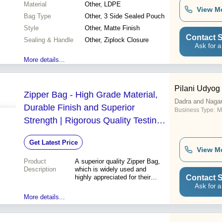
Material
Other, LDPE
View M
Bag Type
Other, 3 Side Sealed Pouch
Style
Other, Matte Finish
Contact S
Sealing & Handle
Other, Ziplock Closure
Ask for a
More details...
Pilani Udyog
Zipper Bag - High Grade Material,
Dadra and Nagar
Durable Finish and Superior
Business Type:
M
Strength | Rigorous Quality Testing
and Timely Delivery
Get Latest Price
View M
Product
A superior quality Zipper Bag,
Description
which is widely used and
Contact S
highly appreciated for their
superb finish and high
Ask for a
strength, is being offered to all
More details...
our clients. These are made
using high grade quality
material with the aid of latest