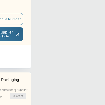
obile Number
upplier
 Quote
 Packaging
anufacturer | Supplier
3
Years
er