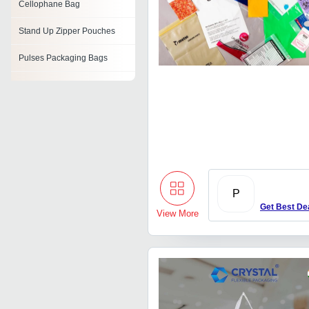
Cellophane Bag
Stand Up Zipper Pouches
Pulses Packaging Bags
Flour Packaging Bags
Tubular Bag
Lunch Cooler Bag
Film Bags
Fertilizer Bags
P
Get Best De
View More