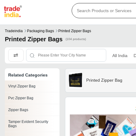
Tradeindia
Packaging Bags
Printed Zipper Bags
Printed Zipper Bags
(104 products)
All India
D
Related Categories
Printed Zipper Bag
Vinyl Zipper Bag
Pvc Zipper Bag
Zipper Bags
Tamper Evident Security
Bags