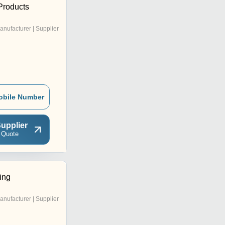
Products
anufacturer | Supplier
obile Number
upplier
 Quote
ing
anufacturer | Supplier