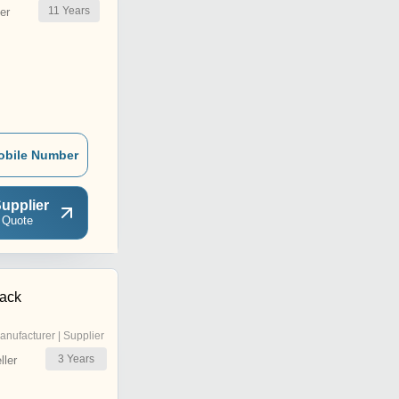
11
Years
er
obile Number
upplier
 Quote
Pack
anufacturer | Supplier
3
Years
ler