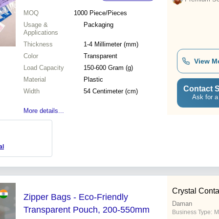
MOQ
1000
Piece/Pieces
Usage &
Packaging
Applications
Thickness
1-4 Millimeter (mm)
Color
Transparent
View M
Load Capacity
150-600 Gram (g)
Material
Plastic
Contact S
Width
54 Centimeter (cm)
Ask for a
More details...
al
Crystal Conta
Zipper Bags - Eco-Friendly
Daman
Transparent Pouch, 200-550mm
Business Type:
M