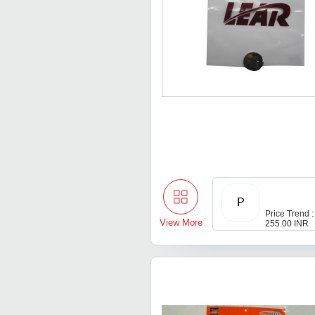
P
Price Trend :
View More
255.00 INR