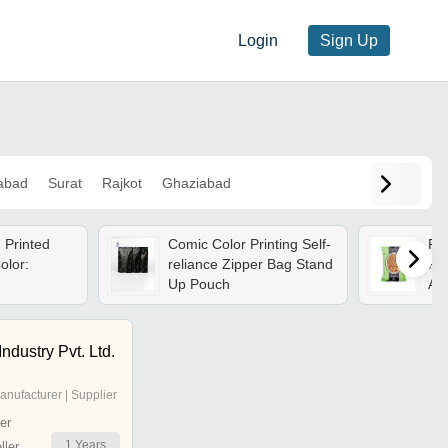
Login
Sign Up
abad
Surat
Rajkot
Ghaziabad
 Printed
Comic Color Printing Self-
Pri
olor:
reliance Zipper Bag Stand
Pou
Up Pouch
Ava
ndustry Pvt. Ltd.
anufacturer | Supplier
er
1
Years
ler