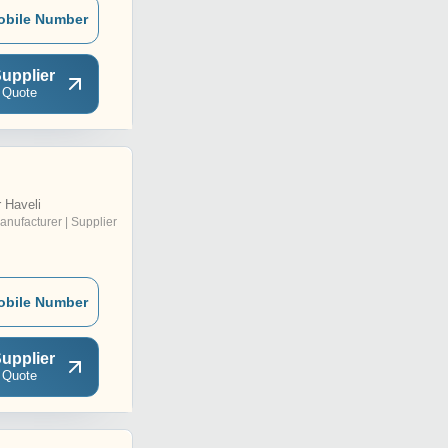
obile Number
upplier
 Quote
 Haveli
anufacturer | Supplier
obile Number
upplier
 Quote