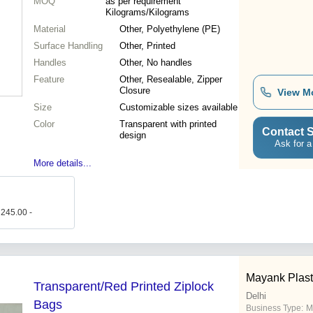
MOQ
as per requirement
Kilograms/Kilograms
Material
Other, Polyethylene (PE)
Surface Handling
Other, Printed
Handles
Other, No handles
Feature
Other, Resealable, Zipper
Closure
View M
Size
Customizable sizes available
Color
Transparent with printed
Contact S
design
Ask for a
More details...
 245.00 -
Mayank Plasti
Transparent/Red Printed Ziplock
Delhi
Bags
Business Type:
M