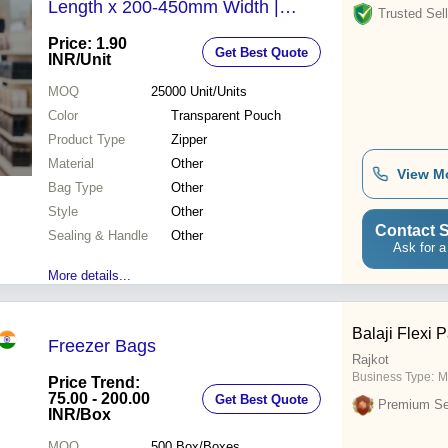
Length x 200-450mm Width |
Trusted Sell
Durable Design for School Supplies
Price: 1.90
Get Best Quote
Organization
INR
/Unit
MOQ
25000
Unit/Units
Color
Transparent Pouch
Product Type
Zipper
Material
Other
View M
Bag Type
Other
Style
Other
Contact S
Sealing & Handle
Other
Ask for a
More details...
Balaji Flexi 
Freezer Bags
Rajkot
Business Type:
M
Price Trend:
75.00 - 200.00
Get Best Quote
Premium Sel
INR
/Box
MOQ
500
Box/Boxes