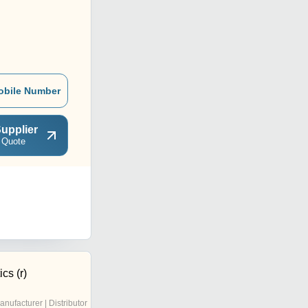
obile Number
upplier
 Quote
cs (r)
anufacturer | Distributor