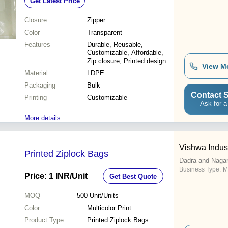
Get Latest Price
Closure
Zipper
Color
Transparent
Features
Durable, Reusable,
Customizable, Affordable,
Zip closure, Printed design,
View M
Various sizes
Material
LDPE
Packaging
Bulk
Contact S
Printing
Customizable
Ask for a
More details...
Vishwa Indus
Printed Ziplock Bags
Dadra and Nagar
Business Type:
M
Price: 1 INR
/Unit
Get Best Quote
MOQ
500
Unit/Units
Color
Multicolor Print
Product Type
Printed Ziplock Bags