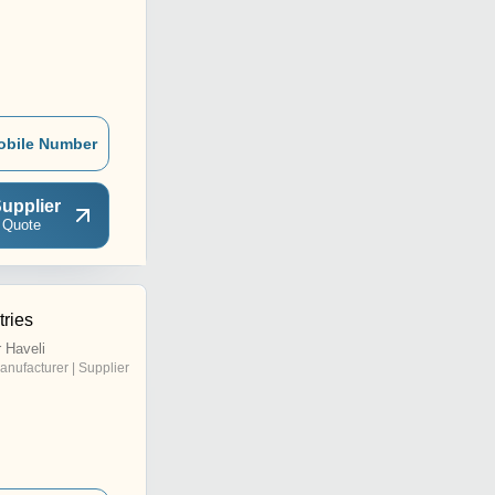
obile Number
upplier
 Quote
tries
 Haveli
anufacturer | Supplier