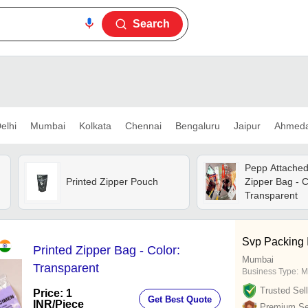
Search
elhi
Mumbai
Kolkata
Chennai
Bengaluru
Jaipur
Ahmed
Pepp Attached
Printed Zipper Pouch
Zipper Bag - C
Transparent
Svp Packing I
Printed Zipper Bag - Color:
Mumbai
Transparent
Business Type:
M
Trusted Sell
Price: 1
Get Best Quote
INR
/Piece
Premium Sel