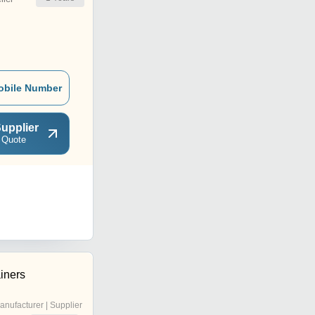
obile Number
upplier
 Quote
iners
anufacturer | Supplier