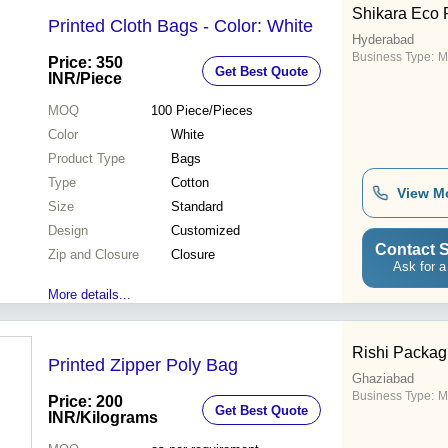
tools and modern technology.
Shikara Eco 
Furthermore, we provide all
Printed Cloth Bags - Color: White
these Zipper Ba
Hyderabad
Business Type:
M
Price: 350
Get Best Quote
INR
/Piece
MOQ
100
Piece/Pieces
Color
White
Product Type
Bags
Type
Cotton
View M
Size
Standard
Design
Customized
Contact S
Zip and Closure
Closure
Ask for a
More details...
Rishi Packag
Printed Zipper Poly Bag
Ghaziabad
Business Type:
M
Price: 200
Get Best Quote
INR
/Kilograms