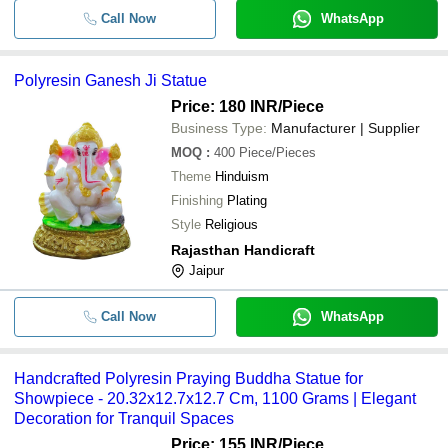
Call Now
WhatsApp
Polyresin Ganesh Ji Statue
Price: 180 INR
/Piece
Business Type:
Manufacturer | Supplier
MOQ
:
400
Piece/Pieces
Theme
Hinduism
Finishing
Plating
Style
Religious
Rajasthan Handicraft
Jaipur
Call Now
WhatsApp
Handcrafted Polyresin Praying Buddha Statue for
Showpiece - 20.32x12.7x12.7 Cm, 1100 Grams | Elegant
Decoration for Tranquil Spaces
Price: 155 INR
/Piece