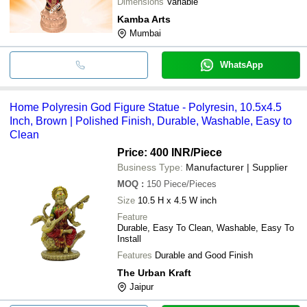
Dimensions
Variable
Kamba Arts
Mumbai
WhatsApp
Home Polyresin God Figure Statue - Polyresin, 10.5x4.5
Inch, Brown | Polished Finish, Durable, Washable, Easy to
Clean
Price: 400 INR
/Piece
Business Type:
Manufacturer | Supplier
MOQ
:
150
Piece/Pieces
Size
10.5 H x 4.5 W inch
Feature
Durable, Easy To Clean, Washable, Easy To
Install
Features
Durable and Good Finish
The Urban Kraft
Jaipur