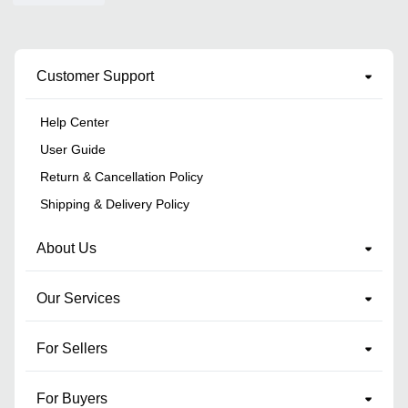
Customer Support
Help Center
User Guide
Return & Cancellation Policy
Shipping & Delivery Policy
About Us
Our Services
For Sellers
For Buyers