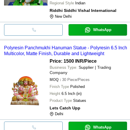
Regional Style
Indian
Riddhi Siddhi Vishal International
New Delhi
WhatsApp
Polyresin Panchmukhi Hanuman Statue - Polyresin 6.5 Inch
Multicolor, Matte Finish, Durable and Lightweight
Price: 1500 INR
/Piece
Business Type:
Supplier | Trading
Company
MOQ
:
30
Piece/Pieces
Finish Type
Polished
Height
6.5 Inch (in)
Product Type
Statues
Lets Catch Upp
Delhi
WhatsApp