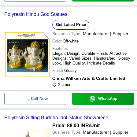
Polyresin Hindu God Statues
Get Latest Price
Business Type:
Manufacturer | Supplier
Color
Off-white
Features
Elegant Design, Durable Finish, Attractive
Designs, Varied Sizes, Handcrafted, Glossy
Look, High Quality, Intricate Details
Finish
Glossy
China Willken Arts & Crafts Limited
Xiamen
Call Now
WhatsApp
Polyresin Sitting Buddha Idol Statue Showpiece
Price: 88.00 INR
/Unit
Business Type:
Manufacturer | Supplier