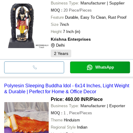
Business Type:
Manufacturer | Supplier
MOQ
:
20
Piece/Pieces
Feature
Durable, Easy To Clean, Rust Proof
Size
7inch
Height
7 Inch (in)
Krishna Enterprises
Delhi
2
Years
WhatsApp
Polyresin Sleeping Buddha Idol - 6x14 Inches, Light Weight
& Durable | Perfect for Home & Office Decor
Price: 460.00 INR
/Piece
Business Type:
Manufacturer | Exporter
MOQ
:
1
, Piece/Pieces
Theme
Hinduism
Regional Style
Indian