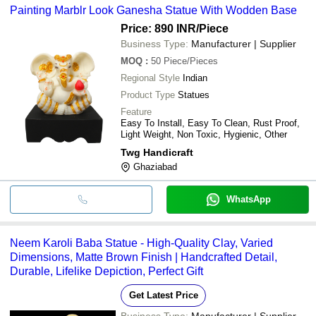
Painting Marblr Look Ganesha Statue With Wodden Base
cash, bank transfer, credit card, e-wallet, online payment systems
etc.
Price: 890 INR
/Piece
Business Type:
Manufacturer | Supplier
MOQ
:
50
Piece/Pieces
Regional Style
Indian
Product Type
Statues
Feature
Easy To Install, Easy To Clean, Rust Proof,
Light Weight, Non Toxic, Hygienic, Other
Twg Handicraft
Ghaziabad
WhatsApp
Neem Karoli Baba Statue - High-Quality Clay, Varied
Dimensions, Matte Brown Finish | Handcrafted Detail,
Durable, Lifelike Depiction, Perfect Gift
Get Latest Price
Business Type:
Manufacturer | Supplier