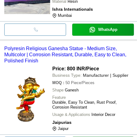
Material
Resin
Ishra Internationals
Mumbai
WhatsApp
Polyresin Religious Ganesha Statue - Medium Size,
Multicolor | Corrosion Resistant, Durable, Easy to Clean,
Polished Finish
Price: 800 INR
/Piece
Business Type:
Manufacturer | Supplier
MOQ
:
50
Piece/Pieces
Shape
Ganesh
Feature
Durable, Easy To Clean, Rust Proof,
Corrosion Resistant
Usage & Applications
Interior Decor
Jaipurias
Jaipur