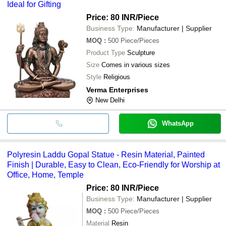
Ideal for Gifting
Price: 80 INR
/Piece
Business Type:
Manufacturer | Supplier
MOQ
:
500
Piece/Pieces
Product Type
Sculpture
Size
Comes in various sizes
Style
Religious
Verma Enterprises
New Delhi
WhatsApp
Polyresin Laddu Gopal Statue - Resin Material, Painted
Finish | Durable, Easy to Clean, Eco-Friendly for Worship at
Office, Home, Temple
Price: 80 INR
/Piece
Business Type:
Manufacturer | Supplier
MOQ
:
500
Piece/Pieces
Material
Resin