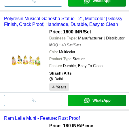
WhatsApp
Polyresin Musical Ganesha Statue - 2", Multicolor | Glossy
Finish, Crack Proof, Handmade, Durable, Easy to Clean
Price: 1600 INR
/Set
Business Type:
Manufacturer | Distributor
MOQ
:
40
Set/Sets
Color
Multicolor
Product Type
Statues
Feature
Durable, Easy To Clean
Shashi Arts
Delhi
4
Years
WhatsApp
Ram Lalla Murti - Feature: Rust Proof
Price: 180 INR
/Piece