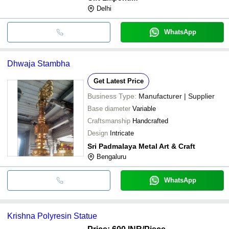
Delhi
WhatsApp
Dhwaja Stambha
Get Latest Price
Business Type:
Manufacturer | Supplier
Base diameter
Variable
Craftsmanship
Handcrafted
Design
Intricate
Sri Padmalaya Metal Art & Craft
Bengaluru
WhatsApp
Krishna Polyresin Statue