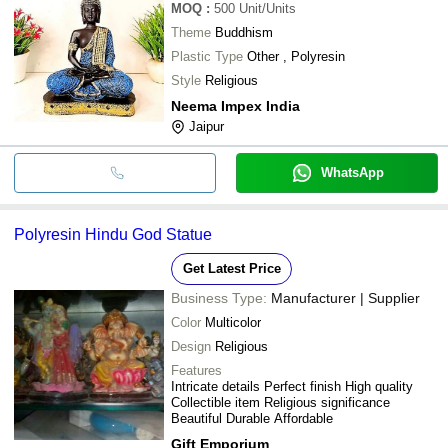
MOQ
:
500
Unit/Units
Theme
Buddhism
Plastic Type
Other , Polyresin
Style
Religious
Neema Impex India
Jaipur
WhatsApp
Polyresin Hindu God Statue
Get Latest Price
Business Type:
Manufacturer | Supplier
Color
Multicolor
Design
Religious
Features
Intricate details Perfect finish High quality
Collectible item Religious significance
Beautiful Durable Affordable
Gift Emporium