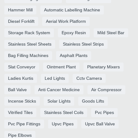
Hammer Mill
Automatic Labelling Machine
Diesel Forklift
Aerial Work Platform
Storage Rack System
Epoxy Resin
Mild Steel Bar
Stainless Steel Sheets
Stainless Steel Strips
Bag Filling Machines
Asphalt Plants
Slat Conveyor
Ointment Plant
Planetary Mixers
Ladies Kurtis
Led Lights
Cctv Camera
Ball Valve
Anti Cancer Medicine
Air Compressor
Incense Sticks
Solar Lights
Goods Lifts
Vitrified Tiles
Stainless Steel Coils
Pvc Pipes
Pvc Pipe Fittings
Upvc Pipes
Upvc Ball Valve
Pipe Elbows