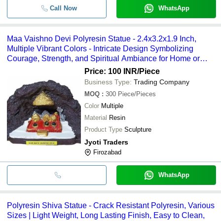
Call Now
WhatsApp
Maa Vaishno Devi Polyresin Statue - 2.4x3.2x1.9 Inch,
Multiple Vibrant Colors - Intricate Design Symbolizing
Courage, Strength, and Spiritual Ambiance for Home or
Temple Decor
Price: 100 INR
/Piece
Business Type:
Trading Company
MOQ
:
300
Piece/Pieces
Color
Multiple
Material
Resin
Product Type
Sculpture
Jyoti Traders
Firozabad
WhatsApp
Polyresin Shiva Statue - Crack Resistant Polyresin, Various
Sizes | Light Weight, Long Lasting Finish, Easy to Clean,