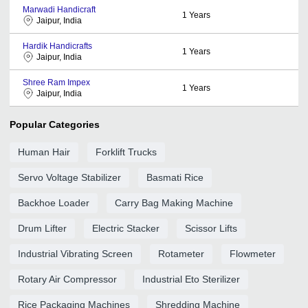
Marwadi Handicraft
1
Years
Jaipur, India
Hardik Handicrafts
1
Years
Jaipur, India
Shree Ram Impex
1
Years
Jaipur, India
Popular Categories
Human Hair
Forklift Trucks
Servo Voltage Stabilizer
Basmati Rice
Backhoe Loader
Carry Bag Making Machine
Drum Lifter
Electric Stacker
Scissor Lifts
Industrial Vibrating Screen
Rotameter
Flowmeter
Rotary Air Compressor
Industrial Eto Sterilizer
Rice Packaging Machines
Shredding Machine