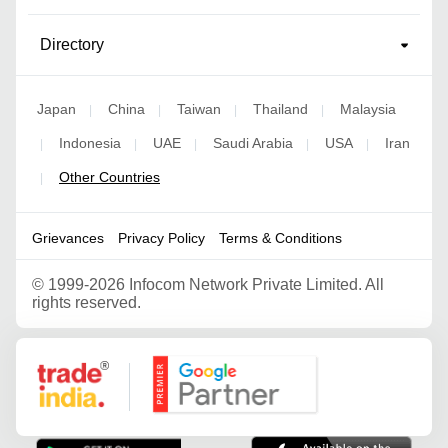
Directory
Japan
China
Taiwan
Thailand
Malaysia
|
|
|
|
Indonesia
UAE
Saudi Arabia
USA
Iran
|
|
|
|
|
Other Countries
|
Grievances
Privacy Policy
Terms & Conditions
©
1999-2026 Infocom Network Private Limited. All
rights reserved.
Google Partner