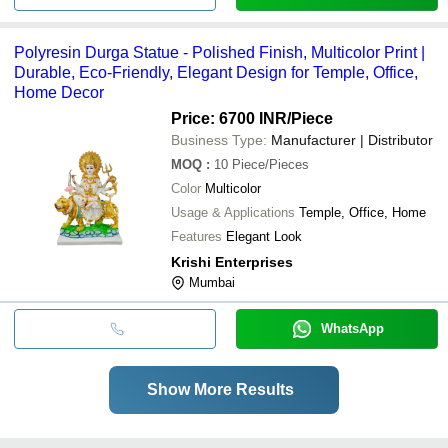
Polyresin Durga Statue - Polished Finish, Multicolor Print |
Durable, Eco-Friendly, Elegant Design for Temple, Office,
Home Decor
Price: 6700 INR
/Piece
Business Type:
Manufacturer | Distributor
MOQ
:
10
Piece/Pieces
Color
Multicolor
Usage & Applications
Temple, Office, Home
Features
Elegant Look
Krishi Enterprises
Mumbai
WhatsApp
Show More Results