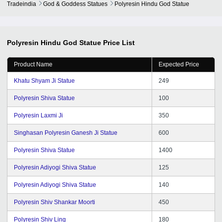
Tradeindia
God & Goddess Statues
Polyresin Hindu God Statue
Polyresin Hindu God Statue
Price List
Product Name
Expected Price
Khatu Shyam Ji Statue
249
Polyresin Shiva Statue
100
Polyresin Laxmi Ji
350
Singhasan Polyresin Ganesh Ji Statue
600
Polyresin Shiva Statue
1400
Polyresin Adiyogi Shiva Statue
125
Polyresin Adiyogi Shiva Statue
140
Polyresin Shiv Shankar Moorti
450
Polyresin Shiv Ling
180