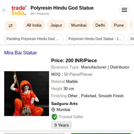
Polyresin Hindu God Statue
46+ Products
All India
Jaipur
Mumbai
Delhi
Pune
Painting Polyresin Hindu God Statue/idol
Polyresin Hindu God Statue - 15 Inch, Multicolor | Detailed Hand-painted Religious Decorative Collectible, Durable Design
Si
Mira Bai Statue
Price: 200 INR
/Piece
Business Type:
Manufacturer | Distributor
MOQ
:
50
Piece/Pieces
Material
Marble
Height
30 cm
Finishing
Other , Polished, Smooth Finish
Sadguru Arts
Mumbai
Trusted Seller
9
Years