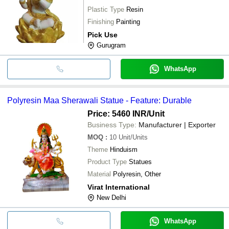
Plastic Type
Resin
Finishing
Painting
Pick Use
Gurugram
WhatsApp
Polyresin Maa Sherawali Statue - Feature: Durable
Price: 5460 INR
/Unit
Business Type:
Manufacturer | Exporter
MOQ
:
10
Unit/Units
Theme
Hinduism
Product Type
Statues
Material
Polyresin, Other
Virat International
New Delhi
WhatsApp