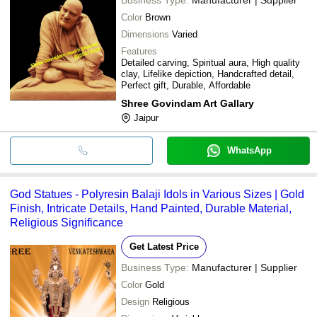
Color
Brown
Dimensions
Varied
Features
Detailed carving, Spiritual aura, High quality
clay, Lifelike depiction, Handcrafted detail,
Perfect gift, Durable, Affordable
Shree Govindam Art Gallary
Jaipur
WhatsApp
God Statues - Polyresin Balaji Idols in Various Sizes | Gold
Finish, Intricate Details, Hand Painted, Durable Material,
Religious Significance
Get Latest Price
Business Type:
Manufacturer | Supplier
Color
Gold
Design
Religious