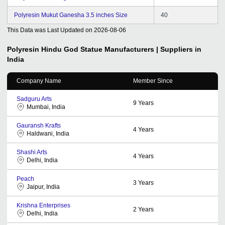
Polyresin Mukut Ganesha 3.5 inches Size
40
This Data was Last Updated on
2026-08-06
Polyresin Hindu God Statue
Manufacturers | Suppliers in
India
Company Name
Member Since
Sadguru Arts
9
Years
Mumbai, India
Gauransh Krafts
4
Years
Haldwani, India
Shashi Arts
4
Years
Delhi, India
Peach
3
Years
Jaipur, India
Krishna Enterprises
2
Years
Delhi, India