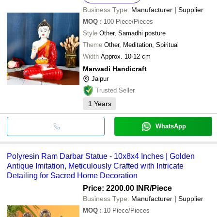
Business Type:
Manufacturer | Supplier
MOQ
:
100
Piece/Pieces
Style
Other, Samadhi posture
Theme
Other, Meditation, Spiritual
Width
Approx. 10-12 cm
Marwadi Handicraft
Jaipur
Trusted Seller
1
Years
WhatsApp
Polyresin Ram Darbar Statue - 10x8x4 Inches | Golden
Antique Imitation, Meticulously Crafted with Intricate
Detailing for Sacred Home Decoration
Price: 2200.00 INR
/Piece
Business Type:
Manufacturer | Supplier
MOQ
:
10
Piece/Pieces