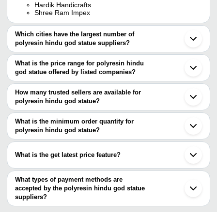
Hardik Handicrafts
Shree Ram Impex
Which cities have the largest number of
polyresin hindu god statue suppliers?
The Cities are
What is the price range for polyresin hindu
Jaipur
god statue offered by listed companies?
Mumbai
Delhi
The price range of polyresin hindu god statue are
Pune
How many trusted sellers are available for
Ahmedabad
Company Name
Currency
Product Name
polyresin hindu god statue?
Ghaziabad
There are four trusted sellers of polyresin hindu god statue, and
Xiamen
Hardik Handicrafts
INR
Khatu Shyam Ji Statue
their names are
What is the minimum order quantity for
Shashi Arts
INR
Polyresin Mukut Ganesha 
polyresin hindu god statue?
SADGURU ARTS
The minimum order quantity is mentioned with the product and
Marwadi Handicraft
GAURANSH KRAFTS
varies from company to company.
What is the get latest price feature?
SHREE RAM IMPEX
You can use this for the latest price of the product for a business
deal.
What types of payment methods are
accepted by the polyresin hindu god statue
suppliers?
It depends on the specific polyresin hindu god statue supplier.
Some common payment methods accepted by suppliers include