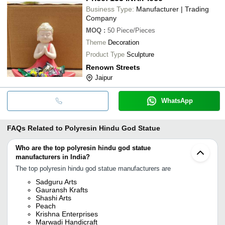
Business Type:
Manufacturer | Trading
Company
MOQ
:
50
Piece/Pieces
Theme
Decoration
Product Type
Sculpture
Renown Streets
Jaipur
WhatsApp
FAQs Related to
Polyresin Hindu God Statue
Who are the top polyresin hindu god statue
manufacturers in India?
The top polyresin hindu god statue manufacturers are
Sadguru Arts
Gauransh Krafts
Shashi Arts
Peach
Krishna Enterprises
Marwadi Handicraft