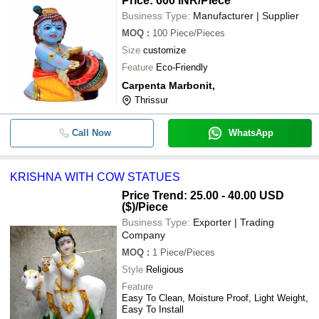
Price: 600 INR
/Piece
Business Type:
Manufacturer | Supplier
MOQ
:
100
Piece/Pieces
Size
customize
Feature
Eco-Friendly
Carpenta Marbonit,
Thrissur
Call Now
WhatsApp
KRISHNA WITH COW STATUES
Price Trend: 25.00 - 40.00 USD
($)
/Piece
Business Type:
Exporter | Trading
Company
MOQ
:
1
Piece/Pieces
Style
Religious
Feature
Easy To Clean, Moisture Proof, Light Weight,
Easy To Install