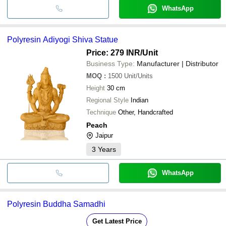
WhatsApp
Polyresin Adiyogi Shiva Statue
Price: 279 INR
/Unit
Business Type:
Manufacturer | Distributor
MOQ
:
1500
Unit/Units
Height
30 cm
Regional Style
Indian
Technique
Other, Handcrafted
Peach
Jaipur
3
Years
WhatsApp
Polyresin Buddha Samadhi
Get Latest Price