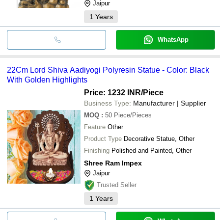
Jaipur
1
Years
WhatsApp
22Cm Lord Shiva Aadiyogi Polyresin Statue - Color: Black
With Golden Highlights
Price: 1232 INR
/Piece
Business Type:
Manufacturer | Supplier
MOQ
:
50
Piece/Pieces
Feature
Other
Product Type
Decorative Statue, Other
Finishing
Polished and Painted, Other
Shree Ram Impex
Jaipur
Trusted Seller
1
Years