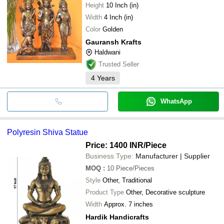
Height
10 Inch (in)
Width
4 Inch (in)
Color
Golden
Gauransh Krafts
Haldwani
Trusted Seller
4
Years
WhatsApp
Polyresin Shiva Statue
Price: 1400 INR
/Piece
Business Type:
Manufacturer | Supplier
MOQ
:
10
Piece/Pieces
Style
Other, Traditional
Product Type
Other, Decorative sculpture
Width
Approx. 7 inches
Hardik Handicrafts