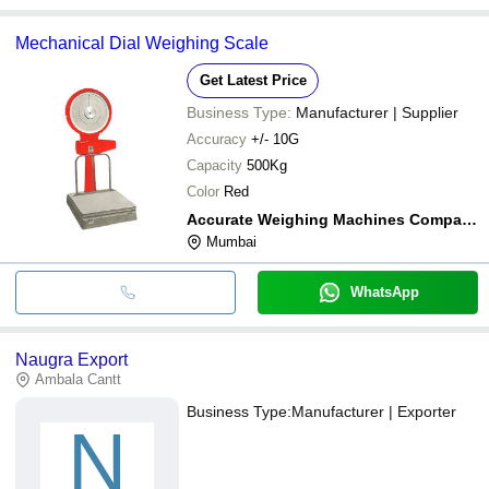
Mechanical Dial Weighing Scale
Get Latest Price
Business Type:
Manufacturer | Supplier
Accuracy
+/- 10G
Capacity
500Kg
Color
Red
Accurate Weighing Machines Company
Mumbai
WhatsApp
Naugra Export
Ambala Cantt
Business Type:
Manufacturer | Exporter
N