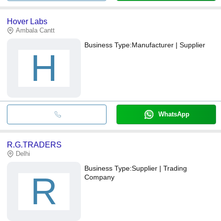
Hover Labs
Ambala Cantt
Business Type:
Manufacturer | Supplier
H
WhatsApp
R.G.TRADERS
Delhi
Business Type:
Supplier | Trading
R
Company