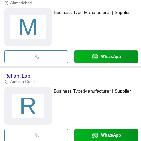
Ahmedabad
Business Type:
Manufacturer | Supplier
M
WhatsApp
Reliant Lab
Ambala Cantt
Business Type:
Manufacturer | Supplier
R
WhatsApp