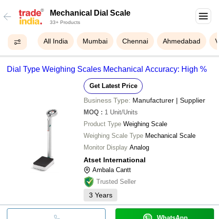
Mechanical Dial Scale
33+ Products
All India
Mumbai
Chennai
Ahmedabad
V
Dial Type Weighing Scales Mechanical Accuracy: High %
Get Latest Price
Business Type:
Manufacturer | Supplier
MOQ
:
1
Unit/Units
Product Type
Weighing Scale
Weighing Scale Type
Mechanical Scale
Monitor Display
Analog
Atset International
Ambala Cantt
Trusted Seller
3
Years
WhatsApp