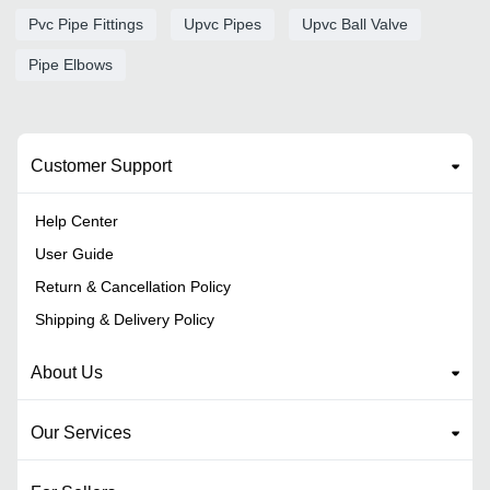
Pvc Pipe Fittings
Upvc Pipes
Upvc Ball Valve
Pipe Elbows
Customer Support
Help Center
User Guide
Return & Cancellation Policy
Shipping & Delivery Policy
About Us
Our Services