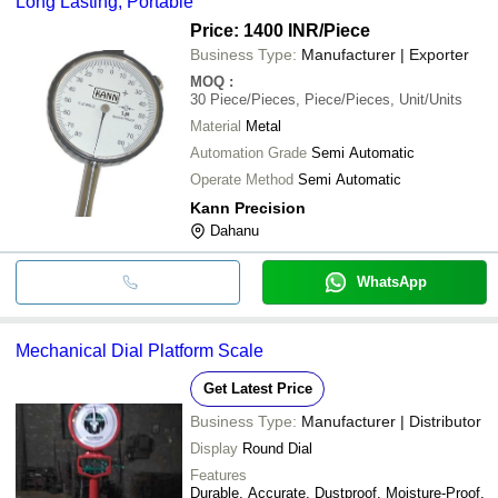
Long Lasting, Portable
Price: 1400 INR
/Piece
Business Type:
Manufacturer | Exporter
MOQ
:
30
Piece/Pieces, Piece/Pieces, Unit/Units
Material
Metal
Automation Grade
Semi Automatic
Operate Method
Semi Automatic
Kann Precision
Dahanu
WhatsApp
Mechanical Dial Platform Scale
Get Latest Price
Business Type:
Manufacturer | Distributor
Display
Round Dial
Features
Durable, Accurate, Dustproof, Moisture-Proof,