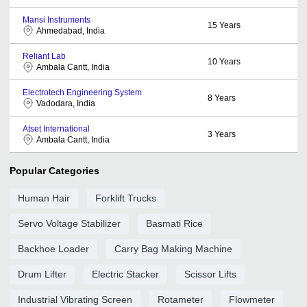
Mansi Instruments
15
Years
Ahmedabad, India
Reliant Lab
10
Years
Ambala Cantt, India
Electrotech Engineering System
8
Years
Vadodara, India
Atset International
3
Years
Ambala Cantt, India
Popular Categories
Human Hair
Forklift Trucks
Servo Voltage Stabilizer
Basmati Rice
Backhoe Loader
Carry Bag Making Machine
Drum Lifter
Electric Stacker
Scissor Lifts
Industrial Vibrating Screen
Rotameter
Flowmeter