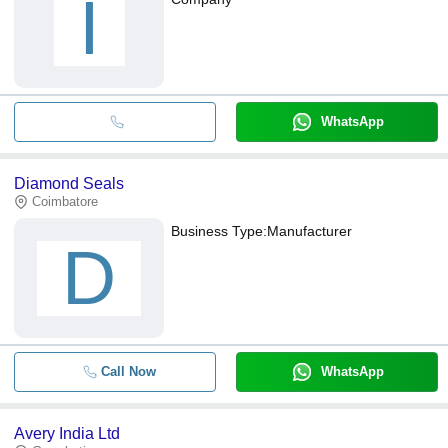
I
WhatsApp
Diamond Seals
Coimbatore
Business Type:
Manufacturer
D
Call Now
WhatsApp
Avery India Ltd