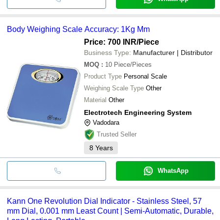
Body Weighing Scale Accuracy: 1Kg Mm
Price: 700 INR
/Piece
Business Type:
Manufacturer | Distributor
MOQ
:
10
Piece/Pieces
Product Type
Personal Scale
Weighing Scale Type
Other
Material
Other
Electrotech Engineering System
Vadodara
Trusted Seller
8
Years
WhatsApp
Kann One Revolution Dial Indicator - Stainless Steel, 57
mm Dial, 0.001 mm Least Count | Semi-Automatic, Durable,