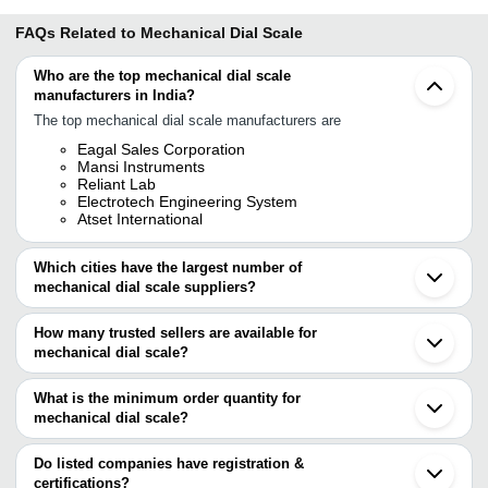
FAQs Related to
Mechanical Dial Scale
Who are the top mechanical dial scale
manufacturers in India?
The top mechanical dial scale manufacturers are
Eagal Sales Corporation
Mansi Instruments
Reliant Lab
Electrotech Engineering System
Atset International
Which cities have the largest number of
mechanical dial scale suppliers?
The Cities are
How many trusted sellers are available for
Mumbai
mechanical dial scale?
Chennai
Ahmedabad
There are four trusted sellers of mechanical dial scale, and their
Vadodara
names are
What is the minimum order quantity for
Jalandhar
mechanical dial scale?
ATSET INTERNATIONAL
The minimum order quantity is mentioned with the product and
ELECTROTECH ENGINEERING SYSTEM
EAGAL SALES CORPORATION
varies from company to company.
Do listed companies have registration &
Mansi Instruments
certifications?