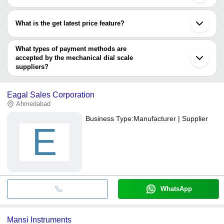
Most of the companies have registration, and the companies that
have certifications are
What is the get latest price feature?
Mansi Instruments
You can use this for the latest price of the product for a business
Reliant Lab
deal.
What types of payment methods are
accepted by the mechanical dial scale
suppliers?
It depends on the specific mechanical dial scale supplier. Some
common payment methods accepted by suppliers include cash,
Eagal Sales Corporation
bank transfer, credit card, e-wallet, online payment systems etc.
Ahmedabad
Business Type:
Manufacturer | Supplier
E
WhatsApp
Mansi Instruments