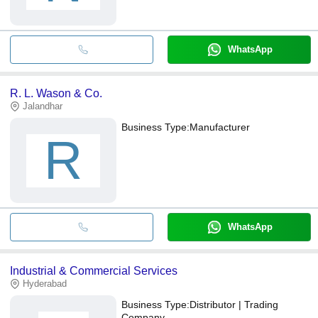
WhatsApp
R. L. Wason & Co.
Jalandhar
Business Type:
Manufacturer
R
WhatsApp
Industrial & Commercial Services
Hyderabad
Business Type:
Distributor | Trading
Company