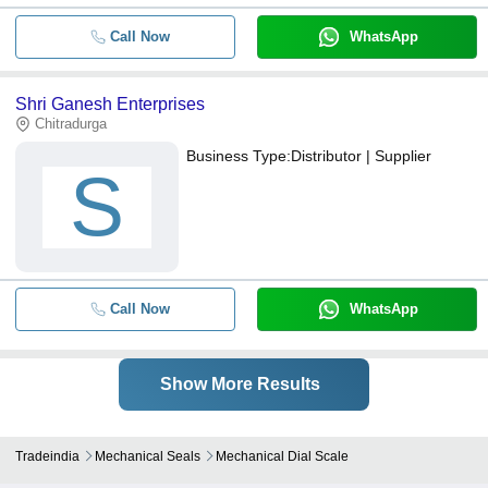
Call Now
WhatsApp
Shri Ganesh Enterprises
Chitradurga
Business Type:
Distributor | Supplier
S
Call Now
WhatsApp
Show More Results
Tradeindia
Mechanical Seals
Mechanical Dial Scale