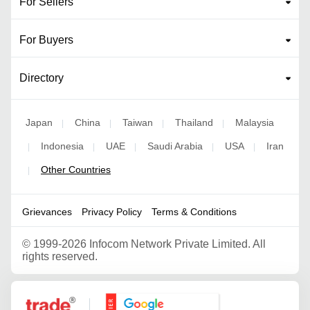
For Sellers
For Buyers
Directory
Japan
China
Taiwan
Thailand
Malaysia
|
|
|
|
Indonesia
UAE
Saudi Arabia
USA
Iran
|
|
|
|
|
Other Countries
|
Grievances
Privacy Policy
Terms & Conditions
©
1999-2026 Infocom Network Private Limited. All
rights reserved.
Google Partner