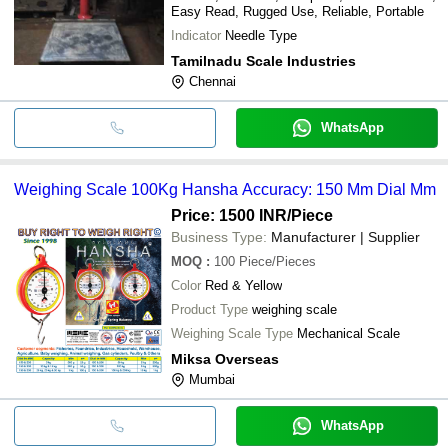
Easy Read, Rugged Use, Reliable, Portable
Indicator
Needle Type
Tamilnadu Scale Industries
Chennai
WhatsApp
Weighing Scale 100Kg Hansha Accuracy: 150 Mm Dial Mm
Price: 1500 INR
/Piece
Business Type:
Manufacturer | Supplier
MOQ
:
100
Piece/Pieces
Color
Red & Yellow
Product Type
weighing scale
Weighing Scale Type
Mechanical Scale
Miksa Overseas
Mumbai
WhatsApp