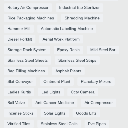
Rotary Air Compressor
Industrial Eto Sterilizer
Rice Packaging Machines
Shredding Machine
Hammer Mill
Automatic Labelling Machine
Diesel Forklift
Aerial Work Platform
Storage Rack System
Epoxy Resin
Mild Steel Bar
Stainless Steel Sheets
Stainless Steel Strips
Bag Filling Machines
Asphalt Plants
Slat Conveyor
Ointment Plant
Planetary Mixers
Ladies Kurtis
Led Lights
Cctv Camera
Ball Valve
Anti Cancer Medicine
Air Compressor
Incense Sticks
Solar Lights
Goods Lifts
Vitrified Tiles
Stainless Steel Coils
Pvc Pipes