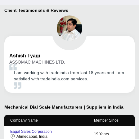
Client Testimonials & Reviews
Ashish
Tyagi
ASSOMAC MACHINES LTD.
I am working with tradeindia from last 18 years and I am
satisfied with tradeindia.com services.
Mechanical Dial Scale
Manufacturers | Suppliers in India
Company Name
Member Since
Eagal Sales Corporation
19
Years
Ahmedabad, India