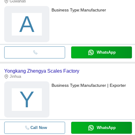
Guwahati
Business Type:
Manufacturer
A
WhatsApp
Yongkang Zhengya Scales Factory
Jinhua
Business Type:
Manufacturer | Exporter
Y
Call Now
WhatsApp