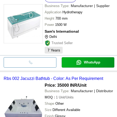
Business Type:
Manufacturer | Supplier
Application
Hydrotherapy
Height
700 mm
Power
1500 W
Sam's International
Delhi
Trusted Seller
7
Years
WhatsApp
Rbs 002 Jacuzzi Bathtub - Color: As Per Requirement
Price: 35000 INR
/Unit
Business Type:
Manufacturer | Distributor
MOQ
:
1
Unit/Units
Shape
Other
Size
Different Available
Finish
Glossy