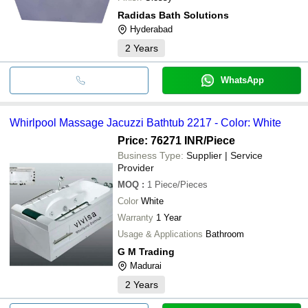
Radidas Bath Solutions
Hyderabad
2
Years
WhatsApp
Whirlpool Massage Jacuzzi Bathtub 2217 - Color: White
Price: 76271 INR
/Piece
Business Type:
Supplier | Service
Provider
MOQ
:
1
Piece/Pieces
Color
White
Warranty
1 Year
Usage & Applications
Bathroom
G M Trading
Madurai
2
Years