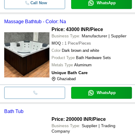
Call Now
WhatsApp
Massage Bathtub - Color: Na
Price: 43000 INR
/Piece
Business Type:
Manufacturer | Supplier
MOQ
:
1
Piece/Pieces
Color
Dark brown and white
Product Type
Bath Hardware Sets
Metals Type
Aluminum
Unique Bath Care
Ghaziabad
WhatsApp
Bath Tub
Price: 200000 INR
/Piece
Business Type:
Supplier | Trading
Company