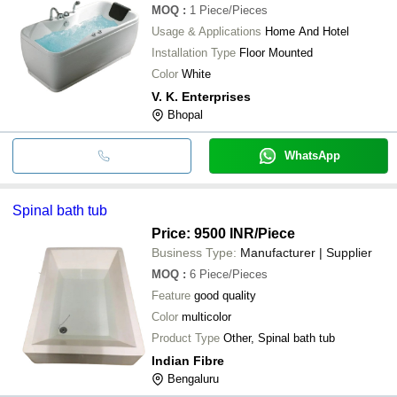
MOQ
:
1
Piece/Pieces
Usage & Applications
Home And Hotel
Installation Type
Floor Mounted
Color
White
V. K. Enterprises
Bhopal
WhatsApp
Spinal bath tub
Price: 9500 INR
/Piece
Business Type:
Manufacturer | Supplier
MOQ
:
6
Piece/Pieces
Feature
good quality
Color
multicolor
Product Type
Other, Spinal bath tub
Indian Fibre
Bengaluru