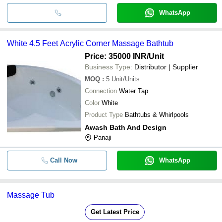
WhatsApp
White 4.5 Feet Acrylic Corner Massage Bathtub
Price: 35000 INR
/Unit
Business Type:
Distributor | Supplier
MOQ
:
5
Unit/Units
Connection
Water Tap
Color
White
Product Type
Bathtubs & Whirlpools
Awash Bath And Design
Panaji
Call Now
WhatsApp
Massage Tub
Get Latest Price