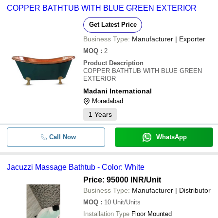
COPPER BATHTUB WITH BLUE GREEN EXTERIOR
Get Latest Price
Business Type:
Manufacturer | Exporter
MOQ
:
2
Product Description
COPPER BATHTUB WITH BLUE GREEN
EXTERIOR
Madani International
Moradabad
1
Years
Call Now
WhatsApp
Jacuzzi Massage Bathtub - Color: White
Price: 95000 INR
/Unit
Business Type:
Manufacturer | Distributor
MOQ
:
10
Unit/Units
Installation Type
Floor Mounted