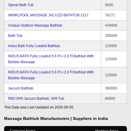
Spinal Bath Tub
9500
WHIRLPOOL MASSAGE JACUZZI BATHTUB 2217
76271
Unique Outdoor Massage Bathtub
434000
Bath Tub
200000
Indus Bath Fully Loaded Bathtub
115000
INDUS BATH Fully Loaded 5.6 Ft x 2.6 Ft Bathtub With
115000
Bubble Massage
INDUS BATH Fully Loaded 5.6 Ft x 2.6 Ft Bathtub With
115000
Bubble Massage
Jacuzzi Bathtub
390000
RBS 00N Jacuzzi Bathtub, SPA Tub
60000
This Data was Last Updated on
2026-08-05
Massage Bathtub
Manufacturers | Suppliers in India
Company Name
Member Since