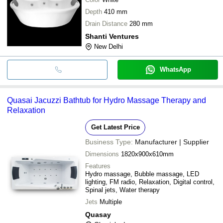
Depth
410 mm
Drain Distance
280 mm
Shanti Ventures
New Delhi
WhatsApp
Quasai Jacuzzi Bathtub for Hydro Massage Therapy and
Relaxation
Get Latest Price
Business Type:
Manufacturer | Supplier
Dimensions
1820x900x610mm
Features
Hydro massage, Bubble massage, LED
lighting, FM radio, Relaxation, Digital control,
Spinal jets, Water therapy
Jets
Multiple
Quasay