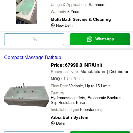
Usage & Applications
Bathroom
Warranty
5 Years
Multi Bath Service & Cleaning
New Delhi
WhatsApp
Compact Massage Bathtub
Price: 67999.0 INR
/Unit
Business Type:
Manufacturer | Distributor
MOQ
:
1
Unit/Units
Flow Rate
Variable, Up to 15 L/min
Feature
Hydromassage Jets, Ergonomic Backrest,
Slip-Resistant Base
Installation Type
Freestanding
Arbia Bath System
Delhi