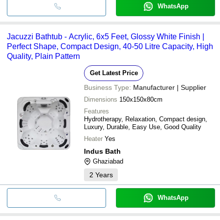
WhatsApp
Jacuzzi Bathtub - Acrylic, 6x5 Feet, Glossy White Finish |
Perfect Shape, Compact Design, 40-50 Litre Capacity, High
Quality, Plain Pattern
Get Latest Price
Business Type:
Manufacturer | Supplier
Dimensions
150x150x80cm
Features
Hydrotherapy, Relaxation, Compact design,
Luxury, Durable, Easy Use, Good Quality
Heater
Yes
Indus Bath
Ghaziabad
2
Years
WhatsApp