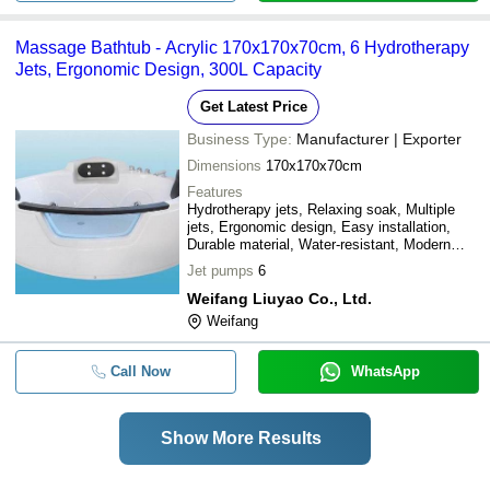
Massage Bathtub - Acrylic 170x170x70cm, 6 Hydrotherapy
Jets, Ergonomic Design, 300L Capacity
Get Latest Price
Business Type:
Manufacturer | Exporter
Dimensions
170x170x70cm
Features
Hydrotherapy jets, Relaxing soak, Multiple
jets, Ergonomic design, Easy installation,
Durable material, Water-resistant, Modern
style
Jet pumps
6
Weifang Liuyao Co., Ltd.
Weifang
Call Now
WhatsApp
Show More Results