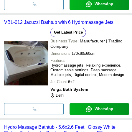
WhatsApp
VBL-012 Jacuzzi Bathtub with 6 Hydromassage Jets
Get Latest Price
Business Type:
Manufacturer | Trading
Company
Dimensions
170x80x60cm
Features
Hydromassage jets, Relaxing experience,
Customizable settings, Deep massage,
Multiple jets, Digital control, Modern design
Jet Count
6+2
Volga Bath System
Delhi
WhatsApp
Hydro Massage Bathtub - 5.6x2.6 Feet | Glossy White