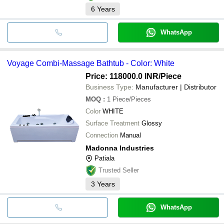
6
Years
WhatsApp
Voyage Combi-Massage Bathtub - Color: White
Price: 118000.0 INR
/Piece
Business Type:
Manufacturer | Distributor
MOQ
:
1
Piece/Pieces
Color
WHITE
Surface Treatment
Glossy
Connection
Manual
Madonna Industries
Patiala
Trusted Seller
3
Years
WhatsApp