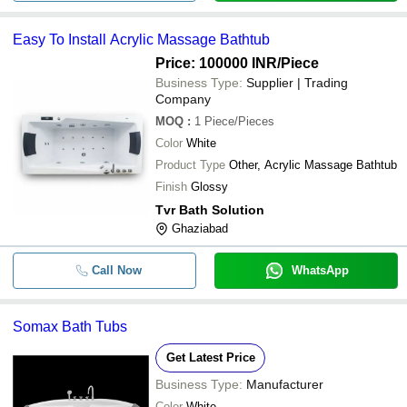
Easy To Install Acrylic Massage Bathtub
Price: 100000 INR
/Piece
Business Type:
Supplier | Trading
Company
MOQ
:
1
Piece/Pieces
Color
White
Product Type
Other, Acrylic Massage Bathtub
Finish
Glossy
Tvr Bath Solution
Ghaziabad
Call Now
WhatsApp
Somax Bath Tubs
Get Latest Price
Business Type:
Manufacturer
Color
White