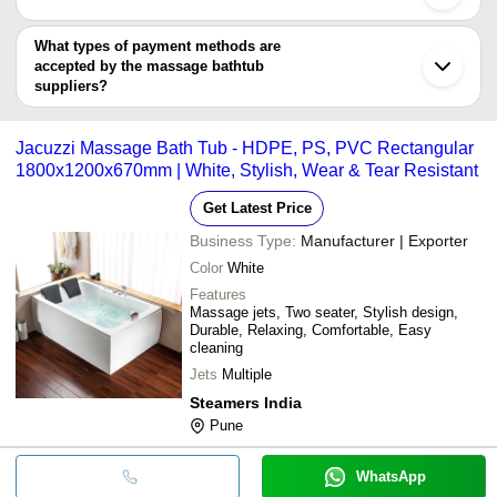
Ernakulam
OMEGA BATH SOLUTIONS PVT. LTD.
Sangrur
You can use this for the latest price of the product for a business
STEAMERS INDIA
INDUS BATH
INR
Indus Bath Fully Loaded B
Panaji
deal.
What types of payment methods are
Ningbo
Radidas Bath
accepted by the massage bathtub
INR
RBS 00N Jacuzzi Bathtub,
Solutions
suppliers?
It depends on the specific massage bathtub supplier. Some
common payment methods accepted by suppliers include cash,
Jacuzzi Massage Bath Tub - HDPE, PS, PVC Rectangular
bank transfer, credit card, e-wallet, online payment systems etc.
1800x1200x670mm | White, Stylish, Wear & Tear Resistant
Get Latest Price
Business Type:
Manufacturer | Exporter
Color
White
Features
Massage jets, Two seater, Stylish design,
Durable, Relaxing, Comfortable, Easy
cleaning
Jets
Multiple
Steamers India
Pune
WhatsApp