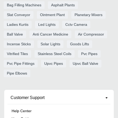
Bag Filling Machines
Asphalt Plants
Slat Conveyor
Ointment Plant
Planetary Mixers
Ladies Kurtis
Led Lights
Cctv Camera
Ball Valve
Anti Cancer Medicine
Air Compressor
Incense Sticks
Solar Lights
Goods Lifts
Vitrified Tiles
Stainless Steel Coils
Pvc Pipes
Pvc Pipe Fittings
Upvc Pipes
Upvc Ball Valve
Pipe Elbows
Customer Support
Help Center