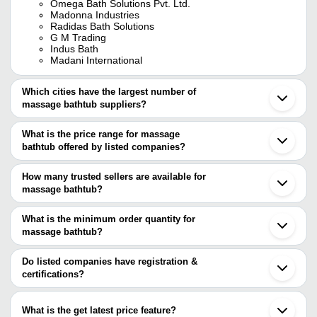
Omega Bath Solutions Pvt. Ltd.
Madonna Industries
Radidas Bath Solutions
G M Trading
Indus Bath
Madani International
Which cities have the largest number of
massage bathtub suppliers?
The Cities are
What is the price range for massage
Delhi
bathtub offered by listed companies?
Mumbai
Chennai
The price range of massage bathtub are
Bengaluru
How many trusted sellers are available for
Pune
Company Name
Currency
Product Name
massage bathtub?
Kolkata
There are three trusted sellers of massage bathtub, and their
Rajkot
DIVINE IMPEX
INR
Modern Style Bathtub
Ahmedabad
names are
What is the minimum order quantity for
Ghaziabad
INDIAN FIBRE
INR
Spinal Bath Tub
massage bathtub?
OMEGA BATH SOLUTIONS PVT. LTD.
Gurugram
The minimum order quantity is mentioned with the product and
Madonna Industries
Vadodara
WHIRLPOOL MASSAGE J
SAM'S INTERNATIONAL
G M Trading
INR
varies from company to company.
Moradabad
Do listed companies have registration &
BATHTUB 2217
Coimbatore
certifications?
Ludhiana
Unique Bath Care
INR
Unique Outdoor Massage 
Most of the companies have registration, and the companies that
Indore
have certifications are
Mohali
V. K. Enterprises
INR
Bath Tub
What is the get latest price feature?