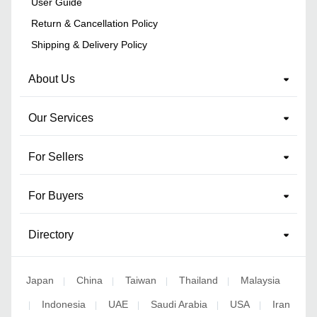
User Guide
Return & Cancellation Policy
Shipping & Delivery Policy
About Us
Our Services
For Sellers
For Buyers
Directory
Japan
China
Taiwan
Thailand
Malaysia
|
|
|
|
Indonesia
UAE
Saudi Arabia
USA
Iran
|
|
|
|
|