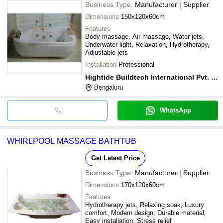
Business Type:
Manufacturer | Supplier
Dimensions
150x120x60cm
Features
Body massage, Air massage, Water jets,
Underwater light, Relaxation, Hydrotherapy,
Adjustable jets
Installation
Professional
Hightide Buildtech International Pvt. Ltd.
Bengaluru
WhatsApp
WHIRLPOOL MASSAGE BATHTUB
Get Latest Price
Business Type:
Manufacturer | Supplier
Dimensions
170x120x60cm
Features
Hydrotherapy jets, Relaxing soak, Luxury
comfort, Modern design, Durable material,
Easy installation, Stress relief