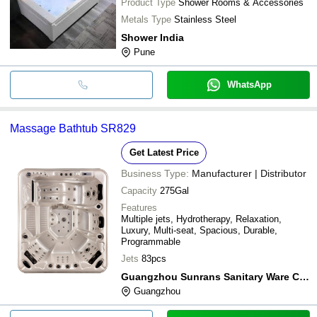
Product Type
Shower Rooms & Accessories
Metals Type
Stainless Steel
Shower India
Pune
WhatsApp
Massage Bathtub SR829
Get Latest Price
Business Type:
Manufacturer | Distributor
Capacity
275Gal
Features
Multiple jets, Hydrotherapy, Relaxation,
Luxury, Multi-seat, Spacious, Durable,
Programmable
Jets
83pcs
Guangzhou Sunrans Sanitary Ware Co., Ltd.
Guangzhou