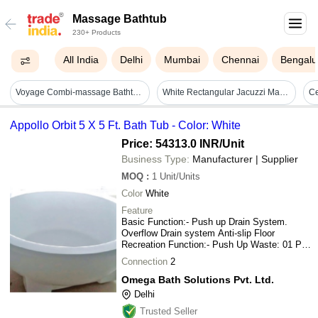
Massage Bathtub
230+ Products
All India
Delhi
Mumbai
Chennai
Bengalu
Voyage Combi-massage Bathtub - Color: White
White Rectangular Jacuzzi Massage Bathtub - Feature: Quality Tested - Installation Type: Floor Mounted
C
Appollo Orbit 5 X 5 Ft. Bath Tub - Color: White
Price: 54313.0 INR
/Unit
Business Type:
Manufacturer | Supplier
MOQ
:
1
Unit/Units
Color
White
Feature
Basic Function:- Push up Drain System.
Overflow Drain system Anti-slip Floor
Recreation Function:- Push Up Waste: 01 Pc.
Safety Feature:- Creep-age Protection
Connection
2
Omega Bath Solutions Pvt. Ltd.
Delhi
Trusted Seller