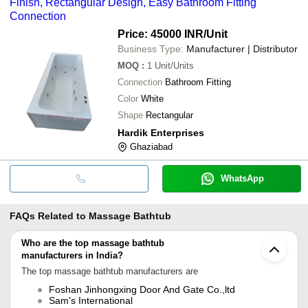
Finish, Rectangular Design, Easy Bathroom Fitting
Connection
Price: 45000 INR
/Unit
Business Type:
Manufacturer | Distributor
MOQ
:
1
Unit/Units
Connection
Bathroom Fitting
Color
White
Shape
Rectangular
Hardik Enterprises
Ghaziabad
WhatsApp
FAQs Related to
Massage Bathtub
Who are the top massage bathtub
manufacturers in India?
The top massage bathtub manufacturers are
Foshan Jinhongxing Door And Gate Co.,ltd
Sam's International