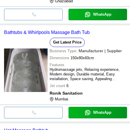
Ghaziabad
WhatsApp
Bathtubs & Whirlpools Massage Bath Tub
Get Latest Price
Business Type:
Manufacturer | Supplier
Dimensions
150x80x60cm
Features
Hydromassage jets, Relaxing experience,
Modern design, Durable material, Easy
installation, Space saving, Appealing
aesthetics
Jet count
6
Ronik Sanitation
Mumbai
WhatsApp