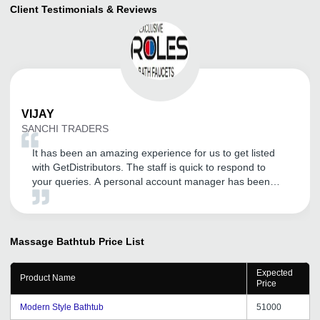
Client Testimonials & Reviews
VIJAY
SANCHI TRADERS
It has been an amazing experience for us to get listed
with GetDistributors. The staff is quick to respond to
your queries. A personal account manager has been
assigned for our company who is very helpful, polite,
knowledgeable and a thorough professional. The overall
experience has been superb so far. We are expecting a
long association with them!
Massage Bathtub
Price List
Expected
Product Name
Price
Modern Style Bathtub
51000