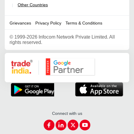
Other Countries
|
Grievances
Privacy Policy
Terms & Conditions
©
1999-2026 Infocom Network Private Limited. All
rights reserved.
Google Partner
Connect with us