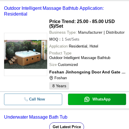
Outdoor Intelligent Massage Bathtub Application:
Residential
Price Trend: 25.00 - 85.00 USD
($)
/Set
Business Type:
Manufacturer | Distributor
MOQ
:
1
Set/Sets
Application
Residential, Hotel
Product Type
Outdoor Intelligent Massage Bathtub
Size
Customized
Foshan Jinhongxing Door And Gate Co.,ltd
Foshan
8
Years
Call Now
WhatsApp
Underwater Massage Bath Tub
Get Latest Price