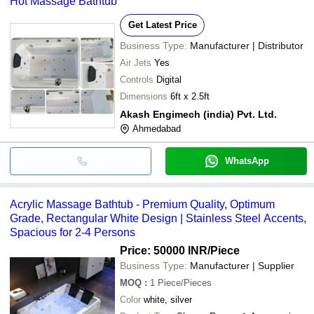
Hot Massage Bathtub
Get Latest Price
Business Type:
Manufacturer | Distributor
Air Jets
Yes
Controls
Digital
Dimensions
6ft x 2.5ft
Akash Engimech (india) Pvt. Ltd.
Ahmedabad
WhatsApp
Acrylic Massage Bathtub - Premium Quality, Optimum
Grade, Rectangular White Design | Stainless Steel Accents,
Spacious for 2-4 Persons
Price: 50000 INR
/Piece
Business Type:
Manufacturer | Supplier
MOQ
:
1
Piece/Pieces
Color
white, silver