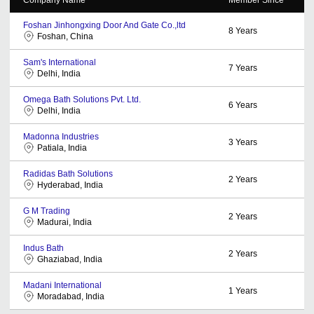
Foshan Jinhongxing Door And Gate Co.,ltd
8
Years
Foshan, China
Sam's International
7
Years
Delhi, India
Omega Bath Solutions Pvt. Ltd.
6
Years
Delhi, India
Madonna Industries
3
Years
Patiala, India
Radidas Bath Solutions
2
Years
Hyderabad, India
G M Trading
2
Years
Madurai, India
Indus Bath
2
Years
Ghaziabad, India
Madani International
1
Years
Moradabad, India