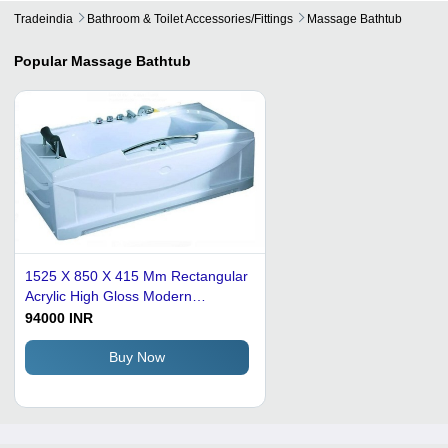
Tradeindia
Bathroom & Toilet Accessories/fittings
Massage Bathtub
Popular
Massage Bathtub
1525 X 850 X 415 Mm Rectangular
Acrylic High Gloss Modern
Massage Bathtub
94000 INR
Buy Now