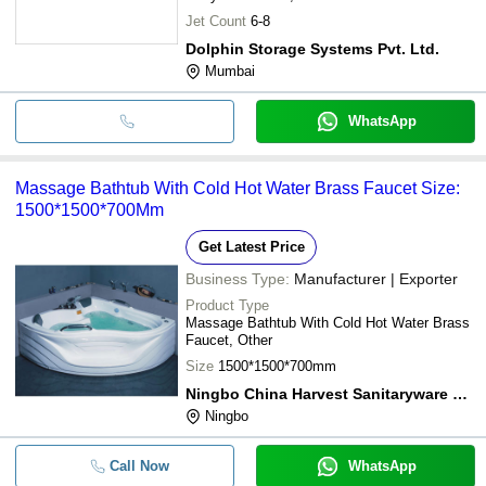
Jet Count
6-8
Dolphin Storage Systems Pvt. Ltd.
Mumbai
WhatsApp
Massage Bathtub With Cold Hot Water Brass Faucet Size:
1500*1500*700Mm
Get Latest Price
Business Type:
Manufacturer | Exporter
Product Type
Massage Bathtub With Cold Hot Water Brass
Faucet, Other
Size
1500*1500*700mm
Ningbo China Harvest Sanitaryware Co., Ltd.
Ningbo
Call Now
WhatsApp