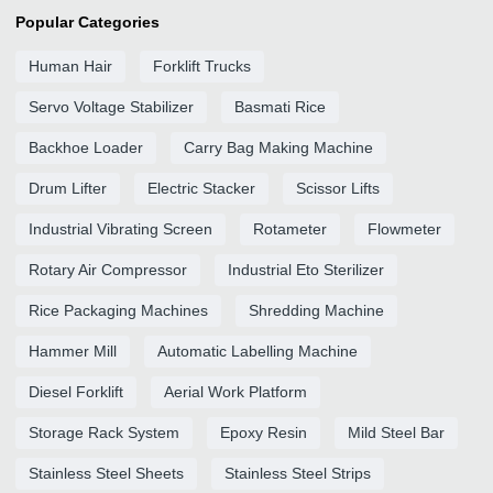
Popular Categories
Human Hair
Forklift Trucks
Servo Voltage Stabilizer
Basmati Rice
Backhoe Loader
Carry Bag Making Machine
Drum Lifter
Electric Stacker
Scissor Lifts
Industrial Vibrating Screen
Rotameter
Flowmeter
Rotary Air Compressor
Industrial Eto Sterilizer
Rice Packaging Machines
Shredding Machine
Hammer Mill
Automatic Labelling Machine
Diesel Forklift
Aerial Work Platform
Storage Rack System
Epoxy Resin
Mild Steel Bar
Stainless Steel Sheets
Stainless Steel Strips