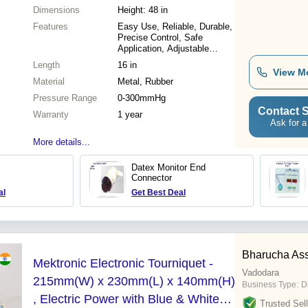
Dimensions
Height: 48 in
Features
Easy Use, Reliable, Durable,
Precise Control, Safe
Application, Adjustable
Pressure, Portable Design
Length
16 in
View M
Material
Metal, Rubber
Pressure Range
0-300mmHg
Contact S
Warranty
1 year
Ask for a
More details...
Datex Monitor End
Connector
al
Get Best Deal
Bharucha Ass
Mektronic Electronic Tourniquet -
Vadodara
215mm(W) x 230mm(L) x 140mm(H)
Business Type:
D
, Electric Power with Blue & White
Trusted Sell