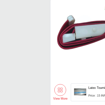
Latex Tourn
Price : 15 IN
View More