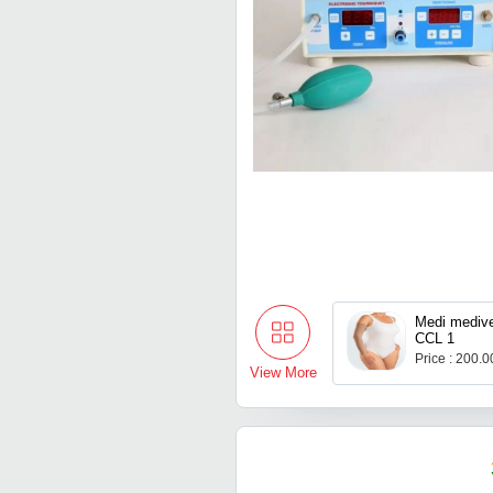
Medi mediv
CCL 1
Price : 200.
View More