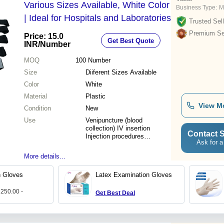
Various Sizes Available, White Color
Business Type:
M
| Ideal for Hospitals and Laboratories
Trusted Sell
Premium Sel
Price: 15.0
Get Best Quote
INR
/Number
MOQ
100
Number
Size
Diiferent Sizes Available
Color
White
Material
Plastic
View M
Condition
New
Use
Venipuncture (blood
collection) IV insertion
Contact S
Injection procedures
Ask for a
Emergency & first aid use
More details...
n Gloves
Latex Examination Gloves
 250.00 -
Get Best Deal