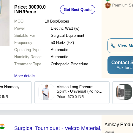
Finish
Premium Sel
Price: 30000.0
Get Best Quote
INR
/Piece
MOQ
10
Box/Boxes
Power
Electric Watt (w)
Suitable For
Surgical Equipment
Frequency
50 Hertz (HZ)
View M
Operating Type
Automatic
Humidity Range
Automatic
Contact S
Treatment Type
Orthopadic Procedure
Ask for a
More details...
en Harmony
Vissco Long Forearm
Splint - Universal (Pc no-
647
00 INR
Price : 670.0 INR
Amkay Produc
Surgical Tourniquet - Velcro Material,
Vasai