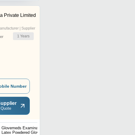
 Private Limited
anufacturer | Supplier
1
Years
er
obile Number
upplier
 Quote
Glovemeds Examination
Caring Focus Latex
Latex Powdered Gloves -
Examination Glove