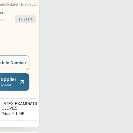
anufacturer | Distributor
er
19
Years
ler
obile Number
upplier
 Quote
LATEX EXAMINATION
Surgical Gloves
GLOVES
Price : 0.1 INR
Get Best Deal