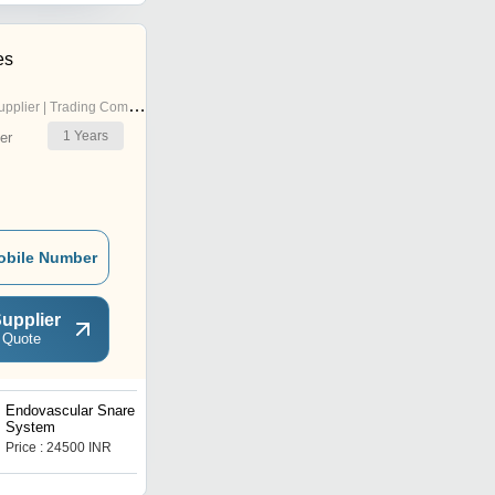
es
pplier | Trading Company
1
Years
er
obile Number
upplier
 Quote
Endovascular Snare
MEDTRONIC Dexterity
System
Diagnostic Catheter
Price : 24500 INR
Price : 980 INR