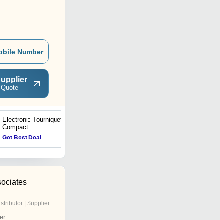
obile Number
upplier
 Quote
Electronic Tourniquet
Dual Electronic Tourniquet
Compact
- 308
Get Best Deal
Get Best Deal
ociates
istributor | Supplier
er