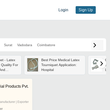
Login
Sign Up
Surat
Vadodara
Coimbatore
et - Latex
Best Price Medical Latex
Gra
 Quality For
Tourniquet Application:
10
And
Hospital
Lat
l For
Pe
edical
ial Products Pvt.
anufacturer | Exporter
er