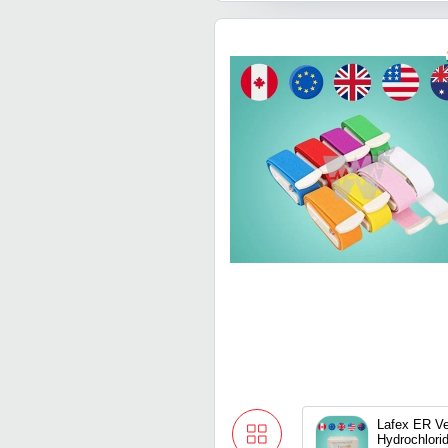
Lafex ER Ve
Hydrochlori