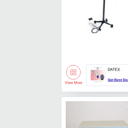
DATEX .
Get Best De
View More