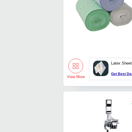
Latex Sheet
Get Best De
View More