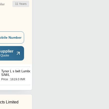
11
Years
ler
obile Number
upplier
 Quote
Tynor L s belt Lumbopore-
Ribbed Patella Knee Cap -
S/M/L
S/M/L
Price : 1619.0 INR
Price Trend : 499.00 -
999.00 INR
ts Limited