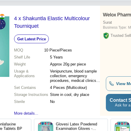
Welox Pharma
4 x Shakuntla Elastic Multicolour
Surat
Tourniquet
Business Type:
M
Trusted Sell
Get Latest Price
MOQ
10
Piece/Pieces
Shelf Life
5 Years
Weight
Approx 20g per piece
Usage &
Venipuncture, blood sample
Applications
collection, emergency
procedures, medical clinics
View M
and hospitals
Set Contains
4 Pieces (Multicolour)
Storage Instructions
Store in cool, dry place
Contact S
Sterile
No
Ask for a
More details...
nlafaxine
Glovesi Latex Powdered
de Tablets BP
Examination Gloves -