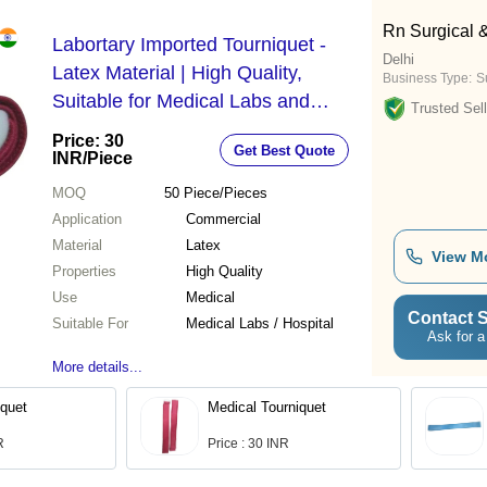
Rn Surgical 
Labortary Imported Tourniquet -
Delhi
Latex Material | High Quality,
Business Type:
S
Suitable for Medical Labs and
Trusted Sell
Hospitals, Designed for Commercial
Price: 30
Get Best Quote
Use
INR
/Piece
MOQ
50
Piece/Pieces
Application
Commercial
Material
Latex
View M
Properties
High Quality
Use
Medical
Contact S
Suitable For
Medical Labs / Hospital
Ask for a
More details...
iquet
Medical Tourniquet
R
Price : 30 INR