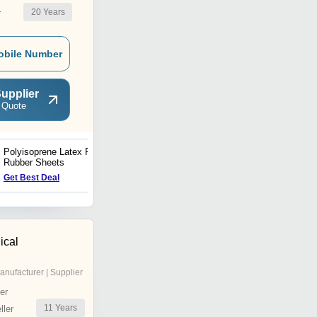
20
Years
r
obile Number
upplier
 Quote
Polyisoprene Latex Free
Latex Sheet
Rubber Sheets
Price : 60 INR
Get Best Deal
ical
anufacturer | Supplier
er
11
Years
ler