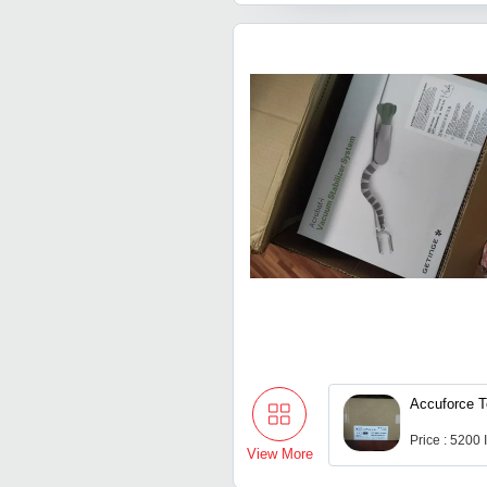
Accuforce 
Price : 5200
View More