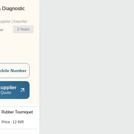
& Diagnostic
upplier | Exporter
3
Years
er
obile Number
upplier
 Quote
Rubber Tourniquet
Price : 12 INR