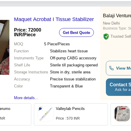
Balaji Ventur
Maquet Acrobat I Tissue Stabilizer
New Delhi
Business Type:
Su
Price: 72000
Get Best Quote
INR
/Piece
Trusted Sell
MOQ
5
Piece/Pieces
Function
Stabilizes heart tissue
Instruments Type
Off-pump CABG accessory
Shelf Life
Sterile till packaging opened
View M
Storage Instructions
Store in dry, sterile area
Accuracy
Precise tissue stabilization
Contact S
Color
Transparent & Blue
Ask for a
More details...
Terumo
Valleylab Pencils
 INR
Price : 570 INR