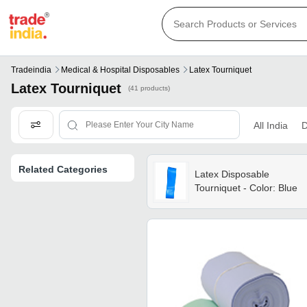
Tradeindia
Medical & Hospital Disposables
Latex Tourniquet
Latex Tourniquet
(41 products)
All India
D
Related Categories
Latex Disposable
Tourniquet - Color: Blue