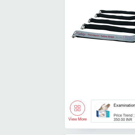
Examinatio
Price Trend :
View More
350.00 INR