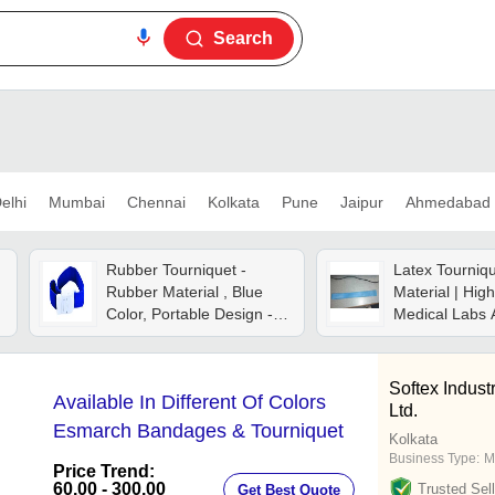
Search
elhi
Mumbai
Chennai
Kolkata
Pune
Jaipur
Ahmedabad
Rubber Tourniquet -
Latex Tourniqu
Rubber Material , Blue
Material | High
Color, Portable Design -
Medical Labs 
Gentle On Skin, Strong
Hospitals, Idea
Plastic Buckle, Perfect Fit
Commercial M
For All Arm Sizes
Applications
Softex Industr
Available In Different Of Colors
Ltd.
Esmarch Bandages & Tourniquet
Kolkata
Business Type:
M
Price Trend:
60.00 - 300.00
Trusted Sell
Get Best Quote