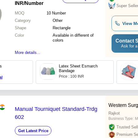
INR
/Number
Super Selle
MOQ
10
Number
Category
Other
View M
Shape
Rectangle
Color
Available in different of
colors
Contact S
Ask for a
More details...
s
Latex Sheet Esmarch
Bandage
Price : 100 INR
al
Western Surg
Manual Tourniquet Standard-Trdg
Rajkot
602
Business Type:
M
Trusted Sell
Get Latest Price
Premium Sel