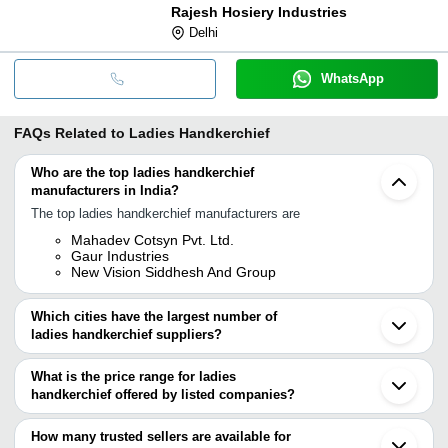
Rajesh Hosiery Industries
Delhi
WhatsApp
FAQs Related to
Ladies Handkerchief
Who are the top ladies handkerchief
manufacturers in India?
The top ladies handkerchief manufacturers are
Mahadev Cotsyn Pvt. Ltd.
Gaur Industries
New Vision Siddhesh And Group
Which cities have the largest number of
ladies handkerchief suppliers?
The Cities are
What is the price range for ladies
Mumbai
handkerchief offered by listed companies?
Delhi
Chennai
The price range of ladies handkerchief are
Kolkata
How many trusted sellers are available for
Bengaluru