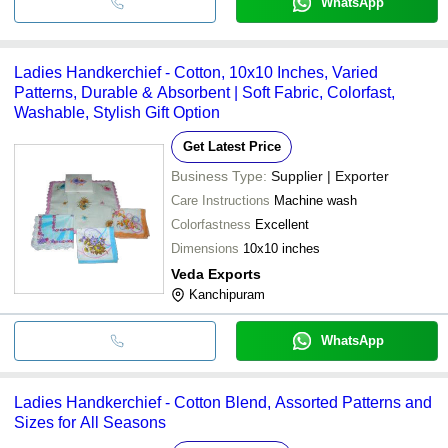
WhatsApp
Ladies Handkerchief - Cotton, 10x10 Inches, Varied
Patterns, Durable & Absorbent | Soft Fabric, Colorfast,
Washable, Stylish Gift Option
Get Latest Price
Business Type:
Supplier | Exporter
Care Instructions
Machine wash
Colorfastness
Excellent
Dimensions
10x10 inches
Veda Exports
Kanchipuram
WhatsApp
Ladies Handkerchief - Cotton Blend, Assorted Patterns and
Sizes for All Seasons