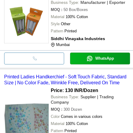
Business Type:
Manufacturer | Exporter
MOQ
:
50
Box/Boxes
Material
100% Cotton
Style
Other
Pattern
Printed
Siddhi Vinayaka Industries
Mumbai
WhatsApp
Printed Ladies Handkerchief - Soft Touch Fabric, Standard
Size | No Color Fade, Wrinkle Free, Delivered On Time
Price: 130 INR
/Dozen
Business Type:
Supplier | Trading
Company
MOQ
:
300
Dozen
Color
Comes in various colors
Material
100% Cotton
Pattern
Printed