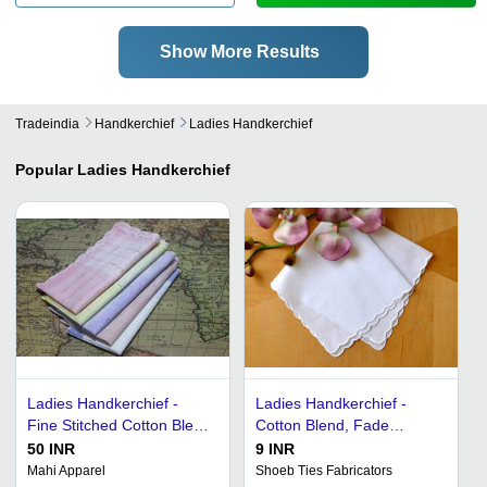
Show More Results
Tradeindia
Handkerchief
Ladies Handkerchief
Popular
Ladies Handkerchief
Ladies Handkerchief -
Ladies Handkerchief -
Fine Stitched Cotton Blend
Cotton Blend, Fade
| Colorfastness, Available
Resistant & Tear Resistant
50 INR
9 INR
in Numerous Colors
| Trendy Design in Various
Mahi Apparel
Shoeb Ties Fabricators