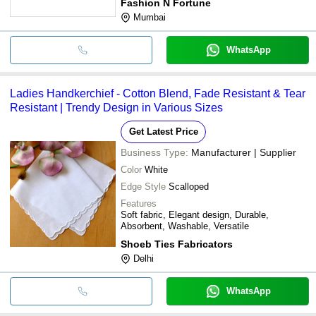
Fashion N Fortune
Mumbai
WhatsApp
Ladies Handkerchief - Cotton Blend, Fade Resistant & Tear
Resistant | Trendy Design in Various Sizes
Get Latest Price
Business Type:
Manufacturer | Supplier
Color
White
Edge Style
Scalloped
Features
Soft fabric, Elegant design, Durable,
Absorbent, Washable, Versatile
Shoeb Ties Fabricators
Delhi
WhatsApp