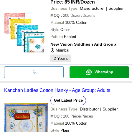
Price: 85 INR
/Dozen
Business Type:
Manufacturer | Supplier
MOQ
:
200
Dozen/Dozens
Material
100% Cotton
Style
Other
Pattern
Printed
New Vision Siddhesh And Group
Mumbai
2
Years
WhatsApp
Kanchan Ladies Cotton Hanky - Age Group: Adults
Get Latest Price
Business Type:
Distributor | Supplier
MOQ
:
100
Piece/Pieces
Material
100% Cotton
Style
Plain