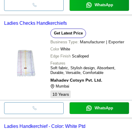
WhatsApp
Ladies Checks Handkerchiefs
Get Latest Price
Business Type:
Manufacturer | Exporter
Color
White
Edge Finish
Scalloped
Features
Soft fabric, Stylish design, Absorbent,
Durable, Versatile, Comfortable
Mahadev Cotsyn Pvt. Ltd.
Mumbai
10
Years
WhatsApp
Ladies Handkerchief - Color: White Ptd