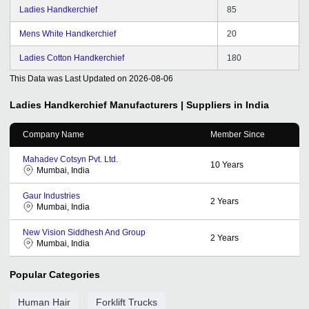
Ladies Handkerchief
85
Mens White Handkerchief
20
Ladies Cotton Handkerchief
180
This Data was Last Updated on
2026-08-06
Ladies Handkerchief
Manufacturers | Suppliers in India
Company Name
Member Since
Mahadev Cotsyn Pvt. Ltd.
10
Years
Mumbai, India
Gaur Industries
2
Years
Mumbai, India
New Vision Siddhesh And Group
2
Years
Mumbai, India
Popular Categories
Human Hair
Forklift Trucks