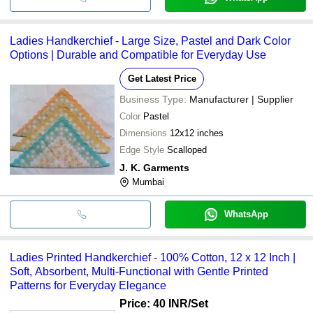
Ladies Handkerchief - Large Size, Pastel and Dark Color
Options | Durable and Compatible for Everyday Use
Get Latest Price
Business Type:
Manufacturer | Supplier
Color
Pastel
Dimensions
12x12 inches
Edge Style
Scalloped
J. K. Garments
Mumbai
WhatsApp
Ladies Printed Handkerchief - 100% Cotton, 12 x 12 Inch |
Soft, Absorbent, Multi-Functional with Gentle Printed
Patterns for Everyday Elegance
Price: 40 INR
/Set