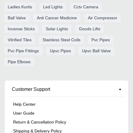
Ladies Kurtis
Led Lights
Cctv Camera
Ball Valve
Anti Cancer Medicine
Air Compressor
Incense Sticks
Solar Lights
Goods Lifts
Vitrified Tiles
Stainless Steel Coils
Pvc Pipes
Pvc Pipe Fittings
Upvc Pipes
Upvc Ball Valve
Pipe Elbows
Customer Support
Help Center
User Guide
Return & Cancellation Policy
Shipping & Delivery Policy