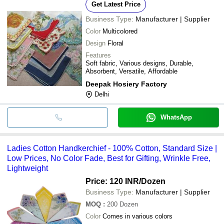
Get Latest Price
Business Type:
Manufacturer | Supplier
Color
Multicolored
Design
Floral
Features
Soft fabric, Various designs, Durable,
Absorbent, Versatile, Affordable
Deepak Hosiery Factory
Delhi
WhatsApp
Ladies Cotton Handkerchief - 100% Cotton, Standard Size |
Low Prices, No Color Fade, Best for Gifting, Wrinkle Free,
Lightweight
Price: 120 INR
/Dozen
Business Type:
Manufacturer | Supplier
MOQ
:
200
Dozen
Color
Comes in various colors