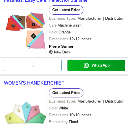
Fastness, Easy Care, Perfect for Summer
Get Latest Price
Business Type:
Manufacturer | Distributor
Care
Machine wash
Color
Orange
Dimensions
12x12 inches
Pierre Sumer
New Delhi
WhatsApp
WOMEN'S HANDKERCHIEF
Get Latest Price
Business Type:
Manufacturer | Distributor
Color
White
Dimensions
10x10 inches
Embroidery
Floral