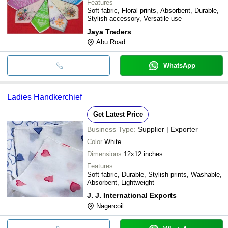
Features
Soft fabric, Floral prints, Absorbent, Durable,
Stylish accessory, Versatile use
Jaya Traders
Abu Road
WhatsApp
Ladies Handkerchief
Get Latest Price
Business Type:
Supplier | Exporter
Color
White
Dimensions
12x12 inches
Features
Soft fabric, Durable, Stylish prints, Washable,
Absorbent, Lightweight
J. J. International Exports
Nagercoil