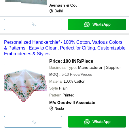
Avinash & Co.
Delhi
WhatsApp
Personalized Handkerchief - 100% Cotton, Various Colors
& Patterns | Easy to Clean, Perfect for Gifting, Customizable
Embroideries & Styles
Price: 100 INR
/Piece
Business Type:
Manufacturer | Supplier
MOQ
:
5-10
Piece/Pieces
Material
100% Cotton
Style
Plain
Pattern
Printed
M/s Goodwill Associate
Noida
WhatsApp