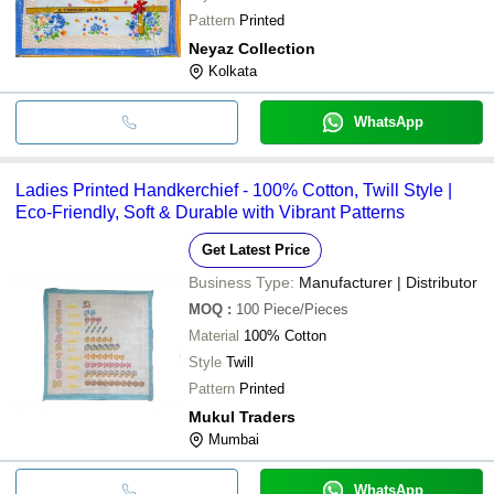
Pattern
Printed
Neyaz Collection
Kolkata
WhatsApp
Ladies Printed Handkerchief - 100% Cotton, Twill Style |
Eco-Friendly, Soft & Durable with Vibrant Patterns
Get Latest Price
Business Type:
Manufacturer | Distributor
MOQ
:
100
Piece/Pieces
Material
100% Cotton
Style
Twill
Pattern
Printed
Mukul Traders
Mumbai
WhatsApp