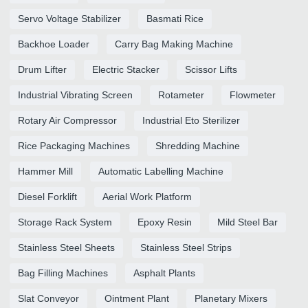
Servo Voltage Stabilizer
Basmati Rice
Backhoe Loader
Carry Bag Making Machine
Drum Lifter
Electric Stacker
Scissor Lifts
Industrial Vibrating Screen
Rotameter
Flowmeter
Rotary Air Compressor
Industrial Eto Sterilizer
Rice Packaging Machines
Shredding Machine
Hammer Mill
Automatic Labelling Machine
Diesel Forklift
Aerial Work Platform
Storage Rack System
Epoxy Resin
Mild Steel Bar
Stainless Steel Sheets
Stainless Steel Strips
Bag Filling Machines
Asphalt Plants
Slat Conveyor
Ointment Plant
Planetary Mixers