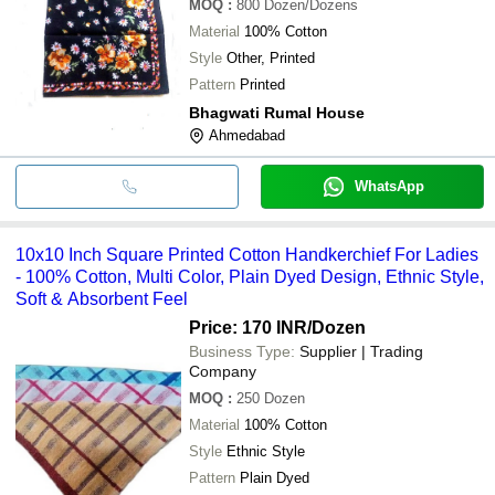
MOQ
:
800
Dozen/Dozens
Material
100% Cotton
Style
Other, Printed
Pattern
Printed
Bhagwati Rumal House
Ahmedabad
WhatsApp
10x10 Inch Square Printed Cotton Handkerchief For Ladies
- 100% Cotton, Multi Color, Plain Dyed Design, Ethnic Style,
Soft & Absorbent Feel
Price: 170 INR
/Dozen
Business Type:
Supplier | Trading
Company
MOQ
:
250
Dozen
Material
100% Cotton
Style
Ethnic Style
Pattern
Plain Dyed