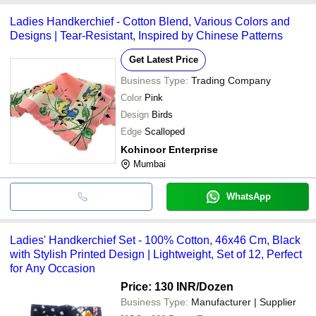
Ladies Handkerchief - Cotton Blend, Various Colors and
Designs | Tear-Resistant, Inspired by Chinese Patterns
Get Latest Price
Business Type:
Trading Company
Color
Pink
Design
Birds
Edge
Scalloped
Kohinoor Enterprise
Mumbai
WhatsApp
Ladies' Handkerchief Set - 100% Cotton, 46x46 Cm, Black
with Stylish Printed Design | Lightweight, Set of 12, Perfect
for Any Occasion
Price: 130 INR
/Dozen
Business Type:
Manufacturer | Supplier