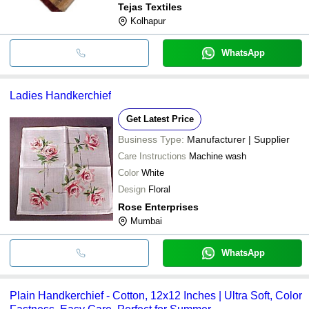
Tejas Textiles
Kolhapur
WhatsApp
Ladies Handkerchief
Get Latest Price
Business Type:
Manufacturer | Supplier
Care Instructions
Machine wash
Color
White
Design
Floral
Rose Enterprises
Mumbai
WhatsApp
Plain Handkerchief - Cotton, 12x12 Inches | Ultra Soft, Color