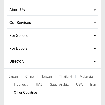
About Us
Our Services
For Sellers
For Buyers
Directory
Japan
China
Taiwan
Thailand
Malaysia
|
|
|
|
Indonesia
UAE
Saudi Arabia
USA
Iran
|
|
|
|
|
Other Countries
|