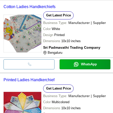
Cotton Ladies Handkerchiefs
Get Latest Price
Business Type:
Manufacturer | Supplier
Color
White
Design
Printed
Dimensions
10x10 inches
Sri Padmavathi Trading Company
Bengaluru
WhatsApp
Printed Ladies Handkerchief
Get Latest Price
Business Type:
Manufacturer | Supplier
Color
Multicolored
Dimensions
10x10 inches