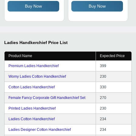
Sizes
Buy Now
Buy Now
Ladies Handkerchief
Price List
Product Name
Expected Price
Premium Ladies Handkerchief
399
Womy Ladies Cotton Handkerchief
230
Cotton Ladies Handkerchief
330
Female Fancy Corporate Gift Handkerchief Set
270
Printed Ladies Handkerchief
230
Ladies Cotton Handkerchief
234
Ladies Designer Cotton Handkerchief
234