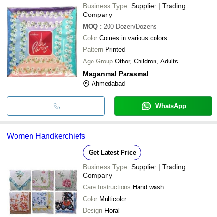
Business Type:
Supplier | Trading
Company
MOQ
:
200
Dozen/Dozens
Color
Comes in various colors
Pattern
Printed
Age Group
Other, Children, Adults
Maganmal Parasmal
Ahmedabad
WhatsApp
Women Handkerchiefs
Get Latest Price
Business Type:
Supplier | Trading
Company
Care Instructions
Hand wash
Color
Multicolor
Design
Floral