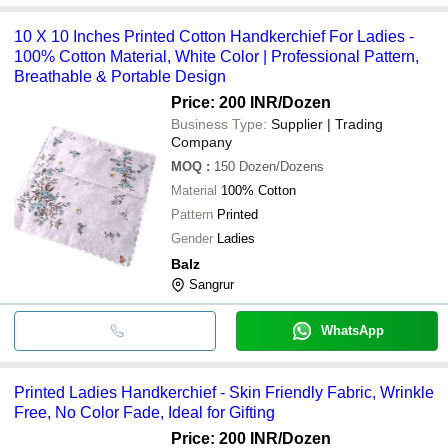
10 X 10 Inches Printed Cotton Handkerchief For Ladies -
100% Cotton Material, White Color | Professional Pattern,
Breathable & Portable Design
Price: 200 INR
/Dozen
Business Type:
Supplier | Trading
Company
MOQ
:
150
Dozen/Dozens
Material
100% Cotton
Pattern
Printed
Gender
Ladies
Balz
Sangrur
WhatsApp
Printed Ladies Handkerchief - Skin Friendly Fabric, Wrinkle
Free, No Color Fade, Ideal for Gifting
Price: 200 INR
/Dozen