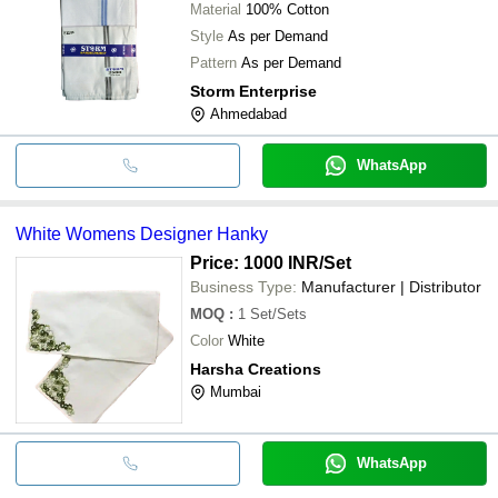
Material
100% Cotton
Style
As per Demand
Pattern
As per Demand
Storm Enterprise
Ahmedabad
WhatsApp
White Womens Designer Hanky
Price: 1000 INR
/Set
Business Type:
Manufacturer | Distributor
MOQ
:
1
Set/Sets
Color
White
Harsha Creations
Mumbai
WhatsApp