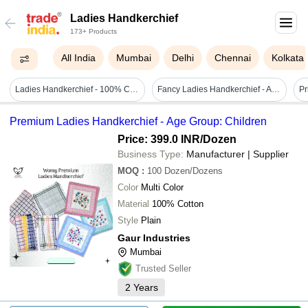
Ladies Handkerchief
173+ Products
All India
Mumbai
Delhi
Chennai
Kolkata
Ladies Handkerchief - 100% Cotton, 29x29 Cm, Multi-color Printed Design | Pack Of 6, Plain Stitch, Perfect For Everyday Use
Fancy Ladies Handkerchief - Age Group: Adults
Pr
Premium Ladies Handkerchief - Age Group: Children
Price: 399.0 INR
/Dozen
Business Type:
Manufacturer | Supplier
MOQ
:
100
Dozen/Dozens
Color
Multi Color
Material
100% Cotton
Style
Plain
Gaur Industries
Mumbai
Trusted Seller
2
Years