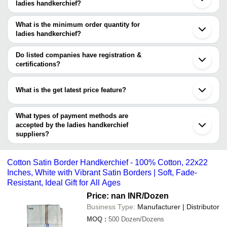
Company Name
Currency
Product Na
ladies handkerchief?
Ahmedabad
There are one trusted sellers of ladies handkerchief, and their
Rajkot
GAUR INDUSTRIES
INR
Premium Ladi
Noida
names are
What is the minimum order quantity for
Ludhiana
New Vision Siddhesh And Group
INR
Ladies Handk
ladies handkerchief?
GAUR INDUSTRIES
Indore
The minimum order quantity is mentioned with the product and
Jagraon
ASSANDAS MOHANLAL
INR
Mens White 
varies from company to company.
Coimbatore
Do listed companies have registration &
Karur
certifications?
Bathinda
Most of the companies have registration, and the companies that
Ernakulam
have certifications are
Erode
What is the get latest price feature?
Jodhpur
New Vision Siddhesh And Group
Kolhapur
You can use this for the latest price of the product for a business
Muzaffarnagar
deal.
What types of payment methods are
Nagercoil
accepted by the ladies handkerchief
suppliers?
It depends on the specific ladies handkerchief supplier. Some
common payment methods accepted by suppliers include cash,
Cotton Satin Border Handkerchief - 100% Cotton, 22x22
bank transfer, credit card, e-wallet, online payment systems etc.
Inches, White with Vibrant Satin Borders | Soft, Fade-
Resistant, Ideal Gift for All Ages
Price: nan INR
/Dozen
Business Type:
Manufacturer | Distributor
MOQ
:
500
Dozen/Dozens