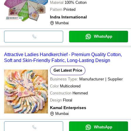
Material
100% Cotton
Pattern
Printed
Indra International
Mumbai
WhatsApp
Attractive Ladies Handkerchief - Premium Quality Cotton,
Soft and Skin-Friendly Fabric, Long-Lasting Design
Get Latest Price
Business Type:
Manufacturer | Supplier
Color
Multicolored
Construction
Hemmed
Design
Floral
Kamal Enterprises
Mumbai
WhatsApp