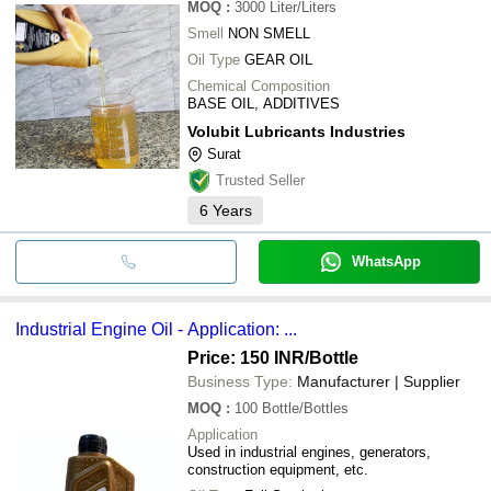
MOQ
:
3000
Liter/Liters
Smell
NON SMELL
Oil Type
GEAR OIL
Chemical Composition
BASE OIL, ADDITIVES
Volubit Lubricants Industries
Surat
Trusted Seller
6
Years
WhatsApp
Industrial Engine Oil - Application: ...
Price: 150 INR
/Bottle
Business Type:
Manufacturer | Supplier
MOQ
:
100
Bottle/Bottles
Application
Used in industrial engines, generators,
construction equipment, etc.