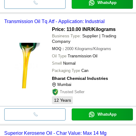
WhatsApp
Transmission Oil Tq Atf - Application: Industrial
Price: 110.00 INR
/Kilograms
Business Type:
Supplier | Trading
Company
MOQ
:
2000
Kilograms/Kilograms
Oil Type
Transmission Oil
Smell
Normal
Packaging Type
Can
Bharat Chemical Industries
Mumbai
Trusted Seller
12
Years
WhatsApp
Superior Kerosene Oil - Char Value: Max 14 Mg