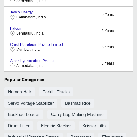
Ahmedabad, India
Jesco Energy
9
Years
Coimbatore, India
Falcon
8
Years
Bengaluru, India
Carol Petroleum Private Limited
8
Years
Mumbai, India
Amar Hydrocarbon Pvt. Ltd.
8
Years
Ahmedabad, India
Popular Categories
Human Hair
Forklift Trucks
Servo Voltage Stabilizer
Basmati Rice
Backhoe Loader
Carry Bag Making Machine
Drum Lifter
Electric Stacker
Scissor Lifts
Industrial Vibrating Screen
Rotameter
Flowmeter