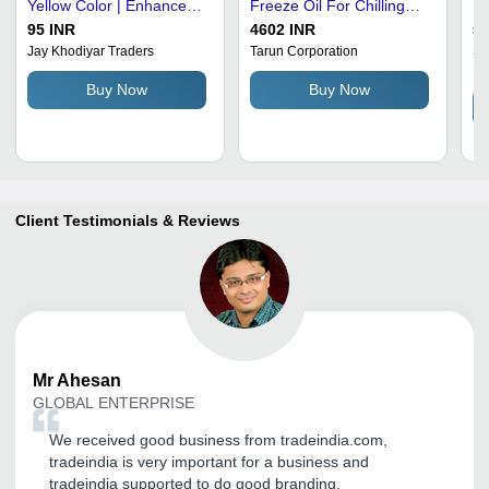
Yellow Color | Enhanced
Freeze Oil For Chilling
In
Oxidation Resistance,
Plant - Liquid Form,
Lu
95 INR
4602 INR
50
Superior Temperature
Yellow Color, Pour Point
Pr
Jay Khodiyar Traders
Tarun Corporation
Sa
Pr
Stability, Reduces Friction
-21Â°C | Industrial
Qu
Buy Now
Buy Now
and Wear, Prevents Rust
Application, Drum Pack
Pa
and Corrosion, Extended
Type, Engine Oil
Equipment Life
Client Testimonials & Reviews
Mr
Ahesan
GLOBAL ENTERPRISE
We received good business from tradeindia.com,
tradeindia is very important for a business and
tradeindia supported to do good branding.