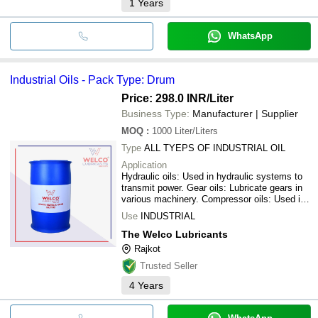
1
Years
WhatsApp
Industrial Oils - Pack Type: Drum
Price: 298.0 INR
/Liter
Business Type:
Manufacturer | Supplier
MOQ
:
1000
Liter/Liters
Type
ALL TYEPS OF INDUSTRIAL OIL
Application
Hydraulic oils: Used in hydraulic systems to
transmit power. Gear oils: Lubricate gears in
various machinery. Compressor oils: Used in
air compressors to reduce friction and wear.
Use
INDUSTRIAL
Turbine oils: Lubricate and cool turbines in
power generation and other applications.
The Welco Lubricants
Cutting oils: Used in metalworking processes
Rajkot
to cool and lubricate cutting tools.
Trusted Seller
Transformer oils: Used in transformers for
insulation and cooling. Spindle oils: Used for
4
Years
high-speed spindle bearings. Circulating oils:
Used in systems that continuously lubricate
machinery.