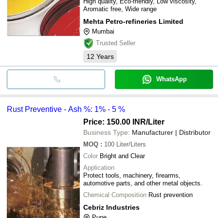
High quality, Eco-friendly, Low viscosity,
Aromatic free, Wide range
Mehta Petro-refineries Limited
Mumbai
Trusted Seller
12
Years
WhatsApp
Rust Preventive - Ash %: 1% - 5 %
Price: 150.00 INR
/Liter
Business Type:
Manufacturer | Distributor
MOQ
:
100
Liter/Liters
Color
Bright and Clear
Application
Protect tools, machinery, firearms,
automotive parts, and other metal objects.
Chemical Composition
Rust prevention
Cebriz Industries
Pune