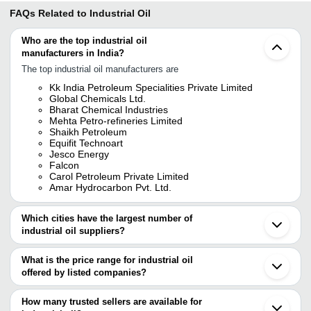
FAQs Related to
Industrial Oil
Who are the top industrial oil
manufacturers in India?
The top industrial oil manufacturers are
Kk India Petroleum Specialities Private Limited
Global Chemicals Ltd.
Bharat Chemical Industries
Mehta Petro-refineries Limited
Shaikh Petroleum
Equifit Technoart
Jesco Energy
Falcon
Carol Petroleum Private Limited
Amar Hydrocarbon Pvt. Ltd.
Which cities have the largest number of
industrial oil suppliers?
The Cities are
What is the price range for industrial oil
Mumbai
offered by listed companies?
Delhi
Chennai
The price range of industrial oil are
Pune
How many trusted sellers are available for
Kolkata
Company Name
Currency
Product 