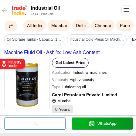
Industrial Oil
1544+ Products
All India
Mumbai
Delhi
Chennai
Pune
Oil Storage Tanks - Capacity: 100-50000 Ltr
Industrial Cold Press Oil Machine - Automatic Grade: Automatic
Machine Fluid Oil - Ash %: Low Ash Content
Get Latest Price
Application
Industrial machines
Viscosity
High viscosity
Type
Lubricating oil
Carol Petroleum Private Limited
Mumbai
8
Years
WhatsApp