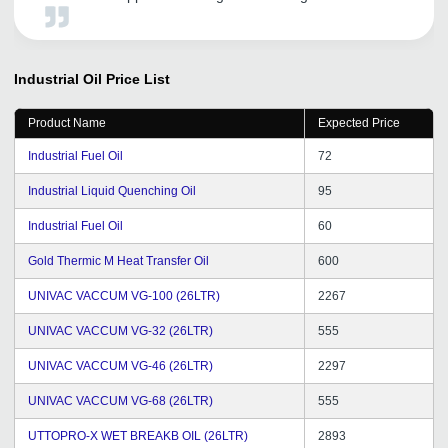
Industrial Oil
Price List
Product Name
Expected Price
Industrial Fuel Oil
72
Industrial Liquid Quenching Oil
95
Industrial Fuel Oil
60
Gold Thermic M Heat Transfer Oil
600
UNIVAC VACCUM VG-100 (26LTR)
2267
UNIVAC VACCUM VG-32 (26LTR)
555
UNIVAC VACCUM VG-46 (26LTR)
2297
UNIVAC VACCUM VG-68 (26LTR)
555
UTTOPRO-X WET BREAKB OIL (26LTR)
2893