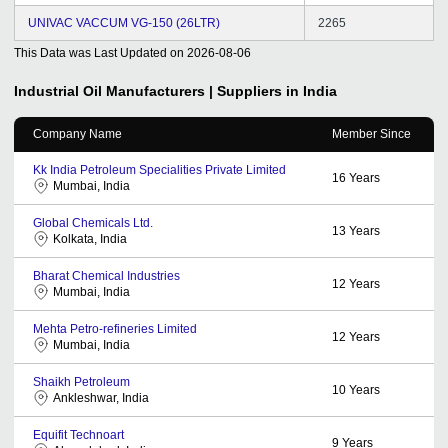
UNIVAC VACCUM VG-150 (26LTR)
2265
This Data was Last Updated on
2026-08-06
Industrial Oil
Manufacturers | Suppliers in India
Company Name
Member Since
Kk India Petroleum Specialities Private Limited
16
Years
Mumbai, India
Global Chemicals Ltd.
13
Years
Kolkata, India
Bharat Chemical Industries
12
Years
Mumbai, India
Mehta Petro-refineries Limited
12
Years
Mumbai, India
Shaikh Petroleum
10
Years
Ankleshwar, India
Equifit Technoart
9
Years