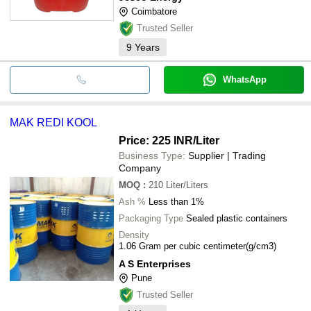
Coimbatore
Trusted Seller
9
Years
WhatsApp
MAK REDI KOOL
Price: 225 INR
/Liter
Business Type:
Supplier | Trading
Company
MOQ
:
210
Liter/Liters
Ash %
Less than 1%
Packaging Type
Sealed plastic containers
Density
1.06 Gram per cubic centimeter(g/cm3)
A S Enterprises
Pune
Trusted Seller