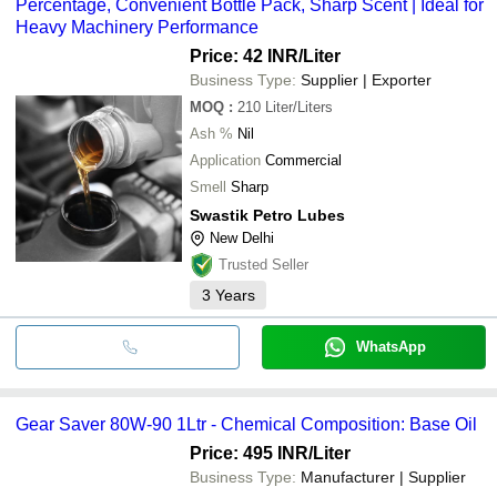
Percentage, Convenient Bottle Pack, Sharp Scent | Ideal for
Heavy Machinery Performance
Price: 42 INR
/Liter
Business Type:
Supplier | Exporter
MOQ
:
210
Liter/Liters
Ash %
Nil
Application
Commercial
Smell
Sharp
Swastik Petro Lubes
New Delhi
Trusted Seller
3
Years
WhatsApp
Gear Saver 80W-90 1Ltr - Chemical Composition: Base Oil
Price: 495 INR
/Liter
Business Type:
Manufacturer | Supplier