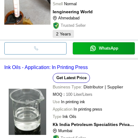
Smell
Normal
Iengineering World
Ahmedabad
Trusted Seller
2
Years
WhatsApp
Ink Oils - Application: In Printing Press
Get Latest Price
Business Type:
Distributor | Supplier
MOQ
:
100
Liter/Liters
Use
In printing ink
Application
In printing press
Type
Ink Oils
Kk India Petroleum Specialities Private Limited
Mumbai