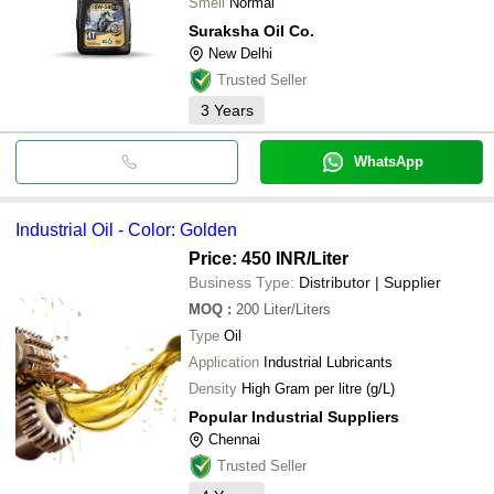
Smell
Normal
Suraksha Oil Co.
New Delhi
Trusted Seller
3
Years
WhatsApp
Industrial Oil - Color: Golden
Price: 450 INR
/Liter
Business Type:
Distributor | Supplier
MOQ
:
200
Liter/Liters
Type
Oil
Application
Industrial Lubricants
Density
High Gram per litre (g/L)
Popular Industrial Suppliers
Chennai
Trusted Seller