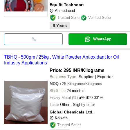
Equifit Technoart
Ahmedabad
Trusted Seller
Verified Seller
9
Years
WhatsApp
TBHQ - 500gm / 25kg , White Powder Antioxidant for Oil
Industry Applications
Price: 295 INR
/Kilograms
Business Type:
Supplier | Exporter
MOQ
:
25
Kilograms/Kilograms
Shelf Life
24 months
Heavy Metal (%)
a%0$?0.001%
Taste
Other , Slightly bitter
Global Chemicals Ltd.
Kolkata
Trusted Seller