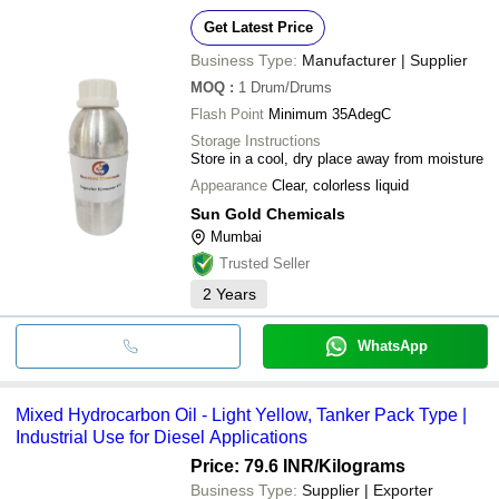
Get Latest Price
Business Type:
Manufacturer | Supplier
MOQ
:
1
Drum/Drums
Flash Point
Minimum 35AdegC
Storage Instructions
Store in a cool, dry place away from moisture
Appearance
Clear, colorless liquid
Sun Gold Chemicals
Mumbai
Trusted Seller
2
Years
WhatsApp
Mixed Hydrocarbon Oil - Light Yellow, Tanker Pack Type |
Industrial Use for Diesel Applications
Price: 79.6 INR
/Kilograms
Business Type:
Supplier | Exporter