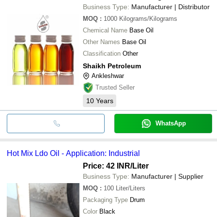
Business Type:
Manufacturer | Distributor
MOQ
:
1000
Kilograms/Kilograms
Chemical Name
Base Oil
Other Names
Base Oil
Classification
Other
Shaikh Petroleum
Ankleshwar
Trusted Seller
10
Years
WhatsApp
Hot Mix Ldo Oil - Application: Industrial
Price: 42 INR
/Liter
Business Type:
Manufacturer | Supplier
MOQ
:
100
Liter/Liters
Packaging Type
Drum
Color
Black