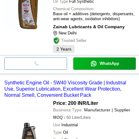
Oil Type
Full Synthetic
Chemical Composition
Base oil + additives (detergents, dispersants,
anti-wear agents, oxidation inhibitors)
Zainab Lubricants & Oil Company
New Delhi
Trusted Seller
2
Years
WhatsApp
Synthetic Engine Oil - 5W40 Viscosity Grade | Industrial
Use, Superior Lubrication, Excellent Wear Protection,
Normal Smell, Convenient Bucket Pack
Price: 200 INR
/Liter
Business Type:
Manufacturer | Supplier
MOQ
:
50
Liter/Liters
Use
Industrial
Type
Oil