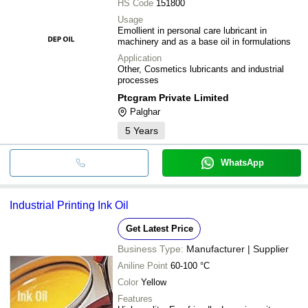
HS Code
151800
Suraksha Oil Co.
POPULAR INDUSTRIAL SUPPLIERS
Usage
Emollient in personal care lubricant in
machinery and as a base oil in formulations
Application
Other, Cosmetics lubricants and industrial
processes
Ptcgram Private Limited
Palghar
5
Years
WhatsApp
Industrial Printing Ink Oil
Get Latest Price
Business Type:
Manufacturer | Supplier
Aniline Point
60-100 °C
Color
Yellow
Features