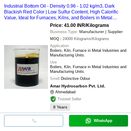
Industrial Bottom Oil - Density 0.96 - 1.02 kg/m3, Dark
Blackish Red Color | Low Sulfur Content, High Calorific
Value, Ideal for Furnaces, Kilns, and Boilers in Metal
Industries
Price: 41.00 INR
/Kilograms
Business Type:
Manufacturer | Supplier
MOQ
:
24000
Kilograms/Kilograms
Application
Boilers, Kiln, Furnace in Metal Industries and
Manufacturing Units.
Use
Boilers, Kiln, Furnace in Metal Industries and
Manufacturing Units.
Smell
Distinctive Odour
Amar Hydrocarbon Pvt. Ltd.
Ahmedabad
Trusted Seller
8
Years
WhatsApp