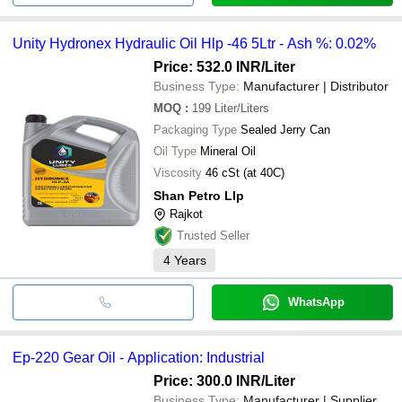
Unity Hydronex Hydraulic Oil Hlp -46 5Ltr - Ash %: 0.02%
Price: 532.0 INR
/Liter
Business Type:
Manufacturer | Distributor
MOQ
:
199
Liter/Liters
Packaging Type
Sealed Jerry Can
Oil Type
Mineral Oil
Viscosity
46 cSt (at 40C)
Shan Petro Llp
Rajkot
Trusted Seller
4
Years
WhatsApp
Ep-220 Gear Oil - Application: Industrial
Price: 300.0 INR
/Liter
Business Type:
Manufacturer | Supplier