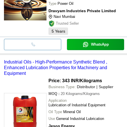
Type
Power Oil
Dravyam Industries Private Limited
Navi Mumbai
Trusted Seller
5
Years
WhatsApp
Industrial Oils - High-Performance Synthetic Blend ,
Enhanced Lubrication Properties for Machinery and
Equipment
Price: 343 INR
/Kilograms
Business Type:
Distributor | Supplier
MOQ
:
20
Kilograms/Kilograms
Application
Lubrication of Industrial Equipment
Oil Type
Mineral Oil
Use
General Industrial Lubrication
Jesco Energy