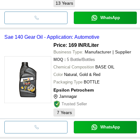
13
Years
WhatsApp
Sae 140 Gear Oil - Application: Automotive
Price: 169 INR
/Liter
Business Type:
Manufacturer | Supplier
MOQ
:
5
Bottle/Bottles
Chemical Composition
BASE OIL
Color
Natural, Gold & Red
Packaging Type
BOTTLE
Epsilon Petrochem
Jamnagar
Trusted Seller
7
Years
WhatsApp