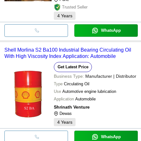
Trusted Seller
4
Years
WhatsApp
Shell Morlina S2 Ba100 Industrial Bearing Circulating Oil
With High Viscosity Index Application: Automobile
Get Latest Price
Business Type:
Manufacturer | Distributor
Type
Circulating Oil
Use
Automotive engine lubrication
Application
Automobile
Shrinath Venture
Dewas
4
Years
WhatsApp