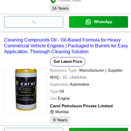
Trusted Seller
16
Years
WhatsApp
Cleaning Compounds Oil - Oil-Based Formula for Heavy
Commercial Vehicle Engines | Packaged in Barrels for Easy
Application, Thorough Cleaning Solution
Get Latest Price
Business Type:
Manufacturer | Supplier
MOQ
:
10
, Unit/Units
Application
Automotive
Type
Oil
Use
Engine
Carol Petroleum Private Limited
Mumbai
8
Years