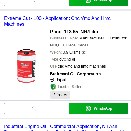
WhatsApp
Extreme Cut - 100 - Application: Cnc Vmc And Hmc
Machines
Price: 118.65 INR
/Liter
Business Type:
Manufacturer | Distributor
MOQ
:
1
Piece/Pieces
Weight
0.9 Grams (g)
Type
cutting oil
Use
cnc vmc and hmc machines
Brahmani Oil Corporation
Rajkot
Trusted Seller
2
Years
WhatsApp
Industrial Engine Oil - Commercial Application, Nil Ash