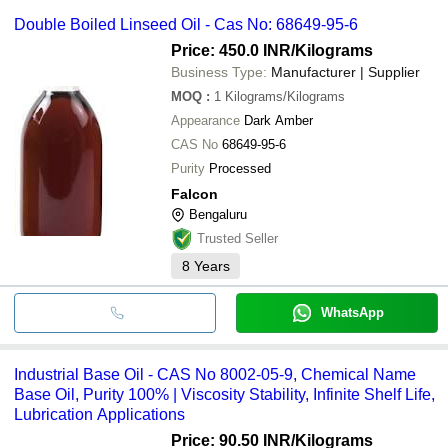
Double Boiled Linseed Oil - Cas No: 68649-95-6
Price: 450.0 INR
/Kilograms
Business Type:
Manufacturer | Supplier
MOQ
:
1
Kilograms/Kilograms
Appearance
Dark Amber
CAS No
68649-95-6
Purity
Processed
Falcon
Bengaluru
Trusted Seller
8
Years
WhatsApp
Industrial Base Oil - CAS No 8002-05-9, Chemical Name
Base Oil, Purity 100% | Viscosity Stability, Infinite Shelf Life,
Lubrication Applications
Price: 90.50 INR
/Kilograms