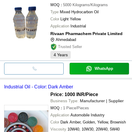
MOQ
:
5000
Kilograms/Kilograms
Type
Mixed Hydrocarbon Oil
Color
Light Yellow
Application
Industrial
Rivaan Pharmachem Private Limited
Ahmedabad
Trusted Seller
4
Years
WhatsApp
Industrial Oil - Color: Dark Amber
Price: 1000 INR
/Piece
Business Type:
Manufacturer | Supplier
MOQ
:
1
Piece/Pieces
Application
Automobile Industry
Color
Dark Amber, Golden, Yellow, Brownish
Viscosity
10W40, 10W30, 20W40, 5W40