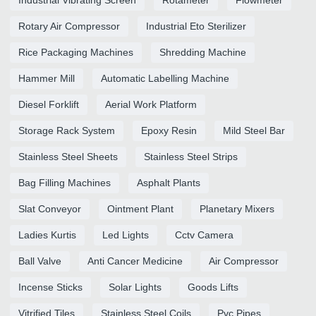
Rotary Air Compressor
Industrial Eto Sterilizer
Rice Packaging Machines
Shredding Machine
Hammer Mill
Automatic Labelling Machine
Diesel Forklift
Aerial Work Platform
Storage Rack System
Epoxy Resin
Mild Steel Bar
Stainless Steel Sheets
Stainless Steel Strips
Bag Filling Machines
Asphalt Plants
Slat Conveyor
Ointment Plant
Planetary Mixers
Ladies Kurtis
Led Lights
Cctv Camera
Ball Valve
Anti Cancer Medicine
Air Compressor
Incense Sticks
Solar Lights
Goods Lifts
Vitrified Tiles
Stainless Steel Coils
Pvc Pipes