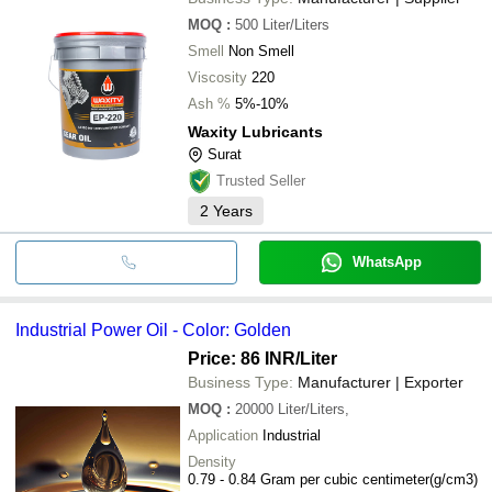
MOQ
:
500
Liter/Liters
Smell
Non Smell
Viscosity
220
Ash %
5%-10%
Waxity Lubricants
Surat
Trusted Seller
2
Years
WhatsApp
Industrial Power Oil - Color: Golden
Price: 86 INR
/Liter
Business Type:
Manufacturer | Exporter
MOQ
:
20000
Liter/Liters,
Application
Industrial
Density
0.79 - 0.84 Gram per cubic centimeter(g/cm3)