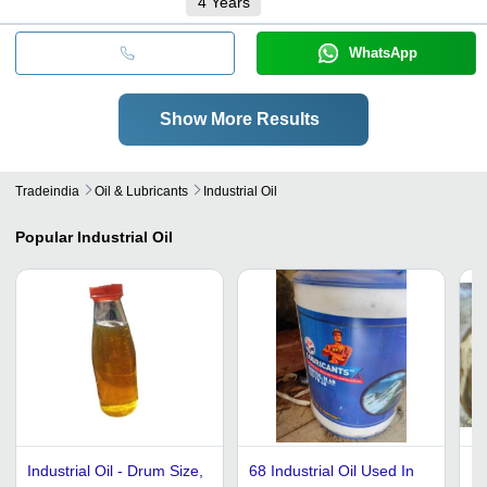
4
Years
WhatsApp
Show More Results
Tradeindia
Oil & Lubricants
Industrial Oil
Popular
Industrial Oil
Industrial Oil - Drum Size,
68 Industrial Oil Used In
Hi