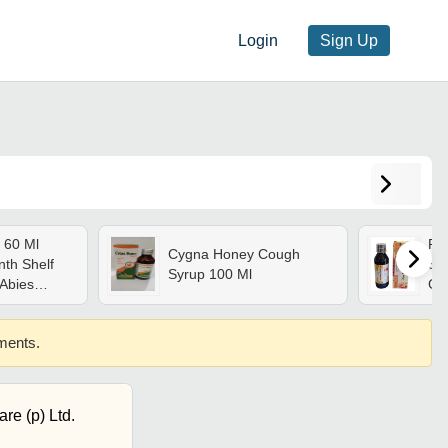
Login
Sign Up
 60 Ml
Pc
Cygna Honey Cough
nth Shelf
Syr
Syrup 100 Ml
 Abies
Ge
ettaria
,
ements.
abra,
ll Ages
re (p) Ltd.