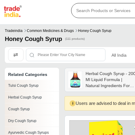
Tradeindia
Common Medicines & Drugs
Honey Cough Syrup
Honey Cough Syrup
(111 products)
All India
Herbal Cough Syrup - 20
Related Categories
Ml Liquid Formula |
Natural Ingredients For
Tulsi Cough Syrup
Cough Relief, Sore Throa
Herbal Cough Syrup
Comfort, Sleep Support,
Users are advised to deal in m
i
No Side Effects, Suitable
Cough Syrup
For All Ages
Dry Cough Syrup
Ayurvedic Cough Syrups