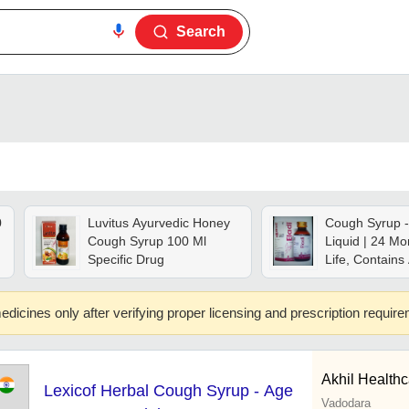
Search
0
Luvitus Ayurvedic Honey
Cough Syrup -
Cough Syrup 100 Ml
Liquid | 24 Mo
Specific Drug
Life, Contains
t
Spectabilis, El
Cardamomum
edicines only after verifying proper licensing and prescription requir
Glycyrrhiza Gl
Suitable For A
Akhil Healthca
Lexicof Herbal Cough Syrup - Age
Vadodara