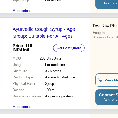
Age Group
For Adults
Ask for a
More details...
Dee Kay Pha
Ayurvedic Cough Syrup - Age
Hooghly
Group: Suitable For All Ages
Business Type:
M
Price: 110
Get Best Quote
INR
/Unit
MOQ
250
Unit/Units
Usage
For medicine
Shelf Life
35 Months
Product Type
Ayurvedic Medicine
View M
Physical Form
Syrup
Dosage
100 ml
Contact S
Dosage Guidelines
As per suggestion
Ask for a
More details...