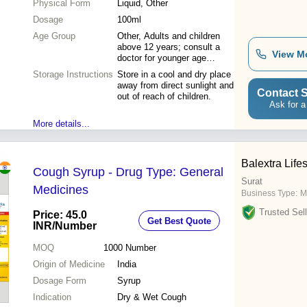
Physical Form
Liquid, Other
Dosage
100ml
Age Group
Other, Adults and children
above 12 years; consult a
View M
doctor for younger age
groups.
Storage Instructions
Store in a cool and dry place
away from direct sunlight and
Contact S
out of reach of children.
Ask for a
More details...
Balextra Life
Cough Syrup - Drug Type: General
Surat
Medicines
Business Type:
M
Trusted Sell
Price: 45.0
Get Best Quote
INR
/Number
MOQ
1000
Number
Origin of Medicine
India
Dosage Form
Syrup
Indication
Dry & Wet Cough