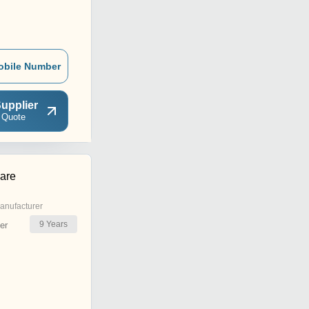
obile Number
upplier
 Quote
are
anufacturer
9
Years
er