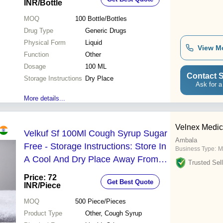
INR
/Bottle
MOQ
100
Bottle/Bottles
Drug Type
Generic Drugs
Physical Form
Liquid
View M
Function
Other
Dosage
100 ML
Contact S
Storage Instructions
Dry Place
Ask for a
More details...
Velnex Medic
Velkuf Sf 100Ml Cough Syrup Sugar
Ambala
Free - Storage Instructions: Store In
Business Type:
M
A Cool And Dry Place Away From
Trusted Sell
Direct Sunlight And Out Of Reach Of
Price: 72
Get Best Quote
Children.
INR
/Piece
MOQ
500
Piece/Pieces
Product Type
Other, Cough Syrup