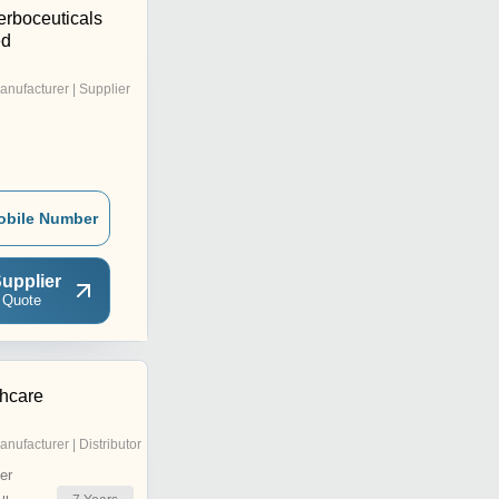
erboceuticals
ed
anufacturer | Supplier
obile Number
upplier
 Quote
thcare
anufacturer | Distributor
er