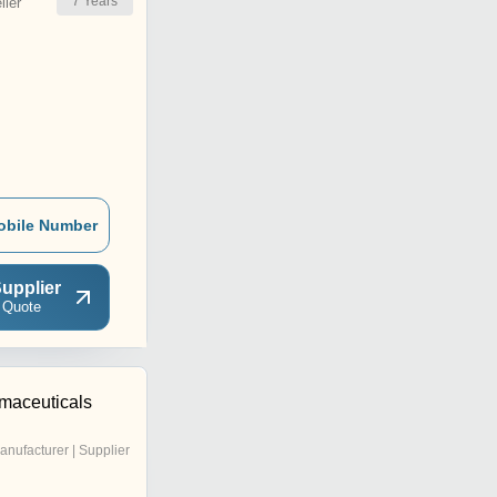
7
Years
ler
obile Number
upplier
 Quote
maceuticals
anufacturer | Supplier