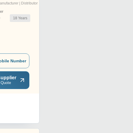
anufacturer | Distributor
er
18
Years
r
obile Number
upplier
 Quote