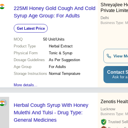
Shreyajlee H
225Ml Honey Gold Cough And Cold
Private Limit
Syrup Age Group: For Adults
Delhi
Business Type:
M
Get Latest Price
MOQ
50
Unit/Units
Product Type
Herbal Extract
Physical Form
Tonic & Syrup
View M
Dosage Guidelines
As Per Suggestion
Age Group
For Adults
Contact S
Storage Instructions
Normal Temprature
Ask for a
More details...
Zenotis Heal
Herbal Cough Syrup With Honey
Lucknow
Mulethi And Tulsi - Drug Type:
Business Type:
M
General Medicines
Trusted Sell