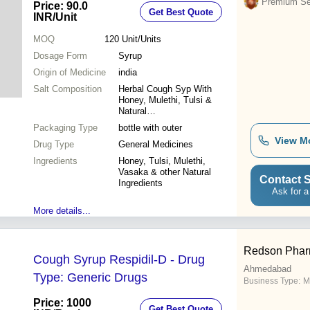
Premium Sel
Price: 90.0
Get Best Quote
INR
/Unit
MOQ
120
Unit/Units
Dosage Form
Syrup
Origin of Medicine
india
Salt Composition
Herbal Cough Syp With
Honey, Mulethi, Tulsi &
Natural
Ingredients_Ayurvedic Cough
Packaging Type
bottle with outer
Syrup
View M
Drug Type
General Medicines
Ingredients
Honey, Tulsi, Mulethi,
Vasaka & other Natural
Contact S
Ingredients
Ask for a
More details...
Redson Phar
Cough Syrup Respidil-D - Drug
Ahmedabad
Type: Generic Drugs
Business Type:
M
Price: 1000
Get Best Quote