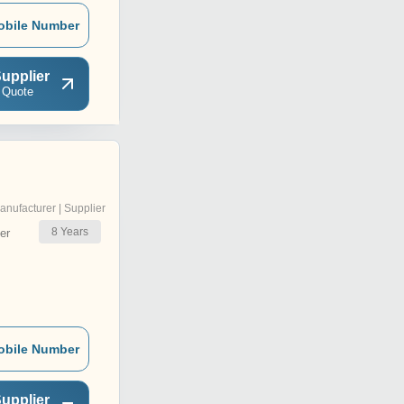
obile Number
upplier
 Quote
anufacturer | Supplier
8
Years
er
obile Number
upplier