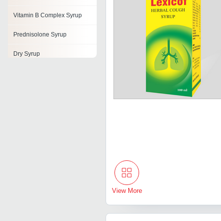
Vitamin B Complex Syrup
Prednisolone Syrup
Dry Syrup
Alkalizer Syrup
Levocetirizine Syrup
Cough Drops
Respiratory Syrup
View More