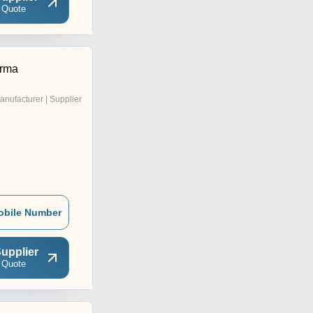
 Quote
rma
anufacturer | Supplier
obile Number
upplier
 Quote