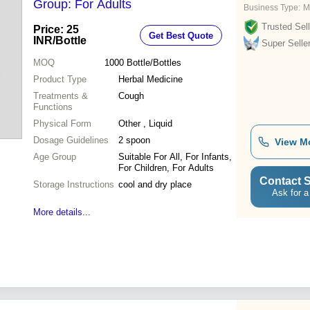
Group: For Adults
Business Type:
M
Trusted Sell
Price: 25
Get Best Quote
INR
/Bottle
Super Selle
MOQ
1000
Bottle/Bottles
Product Type
Herbal Medicine
Treatments &
Cough
Functions
Physical Form
Other , Liquid
Dosage Guidelines
2 spoon
View M
Age Group
Suitable For All, For Infants,
For Children, For Adults
Contact S
Storage Instructions
cool and dry place
Ask for a
More details...