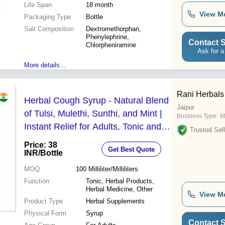
Life Span
18 month
View M
Packaging Type
Bottle
Salt Composition
Dextromethorphan,
Phenylephrine,
Contact S
Chlorpheniramine
Ask for a
More details...
Rani Herbals
Herbal Cough Syrup - Natural Blend
Jaipur
of Tulsi, Mulethi, Sunthi, and Mint |
Business Type:
M
Instant Relief for Adults, Tonic and
Trusted Sell
Herbal Medicine
Price: 38
Get Best Quote
INR
/Bottle
MOQ
100
Milliliter/Milliliters
Function
Tonic, Herbal Products,
Herbal Medicine, Other
View M
Product Type
Herbal Supplements
Physical Form
Syrup
Contact S