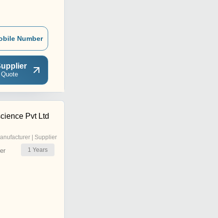
obile Number
upplier
 Quote
science Pvt Ltd
anufacturer | Supplier
1
Years
er