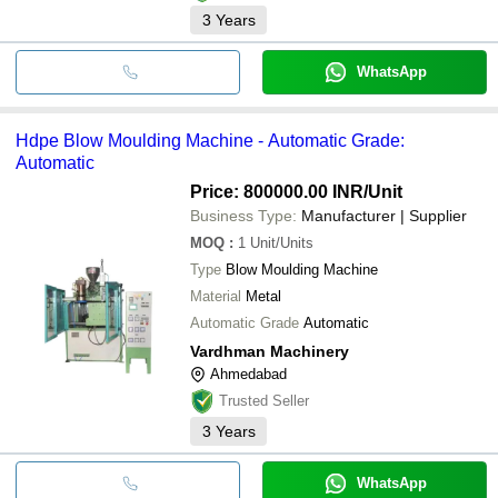
3
Years
WhatsApp
Hdpe Blow Moulding Machine - Automatic Grade:
Automatic
Price: 800000.00 INR
/Unit
Business Type:
Manufacturer | Supplier
MOQ
:
1
Unit/Units
Type
Blow Moulding Machine
Material
Metal
Automatic Grade
Automatic
Vardhman Machinery
Ahmedabad
Trusted Seller
3
Years
WhatsApp