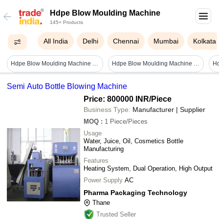
Hdpe Blow Moulding Machine
145+ Products
All India
Delhi
Chennai
Mumbai
Kolkata
Hdpe Blow Moulding Machine - Capacity: 18 Pcs/hr
Hdpe Blow Moulding Machine - White, 220-440 Volt | Full Automatic, 1 Year Warranty
H
Semi Auto Bottle Blowing Machine
Price: 800000 INR
/Piece
Business Type:
Manufacturer | Supplier
MOQ
:
1
Piece/Pieces
Usage
Water, Juice, Oil, Cosmetics Bottle
Manufacturing
Features
Heating System, Dual Operation, High Output
Power Supply
AC
Pharma Packaging Technology
Thane
Trusted Seller