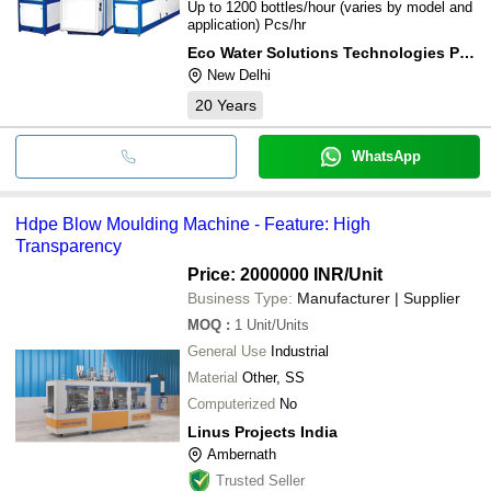
Up to 1200 bottles/hour (varies by model and
application) Pcs/hr
Eco Water Solutions Technologies Pvt. Ltd.
New Delhi
20
Years
WhatsApp
Hdpe Blow Moulding Machine - Feature: High
Transparency
Price: 2000000 INR
/Unit
Business Type:
Manufacturer | Supplier
MOQ
:
1
Unit/Units
General Use
Industrial
Material
Other, SS
Computerized
No
Linus Projects India
Ambernath
Trusted Seller