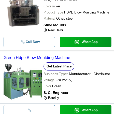
MOQ
:
1
Piece/Pieces
Color
silver
Product Type
HDPE Blow Moulding Machine
Material
Other, steel
Sfmc Moulds
New Delhi
Call Now
WhatsApp
Green Hdpe Blow Moulding Machine
Get Latest Price
Business Type:
Manufacturer | Distributor
Voltage
220 Volt (v)
Color
Green
S. G. Engineer
Bareilly
WhatsApp