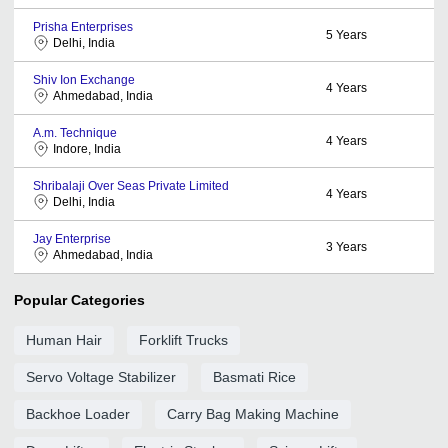
Prisha Enterprises
5
Years
Delhi, India
Shiv Ion Exchange
4
Years
Ahmedabad, India
A.m. Technique
4
Years
Indore, India
Shribalaji Over Seas Private Limited
4
Years
Delhi, India
Jay Enterprise
3
Years
Ahmedabad, India
Popular Categories
Human Hair
Forklift Trucks
Servo Voltage Stabilizer
Basmati Rice
Backhoe Loader
Carry Bag Making Machine