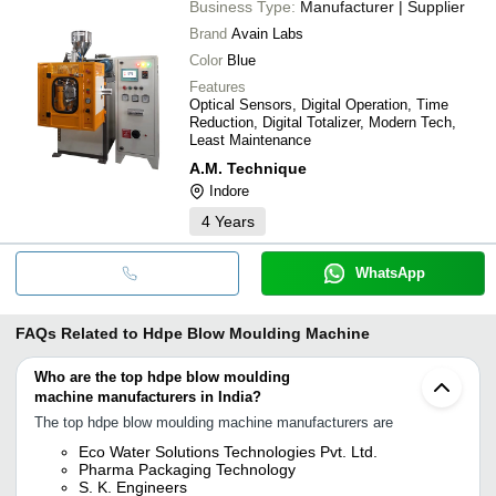
Business Type:
Manufacturer | Supplier
Brand
Avain Labs
Color
Blue
Features
Optical Sensors, Digital Operation, Time
Reduction, Digital Totalizer, Modern Tech,
Least Maintenance
A.M. Technique
Indore
4
Years
WhatsApp
FAQs Related to
Hdpe Blow Moulding Machine
Who are the top hdpe blow moulding
machine manufacturers in India?
The top hdpe blow moulding machine manufacturers are
Eco Water Solutions Technologies Pvt. Ltd.
Pharma Packaging Technology
S. K. Engineers