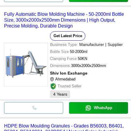
Fully Automatic Blow Molding Machine - 50-2000ml Bottle
Size, 3000x2000x2500mm Dimensions | High Output,
Precise Molding, Durable Design
Get Latest Price
Business Type:
Manufacturer | Supplier
Bottle Size
50-2000ml
Clamping Force
50KN
Dimensions
3000x2000x2500mm
Shiv Ion Exchange
Ahmedabad
Trusted Seller
4
Years
WhatsApp
HDPE Blow Moulding Granules - Grades B56003, B6401,