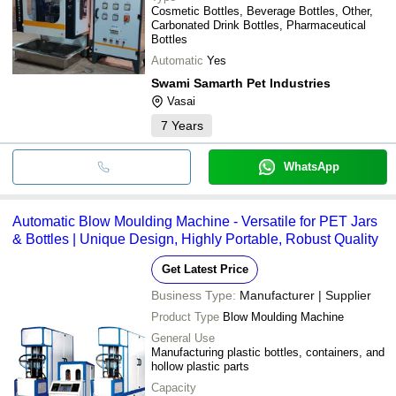
Cosmetic Bottles, Beverage Bottles, Other,
Carbonated Drink Bottles, Pharmaceutical
Bottles
Automatic
Yes
Swami Samarth Pet Industries
Vasai
7
Years
WhatsApp
Automatic Blow Moulding Machine - Versatile for PET Jars
& Bottles | Unique Design, Highly Portable, Robust Quality
Get Latest Price
Business Type:
Manufacturer | Supplier
Product Type
Blow Moulding Machine
General Use
Manufacturing plastic bottles, containers, and
hollow plastic parts
Capacity