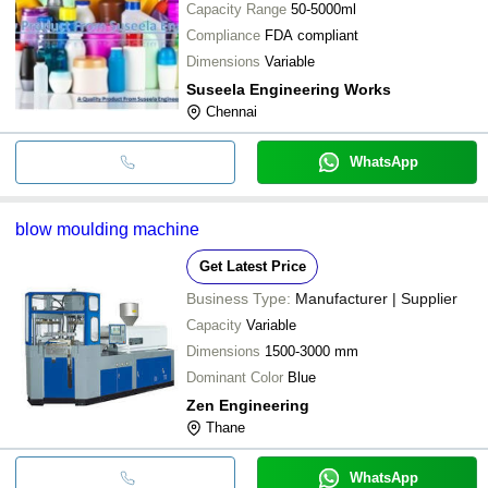
Capacity Range
50-5000ml
Compliance
FDA compliant
Dimensions
Variable
Suseela Engineering Works
Chennai
WhatsApp
blow moulding machine
Get Latest Price
Business Type:
Manufacturer | Supplier
Capacity
Variable
Dimensions
1500-3000 mm
Dominant Color
Blue
Zen Engineering
Thane
WhatsApp