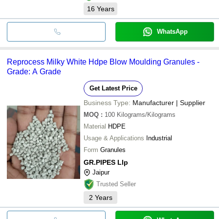
16
Years
WhatsApp
Reprocess Milky White Hdpe Blow Moulding Granules -
Grade: A Grade
Get Latest Price
Business Type:
Manufacturer | Supplier
MOQ
:
100
Kilograms/Kilograms
Material
HDPE
Usage & Applications
Industrial
Form
Granules
GR.PIPES Llp
Jaipur
Trusted Seller
2
Years