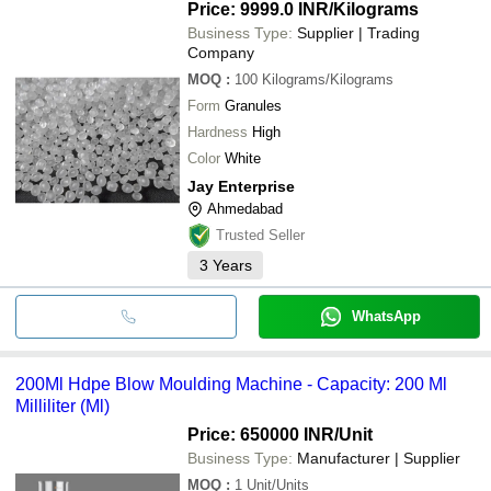
Price: 9999.0 INR
/Kilograms
Business Type:
Supplier | Trading
Company
MOQ
:
100
Kilograms/Kilograms
Form
Granules
Hardness
High
Color
White
Jay Enterprise
Ahmedabad
Trusted Seller
3
Years
WhatsApp
200Ml Hdpe Blow Moulding Machine - Capacity: 200 Ml
Milliliter (Ml)
Price: 650000 INR
/Unit
Business Type:
Manufacturer | Supplier
MOQ
:
1
Unit/Units