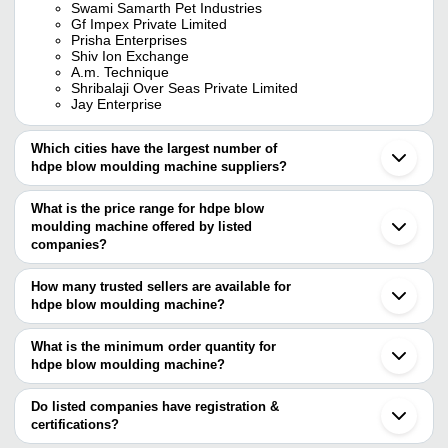
Swami Samarth Pet Industries
Gf Impex Private Limited
Prisha Enterprises
Shiv Ion Exchange
A.m. Technique
Shribalaji Over Seas Private Limited
Jay Enterprise
Which cities have the largest number of
hdpe blow moulding machine suppliers?
The Cities are
What is the price range for hdpe blow
Delhi
moulding machine offered by listed
Chennai
Mumbai
companies?
Kolkata
The price range of hdpe blow moulding machine are
Pune
How many trusted sellers are available for
Ahmedabad
Company Name
Currency
Product Name
hdpe blow moulding machine?
Thane
There are nine trusted sellers of hdpe blow moulding machine, and
Indore
FAITH ENGINEERING
Energy-Efficient HD
INR
Faridabad
their names are
What is the minimum order quantity for
WORKS
Molding Machine
Vadodara
hdpe blow moulding machine?
PHARMA PACKAGING TECHNOLOGY
Noida
Darshan Moulds
INR
Cricket Bat Blow Mo
The minimum order quantity is mentioned with the product and
GR.PIPES LLP
Surat
FAITH ENGINEERING WORKS
varies from company to company.
Coimbatore
Do listed companies have registration &
Jay Enterprise
Vasai
certifications?
POSITIVE PLAST MACHINERY
Gurugram
Most of the companies have registration, and the companies that