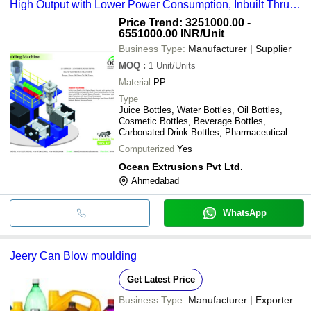
High Output with Lower Power Consumption, Inbuilt Thrust
Helical Gear Box, 1 Year Warranty
Price Trend: 3251000.00 -
6551000.00 INR
/Unit
Business Type:
Manufacturer | Supplier
MOQ
:
1
Unit/Units
Material
PP
Type
Juice Bottles, Water Bottles, Oil Bottles,
Cosmetic Bottles, Beverage Bottles,
Carbonated Drink Bottles, Pharmaceutical
Bottles
Computerized
Yes
Ocean Extrusions Pvt Ltd.
Ahmedabad
WhatsApp
Jeery Can Blow moulding
Get Latest Price
Business Type:
Manufacturer | Exporter