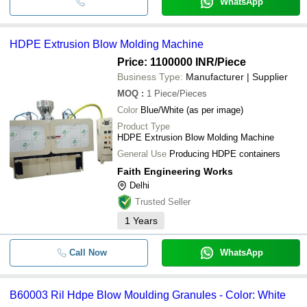
WhatsApp
HDPE Extrusion Blow Molding Machine
Price: 1100000 INR
/Piece
Business Type:
Manufacturer | Supplier
MOQ
:
1
Piece/Pieces
Color
Blue/White (as per image)
Product Type
HDPE Extrusion Blow Molding Machine
General Use
Producing HDPE containers
Faith Engineering Works
Delhi
Trusted Seller
1
Years
Call Now
WhatsApp
B60003 Ril Hdpe Blow Moulding Granules - Color: White