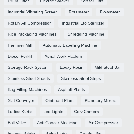
Drum Lifter
Electric Stacker
Scissor Lifts
Industrial Vibrating Screen
Rotameter
Flowmeter
Rotary Air Compressor
Industrial Eto Sterilizer
Rice Packaging Machines
Shredding Machine
Hammer Mill
Automatic Labelling Machine
Diesel Forklift
Aerial Work Platform
Storage Rack System
Epoxy Resin
Mild Steel Bar
Stainless Steel Sheets
Stainless Steel Strips
Bag Filling Machines
Asphalt Plants
Slat Conveyor
Ointment Plant
Planetary Mixers
Ladies Kurtis
Led Lights
Cctv Camera
Ball Valve
Anti Cancer Medicine
Air Compressor
Incense Sticks
Solar Lights
Goods Lifts