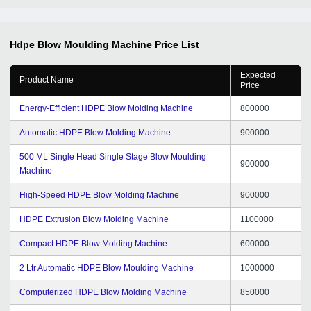
Hdpe Blow Moulding Machine
Price List
Expected
Product Name
Price
Energy-Efficient HDPE Blow Molding Machine
800000
Automatic HDPE Blow Molding Machine
900000
500 ML Single Head Single Stage Blow Moulding
900000
Machine
High-Speed HDPE Blow Molding Machine
900000
HDPE Extrusion Blow Molding Machine
1100000
Compact HDPE Blow Molding Machine
600000
2 Ltr Automatic HDPE Blow Moulding Machine
1000000
Computerized HDPE Blow Molding Machine
850000