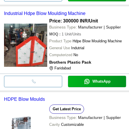
Industrial Hdpe Blow Moulding Machine
Price: 300000 INR
/Unit
Business Type:
Manufacturer | Supplier
MOQ
:
1
Unit/Units
Product Type
Hdpe Blow Moulding Machine
General Use
Indutrial
Computerized
No
Brothers Plastic Pack
Faridabad
WhatsApp
HDPE Blow Moulds
Get Latest Price
Business Type:
Manufacturer | Supplier
Cavity
Customizable