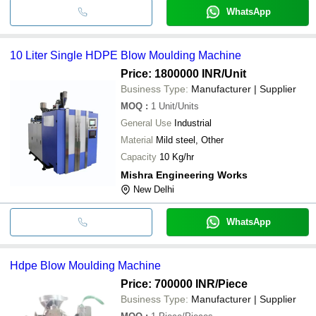
WhatsApp
10 Liter Single HDPE Blow Moulding Machine
Price: 1800000 INR
/Unit
Business Type:
Manufacturer | Supplier
MOQ
:
1
Unit/Units
General Use
Industrial
Material
Mild steel, Other
Capacity
10 Kg/hr
Mishra Engineering Works
New Delhi
WhatsApp
Hdpe Blow Moulding Machine
Price: 700000 INR
/Piece
Business Type:
Manufacturer | Supplier