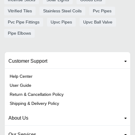
Vitrified Tiles
Stainless Steel Coils
Pvc Pipes
Pvc Pipe Fittings
Upvc Pipes
Upvc Ball Valve
Pipe Elbows
Customer Support
Help Center
User Guide
Return & Cancellation Policy
Shipping & Delivery Policy
About Us
Our Services