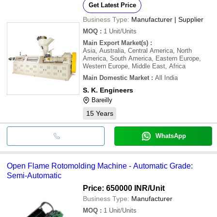
Get Latest Price
Business Type:
Manufacturer | Supplier
MOQ
:
1
Unit/Units
Main Export Market(s)
:
Asia, Australia, Central America, North
America, South America, Eastern Europe,
Western Europe, Middle East, Africa
Main Domestic Market
:
All India
S. K. Engineers
Bareilly
15
Years
WhatsApp
Open Flame Rotomolding Machine - Automatic Grade:
Semi-Automatic
Price: 650000 INR
/Unit
Business Type:
Manufacturer
MOQ
:
1
Unit/Units