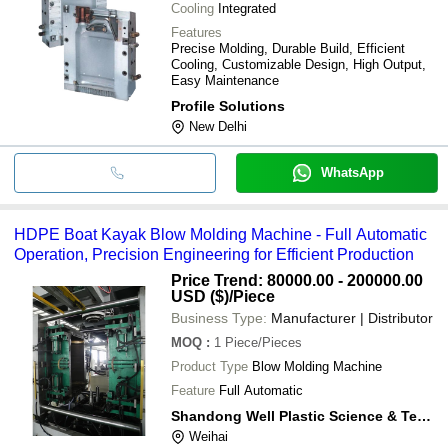
Cooling
Integrated
Features
Precise Molding, Durable Build, Efficient
Cooling, Customizable Design, High Output,
Easy Maintenance
Profile Solutions
New Delhi
WhatsApp
HDPE Boat Kayak Blow Molding Machine - Full Automatic
Operation, Precision Engineering for Efficient Production
Price Trend: 80000.00 - 200000.00
USD ($)
/Piece
Business Type:
Manufacturer | Distributor
MOQ
:
1
Piece/Pieces
Product Type
Blow Molding Machine
Feature
Full Automatic
Shandong Well Plastic Science & Technology Co. Ltd.
Weihai