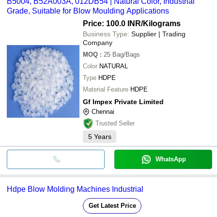
B5004, B52A003A, 012DB54 | Natural Color, Industrial
Grade, Suitable for Blow Moulding Applications
Price: 100.0 INR
/Kilograms
Business Type:
Supplier | Trading
Company
MOQ
:
25
Bag/Bags
Color
NATURAL
Type
HDPE
Material Feature
HDPE
Gf Impex Private Limited
Chennai
Trusted Seller
5
Years
WhatsApp
Hdpe Blow Molding Machines Industrial
Get Latest Price