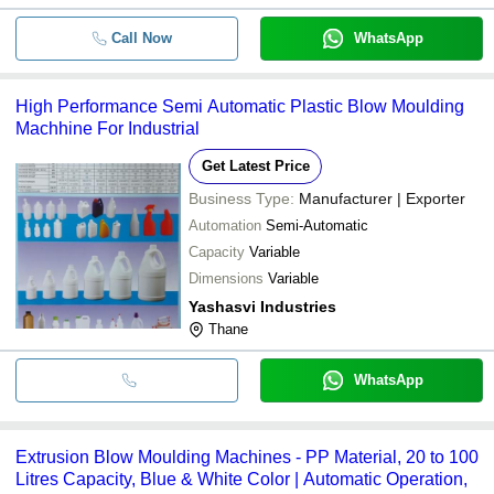
Call Now
WhatsApp
High Performance Semi Automatic Plastic Blow Moulding
Machhine For Industrial
Get Latest Price
Business Type:
Manufacturer | Exporter
Automation
Semi-Automatic
Capacity
Variable
Dimensions
Variable
Yashasvi Industries
Thane
WhatsApp
Extrusion Blow Moulding Machines - PP Material, 20 to 100
Litres Capacity, Blue & White Color | Automatic Operation,