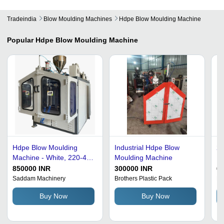
Tradeindia
Blow Moulding Machines
Hdpe Blow Moulding Machine
Popular
Hdpe Blow Moulding Machine
Hdpe Blow Moulding
Industrial Hdpe Blow
20
Machine - White, 220-440
Moulding Machine
Mm
Volt | Full Automatic, 1
Bl
850000 INR
300000 INR
6
Year Warranty
Ca
Saddam Machinery
Brothers Plastic Pack
Mo
Buy Now
Buy Now