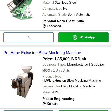
Material
Stainless Steel
Computerized
No
Automatic Grade
Semi-Automatic
Panchal Roto Plast India
Faridabad
WhatsApp
Pet Hdpe Extrusion Blow Moulding Machine
Price: 1,85,000 INR
/Unit
Business Type:
Manufacturer | Supplier
MOQ
:
1
Unit/Units
Product Type
HDPE Extrusion Blow Moulding Machine
General Use
Blow Moulding Machine
Material
PET
Plasto Engineering
Kolkata