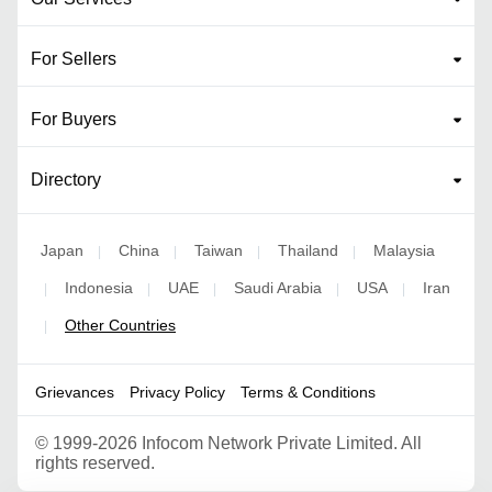
For Sellers
For Buyers
Directory
Japan
China
Taiwan
Thailand
Malaysia
|
|
|
|
Indonesia
UAE
Saudi Arabia
USA
Iran
|
|
|
|
|
Other Countries
|
Grievances
Privacy Policy
Terms & Conditions
©
1999-2026 Infocom Network Private Limited. All
rights reserved.