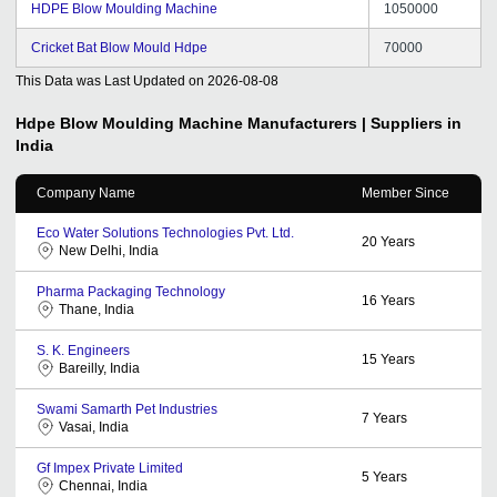
HDPE Blow Moulding Machine
1050000
Cricket Bat Blow Mould Hdpe
70000
This Data was Last Updated on
2026-08-08
Hdpe Blow Moulding Machine
Manufacturers | Suppliers in
India
Company Name
Member Since
Eco Water Solutions Technologies Pvt. Ltd.
20
Years
New Delhi, India
Pharma Packaging Technology
16
Years
Thane, India
S. K. Engineers
15
Years
Bareilly, India
Swami Samarth Pet Industries
7
Years
Vasai, India
Gf Impex Private Limited
5
Years
Chennai, India