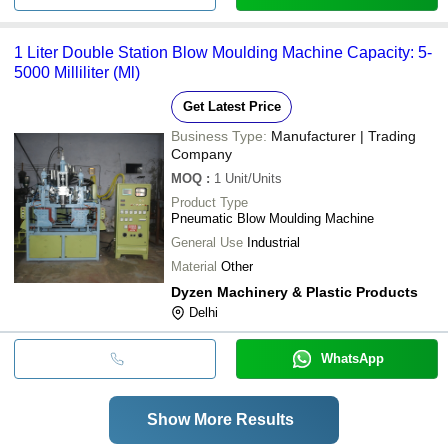
1 Liter Double Station Blow Moulding Machine Capacity: 5-
5000 Milliliter (Ml)
Get Latest Price
Business Type:
Manufacturer | Trading
Company
MOQ
:
1
Unit/Units
Product Type
Pneumatic Blow Moulding Machine
General Use
Industrial
Material
Other
Dyzen Machinery & Plastic Products
Delhi
WhatsApp
Show More Results