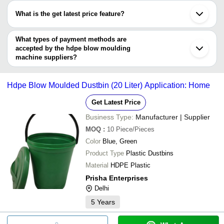
LINUS PROJECTS INDIA
Rajkot
have certifications are
VARDHMAN MACHINERY
Shahapur
What is the get latest price feature?
SHIV ION EXCHANGE
Kolhapur
ECO WATER SOLUTIONS TECHNOLOGIES PVT.
GF IMPEX PRIVATE LIMITED
Rohtak
You can use this for the latest price of the product for a business
LTD.
Bareilly
SHIV ION EXCHANGE
deal.
What types of payment methods are
ZEN ENGINEERING
accepted by the hdpe blow moulding
machine suppliers?
It depends on the specific hdpe blow moulding machine supplier.
Some common payment methods accepted by suppliers include
Hdpe Blow Moulded Dustbin (20 Liter) Application: Home
cash, bank transfer, credit card, e-wallet, online payment systems
etc.
Get Latest Price
Business Type:
Manufacturer | Supplier
MOQ
:
10
Piece/Pieces
Color
Blue, Green
Product Type
Plastic Dustbins
Material
HDPE Plastic
Prisha Enterprises
Delhi
5
Years