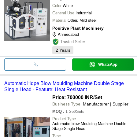
Color
White
General Use
Industrial
Material
Other, Mild steel
Positive Plast Machinery
Ahmedabad
Trusted Seller
2
Years
WhatsApp
Automatic Hdpe Blow Moulding Machine Double Stage
Single Head - Feature: Heat Resistant
Price: 700000 INR
/Set
Business Type:
Manufacturer | Supplier
MOQ
:
1
Set/Sets
Product Type
Automatic blow Moulding Machine Double
Stage Single Head
Type