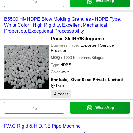
WhatsApp
B5500 HMHDPE Blow Molding Granules - HDPE Type,
White Color | High Rigidity, Excellent Mechanical
Properties, Exceptional Processability
Price: 85 INR
/Kilograms
Business Type:
Exporter | Service
Provider
MOQ
:
1000
Kilograms/Kilograms
Type
HDPE
Color
white
Shribalaji Over Seas Private Limited
Delhi
4
Years
WhatsApp
P.V.C Rigid & H.D.P.E Pipe Machine