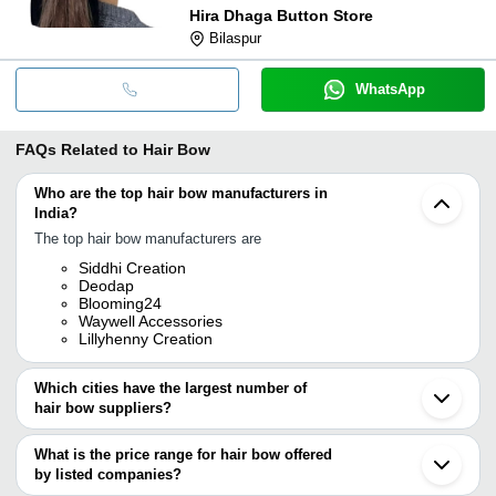
Hira Dhaga Button Store
Bilaspur
WhatsApp
FAQs Related to
Hair Bow
Who are the top hair bow manufacturers in
India?
The top hair bow manufacturers are
Siddhi Creation
Deodap
Blooming24
Waywell Accessories
Lillyhenny Creation
Which cities have the largest number of
hair bow suppliers?
The Cities are
What is the price range for hair bow offered
Mumbai
by listed companies?
Jaipur
Pune