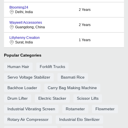
Blooming24
2
Years
Delhi, India
Waywell Accessories
2
Years
Guangdong, China
Lillyhenny Creation
1
Years
Surat, India
Popular Categories
Human Hair
Forklift Trucks
Servo Voltage Stabilizer
Basmati Rice
Backhoe Loader
Carry Bag Making Machine
Drum Lifter
Electric Stacker
Scissor Lifts
Industrial Vibrating Screen
Rotameter
Flowmeter
Rotary Air Compressor
Industrial Eto Sterilizer