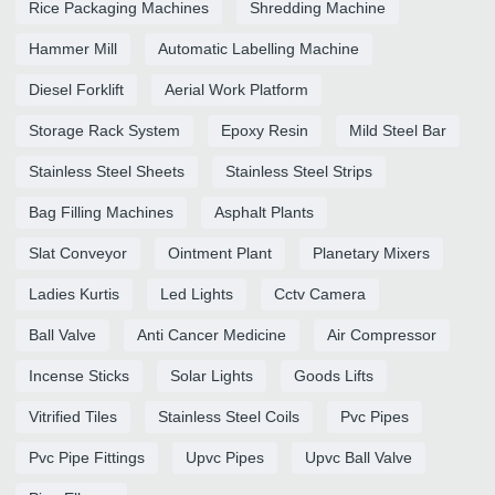
Rice Packaging Machines
Shredding Machine
Hammer Mill
Automatic Labelling Machine
Diesel Forklift
Aerial Work Platform
Storage Rack System
Epoxy Resin
Mild Steel Bar
Stainless Steel Sheets
Stainless Steel Strips
Bag Filling Machines
Asphalt Plants
Slat Conveyor
Ointment Plant
Planetary Mixers
Ladies Kurtis
Led Lights
Cctv Camera
Ball Valve
Anti Cancer Medicine
Air Compressor
Incense Sticks
Solar Lights
Goods Lifts
Vitrified Tiles
Stainless Steel Coils
Pvc Pipes
Pvc Pipe Fittings
Upvc Pipes
Upvc Ball Valve