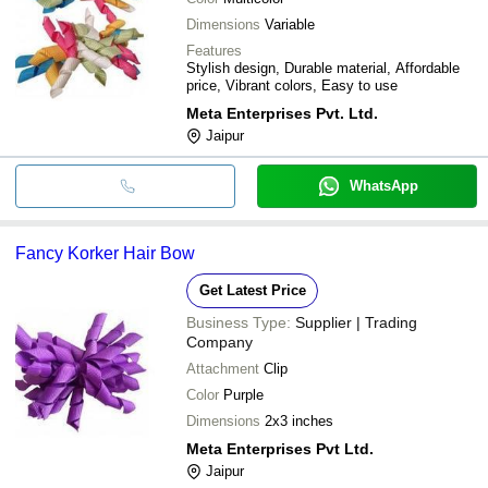
Dimensions
Variable
Features
Stylish design, Durable material, Affordable
price, Vibrant colors, Easy to use
Meta Enterprises Pvt. Ltd.
Jaipur
WhatsApp
Fancy Korker Hair Bow
Get Latest Price
Business Type:
Supplier | Trading
Company
Attachment
Clip
Color
Purple
Dimensions
2x3 inches
Meta Enterprises Pvt Ltd.
Jaipur