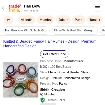
Hair Bow
48+ Products
All India
Mumbai
Jaipur
Pune
Tamluk
Hair Bow Knot Clip Suitable Girls (12 Pc / Multicolour & Mix Design) - Product Type: Home Utility Products
25mm White Red Stitch Grosgrain Ribbon Polyester Decorative Trim For Gift Packing & Hair Bow
Ha
Knitted & Beaded Fancy Hair Ruffles - Design: Premium
Handcrafted Design
Get Latest Price
Business Type:
Manufacturer
MOQ
:
100
Box/Boxes
Style
Elegant Crystal Beaded Style
Design
Premium Handcrafted Design
Product Type
Fancy
Siddhi Creation
Mumbai
Trusted Seller