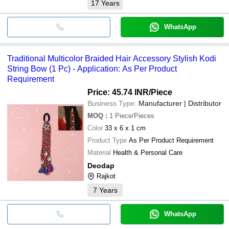
17
Years
WhatsApp
Traditional Multicolor Braided Hair Accessory Stylish Kodi
String Bow (1 Pc) - Application: As Per Product
Requirement
Price: 45.74 INR
/Piece
Business Type:
Manufacturer | Distributor
MOQ
:
1
Piece/Pieces
Color
33 x 6 x 1 cm
Product Type
As Per Product Requirement
Material
Health & Personal Care
Deodap
Rajkot
7
Years
WhatsApp