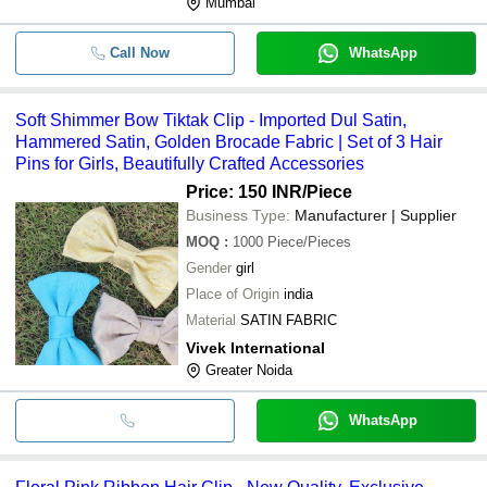
Mumbai
Call Now
WhatsApp
Soft Shimmer Bow Tiktak Clip - Imported Dul Satin,
Hammered Satin, Golden Brocade Fabric | Set of 3 Hair
Pins for Girls, Beautifully Crafted Accessories
Price: 150 INR
/Piece
Business Type:
Manufacturer | Supplier
MOQ
:
1000
Piece/Pieces
Gender
girl
Place of Origin
india
Material
SATIN FABRIC
Vivek International
Greater Noida
WhatsApp