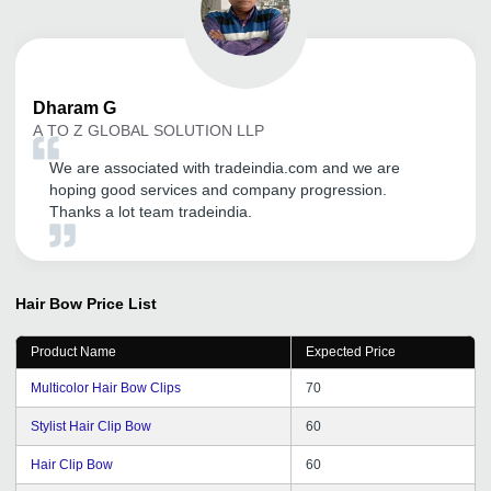
Dharam
G
A TO Z GLOBAL SOLUTION LLP
We are associated with tradeindia.com and we are
hoping good services and company progression.
Thanks a lot team tradeindia.
Hair Bow
Price List
Product Name
Expected Price
Multicolor Hair Bow Clips
70
Stylist Hair Clip Bow
60
Hair Clip Bow
60