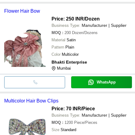
Flower Hair Bow
Price: 250 INR
/Dozen
Business Type:
Manufacturer | Supplier
MOQ
:
200
Dozen/Dozens
Material
Satin
Pattern
Plain
Color
Multicolor
Bhakti Enterprise
Mumbai
WhatsApp
Multicolor Hair Bow Clips
Price: 70 INR
/Piece
Business Type:
Manufacturer | Supplier
MOQ
:
1200
Piece/Pieces
Size
Standard