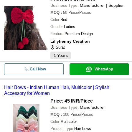
Business Type:
Manufacturer | Supplier
MOQ
:
50
Piece/Pieces
Color
Red
Gender
Ladies
Feature
Premium Design
Lillyhenny Creation
Surat
1
Years
Call Now
WhatsApp
Hair Bows - Indian Human Hair, Multicolor | Stylish
Accessory for Women
Price: 45 INR
/Piece
Business Type:
Manufacturer
MOQ
:
100
Piece/Pieces
Color
Multicolor
Product Type
Hair bows