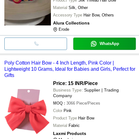
Product Type
Silk Thread Hair Bow
Material
Silk, Other
Accessory Type
Hair Bow, Others
Alura Collections
Erode
WhatsApp
Poly Cotton Hair Bow - 4 Inch Length, Pink Color |
Lightweight 10 Grams, Ideal for Babies and Girls, Perfect for
Gifts
Price: 15 INR
/Piece
Business Type:
Supplier | Trading
Company
MOQ
:
3066
Piece/Pieces
Color
Pink
Product Type
Hair Bow
Material
Fabric
Laxmi Products