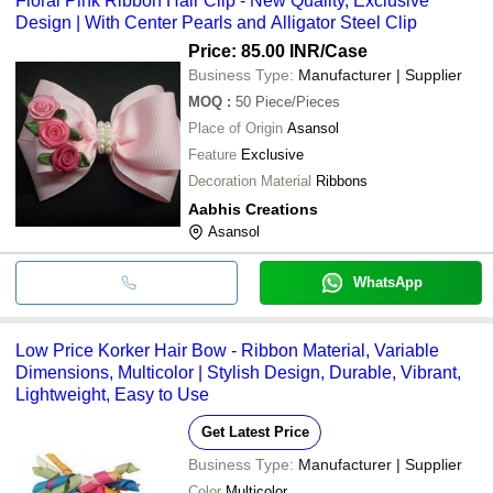
Floral Pink Ribbon Hair Clip - New Quality, Exclusive
Design | With Center Pearls and Alligator Steel Clip
Price: 85.00 INR
/Case
Business Type:
Manufacturer | Supplier
MOQ
:
50
Piece/Pieces
Place of Origin
Asansol
Feature
Exclusive
Decoration Material
Ribbons
Aabhis Creations
Asansol
WhatsApp
Low Price Korker Hair Bow - Ribbon Material, Variable
Dimensions, Multicolor | Stylish Design, Durable, Vibrant,
Lightweight, Easy to Use
Get Latest Price
Business Type:
Manufacturer | Supplier
Color
Multicolor