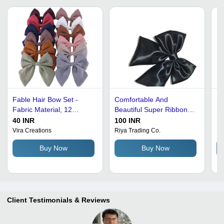
Fable Hair Bow Set -
Comfortable And
Po
Fabric Material, 12
Beautiful Super Ribbon
In
Vibrant Colors | For Girls
Cheer Hair Bow Barrette -
Li
40 INR
100 INR
15
Of All Ages, Washable
100% Indian Remy
Id
Vira Creations
Riya Trading Co.
La
Hair Bows and Ribbons
Human Hair, Lightweight
Pe
Buy Now
Buy Now
10g, Black Color | Perfect
for Babies, Girls, Women
Client Testimonials & Reviews