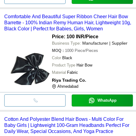
Comfortable And Beautiful Super Ribbon Cheer Hair Bow
Barrette - 100% Indian Remy Human Hair, Lightweight 10g,
Black Color | Perfect for Babies, Girls, Women
Price: 100 INR
/Piece
Business Type:
Manufacturer | Supplier
MOQ
:
1000
Piece/Pieces
Color
Black
Product Type
Hair Bow
Material
Fabric
Riya Trading Co.
Ahmedabad
WhatsApp
Cotton And Polyester Blend Hair Bows - Multi Color For
Baby Girls | Lightweight 100-Gram Headbands Perfect For
Daily Wear, Special Occasions, And Yoga Practice