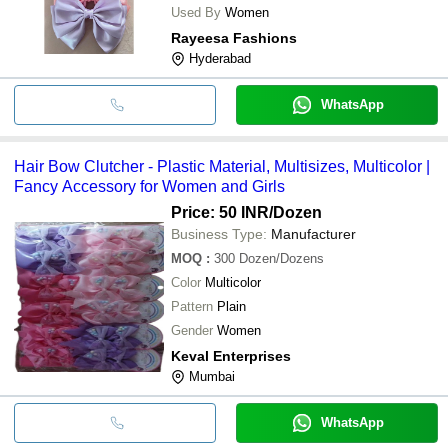
Used By
Women
Rayeesa Fashions
Hyderabad
WhatsApp
Hair Bow Clutcher - Plastic Material, Multisizes, Multicolor |
Fancy Accessory for Women and Girls
Price: 50 INR
/Dozen
Business Type:
Manufacturer
MOQ
:
300
Dozen/Dozens
Color
Multicolor
Pattern
Plain
Gender
Women
Keval Enterprises
Mumbai
WhatsApp