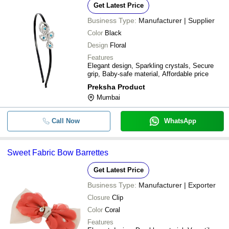
Get Latest Price
Business Type:
Manufacturer | Supplier
Color
Black
Design
Floral
Features
Elegant design, Sparkling crystals, Secure
grip, Baby-safe material, Affordable price
Preksha Product
Mumbai
Call Now
WhatsApp
Sweet Fabric Bow Barrettes
Get Latest Price
Business Type:
Manufacturer | Exporter
Closure
Clip
Color
Coral
Features