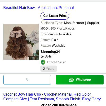
Beautiful Hair Bow - Application: Personal
Get Latest Price
Business Type:
Manufacturer | Supplier
MOQ
:
100
Piece/Pieces
Size
Various Available
Pattern
Plain
Feature
Washable
Blooming24
Delhi
Trusted Seller
2
Years
WhatsApp
Crochet Bow Hair Clip - Crochet Material, Red Color,
Compact Size | Tear Resistant, Smooth Finish, Easy Carry
Price: 200 INR
/Piece