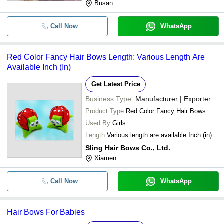
Busan
Call Now
WhatsApp
Red Color Fancy Hair Bows Length: Various Length Are
Available Inch (In)
Get Latest Price
Business Type:
Manufacturer | Exporter
Product Type
Red Color Fancy Hair Bows
Used By
Girls
Length
Various length are available Inch (in)
Sling Hair Bows Co., Ltd.
Xiamen
Call Now
WhatsApp
Hair Bows For Babies