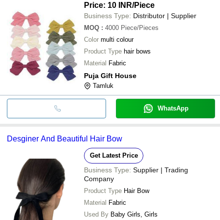
Price: 10 INR
/Piece
Business Type:
Distributor | Supplier
MOQ
:
4000
Piece/Pieces
Color
multi colour
Product Type
hair bows
Material
Fabric
Puja Gift House
Tamluk
WhatsApp
Desginer And Beautiful Hair Bow
Get Latest Price
Business Type:
Supplier | Trading
Company
Product Type
Hair Bow
Material
Fabric
Used By
Baby Girls, Girls