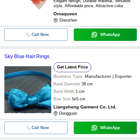
Elegant design, Durable material, Versatile
style, Affordable price, Attractive color
Ornaqueen
Shenzhen
Call Now
WhatsApp
Sky Blue Hair Rings
Get Latest Price
Business Type:
Manufacturer | Exporter
Band Diameter
38 cm
Band Width
1 cm
Bow Size
5x5 cm
Liangsheng Garment Co. Ltd.
Dongguan
Call Now
WhatsApp