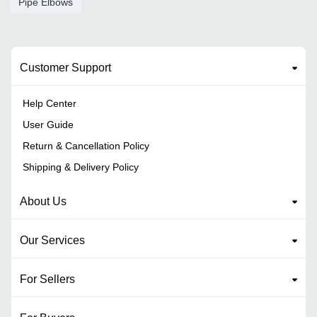
Pipe Elbows
Customer Support
Help Center
User Guide
Return & Cancellation Policy
Shipping & Delivery Policy
About Us
Our Services
For Sellers