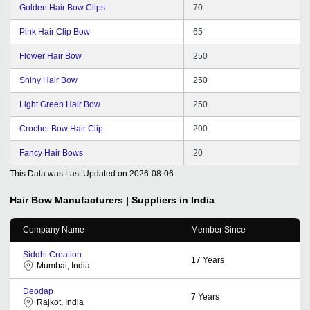
Golden Hair Bow Clips
70
Pink Hair Clip Bow
65
Flower Hair Bow
250
Shiny Hair Bow
250
Light Green Hair Bow
250
Crochet Bow Hair Clip
200
Fancy Hair Bows
20
This Data was Last Updated on
2026-08-06
Hair Bow
Manufacturers | Suppliers in India
Company Name
Member Since
Siddhi Creation
17
Years
Mumbai, India
Deodap
7
Years
Rajkot, India