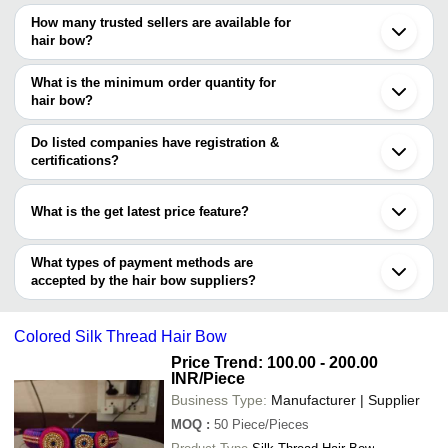
The price range of hair bow are
Tamluk
How many trusted sellers are available for
Ahmedabad
Company Name
Currency
Product Name
hair bow?
Surat
There are two trusted sellers of hair bow, and their names are
Erode
Anil Hair Pin
INR
Multicolor Hair
Meerut
What is the minimum order quantity for
SIDDHI CREATION
Junagadh
BHAKTI ENTERPRISE
INR
Flower Hair Bo
hair bow?
Blooming24
Dongguan
The minimum order quantity is mentioned with the product and
Shenzhen
Lillyhenny Creation
INR
Crochet Bow Ha
varies from company to company.
Xiamen
Do listed companies have registration &
certifications?
Most of the companies have registration, and the companies that
have certifications are
What is the get latest price feature?
En-Route Impex
You can use this for the latest price of the product for a business
deal.
What types of payment methods are
accepted by the hair bow suppliers?
It depends on the specific hair bow supplier. Some common
payment methods accepted by suppliers include cash, bank
Colored Silk Thread Hair Bow
transfer, credit card, e-wallet, online payment systems etc.
Price Trend: 100.00 - 200.00
INR
/Piece
Business Type:
Manufacturer | Supplier
MOQ
:
50
Piece/Pieces