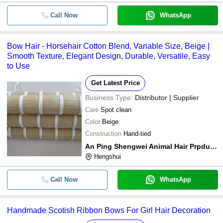
Call Now
WhatsApp
Bow Hair - Horsehair Cotton Blend, Variable Size, Beige |
Smooth Texture, Elegant Design, Durable, Versatile, Easy
to Use
Get Latest Price
Business Type:
Distributor | Supplier
Care
Spot clean
Color
Beige
Construction
Hand-tied
An Ping Shengwei Animal Hair Prpducts Co,.ltd.
Hengshui
Call Now
WhatsApp
Handmade Scotish Ribbon Bows For Girl Hair Decoration