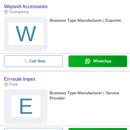
Waywell Accessories
Guangdong
Business Type:
Manufacturer | Exporter
W
Call Now
WhatsApp
En-route Impex
Pune
Business Type:
Manufacturer | Service
E
Provider