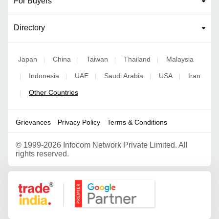
For Buyers
Directory
Japan
China
Taiwan
Thailand
Malaysia
|
|
|
|
Indonesia
UAE
Saudi Arabia
USA
Iran
|
|
|
|
|
Other Countries
|
Grievances
Privacy Policy
Terms & Conditions
©
1999-2026 Infocom Network Private Limited. All
rights reserved.
Google Partner