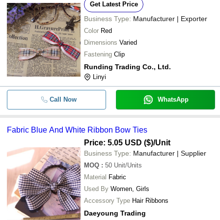
Get Latest Price
Business Type:
Manufacturer | Exporter
Color
Red
Dimensions
Varied
Fastening
Clip
Runding Trading Co., Ltd.
Linyi
Call Now
WhatsApp
Fabric Blue And White Ribbon Bow Ties
Price: 5.05 USD ($)
/Unit
Business Type:
Manufacturer | Supplier
MOQ
:
50
Unit/Units
Material
Fabric
Used By
Women, Girls
Accessory Type
Hair Ribbons
Daeyoung Trading