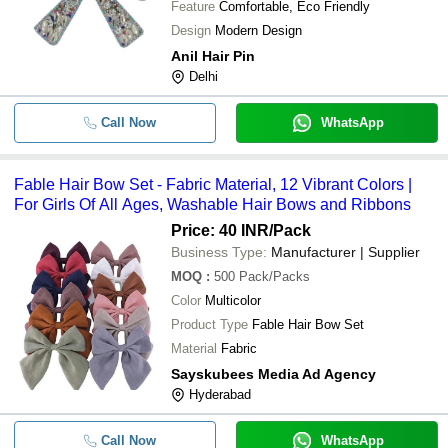
Feature
Comfortable, Eco Friendly
Design
Modern Design
Anil Hair Pin
Delhi
Call Now
WhatsApp
Fable Hair Bow Set - Fabric Material, 12 Vibrant Colors |
For Girls Of All Ages, Washable Hair Bows and Ribbons
Price: 40 INR
/Pack
Business Type:
Manufacturer | Supplier
MOQ
:
500
Pack/Packs
Color
Multicolor
Product Type
Fable Hair Bow Set
Material
Fabric
Sayskubees Media Ad Agency
Hyderabad
Call Now
WhatsApp