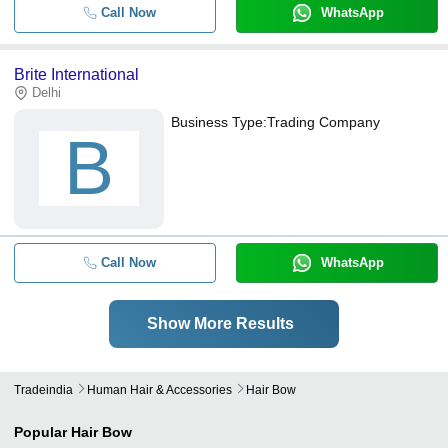
Call Now
WhatsApp
Brite International
Delhi
Business Type:
Trading Company
B
Call Now
WhatsApp
Show More Results
Tradeindia
Human Hair & Accessories
Hair Bow
Popular
Hair Bow