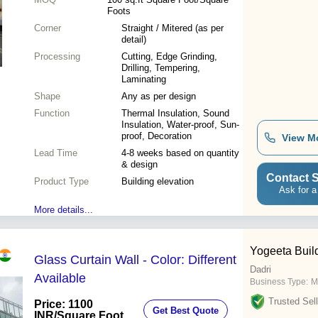
Foots
Corner
Straight / Mitered (as per
detail)
Processing
Cutting, Edge Grinding,
Drilling, Tempering,
Laminating
Shape
Any as per design
Function
Thermal Insulation, Sound
Insulation, Water-proof, Sun-
proof, Decoration
View M
Lead Time
4-8 weeks based on quantity
& design
Contact S
Product Type
Building elevation
Ask for a
More details...
Yogeeta Buil
Glass Curtain Wall - Color: Different
Dadri
Available
Business Type:
M
Trusted Sell
Price: 1100
Get Best Quote
INR
/Square Foot