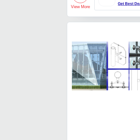
Get Best De
View More