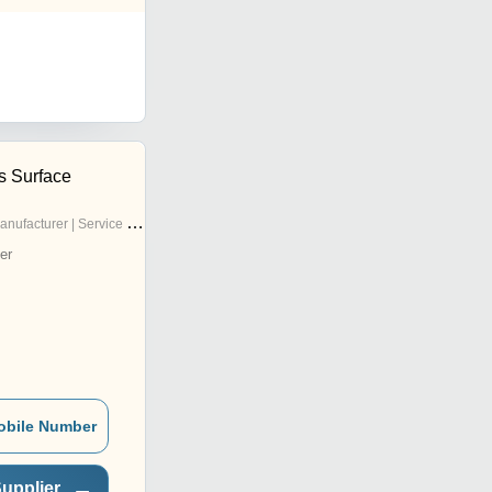
s Surface
nufacturer | Service Provider
er
obile Number
upplier