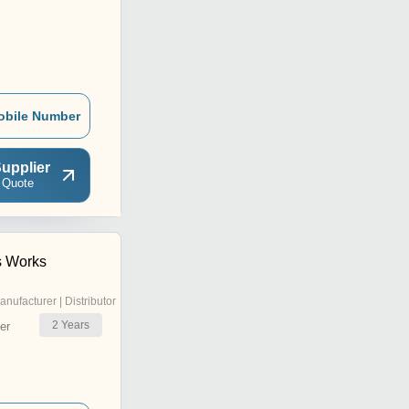
obile Number
upplier
 Quote
s Works
anufacturer | Distributor
2
Years
er