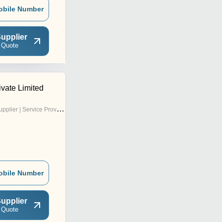
obile Number
upplier
 Quote
vate Limited
pplier | Service Provider
obile Number
upplier
 Quote