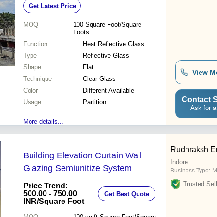
Get Latest Price
Office and Commercial Spaces
MOQ
100
Square Foot/Square
Foots
Function
Heat Reflective Glass
Type
Reflective Glass
Shape
Flat
View M
Technique
Clear Glass
Color
Different Available
Contact S
Usage
Partition
Ask for a
More details...
Rudhraksh En
Building Elevation Curtain Wall
Indore
Glazing Semiunitize System
Business Type:
M
Trusted Sell
Price Trend:
500.00 - 750.00
Get Best Quote
INR
/Square Foot
MOQ
100 sq.ft
Square Foot/Square