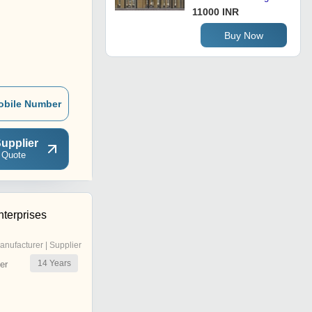
11000 INR
Buy Now
obile Number
upplier
 Quote
terprises
anufacturer | Supplier
14
Years
er