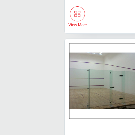
View More