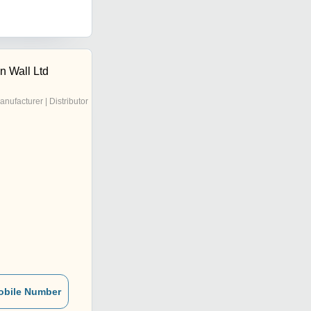
n Wall Ltd
anufacturer | Distributor
obile Number