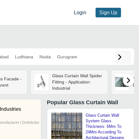
Login
Sign Up
abad
Ludhiana
Noida
Gurugram
Glass Curtain Wall Spider
ss Facade -
Gla
Fitting - Application:
arent
Dif
Industrial
Popular
Glass Curtain Wall
Industries
Glass Curtain Wall
System Glass
anufacturer | Distributor
Thickness: 6Mm To
24Mm According To
Architectural Designs