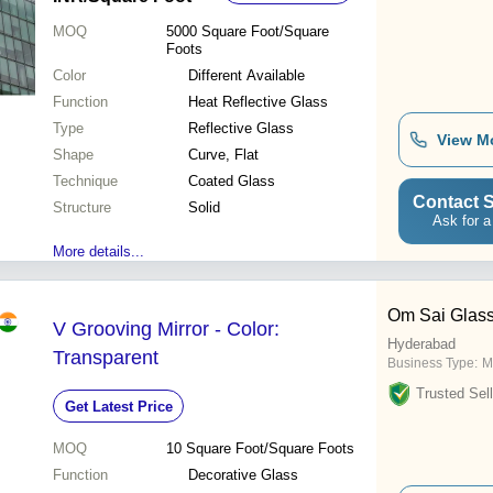
MOQ
5000
Square Foot/Square
Foots
Color
Different Available
Function
Heat Reflective Glass
Type
Reflective Glass
View M
Shape
Curve, Flat
Technique
Coated Glass
Contact S
Structure
Solid
Ask for a
More details...
Om Sai Glas
V Grooving Mirror - Color:
Hyderabad
Transparent
Business Type:
M
Trusted Sell
Get Latest Price
MOQ
10
Square Foot/Square Foots
Function
Decorative Glass