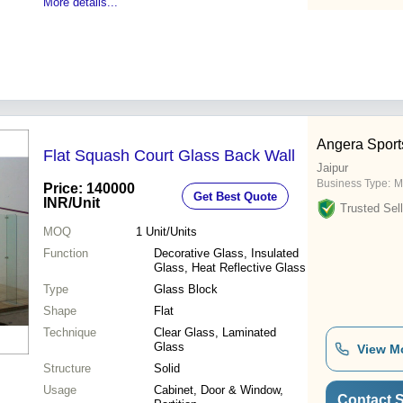
More details...
Angera Sport
Flat Squash Court Glass Back Wall
Jaipur
Business Type:
Ma
Price: 140000
Get Best Quote
INR
/Unit
Trusted Sell
MOQ
1
Unit/Units
Function
Decorative Glass, Insulated
Glass, Heat Reflective Glass
Type
Glass Block
Shape
Flat
Technique
Clear Glass, Laminated
Glass
View M
Structure
Solid
Usage
Cabinet, Door & Window,
Contact S