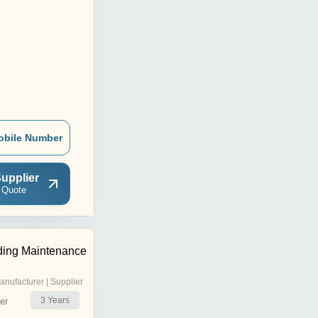
obile Number
upplier
 Quote
ding Maintenance
anufacturer | Supplier
3
Years
er