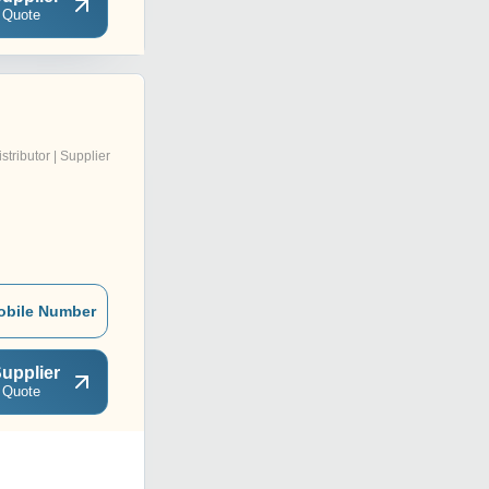
 Quote
istributor | Supplier
obile Number
upplier
 Quote