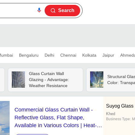
Search
umbai
Bengaluru
Delhi
Chennai
Kolkata
Jaipur
Ahmed
Glass Curtain Wall
Structural Gla
Glazing - Advantage:
Color: Transp
Weather Resistance
Suyog Glass 
Commercial Glass Curtain Wall -
Khed
Reflective Glass, Flat Shape,
Business Type:
M
Available in Various Colors | Heat-
Reflective, Optimal Transparency for