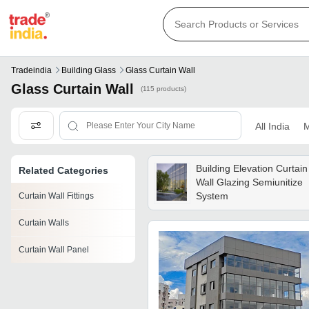
Tradeindia
Building Glass
Glass Curtain Wall
Glass Curtain Wall
(115 products)
All India
M
Building Elevation Curtain
Related Categories
Wall Glazing Semiunitize
System
Curtain Wall Fittings
Curtain Walls
Curtain Wall Panel