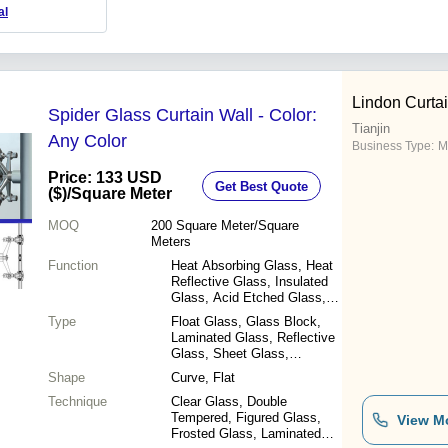
al
Lindon Curtai
Spider Glass Curtain Wall - Color:
Tianjin
Any Color
Business Type:
M
Price: 133 USD
Get Best Quote
($)
/Square Meter
MOQ
200
Square Meter/Square
Meters
Function
Heat Absorbing Glass, Heat
Reflective Glass, Insulated
Glass, Acid Etched Glass,
Bulletproof Glass, Decorative
Type
Float Glass, Glass Block,
Glass
Laminated Glass, Reflective
Glass, Sheet Glass,
Patterned Glass, Tempered
Shape
Curve, Flat
Glass, Other
Technique
Clear Glass, Double
Tempered, Figured Glass,
View M
Frosted Glass, Laminated