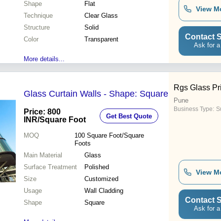
Shape
Flat
View M
Technique
Clear Glass
Structure
Solid
Contact S
Color
Transparent
Ask for a
More details...
Rgs Glass Pri
Glass Curtain Walls - Shape: Square
Pune
Business Type:
Su
Price: 800
Get Best Quote
INR
/Square Foot
MOQ
100
Square Foot/Square
Foots
Main Material
Glass
Surface Treatment
Polished
View M
Size
Customized
Usage
Wall Cladding
Contact S
Shape
Square
Ask for a