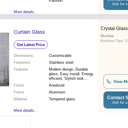
Partition
Ask for a
More details...
Crystal Glass
Curtain Glass
Mumbai
Business Type:
D
Get Latest Price
Dimensions
Customizable
Fasteners
Stainless steel
Features
Modern design, Durable
glass, Easy install, Energy
efficient, Stylish look,
View M
Weatherproof, High strength,
Finish
Anodized
Customizable
Frame
Aluminum
Contact S
Material
Tempered glass
Ask for a
More details...