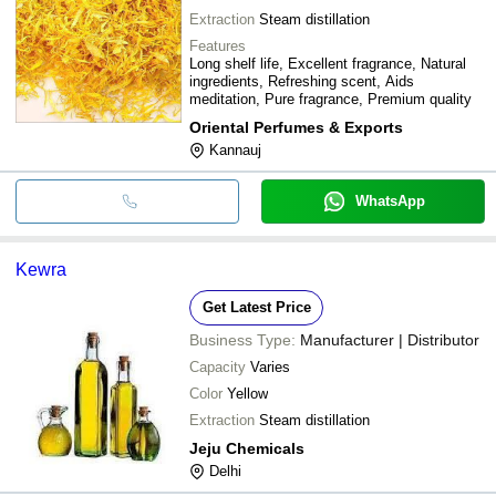
Extraction
Steam distillation
Features
Long shelf life, Excellent fragrance, Natural
ingredients, Refreshing scent, Aids
meditation, Pure fragrance, Premium quality
Oriental Perfumes & Exports
Kannauj
WhatsApp
Kewra
Get Latest Price
Business Type:
Manufacturer | Distributor
Capacity
Varies
Color
Yellow
Extraction
Steam distillation
Jeju Chemicals
Delhi