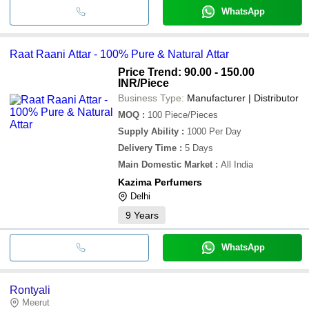
WhatsApp
Raat Raani Attar - 100% Pure & Natural Attar
Price Trend: 90.00 - 150.00
INR
/Piece
Business Type:
Manufacturer | Distributor
MOQ
:
100
Piece/Pieces
Supply Ability
:
1000 Per Day
Delivery Time
:
5 Days
Main Domestic Market
:
All India
Kazima Perfumers
Delhi
9
Years
WhatsApp
Rontyali
Meerut