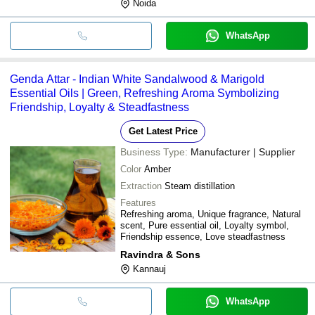
Noida
WhatsApp
Genda Attar - Indian White Sandalwood & Marigold
Essential Oils | Green, Refreshing Aroma Symbolizing
Friendship, Loyalty & Steadfastness
Get Latest Price
Business Type:
Manufacturer | Supplier
Color
Amber
Extraction
Steam distillation
Features
Refreshing aroma, Unique fragrance, Natural
scent, Pure essential oil, Loyalty symbol,
Friendship essence, Love steadfastness
Ravindra & Sons
Kannauj
WhatsApp