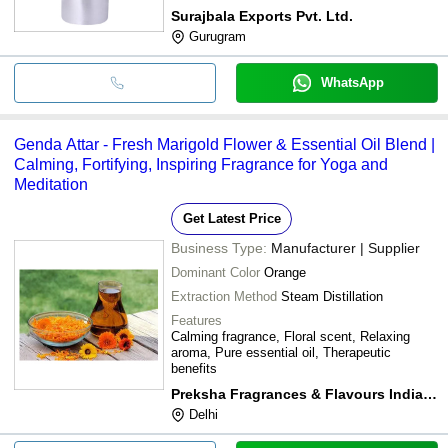
Surajbala Exports Pvt. Ltd.
Gurugram
WhatsApp
Genda Attar - Fresh Marigold Flower & Essential Oil Blend |
Calming, Fortifying, Inspiring Fragrance for Yoga and
Meditation
Get Latest Price
Business Type:
Manufacturer | Supplier
Dominant Color
Orange
Extraction Method
Steam Distillation
Features
Calming fragrance, Floral scent, Relaxing
aroma, Pure essential oil, Therapeutic
benefits
Preksha Fragrances & Flavours India Pvt. Ltd
Delhi