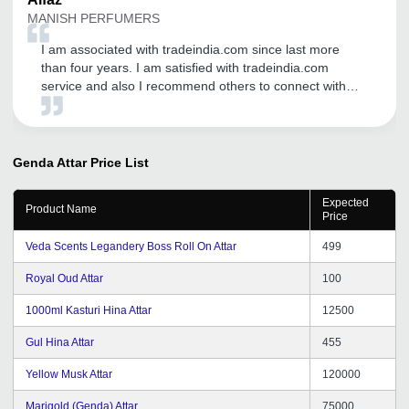
MANISH PERFUMERS
I am associated with tradeindia.com since last more
than four years. I am satisfied with tradeindia.com
service and also I recommend others to connect with
tradeindia.com
Genda Attar
Price List
Expected
Product Name
Price
Veda Scents Legandery Boss Roll On Attar
499
Royal Oud Attar
100
1000ml Kasturi Hina Attar
12500
Gul Hina Attar
455
Yellow Musk Attar
120000
Marigold (Genda) Attar
75000