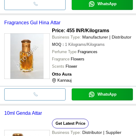
WhatsApp
Fragrances Gul Hina Attar
Price: 455 INR
/Kilograms
Business Type:
Manufacturer | Distributor
MOQ
:
1
Kilograms/Kilograms
Perfume Type
Fragrances
Fragrance
Flowers
Scents
Flower
Otto Aura
Kannauj
WhatsApp
10ml Genda Attar
Get Latest Price
Business Type:
Distributor | Supplier