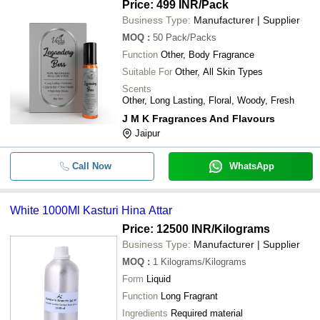
Price: 499 INR
/Pack
Business Type:
Manufacturer | Supplier
MOQ
:
50
Pack/Packs
Function
Other, Body Fragrance
Suitable For
Other, All Skin Types
Scents
Other, Long Lasting, Floral, Woody, Fresh
J M K Fragrances And Flavours
Jaipur
Call Now
WhatsApp
White 1000Ml Kasturi Hina Attar
Price: 12500 INR
/Kilograms
Business Type:
Manufacturer | Supplier
MOQ
:
1
Kilograms/Kilograms
Form
Liquid
Function
Long Fragrant
Ingredients
Required material