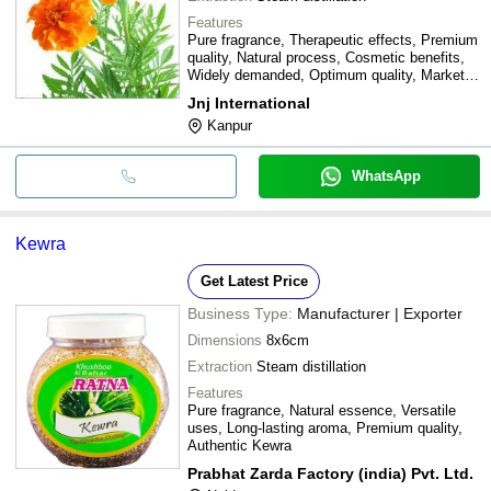
Features
Pure fragrance, Therapeutic effects, Premium
quality, Natural process, Cosmetic benefits,
Widely demanded, Optimum quality, Market
leading price
Jnj International
Kanpur
WhatsApp
Kewra
Get Latest Price
Business Type:
Manufacturer | Exporter
Dimensions
8x6cm
Extraction
Steam distillation
Features
Pure fragrance, Natural essence, Versatile
uses, Long-lasting aroma, Premium quality,
Authentic Kewra
Prabhat Zarda Factory (india) Pvt. Ltd.