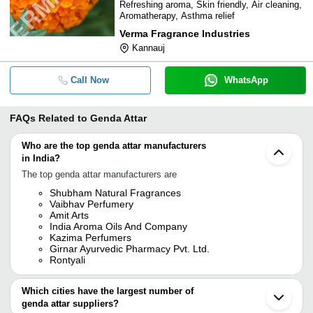
Refreshing aroma, Skin friendly, Air cleaning,
Aromatherapy, Asthma relief
Verma Fragrance Industries
Kannauj
Call Now
WhatsApp
FAQs Related to
Genda Attar
Who are the top genda attar manufacturers
in India?
The top genda attar manufacturers are
Shubham Natural Fragrances
Vaibhav Perfumery
Amit Arts
India Aroma Oils And Company
Kazima Perfumers
Girnar Ayurvedic Pharmacy Pvt. Ltd.
Rontyali
Which cities have the largest number of
genda attar suppliers?