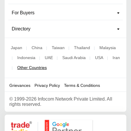
For Buyers
Directory
Japan
China
Taiwan
Thailand
Malaysia
|
|
|
|
Indonesia
UAE
Saudi Arabia
USA
Iran
|
|
|
|
|
Other Countries
|
Grievances
Privacy Policy
Terms & Conditions
©
1999-2026 Infocom Network Private Limited. All
rights reserved.
Google Partner