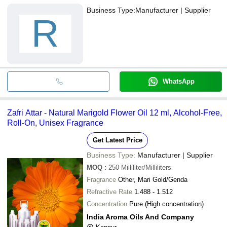
Business Type:
Manufacturer | Supplier
R
WhatsApp
Zafri Attar - Natural Marigold Flower Oil 12 ml, Alcohol-Free,
Roll-On, Unisex Fragrance
Get Latest Price
Business Type:
Manufacturer | Supplier
MOQ
:
250
Milliliter/Milliliters
Fragrance
Other, Mari Gold/Genda
Refractive Rate
1.488 - 1.512
Concentration
Pure (High concentration)
India Aroma Oils And Company