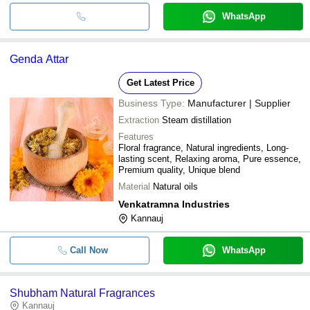
WhatsApp
Genda Attar
Get Latest Price
Business Type:
Manufacturer | Supplier
Extraction
Steam distillation
Features
Floral fragrance, Natural ingredients, Long-
lasting scent, Relaxing aroma, Pure essence,
Premium quality, Unique blend
Material
Natural oils
Venkatramna Industries
Kannauj
Call Now
WhatsApp
Shubham Natural Fragrances
Kannauj