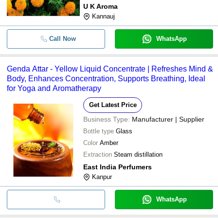
U K Aroma
Kannauj
Call Now
WhatsApp
Genda Attar - Yellow Liquid Concentrate | Refreshes Mind &
Body, Enhances Concentration, Supports Breathing, Ideal
for Yoga and Aromatherapy
Get Latest Price
Business Type:
Manufacturer | Supplier
Bottle type
Glass
Color
Amber
Extraction
Steam distillation
East India Perfumers
Kanpur
WhatsApp