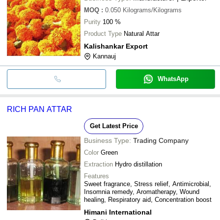
MOQ
:
0.050
Kilograms/Kilograms
Purity
100 %
Product Type
Natural Attar
Kalishankar Export
Kannauj
WhatsApp
RICH PAN ATTAR
Get Latest Price
Business Type:
Trading Company
Color
Green
Extraction
Hydro distillation
Features
Sweet fragrance, Stress relief, Antimicrobial,
Insomnia remedy, Aromatherapy, Wound
healing, Respiratory aid, Concentration boost
Himani International