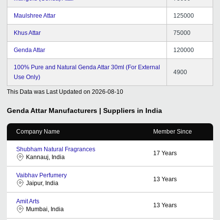
Maulshree Attar
125000
Khus Attar
75000
Genda Attar
120000
100% Pure and Natural Genda Attar 30ml (For External
4900
Use Only)
This Data was Last Updated on
2026-08-10
Genda Attar
Manufacturers | Suppliers in India
Company Name
Member Since
Shubham Natural Fragrances
17
Years
Kannauj, India
Vaibhav Perfumery
13
Years
Jaipur, India
Amit Arts
13
Years
Mumbai, India