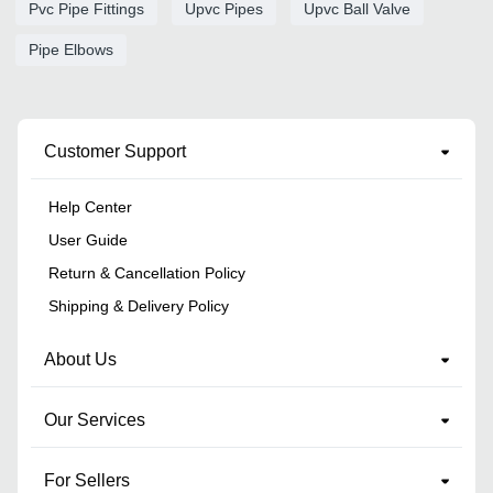
Pvc Pipe Fittings
Upvc Pipes
Upvc Ball Valve
Pipe Elbows
Customer Support
Help Center
User Guide
Return & Cancellation Policy
Shipping & Delivery Policy
About Us
Our Services
For Sellers