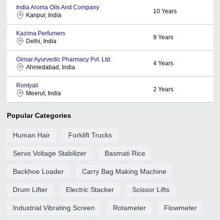
India Aroma Oils And Company
10
Years
Kanpur, India
Kazima Perfumers
9
Years
Delhi, India
Girnar Ayurvedic Pharmacy Pvt. Ltd.
4
Years
Ahmedabad, India
Rontyali
2
Years
Meerut, India
Popular Categories
Human Hair
Forklift Trucks
Servo Voltage Stabilizer
Basmati Rice
Backhoe Loader
Carry Bag Making Machine
Drum Lifter
Electric Stacker
Scissor Lifts
Industrial Vibrating Screen
Rotameter
Flowmeter