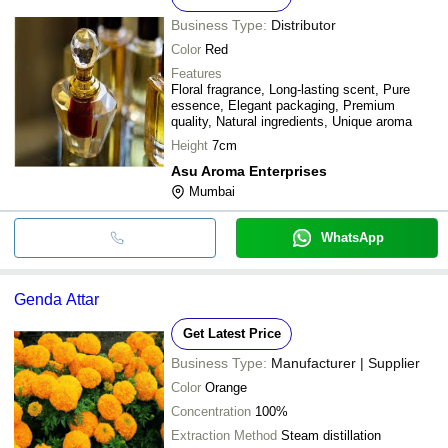
Business Type:
Distributor
Color
Red
Features
Floral fragrance, Long-lasting scent, Pure
essence, Elegant packaging, Premium
quality, Natural ingredients, Unique aroma
Height
7cm
Asu Aroma Enterprises
Mumbai
WhatsApp
Genda Attar
Get Latest Price
Business Type:
Manufacturer | Supplier
Color
Orange
Concentration
100%
Extraction Method
Steam distillation