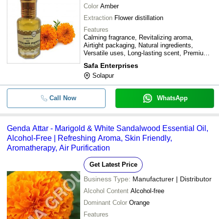
Color
Amber
Extraction
Flower distillation
Features
Calming fragrance, Revitalizing aroma,
Airtight packaging, Natural ingredients,
Versatile uses, Long-lasting scent, Premium
quality
Safa Enterprises
Solapur
Call Now
WhatsApp
Genda Attar - Marigold & White Sandalwood Essential Oil,
Alcohol-Free | Refreshing Aroma, Skin Friendly,
Aromatherapy, Air Purification
Get Latest Price
Business Type:
Manufacturer | Distributor
Alcohol Content
Alcohol-free
Dominant Color
Orange
Features