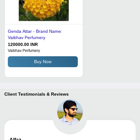
Genda Attar - Brand Name:
Vaibhav Perfumery
120000.00 INR
Vaibhav Perfumery
Buy Now
Client Testimonials & Reviews
Alfaz