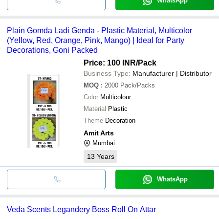
WhatsApp
Plain Gomda Ladi Genda - Plastic Material, Multicolor
(Yellow, Red, Orange, Pink, Mango) | Ideal for Party
Decorations, Goni Packed
Price: 100 INR
/Pack
Business Type:
Manufacturer | Distributor
MOQ
:
2000
Pack/Packs
Color
Multicolour
Material
Plastic
Theme
Decoration
Amit Arts
Mumbai
13
Years
WhatsApp
Veda Scents Legandery Boss Roll On Attar