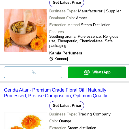
Get Latest Price
Business Type:
Manufacturer | Supplier
Dominant Color
Amber
Extraction Method
Steam Distillation
Features
Soothing aroma, Pure essence, Religious
use, Therapeutic, Chemical-free, Safe
packaging
Kamla Perfumers
Kannauj
WhatsApp
Genda Attar - Premium Grade Floral Oil | Naturally
Processed, Precise Composition, Optimum Quality
Get Latest Price
Business Type:
Trading Company
Color
Orange
Extraction
Steam distillation