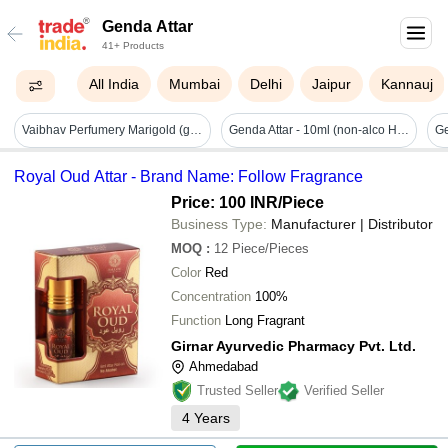
Genda Attar
41+ Products
All India
Mumbai
Delhi
Jaipur
Kannauj
Vaibhav Perfumery Marigold (genda) Attar
Genda Attar - 10ml (non-alco Holic)
Ge
Royal Oud Attar - Brand Name: Follow Fragrance
Price: 100 INR
/Piece
Business Type:
Manufacturer | Distributor
MOQ
:
12
Piece/Pieces
Color
Red
Concentration
100%
Function
Long Fragrant
Girnar Ayurvedic Pharmacy Pvt. Ltd.
Ahmedabad
Trusted Seller
Verified Seller
4
Years