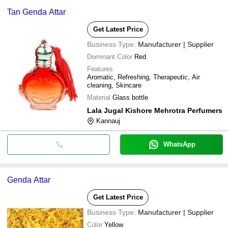
Tan Genda Attar
Get Latest Price
Business Type:
Manufacturer | Supplier
Dominant Color
Red
Features
Aromatic, Refreshing, Therapeutic, Air
cleaning, Skincare
Material
Glass bottle
Lala Jugal Kishore Mehrotra Perfumers
Kannauj
WhatsApp
Genda Attar
Get Latest Price
Business Type:
Manufacturer | Supplier
Color
Yellow