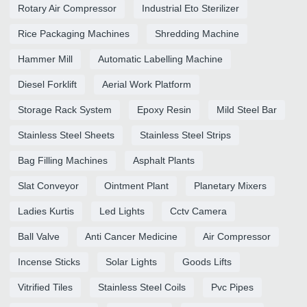
Rotary Air Compressor
Industrial Eto Sterilizer
Rice Packaging Machines
Shredding Machine
Hammer Mill
Automatic Labelling Machine
Diesel Forklift
Aerial Work Platform
Storage Rack System
Epoxy Resin
Mild Steel Bar
Stainless Steel Sheets
Stainless Steel Strips
Bag Filling Machines
Asphalt Plants
Slat Conveyor
Ointment Plant
Planetary Mixers
Ladies Kurtis
Led Lights
Cctv Camera
Ball Valve
Anti Cancer Medicine
Air Compressor
Incense Sticks
Solar Lights
Goods Lifts
Vitrified Tiles
Stainless Steel Coils
Pvc Pipes