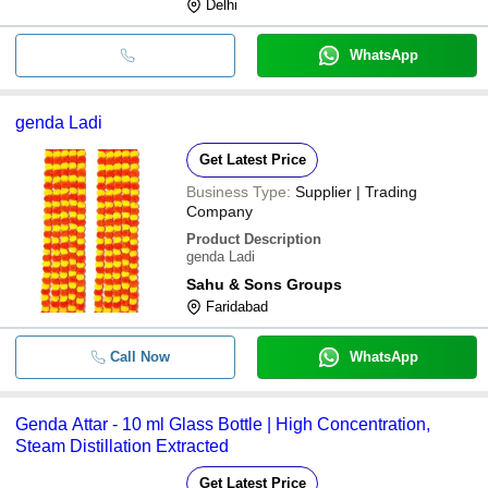
Delhi
WhatsApp
genda Ladi
Get Latest Price
Business Type:
Supplier | Trading
Company
Product Description
genda Ladi
Sahu & Sons Groups
Faridabad
Call Now
WhatsApp
Genda Attar - 10 ml Glass Bottle | High Concentration,
Steam Distillation Extracted
Get Latest Price