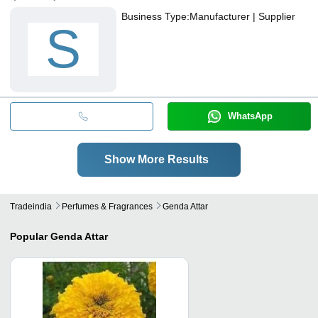
Business Type:
Manufacturer | Supplier
S
WhatsApp
Show More Results
Tradeindia
Perfumes & Fragrances
Genda Attar
Popular
Genda Attar