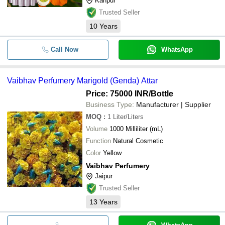
Kanpur
Trusted Seller
10
Years
Call Now
WhatsApp
Vaibhav Perfumery Marigold (Genda) Attar
Price: 75000 INR
/Bottle
Business Type:
Manufacturer | Supplier
MOQ
:
1
Liter/Liters
Volume
1000 Milliliter (mL)
Function
Natural Cosmetic
Color
Yellow
Vaibhav Perfumery
Jaipur
Trusted Seller
13
Years