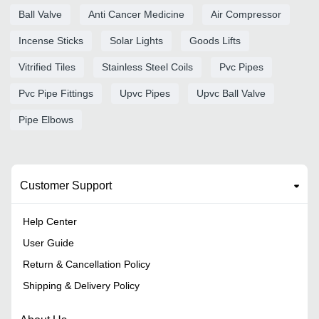
Ball Valve
Anti Cancer Medicine
Air Compressor
Incense Sticks
Solar Lights
Goods Lifts
Vitrified Tiles
Stainless Steel Coils
Pvc Pipes
Pvc Pipe Fittings
Upvc Pipes
Upvc Ball Valve
Pipe Elbows
Customer Support
Help Center
User Guide
Return & Cancellation Policy
Shipping & Delivery Policy