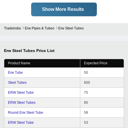
Show More Results
Tradeindia
Erw Pipes & Tubes
Erw Steel Tubes
Erw Steel Tubes
Price List
Product Name
Expected Price
Erw Tube
50
Steel Tubes
600
ERW Steel Tube
75
ERW Steel Tubes
80
Round Erw Steel Tube
58
ERW Steel Tube
53