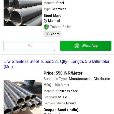
Material
Steel
Type
Seamless
Steel Mart
Mumbai
Trusted Seller
20
Years
WhatsApp
Erw Stainless Steel Tubes 321 Qlty - Length: 5-6 Millimeter
(Mm)
Price: 550 INR
/Meter
Business Type:
Manufacturer | Distributor
MOQ
:
100
Meter
Material
Stainless Steel
Standard
ASTM
Section Shape
Round
Deepak Steel (india)