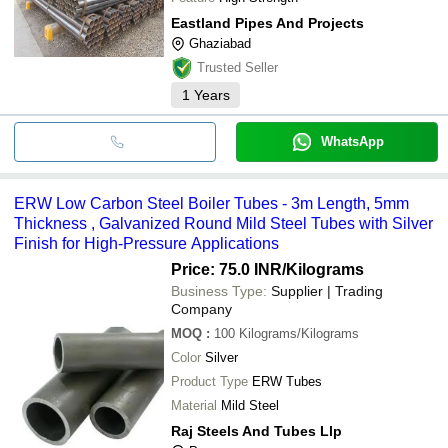
Eastland Pipes And Projects
Ghaziabad
Trusted Seller
1
Years
WhatsApp
ERW Low Carbon Steel Boiler Tubes - 3m Length, 5mm
Thickness , Galvanized Round Mild Steel Tubes with Silver
Finish for High-Pressure Applications
Price: 75.0 INR
/Kilograms
Business Type:
Supplier | Trading
Company
MOQ
:
100
Kilograms/Kilograms
Color
Silver
Product Type
ERW Tubes
Material
Mild Steel
Raj Steels And Tubes Llp