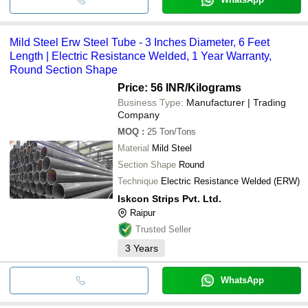
Mild Steel Erw Steel Tube - 3 Inches Diameter, 6 Feet
Length | Electric Resistance Welded, 1 Year Warranty,
Round Section Shape
Price: 56 INR
/Kilograms
Business Type:
Manufacturer | Trading
Company
MOQ
:
25
Ton/Tons
Material
Mild Steel
Section Shape
Round
Technique
Electric Resistance Welded (ERW)
Iskcon Strips Pvt. Ltd.
Raipur
Trusted Seller
3
Years
WhatsApp