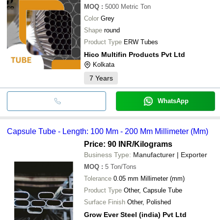
MOQ
:
5000
Metric Ton
Color
Grey
Shape
round
Product Type
ERW Tubes
Hico Multifin Products Pvt Ltd
Kolkata
7
Years
WhatsApp
Capsule Tube - Length: 100 Mm - 200 Mm Millimeter (Mm)
Price: 90 INR
/Kilograms
Business Type:
Manufacturer | Exporter
MOQ
:
5
Ton/Tons
Tolerance
0.05 mm Millimeter (mm)
Product Type
Other, Capsule Tube
Surface Finish
Other, Polished
Grow Ever Steel (india) Pvt Ltd