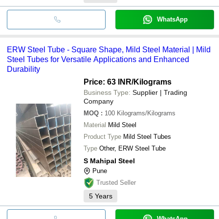
WhatsApp
ERW Steel Tube - Square Shape, Mild Steel Material | Mild
Steel Tubes for Versatile Applications and Enhanced
Durability
Price: 63 INR
/Kilograms
Business Type:
Supplier | Trading
Company
MOQ
:
100
Kilograms/Kilograms
Material
Mild Steel
Product Type
Mild Steel Tubes
Type
Other, ERW Steel Tube
S Mahipal Steel
Pune
Trusted Seller
5
Years
WhatsApp