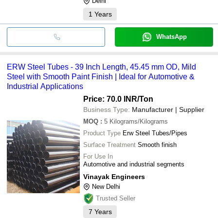
Delhi
1
Years
WhatsApp
ERW Steel Tubes - 39 Inch Length, 45.45 mm OD, Mild
Steel with Smooth Paint Finish | Ideal for Automotive &
Industrial Applications
Price: 70.0 INR
/Ton
Business Type:
Manufacturer | Supplier
MOQ
:
5
Kilograms/Kilograms
Product Type
Erw Steel Tubes/Pipes
Surface Treatment
Smooth finish
For Use In
Automotive and industrial segments
Vinayak Engineers
New Delhi
Trusted Seller
7
Years