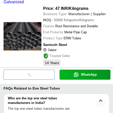
Galvanized
Price: 47 INR
/Kilograms
Business Type:
Manufacturer | Supplier
MOQ
:
50000
Kilograms/Kilograms
Feature
Rust Resistance and Durable
End Protector
Metal Pipe Cap
Product Type
ERW Tubes
Santosh Steel
Jaipur
Trusted Seller
14
Years
WhatsApp
FAQs Related to
Erw Steel Tubes
Who are the top erw steel tubes
manufacturers in India?
The top erw steel tubes manufacturers are