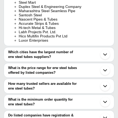
Steel Mart
Duplex Steel & Engineering Company
Maharashtra Steel Seamless Pipe
Santosh Steel
Nascent Pipes & Tubes
Accurate Strips & Tubes
Hi-tech Metal & Tubes
Labh Projects Pvt. Ltd.
Hico Multifin Products Pvt Ltd
Luxor Enterprises
Which cities have the largest number of
erw steel tubes suppliers?
The Cities are
What is the price range for erw steel tubes
Mumbai
offered by listed companies?
Kolkata
Delhi
The price range of erw steel tubes are
Chennai
How many trusted sellers are available for
Jaipur
Company Name
Currency
Prod
erw steel tubes?
Pune
There are twenty four trusted sellers of erw steel tubes, and their
Bengaluru
Vikash Plywood & Hardware
INR
Erw 
Ahmedabad
names are
What is the minimum order quantity for
Faridabad
Pravin Enterprises
INR
Stee
erw steel tubes?
NASCENT PIPES & TUBES
Secunderabad
The minimum order quantity is mentioned with the product and
HI-TECH METAL & TUBES
Ghaziabad
Shiva Steel Traders
INR
ERW 
LABH PROJECTS PVT. LTD.
varies from company to company.
Ludhiana
Do listed companies have registration &