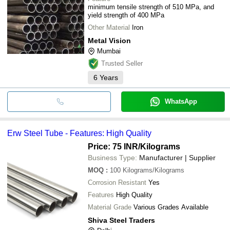
minimum tensile strength of 510 MPa, and
yield strength of 400 MPa
Other Material
Iron
Metal Vision
Mumbai
Trusted Seller
6
Years
WhatsApp
Erw Steel Tube - Features: High Quality
Price: 75 INR
/Kilograms
Business Type:
Manufacturer | Supplier
MOQ
:
100
Kilograms/Kilograms
Corrosion Resistant
Yes
Features
High Quality
Material Grade
Various Grades Available
Shiva Steel Traders