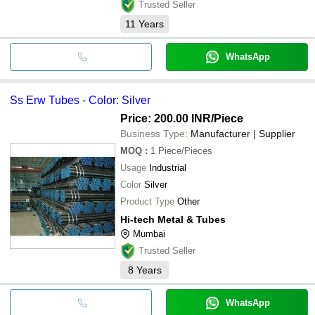
Trusted Seller
11
Years
WhatsApp
Ss Erw Tubes - Color: Silver
Price: 200.00 INR
/Piece
Business Type:
Manufacturer | Supplier
MOQ
:
1
Piece/Pieces
Usage
Industrial
Color
Silver
Product Type
Other
Hi-tech Metal & Tubes
Mumbai
Trusted Seller
8
Years
WhatsApp