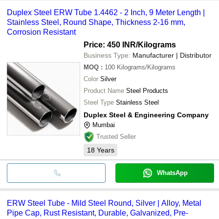
Duplex Steel ERW Tube 1.4462 - 2 Inch, 9 Meter Length |
Stainless Steel, Round Shape, Thickness 2-16 mm,
Corrosion Resistant
Price: 450 INR
/Kilograms
Business Type:
Manufacturer | Distributor
MOQ
:
100
Kilograms/Kilograms
Color
Silver
Product Name
Steel Products
Steel Type
Stainless Steel
Duplex Steel & Engineering Company
Mumbai
Trusted Seller
18
Years
WhatsApp
ERW Steel Tube - Mild Steel Round, Silver | Alloy, Metal
Pipe Cap, Rust Resistant, Durable, Galvanized, Pre-