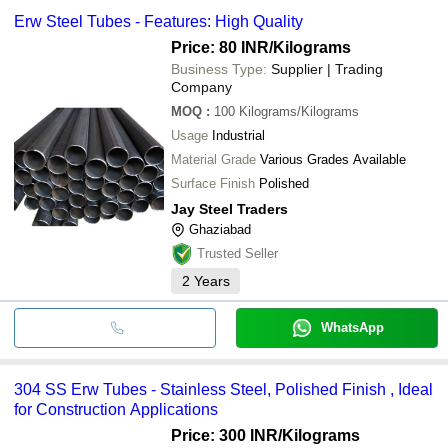
Erw Steel Tubes - Features: High Quality
Price: 80 INR
/Kilograms
Business Type:
Supplier | Trading
Company
MOQ
:
100
Kilograms/Kilograms
Usage
Industrial
Material Grade
Various Grades Available
Surface Finish
Polished
Jay Steel Traders
Ghaziabad
Trusted Seller
2
Years
WhatsApp
304 SS Erw Tubes - Stainless Steel, Polished Finish , Ideal
for Construction Applications
Price: 300 INR
/Kilograms