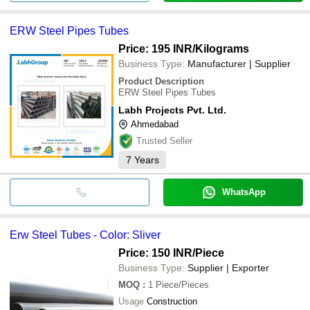
ERW Steel Pipes Tubes
Price: 195 INR
/Kilograms
Business Type:
Manufacturer | Supplier
Product Description
ERW Steel Pipes Tubes
Labh Projects Pvt. Ltd.
Ahmedabad
Trusted Seller
7
Years
WhatsApp
Erw Steel Tubes - Color: Sliver
Price: 150 INR
/Piece
Business Type:
Supplier | Exporter
MOQ
:
1
Piece/Pieces
Usage
Construction