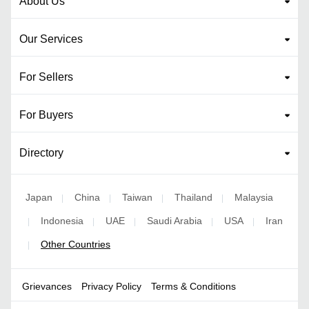
About Us
Our Services
For Sellers
For Buyers
Directory
Japan
China
Taiwan
Thailand
Malaysia
|
|
|
|
Indonesia
UAE
Saudi Arabia
USA
Iran
|
|
|
|
|
Other Countries
|
Grievances
Privacy Policy
Terms & Conditions