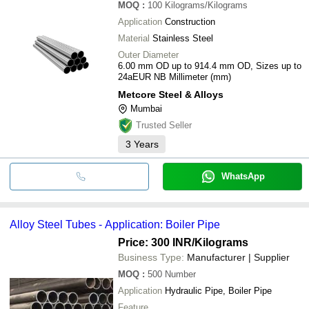
MOQ
:
100
Kilograms/Kilograms
Application
Construction
Material
Stainless Steel
Outer Diameter
6.00 mm OD up to 914.4 mm OD, Sizes up to
24aEUR NB Millimeter (mm)
Metcore Steel & Alloys
Mumbai
Trusted Seller
3
Years
WhatsApp
Alloy Steel Tubes - Application: Boiler Pipe
Price: 300 INR
/Kilograms
Business Type:
Manufacturer | Supplier
MOQ
:
500
Number
Application
Hydraulic Pipe, Boiler Pipe
Feature