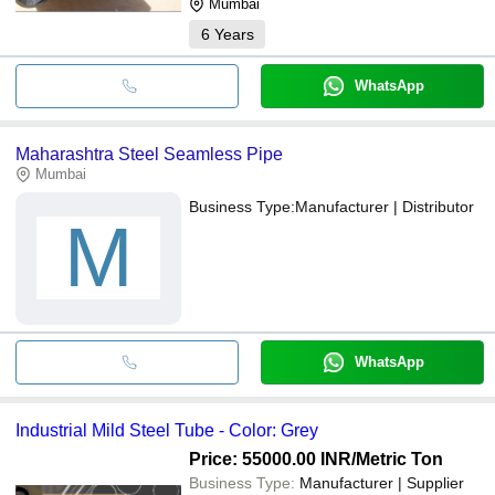
Mumbai
6
Years
WhatsApp
Maharashtra Steel Seamless Pipe
Mumbai
Business Type:
Manufacturer | Distributor
M
WhatsApp
Industrial Mild Steel Tube - Color: Grey
Price: 55000.00 INR
/Metric Ton
Business Type:
Manufacturer | Supplier