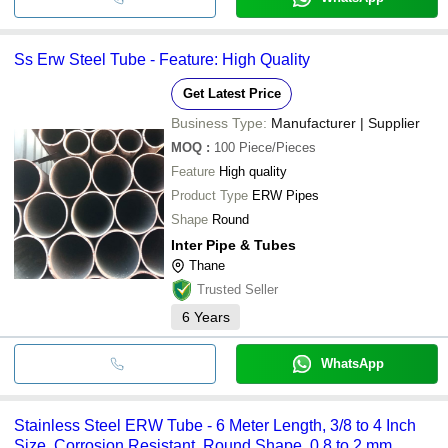
Ss Erw Steel Tube - Feature: High Quality
Get Latest Price
Business Type:
Manufacturer | Supplier
MOQ
:
100
Piece/Pieces
Feature
High quality
Product Type
ERW Pipes
Shape
Round
Inter Pipe & Tubes
Thane
Trusted Seller
6
Years
WhatsApp
Stainless Steel ERW Tube - 6 Meter Length, 3/8 to 4 Inch
Size, Corrosion Resistant, Round Shape, 0.8 to 2 mm