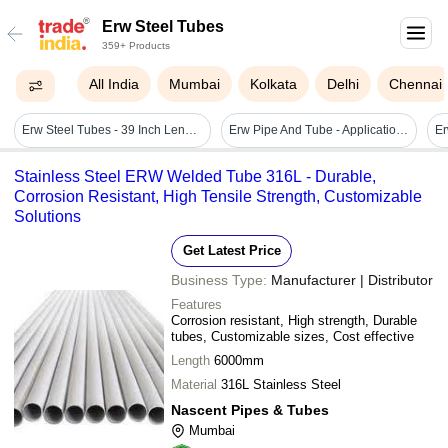
Erw Steel Tubes
359+ Products
All India
Mumbai
Kolkata
Delhi
Chennai
Erw Steel Tubes - 39 Inch Length, 45.45 Mm Od, Mild Steel With Smooth Paint Finish | Ideal For Automotive & Industrial Applications
Erw Pipe And Tube - Application: Industrial
Stainless Steel ERW Welded Tube 316L - Durable,
Corrosion Resistant, High Tensile Strength, Customizable
Solutions
Get Latest Price
Business Type:
Manufacturer | Distributor
Features
Corrosion resistant, High strength, Durable
tubes, Customizable sizes, Cost effective
Length
6000mm
Material
316L Stainless Steel
Nascent Pipes & Tubes
Mumbai