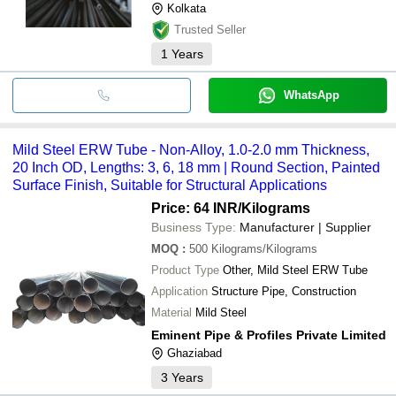
Kolkata
Trusted Seller
1
Years
WhatsApp
Mild Steel ERW Tube - Non-Alloy, 1.0-2.0 mm Thickness,
20 Inch OD, Lengths: 3, 6, 18 mm | Round Section, Painted
Surface Finish, Suitable for Structural Applications
Price: 64 INR
/Kilograms
Business Type:
Manufacturer | Supplier
MOQ
:
500
Kilograms/Kilograms
Product Type
Other, Mild Steel ERW Tube
Application
Structure Pipe, Construction
Material
Mild Steel
Eminent Pipe & Profiles Private Limited
Ghaziabad
3
Years