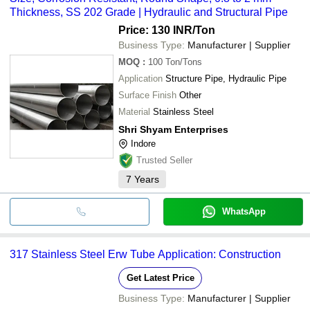
Thickness, SS 202 Grade | Hydraulic and Structural Pipe
Price: 130 INR
/Ton
Business Type:
Manufacturer | Supplier
MOQ
:
100
Ton/Tons
Application
Structure Pipe, Hydraulic Pipe
Surface Finish
Other
Material
Stainless Steel
Shri Shyam Enterprises
Indore
Trusted Seller
7
Years
WhatsApp
317 Stainless Steel Erw Tube Application: Construction
Get Latest Price
Business Type:
Manufacturer | Supplier