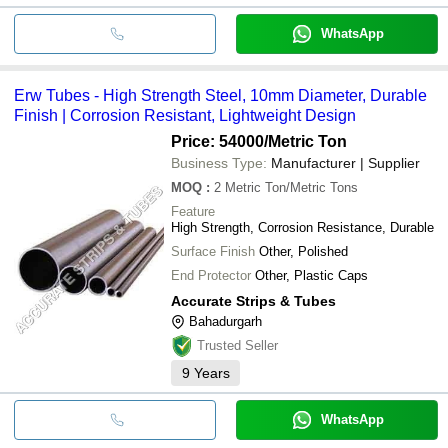
WhatsApp
Erw Tubes - High Strength Steel, 10mm Diameter, Durable
Finish | Corrosion Resistant, Lightweight Design
Price: 54000
/Metric Ton
Business Type:
Manufacturer | Supplier
MOQ
:
2
Metric Ton/Metric Tons
Feature
High Strength, Corrosion Resistance, Durable
Surface Finish
Other, Polished
End Protector
Other, Plastic Caps
Accurate Strips & Tubes
Bahadurgarh
Trusted Seller
9
Years
WhatsApp