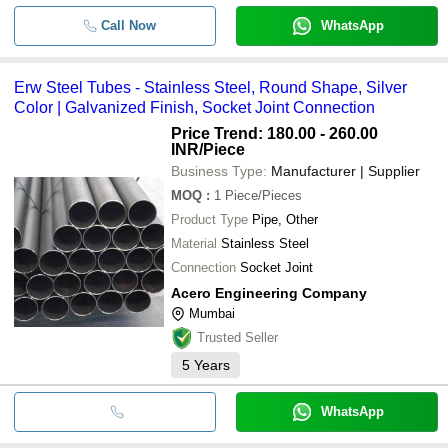
Call Now
WhatsApp
Erw Steel Tubes - Stainless Steel, Round Shape, Silver
Color | Galvanized Finish, Socket Joint Connection
Price Trend: 180.00 - 260.00
INR
/Piece
Business Type:
Manufacturer | Supplier
MOQ
:
1
Piece/Pieces
Product Type
Pipe, Other
Material
Stainless Steel
Connection
Socket Joint
Acero Engineering Company
Mumbai
Trusted Seller
5
Years
WhatsApp