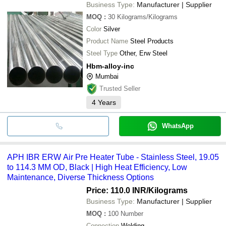
Business Type:
Manufacturer | Supplier
MOQ
:
30
Kilograms/Kilograms
Color
Silver
Product Name
Steel Products
Steel Type
Other, Erw Steel
Hbm-alloy-inc
Mumbai
Trusted Seller
4
Years
WhatsApp
APH IBR ERW Air Pre Heater Tube - Stainless Steel, 19.05
to 114.3 MM OD, Black | High Heat Efficiency, Low
Maintenance, Diverse Thickness Options
Price: 110.0 INR
/Kilograms
Business Type:
Manufacturer | Supplier
MOQ
:
100
Number
Connection
Welding