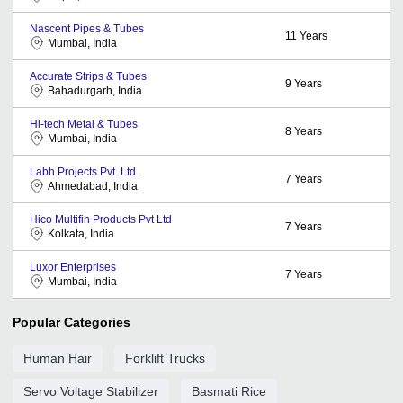
Nascent Pipes & Tubes
11
Years
Mumbai, India
Accurate Strips & Tubes
9
Years
Bahadurgarh, India
Hi-tech Metal & Tubes
8
Years
Mumbai, India
Labh Projects Pvt. Ltd.
7
Years
Ahmedabad, India
Hico Multifin Products Pvt Ltd
7
Years
Kolkata, India
Luxor Enterprises
7
Years
Mumbai, India
Popular Categories
Human Hair
Forklift Trucks
Servo Voltage Stabilizer
Basmati Rice