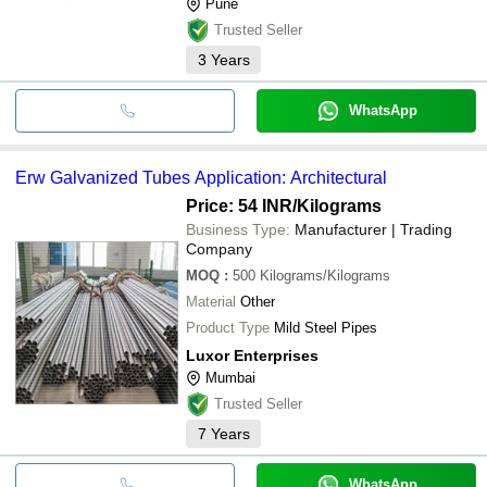
Pune
Trusted Seller
3
Years
WhatsApp
Erw Galvanized Tubes Application: Architectural
Price: 54 INR
/Kilograms
Business Type:
Manufacturer | Trading
Company
MOQ
:
500
Kilograms/Kilograms
Material
Other
Product Type
Mild Steel Pipes
Luxor Enterprises
Mumbai
Trusted Seller
7
Years
WhatsApp