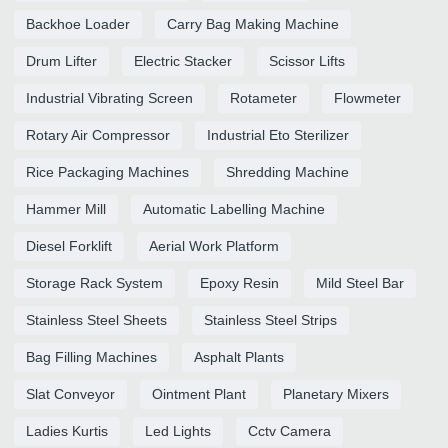
Backhoe Loader
Carry Bag Making Machine
Drum Lifter
Electric Stacker
Scissor Lifts
Industrial Vibrating Screen
Rotameter
Flowmeter
Rotary Air Compressor
Industrial Eto Sterilizer
Rice Packaging Machines
Shredding Machine
Hammer Mill
Automatic Labelling Machine
Diesel Forklift
Aerial Work Platform
Storage Rack System
Epoxy Resin
Mild Steel Bar
Stainless Steel Sheets
Stainless Steel Strips
Bag Filling Machines
Asphalt Plants
Slat Conveyor
Ointment Plant
Planetary Mixers
Ladies Kurtis
Led Lights
Cctv Camera