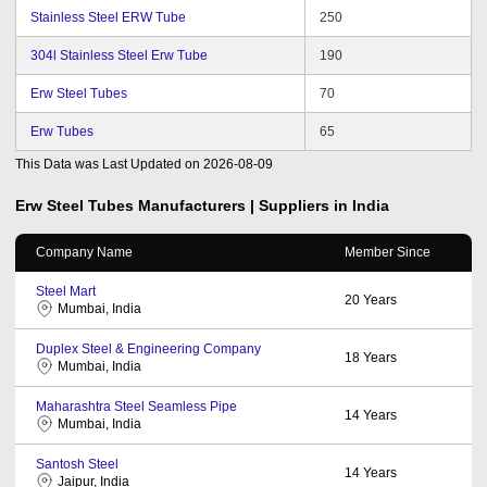
Stainless Steel ERW Tube
250
304l Stainless Steel Erw Tube
190
Erw Steel Tubes
70
Erw Tubes
65
This Data was Last Updated on
2026-08-09
Erw Steel Tubes
Manufacturers | Suppliers in India
Company Name
Member Since
Steel Mart
20
Years
Mumbai, India
Duplex Steel & Engineering Company
18
Years
Mumbai, India
Maharashtra Steel Seamless Pipe
14
Years
Mumbai, India
Santosh Steel
14
Years
Jaipur, India