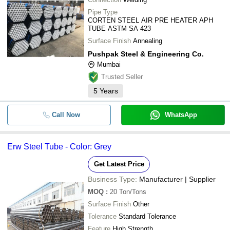
Pipe Type
CORTEN STEEL AIR PRE HEATER APH
TUBE ASTM SA 423
Surface Finish
Annealing
Pushpak Steel & Engineering Co.
Mumbai
Trusted Seller
5
Years
Call Now
WhatsApp
Erw Steel Tube - Color: Grey
Get Latest Price
Business Type:
Manufacturer | Supplier
MOQ
:
20
Ton/Tons
Surface Finish
Other
Tolerance
Standard Tolerance
Feature
High Strength