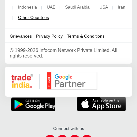
Indonesia
UAE
Saudi Arabia
USA
Iran
|
|
|
|
|
Other Countries
|
Grievances
Privacy Policy
Terms & Conditions
©
1999-2026 Infocom Network Private Limited. All
rights reserved.
Google Partner
Connect with us