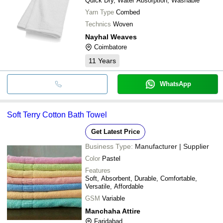
Quick Dry, Water Absorption, Washable
Yarn Type
Combed
Technics
Woven
Nayhal Weaves
Coimbatore
11
Years
WhatsApp
Soft Terry Cotton Bath Towel
Get Latest Price
Business Type:
Manufacturer | Supplier
Color
Pastel
Features
Soft, Absorbent, Durable, Comfortable,
Versatile, Affordable
GSM
Variable
Manchaha Attire
Faridabad