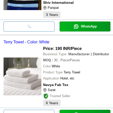
Shiv International
Panipat
3
Years
WhatsApp
Terry Towel - Color: White
Price: 190 INR
/Piece
Business Type:
Manufacturer | Distributor
MOQ
:
30
, Piece/Pieces
Color
White
Product Type
Terry Towel
Application
Hotel, etc
Navya Fab Tex
Surat
Trusted Seller
6
Years