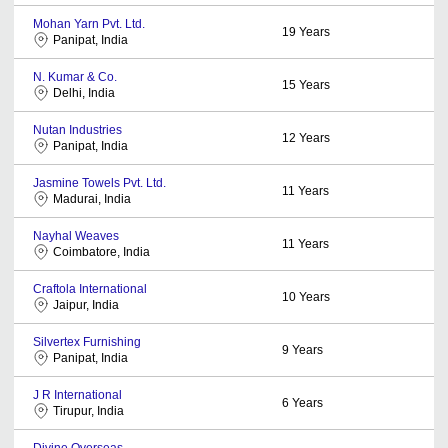
Mohan Yarn Pvt. Ltd.
19
Years
Panipat, India
N. Kumar & Co.
15
Years
Delhi, India
Nutan Industries
12
Years
Panipat, India
Jasmine Towels Pvt. Ltd.
11
Years
Madurai, India
Nayhal Weaves
11
Years
Coimbatore, India
Craftola International
10
Years
Jaipur, India
Silvertex Furnishing
9
Years
Panipat, India
J R International
6
Years
Tirupur, India
Divine Overseas