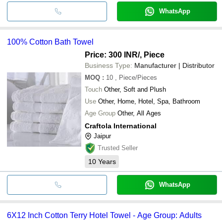
WhatsApp
100% Cotton Bath Towel
Price: 300 INR
/, Piece
Business Type:
Manufacturer | Distributor
MOQ
:
10
, Piece/Pieces
Touch
Other, Soft and Plush
Use
Other, Home, Hotel, Spa, Bathroom
Age Group
Other, All Ages
Craftola International
Jaipur
Trusted Seller
10
Years
WhatsApp
6X12 Inch Cotton Terry Hotel Towel - Age Group: Adults