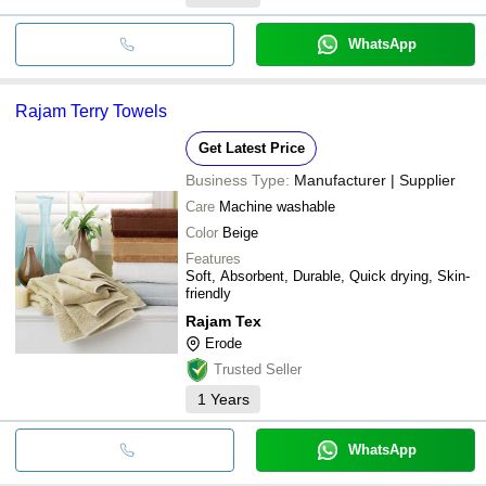
WhatsApp
Rajam Terry Towels
Get Latest Price
Business Type:
Manufacturer | Supplier
Care
Machine washable
Color
Beige
Features
Soft, Absorbent, Durable, Quick drying, Skin-
friendly
Rajam Tex
Erode
Trusted Seller
1
Years
WhatsApp