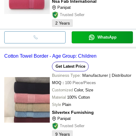
Nsa Fab International
Panipat
Trusted Seller
2
Years
WhatsApp
Cotton Towel Border - Age Group: Children
Get Latest Price
Business Type:
Manufacturer | Distributor
MOQ
:
100
Piece/Pieces
Customized
Color, Size
Material
100% Cotton
Style
Plain
Silvertex Furnishing
Panipat
Trusted Seller
9
Years