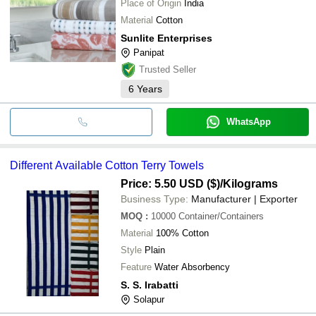
Place of Origin
India
Material
Cotton
Sunlite Enterprises
Panipat
Trusted Seller
6
Years
WhatsApp
Different Available Cotton Terry Towels
Price: 5.50 USD ($)
/Kilograms
Business Type:
Manufacturer | Exporter
MOQ
:
10000
Container/Containers
Material
100% Cotton
Style
Plain
Feature
Water Absorbency
S. S. Irabatti
Solapur