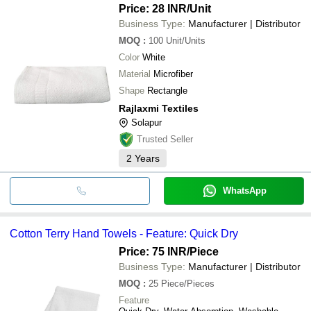
Price: 28 INR
/Unit
Business Type:
Manufacturer | Distributor
MOQ
:
100
Unit/Units
Color
White
Material
Microfiber
Shape
Rectangle
Rajlaxmi Textiles
Solapur
Trusted Seller
2
Years
WhatsApp
Cotton Terry Hand Towels - Feature: Quick Dry
Price: 75 INR
/Piece
Business Type:
Manufacturer | Distributor
MOQ
:
25
Piece/Pieces
Feature