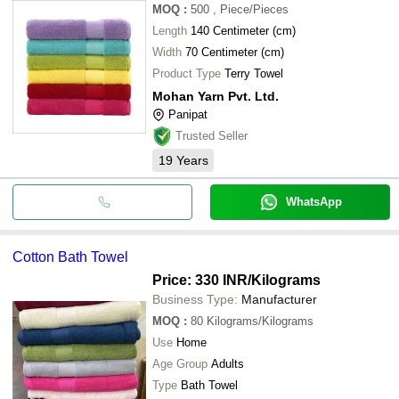
MOQ
:
500
, Piece/Pieces
Length
140 Centimeter (cm)
Width
70 Centimeter (cm)
Product Type
Terry Towel
Mohan Yarn Pvt. Ltd.
Panipat
Trusted Seller
19
Years
WhatsApp
Cotton Bath Towel
Price: 330 INR
/Kilograms
Business Type:
Manufacturer
MOQ
:
80
Kilograms/Kilograms
Use
Home
Age Group
Adults
Type
Bath Towel