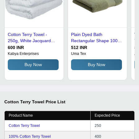
Cotton Terry Towel -
Plain Dyed Bath
Wh
250g, White Jacquard
Rectangular Shape 100%
Te
Soft Texture | Quick Dry,
Cotton Terry Towel
Ad
600 INR
512 INR
80
Highly Absorbent, Ideal
Kabya Enterprises
Uma Tex
Am
for Home and Sports Use
Buy Now
Buy Now
Cotton Terry Towel
Price List
Product Name
Expected Price
Cotton Terry Towel
250
100% Cotton Terry Towel
400