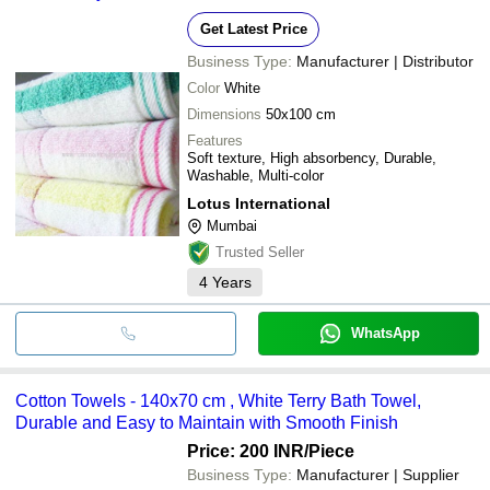
Get Latest Price
Business Type:
Manufacturer | Distributor
Color
White
Dimensions
50x100 cm
Features
Soft texture, High absorbency, Durable,
Washable, Multi-color
Lotus International
Mumbai
Trusted Seller
4
Years
WhatsApp
Cotton Towels - 140x70 cm , White Terry Bath Towel,
Durable and Easy to Maintain with Smooth Finish
Price: 200 INR
/Piece
Business Type:
Manufacturer | Supplier