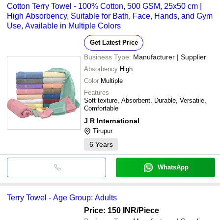
Cotton Terry Towel - 100% Cotton, 500 GSM, 25x50 cm |
High Absorbency, Suitable for Bath, Face, Hands, and Gym
Use, Available in Multiple Colors
Get Latest Price
Business Type:
Manufacturer | Supplier
Absorbency
High
Color
Multiple
Features
Soft texture, Absorbent, Durable, Versatile,
Comfortable
J R International
Tirupur
6
Years
WhatsApp
Terry Towel - Age Group: Adults
Price: 150 INR
/Piece