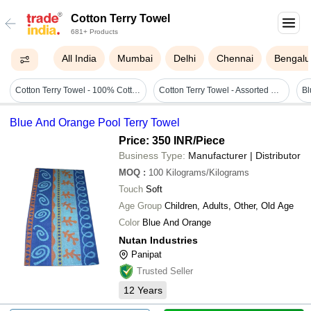
Cotton Terry Towel
681+ Products
All India
Mumbai
Delhi
Chennai
Bengalu
Cotton Terry Towel - 100% Cotton, 30 X 60 Inches, Multi-color | Soft Touch, Eco-friendly, Quick Dry, High Water Absorbency For Home, Beach, Sports
Cotton Terry Towel - Assorted Colors, 500 Gsm, Customizable Size, Eco-friendly Quick Dry Feature, Round Shape, Ideal For Beach & Home Use
Blue And Orange Pool Terry Towel
Price: 350 INR
/Piece
Business Type:
Manufacturer | Distributor
MOQ
:
100
Kilograms/Kilograms
Touch
Soft
Age Group
Children, Adults, Other, Old Age
Color
Blue And Orange
Nutan Industries
Panipat
Trusted Seller
12
Years