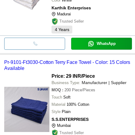
Color
White
Karthik Enterprises
Madurai
Trusted Seller
4
Years
WhatsApp
Pr-9101-Ft3030-Cotton Terry Face Towel - Color: 15 Colors
Available
Price: 29 INR
/Piece
Business Type:
Manufacturer | Supplier
MOQ
:
200
Piece/Pieces
Touch
Soft
Material
100% Cotton
Style
Plain
S.S.ENTERPRISES
Mumbai
Trusted Seller