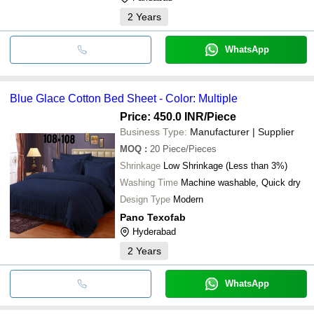
2
Years
WhatsApp
Blue Glace Cotton Bed Sheet - Color: Multiple
Price: 450.0 INR
/Piece
Business Type:
Manufacturer | Supplier
MOQ
:
20
Piece/Pieces
Shrinkage
Low Shrinkage (Less than 3%)
Washing Time
Machine washable, Quick dry
Design Type
Modern
Pano Texofab
Hyderabad
2
Years
WhatsApp