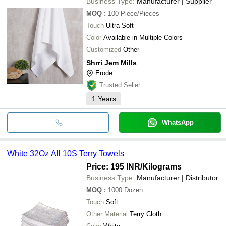
Business Type:
Manufacturer | Supplier
MOQ
:
100
Piece/Pieces
Touch
Ultra Soft
Color
Available in Multiple Colors
Customized
Other
Shrri Jem Mills
Erode
Trusted Seller
1
Years
WhatsApp
White 32Oz All 10S Terry Towels
Price: 195 INR
/Kilograms
Business Type:
Manufacturer | Distributor
MOQ
:
1000
Dozen
Touch
Soft
Other Material
Terry Cloth