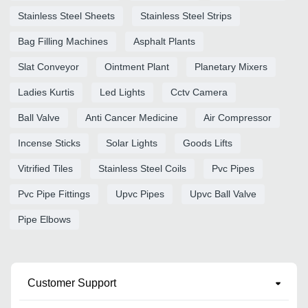
Stainless Steel Sheets
Stainless Steel Strips
Bag Filling Machines
Asphalt Plants
Slat Conveyor
Ointment Plant
Planetary Mixers
Ladies Kurtis
Led Lights
Cctv Camera
Ball Valve
Anti Cancer Medicine
Air Compressor
Incense Sticks
Solar Lights
Goods Lifts
Vitrified Tiles
Stainless Steel Coils
Pvc Pipes
Pvc Pipe Fittings
Upvc Pipes
Upvc Ball Valve
Pipe Elbows
Customer Support