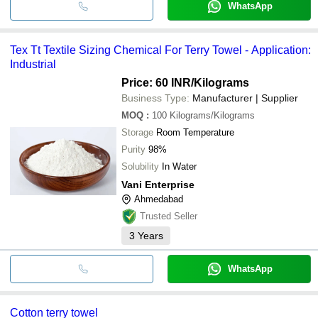
WhatsApp
Tex Tt Textile Sizing Chemical For Terry Towel - Application:
Industrial
Price: 60 INR
/Kilograms
Business Type:
Manufacturer | Supplier
MOQ
:
100
Kilograms/Kilograms
Storage
Room Temperature
Purity
98%
Solubility
In Water
Vani Enterprise
Ahmedabad
Trusted Seller
3
Years
WhatsApp
Cotton terry towel