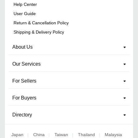
Help Center
User Guide
Return & Cancellation Policy
Shipping & Delivery Policy
About Us
Our Services
For Sellers
For Buyers
Directory
Japan
China
Taiwan
Thailand
Malaysia
|
|
|
|