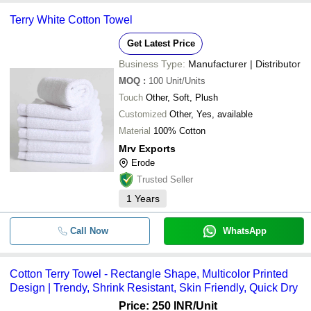
Terry White Cotton Towel
Get Latest Price
Business Type:
Manufacturer | Distributor
MOQ
:
100
Unit/Units
Touch
Other, Soft, Plush
Customized
Other, Yes, available
Material
100% Cotton
Mrv Exports
Erode
Trusted Seller
1
Years
Call Now
WhatsApp
Cotton Terry Towel - Rectangle Shape, Multicolor Printed
Design | Trendy, Shrink Resistant, Skin Friendly, Quick Dry
Price: 250 INR
/Unit