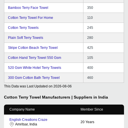
Bamboo Terry Face Towel
350
Cotton Terry Towel For Home
110
Cotton Terry Towels
245
Plain Soft Terry Towels
280
Stripe Cotton Beach Terry Towel
425
Cotton Hand Terry Towel 550 Gsm
105
520 Gsm White Hotel Terry Towels
400
300 Gsm Cotton Bath Terry Towel
460
This Data was Last Updated on
2026-08-06
Cotton Terry Towel
Manufacturers | Suppliers in India
Company Name
Member Since
English Creations Craze
20
Years
Amritsar, India