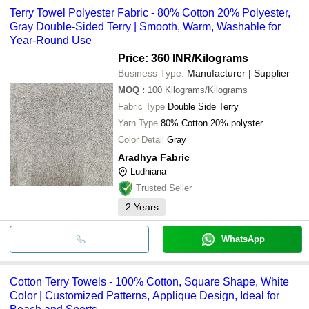
Terry Towel Polyester Fabric - 80% Cotton 20% Polyester,
Gray Double-Sided Terry | Smooth, Warm, Washable for
Year-Round Use
Price: 360 INR
/Kilograms
Business Type:
Manufacturer | Supplier
MOQ
:
100
Kilograms/Kilograms
Fabric Type
Double Side Terry
Yarn Type
80% Cotton 20% polyster
Color Detail
Gray
Aradhya Fabric
Ludhiana
Trusted Seller
2
Years
WhatsApp
Cotton Terry Towels - 100% Cotton, Square Shape, White
Color | Customized Patterns, Applique Design, Ideal for