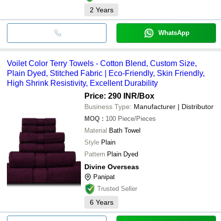
2
Years
WhatsApp
Voilet Color Terry Towels - Cotton Blend, Custom Size,
Plain Dyed, Stitched Fabric | Eco-Friendly, Skin Friendly,
High Shrink Resistivity, Excellent Durability
Price: 290 INR
/Box
Business Type:
Manufacturer | Distributor
MOQ
:
100
Piece/Pieces
Material
Bath Towel
Style
Plain
Pattern
Plain Dyed
Divine Overseas
Panipat
Trusted Seller
6
Years