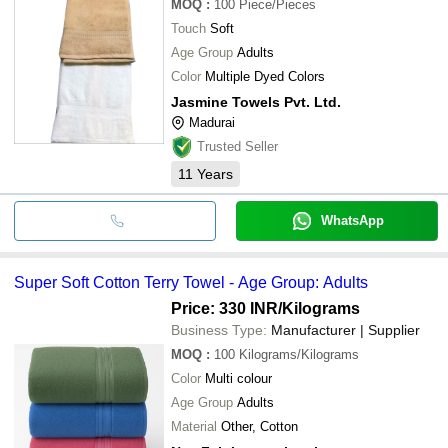
MOQ
:
100
Piece/Pieces
Touch
Soft
Age Group
Adults
Color
Multiple Dyed Colors
Jasmine Towels Pvt. Ltd.
Madurai
Trusted Seller
11
Years
WhatsApp
Super Soft Cotton Terry Towel - Age Group: Adults
Price: 330 INR
/Kilograms
Business Type:
Manufacturer | Supplier
MOQ
:
100
Kilograms/Kilograms
Color
Multi colour
Age Group
Adults
Material
Other, Cotton