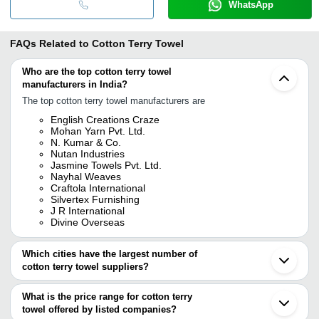
WhatsApp
FAQs Related to
Cotton Terry Towel
Who are the top cotton terry towel
manufacturers in India?
The top cotton terry towel manufacturers are
English Creations Craze
Mohan Yarn Pvt. Ltd.
N. Kumar & Co.
Nutan Industries
Jasmine Towels Pvt. Ltd.
Nayhal Weaves
Craftola International
Silvertex Furnishing
J R International
Divine Overseas
Which cities have the largest number of
cotton terry towel suppliers?
The Cities are
What is the price range for cotton terry
Mumbai
towel offered by listed companies?
Delhi