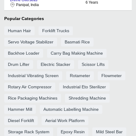
6
Years
Panipat, India
Popular Categories
Human Hair
Forklift Trucks
Servo Voltage Stabilizer
Basmati Rice
Backhoe Loader
Carry Bag Making Machine
Drum Lifter
Electric Stacker
Scissor Lifts
Industrial Vibrating Screen
Rotameter
Flowmeter
Rotary Air Compressor
Industrial Eto Sterilizer
Rice Packaging Machines
Shredding Machine
Hammer Mill
Automatic Labelling Machine
Diesel Forklift
Aerial Work Platform
Storage Rack System
Epoxy Resin
Mild Steel Bar