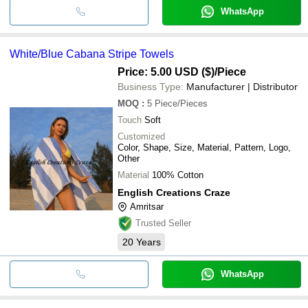
WhatsApp
White/Blue Cabana Stripe Towels
Price: 5.00 USD ($)
/Piece
Business Type:
Manufacturer | Distributor
MOQ
:
5
Piece/Pieces
Touch
Soft
Customized
Color, Shape, Size, Material, Pattern, Logo,
Other
Material
100% Cotton
English Creations Craze
Amritsar
Trusted Seller
20
Years
WhatsApp