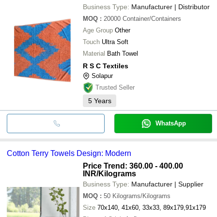
Business Type:
Manufacturer | Distributor
MOQ
:
20000
Container/Containers
Age Group
Other
Touch
Ultra Soft
Material
Bath Towel
R S C Textiles
Solapur
Trusted Seller
5
Years
WhatsApp
Cotton Terry Towels Design: Modern
Price Trend: 360.00 - 400.00
INR
/Kilograms
Business Type:
Manufacturer | Supplier
MOQ
:
50
Kilograms/Kilograms
Size
70x140, 41x60, 33x33, 89x179,91x179