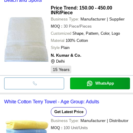
Beach and Sports
Price Trend: 150.00 - 450.00
INR
/Piece
Business Type:
Manufacturer | Supplier
MOQ
:
30
Piece/Pieces
Customized
Shape, Pattern, Color, Logo
Material
100% Cotton
Style
Plain
N. Kumar & Co.
Delhi
15
Years
WhatsApp
White Cotton Terry Towel - Age Group: Adults
Get Latest Price
Business Type:
Manufacturer | Distributor
MOQ
:
100
Unit/Units