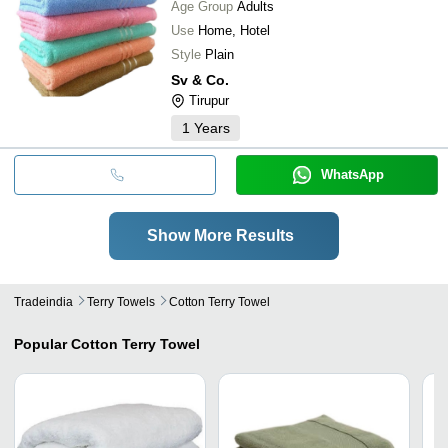
Age Group
Adults
Use
Home, Hotel
Style
Plain
Sv & Co.
Tirupur
1
Years
WhatsApp
Show More Results
Tradeindia
Terry Towels
Cotton Terry Towel
Popular
Cotton Terry Towel