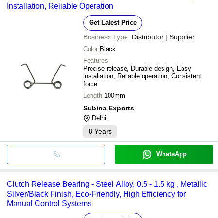
Installation, Reliable Operation
Get Latest Price
Business Type:
Distributor | Supplier
Color
Black
Features
Precise release, Durable design, Easy
installation, Reliable operation, Consistent
force
Length
100mm
Subina Exports
Delhi
8
Years
WhatsApp
Clutch Release Bearing - Steel Alloy, 0.5 - 1.5 kg , Metallic
Silver/Black Finish, Eco-Friendly, High Efficiency for
Manual Control Systems