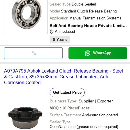
Sealed Type
Double Sealed
Model
Standard Clutch Release Bearing
Application
Manual Transmission Systems
Belt And Bearing House Private Limited
Ahmedabad
6
Years
WhatsApp
A079A795 Ashok Leyland Clutch Release Bearing - Steel
& Cast Iron, 85x35x38mm, Grease Lubricated, Anti-
Corrosion Coated
Get Latest Price
Business Type:
Supplier | Exporter
MOQ
:
10
Piece/Pieces
Surface Treatment
Anti-corrosion coated
Sealed Type
Open/Unsealed (grease service required)