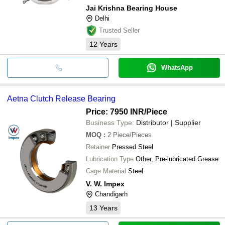
Jai Krishna Bearing House
Delhi
Trusted Seller
12
Years
WhatsApp
Aetna Clutch Release Bearing
Price: 7950 INR
/Piece
Business Type:
Distributor | Supplier
MOQ
:
2
Piece/Pieces
Retainer
Pressed Steel
Lubrication Type
Other, Pre-lubricated Grease
Cage Material
Steel
V. W. Impex
Chandigarh
13
Years