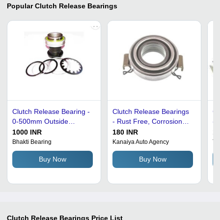
Popular
Clutch Release Bearings
Clutch Release Bearing -
Clutch Release Bearings
Cl
0-500mm Outside
- Rust Free, Corrosion
- 
Diameter, Round Shape
Resistant, 12 x 32 x 10
Au
1000 INR
180 INR
11
for Industrial Use -
mm, 4.5 Kilograms | For
Ae
Bhakti Bearing
Kanaiya Auto Agency
Tr
Grease and Oil
Maruti 800, Eicher
Ro
Buy Now
Buy Now
Lubrication
Canter, Tata, 1 Year
St
Warranty
In
Clutch Release Bearings
Price List