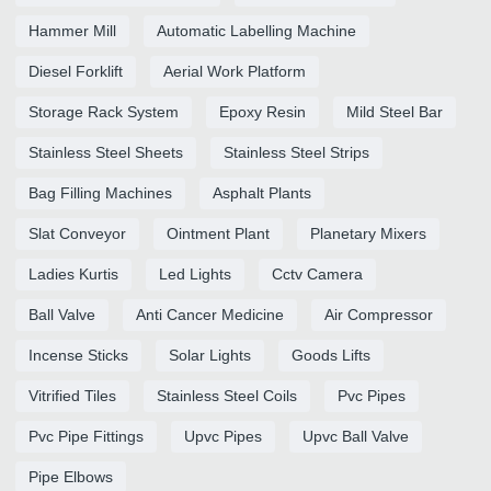
Hammer Mill
Automatic Labelling Machine
Diesel Forklift
Aerial Work Platform
Storage Rack System
Epoxy Resin
Mild Steel Bar
Stainless Steel Sheets
Stainless Steel Strips
Bag Filling Machines
Asphalt Plants
Slat Conveyor
Ointment Plant
Planetary Mixers
Ladies Kurtis
Led Lights
Cctv Camera
Ball Valve
Anti Cancer Medicine
Air Compressor
Incense Sticks
Solar Lights
Goods Lifts
Vitrified Tiles
Stainless Steel Coils
Pvc Pipes
Pvc Pipe Fittings
Upvc Pipes
Upvc Ball Valve
Pipe Elbows