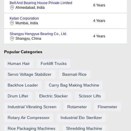
Belt And Bearing House Private Limited
6
Years
Ahmedabad, India
Ketan Corporation
4
Years
Mumbai, India
Shangyu Hengyue Bearing Co., Ltd.
4
Years
Shangyu, China
Popular Categories
Human Hair
Forklift Trucks
Servo Voltage Stabilizer
Basmati Rice
Backhoe Loader
Carry Bag Making Machine
Drum Lifter
Electric Stacker
Scissor Lifts
Industrial Vibrating Screen
Rotameter
Flowmeter
Rotary Air Compressor
Industrial Eto Sterilizer
Rice Packaging Machines
Shredding Machine