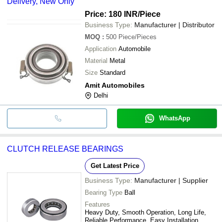
Delivery, New Only
Price: 180 INR
/Piece
Business Type:
Manufacturer | Distributor
MOQ
:
500
Piece/Pieces
Application
Automobile
Material
Metal
Size
Standard
Amit Automobiles
Delhi
WhatsApp
CLUTCH RELEASE BEARINGS
Get Latest Price
Business Type:
Manufacturer | Supplier
Bearing Type
Ball
Features
Heavy Duty, Smooth Operation, Long Life,
Reliable Performance, Easy Installation