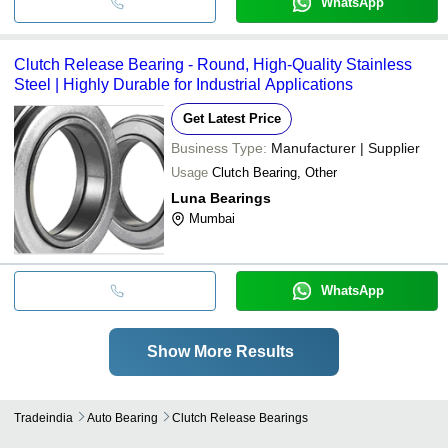
WhatsApp
Clutch Release Bearing - Round, High-Quality Stainless
Steel | Highly Durable for Industrial Applications
Get Latest Price
Business Type:
Manufacturer | Supplier
Usage
Clutch Bearing, Other
Luna Bearings
Mumbai
WhatsApp
Show More Results
Tradeindia
Auto Bearing
Clutch Release Bearings