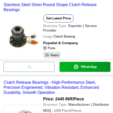
Stainless Steel Silver Round Shape Clutch Release
Bearings
Get Latest Price
Business Type:
Exporter | Service
Provider
Usage
Clutch Bearing
Popatlal & Company
Pune
15
Years
WhatsApp
Clutch Release Bearings - High-Performance Steel,
Precision Engineered, Vibration Resistant, Enhanced
Durability, Smooth Operation
Price: 2445 INR
/Piece
Business Type:
Manufacturer | Distributor
MOQ
:
1000
Piece/Pieces