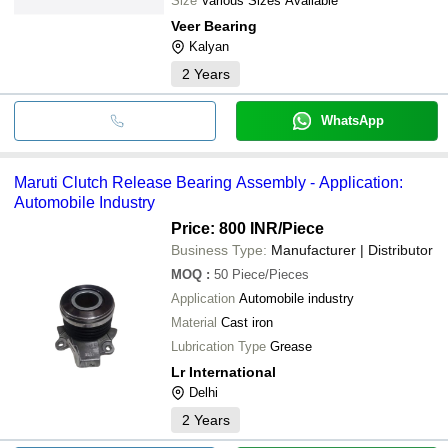
Size
Various Sizes Available
Veer Bearing
Kalyan
2
Years
WhatsApp
Maruti Clutch Release Bearing Assembly - Application:
Automobile Industry
Price: 800 INR
/Piece
Business Type:
Manufacturer | Distributor
MOQ
:
50
Piece/Pieces
Application
Automobile industry
Material
Cast iron
Lubrication Type
Grease
Lr International
Delhi
2
Years