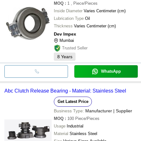
MOQ
:
1
, Piece/Pieces
Inside Diameter
Varies Centimeter (cm)
Lubrication Type
Oil
Thickness
Varies Centimeter (cm)
Dev Impex
Mumbai
Trusted Seller
8
Years
WhatsApp
Abc Clutch Release Bearing - Material: Stainless Steel
Get Latest Price
Business Type:
Manufacturer | Supplier
MOQ
:
100
Piece/Pieces
Usage
Industrial
Material
Stainless Steel