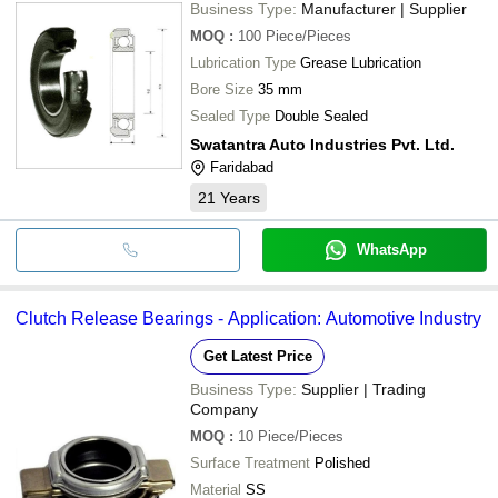
Business Type:
Manufacturer | Supplier
MOQ
:
100
Piece/Pieces
Lubrication Type
Grease Lubrication
Bore Size
35 mm
Sealed Type
Double Sealed
Swatantra Auto Industries Pvt. Ltd.
Faridabad
21
Years
WhatsApp
Clutch Release Bearings - Application: Automotive Industry
Get Latest Price
Business Type:
Supplier | Trading
Company
MOQ
:
10
Piece/Pieces
Surface Treatment
Polished
Material
SS