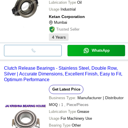
Lubrication Type
Oil
Usage
Industrial
Ketan Corporation
Mumbai
Trusted Seller
4
Years
WhatsApp
Clutch Release Bearings - Stainless Steel, Double Row,
Silver | Accurate Dimensions, Excellent Finish, Easy to Fit,
Optimum Performance
Get Latest Price
Business Type:
Manufacturer | Distributor
MOQ
:
1
, Piece/Pieces
Lubrication Type
Grease
Usage
For Machinery Use
Bearing Type
Other