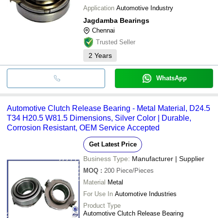
Application
Automotive Industry
Jagdamba Bearings
Chennai
Trusted Seller
2
Years
WhatsApp
Automotive Clutch Release Bearing - Metal Material, D24.5
T34 H20.5 W81.5 Dimensions, Silver Color | Durable,
Corrosion Resistant, OEM Service Accepted
Get Latest Price
Business Type:
Manufacturer | Supplier
MOQ
:
200
Piece/Pieces
Material
Metal
For Use In
Automotive Industries
Product Type
Automotive Clutch Release Bearing