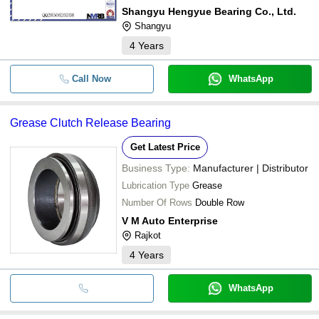
Shangyu Hengyue Bearing Co., Ltd.
Shangyu
4
Years
Call Now
WhatsApp
Grease Clutch Release Bearing
Get Latest Price
Business Type:
Manufacturer | Distributor
Lubrication Type
Grease
Number Of Rows
Double Row
V M Auto Enterprise
Rajkot
4
Years
WhatsApp