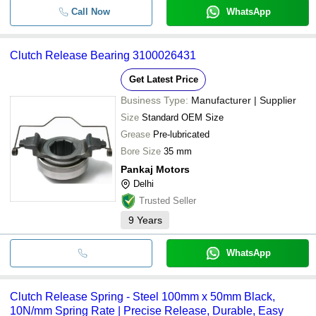
Call Now
WhatsApp
Clutch Release Bearing 3100026431
Get Latest Price
Business Type:
Manufacturer | Supplier
Size
Standard OEM Size
Grease
Pre-lubricated
Bore Size
35 mm
Pankaj Motors
Delhi
Trusted Seller
9
Years
WhatsApp
Clutch Release Spring - Steel 100mm x 50mm Black,
10N/mm Spring Rate | Precise Release, Durable, Easy