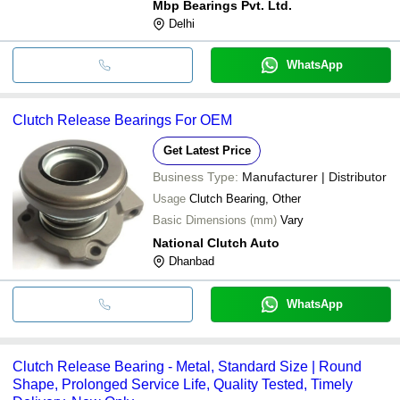
Mbp Bearings Pvt. Ltd.
Delhi
WhatsApp
Clutch Release Bearings For OEM
Get Latest Price
Business Type:
Manufacturer | Distributor
Usage
Clutch Bearing, Other
Basic Dimensions (mm)
Vary
National Clutch Auto
Dhanbad
WhatsApp
Clutch Release Bearing - Metal, Standard Size | Round
Shape, Prolonged Service Life, Quality Tested, Timely