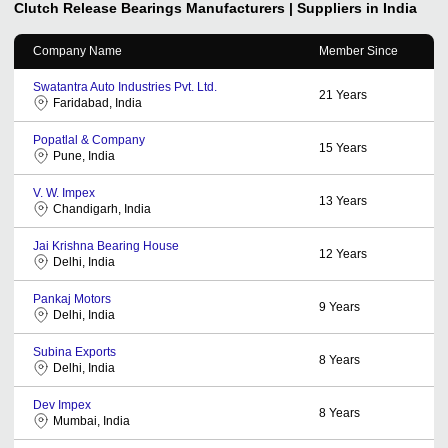
Clutch Release Bearings
Manufacturers | Suppliers in India
Company Name
Member Since
Swatantra Auto Industries Pvt. Ltd.
21
Years
Faridabad, India
Popatlal & Company
15
Years
Pune, India
V. W. Impex
13
Years
Chandigarh, India
Jai Krishna Bearing House
12
Years
Delhi, India
Pankaj Motors
9
Years
Delhi, India
Subina Exports
8
Years
Delhi, India
Dev Impex
8
Years
Mumbai, India