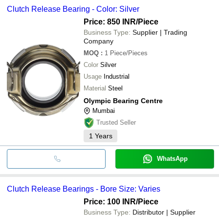
Clutch Release Bearing - Color: Silver
Price: 850 INR
/Piece
Business Type:
Supplier | Trading
Company
MOQ
:
1
Piece/Pieces
Color
Silver
Usage
Industrial
Material
Steel
Olympic Bearing Centre
Mumbai
Trusted Seller
1
Years
WhatsApp
Clutch Release Bearings - Bore Size: Varies
Price: 100 INR
/Piece
Business Type:
Distributor | Supplier