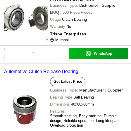
Business Type:
Distributor | Supplier
MOQ
:
500
Piece/Pieces
Usage
Clutch Bearing
Warranty
No
Trisha Enterprises
Mumbai
WhatsApp
Automotive Clutch Release Bearing
Get Latest Price
Business Type:
Manufacturer | Supplier
Bearing Type
Ball Bearing
Dimensions
40x60x80mm
Features
Smooth shifting, Easy starting, Durable
design, Reliable operation, Long lifespan,
Overload protection