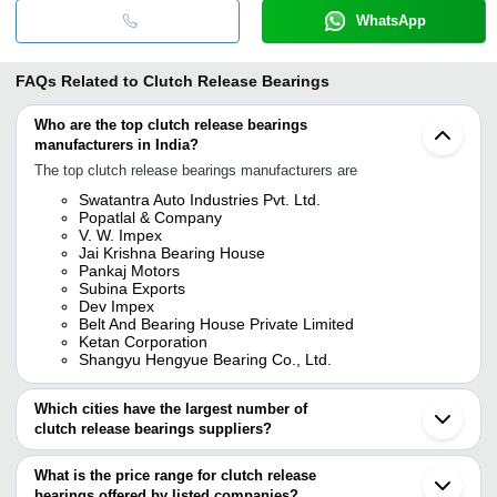
WhatsApp
FAQs Related to
Clutch Release Bearings
Who are the top clutch release bearings
manufacturers in India?
The top clutch release bearings manufacturers are
Swatantra Auto Industries Pvt. Ltd.
Popatlal & Company
V. W. Impex
Jai Krishna Bearing House
Pankaj Motors
Subina Exports
Dev Impex
Belt And Bearing House Private Limited
Ketan Corporation
Shangyu Hengyue Bearing Co., Ltd.
Which cities have the largest number of
clutch release bearings suppliers?
The Cities are
What is the price range for clutch release
Mumbai
bearings offered by listed companies?
Delhi