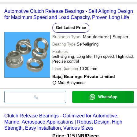
Automotive Clutch Release Bearings - Self Aligning Design
for Maximum Speed and Load Capacity, Proven Long Life
Get Latest Price
Business Type:
Manufacturer | Supplier
Bearing Type
Self-aligning
Features
Self-aligning, Long life, High speed, High load,
Precise control
Inner Diameter
10-30 mm
Bajaj Bearings Private Limited
Mira Bhayandar
WhatsApp
Clutch Release Bearings - Optimized for Automotive,
Marine, Aerospace Applications | Robust Design, High
Strength, Easy Installation, Various Sizes
Price: 115 INR
/Piece