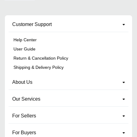
Customer Support
Help Center
User Guide
Return & Cancellation Policy
Shipping & Delivery Policy
About Us
Our Services
For Sellers
For Buyers