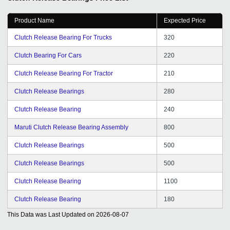
Product Name
Expected Price
Clutch Release Bearing For Trucks
320
Clutch Bearing For Cars
220
Clutch Release Bearing For Tractor
210
Clutch Release Bearings
280
Clutch Release Bearing
240
Maruti Clutch Release Bearing Assembly
800
Clutch Release Bearings
500
Clutch Release Bearings
500
Clutch Release Bearing
1100
Clutch Release Bearing
180
This Data was Last Updated on
2026-08-07