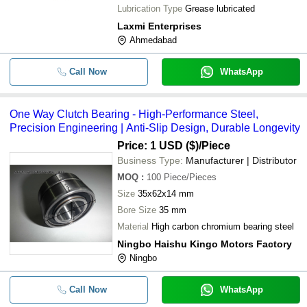
Lubrication Type
Grease lubricated
Laxmi Enterprises
Ahmedabad
Call Now
WhatsApp
One Way Clutch Bearing - High-Performance Steel,
Precision Engineering | Anti-Slip Design, Durable Longevity
Price: 1 USD ($)
/Piece
Business Type:
Manufacturer | Distributor
MOQ
:
100
Piece/Pieces
Size
35x62x14 mm
Bore Size
35 mm
Material
High carbon chromium bearing steel
Ningbo Haishu Kingo Motors Factory
Ningbo
Call Now
WhatsApp