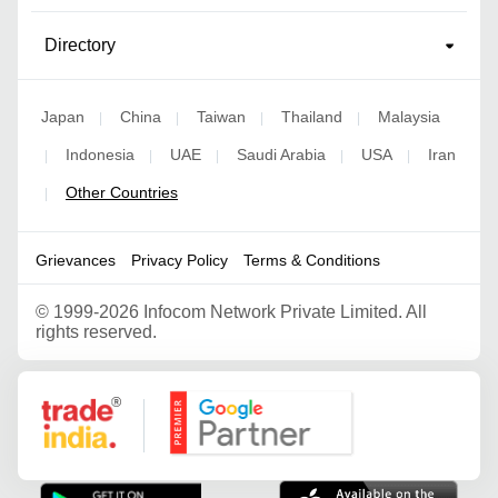
Directory
Japan
China
Taiwan
Thailand
Malaysia
|
|
|
|
Indonesia
UAE
Saudi Arabia
USA
Iran
|
|
|
|
|
Other Countries
|
Grievances
Privacy Policy
Terms & Conditions
©
1999-2026 Infocom Network Private Limited. All
rights reserved.
Google Partner