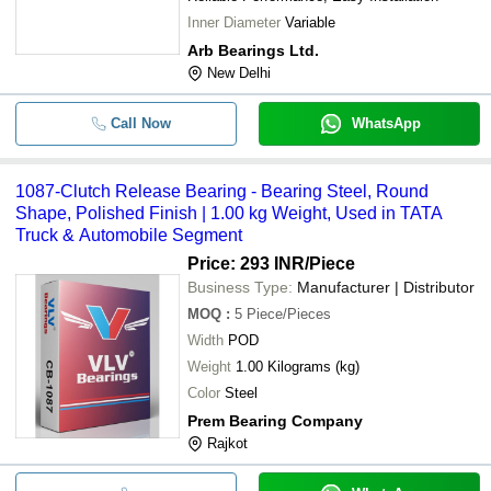
Inner Diameter
Variable
Arb Bearings Ltd.
New Delhi
Call Now
WhatsApp
1087-Clutch Release Bearing - Bearing Steel, Round
Shape, Polished Finish | 1.00 kg Weight, Used in TATA
Truck & Automobile Segment
Price: 293 INR
/Piece
Business Type:
Manufacturer | Distributor
MOQ
:
5
Piece/Pieces
Width
POD
Weight
1.00 Kilograms (kg)
Color
Steel
Prem Bearing Company
Rajkot