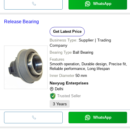
WhatsApp
Release Bearing
Get Latest Price
Business Type:
Supplier | Trading
Company
Bearing Type
Ball Bearing
Features
Smooth operation, Durable design, Precise fit,
Reliable performance, Long lifespan
Inner Diameter
50 mm
Navyug Enterprises
Delhi
Trusted Seller
3
Years
WhatsApp