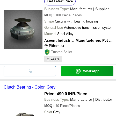
Get Latest Price
Business Type:
Manufacturer | Supplier
MOQ
:
100
Piece/Pieces
Shape
Circular with bearing housing
General Use
Automotive transmission system
Material
Steel Alloy
Ascent Industrial Manufacturers Pvt Ltd
Pithampur
Trusted Seller
2
Years
WhatsApp
Clutch Bearing - Color: Grey
Price: 499.0 INR
/Piece
Business Type:
Manufacturer | Distributor
MOQ
:
10
Piece/Pieces
Color
Grey