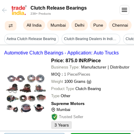
Clutch Release Bearings
238+ Products
All India
Mumbai
Delhi
Pune
Chennai
Aetna Clutch Release Bearing
Clutch Bearing Dealers In India - Stainless Steel, 5 Kilograms | 5000 Rpm Limiting Speed, One Way Torque Transmission, Free Motion Functionality
Automotive Clutch Bearings - Application: Auto Trucks
Price: 875.0 INR
/Piece
Business Type:
Manufacturer | Distributor
MOQ
:
1
Piece/Pieces
Weight
1000 Grams (g)
Product Type
Clutch Bearing
Type
Other
Supreme Motors
Mumbai
Trusted Seller
3
Years