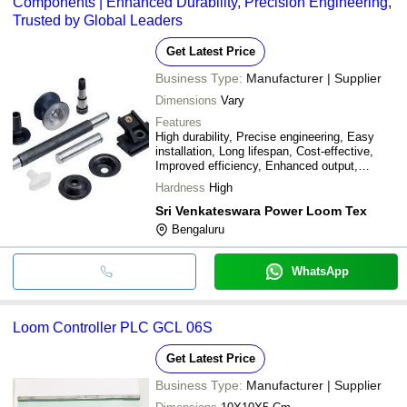
Components | Enhanced Durability, Precision Engineering,
Trusted by Global Leaders
Get Latest Price
Business Type:
Manufacturer | Supplier
Dimensions
Vary
Features
High durability, Precise engineering, Easy
installation, Long lifespan, Cost-effective,
Improved efficiency, Enhanced output,
Reduced downtime
Hardness
High
Sri Venkateswara Power Loom Tex
Bengaluru
WhatsApp
Loom Controller PLC GCL 06S
Get Latest Price
Business Type:
Manufacturer | Supplier