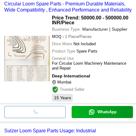
Circular Loom Spare Parts - Premium Durable Materials,
Wide Compatibility , Enhanced Performance and Reliability
Price Trend: 50000.00 - 500000.00
INR
/Piece
Business Type:
Manufacturer | Supplier
MOQ
:
1
Piece/Pieces
Drive Motor
Not Included
Product Type
Spare Parts
General Use
For Circular Loom Machinery Maintenance
and Repair
Deep International
Mumbai
Trusted Seller
15
Years
WhatsApp
Sulzer Loom Spare Parts Usage: Industrial