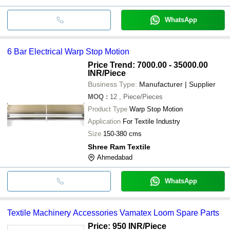
WhatsApp
6 Bar Electrical Warp Stop Motion
Price Trend: 7000.00 - 35000.00
INR
/Piece
Business Type:
Manufacturer | Supplier
MOQ
:
12
, Piece/Pieces
Product Type
Warp Stop Motion
Application
For Textile Industry
Size
150-380 cms
Shree Ram Textile
Ahmedabad
WhatsApp
Textile Machinery Accessories Vamatex Loom Spare Parts
Price: 950 INR
/Piece