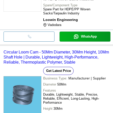
Spare/Component Type
Spare Part for HDPE/PP Woven
Sacks/Tarpaulin Industry
Loowin Engineering
Vadodara
WhatsApp
Circular Loom Cam - 50Mm Diameter, 30Mm Height, 10Mm
Shaft Hole | Durable, Lightweight, High-Performance,
Reliable, Thermoplastic Polymer, Stable
Get Latest Price
Business Type:
Manufacturer | Supplier
Diameter
50Mm
Features
Durable, Lightweight, Stable, Precise,
Reliable, Efficient, Long-Lasting, High-
Performance
Height
30Mm