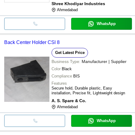
Lifespan, Cost-Effective
Shree Khodiyar Industries
Ahmedabad
WhatsApp
Back Center Holder CSl 8
Get Latest Price
Business Type:
Manufacturer | Supplier
Color
Black
Compliance
BIS
Features
Secure hold, Durable plastic, Easy
installation, Precise fit, Lightweight design
A. S. Spare & Co.
Ahmedabad
WhatsApp