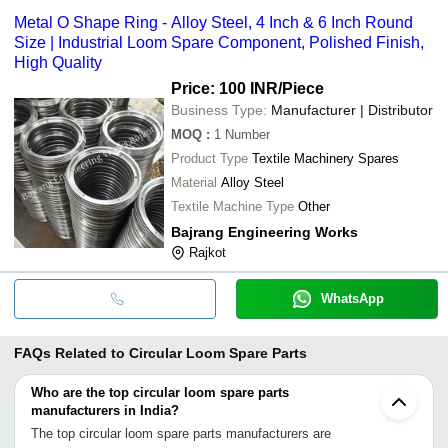
Metal O Shape Ring - Alloy Steel, 4 Inch & 6 Inch Round
Size | Industrial Loom Spare Component, Polished Finish,
High Quality
Price: 100 INR
/Piece
Business Type:
Manufacturer | Distributor
MOQ
:
1
Number
Product Type
Textile Machinery Spares
Material
Alloy Steel
Textile Machine Type
Other
Bajrang Engineering Works
Rajkot
WhatsApp
FAQs Related to
Circular Loom Spare Parts
Who are the top circular loom spare parts
manufacturers in India?
The top circular loom spare parts manufacturers are