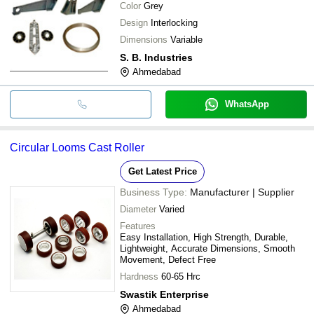
Color
Grey
Design
Interlocking
Dimensions
Variable
S. B. Industries
Ahmedabad
WhatsApp
Circular Looms Cast Roller
Get Latest Price
Business Type:
Manufacturer | Supplier
Diameter
Varied
Features
Easy Installation, High Strength, Durable,
Lightweight, Accurate Dimensions, Smooth
Movement, Defect Free
Hardness
60-65 Hrc
Swastik Enterprise
Ahmedabad