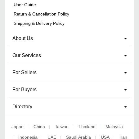
User Guide
Return & Cancellation Policy
Shipping & Delivery Policy
About Us
Our Services
For Sellers
For Buyers
Directory
Japan
China
Taiwan
Thailand
Malaysia
|
|
|
|
Indonesia
UAE
Saudi Arabia
USA
Iran
|
|
|
|
|