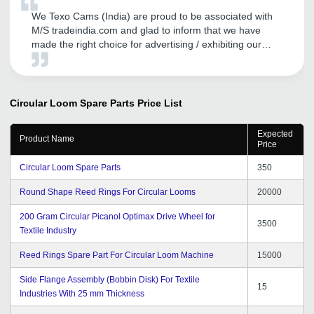
We Texo Cams (India) are proud to be associated with
M/S tradeindia.com and glad to inform that we have
made the right choice for advertising / exhibiting our
products on your portal. We are happy and appreciate
the promotional activities of tradeindia.com and services
provided by them to us.
Circular Loom Spare Parts
Price List
Expected
Product Name
Price
Circular Loom Spare Parts
350
Round Shape Reed Rings For Circular Looms
20000
200 Gram Circular Picanol Optimax Drive Wheel for
3500
Textile Industry
Reed Rings Spare Part For Circular Loom Machine
15000
Side Flange Assembly (Bobbin Disk) For Textile
15
Industries With 25 mm Thickness