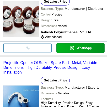
Get Latest Price
Business Type:
Manufacturer | Distributor
Control
Precise
Design
Spiral
Dimensions
Varied
Rakesh Polyurethanes Pvt. Ltd.
Ahmedabad
WhatsApp
Projectile Opener Of Sulzer Spare Part - Metal, Variable
Dimensions | High Durability, Precise Design, Easy
Installation
Get Latest Price
Business Type:
Manufacturer | Exporter
Dimensions
Variable
Features
High Durability, Precise Design, Easy
Installation, Long Lifespan, Cost-Effective,