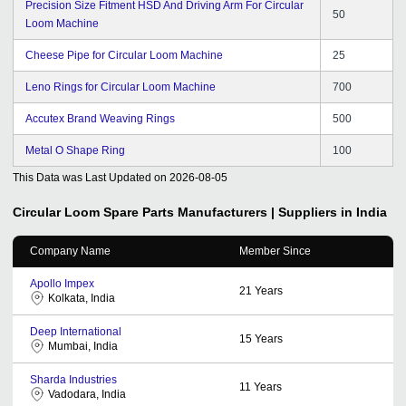
Precision Size Fitment HSD And Driving Arm For Circular
50
Loom Machine
Cheese Pipe for Circular Loom Machine
25
Leno Rings for Circular Loom Machine
700
Accutex Brand Weaving Rings
500
Metal O Shape Ring
100
This Data was Last Updated on
2026-08-05
Circular Loom Spare Parts
Manufacturers | Suppliers in India
Company Name
Member Since
Apollo Impex
21
Years
Kolkata, India
Deep International
15
Years
Mumbai, India
Sharda Industries
11
Years
Vadodara, India