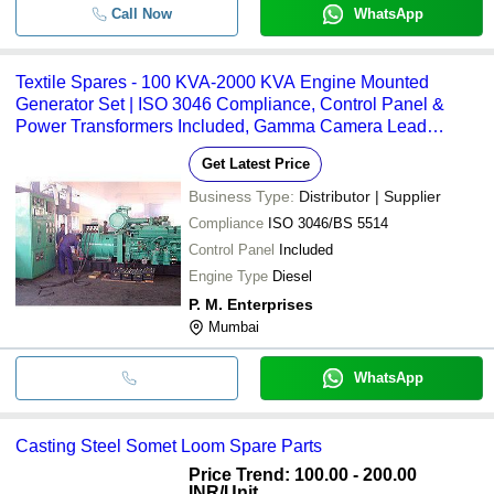
Call Now
WhatsApp
Textile Spares - 100 KVA-2000 KVA Engine Mounted
Generator Set | ISO 3046 Compliance, Control Panel &
Power Transformers Included, Gamma Camera Lead
Shielding for Radiation Safety
Get Latest Price
Business Type:
Distributor | Supplier
Compliance
ISO 3046/BS 5514
Control Panel
Included
Engine Type
Diesel
P. M. Enterprises
Mumbai
WhatsApp
Casting Steel Somet Loom Spare Parts
Price Trend: 100.00 - 200.00
INR
/Unit