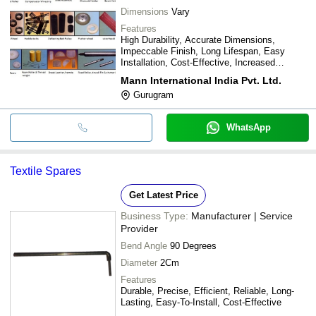
Dimensions
Vary
Features
High Durability, Accurate Dimensions,
Impeccable Finish, Long Lifespan, Easy
Installation, Cost-Effective, Increased
Efficiency
Mann International India Pvt. Ltd.
Gurugram
WhatsApp
Textile Spares
Get Latest Price
Business Type:
Manufacturer | Service
Provider
Bend Angle
90 Degrees
Diameter
2Cm
Features
Durable, Precise, Efficient, Reliable, Long-
Lasting, Easy-To-Install, Cost-Effective