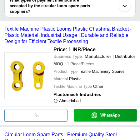
What types of payment methods are
accepted by the circular loom spare parts
suppliers?
It depends on the specific circular loom spare parts supplier.
Some common payment methods accepted by suppliers include
Textile Machine Plastic Looms Plastic Chashma Bracket -
cash, bank transfer, credit card, e-wallet, online payment systems
Plastic Material, Industrial Usage | Durable and Reliable
etc.
Design for Efficient Textile Processing
Price: 1 INR
/Piece
Business Type:
Manufacturer | Distributor
MOQ
:
1
Piece/Pieces
Product Type
Textile Machinery Spares
Material
Plastic
Textile Machine Type
Other
Plastomech Industries
Ahmedabad
WhatsApp
Circular Loom Spare Parts - Premium Quality Steel