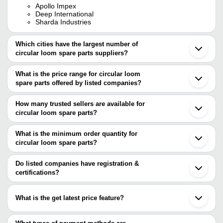
Apollo Impex
Deep International
Sharda Industries
Which cities have the largest number of
circular loom spare parts suppliers?
The Cities are
What is the price range for circular loom
Mumbai
spare parts offered by listed companies?
Kolkata
Bengaluru
The price range of circular loom spare parts are
Delhi
How many trusted sellers are available for
Ahmedabad
Company Name
Currency
Product Name
circular loom spare parts?
Coimbatore
There are three trusted sellers of circular loom spare parts, and
Surat
ACCUTEX
INR
Circular Loom Spare Parts
Ludhiana
their names are
What is the minimum order quantity for
INDUSTRIES
Bhavnagar
circular loom spare parts?
SHARDA INDUSTRIES
Panipat
VENUS
200 Gram Circular Picanol
The minimum order quantity is mentioned with the product and
APOLLO IMPEX
INR
Vadodara
GARMENTS
Wheel for Textile Industry
DEEP INTERNATIONAL
varies from company to company.
Gandhinagar
Do listed companies have registration &
Rajkot
certifications?
Bajrang
INR
Metal O Shape Ring
Gurugram
Engineering Works
Most of the companies have registration, and the companies that
Mohali
have certifications are
Minhang
What is the get latest price feature?
SHARDA INDUSTRIES
You can use this for the latest price of the product for a business
Shree Ram Textile
deal.