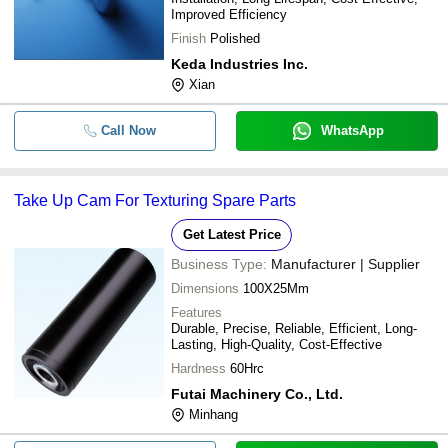
Improved Efficiency
Finish
Polished
Keda Industries Inc.
Xian
Call Now
WhatsApp
Take Up Cam For Texturing Spare Parts
Get Latest Price
Business Type:
Manufacturer | Supplier
Dimensions
100X25Mm
Features
Durable, Precise, Reliable, Efficient, Long-
Lasting, High-Quality, Cost-Effective
Hardness
60Hrc
Futai Machinery Co., Ltd.
Minhang