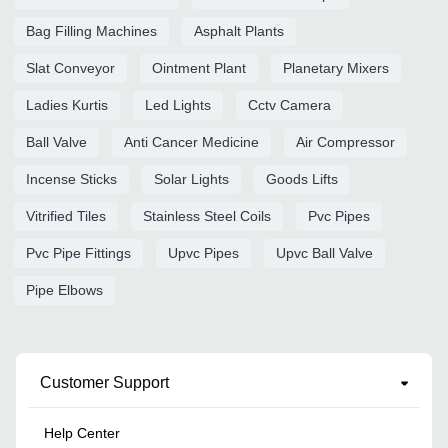
Bag Filling Machines
Asphalt Plants
Slat Conveyor
Ointment Plant
Planetary Mixers
Ladies Kurtis
Led Lights
Cctv Camera
Ball Valve
Anti Cancer Medicine
Air Compressor
Incense Sticks
Solar Lights
Goods Lifts
Vitrified Tiles
Stainless Steel Coils
Pvc Pipes
Pvc Pipe Fittings
Upvc Pipes
Upvc Ball Valve
Pipe Elbows
Customer Support
Help Center