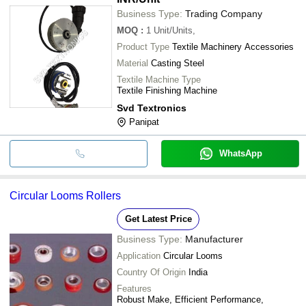
Business Type:
Trading Company
MOQ
:
1
Unit/Units,
Product Type
Textile Machinery Accessories
Material
Casting Steel
Textile Machine Type
Textile Finishing Machine
Svd Textronics
Panipat
WhatsApp
Circular Looms Rollers
Get Latest Price
Business Type:
Manufacturer
Application
Circular Looms
Country Of Origin
India
Features
Robust Make, Efficient Performance,