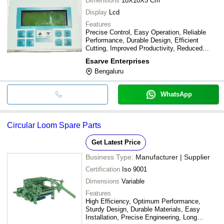
Dimensions
10X10X5 Cm
Display
Lcd
Features
Precise Control, Easy Operation, Reliable
Performance, Durable Design, Efficient
Cutting, Improved Productivity, Reduced
Downtime, User-Friendly Interface
Esarve Enterprises
Bengaluru
WhatsApp
Circular Loom Spare Parts
Get Latest Price
Business Type:
Manufacturer | Supplier
Certification
Iso 9001
Dimensions
Variable
Features
High Efficiency, Optimum Performance,
Sturdy Design, Durable Materials, Easy
Installation, Precise Engineering, Long