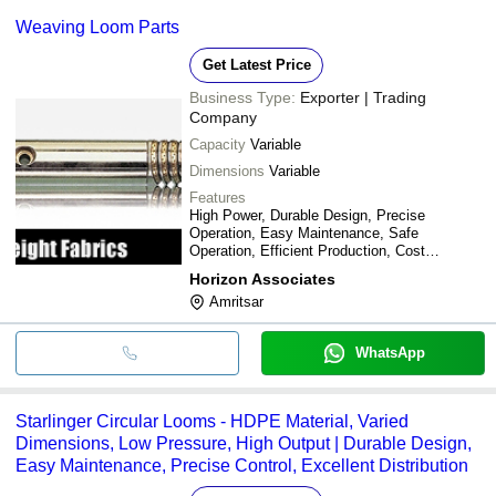
Weaving Loom Parts
Get Latest Price
Business Type:
Exporter | Trading
Company
Capacity
Variable
Dimensions
Variable
Features
High Power, Durable Design, Precise
Operation, Easy Maintenance, Safe
Operation, Efficient Production, Cost
Effective, Versatile Use
Horizon Associates
Amritsar
WhatsApp
Starlinger Circular Looms - HDPE Material, Varied
Dimensions, Low Pressure, High Output | Durable Design,
Easy Maintenance, Precise Control, Excellent Distribution