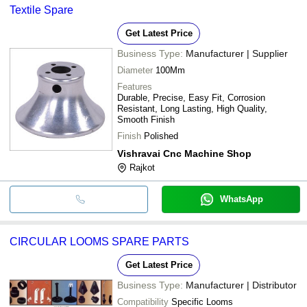
Textile Spare
Get Latest Price
Business Type:
Manufacturer | Supplier
Diameter
100Mm
Features
Durable, Precise, Easy Fit, Corrosion
Resistant, Long Lasting, High Quality,
Smooth Finish
Finish
Polished
Vishravai Cnc Machine Shop
Rajkot
WhatsApp
CIRCULAR LOOMS SPARE PARTS
Get Latest Price
Business Type:
Manufacturer | Distributor
Compatibility
Specific Looms