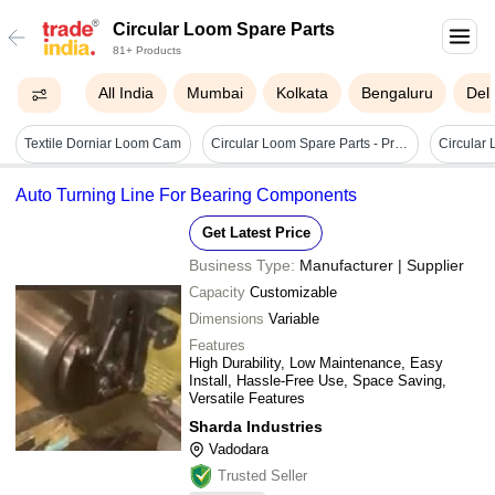
Circular Loom Spare Parts
81+ Products
All India
Mumbai
Kolkata
Bengaluru
Delh
Textile Dorniar Loom Cam
Circular Loom Spare Parts - Premium Quality Steel Components | Enhanced Durability, Precision Engineering, Trusted By Global Leaders
Circular
Auto Turning Line For Bearing Components
Get Latest Price
Business Type:
Manufacturer | Supplier
Capacity
Customizable
Dimensions
Variable
Features
High Durability, Low Maintenance, Easy
Install, Hassle-Free Use, Space Saving,
Versatile Features
Sharda Industries
Vadodara
Trusted Seller