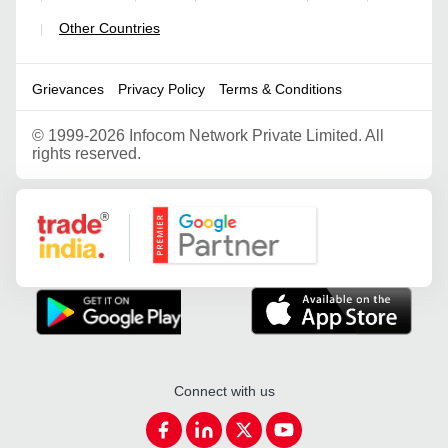
Other Countries
|
Grievances
Privacy Policy
Terms & Conditions
©
1999-2026 Infocom Network Private Limited. All
rights reserved.
Google Partner
Connect with us