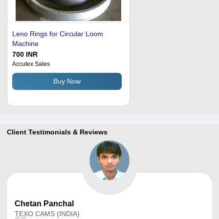
Leno Rings for Circular Loom
Machine
700 INR
Accutex Sales
Buy Now
Client Testimonials & Reviews
Chetan
Panchal
TEXO CAMS (INDIA)