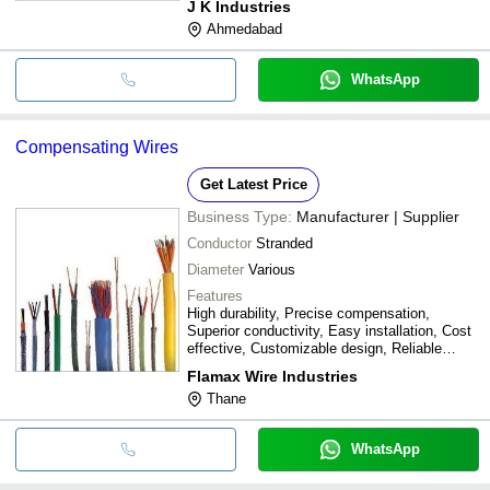
J K Industries
Ahmedabad
WhatsApp
Compensating Wires
Get Latest Price
Business Type:
Manufacturer | Supplier
Conductor
Stranded
Diameter
Various
Features
High durability, Precise compensation,
Superior conductivity, Easy installation, Cost
effective, Customizable design, Reliable
performance, Long lifespan
Flamax Wire Industries
Thane
WhatsApp