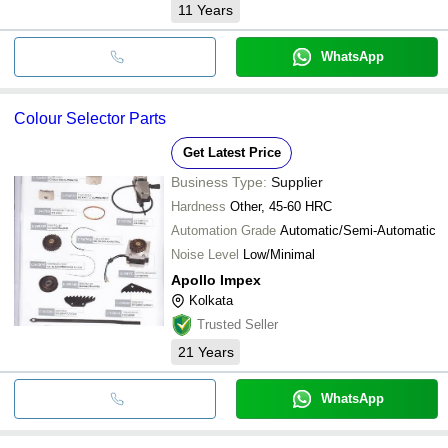
11
Years
WhatsApp
Colour Selector Parts
Get Latest Price
Business Type:
Supplier
Hardness
Other, 45-60 HRC
Automation Grade
Automatic/Semi-Automatic
Noise Level
Low/Minimal
Apollo Impex
Kolkata
Trusted Seller
21
Years
WhatsApp