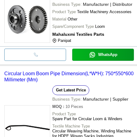
Business Type:
Manufacturer | Distributor
Product Type
Textile Machinery Accessories
Material
Other
Spare/Component Type
Loom
Mahaluxmi Textiles Parts
Panipat
WhatsApp
Circular Loom Boom Pipe Dimension(L*W*H): 750*550*600
Millimeter (Mm)
Get Latest Price
Business Type:
Manufacturer | Supplier
MOQ
:
10 Pieces
Product Type
Spare Part for Circular Loom & Winders
Textile Machine Type
Circular Weaving Machine, Winding Machine
for HDPE Woven Sacks Industries