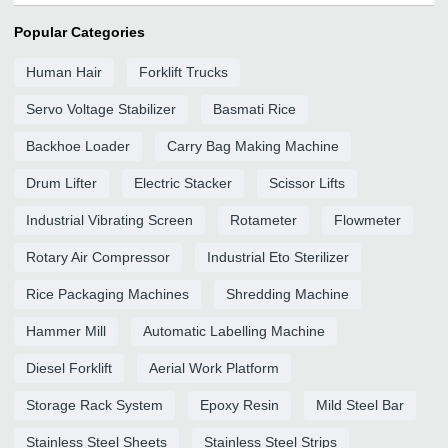
Popular Categories
Human Hair
Forklift Trucks
Servo Voltage Stabilizer
Basmati Rice
Backhoe Loader
Carry Bag Making Machine
Drum Lifter
Electric Stacker
Scissor Lifts
Industrial Vibrating Screen
Rotameter
Flowmeter
Rotary Air Compressor
Industrial Eto Sterilizer
Rice Packaging Machines
Shredding Machine
Hammer Mill
Automatic Labelling Machine
Diesel Forklift
Aerial Work Platform
Storage Rack System
Epoxy Resin
Mild Steel Bar
Stainless Steel Sheets
Stainless Steel Strips