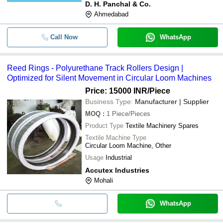
D. H. Panchal & Co.
Ahmedabad
Call Now
WhatsApp
Reed Rings - Polyurethane Track Rollers Design |
Optimized for Silent Movement in Circular Loom Machines
Price: 15000 INR
/Piece
Business Type:
Manufacturer | Supplier
MOQ
:
1
Piece/Pieces
Product Type
Textile Machinery Spares
Textile Machine Type
Circular Loom Machine, Other
Usage
Industrial
Accutex Industries
Mohali
WhatsApp