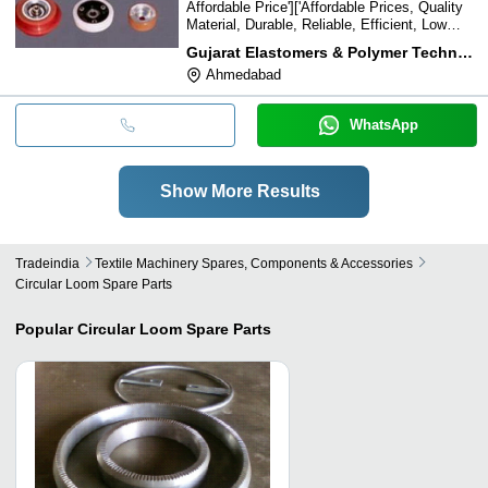
Affordable Price']['Affordable Prices, Quality
Material, Durable, Reliable, Efficient, Low
Maintenance
Gujarat Elastomers & Polymer Technologies Ltd.
Ahmedabad
WhatsApp
Show More Results
Tradeindia
Textile Machinery Spares, Components & Accessories
Circular Loom Spare Parts
Popular
Circular Loom Spare Parts