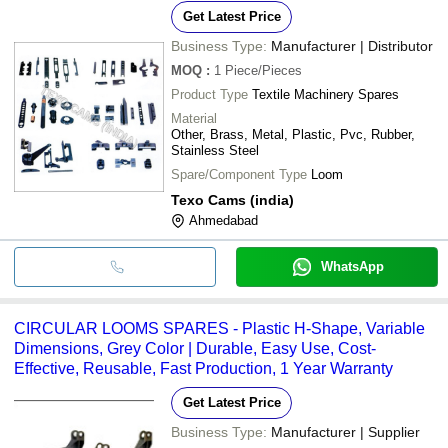
Get Latest Price
Business Type:
Manufacturer | Distributor
MOQ
:
1
Piece/Pieces
Product Type
Textile Machinery Spares
Material
Other, Brass, Metal, Plastic, Pvc, Rubber,
Stainless Steel
Spare/Component Type
Loom
Texo Cams (india)
Ahmedabad
WhatsApp
CIRCULAR LOOMS SPARES - Plastic H-Shape, Variable
Dimensions, Grey Color | Durable, Easy Use, Cost-
Effective, Reusable, Fast Production, 1 Year Warranty
Get Latest Price
Business Type:
Manufacturer | Supplier