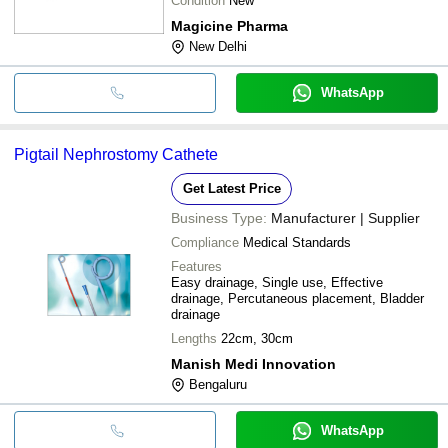
Condition
New
Magicine Pharma
New Delhi
WhatsApp
Pigtail Nephrostomy Cathete
Get Latest Price
Business Type:
Manufacturer | Supplier
Compliance
Medical Standards
Features
Easy drainage, Single use, Effective
drainage, Percutaneous placement, Bladder
drainage
Lengths
22cm, 30cm
Manish Medi Innovation
Bengaluru
WhatsApp