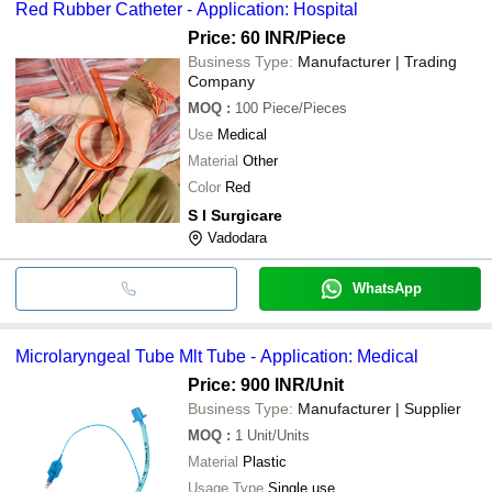
Red Rubber Catheter - Application: Hospital
Price: 60 INR
/Piece
Business Type:
Manufacturer | Trading
Company
MOQ
:
100
Piece/Pieces
Use
Medical
Material
Other
Color
Red
S I Surgicare
Vadodara
WhatsApp
Microlaryngeal Tube Mlt Tube - Application: Medical
Price: 900 INR
/Unit
Business Type:
Manufacturer | Supplier
MOQ
:
1
Unit/Units
Material
Plastic
Usage Type
Single use