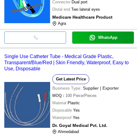
Connector
Dual port
Distal end
Two lateral eyes
Medicare Healthcare Product
Agra
WhatsApp
Single Use Catheter Tube - Medical Grade Plastic,
Transparent/Blue/Red | Skin Friendly, Waterproof, Easy to
Use, Disposable
Get Latest Price
Business Type:
Supplier | Exporter
MOQ
:
100
Piece/Pieces
Material
Plastic
Disposable
Yes
Waterproof
Yes
Dr. Goyal Medical Pvt. Ltd.
Ahmedabad