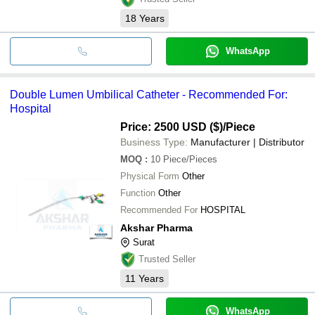
18
Years
WhatsApp
Double Lumen Umbilical Catheter - Recommended For:
Hospital
Price: 2500 USD ($)
/Piece
Business Type:
Manufacturer | Distributor
MOQ
:
10
Piece/Pieces
Physical Form
Other
Function
Other
Recommended For
HOSPITAL
Akshar Pharma
Surat
Trusted Seller
11
Years
WhatsApp