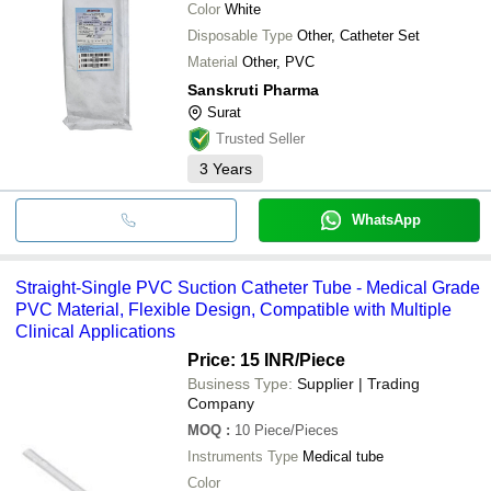
Color
White
Disposable Type
Other, Catheter Set
Material
Other, PVC
Sanskruti Pharma
Surat
Trusted Seller
3
Years
WhatsApp
Straight-Single PVC Suction Catheter Tube - Medical Grade
PVC Material, Flexible Design, Compatible with Multiple
Clinical Applications
Price: 15 INR
/Piece
Business Type:
Supplier | Trading
Company
MOQ
:
10
Piece/Pieces
Instruments Type
Medical tube
Color