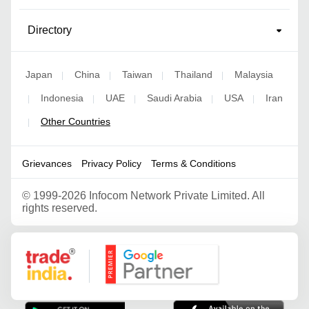
Directory
Japan
China
Taiwan
Thailand
Malaysia
|
|
|
|
Indonesia
UAE
Saudi Arabia
USA
Iran
|
|
|
|
|
Other Countries
|
Grievances
Privacy Policy
Terms & Conditions
©
1999-2026 Infocom Network Private Limited. All
rights reserved.
Google Partner