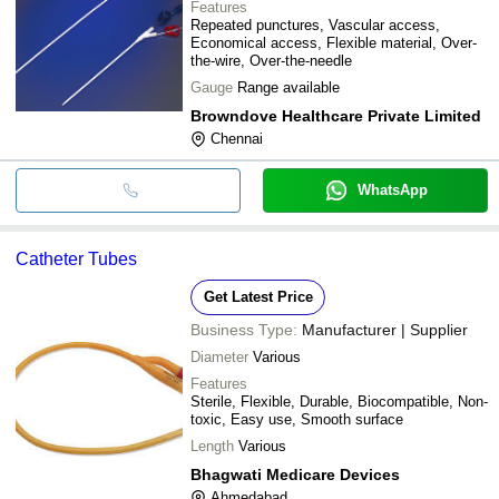
Features
Repeated punctures, Vascular access,
Economical access, Flexible material, Over-
the-wire, Over-the-needle
Gauge
Range available
Browndove Healthcare Private Limited
Chennai
WhatsApp
Catheter Tubes
Get Latest Price
Business Type:
Manufacturer | Supplier
Diameter
Various
Features
Sterile, Flexible, Durable, Biocompatible, Non-
toxic, Easy use, Smooth surface
Length
Various
Bhagwati Medicare Devices
Ahmedabad