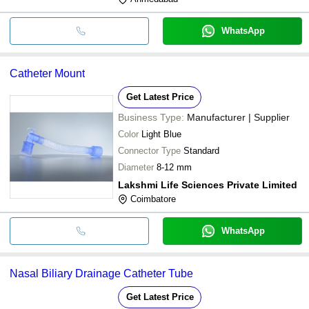
WhatsApp
Catheter Mount
Get Latest Price
Business Type:
Manufacturer | Supplier
Color
Light Blue
Connector Type
Standard
Diameter
8-12 mm
Lakshmi Life Sciences Private Limited
Coimbatore
WhatsApp
Nasal Biliary Drainage Catheter Tube
Get Latest Price