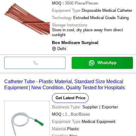
MOQ
:
3500
Piece/Pieces
Equipment Type
Disposable Medical Catheter
Technology
Extruded Medical Grade Tubing
Storage Instructions
Store in cool, dry place away from direct
sunlight
Bos Medicare Surgical
Delhi
WhatsApp
Catheter Tube - Plastic Material, Standard Size Medical
Equipment | New Condition, Quality Tested for Hospitals
Get Latest Price
Business Type:
Supplier | Exporter
MOQ
:
1
, Box/Boxes
Equipment Type
Medical Equipment
Material
Plastic