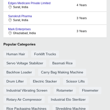
Edges Medicare Private Limited
4
Years
Surat, India
Sanskruti Pharma
3
Years
Surat, India
Mark Enterprises
3
Years
Ghaziabad, India
Popular Categories
Human Hair
Forklift Trucks
Servo Voltage Stabilizer
Basmati Rice
Backhoe Loader
Carry Bag Making Machine
Drum Lifter
Electric Stacker
Scissor Lifts
Industrial Vibrating Screen
Rotameter
Flowmeter
Rotary Air Compressor
Industrial Eto Sterilizer
Rice Packaging Machines
Shredding Machine