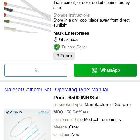
Transparent, or color-coded connectors by
size
Storage Instructions
Store in a dry, cool place away from direct
sunlight
Mark Enterprises
Ghaziabad
Trusted Seller
3
Years
WhatsApp
Malecot Catheter Set - Operating Type: Manual
Price: 6500 INR
/Set
Business Type:
Manufacturer | Supplier
MOQ
:
50
Set/Sets
Equipment Type
Medical Equipments
Material
Other
Condition
New