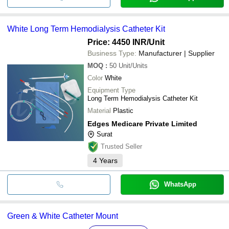
White Long Term Hemodialysis Catheter Kit
Price: 4450 INR
/Unit
Business Type:
Manufacturer | Supplier
MOQ
:
50
Unit/Units
Color
White
Equipment Type
Long Term Hemodialysis Catheter Kit
Material
Plastic
Edges Medicare Private Limited
Surat
Trusted Seller
4
Years
WhatsApp
Green & White Catheter Mount