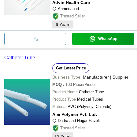
Advin Health Care
Ahmedabad
Trusted Seller
6
Years
WhatsApp
Catheter Tube
Get Latest Price
Business Type:
Manufacturer | Supplier
MOQ
:
100
Piece/Pieces
Product Name
Catheter Tube
Product Type
Medical Tubes
Material
PVC (Polyvinyl Chloride)
Ami Polymer Pvt. Ltd.
Dadra and Nagar Haveli
Trusted Seller
12
Years