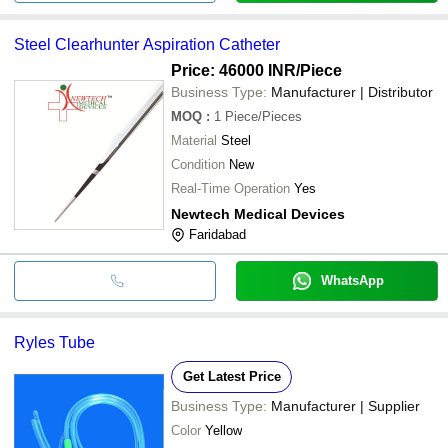
Steel Clearhunter Aspiration Catheter
Price: 46000 INR
/Piece
Business Type:
Manufacturer | Distributor
MOQ
:
1
Piece/Pieces
Material
Steel
Condition
New
Real-Time Operation
Yes
Newtech Medical Devices
Faridabad
WhatsApp
Ryles Tube
Get Latest Price
Business Type:
Manufacturer | Supplier
Color
Yellow