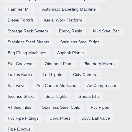
Hammer Mill
Automatic Labelling Machine
Diesel Forklift
Aerial Work Platform
Storage Rack System
Epoxy Resin
Mild Steel Bar
Stainless Steel Sheets
Stainless Steel Strips
Bag Filling Machines
Asphalt Plants
Slat Conveyor
Ointment Plant
Planetary Mixers
Ladies Kurtis
Led Lights
Cctv Camera
Ball Valve
Anti Cancer Medicine
Air Compressor
Incense Sticks
Solar Lights
Goods Lifts
Vitrified Tiles
Stainless Steel Coils
Pvc Pipes
Pvc Pipe Fittings
Upvc Pipes
Upvc Ball Valve
Pipe Elbows