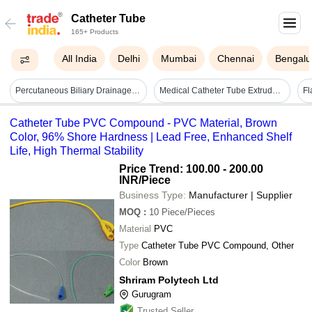
Catheter Tube
165+ Products
All India
Delhi
Mumbai
Chennai
Bengalu
Percutaneous Biliary Drainage Tube 8 Fr - Color: Translucent White
Medical Catheter Tube Extruder Making Machine Capacity: 40-80m/min Kg/day
Catheter Tube PVC Compound - PVC Material, Brown
Color, 96% Shore Hardness | Lead Free, Enhanced Shelf
Life, High Thermal Stability
Price Trend: 100.00 - 200.00
INR
/Piece
Business Type:
Manufacturer | Supplier
MOQ
:
10
Piece/Pieces
Material
PVC
Type
Catheter Tube PVC Compound, Other
Color
Brown
Shriram Polytech Ltd
Gurugram
Trusted Seller