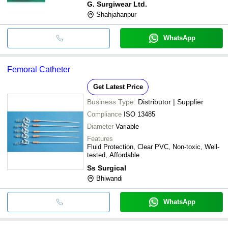
G. Surgiwear Ltd.
Shahjahanpur
WhatsApp
Femoral Catheter
Get Latest Price
Business Type:
Distributor | Supplier
Compliance
ISO 13485
Diameter
Variable
Features
Fluid Protection, Clear PVC, Non-toxic, Well-
tested, Affordable
Ss Surgical
Bhiwandi
WhatsApp