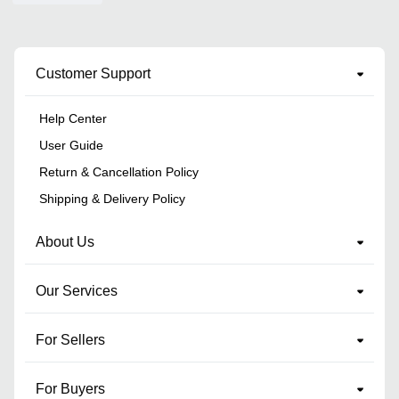
Customer Support
Help Center
User Guide
Return & Cancellation Policy
Shipping & Delivery Policy
About Us
Our Services
For Sellers
For Buyers