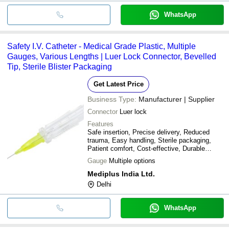
WhatsApp
Safety I.V. Catheter - Medical Grade Plastic, Multiple
Gauges, Various Lengths | Luer Lock Connector, Bevelled
Tip, Sterile Blister Packaging
Get Latest Price
Business Type:
Manufacturer | Supplier
Connector
Luer lock
Features
Safe insertion, Precise delivery, Reduced
trauma, Easy handling, Sterile packaging,
Patient comfort, Cost-effective, Durable
design
Gauge
Multiple options
Mediplus India Ltd.
Delhi
WhatsApp