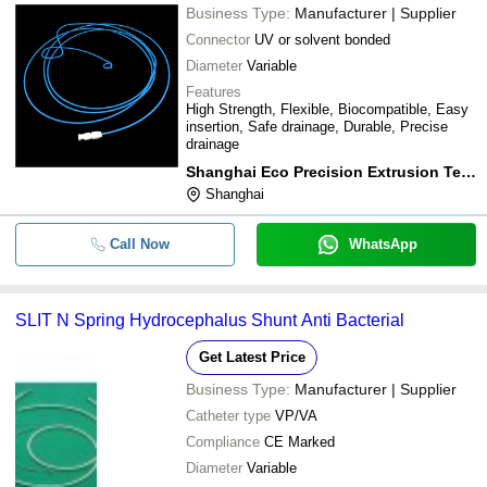
Business Type:
Manufacturer | Supplier
Connector
UV or solvent bonded
Diameter
Variable
Features
High Strength, Flexible, Biocompatible, Easy
insertion, Safe drainage, Durable, Precise
drainage
Shanghai Eco Precision Extrusion Technology Co., Ltd.
Shanghai
Call Now
WhatsApp
SLIT N Spring Hydrocephalus Shunt Anti Bacterial
Get Latest Price
Business Type:
Manufacturer | Supplier
Catheter type
VP/VA
Compliance
CE Marked
Diameter
Variable