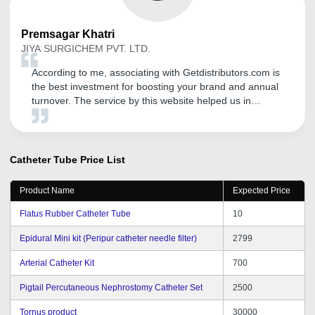
Premsagar
Khatri
JIYA SURGICHEM PVT. LTD.
According to me, associating with Getdistributors.com is
the best investment for boosting your brand and annual
turnover. The service by this website helped us in
meeting the needs of our target market efficiently and
that too in a very short time. Now, we are getting
distributors' inquiries on daily basis, which leads to
proper channel for distribution of our goods. This
Catheter Tube
Price List
website has helped us a lot in finding reliable &
trustworthy distributors. I will definitely recommend this
Product Name
Expected Price
portal to other start ups and entrepreneurs.
Flatus Rubber Catheter Tube
10
Epidural Mini kit (Peripur catheter needle filter)
2799
Arterial Catheter Kit
700
Pigtail Percutaneous Nephrostomy Catheter Set
2500
Tornus product
30000