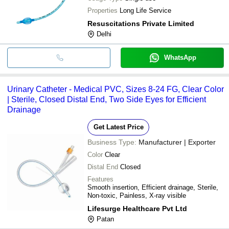
Properties
Long Life Service
Resuscitations Private Limited
Delhi
WhatsApp
Urinary Catheter - Medical PVC, Sizes 8-24 FG, Clear Color
| Sterile, Closed Distal End, Two Side Eyes for Efficient
Drainage
Get Latest Price
Business Type:
Manufacturer | Exporter
Color
Clear
Distal End
Closed
Features
Smooth insertion, Efficient drainage, Sterile,
Non-toxic, Painless, X-ray visible
Lifesurge Healthcare Pvt Ltd
Patan