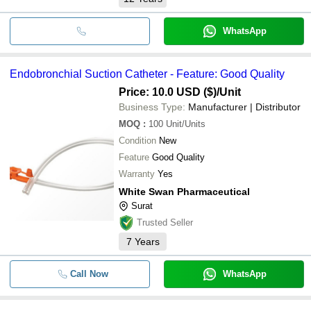
WhatsApp
Endobronchial Suction Catheter - Feature: Good Quality
Price: 10.0 USD ($)
/Unit
Business Type:
Manufacturer | Distributor
MOQ
:
100
Unit/Units
Condition
New
Feature
Good Quality
Warranty
Yes
White Swan Pharmaceutical
Surat
Trusted Seller
7
Years
Call Now
WhatsApp