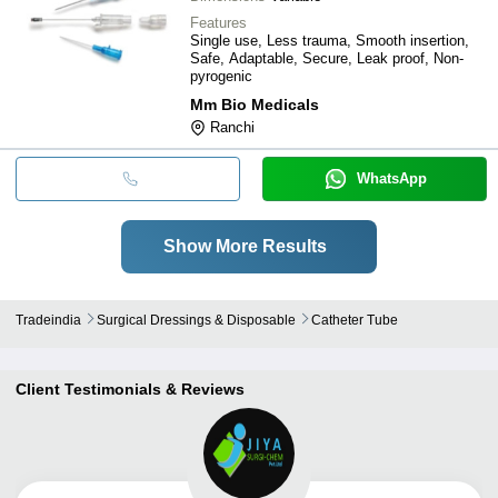
Features
Single use, Less trauma, Smooth insertion,
Safe, Adaptable, Secure, Leak proof, Non-
pyrogenic
Mm Bio Medicals
Ranchi
WhatsApp
Show More Results
Tradeindia
Surgical Dressings & Disposable
Catheter Tube
Client Testimonials & Reviews