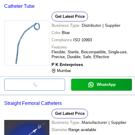
Catheter Tube
Get Latest Price
Business Type:
Distributor | Supplier
Color
Blue
Compliance
ISO 10993
Features
Flexible, Sterile, Biocompatible, Single-use,
Precise, Durable, Safe, Effective
P K Enterprises
Mumbai
WhatsApp
Straight Femoral Catheters
Get Latest Price
Business Type:
Manufacturer | Supplier
Diameter
Range available