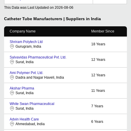
This Data was Last Updated on
2026-08-06
Catheter Tube
Manufacturers | Suppliers in India
Company Name
Member Since
Shriram Polytech Ltd
18
Years
Gurugram, India
Salvavidas Pharmaceutical Pvt. Ltd.
12
Years
Surat, India
Ami Polymer Pvt. Ltd.
12
Years
Dadra and Nagar Haveli, India
Akshar Pharma
11
Years
Surat, India
White Swan Pharmaceutical
7
Years
Surat, India
Advin Health Care
6
Years
Ahmedabad, India