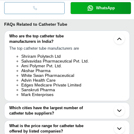
WhatsApp
FAQs Related to
Catheter Tube
Who are the top catheter tube
manufacturers in India?
The top catheter tube manufacturers are
Shriram Polytech Ltd
Salvavidas Pharmaceutical Pvt. Ltd.
Ami Polymer Pvt. Ltd.
Akshar Pharma
White Swan Pharmaceutical
Advin Health Care
Edges Medicare Private Limited
Sanskruti Pharma
Mark Enterprises
Which cities have the largest number of
catheter tube suppliers?
The Cities are
What is the price range for catheter tube
Delhi
offered by listed companies?
Mumbai