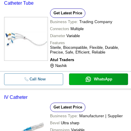
Catheter Tube
Get Latest Price
Business Type:
Trading Company
Connectors
Multiple
Diameter
Variable
Features
Sterile, Biocompatible, Flexible, Durable,
Precise, Safe, Efficient, Reliable
Atul Traders
Nashik
Call Now
WhatsApp
IV Catheter
Get Latest Price
Business Type:
Manufacturer | Supplier
Bevel
Ultra sharp
Dimensions
Variable