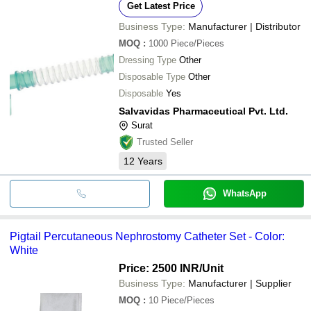
Get Latest Price
Business Type:
Manufacturer | Distributor
MOQ
:
1000
Piece/Pieces
Dressing Type
Other
Disposable Type
Other
Disposable
Yes
Salvavidas Pharmaceutical Pvt. Ltd.
Surat
Trusted Seller
12
Years
WhatsApp
Pigtail Percutaneous Nephrostomy Catheter Set - Color:
White
Price: 2500 INR
/Unit
Business Type:
Manufacturer | Supplier
MOQ
:
10
Piece/Pieces