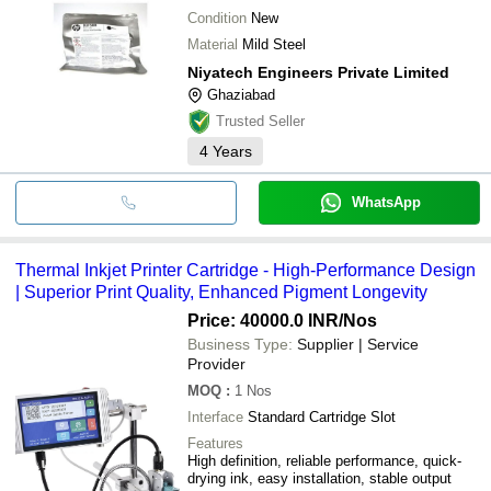
Condition
New
Material
Mild Steel
Niyatech Engineers Private Limited
Ghaziabad
Trusted Seller
4
Years
WhatsApp
Thermal Inkjet Printer Cartridge - High-Performance Design
| Superior Print Quality, Enhanced Pigment Longevity
Price: 40000.0 INR
/Nos
Business Type:
Supplier | Service
Provider
MOQ
:
1
Nos
Interface
Standard Cartridge Slot
Features
High definition, reliable performance, quick-
drying ink, easy installation, stable output