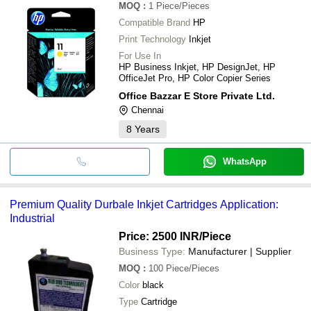
MOQ
:
1
Piece/Pieces
Compatible Brand
HP
Print Technology
Inkjet
For Use In
HP Business Inkjet, HP DesignJet, HP
OfficeJet Pro, HP Color Copier Series
Office Bazzar E Store Private Ltd.
Chennai
8
Years
WhatsApp
Premium Quality Durbale Inkjet Cartridges Application:
Industrial
Price: 2500 INR
/Piece
Business Type:
Manufacturer | Supplier
MOQ
:
100
Piece/Pieces
Color
black
Type
Cartridge