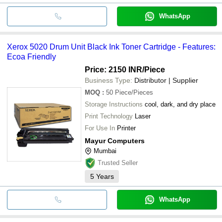
WhatsApp
Xerox 5020 Drum Unit Black Ink Toner Cartridge - Features:
Ecoa Friendly
Price: 2150 INR
/Piece
Business Type:
Distributor | Supplier
MOQ
:
50
Piece/Pieces
Storage Instructions
cool, dark, and dry place
Print Technology
Laser
For Use In
Printer
Mayur Computers
Mumbai
Trusted Seller
5
Years
WhatsApp