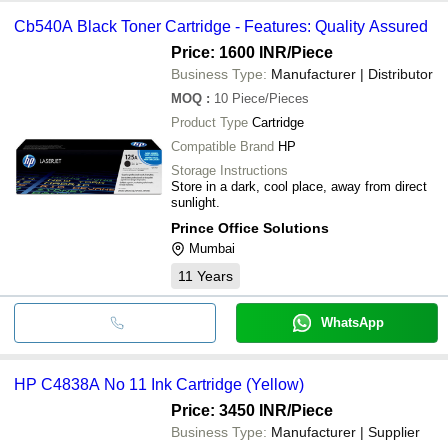
Cb540A Black Toner Cartridge - Features: Quality Assured
Price: 1600 INR
/Piece
Business Type:
Manufacturer | Distributor
MOQ
:
10
Piece/Pieces
Product Type
Cartridge
Compatible Brand
HP
Storage Instructions
Store in a dark, cool place, away from direct
sunlight.
Prince Office Solutions
Mumbai
11
Years
WhatsApp
HP C4838A No 11 Ink Cartridge (Yellow)
Price: 3450 INR
/Piece
Business Type:
Manufacturer | Supplier