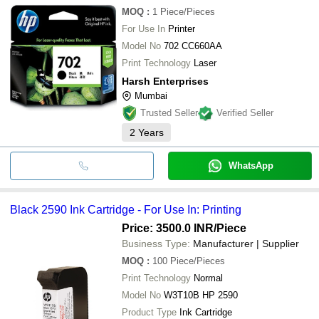
MOQ
:
1
Piece/Pieces
For Use In
Printer
Model No
702 CC660AA
Print Technology
Laser
Harsh Enterprises
Mumbai
Trusted Seller
Verified Seller
2
Years
WhatsApp
Black 2590 Ink Cartridge - For Use In: Printing
Price: 3500.0 INR
/Piece
Business Type:
Manufacturer | Supplier
MOQ
:
100
Piece/Pieces
Print Technology
Normal
Model No
W3T10B HP 2590
Product Type
Ink Cartridge