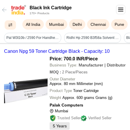
Black Ink Cartridge
170+ Products
All India
Mumbai
Delhi
Chennai
Pune
Pal W3t10b / 2590 For Handheld Hp 2590 W3t10b Solvent Black Ink Cartridge - Features: Good Quality
Ridhi Hp 2590 B3f58a Solvent Black Ink Cartridge For Printer - Features: High Quality
Canon Npg 59 Toner Cartridge Black - Capacity: 10
Price: 700.0 INR
/Piece
Business Type:
Manufacturer | Distributor
MOQ
:
2
Piece/Pieces
Outer Diameter
Approx. 80 mm Millimeter (mm)
Product Type
Toner Cartridge
Weight
Approx. 600 grams Grams (g)
Palak Computers
Mumbai
Trusted Seller
Verified Seller
5
Years