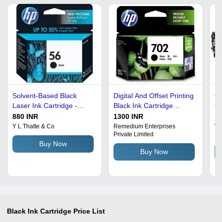
Solvent-Based Black
Digital And Offset Printing
Q2
Laser Ink Cartridge -
Black Ink Cartridge
Ca
Various Sizes, Ideal for
Particle Size: 0.4Mm
Me
880 INR
1300 INR
10
Digital and Screen
Co
Y L Thatte & Co
Remedium Enterprises
We
Private Limited
Xe
Printing
Id
Buy Now
Pr
Buy Now
Black Ink Cartridge
Price List