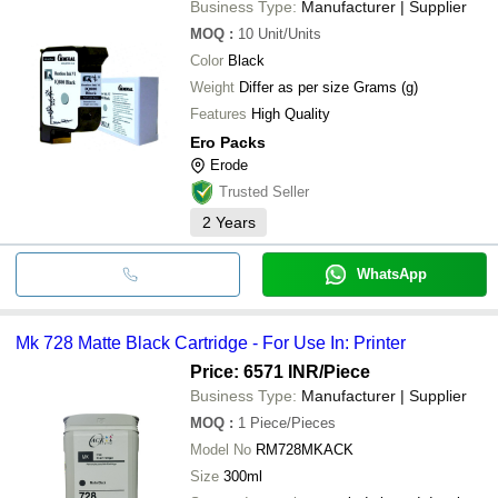
Business Type:
Manufacturer | Supplier
MOQ
:
10
Unit/Units
Color
Black
Weight
Differ as per size Grams (g)
Features
High Quality
Ero Packs
Erode
Trusted Seller
2
Years
WhatsApp
Mk 728 Matte Black Cartridge - For Use In: Printer
Price: 6571 INR
/Piece
Business Type:
Manufacturer | Supplier
MOQ
:
1
Piece/Pieces
Model No
RM728MKACK
Size
300ml