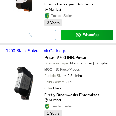
Inborn Packaging Solutions
Mumbai
Trusted Seller
3
Years
WhatsApp
L1290 Black Solvent Ink Cartridge
Price: 2700 INR
/Piece
Business Type:
Manufacturer | Supplier
MOQ
:
10
Piece/Pieces
Particle Size
< 0.2 I1/4m
Solid Content
2.5%
Color
Black
Firefly Dreamworks Enterprises
Mumbai
Trusted Seller
1
Years