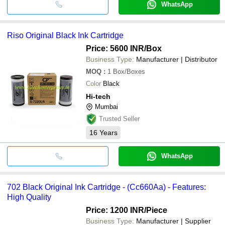
WhatsApp
Riso Original Black Ink Cartridge
Price: 5600 INR
/Box
Business Type:
Manufacturer | Distributor
MOQ
:
1
Box/Boxes
Color
Black
Hi-tech
Mumbai
Trusted Seller
16
Years
WhatsApp
702 Black Original Ink Cartridge - (Cc660Aa) - Features:
High Quality
Price: 1200 INR
/Piece
Business Type:
Manufacturer | Supplier