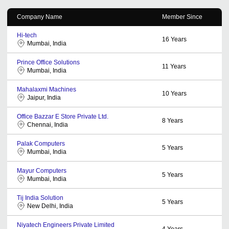
Company Name
Member Since
Hi-tech
16
Years
Mumbai, India
Prince Office Solutions
11
Years
Mumbai, India
Mahalaxmi Machines
10
Years
Jaipur, India
Office Bazzar E Store Private Ltd.
8
Years
Chennai, India
Palak Computers
5
Years
Mumbai, India
Mayur Computers
5
Years
Mumbai, India
Tij India Solution
5
Years
New Delhi, India
Niyatech Engineers Private Limited
4
Years