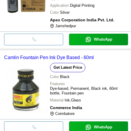
Application
Digital Printing
Color
Silver
Apex Corporation India Pvt. Ltd.
Jamshedpur
WhatsApp
Camlin Fountain Pen Ink Dye Based - 60ml
Get Latest Price
Color
Black
Features
Dye-based, Permanent, Black ink, 60ml
bottle, Fountain pen
Material
Ink,Glass
Commerce India
Coimbatore
WhatsApp