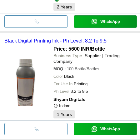
2
Years
WhatsApp
Black Digital Printing Ink - Ph Level: 8.2 To 9.5
Price: 5600 INR
/Bottle
Business Type:
Supplier | Trading
Company
MOQ
:
100
Bottle/Bottles
Color
Black
For Use In
Printing
Ph Level
8.2 to 9.5
Shyam Digitals
Indore
1
Years
WhatsApp