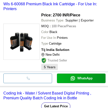
Wls 6-60068 Premium Black Ink Cartridge - For Use In:
Printers
Price: 2700 INR
/Piece
Business Type:
Supplier | Exporter
MOQ
:
100
Piece/Pieces
Color
Black
For Use In
Printers
Type
Cartridge
Tij India Solution
New Delhi
Trusted Seller
5
Years
WhatsApp
Coding Ink - Water / Solvent Based Digital Printing ,
Premium Quality Batch Coding Ink in Bottle
Get Latest Price