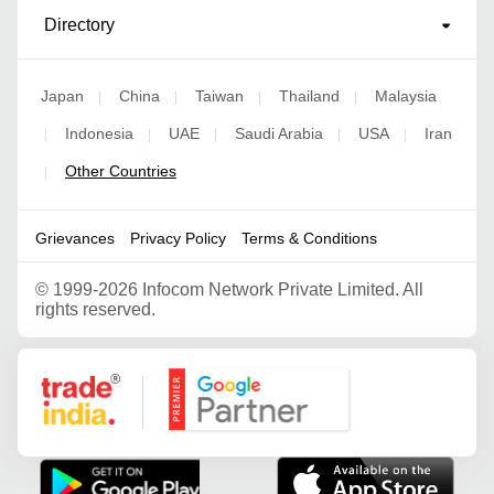
Directory
Japan
China
Taiwan
Thailand
Malaysia
|
|
|
|
Indonesia
UAE
Saudi Arabia
USA
Iran
|
|
|
|
|
Other Countries
|
Grievances
Privacy Policy
Terms & Conditions
©
1999-2026 Infocom Network Private Limited. All
rights reserved.
Google Partner