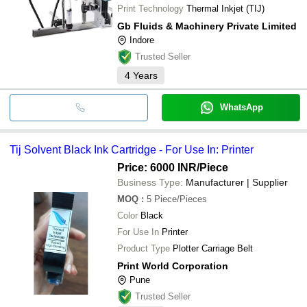
Print Technology
Thermal Inkjet (TIJ)
Gb Fluids & Machinery Private Limited
Indore
Trusted Seller
4
Years
WhatsApp
Tij Solvent Black Ink Cartridge - For Use In: Printer
Price: 6000 INR
/Piece
Business Type:
Manufacturer | Supplier
MOQ
:
5
Piece/Pieces
Color
Black
For Use In
Printer
Product Type
Plotter Carriage Belt
Print World Corporation
Pune
Trusted Seller