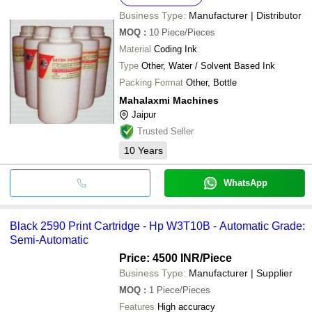
Business Type:
Manufacturer | Distributor
MOQ
:
10
Piece/Pieces
Material
Coding Ink
Type
Other, Water / Solvent Based Ink
Packing Format
Other, Bottle
Mahalaxmi Machines
Jaipur
Trusted Seller
10
Years
WhatsApp
Black 2590 Print Cartridge - Hp W3T10B - Automatic Grade:
Semi-Automatic
Price: 4500 INR
/Piece
Business Type:
Manufacturer | Supplier
MOQ
:
1
Piece/Pieces
Features
High accuracy