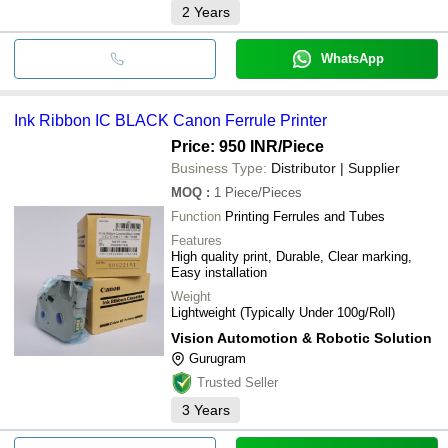
2
Years
WhatsApp
Ink Ribbon IC BLACK Canon Ferrule Printer
Price: 950 INR
/Piece
Business Type:
Distributor | Supplier
MOQ
:
1
Piece/Pieces
Function
Printing Ferrules and Tubes
Features
High quality print, Durable, Clear marking,
Easy installation
Weight
Lightweight (Typically Under 100g/Roll)
Vision Automotion & Robotic Solution
Gurugram
Trusted Seller
3
Years