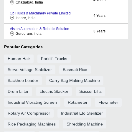
Ghaziabad, India
Gb Fluids & Machinery Private Limited
4
Years
Indore, India
Vision Automotion & Robotic Solution
3
Years
Gurugram, India
Popular Categories
Human Hair
Forklift Trucks
Servo Voltage Stabilizer
Basmati Rice
Backhoe Loader
Carry Bag Making Machine
Drum Lifter
Electric Stacker
Scissor Lifts
Industrial Vibrating Screen
Rotameter
Flowmeter
Rotary Air Compressor
Industrial Eto Sterilizer
Rice Packaging Machines
Shredding Machine