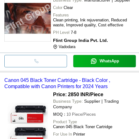
Color
Clear
Features
Clean printing, Ink rejuvenation, Reduced
waste, Improved quality, Cost effective
PH Level
7-8
Flint Group India Pvt. Ltd.
Vadodara
WhatsApp
Canon 045 Black Toner Cartridge - Black Color ,
Compatible with Canon Printers for 2024 Years
Price: 2850 INR
/Piece
Business Type:
Supplier | Trading
Company
MOQ
:
10
Piece/Pieces
Product Type
Canon 045 Black Toner Cartridge
For Use In
Printer