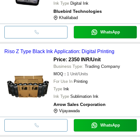
Ink Type
Digital Ink
Bluebird Technologies
Khalilabad
WhatsApp
Riso Z Type Black Ink Application: Digital Printing
Price: 2350 INR
/Unit
Business Type:
Trading Company
MOQ
:
1
Unit/Units
For Use In
Printing
Type
Ink
Ink Type
Sublimation Ink
Arrow Sales Corporation
Vijayawada
WhatsApp