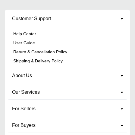
Customer Support
Help Center
User Guide
Return & Cancellation Policy
Shipping & Delivery Policy
About Us
Our Services
For Sellers
For Buyers