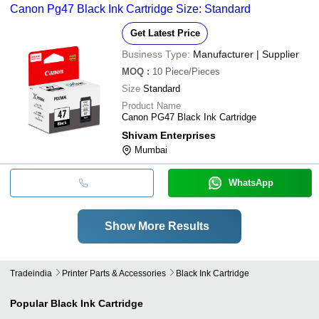
Canon Pg47 Black Ink Cartridge Size: Standard
Get Latest Price
Business Type:
Manufacturer | Supplier
MOQ
:
10
Piece/Pieces
Size
Standard
Product Name
Canon PG47 Black Ink Cartridge
Shivam Enterprises
Mumbai
WhatsApp
Show More Results
Tradeindia
Printer Parts & Accessories
Black Ink Cartridge
Popular
Black Ink Cartridge