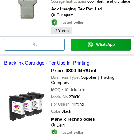
Storage Instructions
cool, dark, and dry place
Ack Imaging Tek Pvt. Ltd.
Gurugram
Trusted Seller
2
Years
WhatsApp
Black Ink Cartridge - For Use In: Printing
Price: 4800 INR
/Unit
Business Type:
Supplier | Trading
Company
MOQ
:
10
Unit/Units
Model No
2706K
For Use In
Printing
Color
Black
Manvik Technologies
Delhi
Trusted Seller