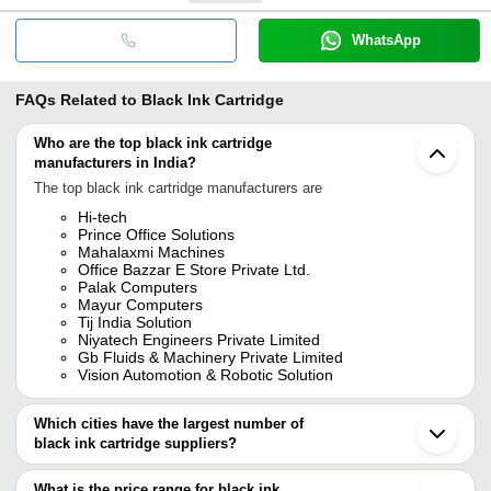
WhatsApp
FAQs Related to
Black Ink Cartridge
Who are the top black ink cartridge
manufacturers in India?
The top black ink cartridge manufacturers are
Hi-tech
Prince Office Solutions
Mahalaxmi Machines
Office Bazzar E Store Private Ltd.
Palak Computers
Mayur Computers
Tij India Solution
Niyatech Engineers Private Limited
Gb Fluids & Machinery Private Limited
Vision Automotion & Robotic Solution
Which cities have the largest number of
black ink cartridge suppliers?
The Cities are
What is the price range for black ink