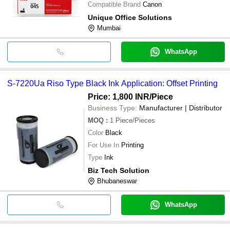
Compatible Brand
Canon
Unique Office Solutions
Mumbai
WhatsApp
S-7220Ua Riso Type Black Ink Application: Offset Printing
Price: 1,800 INR
/Piece
Business Type:
Manufacturer | Distributor
MOQ
:
1
Piece/Pieces
Color
Black
For Use In
Printing
Type
Ink
Biz Tech Solution
Bhubaneswar
WhatsApp