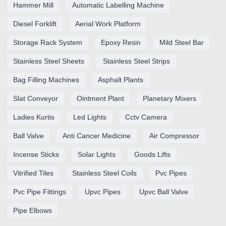
Hammer Mill
Automatic Labelling Machine
Diesel Forklift
Aerial Work Platform
Storage Rack System
Epoxy Resin
Mild Steel Bar
Stainless Steel Sheets
Stainless Steel Strips
Bag Filling Machines
Asphalt Plants
Slat Conveyor
Ointment Plant
Planetary Mixers
Ladies Kurtis
Led Lights
Cctv Camera
Ball Valve
Anti Cancer Medicine
Air Compressor
Incense Sticks
Solar Lights
Goods Lifts
Vitrified Tiles
Stainless Steel Coils
Pvc Pipes
Pvc Pipe Fittings
Upvc Pipes
Upvc Ball Valve
Pipe Elbows