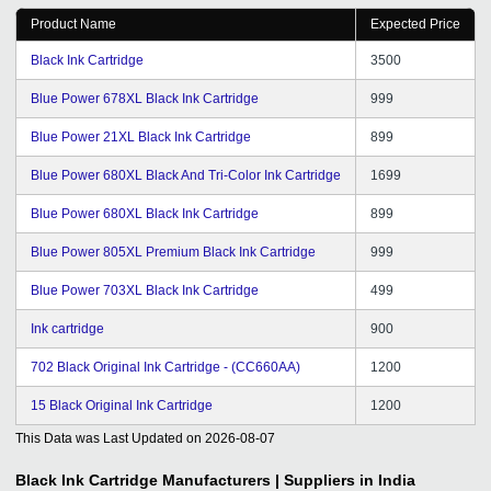
Product Name
Expected Price
Black Ink Cartridge
3500
Blue Power 678XL Black Ink Cartridge
999
Blue Power 21XL Black Ink Cartridge
899
Blue Power 680XL Black And Tri-Color Ink Cartridge
1699
Blue Power 680XL Black Ink Cartridge
899
Blue Power 805XL Premium Black Ink Cartridge
999
Blue Power 703XL Black Ink Cartridge
499
Ink cartridge
900
702 Black Original Ink Cartridge - (CC660AA)
1200
15 Black Original Ink Cartridge
1200
This Data was Last Updated on
2026-08-07
Black Ink Cartridge
Manufacturers | Suppliers in India