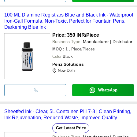
100 ML Diamine Registrars Blue and Black Ink - Waterproof
Iron-Gall Formula, Non-Toxic, Perfect for Fountain Pens,
Darkening Blue Ink
Price: 350 INR
/Piece
Business Type:
Manufacturer | Distributor
MOQ
:
1
, Piece/Pieces
Color
Black
Penz Solutions
New Delhi
WhatsApp
Sheetfed Ink - Clear, 5L Container, PH 7-8 | Clean Printing,
Ink Rejuvenation, Reduced Waste, Improved Quality
Get Latest Price
Business Type:
Manufacturer | Supplier