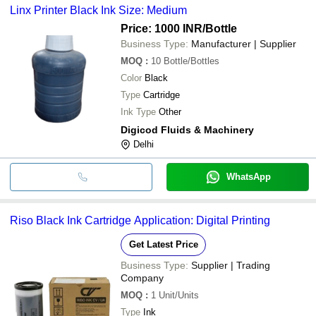
Linx Printer Black Ink Size: Medium
Price: 1000 INR
/Bottle
Business Type:
Manufacturer | Supplier
MOQ
:
10
Bottle/Bottles
Color
Black
Type
Cartridge
Ink Type
Other
Digicod Fluids & Machinery
Delhi
WhatsApp
Riso Black Ink Cartridge Application: Digital Printing
Get Latest Price
Business Type:
Supplier | Trading
Company
MOQ
:
1
Unit/Units
Type
Ink