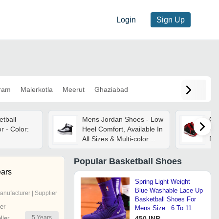
Login
Sign Up
ram
Malerkotla
Meerut
Ghaziabad
tball
Mens Jordan Shoes - Low
Ou
 - Color:
Heel Comfort, Available In
- S
All Sizes & Multi-color
Dur
Options | Seasonal
Ava
Versatility With Warranty
Co
Popular
Basketball Shoes
Included
ears
Spring Light Weight
Blue Washable Lace Up
anufacturer | Supplier
Basketball Shoes For
er
Mens Size : 6 To 11
5
Years
ler
450 INR