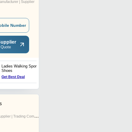
anufacturer | Supplier
obile Number
upplier
 Quote
Ladies Walking Sports
Gym Sport Shoes
Shoes
Get Best Deal
Get Best Deal
s
pplier | Trading Company