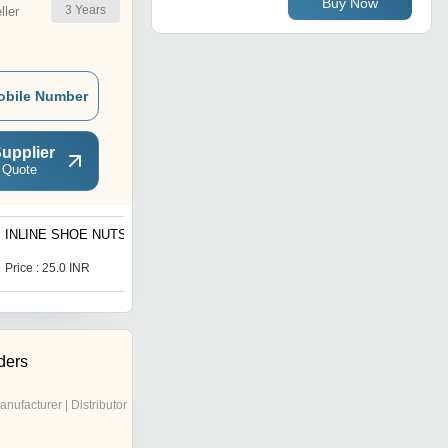
Buy Now
3
Years
ler
obile Number
upplier
 Quote
INLINE SHOE NUTS
Rapid Shoes
Price : 25.0 INR
Price : 22000.0 INR
ders
anufacturer | Distributor