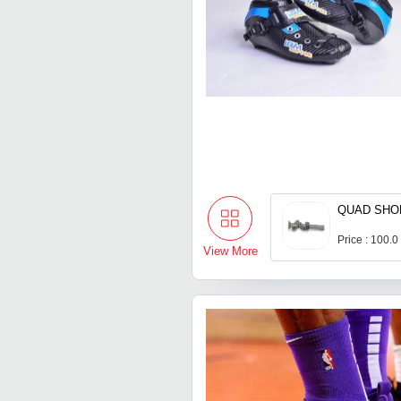
QUAD SHO
Price : 100.0
View More