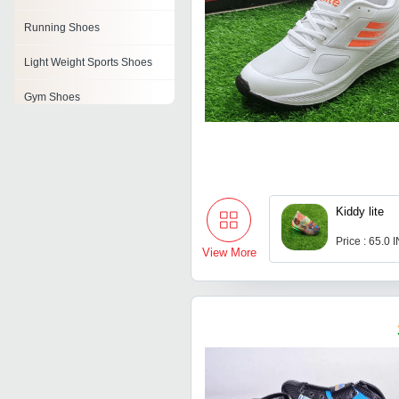
Running Shoes
Light Weight Sports Shoes
Gym Shoes
Riding Shoes
Bowling Shoes
Weightlifting Shoes
Kiddy lite
Athletic Shoes
Price : 65.0 
View More