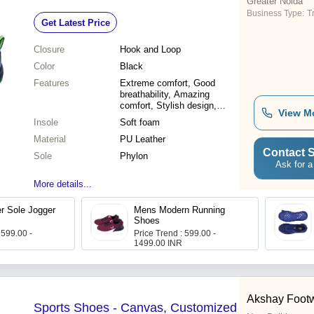
Greater Noida
Business Type:
T
Get Latest Price
Closure
Hook and Loop
Color
Black
Features
Extreme comfort, Good
breathability, Amazing
comfort, Stylish design,
View M
Perfect grip, Durable
Insole
Soft foam
material, Bouncy sole
Material
PU Leather
Contact S
Sole
Phylon
Ask for a
More details...
r Sole Jogger
Mens Modern Running
Shoes
 599.00 -
Price Trend : 599.00 -
1499.00 INR
Akshay Foot
Sports Shoes - Canvas, Customized