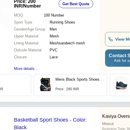
Price: 200
Get Best Quote
Season Wear
INR
/Number
MOQ
100
Number
Sport Type
Running Shoes
Gender/Age Group
Men
Upper Material
Mesh
View M
Lining Material
Meshsandwich mesh
Outsole Material
PVC
Contact S
Closure
Lace
Ask for a
More details...
Mens Black Sports Shoes
INR
Price : 280 INR
Kaviya Over
Basketball Sport Shoes - Color:
Meerut
Black
Business Type:
M