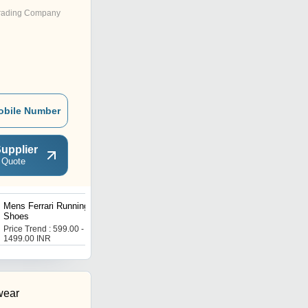
rading Company
obile Number
upplier
 Quote
Mens Ferrari Running
Mens Energy Booster
Shoes
Sports Shoes
Price Trend : 599.00 -
Price Trend : 599.00 -
1499.00 INR
1499.00 INR
wear