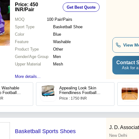
Price: 450
Get Best Quote
INR
/Pair
MOQ
100
Pair/Pairs
Sport Type
Basketball Shoe
Color
Blue
Feature
Washable
View M
Product Type
Other
Gender/Age Group
Men
Contact S
Upper Material
Mesh
Ask for a
More details...
t Washable
Appealing Look Skin
 Football
Friendliness Football
ens Size : 6
Shoes
INR
Price : 1750 INR
J. D. Associa
Basketball Sports Shoes
New Delhi