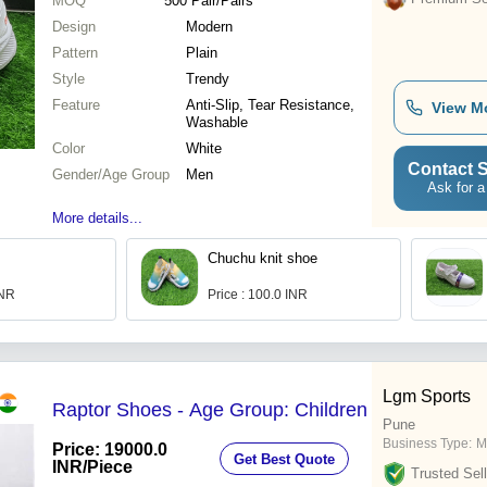
MOQ
500
Pair/Pairs
Design
Modern
Pattern
Plain
Style
Trendy
Feature
Anti-Slip, Tear Resistance,
View M
Washable
Color
White
Contact S
Gender/Age Group
Men
Ask for a
More details...
Chuchu knit shoe
INR
Price : 100.0 INR
Lgm Sports
Raptor Shoes - Age Group: Children
Pune
Business Type:
M
Price: 19000.0
Get Best Quote
INR
/Piece
Trusted Sell