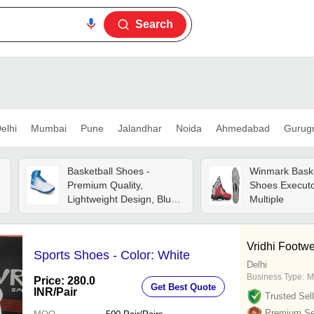
Search
elhi
Mumbai
Pune
Jalandhar
Noida
Ahmedabad
Gurug
Basketball Shoes -
Winmark Baske
Premium Quality,
Shoes Executor
Lightweight Design, Blue
Multiple
And White | Durable
Material, Breathable
Upper, Cushioned Insole,
Vridhi Footw
Sports Shoes - Color: White
Enhanced Traction, Ankle
Delhi
Support
Business Type:
M
Price: 280.0
Get Best Quote
INR
/Pair
Trusted Sell
Premium Sel