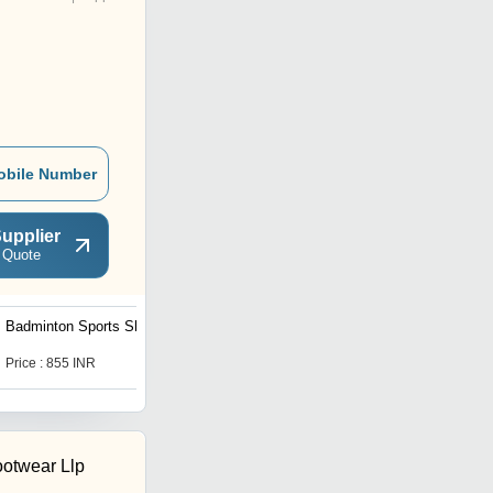
obile Number
upplier
 Quote
Badminton Sports Shoes
Professional Roller Shoe
Skates
Price : 855 INR
Price : 1650.0 INR
otwear Llp