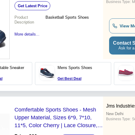
Business Type:
M
Get Latest Price
Product
Basketball Sports Shoes
Description
View M
More details...
Contact S
Ask for a
table Sneaker
Mens Sports Shoes
al
Get Best Deal
Jms Industrie
Comfertable Sports Shoes - Mesh
New Delhi
Upper Material, Sizes 6*9, 7*10,
Business Type:
Su
11*5, Color Cherry | Lace Closure,
PVC Outsole, Ideal for Running, All-