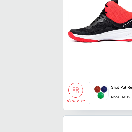
Shot Put Ru
Price : 60 IN
View More