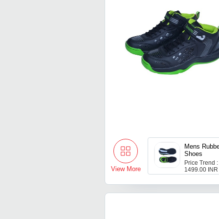
Mens Rubbe
Shoes
Price Trend :
View More
1499.00 INR