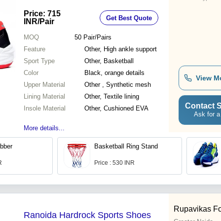
Price: 715
Get Best Quote
INR
/Pair
MOQ
50
Pair/Pairs
Feature
Other, High ankle support
Sport Type
Other, Basketball
Color
Black, orange details
View M
Upper Material
Other , Synthetic mesh
Lining Material
Other, Textile lining
Contact S
Insole Material
Other, Cushioned EVA
Ask for a
More details...
bber
Basketball Ring Stand
R
Price : 530 INR
Rupavikas Fo
Ranoida Hardrock Sports Shoes