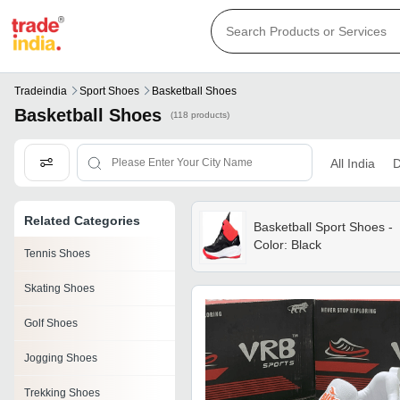
Tradeindia
Sport Shoes
Basketball Shoes
Basketball Shoes
(118 products)
All India
D
Related Categories
Basketball Sport Shoes -
Color: Black
Tennis Shoes
Skating Shoes
Golf Shoes
Jogging Shoes
Trekking Shoes