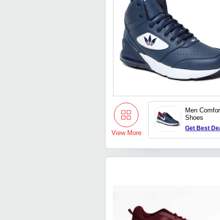
Men Comfor
Shoes
Get Best De
View More