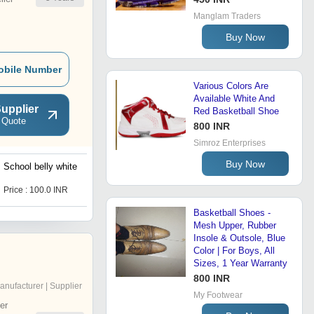
Manglam Traders
Buy Now
obile Number
Various Colors Are
Available White And
upplier
Red Basketball Shoe
 Quote
800 INR
Simroz Enterprises
Buy Now
School belly white
Knitting light shoes
Price : 100.0 INR
Price : 130.0 INR
Basketball Shoes -
Mesh Upper, Rubber
Insole & Outsole, Blue
Color | For Boys, All
Sizes, 1 Year Warranty
800 INR
anufacturer | Supplier
My Footwear
er