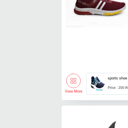
sports shoe
Price : 200 
View More