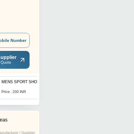
obile Number
upplier
 Quote
MENS SPORT SHOE
CHILD SPORTS SHOE
Price : 200 INR
Price : 170 INR
seas
anufacturer | Supplier