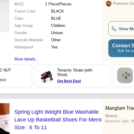
Premium Sel
MOQ
1
Piece/Pieces
Frame Color
BLACK
Color
BLUE
Age Group
Children
View M
Gender
Unisex
Outsole Material
Other
Contact S
Waterproof
Yes
Ask for a
More details...
E NUT
Tenacity Skate (with
Shoe)
 INR
Get Best Deal
Manglam Tra
Spring Light Weight Blue Washable
Meerut
Lace Up Basketball Shoes For Mens
Business Type:
M
Size : 6 To 11