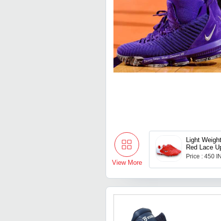
Light Weigh
Red Lace Up
Shoes For M
Price : 450 
to 11
View More