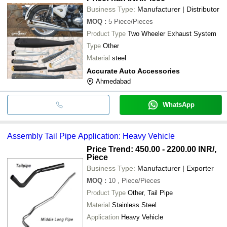
Business Type:
Manufacturer | Distributor
MOQ
:
5
Piece/Pieces
Product Type
Two Wheeler Exhaust System
Type
Other
Material
steel
Accurate Auto Accessories
Ahmedabad
WhatsApp
Assembly Tail Pipe Application: Heavy Vehicle
Price Trend: 450.00 - 2200.00 INR
/,
Piece
Business Type:
Manufacturer | Exporter
MOQ
:
10
, Piece/Pieces
Product Type
Other, Tail Pipe
Material
Stainless Steel
Application
Heavy Vehicle