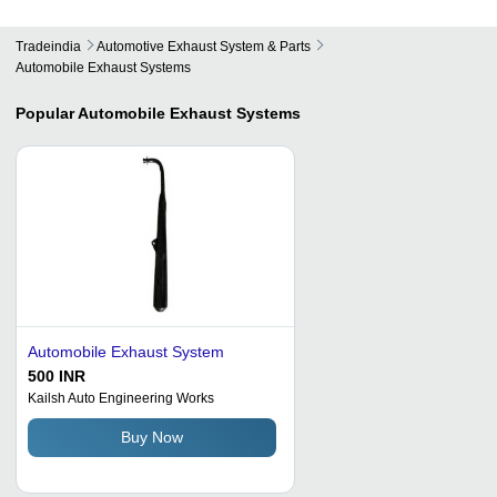
Tradeindia
Automotive Exhaust System & Parts
Automobile Exhaust Systems
Popular
Automobile Exhaust Systems
Automobile Exhaust System
500 INR
Kailsh Auto Engineering Works
Buy Now