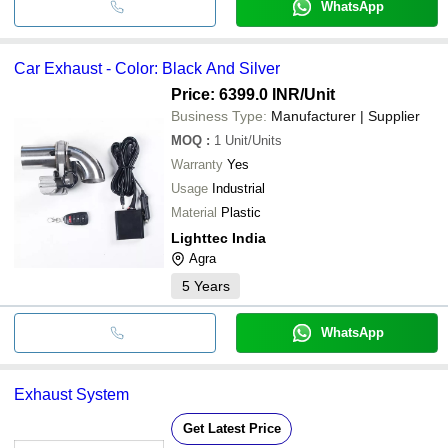
WhatsApp
Car Exhaust - Color: Black And Silver
Price: 6399.0 INR
/Unit
Business Type:
Manufacturer | Supplier
MOQ
:
1
Unit/Units
Warranty
Yes
Usage
Industrial
Material
Plastic
Lighttec India
Agra
5
Years
WhatsApp
Exhaust System
Get Latest Price