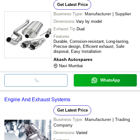
Get Latest Price
Business Type:
Manufacturer | Supplier
Dimensions
Vary by model
Exhaust Tip
Dual
Features
Durable, Corrosion-resistant, Long-lasting,
Precise design, Efficient exhaust, Safe
disposal, Easy Installation
Akash Autospares
Navi Mumbai
WhatsApp
Engine And Exhaust Systems
Get Latest Price
Business Type:
Manufacturer | Trading
Company
Dimensions
Varied