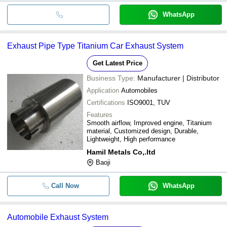
WhatsApp
Exhaust Pipe Type Titanium Car Exhaust System
Get Latest Price
Business Type:
Manufacturer | Distributor
Application
Automobiles
Certifications
ISO9001, TUV
Features
Smooth airflow, Improved engine, Titanium
material, Customized design, Durable,
Lightweight, High performance
Hamil Metals Co,.ltd
Baoji
Call Now
WhatsApp
Automobile Exhaust System