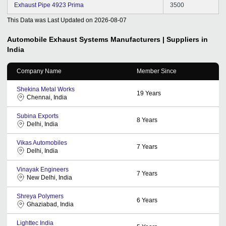
Exhaust Pipe 4923 Prima
3500
This Data was Last Updated on
2026-08-07
Automobile Exhaust Systems
Manufacturers | Suppliers in
India
Company Name
Member Since
Shekina Metal Works
19
Years
Chennai, India
Subina Exports
8
Years
Delhi, India
Vikas Automobiles
7
Years
Delhi, India
Vinayak Engineers
7
Years
New Delhi, India
Shreya Polymers
6
Years
Ghaziabad, India
Lighttec India