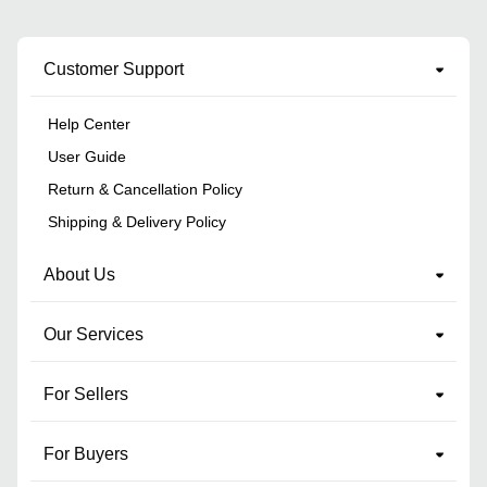
Customer Support
Help Center
User Guide
Return & Cancellation Policy
Shipping & Delivery Policy
About Us
Our Services
For Sellers
For Buyers