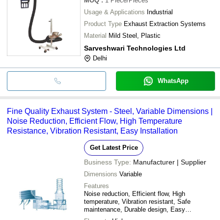
MOQ
:
1
Piece/Pieces
Usage & Applications
Industrial
Product Type
Exhaust Extraction Systems
Material
Mild Steel, Plastic
Sarveshwari Technologies Ltd
Delhi
WhatsApp
Fine Quality Exhaust System - Steel, Variable Dimensions |
Noise Reduction, Efficient Flow, High Temperature
Resistance, Vibration Resistant, Easy Installation
Get Latest Price
Business Type:
Manufacturer | Supplier
Dimensions
Variable
Features
Noise reduction, Efficient flow, High
temperature, Vibration resistant, Safe
maintenance, Durable design, Easy
installation