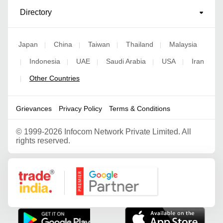
Directory
Japan
China
Taiwan
Thailand
Malaysia
|
|
|
|
Indonesia
UAE
Saudi Arabia
USA
Iran
|
|
|
|
|
Other Countries
|
Grievances
Privacy Policy
Terms & Conditions
©
1999-2026 Infocom Network Private Limited. All
rights reserved.
Google Partner