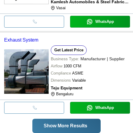
Kamlesh Automobiles & Steel Fabricators
Vasai
WhatsApp
Exhaust System
Get Latest Price
Business Type:
Manufacturer | Supplier
Airflow
1000 CFM
Compliance
ASME
Dimensions
Variable
Teju Equipment
Bengaluru
WhatsApp
Show More Results