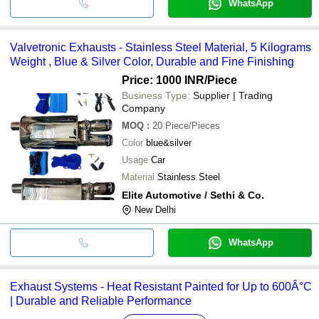
WhatsApp
Valvetronic Exhausts - Stainless Steel Material, 5 Kilograms
Weight , Blue & Silver Color, Durable and Fine Finishing
Price: 1000 INR
/Piece
Business Type:
Supplier | Trading
Company
MOQ
:
20
Piece/Pieces
Color
blue&silver
Usage
Car
Material
Stainless Steel
Elite Automotive / Sethi & Co.
New Delhi
WhatsApp
Exhaust Systems - Heat Resistant Painted for Up to 600Â°C
| Durable and Reliable Performance