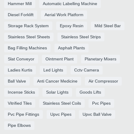
Hammer Mill
Automatic Labelling Machine
Diesel Forklift
Aerial Work Platform
Storage Rack System
Epoxy Resin
Mild Steel Bar
Stainless Steel Sheets
Stainless Steel Strips
Bag Filling Machines
Asphalt Plants
Slat Conveyor
Ointment Plant
Planetary Mixers
Ladies Kurtis
Led Lights
Cctv Camera
Ball Valve
Anti Cancer Medicine
Air Compressor
Incense Sticks
Solar Lights
Goods Lifts
Vitrified Tiles
Stainless Steel Coils
Pvc Pipes
Pvc Pipe Fittings
Upvc Pipes
Upvc Ball Valve
Pipe Elbows