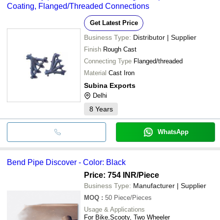
Coating, Flanged/Threaded Connections
Get Latest Price
Business Type:
Distributor | Supplier
Finish
Rough Cast
Connecting Type
Flanged/threaded
Material
Cast Iron
Subina Exports
Delhi
8
Years
WhatsApp
Bend Pipe Discover - Color: Black
Price: 754 INR
/Piece
Business Type:
Manufacturer | Supplier
MOQ
:
50
Piece/Pieces
Usage & Applications
For Bike,Scooty, Two Wheeler