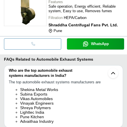
Features
Safe operation, Energy efficient, Reliable
system, Easy to use, Removes fumes
Filtration
HEPA/Carbon
Shraddha Centrifugal Fans Pvt. Ltd.
Pune
WhatsApp
FAQs Related to
Automobile Exhaust Systems
Who are the top automobile exhaust
systems manufacturers in India?
The top automobile exhaust systems manufacturers are
Shekina Metal Works
Subina Exports
Vikas Automobiles
Vinayak Engineers
Shreya Polymers
Lighttec India
Pune Kitchen
Advaithaa Industry