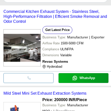
It depends on the specific automobile exhaust systems supplier.
Some common payment methods accepted by suppliers include
Commercial Kitchen Exhaust System - Stainless Steel,
cash, bank transfer, credit card, e-wallet, online payment systems
High-Performance Filtration | Efficient Smoke Removal and
etc.
Odor Control
Get Latest Price
Business Type:
Manufacturer | Exporter
Airflow Rate
1500-5000 CFM
Compliance
UL/NFPA
Dimensions
Variable
Revac Systems
Hyderabad
WhatsApp
Mild Steel Mini Set Exhaust Extraction Systems
Price: 200000 INR
/Piece
Business Type:
Manufacturer