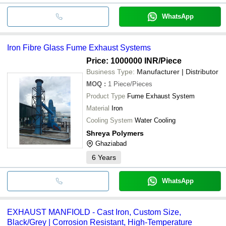
WhatsApp
Iron Fibre Glass Fume Exhaust Systems
Price: 1000000 INR
/Piece
Business Type:
Manufacturer | Distributor
MOQ
:
1
Piece/Pieces
Product Type
Fume Exhaust System
Material
Iron
Cooling System
Water Cooling
Shreya Polymers
Ghaziabad
6
Years
WhatsApp
EXHAUST MANFIOLD - Cast Iron, Custom Size,
Black/Grey | Corrosion Resistant, High-Temperature