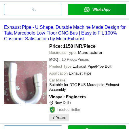
WhatsApp
Exhaust Pipe - U Shape, Durable Machine Made Design for
Tata Marcopolo Low Floor CNG Bus | Easy to Fit, 100%
Customer Satisfaction by MetroExhaust
Price: 1150 INR
/Piece
Business Type:
Manufacturer
MOQ
:
10
Piece/Pieces
Product Type
Exhaust Pipe/Pipe Bolt
Application
Exhaust Pipe
Car Make
Suitable for DTC BUS Marcopolo Exhaust
Assembly
Vinayak Engineers
New Delhi
Trusted Seller
7
Years