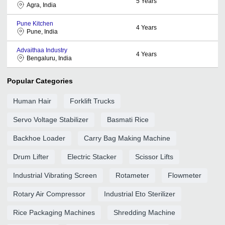
5
Years
Agra, India
Pune Kitchen
4
Years
Pune, India
Advaithaa Industry
4
Years
Bengaluru, India
Popular Categories
Human Hair
Forklift Trucks
Servo Voltage Stabilizer
Basmati Rice
Backhoe Loader
Carry Bag Making Machine
Drum Lifter
Electric Stacker
Scissor Lifts
Industrial Vibrating Screen
Rotameter
Flowmeter
Rotary Air Compressor
Industrial Eto Sterilizer
Rice Packaging Machines
Shredding Machine