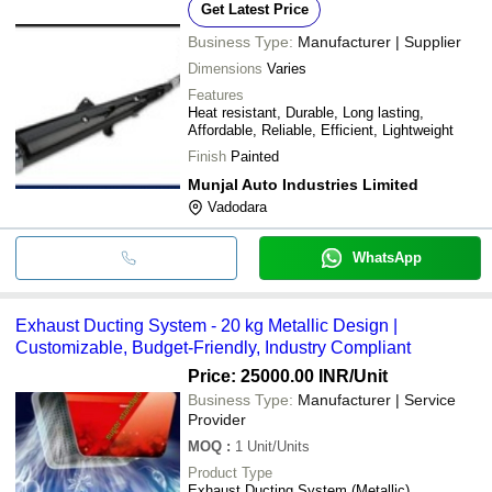
Get Latest Price
Business Type:
Manufacturer | Supplier
Dimensions
Varies
Features
Heat resistant, Durable, Long lasting,
Affordable, Reliable, Efficient, Lightweight
Finish
Painted
Munjal Auto Industries Limited
Vadodara
WhatsApp
Exhaust Ducting System - 20 kg Metallic Design |
Customizable, Budget-Friendly, Industry Compliant
Price: 25000.00 INR
/Unit
Business Type:
Manufacturer | Service
Provider
MOQ
:
1
Unit/Units
Product Type
Exhaust Ducting System (Metallic)