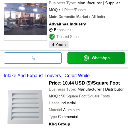
Business Type:
Manufacturer | Supplier
MOQ
:
1
Piece/Pieces
Main Domestic Market
:
All India
Advaithaa Industry
Bengaluru
Trusted Seller
4
Years
WhatsApp
Intake And Exhaust Louvers - Color: White
Price: 10.44 USD ($)
/Square Foot
Business Type:
Manufacturer | Distributor
MOQ
:
50
Square Foot/Square Foots
Usage
Industrial
Material
Aluminum
Type
Commercial
Kbg Group