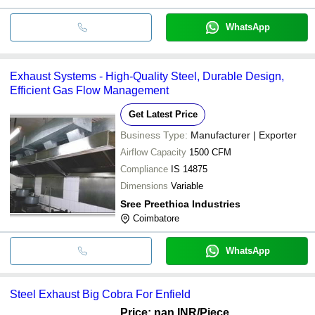
WhatsApp
Exhaust Systems - High-Quality Steel, Durable Design,
Efficient Gas Flow Management
Get Latest Price
Business Type:
Manufacturer | Exporter
Airflow Capacity
1500 CFM
Compliance
IS 14875
Dimensions
Variable
Sree Preethica Industries
Coimbatore
WhatsApp
Steel Exhaust Big Cobra For Enfield
Price: nan INR
/Piece