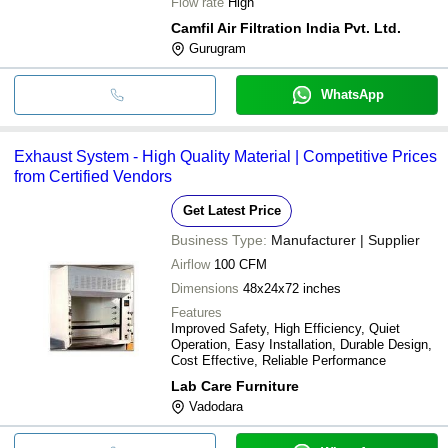
Flow rate
High
Camfil Air Filtration India Pvt. Ltd.
Gurugram
WhatsApp
Exhaust System - High Quality Material | Competitive Prices
from Certified Vendors
Get Latest Price
Business Type:
Manufacturer | Supplier
Airflow
100 CFM
Dimensions
48x24x72 inches
Features
Improved Safety, High Efficiency, Quiet
Operation, Easy Installation, Durable Design,
Cost Effective, Reliable Performance
Lab Care Furniture
Vadodara