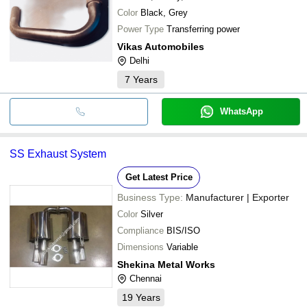
Color
Black, Grey
Power Type
Transferring power
Vikas Automobiles
Delhi
7
Years
WhatsApp
SS Exhaust System
Get Latest Price
Business Type:
Manufacturer | Exporter
Color
Silver
Compliance
BIS/ISO
Dimensions
Variable
Shekina Metal Works
Chennai
19
Years