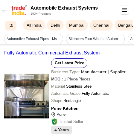
Automobile Exhaust Systems
193+ Products
All India
Delhi
Mumbai
Chennai
Bengalu
Automotive Exhaust Pipes - Ms Material, Export Worthy Packaging | For Use In Auto Trucks, Immediate Delivery
Silencers Four Wheeler Automobile Exhaust System
Fully Automatic Commercial Exhaust System
Get Latest Price
Business Type:
Manufacturer | Supplier
MOQ
:
1
Piece/Pieces
Material
Stainless Steel
Automatic Grade
Fully Automatic
Shape
Rectangle
Pune Kitchen
Pune
Trusted Seller
4
Years