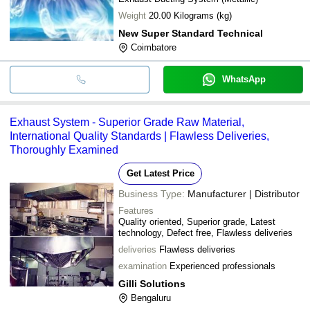
Weight
20.00 Kilograms (kg)
New Super Standard Technical
Coimbatore
WhatsApp
Exhaust System - Superior Grade Raw Material,
International Quality Standards | Flawless Deliveries,
Thoroughly Examined
Get Latest Price
Business Type:
Manufacturer | Distributor
Features
Quality oriented, Superior grade, Latest
technology, Defect free, Flawless deliveries
deliveries
Flawless deliveries
examination
Experienced professionals
Gilli Solutions
Bengaluru