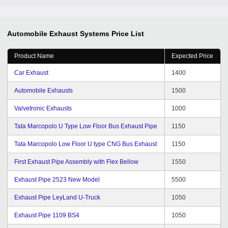
Automobile Exhaust Systems
Price List
Product Name
Expected Price
Car Exhaust
1400
Automobile Exhausts
1500
Valvetronic Exhausts
1000
Tata Marcopolo U Type Low Floor Bus Exhaust Pipe
1150
Tata Marcopolo Low Floor U type CNG Bus Exhaust
1150
First Exhaust Pipe Assembly with Flex Bellow
1550
Exhaust Pipe 2523 New Model
5500
Exhaust Pipe LeyLand U-Truck
1050
Exhaust Pipe 1109 BS4
1050