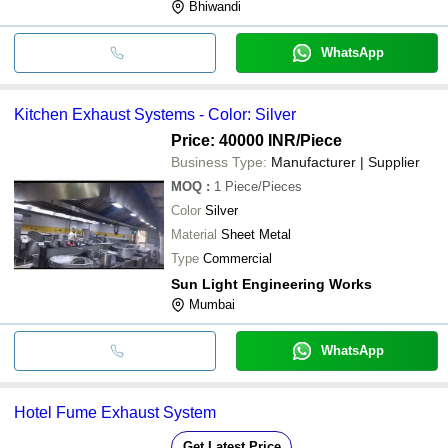
Bhiwandi
WhatsApp
Kitchen Exhaust Systems - Color: Silver
Price: 40000 INR
/Piece
Business Type:
Manufacturer | Supplier
MOQ
:
1
Piece/Pieces
Color
Silver
Material
Sheet Metal
Type
Commercial
Sun Light Engineering Works
Mumbai
WhatsApp
Hotel Fume Exhaust System
Get Latest Price