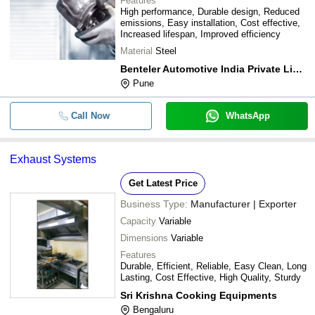
Features
High performance, Durable design, Reduced
emissions, Easy installation, Cost effective,
Increased lifespan, Improved efficiency
Material
Steel
Benteler Automotive India Private Limited
Pune
Call Now
WhatsApp
Exhaust Systems
Get Latest Price
Business Type:
Manufacturer | Exporter
Capacity
Variable
Dimensions
Variable
Features
Durable, Efficient, Reliable, Easy Clean, Long
Lasting, Cost Effective, High Quality, Sturdy
Sri Krishna Cooking Equipments
Bengaluru