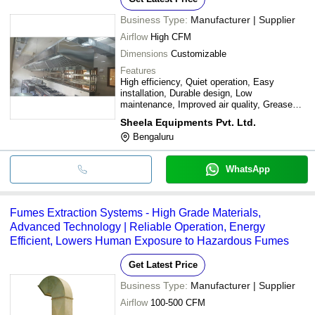
Business Type:
Manufacturer | Supplier
Airflow
High CFM
Dimensions
Customizable
Features
High efficiency, Quiet operation, Easy
installation, Durable design, Low
maintenance, Improved air quality, Grease
filtration, Odor removal
Sheela Equipments Pvt. Ltd.
Bengaluru
WhatsApp
Fumes Extraction Systems - High Grade Materials,
Advanced Technology | Reliable Operation, Energy
Efficient, Lowers Human Exposure to Hazardous Fumes
Get Latest Price
Business Type:
Manufacturer | Supplier
Airflow
100-500 CFM