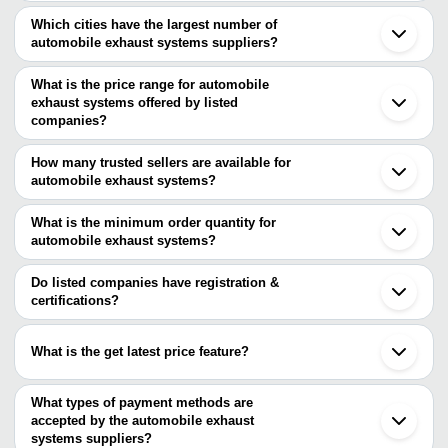
Which cities have the largest number of
automobile exhaust systems suppliers?
The Cities are
What is the price range for automobile
Delhi
exhaust systems offered by listed
Mumbai
Chennai
companies?
Bengaluru
The price range of automobile exhaust systems are
Pune
How many trusted sellers are available for
Jaipur
Company Name
Currency
Product Name
automobile exhaust systems?
Ahmedabad
There are three trusted sellers of automobile exhaust systems,
Faridabad
Avis Auto Accessories
INR
Car Exhaust
Ranchi
and their names are
What is the minimum order quantity for
Ludhiana
Elite Automotive / SETHI
automobile exhaust systems?
PUNE KITCHEN
INR
Automobile Exhausts
Coimbatore
& CO.
The minimum order quantity is mentioned with the product and
VINAYAK ENGINEERS
Gurugram
ADVAITHAA INDUSTRY
varies from company to company.
Gummidipoondi
Do listed companies have registration &
Tata Marcopolo U Typ
VINAYAK ENGINEERS
INR
Vadodara
certifications?
Exhaust Pipe
Ghaziabad
Most of the companies have registration, and the companies that
Khed
have certifications are
Rajkot
What is the get latest price feature?
Surat
SHREYA POLYMERS
Bhiwandi
You can use this for the latest price of the product for a business
VINAYAK ENGINEERS
Chakan
LIGHTTEC INDIA
deal.
What types of payment methods are
SHEELA EQUIPMENTS PVT. LTD.
accepted by the automobile exhaust
SARVESHWARI TECHNOLOGIES LTD
systems suppliers?
MUNJAL AUTO INDUSTRIES LIMITED