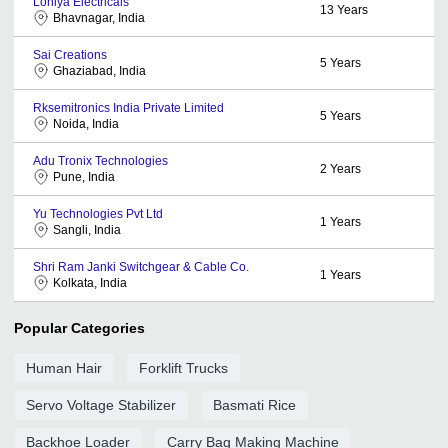
Lohiya Electricals
13
Years
Bhavnagar, India
Sai Creations
5
Years
Ghaziabad, India
Rksemitronics India Private Limited
5
Years
Noida, India
Adu Tronix Technologies
2
Years
Pune, India
Yu Technologies Pvt Ltd
1
Years
Sangli, India
Shri Ram Janki Switchgear & Cable Co.
1
Years
Kolkata, India
Popular Categories
Human Hair
Forklift Trucks
Servo Voltage Stabilizer
Basmati Rice
Backhoe Loader
Carry Bag Making Machine