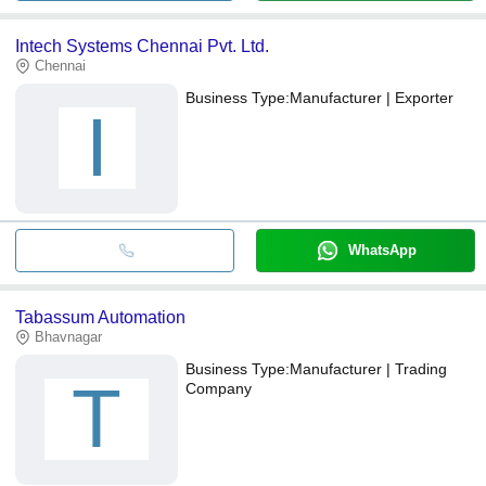
Intech Systems Chennai Pvt. Ltd.
Chennai
Business Type:
Manufacturer | Exporter
I
WhatsApp
Tabassum Automation
Bhavnagar
Business Type:
Manufacturer | Trading
T
Company