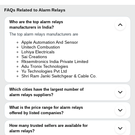
FAQs Related to
Alarm Relays
Who are the top alarm relays
manufacturers in India?
The top alarm relays manufacturers are
Apple Automation And Sensor
Unitech Combustion
Lohiya Electricals
Sai Creations
Rksemitronics India Private Limited
Adu Tronix Technologies
Yu Technologies Pvt Ltd
Shri Ram Janki Switchgear & Cable Co.
Which cities have the largest number of
alarm relays suppliers?
The Cities are
What is the price range for alarm relays
Bengaluru
offered by listed companies?
Pune
Chennai
The price range of alarm relays are
Ahmedabad
How many trusted sellers are available for
Gurugram
Company Name
Currency
Product Name
alarm relays?
Vadodara