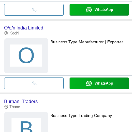
WhatsApp
O/e/n India Limited.
Kochi
Business Type:
Manufacturer | Exporter
O
WhatsApp
Burhani Traders
Thane
Business Type:
Trading Company
B