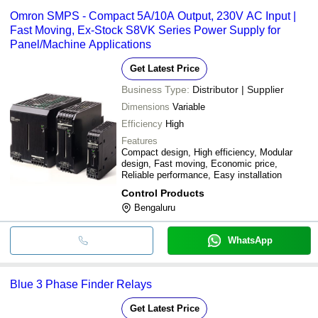
Omron SMPS - Compact 5A/10A Output, 230V AC Input |
Fast Moving, Ex-Stock S8VK Series Power Supply for
Panel/Machine Applications
Get Latest Price
Business Type:
Distributor | Supplier
Dimensions
Variable
Efficiency
High
Features
Compact design, High efficiency, Modular
design, Fast moving, Economic price,
Reliable performance, Easy installation
Control Products
Bengaluru
WhatsApp
Blue 3 Phase Finder Relays
Get Latest Price