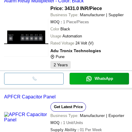
Alarm Relay Multiplexer - Color: Black
Price: 3431.0 INR
/Piece
Business Type:
Manufacturer | Supplier
MOQ
:
1
Piece/Pieces
Color
Black
Usage
Automation
Rated Voltage
24 Volt (V)
Adu Tronix Technologies
Pune
2
Years
WhatsApp
APFCR Capacitor Panel
Get Latest Price
Business Type:
Manufacturer | Exporter
MOQ
:
1
Unit/Units
Supply Ability
:
01 Per Week