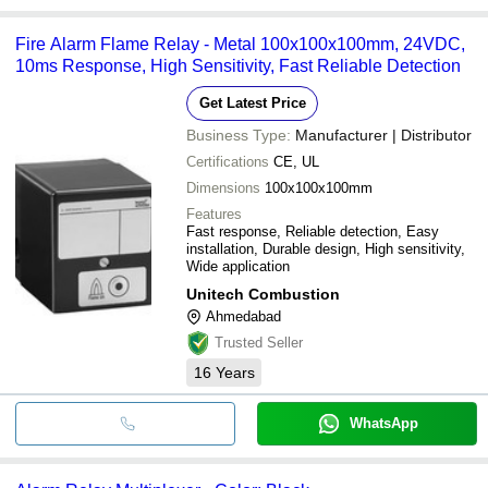
Fire Alarm Flame Relay - Metal 100x100x100mm, 24VDC,
10ms Response, High Sensitivity, Fast Reliable Detection
Get Latest Price
Business Type:
Manufacturer | Distributor
Certifications
CE, UL
Dimensions
100x100x100mm
Features
Fast response, Reliable detection, Easy
installation, Durable design, High sensitivity,
Wide application
Unitech Combustion
Ahmedabad
Trusted Seller
16
Years
WhatsApp