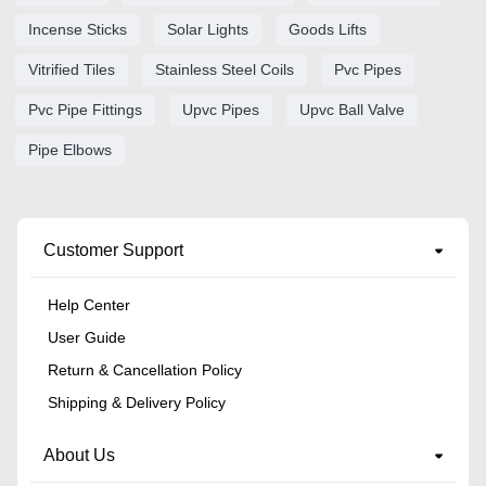
Incense Sticks
Solar Lights
Goods Lifts
Vitrified Tiles
Stainless Steel Coils
Pvc Pipes
Pvc Pipe Fittings
Upvc Pipes
Upvc Ball Valve
Pipe Elbows
Customer Support
Help Center
User Guide
Return & Cancellation Policy
Shipping & Delivery Policy
About Us