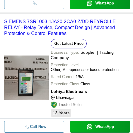
WhatsApp
SIEMENS 7SR1003-1JA20-2CA0-Z/DD REYROLLE
RELAY - Relay Device, Compact Design | Advanced
Protection & Control Features
Get Latest Price
Business Type:
Supplier | Trading
Company
Protection Level
Other, Microprocessor based protection
Rated Current
1/5A
Protection Class
Class I
Lohiya Electricals
Bhavnagar
Trusted Seller
13
Years
Call Now
WhatsApp