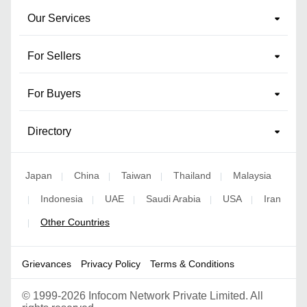
Our Services
For Sellers
For Buyers
Directory
Japan
China
Taiwan
Thailand
Malaysia
|
|
|
|
Indonesia
UAE
Saudi Arabia
USA
Iran
|
|
|
|
|
Other Countries
|
Grievances
Privacy Policy
Terms & Conditions
©
1999-2026 Infocom Network Private Limited. All