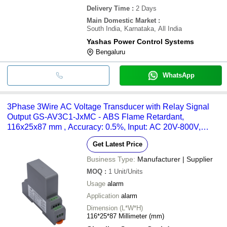
Delivery Time
:
2 Days
Main Domestic Market
:
South India, Karnataka, All India
Yashas Power Control Systems
Bengaluru
WhatsApp
3Phase 3Wire AC Voltage Transducer with Relay Signal
Output GS-AV3C1-JxMC - ABS Flame Retardant,
116x25x87 mm , Accuracy: 0.5%, Input: AC 20V-800V,
Operating Temp: -20 to 60Â°C
Get Latest Price
Business Type:
Manufacturer | Supplier
MOQ
:
1
Unit/Units
Usage
alarm
Application
alarm
Dimension (L*W*H)
116*25*87 Millimeter (mm)