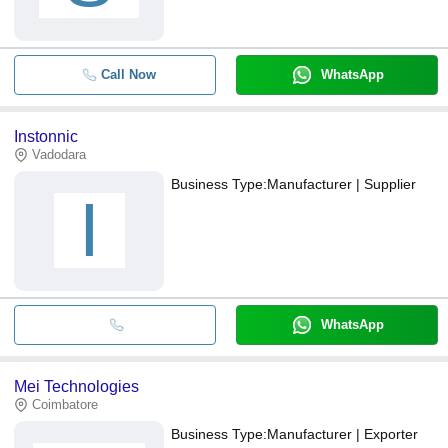
Call Now
WhatsApp
Instonnic
Vadodara
Business Type:
Manufacturer | Supplier
I
WhatsApp
Mei Technologies
Coimbatore
Business Type:
Manufacturer | Exporter