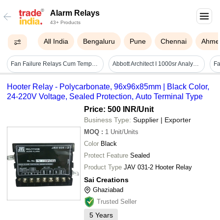
Alarm Relays
43+ Products
All India
Bengaluru
Pune
Chennai
Ahme
Fan Failure Relays Cum Temperature Alarm, N17-ffr-aa/ta
Abbott Architect I 1000sr Analyzers
Fa
Hooter Relay - Polycarbonate, 96x96x85mm | Black Color,
24-220V Voltage, Sealed Protection, Auto Terminal Type
Price: 500 INR
/Unit
Business Type:
Supplier | Exporter
MOQ
:
1
Unit/Units
Color
Black
Protect Feature
Sealed
Product Type
JAV 031-2 Hooter Relay
Sai Creations
Ghaziabad
Trusted Seller
5
Years