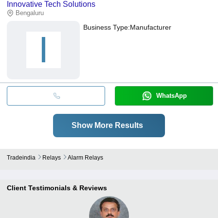
Innovative Tech Solutions
Bengaluru
Business Type:
Manufacturer
I
WhatsApp
Show More Results
Tradeindia
Relays
Alarm Relays
Client Testimonials & Reviews