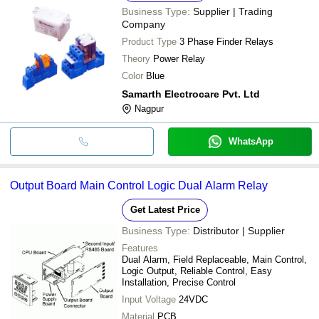
Business Type:
Supplier | Trading
Company
Product Type
3 Phase Finder Relays
Theory
Power Relay
Color
Blue
Samarth Electrocare Pvt. Ltd
Nagpur
WhatsApp
Output Board Main Control Logic Dual Alarm Relay
Get Latest Price
Business Type:
Distributor | Supplier
Features
Dual Alarm, Field Replaceable, Main Control,
Logic Output, Reliable Control, Easy
Installation, Precise Control
Input Voltage
24VDC
Material
PCB