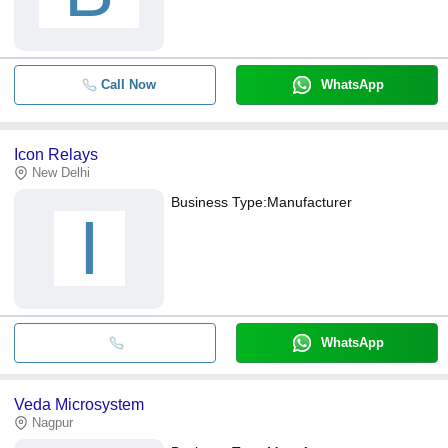
Call Now
WhatsApp
Icon Relays
New Delhi
Business Type:
Manufacturer
I
WhatsApp
Veda Microsystem
Nagpur