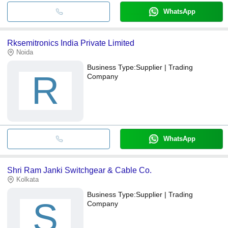
WhatsApp
Rksemitronics India Private Limited
Noida
Business Type:
Supplier | Trading
R
Company
WhatsApp
Shri Ram Janki Switchgear & Cable Co.
Kolkata
Business Type:
Supplier | Trading
S
Company