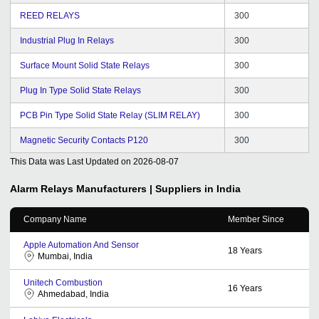
REED RELAYS
300
Industrial Plug In Relays
300
Surface Mount Solid State Relays
300
Plug In Type Solid State Relays
300
PCB Pin Type Solid State Relay (SLIM RELAY)
300
Magnetic Security Contacts P120
300
This Data was Last Updated on
2026-08-07
Alarm Relays
Manufacturers | Suppliers in India
Company Name
Member Since
Apple Automation And Sensor
18
Years
Mumbai, India
Unitech Combustion
16
Years
Ahmedabad, India