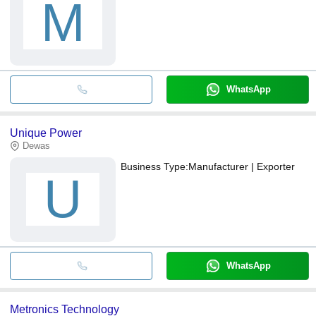
M
WhatsApp
Unique Power
Dewas
Business Type:
Manufacturer | Exporter
U
WhatsApp
Metronics Technology