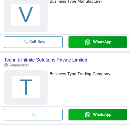
Business Type:
Manufacturer
V
Call Now
WhatsApp
Technik Infinite Solutions Private Limited.
Ahmedabad
Business Type:
Trading Company
T
WhatsApp