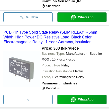
Giantlion Sensor Co.,ltd
Shenzhen
Call Now
WhatsApp
PCB Pin Type Solid State Relay (SLIM RELAY) - 5mm
Width, High Power DC Resistive Load, Black Color,
Electromagnetic Relay | 1 Year Warranty, Insulation
Resistance
Price: 300 INR
/Piece
Business Type:
Manufacturer | Supplier
MOQ
:
10
Piece/Pieces
Product Type
Relay
Insulation Resistance
Electric
Theory
Electromagnetic Relay
Paramount Industries
Bengaluru
WhatsApp