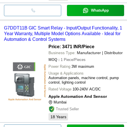
WhatsApp
G7DDT11B GIC Smart Relay - Input/Output Functionality, 1
Year Warranty, Multiple Model Options Available - Ideal for
Automation & Control Systems
Price: 3471 INR
/Piece
Business Type:
Manufacturer | Distributor
MOQ
:
1
Piece/Pieces
Power Rating
3W maximum
Usage & Applications
Automation panels, machine control, pump
control, lighting control
Rated Voltage
100-240V AC/DC
Apple Automation And Sensor
Mumbai
Trusted Seller
18
Years