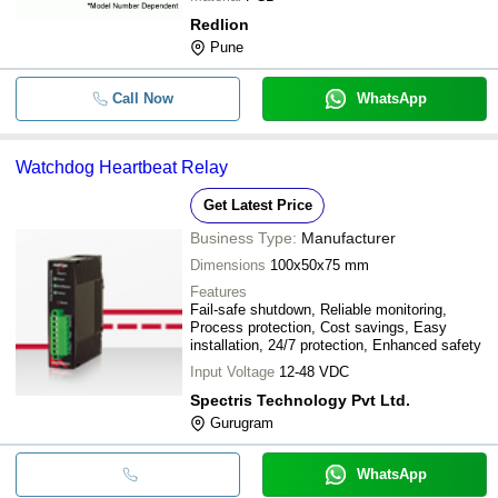
Redlion
Pune
Call Now
WhatsApp
Watchdog Heartbeat Relay
Get Latest Price
Business Type:
Manufacturer
Dimensions
100x50x75 mm
Features
Fail-safe shutdown, Reliable monitoring,
Process protection, Cost savings, Easy
installation, 24/7 protection, Enhanced safety
Input Voltage
12-48 VDC
Spectris Technology Pvt Ltd.
Gurugram
WhatsApp