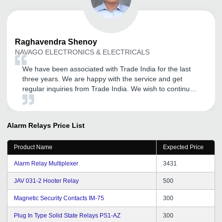
Raghavendra
Shenoy
NAVAGO ELECTRONICS & ELECTRICALS
We have been associated with Trade India for the last
three years. We are happy with the service and get
regular inquiries from Trade India. We wish to continue
to be associated with Trade India. We also wish that
they will continue the good work.
Alarm Relays
Price List
Product Name
Expected Price
Alarm Relay Multiplexer
3431
JAV 031-2 Hooter Relay
500
Magnetic Security Contacts IM-75
300
Plug In Type Solid State Relays PS1-AZ
300