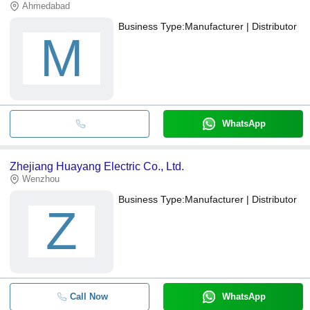
Ahmedabad
Business Type:
Manufacturer | Distributor
M
WhatsApp
Zhejiang Huayang Electric Co., Ltd.
Wenzhou
Business Type:
Manufacturer | Distributor
Z
Call Now
WhatsApp