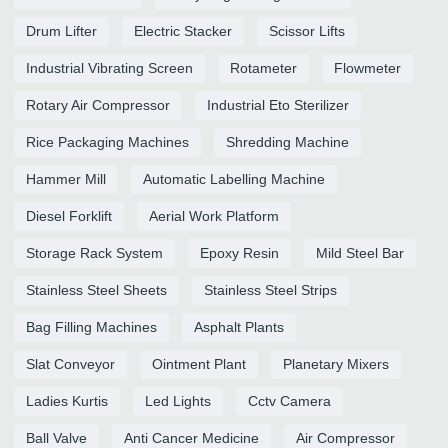
Drum Lifter
Electric Stacker
Scissor Lifts
Industrial Vibrating Screen
Rotameter
Flowmeter
Rotary Air Compressor
Industrial Eto Sterilizer
Rice Packaging Machines
Shredding Machine
Hammer Mill
Automatic Labelling Machine
Diesel Forklift
Aerial Work Platform
Storage Rack System
Epoxy Resin
Mild Steel Bar
Stainless Steel Sheets
Stainless Steel Strips
Bag Filling Machines
Asphalt Plants
Slat Conveyor
Ointment Plant
Planetary Mixers
Ladies Kurtis
Led Lights
Cctv Camera
Ball Valve
Anti Cancer Medicine
Air Compressor