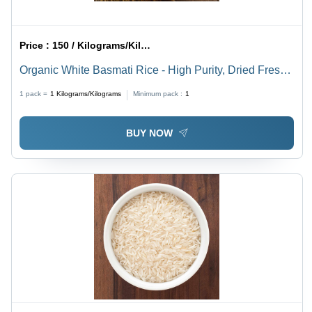
Price :
150 / Kilograms/Kilograms
Organic White Basmati Rice - High Purity, Dried Fresh
Style | Nil Moisture Content, Common Cultivation Type
1 pack =
1
Kilograms/Kilograms
Minimum pack :
1
BUY NOW