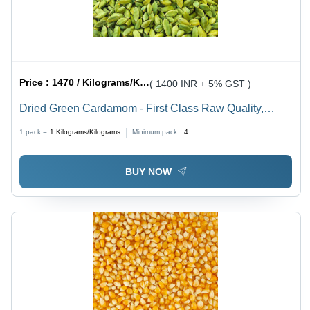
Price :
1470 / Kilograms/Kilograms
( 1400 INR + 5% GST )
Dried Green Cardamom - First Class Raw Quality,
Invigorating Aroma & Flavor for Culinary Delights
1 pack =
1
Kilograms/Kilograms
Minimum pack :
4
BUY NOW