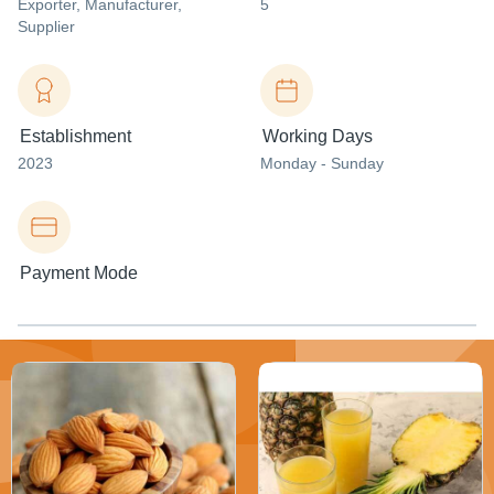
Exporter
, Manufacturer
,
5
Supplier
Establishment
Working Days
2023
Monday - Sunday
Payment Mode