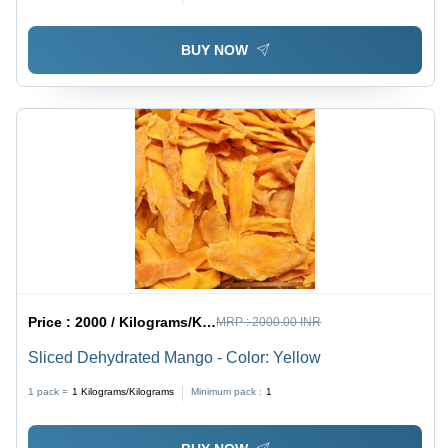
Crunch
BUY NOW
Price :
2000 / Kilograms/Kilograms
MRP :
2000.00 INR
Sliced Dehydrated Mango - Color: Yellow
1 pack =
1
Kilograms/Kilograms
Minimum pack :
1