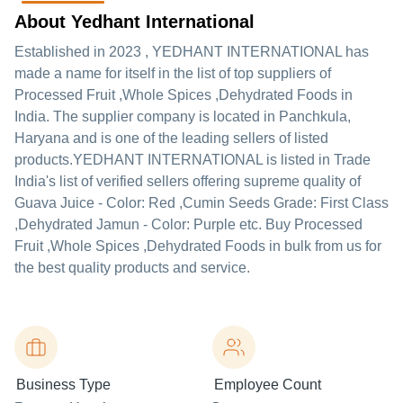
About Yedhant International
Established in
2023
,
YEDHANT INTERNATIONAL
has
made a name for itself in the list of top suppliers of
Processed Fruit ,Whole Spices ,Dehydrated Foods in
India. The supplier company is located in Panchkula,
Haryana and is one of the leading sellers of listed
products.
YEDHANT INTERNATIONAL is listed in Trade
India's list of verified sellers offering supreme quality of
Guava Juice - Color: Red ,Cumin Seeds Grade: First Class
,Dehydrated Jamun - Color: Purple etc. Buy Processed
Fruit ,Whole Spices ,Dehydrated Foods in bulk from us for
the best quality products and service.
Business Type
Employee Count