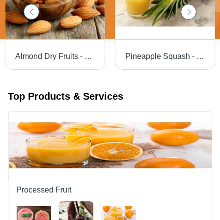
Almond Dry Fruits - Food Grade, Dried Variety Available , Superior Quality Indian Almonds
Pineapple Squash - Color: Yellow
Top Products & Services
Processed Fruit