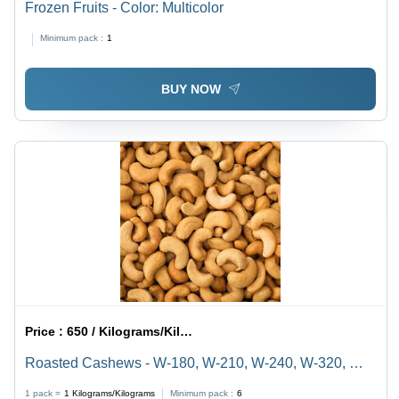
Frozen Fruits - Color: Multicolor
Minimum pack :
1
BUY NOW
Price :
650 / Kilograms/Kilograms
Roasted Cashews - W-180, W-210, W-240, W-320, W-
450, Dried Style, Nutritious Snack with Rich Flavor and
1 pack =
1
Kilograms/Kilograms
Minimum pack :
6