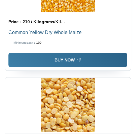
Price :
210 / Kilograms/Kilograms
Common Yellow Dry Whole Maize
Minimum pack :
100
BUY NOW