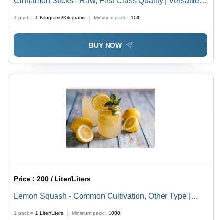
Cinnamon Sticks - Raw, First Class Quality | Versatile
Spice for Cooking, Baking, and Flavoring in Sweet &
1 pack =
1
Kilograms/Kilograms
Minimum pack :
100
Savory Dishes
BUY NOW
Price :
200 / Liter/Liters
Lemon Squash - Common Cultivation, Other Type |
Originating from India, Known for Its Unique Flavor and
1 pack =
1
Liter/Liters
Minimum pack :
1000
Versatile Culinary Uses