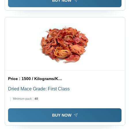
BUY NOW
Price :
1500 / Kilograms/Kilograms
Dried Mace Grade: First Class
Minimum pack :
40
BUY NOW