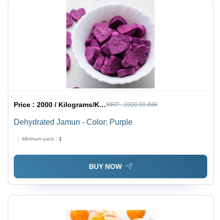
Price :
2000 / Kilograms/Kilograms
MRP :
2000.00 INR
Dehydrated Jamun - Color: Purple
Minimum pack :
1
BUY NOW