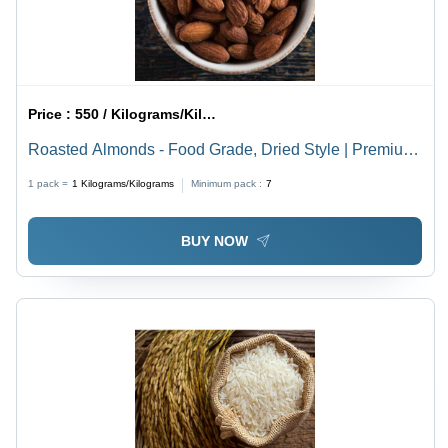
Price :
550 / Kilograms/Kilograms
Roasted Almonds - Food Grade, Dried Style | Premium
Quality, Nutritious Snack
1 pack =
1
Kilograms/Kilograms
Minimum pack :
7
BUY NOW