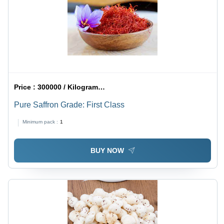
Price :
300000 / Kilograms/Kilograms
Pure Saffron Grade: First Class
Minimum pack :
1
BUY NOW