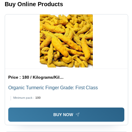
Buy Online Products
Experience
Price :
180 / Kilograms/Kilograms
Organic Turmeric Finger Grade: First Class
Minimum pack :
100
BUY NOW