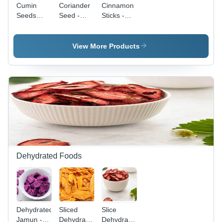
Cumin
Coriander
Cinnamon
Seeds
Seed -
Sticks -
Grade:
First Class
Raw, First
First Class
Quality,
Class
Raw
Quality |
View More Products
Processing,
Versatile
Dry
Spice for
Storage |
Cooking,
Unique
Baking,
Warm
and
Citrus
Flavoring
Flavor,
in Sweet &
Antioxidant
Savory
Rich, Ideal
Dishes
for Spice
Rubs and
Dehydrated Foods
Baking
Dehydrated
Sliced
Slice
Jamun -
Dehydrated
Dehydrated