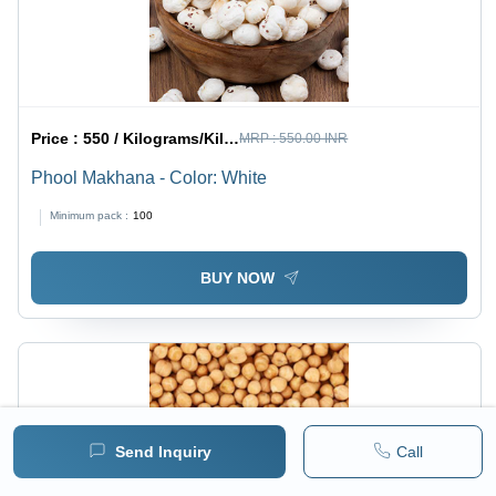
Price :
550 / Kilograms/Kilograms
MRP :
550.00 INR
Phool Makhana - Color: White
Minimum pack :
100
BUY NOW
Send Inquiry
Call