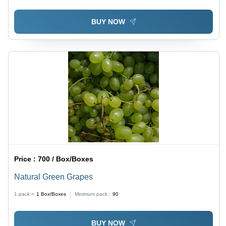
BUY NOW
Price :
700 / Box/Boxes
Natural Green Grapes
1 pack =
1
Box/Boxes
Minimum pack :
90
BUY NOW