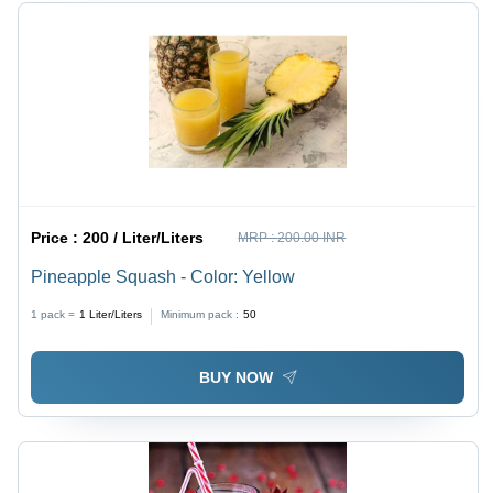
Price :
200 / Liter/Liters
MRP :
200.00 INR
Pineapple Squash - Color: Yellow
1 pack =
1
Liter/Liters
Minimum pack :
50
BUY NOW