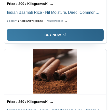
Price :
200 / Kilograms/Kilograms
Indian Basmati Rice - Nil Moisture, Dried, Common
Cultivation | High Purity, Fresh Texture for Versatile
1 pack =
1
Kilograms/Kilograms
Minimum pack :
1
Culinary Uses
BUY NOW
Price :
250 / Kilograms/Kilograms