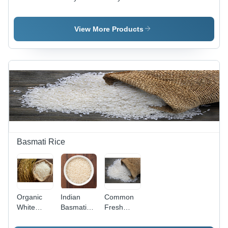
Color:
Mango -
Strawberry
Purple
Color:
- Color:
Yellow
Red
View More Products
Basmati Rice
Organic
Indian
Common
White
Basmati
Fresh
Basmati
Rice - Nil
Basmati
Rice - High
Moisture,
Rice