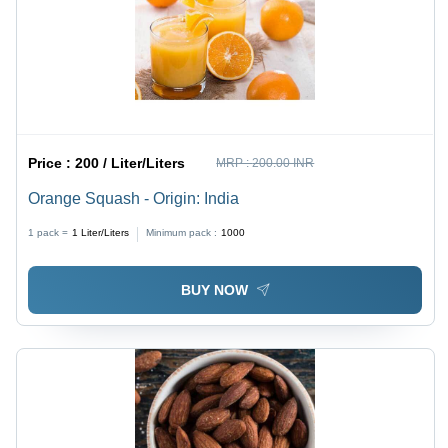
Price :
200 / Liter/Liters
MRP :
200.00 INR
Orange Squash - Origin: India
1 pack =
1
Liter/Liters
Minimum pack :
1000
BUY NOW