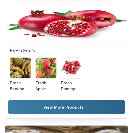
Snack with
Premium
Versatile
Edible
Culinary
Mustard
Applications
Seeds for
and
Culinary
Nutritional
Use
Value
Fresh Fruits
Fresh
Fresh
Fresh
Banana -
Apple -
Pomegranate
Natural
Sweet,
- Non-
Shape |
Non-
Peeled,
Carefully
Peeled
Sweet
View More Products
Sourced
Juicy Fruit
Flavor
for Optimal
| Non
Burst ,
Freshness
Glutinous,
Rich in
and Ideal
Commonly
Antioxidants