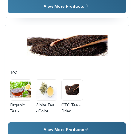
Purity,
Dried,
View More Products
Dried
Common
Fresh
Cultivation
Style | Nil
| High
Moisture
Purity,
Content,
Fresh
Common
Texture for
Cultivation
Versatile
Type
Culinary
Uses
Tea
Organic
White Tea
CTC Tea -
Tea -
- Color:
Dried
Fresh
Brown
Black
Black Tea
Leaves,
Leaves ,
Deep
View More Products