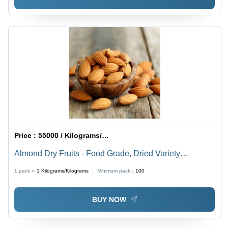
Price :
55000 / Kilograms/Kilograms
Almond Dry Fruits - Food Grade, Dried Variety
Available , Superior Quality Indian Almonds
1 pack =
1
Kilograms/Kilograms
Minimum pack :
100
BUY NOW