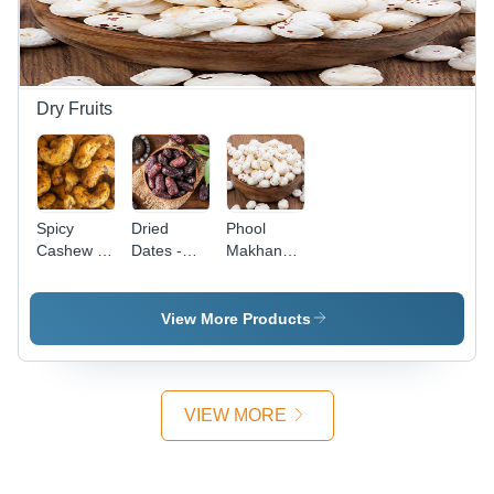
Experience
with Rich
Flavor and
Aroma
Dry Fruits
Spicy
Dried
Phool
Cashew -
Dates -
Makhana -
Food
Color: Red
Color:
Grade,
White
Dried |
View More Products
Different
Sizes
Available,
Perfectly
VIEW MORE
Seasoned
for a
Flavorful
Snack