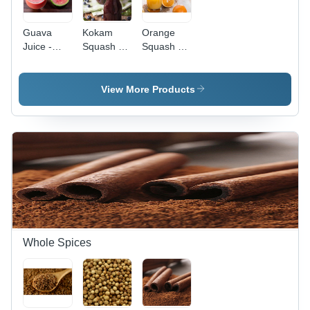
Guava
Kokam
Orange
Juice -
Squash -
Squash -
Color: Red
Common
Origin:
Variety ,
India
Indian
View More Products
Origin with
Distinctive
Flavor
Whole Spices