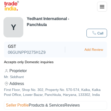
Yedhant International -
Panchkula
Y
Call
GST
Add Review
06GUNPP0275H1Z9
Accepts only Domestic inquiries
Proprietor
Mr. Siddhant
Address
First Floor, Shop No. 302, Property No. 570-574, Kalka, Kalka
Post Office, Lower Bazar, Panchkula, Haryana, 133302, India
Seller Profile
Products & Services
Reviews