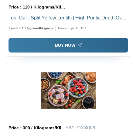
Price :
110 / Kilograms/Kilograms
Toor Dal - Split Yellow Lentils | High Purity, Dried, Oval
Shape, Common Cultivation, Mild Nutty Flavor,
1 pack =
1
Kilograms/Kilograms
Minimum pack :
137
Nutrient-Dense Protein Source
BUY NOW
Price :
300 / Kilograms/Kilograms
MRP :
300.00 INR