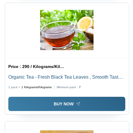
Price :
290 / Kilograms/Kilograms
Organic Tea - Fresh Black Tea Leaves , Smooth Taste,
Solvent Extracted, Organic, Rich in Antioxidants, No
1 pack =
1
Kilograms/Kilograms
Minimum pack :
7
Sugar, Brown Color, Shelf Life 1-2 Years
BUY NOW