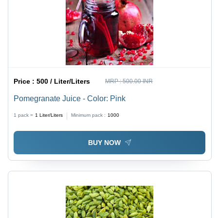
Price :
500 / Liter/Liters
MRP :
500.00 INR
Pomegranate Juice - Color: Pink
1 pack =
1
Liter/Liters
Minimum pack :
1000
BUY NOW