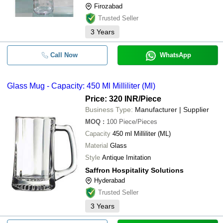
Firozabad
Trusted Seller
3
Years
Call Now
WhatsApp
Glass Mug - Capacity: 450 Ml Milliliter (Ml)
Price: 320 INR
/Piece
Business Type:
Manufacturer | Supplier
MOQ
:
100
Piece/Pieces
Capacity
450 ml Milliliter (ML)
Material
Glass
Style
Antique Imitation
Saffron Hospitality Solutions
Hyderabad
Trusted Seller
3
Years