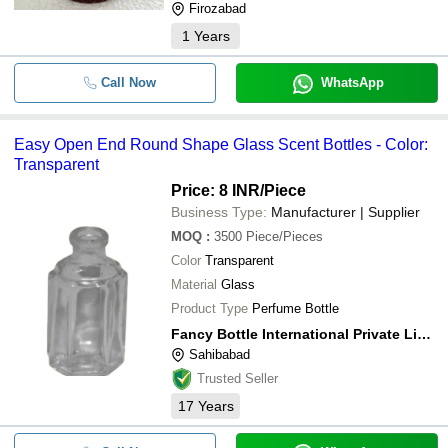
Firozabad
1
Years
Call Now
WhatsApp
Easy Open End Round Shape Glass Scent Bottles - Color:
Transparent
Price: 8 INR
/Piece
Business Type:
Manufacturer | Supplier
MOQ
:
3500
Piece/Pieces
Color
Transparent
Material
Glass
Product Type
Perfume Bottle
Fancy Bottle International Private Limited
Sahibabad
Trusted Seller
17
Years