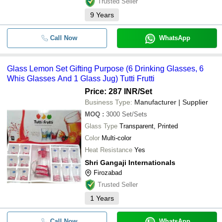
Trusted Seller
9
Years
Call Now
WhatsApp
Glass Lemon Set Gifting Purpose (6 Drinking Glasses, 6
Whis Glasses And 1 Glass Jug) Tutti Frutti
Price: 287 INR
/Set
Business Type:
Manufacturer | Supplier
MOQ
:
3000
Set/Sets
Glass Type
Transparent, Printed
Color
Multi-color
Heat Resistance
Yes
Shri Gangaji Internationals
Firozabad
Trusted Seller
1
Years
Call Now
WhatsApp