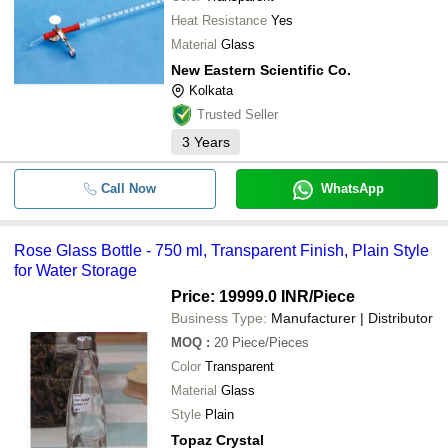
Heat Resistance
Yes
Material
Glass
New Eastern Scientific Co.
Kolkata
Trusted Seller
3
Years
Call Now
WhatsApp
Rose Glass Bottle - 750 ml, Transparent Finish, Plain Style
for Water Storage
Price: 19999.0 INR
/Piece
Business Type:
Manufacturer | Distributor
MOQ
:
20
Piece/Pieces
Color
Transparent
Material
Glass
Style
Plain
Topaz Crystal