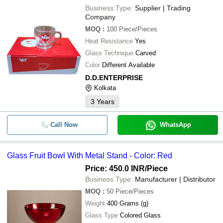
Business Type:
Supplier | Trading
Company
MOQ
:
100
Piece/Pieces
Heat Resistance
Yes
Glass Technique
Carved
Color
Different Available
D.D.ENTERPRISE
Kolkata
3
Years
Call Now
WhatsApp
Glass Fruit Bowl With Metal Stand - Color: Red
Price: 450.0 INR
/Piece
Business Type:
Manufacturer | Distributor
MOQ
:
50
Piece/Pieces
Weight
400 Grams (g)
Glass Type
Colored Glass