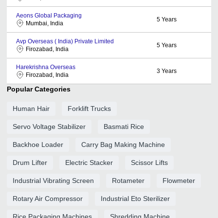
Aeons Global Packaging
5
Years
Mumbai, India
Avp Overseas ( India) Private Limited
5
Years
Firozabad, India
Harekrishna Overseas
3
Years
Firozabad, India
Popular Categories
Human Hair
Forklift Trucks
Servo Voltage Stabilizer
Basmati Rice
Backhoe Loader
Carry Bag Making Machine
Drum Lifter
Electric Stacker
Scissor Lifts
Industrial Vibrating Screen
Rotameter
Flowmeter
Rotary Air Compressor
Industrial Eto Sterilizer
Rice Packaging Machines
Shredding Machine