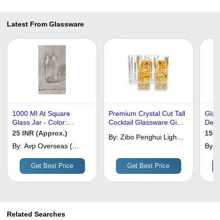
Latest From Glassware
1000 Ml At Square
Premium Crystal Cut Tall
Glas
Glass Jar - Color:
Cocktail Glassware Gift
Desi
Transparent
Set
25 INR (Approx.)
150 
By:
Zibo Penghui Light
By:
Avp Overseas (
Industrial Products
By:
M
India) Private
Factory
D
Limited
Get Best Price
Get Best Price
Related Searches