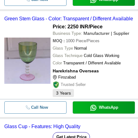
Green Stem Glass - Color: Transparent / Different Available
Price: 2250 INR
/Piece
Business Type:
Manufacturer | Supplier
MOQ
:
1000
Piece/Pieces
Glass Type
Normal
Glass Technique
Cold Glass Working
Color
Transparent / Different Available
Harekrishna Overseas
Firozabad
Trusted Seller
3
Years
Call Now
WhatsApp
Glass Cup - Features: High Quality
Get Latest Price