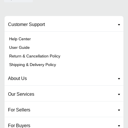
Customer Support
Help Center
User Guide
Return & Cancellation Policy
Shipping & Delivery Policy
About Us
Our Services
For Sellers
For Buyers