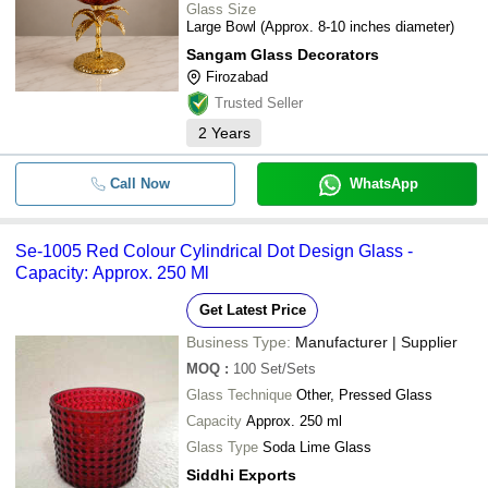
Glass Size
Large Bowl (Approx. 8-10 inches diameter)
Sangam Glass Decorators
Firozabad
Trusted Seller
2
Years
Call Now
WhatsApp
Se-1005 Red Colour Cylindrical Dot Design Glass -
Capacity: Approx. 250 Ml
Get Latest Price
Business Type:
Manufacturer | Supplier
MOQ
:
100
Set/Sets
Glass Technique
Other, Pressed Glass
Capacity
Approx. 250 ml
Glass Type
Soda Lime Glass
Siddhi Exports