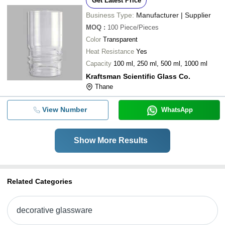
Get Latest Price
Business Type:
Manufacturer | Supplier
MOQ
:
100
Piece/Pieces
Color
Transparent
Heat Resistance
Yes
Capacity
100 ml, 250 ml, 500 ml, 1000 ml
Kraftsman Scientific Glass Co.
Thane
View Number
WhatsApp
Show More Results
Related Categories
decorative glassware