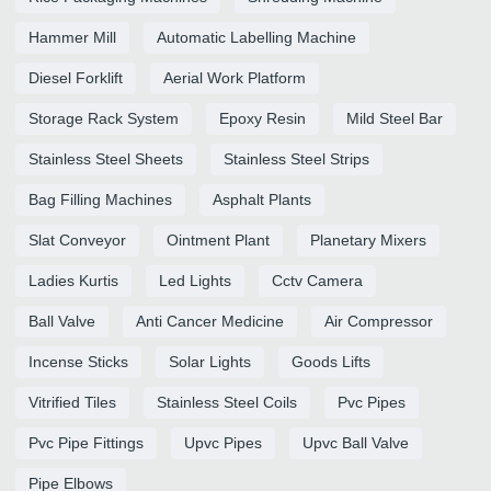
Hammer Mill
Automatic Labelling Machine
Diesel Forklift
Aerial Work Platform
Storage Rack System
Epoxy Resin
Mild Steel Bar
Stainless Steel Sheets
Stainless Steel Strips
Bag Filling Machines
Asphalt Plants
Slat Conveyor
Ointment Plant
Planetary Mixers
Ladies Kurtis
Led Lights
Cctv Camera
Ball Valve
Anti Cancer Medicine
Air Compressor
Incense Sticks
Solar Lights
Goods Lifts
Vitrified Tiles
Stainless Steel Coils
Pvc Pipes
Pvc Pipe Fittings
Upvc Pipes
Upvc Ball Valve
Pipe Elbows