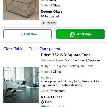
Material
Glass
Decent Glass
Firozabad
11
Years
Call Now
WhatsApp
Glass Tables - Color: Transparent
Price: 762 INR
/Square Foot
Business Type:
Manufacturer | Supplier
MOQ
:
100
Square Foot/Square Foots
Material
Glass
Features
Finely polished, Glossy look, Resistant to
high impact, Creative designs
Color
Transparent
K C Art Glass
Delhi