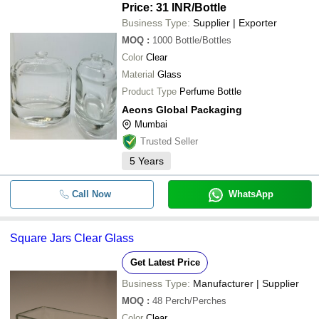
Price: 31 INR
/Bottle
Business Type:
Supplier | Exporter
MOQ
:
1000
Bottle/Bottles
Color
Clear
Material
Glass
Product Type
Perfume Bottle
Aeons Global Packaging
Mumbai
Trusted Seller
5
Years
Call Now
WhatsApp
Square Jars Clear Glass
Get Latest Price
Business Type:
Manufacturer | Supplier
MOQ
:
48
Perch/Perches
Color
Clear