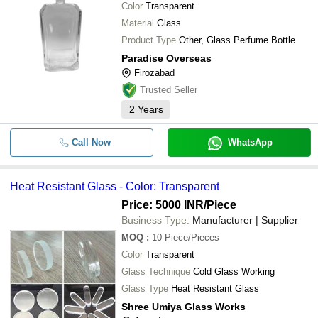
Color
Transparent
Material
Glass
Product Type
Other, Glass Perfume Bottle
Paradise Overseas
Firozabad
Trusted Seller
2
Years
Call Now
WhatsApp
Heat Resistant Glass - Color: Transparent
Price: 5000 INR
/Piece
Business Type:
Manufacturer | Supplier
MOQ
:
10
Piece/Pieces
Color
Transparent
Glass Technique
Cold Glass Working
Glass Type
Heat Resistant Glass
Shree Umiya Glass Works