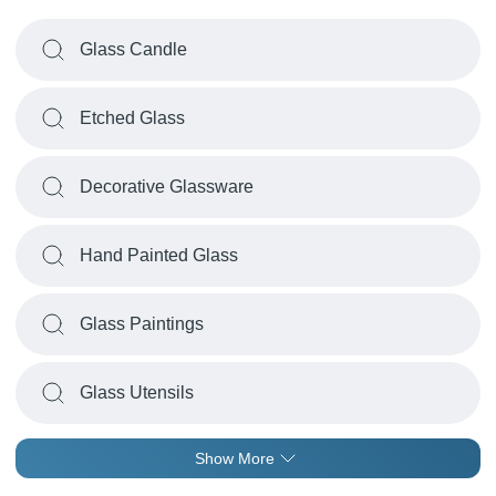
Glass Candle
Etched Glass
Decorative Glassware
Hand Painted Glass
Glass Paintings
Glass Utensils
Show More