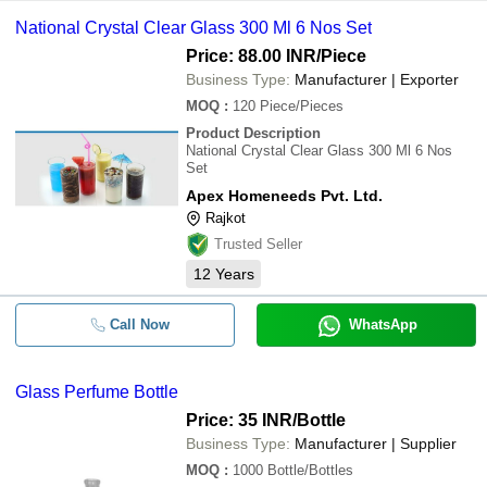
National Crystal Clear Glass 300 Ml 6 Nos Set
Price: 88.00 INR
/Piece
Business Type:
Manufacturer | Exporter
MOQ
:
120
Piece/Pieces
Product Description
National Crystal Clear Glass 300 Ml 6 Nos
Set
Apex Homeneeds Pvt. Ltd.
Rajkot
Trusted Seller
12
Years
Call Now
WhatsApp
Glass Perfume Bottle
Price: 35 INR
/Bottle
Business Type:
Manufacturer | Supplier
MOQ
:
1000
Bottle/Bottles