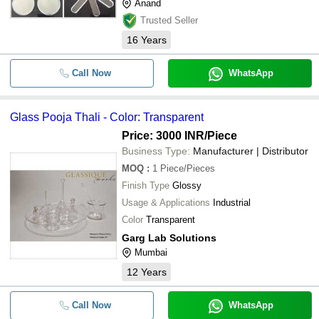
Anand
Trusted Seller
16
Years
Call Now
WhatsApp
Glass Pooja Thali - Color: Transparent
Price: 3000 INR
/Piece
Business Type:
Manufacturer | Distributor
MOQ
:
1
Piece/Pieces
Finish Type
Glossy
Usage & Applications
Industrial
Color
Transparent
Garg Lab Solutions
Mumbai
12
Years
Call Now
WhatsApp