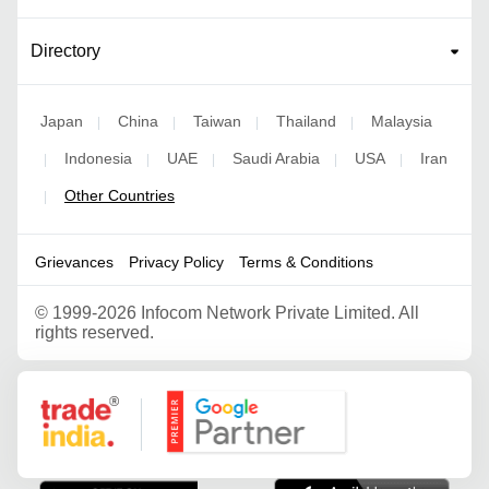
Directory
Japan
China
Taiwan
Thailand
Malaysia
|
|
|
|
Indonesia
UAE
Saudi Arabia
USA
Iran
|
|
|
|
|
Other Countries
|
Grievances
Privacy Policy
Terms & Conditions
©
1999-2026 Infocom Network Private Limited. All
rights reserved.
Google Partner