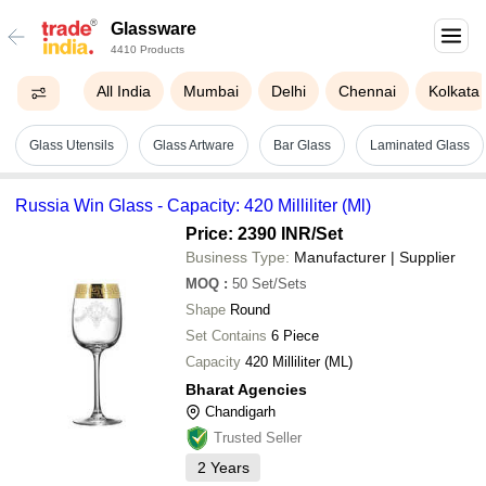
Glassware
4410 Products
All India
Mumbai
Delhi
Chennai
Kolkata
Glass Utensils
Glass Artware
Bar Glass
Laminated Glass
Russia Win Glass - Capacity: 420 Milliliter (Ml)
Price: 2390 INR
/Set
Business Type:
Manufacturer | Supplier
MOQ
:
50
Set/Sets
Shape
Round
Set Contains
6 Piece
Capacity
420 Milliliter (ML)
Bharat Agencies
Chandigarh
Trusted Seller
2
Years