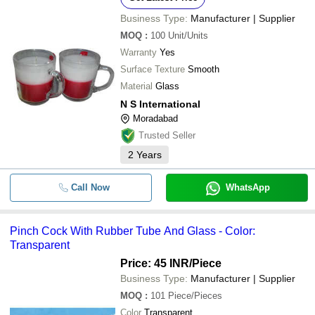
Business Type:
Manufacturer | Supplier
MOQ
:
100
Unit/Units
Warranty
Yes
Surface Texture
Smooth
Material
Glass
N S International
Moradabad
Trusted Seller
2
Years
Call Now
WhatsApp
Pinch Cock With Rubber Tube And Glass - Color:
Transparent
Price: 45 INR
/Piece
Business Type:
Manufacturer | Supplier
MOQ
:
101
Piece/Pieces
Color
Transparent