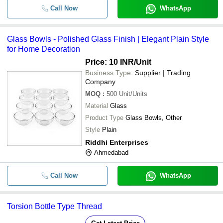
Call Now
WhatsApp
Glass Bowls - Polished Glass Finish | Elegant Plain Style
for Home Decoration
Price: 10 INR
/Unit
Business Type:
Supplier | Trading
Company
MOQ
:
500
Unit/Units
Material
Glass
Product Type
Glass Bowls, Other
Style
Plain
Riddhi Enterprises
Ahmedabad
Call Now
WhatsApp
Torsion Bottle Type Thread