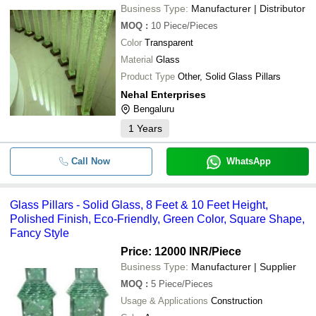
Business Type:
Manufacturer | Distributor
MOQ
:
10
Piece/Pieces
Color
Transparent
Material
Glass
Product Type
Other, Solid Glass Pillars
Nehal Enterprises
Bengaluru
1
Years
Call Now
WhatsApp
Glass Pillars - Solid Glass, 8 Feet & 10 Feet Height,
Polished Finish, Eco-Friendly, Green Color, Square Shape,
Fancy Style
Price: 12000 INR
/Piece
Business Type:
Manufacturer | Supplier
MOQ
:
5
Piece/Pieces
Usage & Applications
Construction