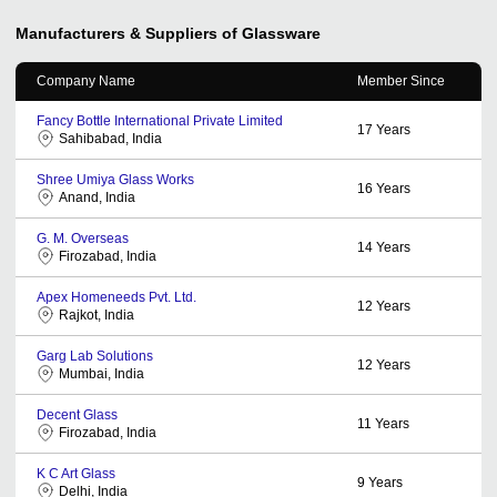
Manufacturers & Suppliers of Glassware
Company Name
Member Since
Fancy Bottle International Private Limited
17
Years
Sahibabad, India
Shree Umiya Glass Works
16
Years
Anand, India
G. M. Overseas
14
Years
Firozabad, India
Apex Homeneeds Pvt. Ltd.
12
Years
Rajkot, India
Garg Lab Solutions
12
Years
Mumbai, India
Decent Glass
11
Years
Firozabad, India
K C Art Glass
9
Years
Delhi, India