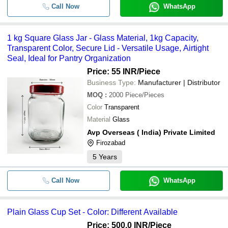
Call Now
WhatsApp
1 kg Square Glass Jar - Glass Material, 1kg Capacity,
Transparent Color, Secure Lid - Versatile Usage, Airtight
Seal, Ideal for Pantry Organization
Price: 55 INR
/Piece
Business Type:
Manufacturer | Distributor
MOQ
:
2000
Piece/Pieces
Color
Transparent
Material
Glass
Avp Overseas ( India) Private Limited
Firozabad
5
Years
Call Now
WhatsApp
Plain Glass Cup Set - Color: Different Available
Price: 500.0 INR
/Piece