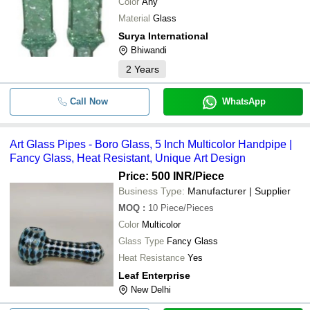
Color
Any
Material
Glass
Surya International
Bhiwandi
2
Years
Call Now
WhatsApp
Art Glass Pipes - Boro Glass, 5 Inch Multicolor Handpipe |
Fancy Glass, Heat Resistant, Unique Art Design
Price: 500 INR
/Piece
Business Type:
Manufacturer | Supplier
MOQ
:
10
Piece/Pieces
Color
Multicolor
Glass Type
Fancy Glass
Heat Resistance
Yes
Leaf Enterprise
New Delhi