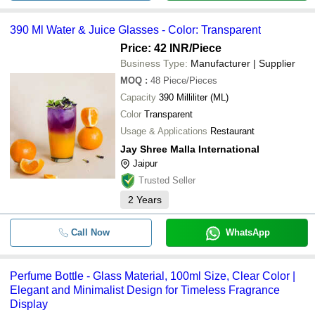
390 Ml Water & Juice Glasses - Color: Transparent
Price: 42 INR
/Piece
Business Type:
Manufacturer | Supplier
MOQ
:
48
Piece/Pieces
Capacity
390 Milliliter (ML)
Color
Transparent
Usage & Applications
Restaurant
Jay Shree Malla International
Jaipur
Trusted Seller
2
Years
Call Now
WhatsApp
Perfume Bottle - Glass Material, 100ml Size, Clear Color |
Elegant and Minimalist Design for Timeless Fragrance
Display