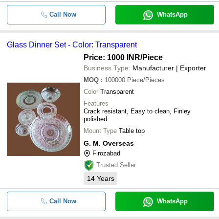
Call Now
WhatsApp
Glass Dinner Set - Color: Transparent
Price: 1000 INR
/Piece
Business Type:
Manufacturer | Exporter
MOQ
:
100000
Piece/Pieces
Color
Transparent
Features
Crack resistant, Easy to clean, Finley
polished
Mount Type
Table top
G. M. Overseas
Firozabad
Trusted Seller
14
Years
Call Now
WhatsApp