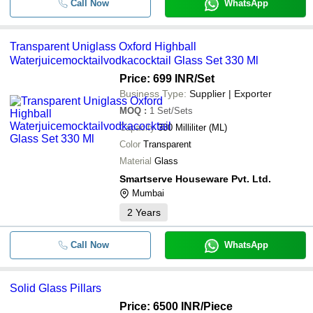
Call Now
WhatsApp
Transparent Uniglass Oxford Highball
Waterjuicemocktailvodkacocktail Glass Set 330 Ml
Price: 699 INR
/Set
Business Type:
Supplier | Exporter
MOQ
:
1
Set/Sets
Capacity
330 Milliliter (ML)
Color
Transparent
Material
Glass
Smartserve Houseware Pvt. Ltd.
Mumbai
2
Years
Call Now
WhatsApp
Solid Glass Pillars
Price: 6500 INR
/Piece