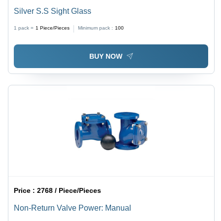
Silver S.S Sight Glass
1 pack =
1
Piece/Pieces
Minimum pack :
100
BUY NOW
Price :
2768 / Piece/Pieces
Non-Return Valve Power: Manual