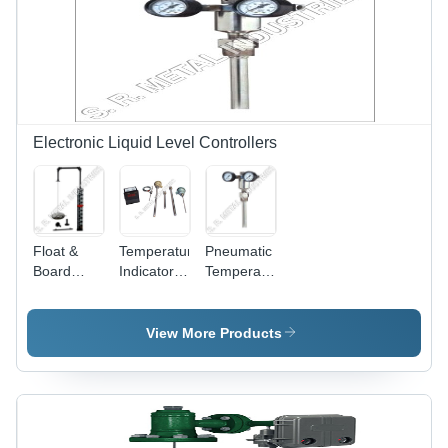
Chemical
and
Processing,
Impact
Marine &
Resistant,
Mechanical
Durable
Engineering,
Quality
Oil
Refineries
Electronic Liquid Level Controllers
Float &
Temperature
Pneumatic
Board
Indicator -
Temperature
Type Level
Digital,
Controller
Indicators
Stainless
-
Application:
Steel,
48x48mm
View More Products
For
100x50x25
Dimension,
Industrial
mm | 0-
120-240V
100Â°C
Supply
Range,
Voltage |
+/-1Â°C
Long