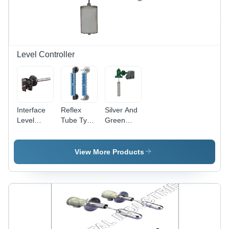
Accuracy,
Functional
Lightweight
Life,
for
Compact
Laboratory
Design,
&
Auto
Industrial
Setting
Level Controller
Use
Control
Interface
Reflex
Silver And
Level
Tube Type
Green
Controller
Level
Micro
- Stainless
Controller
Valve
Steel, 14
- Color:
Level
View More Products
Inch
Silver And
Controller
Length,
Blue
Silver
Color | 1
Year
Warranty,
Round