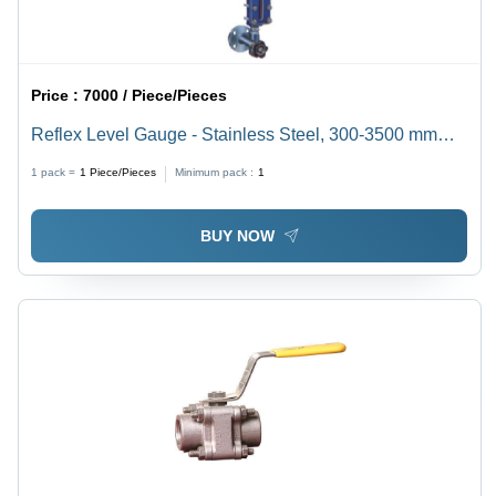
Price :
7000 / Piece/Pieces
Reflex Level Gauge - Stainless Steel, 300-3500 mm
Measurement Range, High Pressure, Side-Mount,
1 pack =
1
Piece/Pieces
Minimum pack :
1
Purple | Ideal for High Temperature Vessels with
Custom Drain Connection
BUY NOW