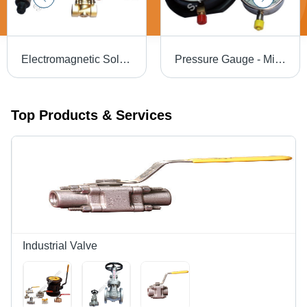
Electromagnetic Solenoid Valve - Silver Standard Size | High Flow Rate, Low Power Consumption, Efficient for Industrial Use
Pressure Gauge - Mild Steel, Sizes 1" to 16", Black & Silver | Accurate Measurement for Chemical Processing, Marine & Mechanical Engineering, Oil Refineries
Top Products & Services
Industrial Valve