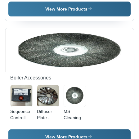
Level
150mm
Color:
Switch -
Length,
Silver
View More Products
Color:
3/4 Inch
Silver
Outer
Diameter |
Black and
Blue,
Standard
Size,
Square
Section
Shape
Boiler Accessories
Sequence
Diffuser
MS
Controller
Plate -
Cleaning
- Mild
Color:
Brush -
Steel &
Silver
Mild Steel,
Stainless
12-15 Inch
View More Products