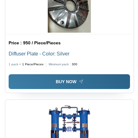
Price :
950 / Piece/Pieces
Diffuser Plate - Color: Silver
1 pack =
1
Piece/Pieces
Minimum pack :
300
BUY NOW