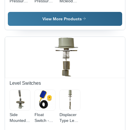
Pressure
Pressure
Mcleod
Gauges -
Gauge -
Gauge
Mild Steel,
Stainless
63-250
Steel, 10-
View More Products
mm
150mm
Length, 50
Outer
mm Outer
Diameter,
Diameter ,
Round
Round
Shape,
Shape,
Black
Elegant
Color |
White
Durable
Finish
Design for
Precise
Measurements
Level Switches
Side
Float
Displacer
Mounted
Switch -
Type Level
Liquid
Plastic,
Switch -