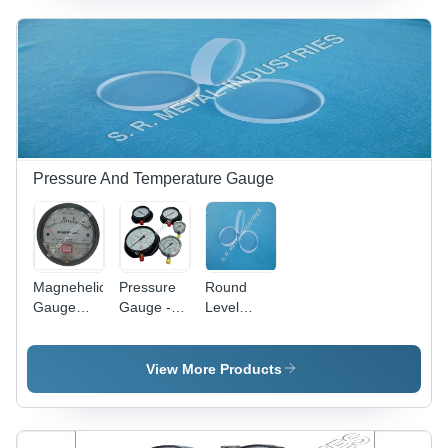
Length,
350mm
Outer
Diameter |
Silver
Color,
Industrial
Standard
Size,
Pressure And Temperature Gauge
Round
Shape
Magnehelic
Pressure
Round
Gauge
Gauge -
Level
Application:
Mild Steel,
Gauge
Food And
Sizes 1" to
Glass -
Beverages
16", Black
340 x 34
View More Products
Industry
& Silver |
mm,
Accurate
Transparent
Measurement
Glass,
for
Lightweight