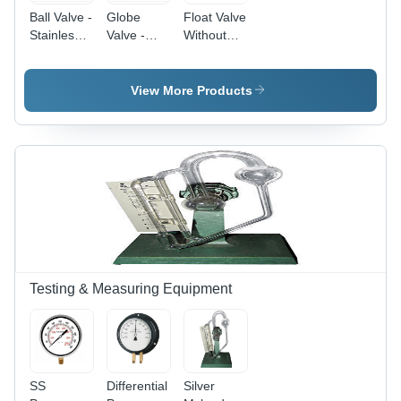
Ball Valve -
Globe
Float Valve
Stainless
Valve -
Without
Steel, 1/2"
Stainless
Ball
to 4",
Steel, 2" -
Power:
Silver and
24" , Silver
Manual
View More Products
Black |
Color, 110
Wheel-
Volt for
Operated,
Regulating
Corrosion-
Flow in
Resistant,
Pneumatic
Swift
Systems,
On/Off
Low
Function,
Maintenance,
Reliable
High
Sealing
Pressure
Handling
Testing & Measuring Equipment
SS
Differential
Silver