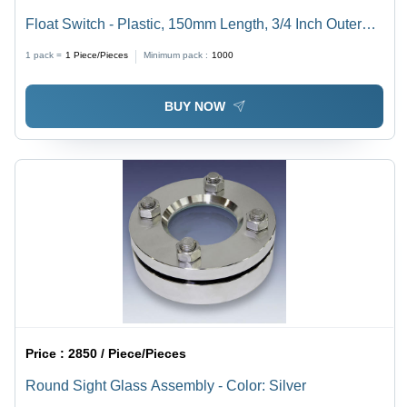
Float Switch - Plastic, 150mm Length, 3/4 Inch Outer
Diameter | Black and Blue, Standard Size, Square
1 pack =
1
Piece/Pieces
Minimum pack :
1000
Section Shape
BUY NOW
Price :
2850 / Piece/Pieces
Round Sight Glass Assembly - Color: Silver