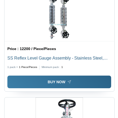
Price :
12200 / Piece/Pieces
SS Reflex Level Gauge Assembly - Stainless Steel,
19mm Length, Silver Color | High-Grade Industrial
1 pack =
1
Piece/Pieces
Minimum pack :
1
Round Design, Standard Size
BUY NOW