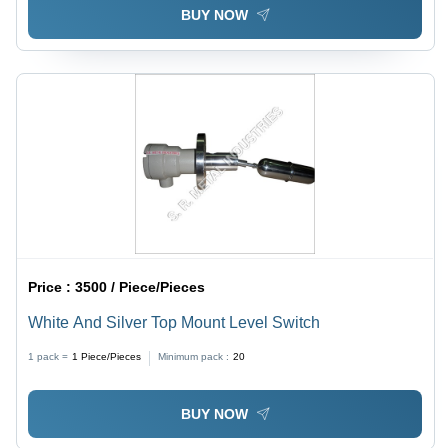
BUY NOW
Price :
3500 / Piece/Pieces
White And Silver Top Mount Level Switch
1 pack =
1
Piece/Pieces
Minimum pack :
20
BUY NOW