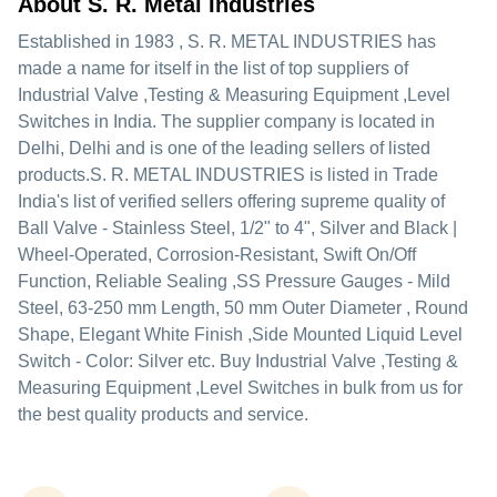
About S. R. Metal Industries
Established in
1983
,
S. R. METAL INDUSTRIES
has
made a name for itself in the list of top suppliers of
Industrial Valve ,Testing & Measuring Equipment ,Level
Switches in India. The supplier company is located in
Delhi, Delhi and is one of the leading sellers of listed
products.
S. R. METAL INDUSTRIES is listed in Trade
India's list of verified sellers offering supreme quality of
Ball Valve - Stainless Steel, 1/2" to 4", Silver and Black |
Wheel-Operated, Corrosion-Resistant, Swift On/Off
Function, Reliable Sealing ,SS Pressure Gauges - Mild
Steel, 63-250 mm Length, 50 mm Outer Diameter , Round
Shape, Elegant White Finish ,Side Mounted Liquid Level
Switch - Color: Silver etc. Buy Industrial Valve ,Testing &
Measuring Equipment ,Level Switches in bulk from us for
the best quality products and service.