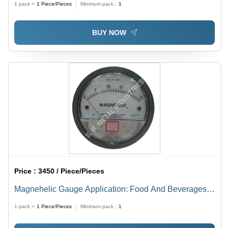
1 pack =
1
Piece/Pieces
Minimum pack :
1
BUY NOW
Price :
3450 / Piece/Pieces
Magnehelic Gauge Application: Food And Beverages
Industry
1 pack =
1
Piece/Pieces
Minimum pack :
1