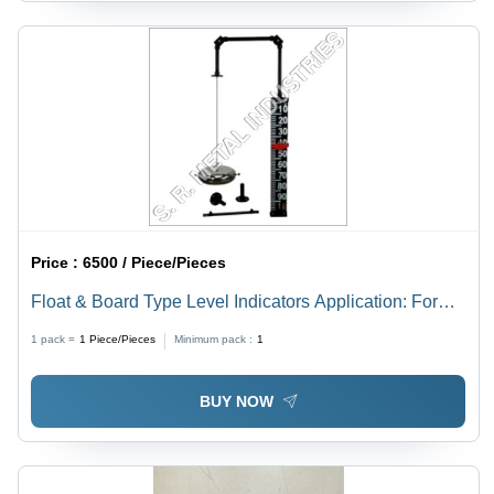
Price :
6500 / Piece/Pieces
Float & Board Type Level Indicators Application: For
Industrial
1 pack =
1
Piece/Pieces
Minimum pack :
1
BUY NOW