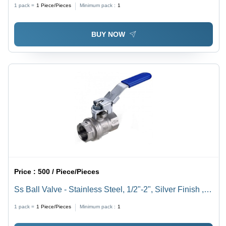
1 pack =
1
Piece/Pieces
Minimum pack :
1
BUY NOW
Price :
500 / Piece/Pieces
Ss Ball Valve - Stainless Steel, 1/2"-2", Silver Finish ,
High Pressure and High Temperature Resistant,
1 pack =
1
Piece/Pieces
Minimum pack :
1
Corrosion Resistant, Polished Surface