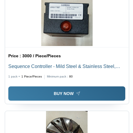
Price :
3000 / Piece/Pieces
Sequence Controller - Mild Steel & Stainless Steel,
70mm Length, 2-3 Inch Outer Diameter, Square Shape,
1 pack =
1
Piece/Pieces
Minimum pack :
80
Black Color | Industrial Grade Standard Usage
BUY NOW