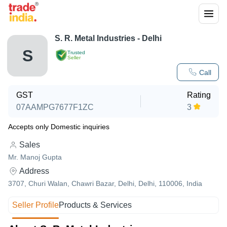
S. R. Metal Industries - Delhi
S
Trusted
Seller
Call
GST
Rating
07AAMPG7677F1ZC
3
Accepts only Domestic inquiries
Sales
Mr. Manoj Gupta
Address
3707, Churi Walan, Chawri Bazar, Delhi, Delhi, 110006, India
Seller Profile
Products & Services