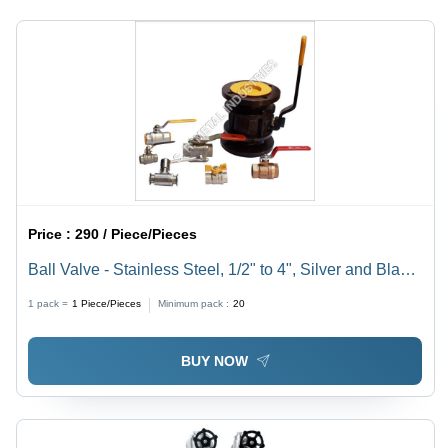
Weight
Lifespan,
1.0kg
No
Standby
Power
Requirement
Price :
290 / Piece/Pieces
Ball Valve - Stainless Steel, 1/2" to 4", Silver and Black
| Wheel-Operated, Corrosion-Resistant, Swift On/Off
1 pack =
1
Piece/Pieces
Minimum pack :
20
Function, Reliable Sealing
BUY NOW