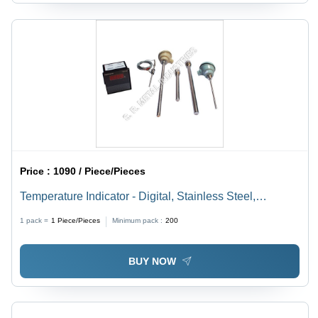
Price :
1090 / Piece/Pieces
Temperature Indicator - Digital, Stainless Steel,
100x50x25 mm | 0-100Â°C Range, +/-1Â°C Accuracy,
1 pack =
1
Piece/Pieces
Minimum pack :
200
Lightweight for Laboratory & Industrial Use
BUY NOW