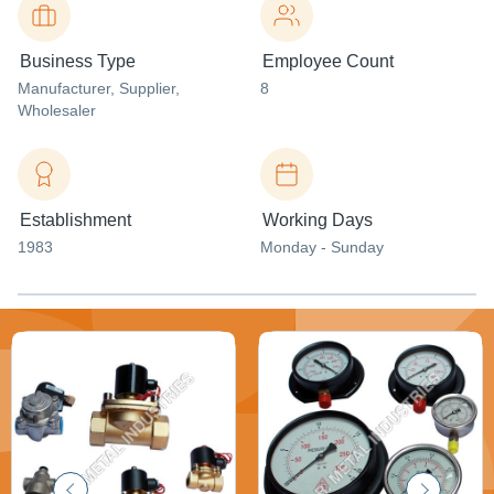
Business Type
Employee Count
Manufacturer
, Supplier
,
8
Wholesaler
Establishment
Working Days
1983
Monday - Sunday