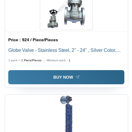
Price :
924 / Piece/Pieces
Globe Valve - Stainless Steel, 2" - 24" , Silver Color,
110 Volt for Regulating Flow in Pneumatic Systems,
1 pack =
1
Piece/Pieces
Minimum pack :
1
Low Maintenance, High Pressure Handling
BUY NOW