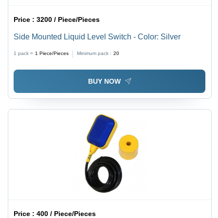
Price :
3200 / Piece/Pieces
Side Mounted Liquid Level Switch - Color: Silver
1 pack =
1
Piece/Pieces
Minimum pack :
20
BUY NOW
Price :
400 / Piece/Pieces