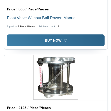
Price :
865 / Piece/Pieces
Float Valve Without Ball Power: Manual
1 pack =
1
Piece/Pieces
Minimum pack :
3
BUY NOW
Price :
2125 / Piece/Pieces