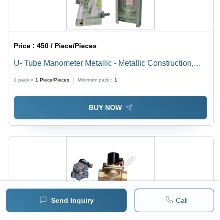
Price :
450 / Piece/Pieces
U- Tube Manometer Metallic - Metallic Construction,
Customized Specifications, Silver and White Color ,
1 pack =
1
Piece/Pieces
Minimum pack :
1
+/-0.5 to 1% Accuracy for Industrial Applications
BUY NOW
Send Inquiry
Call