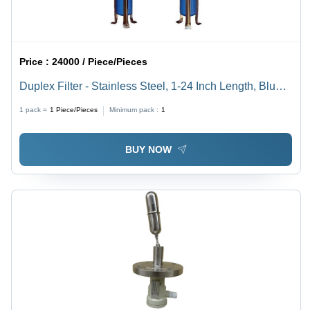
Price :
24000 / Piece/Pieces
Duplex Filter - Stainless Steel, 1-24 Inch Length, Blue |
Round Shape, Outer Diameter 20-50 mm, Standard
1 pack =
1
Piece/Pieces
Minimum pack :
1
Size, Industrial Use
BUY NOW