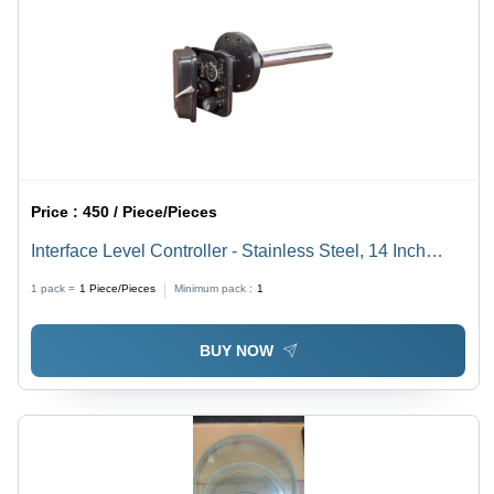
Price :
450 / Piece/Pieces
Interface Level Controller - Stainless Steel, 14 Inch
Length, Silver Color | 1 Year Warranty, Round Shape
1 pack =
1
Piece/Pieces
Minimum pack :
1
BUY NOW