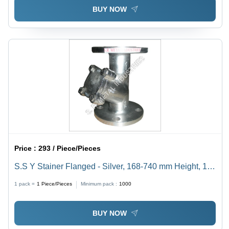
BUY NOW
Price :
293 / Piece/Pieces
S.S Y Stainer Flanged - Silver, 168-740 mm Height, 15-
200 mm Size, Manual Power, 220 Volt | Designed for
1 pack =
1
Piece/Pieces
Minimum pack :
1000
Industrial Use with Water Media
BUY NOW