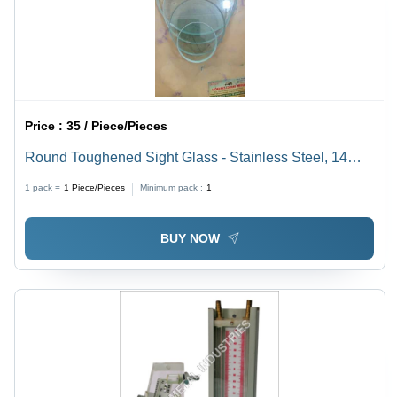
Price :
35 / Piece/Pieces
Round Toughened Sight Glass - Stainless Steel, 14
Inch Length, 350mm Outer Diameter | Silver Color,
1 pack =
1
Piece/Pieces
Minimum pack :
1
Industrial Standard Size, Round Shape
BUY NOW