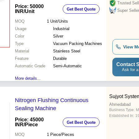
Trusted Sell
Price: 50000
Get Best Quote
Super Selle
INR
/Unit
MOQ
1
Unit/Units
Usage
Industrial
Color
Silver
Type
Vacuum Packing Machines
View M
Material
Stainless Steel
Feature
Durable
Contact S
Automatic Grade
Semi-Automatic
Ask for a
More details...
Sujyot Syste
Nitrogen Flushing Continuous
Ahmedabad
Sealing Machine
Business Type:
M
Established In:
1
Price: 45000
Get Best Quote
INR
/Piece
MOQ
1
Piece/Pieces