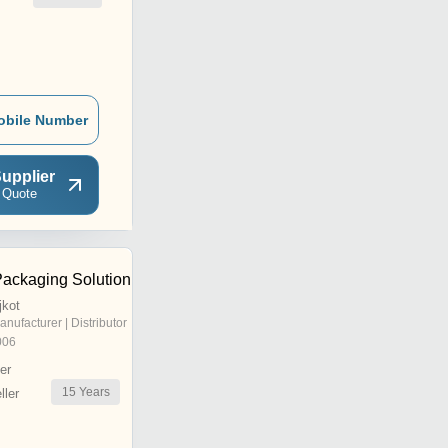
obile Number
upplier
 Quote
ackaging Solution
jkot
anufacturer | Distributor
006
er
15
Years
ler