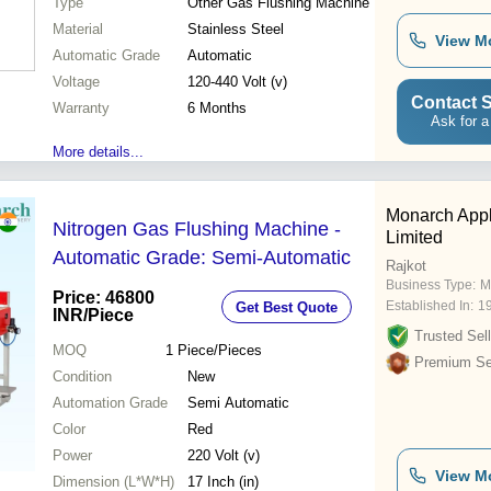
Type
Other Gas Flushing Machine
Material
Stainless Steel
View M
Automatic Grade
Automatic
Voltage
120-440 Volt (v)
Contact S
Warranty
6 Months
Ask for a
More details...
Monarch Appl
Nitrogen Gas Flushing Machine -
Limited
Automatic Grade: Semi-Automatic
Rajkot
Business Type:
M
Price: 46800
Established In:
1
Get Best Quote
INR
/Piece
Trusted Sell
MOQ
1
Piece/Pieces
Premium Sel
Condition
New
Automation Grade
Semi Automatic
Color
Red
Power
220 Volt (v)
View M
Dimension (L*W*H)
17 Inch (in)