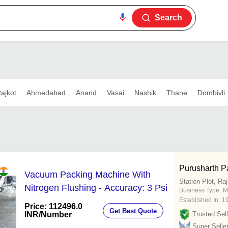
Search
ajkot
Ahmedabad
Anand
Vasai
Nashik
Thane
Dombivli
Purusharth P
Vacuum Packing Machine With
Station Plot, Ra
Nitrogen Flushing - Accuracy: 3 Psi
Business Type:
M
Established In:
1
Price: 112496.0
Get Best Quote
INR
/Number
Trusted Sell
Super Selle