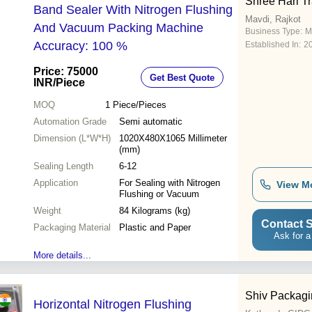
Shree Hari T
Band Sealer With Nitrogen Flushing
Mavdi, Rajkot
And Vacuum Packing Machine
Business Type:
M
Accuracy: 100 %
Established In:
2
Price: 75000
Get Best Quote
INR
/Piece
MOQ
1
Piece/Pieces
Automation Grade
Semi automatic
Dimension (L*W*H)
1020X480X1065 Millimeter
(mm)
Sealing Length
6-12
Application
For Sealing with Nitrogen
View M
Flushing or Vacuum
Weight
84 Kilograms (kg)
Contact S
Packaging Material
Plastic and Paper
Ask for a
More details...
Shiv Packagi
Horizontal Nitrogen Flushing