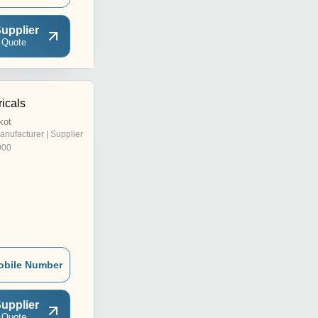
upplier
 Quote
icals
kot
anufacturer | Supplier
000
obile Number
upplier
 Quote