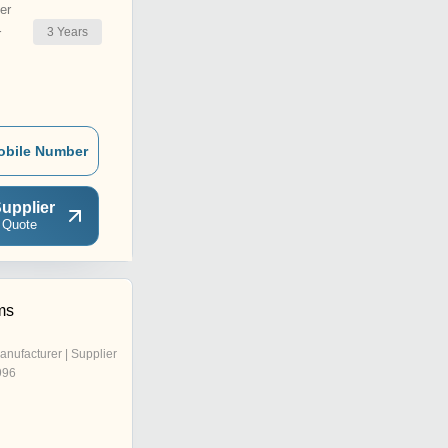
er
3
Years
r
obile Number
upplier
 Quote
ms
anufacturer | Supplier
996