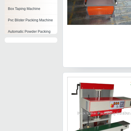
Box Taping Machine
Pvc Blister Packing Machine
Automatic Powder Packing
Machine
Pillow Filling Machine
Horizontal Packaging
Machine
Biscuit Packaging Machines