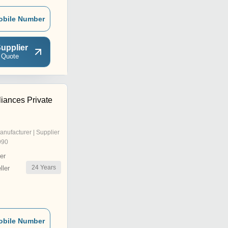
obile Number
upplier
 Quote
iances Private
anufacturer | Supplier
990
er
24
Years
ler
obile Number