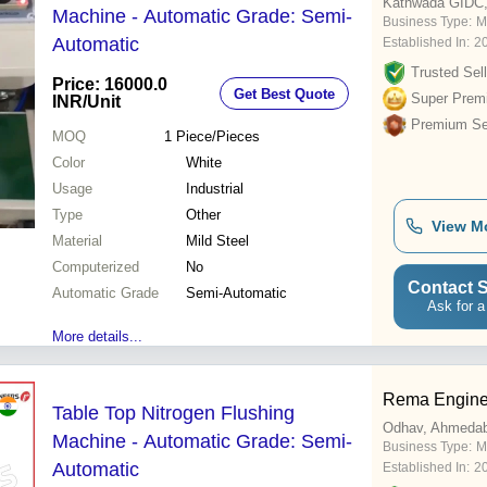
Kathwada GIDC
Machine - Automatic Grade: Semi-
Business Type:
M
Automatic
Established In:
2
Trusted Sell
Price: 16000.0
Get Best Quote
Super Prem
INR
/Unit
Premium Sel
MOQ
1
Piece/Pieces
Color
White
Usage
Industrial
Type
Other
View M
Material
Mild Steel
Computerized
No
Contact S
Automatic Grade
Semi-Automatic
Ask for a
More details...
Rema Engine
Table Top Nitrogen Flushing
Odhav, Ahmeda
Machine - Automatic Grade: Semi-
Business Type:
M
Automatic
Established In:
2