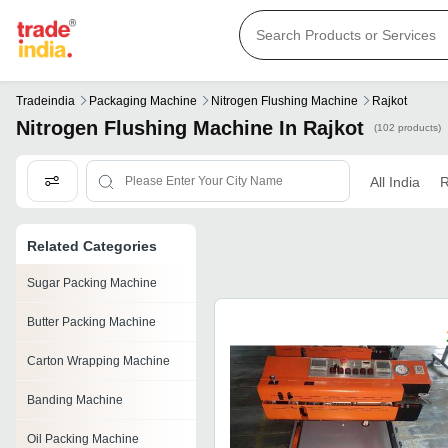
Tradeindia
Packaging Machine
Nitrogen Flushing Machine
Rajkot
Nitrogen Flushing Machine In Rajkot
(102 products)
All India
R
Related Categories
Sugar Packing Machine
Butter Packing Machine
Carton Wrapping Machine
Banding Machine
Oil Packing Machine