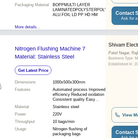
Packaging Material
BOPPMULTI LAYER
LAMINATEDPOLYSTERPOLY
Contact S
ALU.FOIL LD PP HD HM
Ask for a
More details...
Shivam Electr
Nitrogen Flushing Machine 7
Patel Nagar, Raj
Material: Stainless Steel
Business Type:
M
Established In:
2
Get Latest Price
Dimensions
1000x500x300mm
Features
Automated process Improved
efficiency Reduced oxidation
Consistent quality Easy
operation Reliable
Material
Stainless steel
performance Enhanced
Power
sealing
220V
View M
Throughput
10 bags/min
Usage
Nitrogen flushing of
Contact S
packaging bags
Ask for a