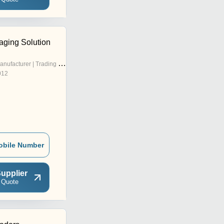
aging Solution
nufacturer | Trading Company
012
obile Number
upplier
 Quote