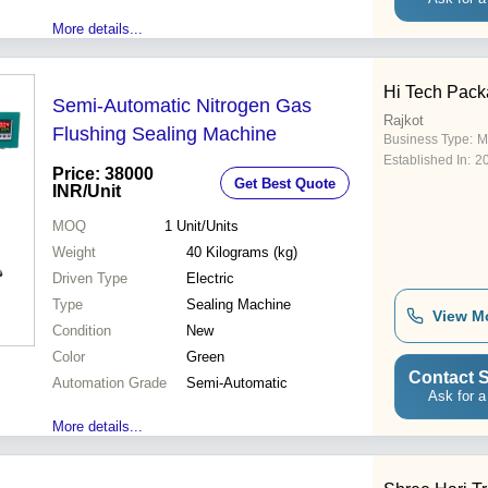
More details...
Hi Tech Pack
Semi-Automatic Nitrogen Gas
Rajkot
Flushing Sealing Machine
Business Type:
Ma
Established In:
2
Price: 38000
Get Best Quote
INR
/Unit
MOQ
1
Unit/Units
Weight
40 Kilograms (kg)
Driven Type
Electric
Type
Sealing Machine
View M
Condition
New
Color
Green
Contact S
Automation Grade
Semi-Automatic
Ask for a
More details...