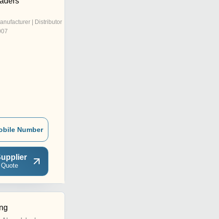
raders
anufacturer | Distributor
007
obile Number
upplier
 Quote
ng