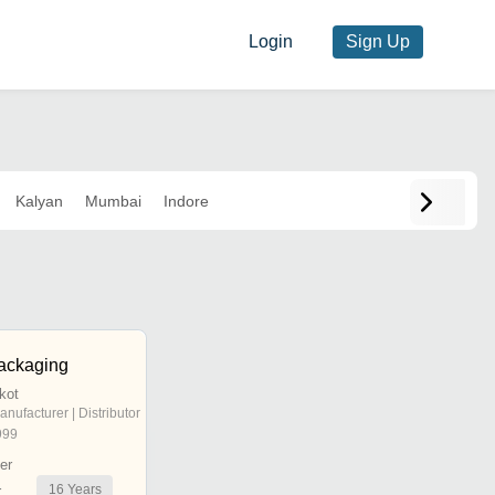
Login
Sign Up
Kalyan
Mumbai
Indore
ackaging
jkot
anufacturer | Distributor
999
er
16
Years
r