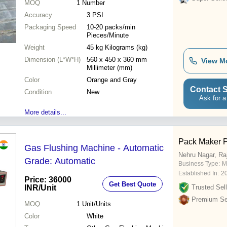
MOQ
1
Number
Accuracy
3 PSI
Packaging Speed
10-20 packs/min
Pieces/Minute
Weight
45 kg Kilograms (kg)
Dimension (L*W*H)
560 x 450 x 360 mm
View M
Millimeter (mm)
Color
Orange and Gray
Contact S
Condition
New
Ask for a
More details...
Pack Maker P
Gas Flushing Machine - Automatic
Nehru Nagar, Ra
Grade: Automatic
Business Type:
M
Established In:
2
Price: 36000
Get Best Quote
INR
/Unit
Trusted Sell
Premium Sel
MOQ
1
Unit/Units
Color
White