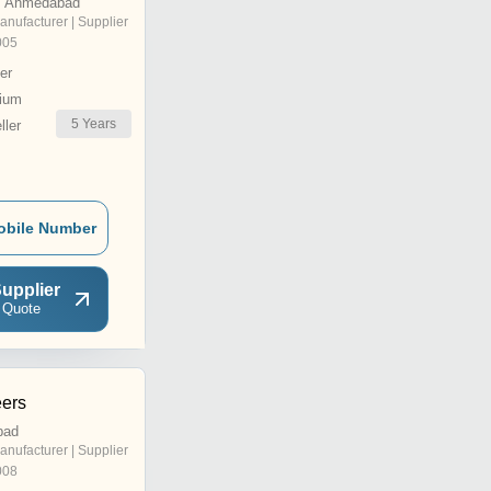
, Ahmedabad
anufacturer | Supplier
005
er
ium
5
Years
ler
obile Number
upplier
 Quote
ers
bad
anufacturer | Supplier
008