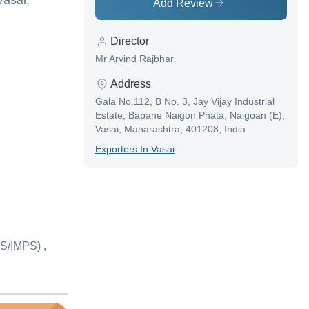
Vasai,
Add Review
Director
Mr Arvind Rajbhar
Address
Gala No.112, B No. 3, Jay Vijay Industrial
Estate, Bapane Naigon Phata, Naigoan (E),
Vasai, Maharashtra, 401208, India
Exporter
S In
Vasai
S/IMPS) ,