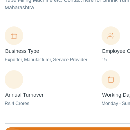
Tube Filling Machine etc. Contact here for Shrink Tun
Maharashtra.
Business Type
Employee C
Exporter
, Manufacturer
, Service Provider
15
Annual Turnover
Working Da
Rs 4 Crores
Monday - Su