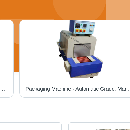
Busbar Shrink Tunnel Machine - Automatic Grade: Automatic
Packaging Machine -