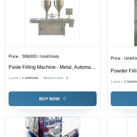
Adjustable
Speed
Price :
386000 / Unit/Units
Price :
Unit/U
Paste Filling Machine - Metal, Automatic
Powder Fill
Operation | Non-Computerized, Efficient
(L*W*H): 1
1 pack =
1
Unit/Units
Minimum pack :
1
and Reliable Filling Solution
1 pack =
1
Unit/Un
(Mm)
BUY NOW