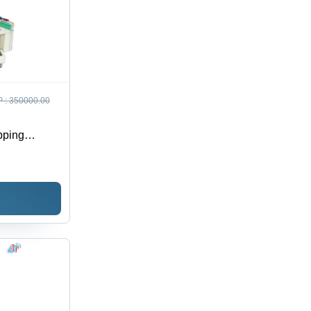
 :
350000.00
pping
 24x16x60
Min | PLC
djustable