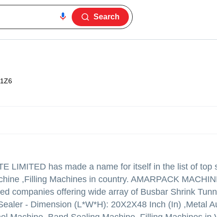
Search
1Z6
E LIMITED
has made a name for itself in the list of top 
Machine ,Filling Machines in country. AMARPACK MACHI
ified companies offering wide array of Busbar Shrink Tun
Sealer - Dimension (L*W*H): 20X2X48 Inch (In) ,Metal A