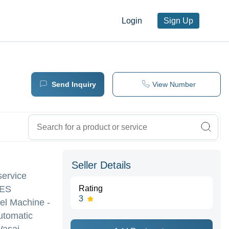
Login
Sign Up
Send Inquiry
View Number
Seller Details
service
NES
Rating
3
nel Machine -
utomatic