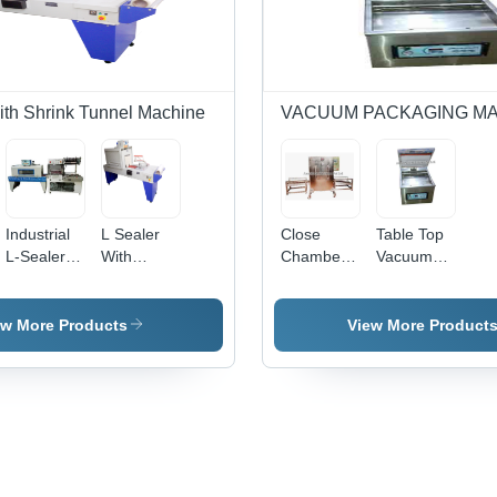
Fill
Sol
with Shrink Tunnel Machine
VACUUM PACKAGING M
Industrial
L Sealer
Close
Table Top
L-Sealer
With
Chamber
Vacuum
Packaging
Shrink
Vacuum
Packaging
Machine -
Tunnel
Packaging
Machine -
Automatic
Machine -
Machine -
Automation
ew More Products
View More Product
Grade:
Automatic
Automation
Grade:
Automatic
Grade:
Grade:
Yes
Semi-
Yes
Automatic