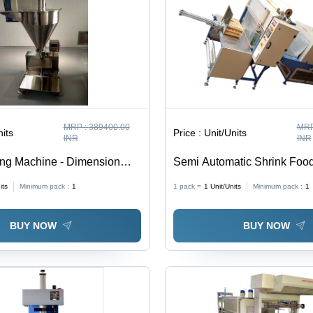
MRP :
389400.00
MRP
nits
Price :
Unit/Units
INR
INR
ing Machine - Dimension
Semi Automatic Shrink Foo
100X850X2100 Millimeter
Machinery - Automatic Grad
its
Minimum pack :
1
1 pack =
1
Unit/Units
Minimum pack :
1
Automatic
BUY NOW
BUY NOW