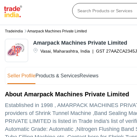
Tradeindia
Amarpack Machines Private Limited
Amarpack Machines Private Limited
Vasai
,
Maharashtra
,
India
|
GST
27AAZCA2345J
Seller Profile
Products & Services
Reviews
About Amarpack Machines Private Limited
Established in
1998
,
AMARPACK MACHINES PRIVAT
providers of Shrink Tunnel Machine ,Band Sealing 
PRIVATE LIMITED is listed in Trade India's list of ver
Automatic Grade: Automatic ,Nitrogen Flushing Band 