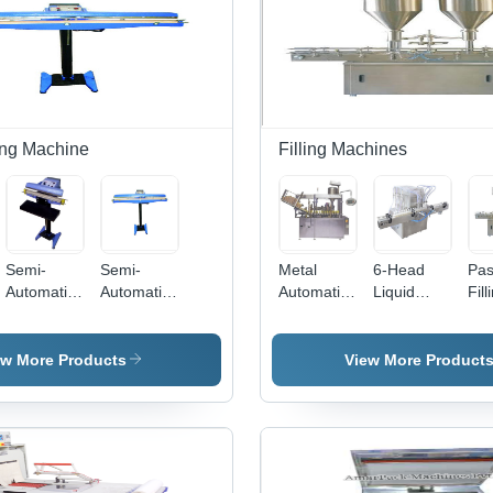
ng Machine
Filling Machines
Semi-
Semi-
Metal
6-Head
Pas
Automatic
Automatic
Automatic
Liquid
Fill
Foot
Foot
Tube
Filling
Mac
Sealing
Impulse
Filling
Machine -
Met
Machine
Sealing
Machine
Automatic
Aut
ew More Products
View More Product
Machine
Grade:
Ope
Automatic
| N
Com
Effi
an
Rel