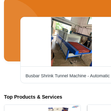
Manual L-Sealer With Shrink Tunnel Machine - Automatic Grade: Automatic
Top Products & Services