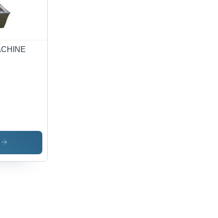
ing
ution
ACHINE
s