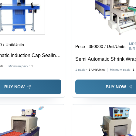
MRP
 / Unit/Units
Price :
350000 / Unit/Units
INR
atic Induction Cap Sealing
Semi Automatic Shrink Wra
Machine - Stainless Steel,
its
Minimum pack :
1
1 pack =
1
Unit/Units
Minimum pack :
1
Inch, White Blue, 10 Units/
Control, Energy-Efficient, A
BUY NOW
BUY NOW
Sealing