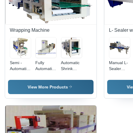
Wrapping Machine
L- Sealer 
Semi -
Fully
Automatic
Manual L-
Automatic
Automatic
Shrink
Sealer
Web
Continuous
Wrapping
With
Sealer
Motion
Machine -
Shrink
With
Wrapping
Material:
Tunnel
View More Products
Vi
Shrink
& Sealing
Metal
Machine -
Wrapping
Machine -
Automatic
Machine -
Mild Steel,
Grade:
Material:
Power 440
Automatic
Metal
V,
Capacity
Up to 40-