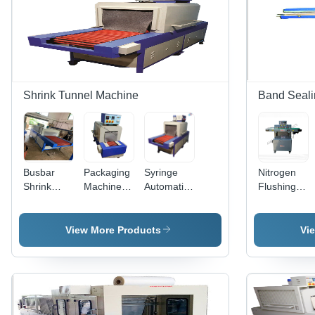
Shrink Tunnel Machine
Band Seali
Busbar
Packaging
Syringe
Nitrogen
Shrink
Machine -
Automatic
Flushing
Tunnel
Automatic
Shrink
Band
Machine -
Grade:
Wrapping
Sealer -
Automatic
Manual
Machine -
Dimension
View More Products
Vi
Grade:
Color:
(L*W*H):
Automatic
Grey &
20X2X48
Blue
Inch (In)