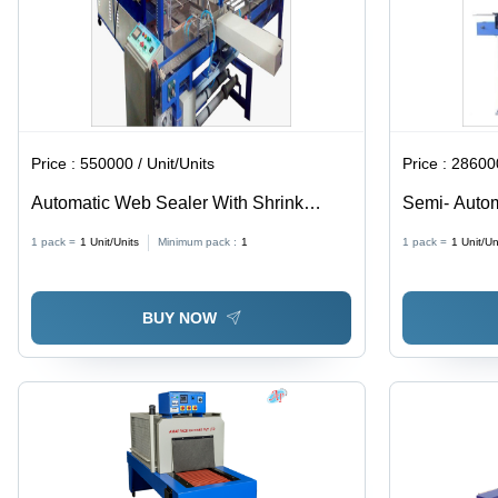
Price :
550000 / Unit/Units
Price :
286000
Automatic Web Sealer With Shrink
Semi- Autom
Wrapping Machine - Capacity: 400
Machine
1 pack =
1
Unit/Units
Minimum pack :
1
1 pack =
1
Unit/Un
Carton/ Per Hour Kg/Hr
BUY NOW