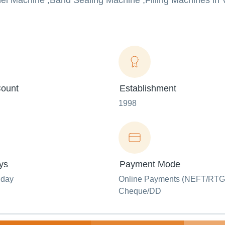
nel Machine ,Band Sealing Machine ,Filling Machines in 
ount
Establishment
1998
ys
Payment Mode
nday
Online Payments (NEFT/RTG
Cheque/DD