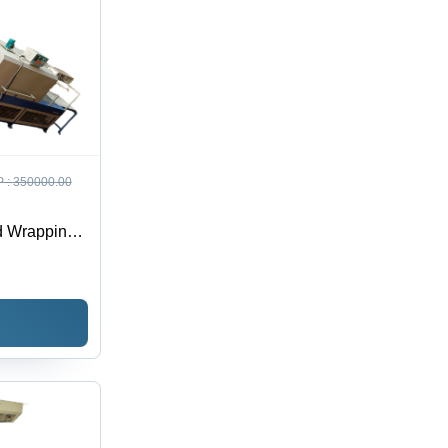
 :
350000.00
d Wrapping
e: Semi-