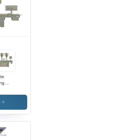
te
ing
hine -
al,
omatic
s
ration
on-
puterized,
cient
d
iable