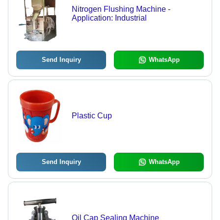
Nitrogen Flushing Machine -
Application: Industrial
Send Inquiry
WhatsApp
Plastic Cup
Send Inquiry
WhatsApp
Oil Cap Sealing Machine