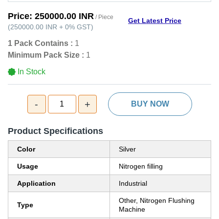
Price:
250000.00 INR
/ Piece
Get Latest Price
(
250000.00 INR
+
0%
GST
)
1 Pack Contains :
1
Minimum Pack Size :
1
In Stock
-
+
1
BUY NOW
Product Specifications
Color
Silver
Usage
Nitrogen filling
Application
Industrial
Other, Nitrogen Flushing
Type
Machine