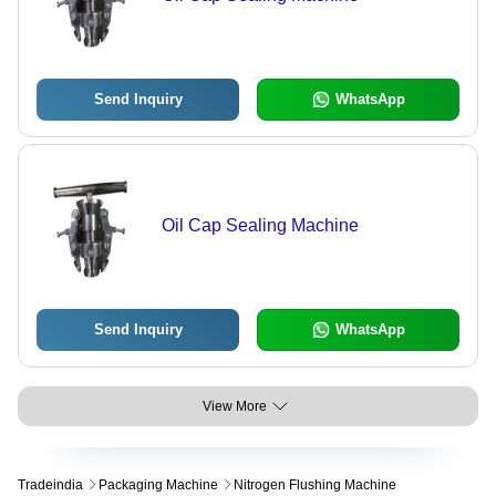
Send Inquiry
WhatsApp
Oil Cap Sealing Machine
Send Inquiry
WhatsApp
View More
Tradeindia
Packaging Machine
Nitrogen Flushing Machine