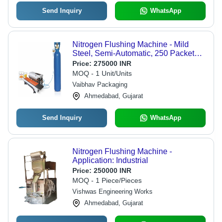
Send Inquiry
WhatsApp
Nitrogen Flushing Machine - Mild
Steel, Semi-Automatic, 250 Packets
Per Hour, 210V | Highly Efficient, Rust
Price:
275000 INR
Proof, Multicolor, Electric Powered
MOQ - 1 Unit/Units
Vaibhav Packaging
Ahmedabad, Gujarat
Send Inquiry
WhatsApp
Nitrogen Flushing Machine -
Application: Industrial
Price:
250000 INR
MOQ - 1 Piece/Pieces
Vishwas Engineering Works
Ahmedabad, Gujarat