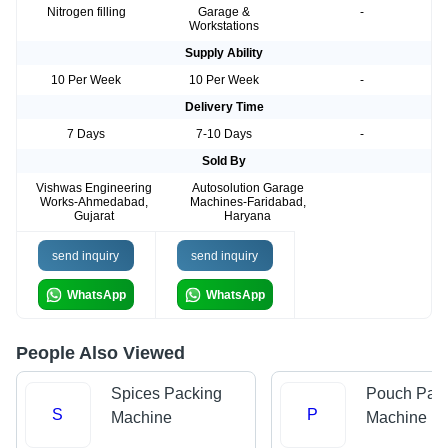
Nitrogen filling
Garage &
-
Workstations
Supply Ability
10 Per Week
10 Per Week
-
Delivery Time
7 Days
7-10 Days
-
Sold By
Vishwas Engineering
Autosolution Garage
Works-Ahmedabad,
Machines-Faridabad,
Gujarat
Haryana
send inquiry
send inquiry
WhatsApp
WhatsApp
People Also Viewed
Spices Packing
Pouch Pac
S
P
Machine
Machine