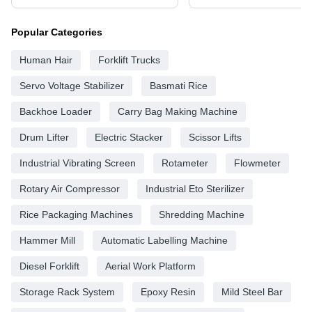
Popular Categories
Human Hair
Forklift Trucks
Servo Voltage Stabilizer
Basmati Rice
Backhoe Loader
Carry Bag Making Machine
Drum Lifter
Electric Stacker
Scissor Lifts
Industrial Vibrating Screen
Rotameter
Flowmeter
Rotary Air Compressor
Industrial Eto Sterilizer
Rice Packaging Machines
Shredding Machine
Hammer Mill
Automatic Labelling Machine
Diesel Forklift
Aerial Work Platform
Storage Rack System
Epoxy Resin
Mild Steel Bar