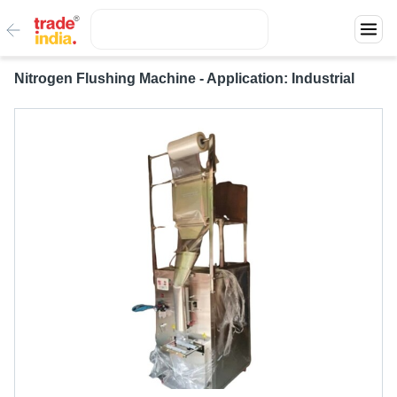
Nitrogen Flushing Machine - Application: Industrial