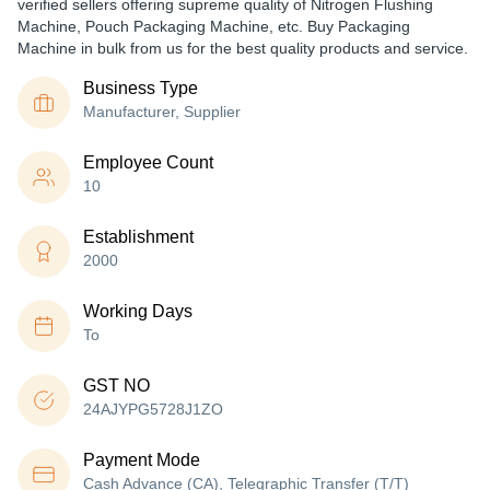
verified sellers offering supreme quality of Nitrogen Flushing
Machine, Pouch Packaging Machine, etc. Buy Packaging
Machine in bulk from us for the best quality products and service.
Business Type
Manufacturer, Supplier
Employee Count
10
Establishment
2000
Working Days
To
GST NO
24AJYPG5728J1ZO
Payment Mode
Cash Advance (CA), Telegraphic Transfer (T/T)