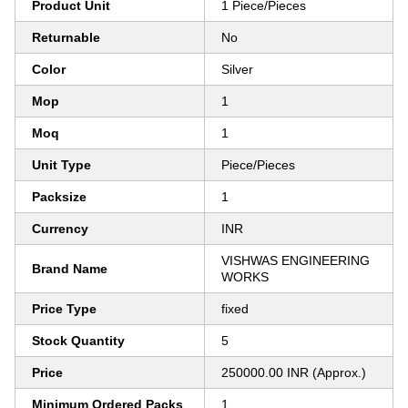
Product Unit
1 Piece/Pieces
Returnable
No
Color
Silver
Mop
1
Moq
1
Unit Type
Piece/Pieces
Packsize
1
Currency
INR
VISHWAS ENGINEERING
Brand Name
WORKS
Price Type
fixed
Stock Quantity
5
Price
250000.00 INR (Approx.)
Minimum Ordered Packs
1