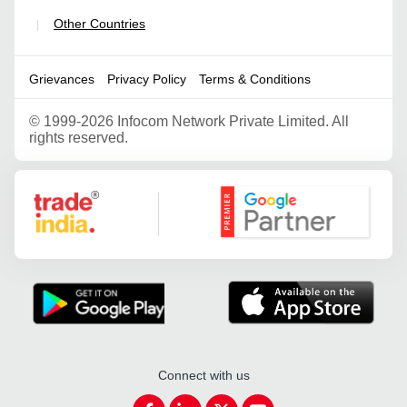
Other Countries
|
Grievances
Privacy Policy
Terms & Conditions
©
1999-2026 Infocom Network Private Limited. All
rights reserved.
Google Partner
Connect with us