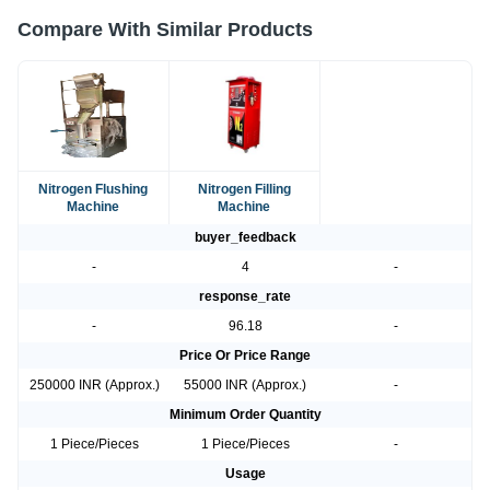
Compare With Similar Products
Nitrogen Flushing
Nitrogen Filling
Machine
Machine
buyer_feedback
-
4
-
response_rate
-
96.18
-
Price Or Price Range
250000 INR (Approx.)
55000 INR (Approx.)
-
Minimum Order Quantity
1 Piece/Pieces
1 Piece/Pieces
-
Usage