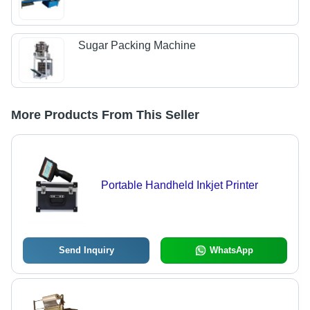
Sugar Packing Machine
More Products From This Seller
Portable Handheld Inkjet Printer
Send Inquiry
WhatsApp