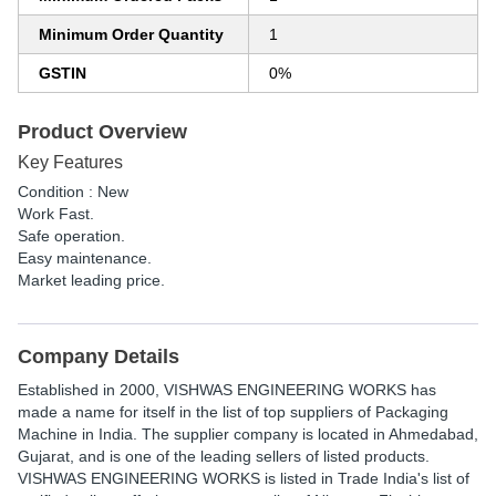
Minimum Order Quantity
1
GSTIN
0%
Product Overview
Key Features
Condition : New
Work Fast.
Safe operation.
Easy maintenance.
Market leading price.
Company Details
Established in
2000
,
VISHWAS ENGINEERING WORKS
has
made a name for itself in the list of top suppliers of Packaging
Machine in India. The supplier company is located in Ahmedabad,
Gujarat, and is one of the leading sellers of listed products.
VISHWAS ENGINEERING WORKS is listed in Trade India's list of