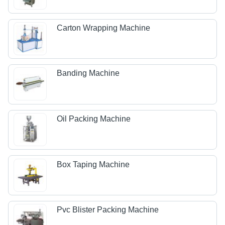
Carton Wrapping Machine
Banding Machine
Oil Packing Machine
Box Taping Machine
Pvc Blister Packing Machine