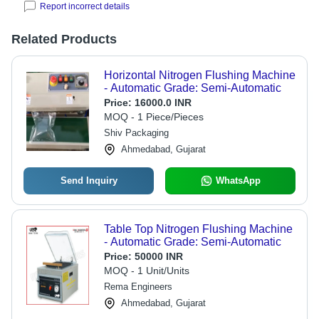
Report incorrect details
Related Products
Horizontal Nitrogen Flushing Machine
- Automatic Grade: Semi-Automatic
Price:
16000.0 INR
MOQ - 1 Piece/Pieces
Shiv Packaging
Ahmedabad, Gujarat
Send Inquiry
WhatsApp
Table Top Nitrogen Flushing Machine
- Automatic Grade: Semi-Automatic
Price:
50000 INR
MOQ - 1 Unit/Units
Rema Engineers
Ahmedabad, Gujarat