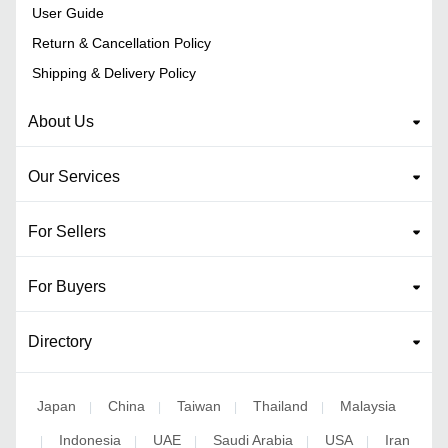
User Guide
Return & Cancellation Policy
Shipping & Delivery Policy
About Us
Our Services
For Sellers
For Buyers
Directory
Japan
China
Taiwan
Thailand
Malaysia
|
|
|
|
Indonesia
UAE
Saudi Arabia
USA
Iran
|
|
|
|
|