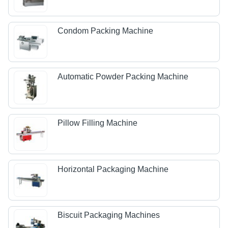
Condom Packing Machine
Automatic Powder Packing Machine
Pillow Filling Machine
Horizontal Packaging Machine
Biscuit Packaging Machines