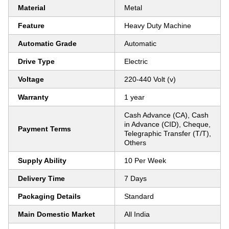
Material
Metal
Feature
Heavy Duty Machine
Automatic Grade
Automatic
Drive Type
Electric
Voltage
220-440 Volt (v)
Warranty
1 year
Cash Advance (CA), Cash
in Advance (CID), Cheque,
Payment Terms
Telegraphic Transfer (T/T),
Others
Supply Ability
10 Per Week
Delivery Time
7 Days
Packaging Details
Standard
Main Domestic Market
All India