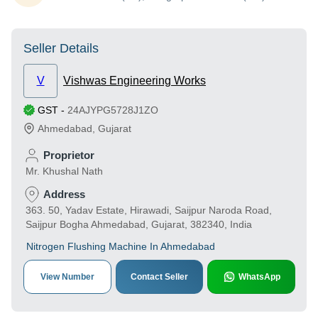
Seller Details
V
Vishwas Engineering Works
GST
-
24AJYPG5728J1ZO
Ahmedabad
,
Gujarat
Proprietor
Mr. Khushal Nath
Address
363. 50, Yadav Estate, Hirawadi, Saijpur Naroda Road,
Saijpur Bogha Ahmedabad, Gujarat, 382340, India
Nitrogen Flushing Machine In Ahmedabad
View Number
Contact Seller
WhatsApp