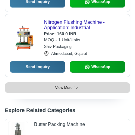
Send Inquiry
WhatsApp
Nitrogen Flushing Machine -
Application: Industrial
Price:
160.0 INR
MOQ - 1 Unit/Units
Shiv Packaging
Ahmedabad, Gujarat
Send Inquiry
WhatsApp
View More
Explore Related Categories
Butter Packing Machine