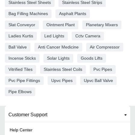
Stainless Steel Sheets
Stainless Steel Strips
Bag Filling Machines
Asphalt Plants
Slat Conveyor
Ointment Plant
Planetary Mixers
Ladies Kurtis
Led Lights
Cctv Camera
Ball Valve
Anti Cancer Medicine
Air Compressor
Incense Sticks
Solar Lights
Goods Lifts
Vitrified Tiles
Stainless Steel Coils
Pvc Pipes
Pvc Pipe Fittings
Upvc Pipes
Upvc Ball Valve
Pipe Elbows
Customer Support
Help Center