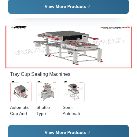
Automatic
Packing
Machine -
View More Products
Grade:
Machine -
Automatic
Semi-
Automatic
Grade:
Automatic
Grade:
Semi-
Semi-
Automatic
Automatic
Tray Cup Sealing Machines
Automatic
Shuttle
Semi
Cup And
Type
Automatic
Tray
Vacuum
Tray Cup
Sealing
Tray
Sealing
Machine -
Sealing
Machine -
View More Products