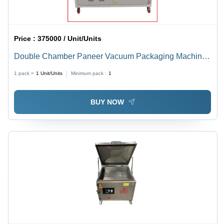
Price :
375000 / Unit/Units
Double Chamber Paneer Vacuum Packaging Machine -
Automatic Grade: Semi-Automatic
1 pack =
1
Unit/Units
Minimum pack :
1
BUY NOW