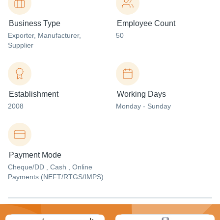
Business Type
Employee Count
Exporter
, Manufacturer
,
50
Supplier
Establishment
Working Days
2008
Monday - Sunday
Payment Mode
Cheque/DD , Cash , Online
Payments (NEFT/RTGS/IMPS)