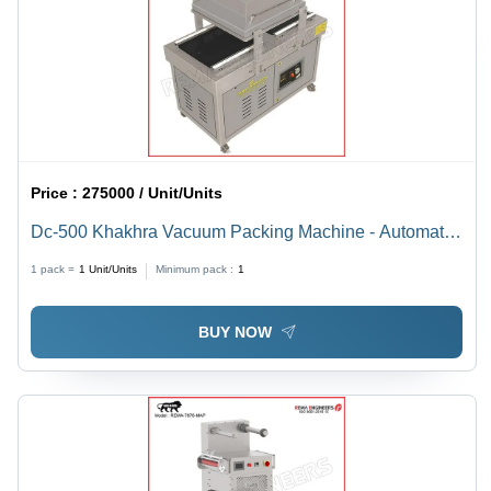
Price :
275000 / Unit/Units
Dc-500 Khakhra Vacuum Packing Machine - Automatic
Grade: Semi-Automatic
1 pack =
1
Unit/Units
Minimum pack :
1
BUY NOW