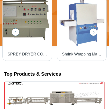
SPREY DRYER CONTROL PANEL
Shrink Wrapping Machines - M.S. Frame, H12" X W12" X D30", 0.5HP D.C. Motor, 8x1KW Strip Heaters | Cost Effective, Durable Build, Easy Operation, Efficient Heating, Fast Sealing, Increased Output, Reliable Operation
Top Products & Services