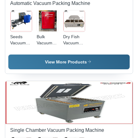
Automatic Vacuum Packing Machine
Seeds
Bulk
Dry Fish
Vacuum
Vacuum
Vacuum
Packing
Packaging
Packing
Machine -
Machine -
Machine -
Automatic
Automatic
Automatic
View More Products
Grade:
Grade:
Grade:
Semi-
Semi-
Automatic
Automatic
Automatic
Single Chamber Vacuum Packing Machine