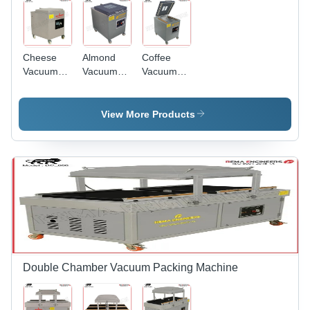
Cheese
Almond
Coffee
Vacuum
Vacuum
Vacuum
Packing
Packing
Packing
Machine -
Machine -
Machine -
Automatic
Automatic
Automatic
View More Products
Grade:
Grade:
Grade:
Semi-
Automatic
Semi-
Automatic
Automatic
Double Chamber Vacuum Packing Machine