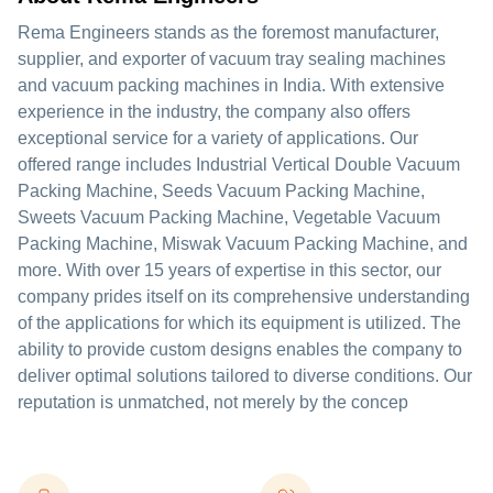
Rema Engineers stands as the foremost manufacturer,
supplier, and exporter of vacuum tray sealing machines
and vacuum packing machines in India. With extensive
experience in the industry, the company also offers
exceptional service for a variety of applications. Our
offered range includes Industrial Vertical Double Vacuum
Packing Machine, Seeds Vacuum Packing Machine,
Sweets Vacuum Packing Machine, Vegetable Vacuum
Packing Machine, Miswak Vacuum Packing Machine, and
more. With over 15 years of expertise in this sector, our
company prides itself on its comprehensive understanding
of the applications for which its equipment is utilized. The
ability to provide custom designs enables the company to
deliver optimal solutions tailored to diverse conditions. Our
reputation is unmatched, not merely by the concep