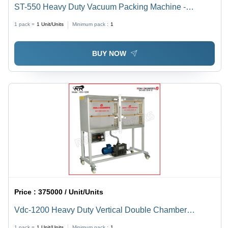
ST-550 Heavy Duty Vacuum Packing Machine -
Stainless Steel, L 700 x W 900 x H 900 mm, Silver
1 pack =
1
Unit/Units
Minimum pack :
1
Color | Semi-Automatic, 1 kW Electric Drive, Durable
Design, 1-Year Warranty
BUY NOW
Price :
375000 / Unit/Units
Vdc-1200 Heavy Duty Vertical Double Chamber
Vacuum Packing Machine - Automatic Grade: Semi-
1 pack =
1
Unit/Units
Minimum pack :
1