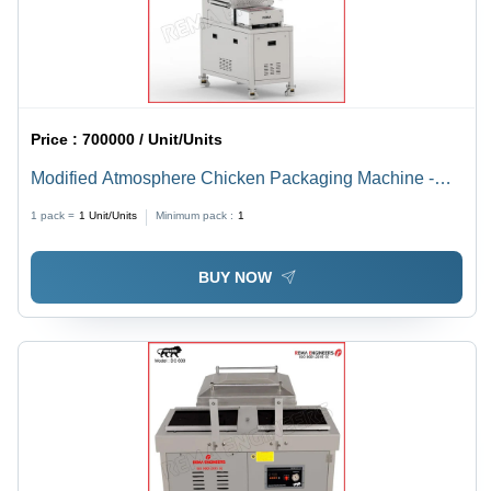
Price :
700000 / Unit/Units
Modified Atmosphere Chicken Packaging Machine -
Automatic Grade: Automatic
1 pack =
1
Unit/Units
Minimum pack :
1
BUY NOW