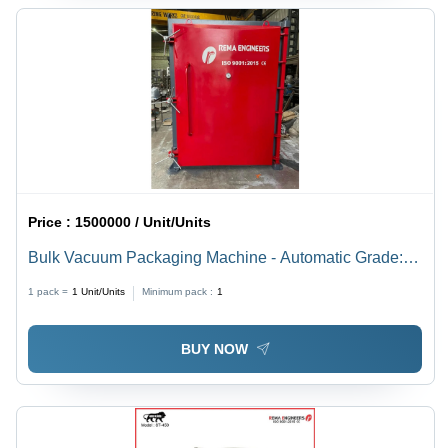
Price :
1500000 / Unit/Units
Bulk Vacuum Packaging Machine - Automatic Grade:
Semi-Automatic
1 pack =
1
Unit/Units
Minimum pack :
1
BUY NOW