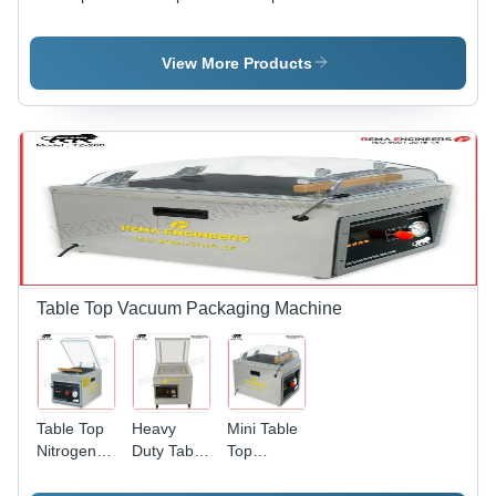
Biscuits
Chicken
Barrier
Packaging
Packaging
Packaging
Machine -
Machine -
Machine -
View More Products
Automatic
Automatic
Automatic
Grade:
Grade:
Grade:
Automatic
Automatic
Semi-
Automatic
Table Top Vacuum Packaging Machine
Table Top
Heavy
Mini Table
Nitrogen
Duty Table
Top
Flushing
Top
Vacuum
Machine -
Vacuum
Packing