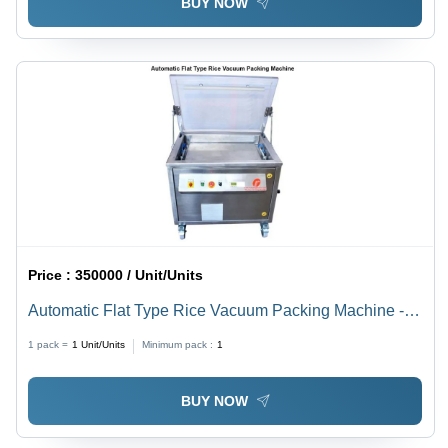
BUY NOW
Price :
350000 / Unit/Units
Automatic Flat Type Rice Vacuum Packing Machine -
Color: Silver
1 pack =
1
Unit/Units
Minimum pack :
1
BUY NOW