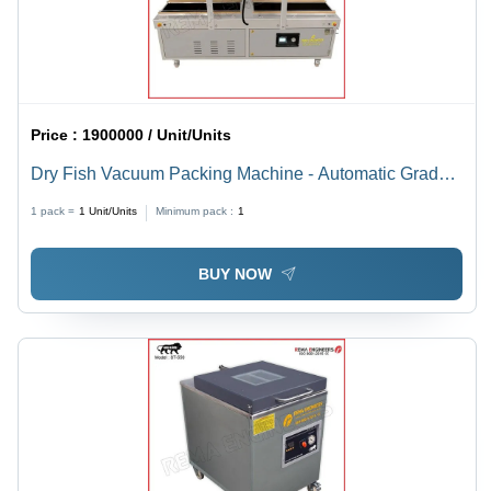
Price :
1900000 / Unit/Units
Dry Fish Vacuum Packing Machine - Automatic Grade:
Automatic
1 pack =
1
Unit/Units
Minimum pack :
1
BUY NOW