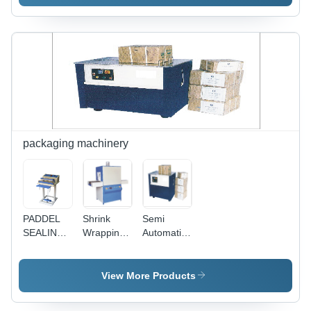
Color:
Machine -
Color:
Silver
Automation
Silver
Grade:
Semi
Automatic
packaging machinery
PADDEL
Shrink
Semi
SEALING
Wrapping
Automatic
MACHINE
Machines -
Strapping
(Pipe
M.S.
Machine -
Type)
Frame,
Model VE-
View More Products
(Sealing
H12" X
101,
length
W12" X
Dimensions