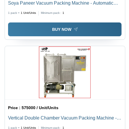
Soya Paneer Vacuum Packing Machine - Automatic
Grade: Semi-Automatic
1 pack =
1
Unit/Units
Minimum pack :
1
BUY NOW
Price :
575000 / Unit/Units
Vertical Double Chamber Vacuum Packing Machine -
Automatic Grade: Semi-Automatic
1 pack =
1
Unit/Units
Minimum pack :
1