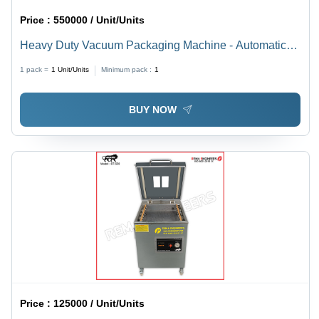
Price :
550000 / Unit/Units
Heavy Duty Vacuum Packaging Machine - Automatic
Grade: Semi-Automatic
1 pack =
1
Unit/Units
Minimum pack :
1
BUY NOW
Price :
125000 / Unit/Units