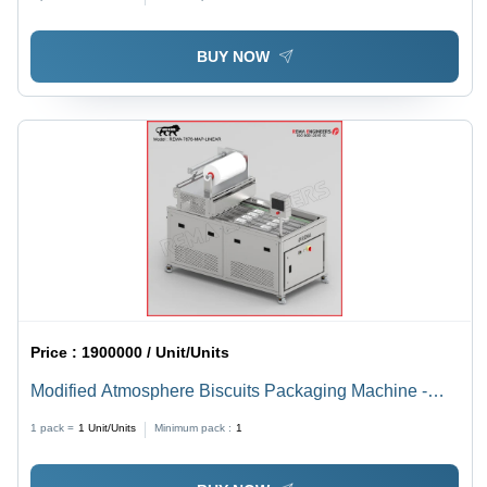
BUY NOW
Price :
1900000 / Unit/Units
Modified Atmosphere Biscuits Packaging Machine -
Automatic Grade: Automatic
1 pack =
1
Unit/Units
Minimum pack :
1