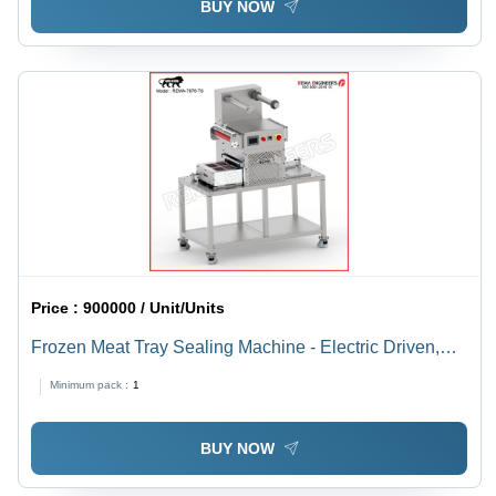
BUY NOW
Price :
900000 / Unit/Units
Frozen Meat Tray Sealing Machine - Electric Driven,
220-440 Volt | Automatic Operation, Sleek Silver Finish,
Minimum pack :
1
High-Quality Precision Sealing
BUY NOW