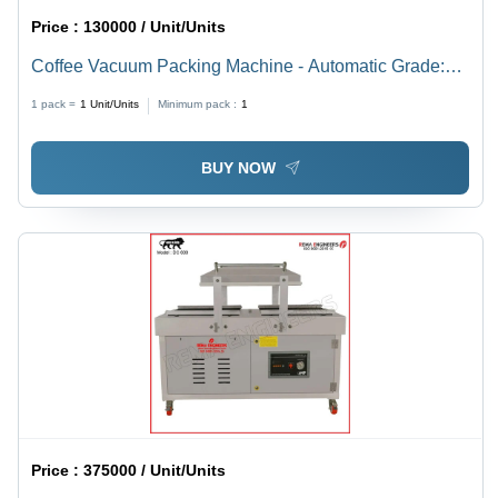
Price :
130000 / Unit/Units
Coffee Vacuum Packing Machine - Automatic Grade:
Semi-Automatic
1 pack =
1
Unit/Units
Minimum pack :
1
BUY NOW
Price :
375000 / Unit/Units