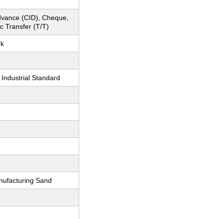
dvance (CID), Cheque,
c Transfer (T/T)
ek
 Industrial Standard
nufacturing Sand