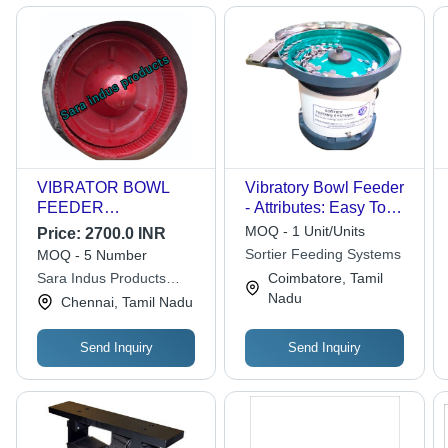
VIBRATOR BOWL
Vibratory Bowl Feeder
FEEDER
- Attributes: Easy To
POLYURETHANE
Operate
MOQ - 1 Unit/Units
Price:
2700.0 INR
LINING
Sortier Feeding Systems
MOQ - 5 Number
Sara Indus Products
Coimbatore, Tamil
Private Limited
Nadu
Chennai, Tamil Nadu
Send Inquiry
Send Inquiry