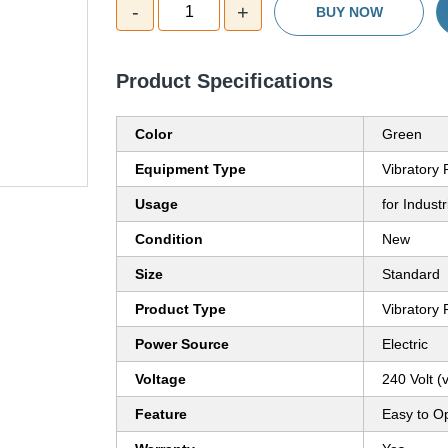
-
+
1
BUY NOW
Product Specifications
Color
Green
Equipment Type
Vibratory
Usage
for Industr
Condition
New
Size
Standard
Product Type
Vibratory
Power Source
Electric
Voltage
240 Volt (v
Feature
Easy to O