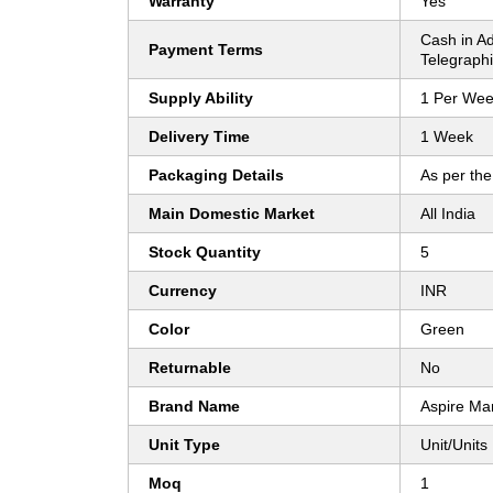
Warranty
Yes
Cash in A
Payment Terms
Telegraphi
Supply Ability
1 Per We
Delivery Time
1 Week
Packaging Details
As per the
Main Domestic Market
All India
Stock Quantity
5
Currency
INR
Color
Green
Returnable
No
Brand Name
Aspire Ma
Unit Type
Unit/Units
Moq
1