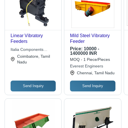
Linear Vibratory
Mild Steel Vibratory
Feeders
Feeder
Price:
10000 -
Italia Components
1400000 INR
Suppliers
Coimbatore, Tamil
MOQ - 1 Piece/Pieces
Nadu
Everest Engineers
Chennai, Tamil Nadu
Send Inquiry
Send Inquiry