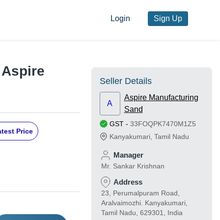
Login
Sign Up
 Aspire
Seller Details
Aspire Manufacturing
A
Sand
GST
-
33FOQPK7470M1Z5
test Price
Kanyakumari
,
Tamil Nadu
Manager
Mr. Sankar Krishnan
Address
23, Perumalpuram Road,
Aralvaimozhi. Kanyakumari,
Tamil Nadu, 629301, India