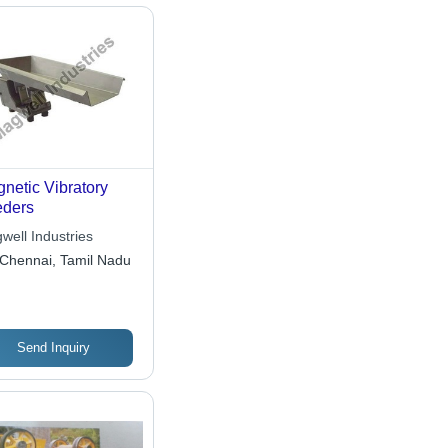
netic Vibratory
ders
well Industries
Chennai, Tamil Nadu
Send Inquiry