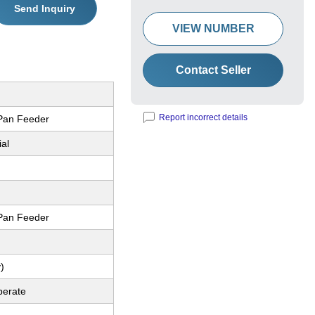
Send Inquiry
VIEW NUMBER
Contact Seller
Report incorrect details
 Pan Feeder
ial
 Pan Feeder
)
perate