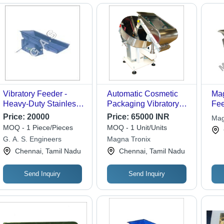
Vibratory Feeder -
Automatic Cosmetic
Mag
Heavy-Duty Stainless
Packaging Vibratory
Fee
Steel, 30x15 inches -
Feeder Capacity: 8-10
Price:
20000
Price:
65000 INR
Mag
Precision Performance
Ton/Day
MOQ - 1 Piece/Pieces
MOQ - 1 Unit/Units
for Efficient Material
G. A. S. Engineers
Magna Tronix
Handling
Chennai, Tamil Nadu
Chennai, Tamil Nadu
Send Inquiry
Send Inquiry