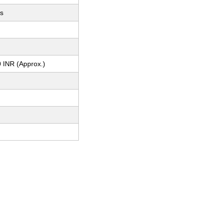
ts
 INR (Approx.)