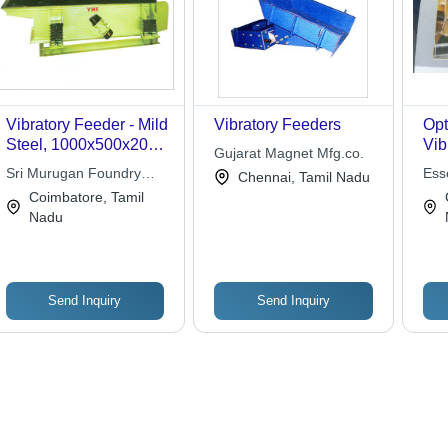
Vibratory Feeder - Mild
Vibratory Feeders
Opt
Steel, 1000x500x200
Vib
Gujarat Magnet Mfg.co.
mm, 50 kg/hr, 1.5 kW
Sri Murugan Foundry
Ess
Chennai, Tamil Nadu
Motor Power | Durable
Equipment
Coimbatore, Tamil
Design, Efficient Flow,
Nadu
Inline Feeding, Low
Maintenance, Precise
Control
Send Inquiry
Send Inquiry