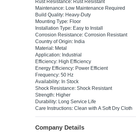
Rust Resistance: Rust Resistant
Maintenance: Low Maintenance Required
Build Quality: Heavy-Duty
Mounting Type: Floor
Installation Type: Easy to Install
Corrosion Resistance: Corrosion Resistant
Country of Origin: India
Material: Metal
Application: Industrial
Efficiency: High Efficiency
Energy Efficiency: Power Efficient
Frequency: 50 Hz
Availability: In Stock
Shock Resistance: Shock Resistant
Strength: Higher
Durability: Long Service Life
Care Instructions: Clean with A Soft Dry Cloth
Company Details