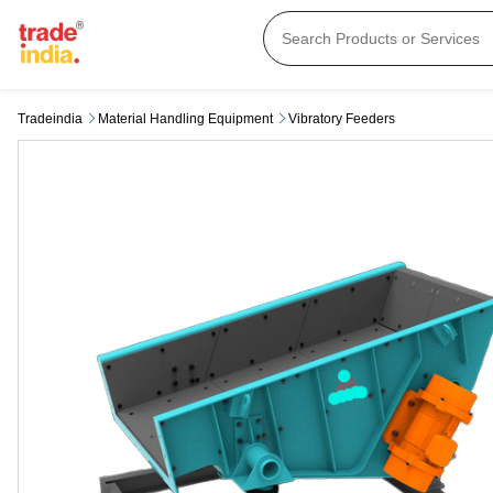
Tradeindia
Material Handling Equipment
Vibratory Feeders