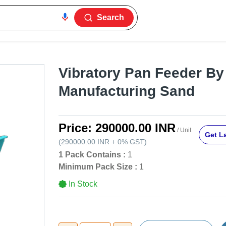
Search
Vibratory Pan Feeder By
Manufacturing Sand
Price:
290000.00 INR
/ Unit
Get La
(
290000.00 INR
+
0%
GST
)
1 Pack Contains :
1
Minimum Pack Size :
1
In Stock