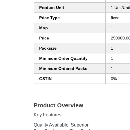
Product Unit
1 Unit/Uni
Price Type
fixed
Mop
1
Price
290000.00
Packsize
1
Minimum Order Quantity
1
Minimum Ordered Packs
1
GSTIN
0%
Product Overview
Key Features
Quality Available: Superior