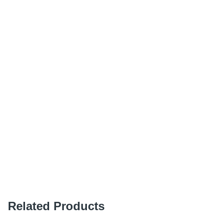
Related Products