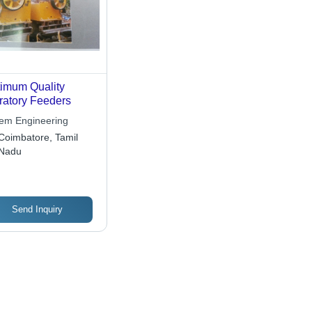
imum Quality
ratory Feeders
em Engineering
Coimbatore, Tamil
Nadu
Send Inquiry