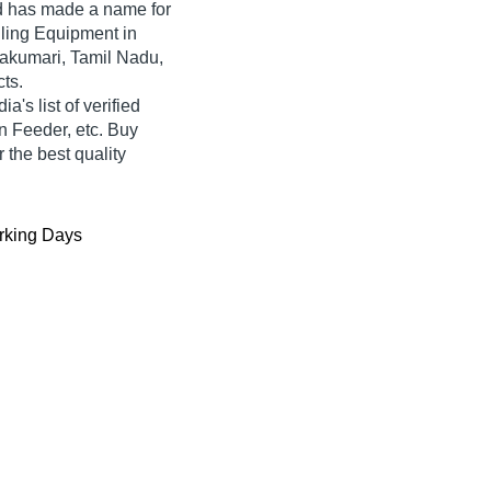
d
has made a name for
ndling Equipment in
yakumari, Tamil Nadu,
cts.
a's list of verified
an Feeder, etc. Buy
 the best quality
king Days