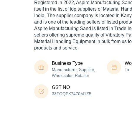
Registered in
2022
,
Aspire Manufacturing San
itself in the list of top suppliers of Material Ha
India. The supplier company is located in Kan
and is one of the leading sellers of listed produ
Aspire Manufacturing Sand is listed in Trade Indi
sellers offering supreme quality of Vibratory P
Material Handling Equipment in bulk from us for
products and service.
Business Type
Wor
Manufacturer, Supplier,
To
Wholesaler, Retailer
GST NO
33FOQPK7470M1Z5