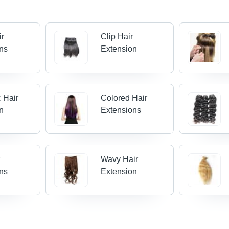
ir
Clip Hair
ns
Extension
c Hair
Colored Hair
n
Extensions
r
Wavy Hair
ns
Extension