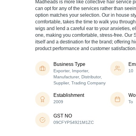
Madheads is more like collective hair service p
can opt for any of the services rather than seein
option matches your selection. Our in house st
comfortable, takes the time to walk you through
wigs and lend a careful ear to your anxieties, 
one, making you comfortable, stress-free. Our S
itself and a destination for the brand; offering hi
product performance and customer satisfaction
Business Type
Em
Exporter, Importer,
10
Manufacturer, Distributor,
Supplier, Trading Company
Establishment
Wor
2009
To
GST NO
09CFYPS4921M1ZC