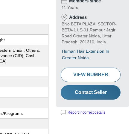
Members since
11 Years
Address
BNo BETA PLAZA, SECTOR-
BETA-1 LS-01,Rampur Jagir
Road Greater Noida, Uttar
ght
Pradesh, 201310, India
estern Union, Others,
Human Hair Extension In
dvance (CID), Cash
Greater Noida
CA)
VIEW NUMBER
Contact Seller
Report incorrect details
ms/Kilograms