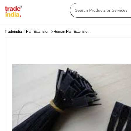
Tradeindia
Hair Extension
Human Hair Extension