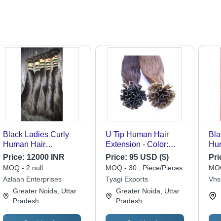
Black Ladies Curly
U Tip Human Hair
Bla
Human Hair
Extension - Color:
Hu
Extensions
Black
Ext
Price:
12000 INR
Price:
95 USD ($)
Pri
MOQ - 2 null
MOQ - 30 , Piece/Pieces
MOQ
Azlaan Enterprises
Tyagi Exports
Vhs
Greater Noida, Uttar
Greater Noida, Uttar
Pradesh
Pradesh