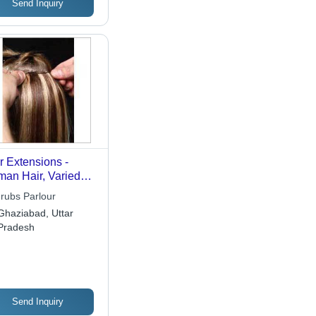
Send Inquiry
r Extensions -
an Hair, Varied
gth & Weight,
rubs Parlour
wn Color | Blended
Ghaziabad, Uttar
ors, Durable, Easy
Pradesh
lication, Natural
k, Shiny, Soft
ture, Versatile
Send Inquiry