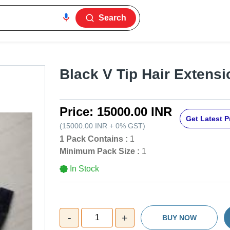
Search
Black V Tip Hair Extens
Price:
15000.00 INR
Get Latest P
(
15000.00 INR
+
0%
GST
)
1 Pack Contains :
1
Minimum Pack Size :
1
In Stock
-
+
1
BUY NOW