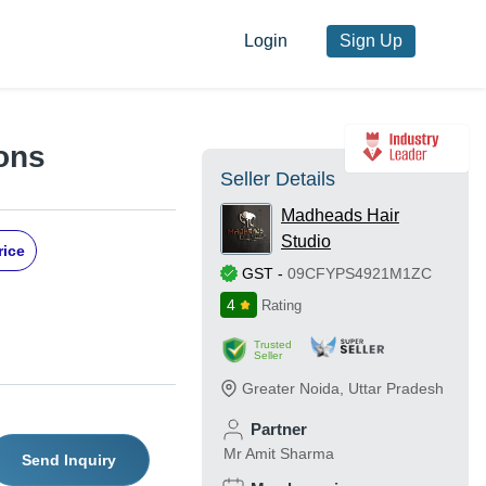
Login
Sign Up
ions
Seller Details
Madheads Hair
Studio
rice
GST
-
09CFYPS4921M1ZC
4
Rating
Trusted
Seller
Greater Noida
,
Uttar Pradesh
Partner
Mr Amit Sharma
Send Inquiry