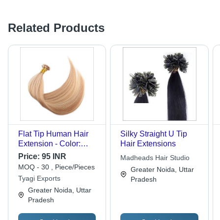
Related Products
Flat Tip Human Hair
Silky Straight U Tip
Extension - Color:
Hair Extensions
Black
Price:
95 INR
Madheads Hair Studio
MOQ - 30 , Piece/Pieces
Greater Noida, Uttar
Tyagi Exports
Pradesh
Greater Noida, Uttar
Pradesh