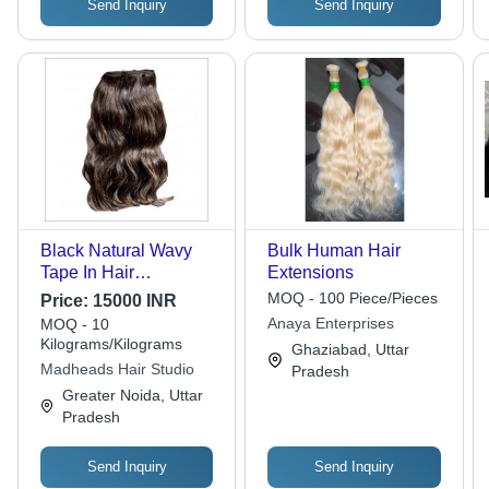
Send Inquiry
Send Inquiry
Black Natural Wavy
Bulk Human Hair
Tape In Hair
Extensions
Extensions
MOQ - 100 Piece/Pieces
Price:
15000 INR
Anaya Enterprises
MOQ - 10
Kilograms/Kilograms
Ghaziabad, Uttar
Madheads Hair Studio
Pradesh
Greater Noida, Uttar
Pradesh
Send Inquiry
Send Inquiry