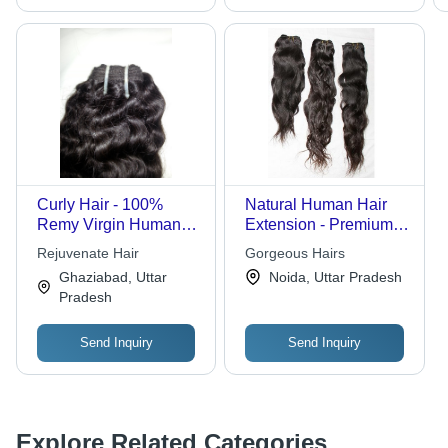
Curly Hair - 100%
Natural Human Hair
Remy Virgin Human
Extension - Premium
Hair, 28 Inches Natural
Quality 20 Inches
Rejuvenate Hair
Gorgeous Hairs
Color | No Artificial
Length, Silky Smooth
Ghaziabad, Uttar
Noida, Uttar Pradesh
Hair, Well Constructed
Texture, Natural Color
Pradesh
Wefts, Holds Curls
Options
After Wash
Send Inquiry
Send Inquiry
Explore Related Categories