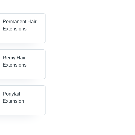
Permanent Hair
Extensions
Remy Hair
Extensions
Ponytail
Extension