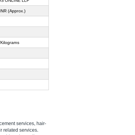
S ONLINE LLP
INR (Approx.)
/Kilograms
acement services, hair-
r related services.