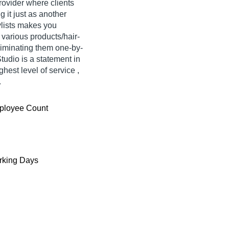
rovider where clients
g it just as another
ylists makes you
 various products/hair-
eliminating them one-by-
tudio is a statement in
ghest level of service ,
.
ployee Count
king Days