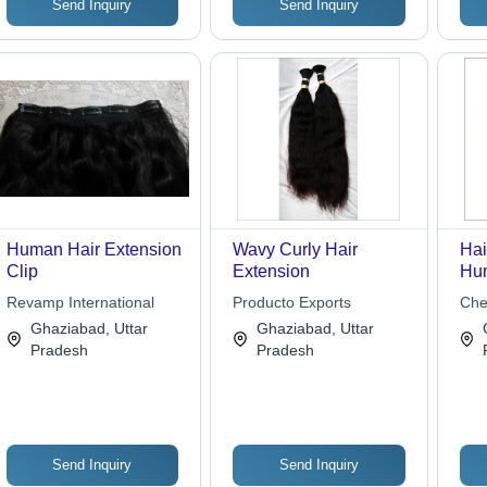
Send Inquiry
Send Inquiry
Human Hair Extension
Wavy Curly Hair
Hai
Clip
Extension
Hum
Len
Revamp International
Producto Exports
Che
Bro
Ghaziabad, Uttar
Ghaziabad, Uttar
Col
Pradesh
Pradesh
App
Loo
Tex
Send Inquiry
Send Inquiry