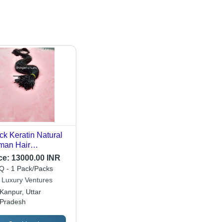
ck Keratin Natural
man Hair
ensions
ce:
13000.00 INR
 - 1 Pack/Packs
 Luxury Ventures
Kanpur, Uttar
Pradesh