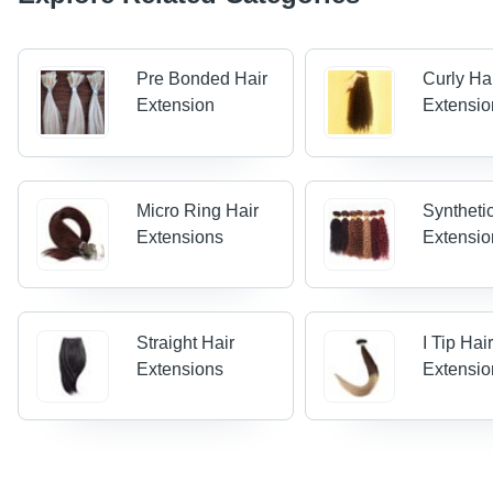
Pre Bonded Hair
Curly Ha
Extension
Extensio
Micro Ring Hair
Syntheti
Extensions
Extensio
Straight Hair
I Tip Hai
Extensions
Extensio