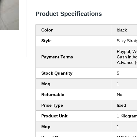
Product Specifications
Color
black
Style
Silky Strai
Paypal, W
Payment Terms
Cash in A
Advance (
Stock Quantity
5
Moq
1
Returnable
No
Price Type
fixed
Product Unit
1 Kilogra
Mop
1