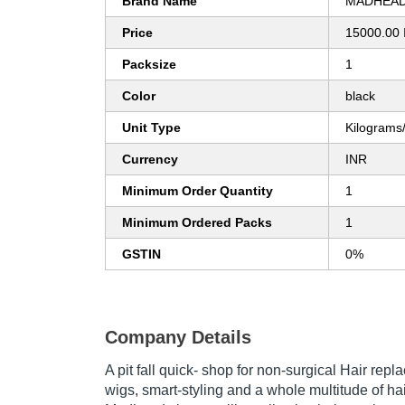
Brand Name
MADHEAD
Price
15000.00 
Packsize
1
Color
black
Unit Type
Kilograms
Currency
INR
Minimum Order Quantity
1
Minimum Ordered Packs
1
GSTIN
0%
Company Details
A pit fall quick- shop for non-surgical Hair repl
wigs, smart-styling and a whole multitude of hai