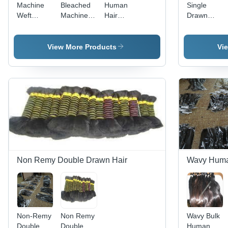
Machine
Bleached
Human
Single
Weft
Machine
Hair
Drawn
Bleached
Weft
Bleached
Bulk Hair
Hair
View More Products
Vi
Non Remy Double Drawn Hair
Wavy Huma
Non-Remy
Non Remy
Wavy Bulk
Double
Double
Human