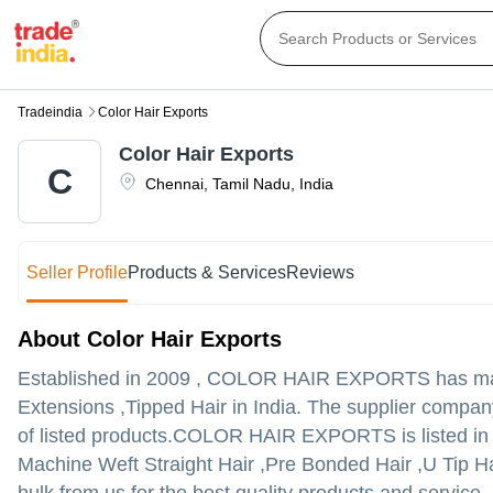
Tradeindia
Color Hair Exports
Color Hair Exports
C
Chennai
,
Tamil Nadu
,
India
Seller Profile
Products & Services
Reviews
About Color Hair Exports
Established in
2009
,
COLOR HAIR EXPORTS
has mad
Extensions ,Tipped Hair in India. The supplier company
of listed products.
COLOR HAIR EXPORTS is listed in Trad
Machine Weft Straight Hair ,Pre Bonded Hair ,U Tip Hai