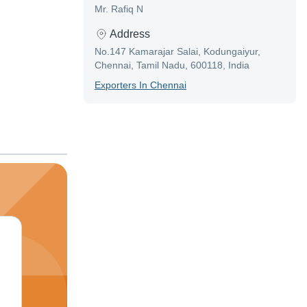
Mr. Rafiq N
Address
No.147 Kamarajar Salai, Kodungaiyur,
Chennai, Tamil Nadu, 600118, India
Exporter
S In
Chennai