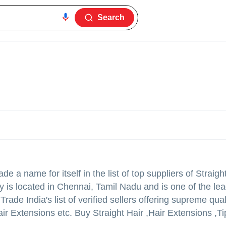
Search
e a name for itself in the list of top suppliers of Straigh
 is located in Chennai, Tamil Nadu and is one of the lea
e India's list of verified sellers offering supreme quali
r Extensions etc. Buy Straight Hair ,Hair Extensions ,Ti