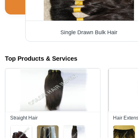
Single Drawn Bulk Hair
Top Products & Services
Straight Hair
Hair Exten