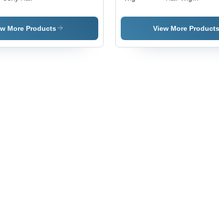
Human
Hair,
Varied
ew More Products
View More Product
Length,
Black
Color,
Medium
Density |
Lightweight,
Smooth
Texture,
Easily
Manageable,
Stylish
Appearance