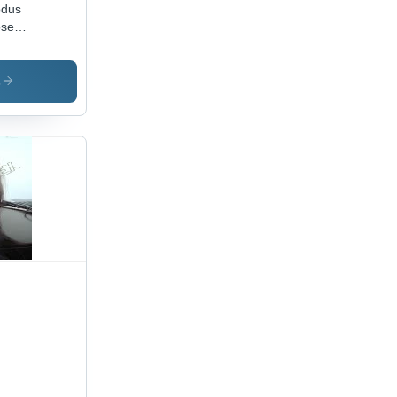
odus
ose
ls
s