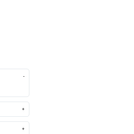
-
+
+