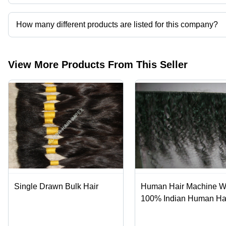
Color Hair Exports operates from Chennai, Tamil Nadu, India.
How many different products are listed for this company?
Presently more than 166 products are listed among different prod
View More Products From This Seller
Single Drawn Bulk Hair
Human Hair Machine We
100% Indian Human Hai
Silky Straight & Body 
Styles, Custom Color &