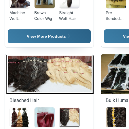
Machine
Brown
Straight
Pre
Weft
Color Wig
Weft Hair
Bonded
Straight
Hair
Hair
View More Products
Vi
Bleached Hair
Bulk Huma