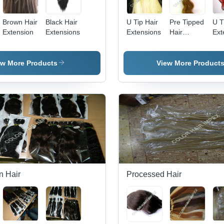
Brown Hair
Black Hair
U Tip Hair
Pre Tipped
U T
Extension
Extensions
Extensions
Hair
Ext
Extensions
ew More Products
View More Product
n Hair
Processed Hair