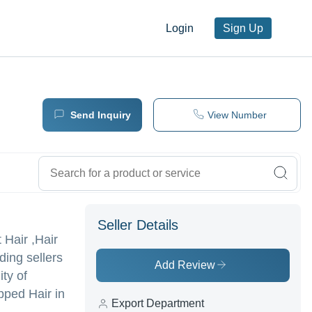
Login
Sign Up
Send Inquiry
View Number
Seller Details
t Hair ,Hair
ding sellers
Add Review
ty of
pped Hair in
Export Department