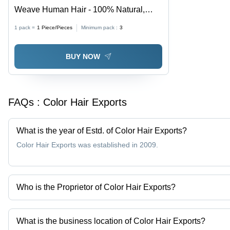
Weave Human Hair - 100% Natural,
Customizable Lengths & Textures |
1 pack =
1
Piece/Pieces
Minimum pack :
3
Lustrous Appearance, Trendy Varieties
for Every Style
BUY NOW
FAQs :
Color Hair Exports
What is the year of Estd. of Color Hair Exports?
Color Hair Exports was established in 2009.
Who is the Proprietor of Color Hair Exports?
Mr. Raja mohammed is the Proprietor of the Color Hair Exports
What is the business location of Color Hair Exports?