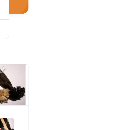
Extensions for Wigs and More
Brown Hair Extension