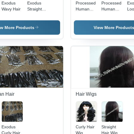
Exodus
Exodus
Processed
Processed
Ex
Wavy Hair
Straight
Human
Human
Lo
Hair
Hair Wigs
Hair
Cur
ew More Products
View More Product
n Hair
Hair Wigs
Exodus
Curly Hair
Straight
Curly Hair
Wig
Hair Wig -