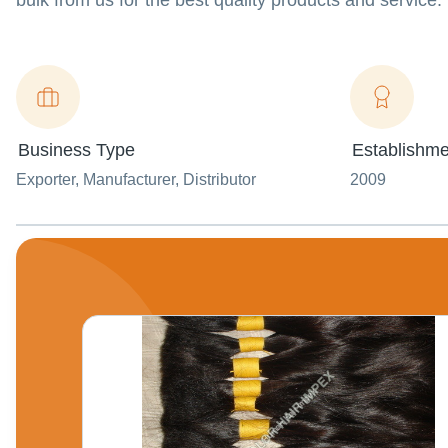
bulk from us for the best quality products and service.
Business Type
Establishme
Exporter
, Manufacturer
, Distributor
2009