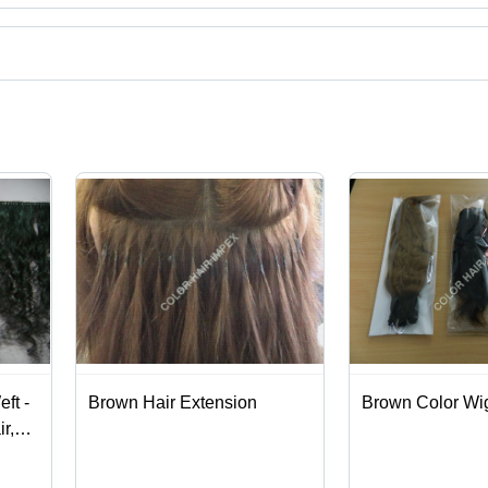
uct categories on Tradeindia.com.
ft -
Brown Hair Extension
Brown Color Wi
r,
Wave