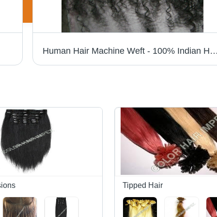
Human Hair Machine Weft - 100% Indian Human Hair, Silky Straight & Body Wave Styles, Custom Color & Length Options | High-Quality Hair 
sions
Tipped Hair