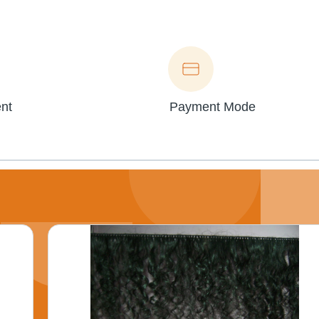
nt
Payment Mode