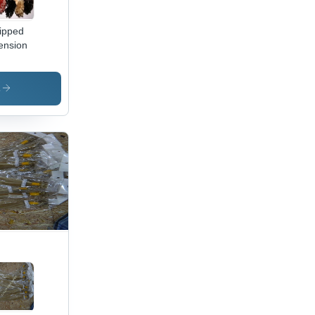
ipped
ension
s