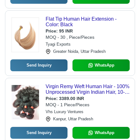
Flat Tip Human Hair Extension -
Color: Black
Price:
95 INR
MOQ - 30 , Piece/Pieces
Tyagi Exports
Greater Noida, Uttar Pradesh
Send Inquiry
WhatsApp
Virgin Remy Weft Human Hair - 100%
Unprocessed Virgin Indian Hair, 10-
30 Inches, Black | No Shedding or
Price:
3389.00 INR
Tangling, Customizable, Easy to Style
MOQ - 1 Piece/Pieces
Vhs Luxury Ventures
Kanpur, Uttar Pradesh
Send Inquiry
WhatsApp