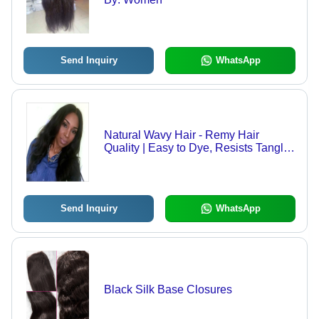
Send Inquiry
WhatsApp
Natural Wavy Hair - Remy Hair
Quality | Easy to Dye, Resists Tangle
and Shedding, Supreme Finish
Send Inquiry
WhatsApp
Black Silk Base Closures