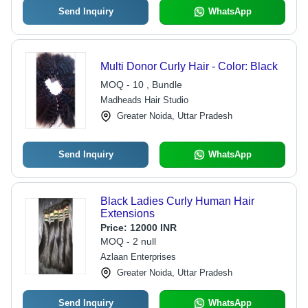
Send Inquiry
WhatsApp
Multi Donor Curly Hair - Color: Black
MOQ - 10 , Bundle
Madheads Hair Studio
Greater Noida, Uttar Pradesh
Send Inquiry
WhatsApp
Black Ladies Curly Human Hair
Extensions
Price:
12000 INR
MOQ - 2 null
Azlaan Enterprises
Greater Noida, Uttar Pradesh
Send Inquiry
WhatsApp