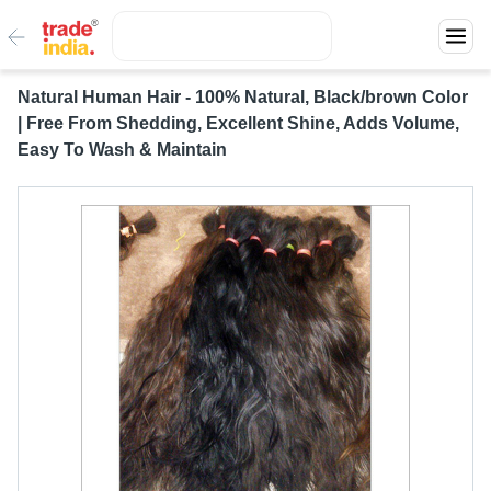
Natural Human Hair - 100% Natural, Black/brown Color
| Free From Shedding, Excellent Shine, Adds Volume,
Easy To Wash & Maintain