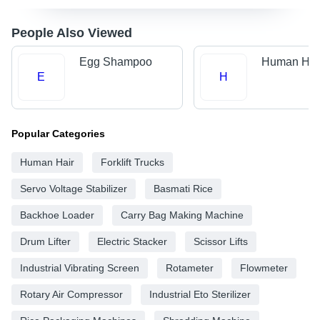
People Also Viewed
Egg Shampoo
Human Hai
E
H
Popular Categories
Human Hair
Forklift Trucks
Servo Voltage Stabilizer
Basmati Rice
Backhoe Loader
Carry Bag Making Machine
Drum Lifter
Electric Stacker
Scissor Lifts
Industrial Vibrating Screen
Rotameter
Flowmeter
Rotary Air Compressor
Industrial Eto Sterilizer