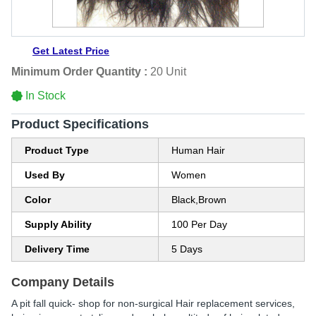
Get Latest Price
Minimum Order Quantity :
20 Unit
In Stock
Product Specifications
Product Type
Human Hair
Used By
Women
Color
Black,Brown
Supply Ability
100 Per Day
Delivery Time
5 Days
Company Details
A pit fall quick- shop for non-surgical Hair replacement services,