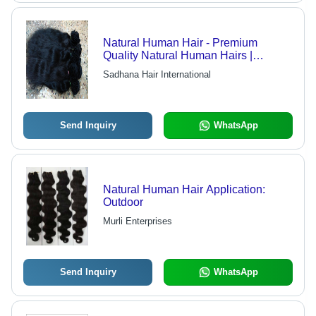
Natural Human Hair - Premium
Quality Natural Human Hairs |
Fashion-Forward, Expertly Crafted,
Sadhana Hair International
Customer-Centric, Timely Delivery
Send Inquiry
WhatsApp
Natural Human Hair Application:
Outdoor
Murli Enterprises
Send Inquiry
WhatsApp