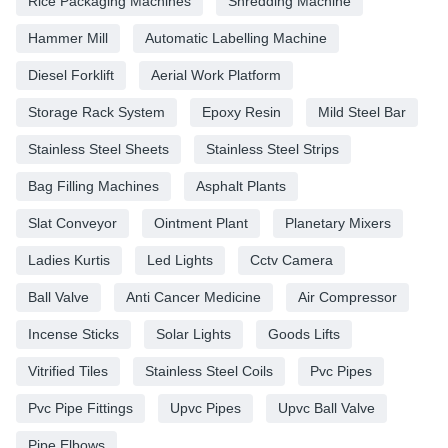
Rice Packaging Machines
Shredding Machine
Hammer Mill
Automatic Labelling Machine
Diesel Forklift
Aerial Work Platform
Storage Rack System
Epoxy Resin
Mild Steel Bar
Stainless Steel Sheets
Stainless Steel Strips
Bag Filling Machines
Asphalt Plants
Slat Conveyor
Ointment Plant
Planetary Mixers
Ladies Kurtis
Led Lights
Cctv Camera
Ball Valve
Anti Cancer Medicine
Air Compressor
Incense Sticks
Solar Lights
Goods Lifts
Vitrified Tiles
Stainless Steel Coils
Pvc Pipes
Pvc Pipe Fittings
Upvc Pipes
Upvc Ball Valve
Pipe Elbows