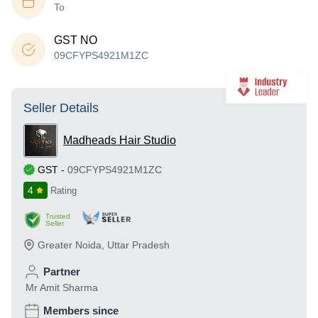
To
GST NO
09CFYPS4921M1ZC
Seller Details
Madheads Hair Studio
GST
-
09CFYPS4921M1ZC
4
Rating
Trusted
Seller
Greater Noida
,
Uttar Pradesh
Partner
Mr Amit Sharma
Members since