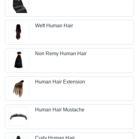
Weft Human Hair
Non Remy Human Hair
Human Hair Extension
Human Hair Mustache
Curly Human Hair