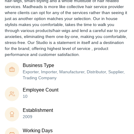
hair-wigs, smart-styling and a whole multitude of hair related
services. Madheads is more like collective hair service provider
where clients can opt for any of the services rather than seeing it
just as another option matches your selection. Our in house
stylists makes you comfortable, takes the time to walk you
through various products/hair-wigs and lend a careful ear to your
anxieties, eliminating them one-by-one, making you comfortable,
stress-free. Our Studio is a statement in itself and a destination
for the brand; offering highest level of service , product
performance and customer satisfaction.
Business Type
Exporter, Importer, Manufacturer, Distributor, Supplier,
Trading Company
Employee Count
10
Establishment
2009
Working Days