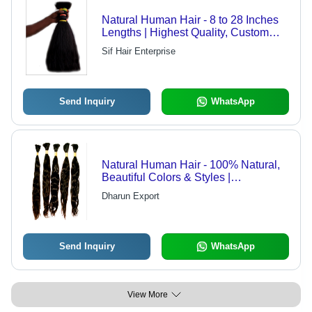
Natural Human Hair - 8 to 28 Inches
Lengths | Highest Quality, Custom
Specifications Available
Sif Hair Enterprise
Send Inquiry
WhatsApp
Natural Human Hair - 100% Natural,
Beautiful Colors & Styles |
Lightweight & Smooth Texture
Dharun Export
Send Inquiry
WhatsApp
View More