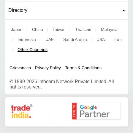
Directory
Japan
China
Taiwan
Thailand
Malaysia
|
|
|
|
Indonesia
UAE
Saudi Arabia
USA
Iran
|
|
|
|
|
Other Countries
|
Grievances
Privacy Policy
Terms & Conditions
©
1999-2026 Infocom Network Private Limited. All
rights reserved.
Google Partner