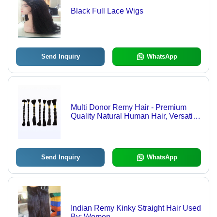
Black Full Lace Wigs
Send Inquiry
WhatsApp
Multi Donor Remy Hair - Premium
Quality Natural Human Hair, Versatile
Texture for Seamless Styling
Send Inquiry
WhatsApp
Indian Remy Kinky Straight Hair Used
By: Women