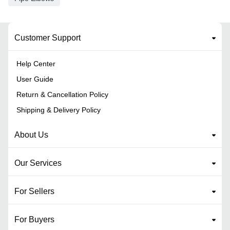
Customer Support
Help Center
User Guide
Return & Cancellation Policy
Shipping & Delivery Policy
About Us
Our Services
For Sellers
For Buyers