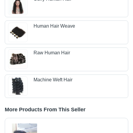
Human Hair Weave
Raw Human Hair
Machine Weft Hair
More Products From This Seller