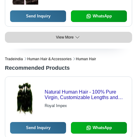
Send Inquiry
WhatsApp
View More
Tradeindia
Human Hair & Accessories
Human Hair
Recommended Products
Natural Human Hair - 100% Pure
Virgin, Customizable Lengths and
Grades, Soft and Lice-Free
Royal Impex
Send Inquiry
WhatsApp