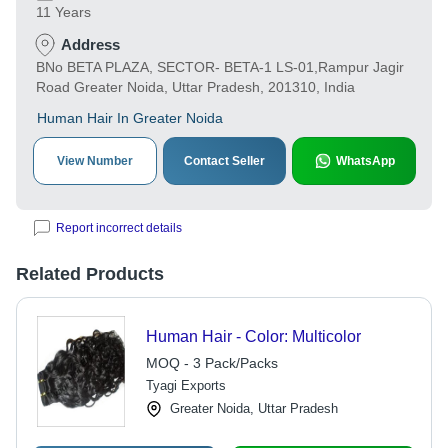
11 Years
Address
BNo BETA PLAZA, SECTOR- BETA-1 LS-01,Rampur Jagir
Road Greater Noida, Uttar Pradesh, 201310, India
Human Hair In Greater Noida
View Number
Contact Seller
WhatsApp
Report incorrect details
Related Products
Human Hair - Color: Multicolor
MOQ - 3 Pack/Packs
Tyagi Exports
Greater Noida, Uttar Pradesh