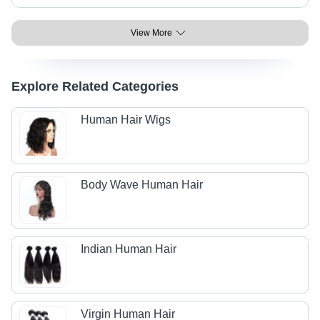
View More
Explore Related Categories
Human Hair Wigs
Body Wave Human Hair
Indian Human Hair
Virgin Human Hair