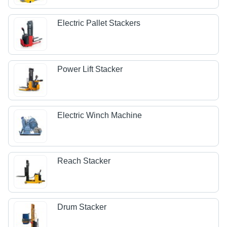
Electric Pallet Stackers
Power Lift Stacker
Electric Winch Machine
Reach Stacker
Drum Stacker