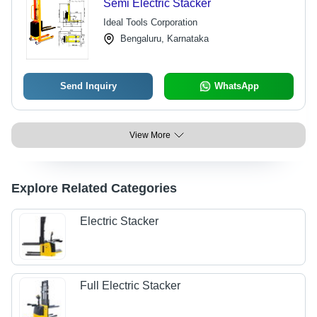
Semi Electric Stacker
Ideal Tools Corporation
Bengaluru, Karnataka
Send Inquiry
WhatsApp
View More
Explore Related Categories
Electric Stacker
Full Electric Stacker