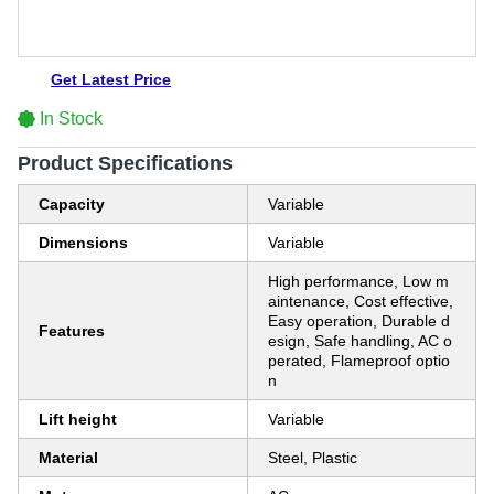
Get Latest Price
In Stock
Product Specifications
Capacity
Variable
Dimensions
Variable
High performance, Low m
aintenance, Cost effective,
Easy operation, Durable d
Features
esign, Safe handling, AC o
perated, Flameproof optio
n
Lift height
Variable
Material
Steel, Plastic