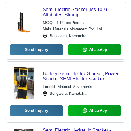
Semi Electric Stacker (Ms 10B) -
Attributes: Strong
MOQ - 1 Piece/Pieces
Maini Materials Movement Pvt. Ltd.
Bengaluru, Karnataka
Send Inquiry
WhatsApp
Battery Semi Electric Stacker, Power
Source: SEMI Electric stacker
Forcelift Material Movements
Bengaluru, Karnataka
Send Inquiry
WhatsApp
Semi Electric Hydraulic Stacker -