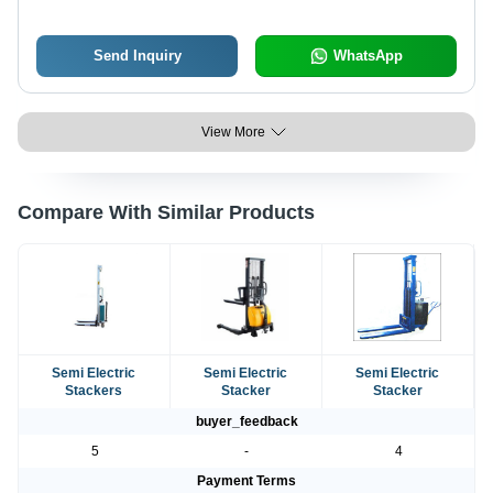
Send Inquiry
WhatsApp
View More
Compare With Similar Products
Semi Electric
Semi Electric
Semi Electric
Stackers
Stacker
Stacker
buyer_feedback
5
-
4
Payment Terms