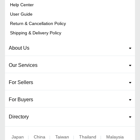
Help Center
User Guide
Return & Cancellation Policy
Shipping & Delivery Policy
About Us
Our Services
For Sellers
For Buyers
Directory
Japan
China
Taiwan
Thailand
Malaysia
|
|
|
|