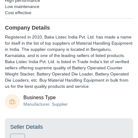
High performance
Low maintenance
Cost effective
Company Details
Registered in
2010
,
Baka Listec India Pvt. Ltd.
has made a name
for itself in the list of top suppliers of Material Handling Equipment
in India. The supplier company is located in Bengaluru,
Karnataka, and is one of the leading sellers of listed products.
Baka Listec India Pvt. Ltd. is listed in Trade India's list of verified
sellers offering supreme quality of Battery Operated Counter
Weight Stacker, Battery Operated Die Loader, Battery Operated
Die Loaders, etc. Buy Material Handling Equipment in bulk from
us for the best quality products and service.
Business Type
Manufacturer, Supplier
Seller Details