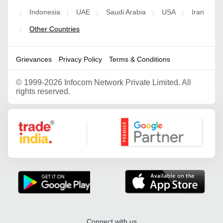
Indonesia
UAE
Saudi Arabia
USA
Iran
|
|
|
|
|
Other Countries
|
Grievances
Privacy Policy
Terms & Conditions
©
1999-2026 Infocom Network Private Limited. All
rights reserved.
Google Partner
Connect with us