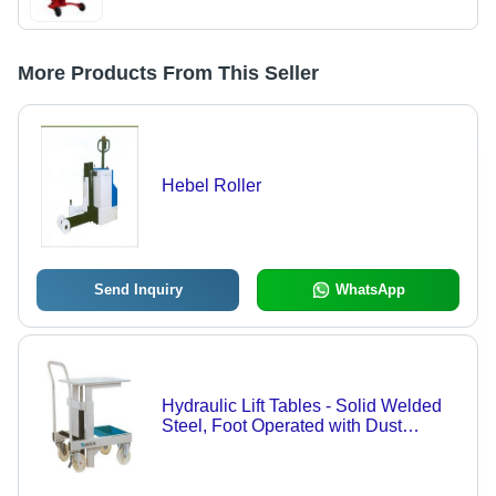
More Products From This Seller
Hebel Roller
Send Inquiry
WhatsApp
Hydraulic Lift Tables - Solid Welded
Steel, Foot Operated with Dust
Protected High Pressure Cylinder,
Chrome Plated Pump Head, Ideal for
Industrial Material Positioning