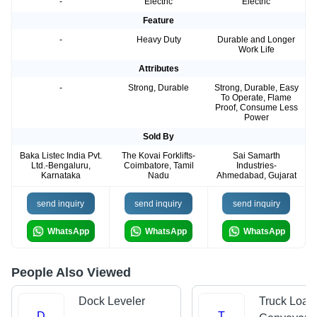
-
Electric
Electric
Feature
-
Heavy Duty
Durable and Longer
Work Life
Attributes
-
Strong, Durable
Strong, Durable, Easy
To Operate, Flame
Proof, Consume Less
Power
Sold By
Baka Listec India Pvt.
The Kovai Forklifts-
Sai Samarth
Ltd.-Bengaluru,
Coimbatore, Tamil
Industries-
Karnataka
Nadu
Ahmedabad, Gujarat
send inquiry
send inquiry
send inquiry
WhatsApp
WhatsApp
WhatsApp
People Also Viewed
Dock Leveler
Truck Load
D
T