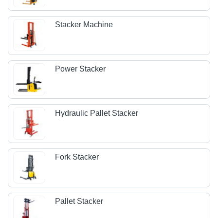
Stacker Machine
Power Stacker
Hydraulic Pallet Stacker
Fork Stacker
Pallet Stacker