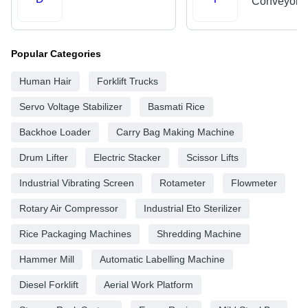
Conveyors
Popular Categories
Human Hair
Forklift Trucks
Servo Voltage Stabilizer
Basmati Rice
Backhoe Loader
Carry Bag Making Machine
Drum Lifter
Electric Stacker
Scissor Lifts
Industrial Vibrating Screen
Rotameter
Flowmeter
Rotary Air Compressor
Industrial Eto Sterilizer
Rice Packaging Machines
Shredding Machine
Hammer Mill
Automatic Labelling Machine
Diesel Forklift
Aerial Work Platform