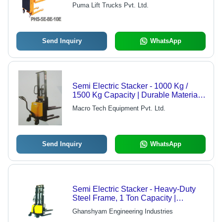
Pricing, Superior Performance
Puma Lift Trucks Pvt. Ltd.
Send Inquiry
WhatsApp
Semi Electric Stacker - 1000 Kg /
1500 Kg Capacity | Durable Material
Handling Solution for Diverse
Macro Tech Equipment Pvt. Ltd.
Industries
Send Inquiry
WhatsApp
Semi Electric Stacker - Heavy-Duty
Steel Frame, 1 Ton Capacity |
Durable Design for Reliable Material
Ghanshyam Engineering Industries
Handling