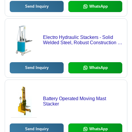
Send Inquiry
WhatsApp
Electro Hydraulic Stackers - Solid
Welded Steel, Robust Construction |
Versatile Lifting and Transporting
Equipment with Locking Track Roller
Send Inquiry
WhatsApp
Battery Operated Moving Mast
Stacker
Send Inquiry
WhatsApp