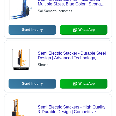
Multiple Sizes, Blue Color | Strong,
Durable, Easy To Operate, Flame
Sai Samarth Industries
Proof, Low Power Consumption
Send Inquiry
WhatsApp
Semi Electric Stacker - Durable Steel
Design | Advanced Technology,
International Standards Compliance
Shrusti
Send Inquiry
WhatsApp
Semi Electric Stackers - High Quality
& Durable Design | Competitive