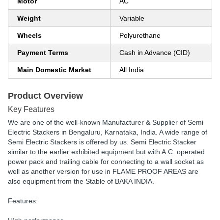
Motor
AC
Weight
Variable
Wheels
Polyurethane
Payment Terms
Cash in Advance (CID)
Main Domestic Market
All India
Product Overview
Key Features
We are one of the well-known Manufacturer & Supplier of Semi
Electric Stackers in Bengaluru, Karnataka, India. A wide range of
Semi Electric Stackers is offered by us. Semi Electric Stacker
similar to the earlier exhibited equipment but with A.C. operated
power pack and trailing cable for connecting to a wall socket as
well as another version for use in FLAME PROOF AREAS are
also equipment from the Stable of BAKA INDIA.
Features: