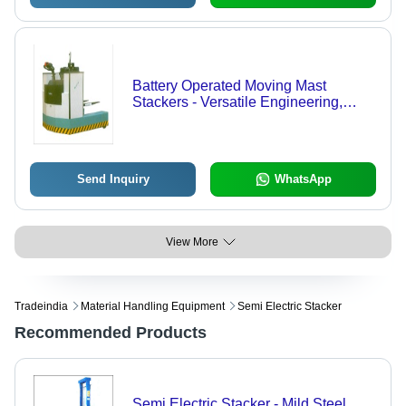
Battery Operated Moving Mast
Stackers - Versatile Engineering,
Robust Performance, Customizable
Specifications, Industrial Standard
Compliant
Send Inquiry
WhatsApp
View More
Tradeindia
Material Handling Equipment
Semi Electric Stacker
Recommended Products
Semi Electric Stacker - Mild Steel,