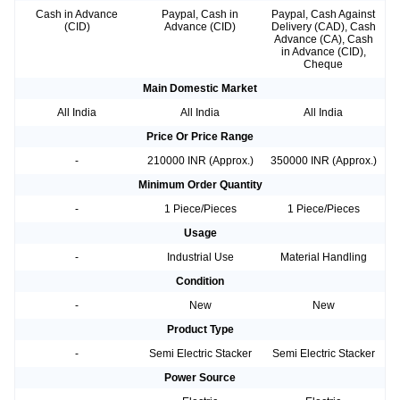
Cash in Advance
Paypal, Cash in
Paypal, Cash Against
(CID)
Advance (CID)
Delivery (CAD), Cash
Advance (CA), Cash
in Advance (CID),
Cheque
Main Domestic Market
All India
All India
All India
Price Or Price Range
-
210000 INR (Approx.)
350000 INR (Approx.)
Minimum Order Quantity
-
1 Piece/Pieces
1 Piece/Pieces
Usage
-
Industrial Use
Material Handling
Condition
-
New
New
Product Type
-
Semi Electric Stacker
Semi Electric Stacker
Power Source