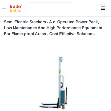
Semi Electric Stackers - A.c. Operated Power Pack,
Low Maintenance And High Performance Equipment
For Flame-proof Areas - Cost Effective Solutions