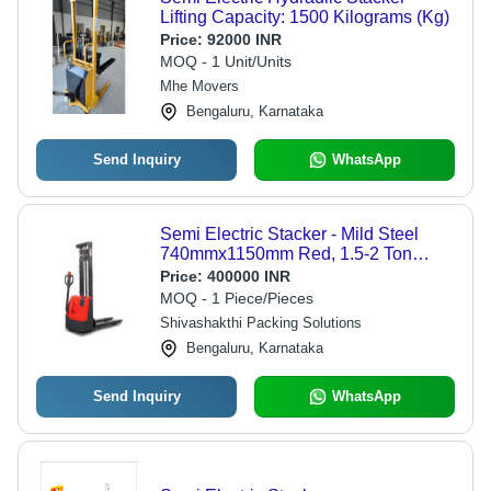
Lifting Capacity: 1500 Kilograms (Kg)
Price:
92000 INR
MOQ - 1 Unit/Units
Mhe Movers
Bengaluru, Karnataka
Send Inquiry
WhatsApp
Semi Electric Stacker - Mild Steel
740mmx1150mm Red, 1.5-2 Ton
Capacity, 380V, 50/60Hz, Strong
Price:
400000 INR
MOQ - 1 Piece/Pieces
Shivashakthi Packing Solutions
Bengaluru, Karnataka
Send Inquiry
WhatsApp