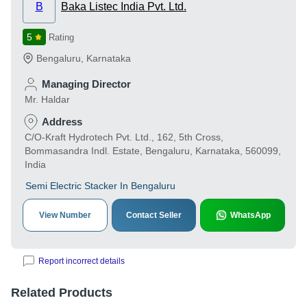
B
Baka Listec India Pvt. Ltd.
5
Rating
Bengaluru
,
Karnataka
Managing Director
Mr. Haldar
Address
C/O-Kraft Hydrotech Pvt. Ltd., 162, 5th Cross,
Bommasandra Indl. Estate, Bengaluru, Karnataka, 560099,
India
Semi Electric Stacker In Bengaluru
View Number
Contact Seller
WhatsApp
Report incorrect details
Related Products