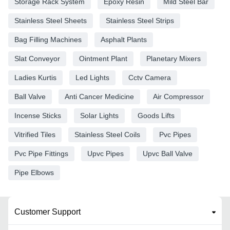
Storage Rack System
Epoxy Resin
Mild Steel Bar
Stainless Steel Sheets
Stainless Steel Strips
Bag Filling Machines
Asphalt Plants
Slat Conveyor
Ointment Plant
Planetary Mixers
Ladies Kurtis
Led Lights
Cctv Camera
Ball Valve
Anti Cancer Medicine
Air Compressor
Incense Sticks
Solar Lights
Goods Lifts
Vitrified Tiles
Stainless Steel Coils
Pvc Pipes
Pvc Pipe Fittings
Upvc Pipes
Upvc Ball Valve
Pipe Elbows
Customer Support